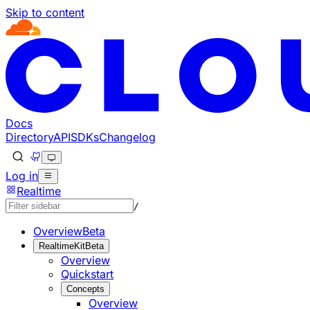
Skip to content
Documentation Index
Fetch the complete documentation index at: https://develo
Use this file to discover all available pages before explorin
Docs
Directory
API
SDKs
Changelog
Log in
Realtime
/
Overview
Beta
RealtimeKit
Beta
Overview
Quickstart
Concepts
Overview