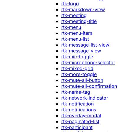
rtk-logo
rtk-markdown-view
rtk-meeting
rtk-meeting-title
rtk-menu
rtk-menu-item
rtk-menu-list
rtk-message-list-view
rtk-message-view
rtk-mic-toggle
rtk-microphone-selector
rtk-mixed-grid
rtk-more-toggle
rtk-mute-all-button
rtk-mute-all-confirmation
rtk-name-tag
rtk-network-indicator
rtk-notification
rtk-notifications
rtk-overlay-modal
rtk-paginated-list
rtk-participant