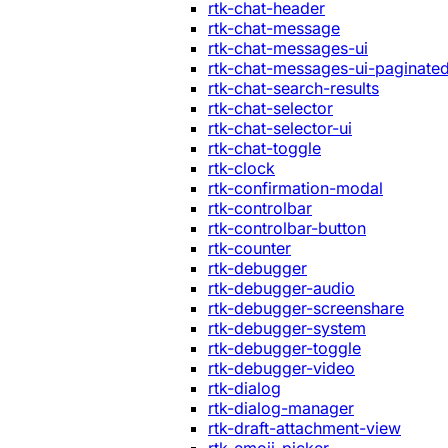
rtk-chat-header
rtk-chat-message
rtk-chat-messages-ui
rtk-chat-messages-ui-paginate
rtk-chat-search-results
rtk-chat-selector
rtk-chat-selector-ui
rtk-chat-toggle
rtk-clock
rtk-confirmation-modal
rtk-controlbar
rtk-controlbar-button
rtk-counter
rtk-debugger
rtk-debugger-audio
rtk-debugger-screenshare
rtk-debugger-system
rtk-debugger-toggle
rtk-debugger-video
rtk-dialog
rtk-dialog-manager
rtk-draft-attachment-view