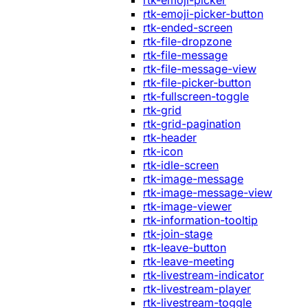
rtk-emoji-picker
rtk-emoji-picker-button
rtk-ended-screen
rtk-file-dropzone
rtk-file-message
rtk-file-message-view
rtk-file-picker-button
rtk-fullscreen-toggle
rtk-grid
rtk-grid-pagination
rtk-header
rtk-icon
rtk-idle-screen
rtk-image-message
rtk-image-message-view
rtk-image-viewer
rtk-information-tooltip
rtk-join-stage
rtk-leave-button
rtk-leave-meeting
rtk-livestream-indicator
rtk-livestream-player
rtk-livestream-toggle