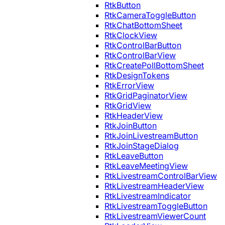
RtkButton
RtkCameraToggleButton
RtkChatBottomSheet
RtkClockView
RtkControlBarButton
RtkControlBarView
RtkCreatePollBottomSheet
RtkDesignTokens
RtkErrorView
RtkGridPaginatorView
RtkGridView
RtkHeaderView
RtkJoinButton
RtkJoinLivestreamButton
RtkJoinStageDialog
RtkLeaveButton
RtkLeaveMeetingView
RtkLivestreamControlBarView
RtkLivestreamHeaderView
RtkLivestreamIndicator
RtkLivestreamToggleButton
RtkLivestreamViewerCount