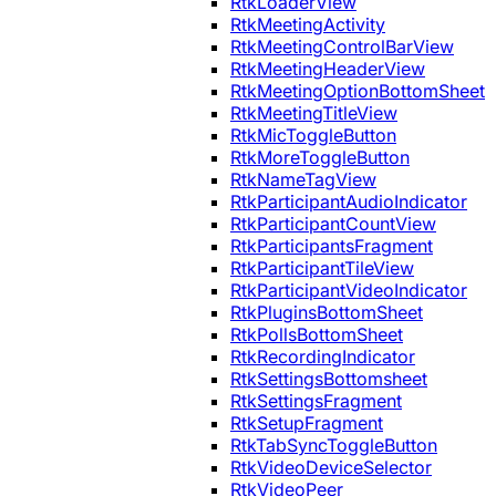
RtkLoaderView
RtkMeetingActivity
RtkMeetingControlBarView
RtkMeetingHeaderView
RtkMeetingOptionBottomSheet
RtkMeetingTitleView
RtkMicToggleButton
RtkMoreToggleButton
RtkNameTagView
RtkParticipantAudioIndicator
RtkParticipantCountView
RtkParticipantsFragment
RtkParticipantTileView
RtkParticipantVideoIndicator
RtkPluginsBottomSheet
RtkPollsBottomSheet
RtkRecordingIndicator
RtkSettingsBottomsheet
RtkSettingsFragment
RtkSetupFragment
RtkTabSyncToggleButton
RtkVideoDeviceSelector
RtkVideoPeer