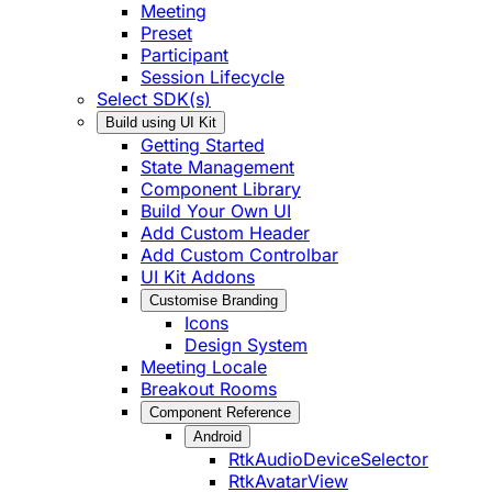
Meeting
Preset
Participant
Session Lifecycle
Select SDK(s)
Build using UI Kit
Getting Started
State Management
Component Library
Build Your Own UI
Add Custom Header
Add Custom Controlbar
UI Kit Addons
Customise Branding
Icons
Design System
Meeting Locale
Breakout Rooms
Component Reference
Android
RtkAudioDeviceSelector
RtkAvatarView