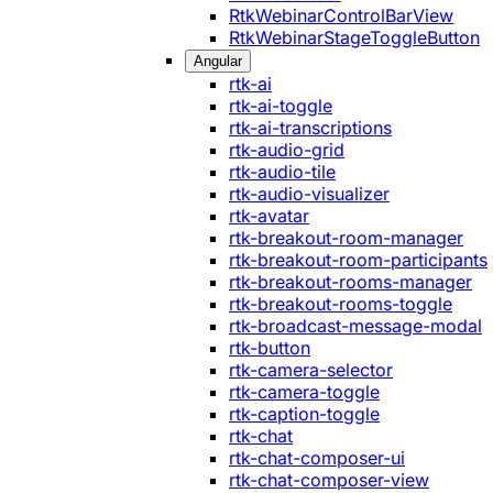
RtkWebinarControlBarView
RtkWebinarStageToggleButton
Angular
rtk-ai
rtk-ai-toggle
rtk-ai-transcriptions
rtk-audio-grid
rtk-audio-tile
rtk-audio-visualizer
rtk-avatar
rtk-breakout-room-manager
rtk-breakout-room-participants
rtk-breakout-rooms-manager
rtk-breakout-rooms-toggle
rtk-broadcast-message-modal
rtk-button
rtk-camera-selector
rtk-camera-toggle
rtk-caption-toggle
rtk-chat
rtk-chat-composer-ui
rtk-chat-composer-view