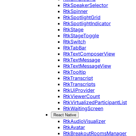
RtkSpeakerSelector
RtkSpinner
RtkSpotlightGrid
RtkSpotlightIndicator
RtkStage
RtkStageToggle
RtkSwitch
RtkTabBar
RtkTextComposerView
RtkTextMessage
RtkTextMessageView
RtkTooltip
RtkTranscript
RtkTranscripts
RtkUiProvider
RtkViewerCount
RtkVirtualizedParticipantList
RtkWaitingScreen
React Native
RtkAudioVisualizer
RtkAvatar
RtkBreakoutRoomsManager