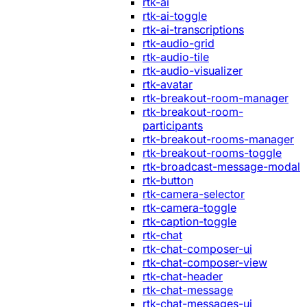
rtk-ai
rtk-ai-toggle
rtk-ai-transcriptions
rtk-audio-grid
rtk-audio-tile
rtk-audio-visualizer
rtk-avatar
rtk-breakout-room-manager
rtk-breakout-room-
participants
rtk-breakout-rooms-manager
rtk-breakout-rooms-toggle
rtk-broadcast-message-modal
rtk-button
rtk-camera-selector
rtk-camera-toggle
rtk-caption-toggle
rtk-chat
rtk-chat-composer-ui
rtk-chat-composer-view
rtk-chat-header
rtk-chat-message
rtk-chat-messages-ui