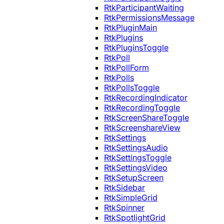
RtkParticipantWaiting
RtkPermissionsMessage
RtkPluginMain
RtkPlugins
RtkPluginsToggle
RtkPoll
RtkPollForm
RtkPolls
RtkPollsToggle
RtkRecordingIndicator
RtkRecordingToggle
RtkScreenShareToggle
RtkScreenshareView
RtkSettings
RtkSettingsAudio
RtkSettingsToggle
RtkSettingsVideo
RtkSetupScreen
RtkSidebar
RtkSimpleGrid
RtkSpinner
RtkSpotlightGrid