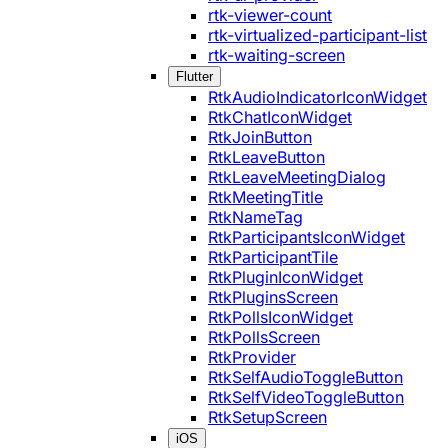
rtk-viewer-count
rtk-virtualized-participant-list
rtk-waiting-screen
Flutter
RtkAudioIndicatorIconWidget
RtkChatIconWidget
RtkJoinButton
RtkLeaveButton
RtkLeaveMeetingDialog
RtkMeetingTitle
RtkNameTag
RtkParticipantsIconWidget
RtkParticipantTile
RtkPluginIconWidget
RtkPluginsScreen
RtkPollsIconWidget
RtkPollsScreen
RtkProvider
RtkSelfAudioToggleButton
RtkSelfVideoToggleButton
RtkSetupScreen
iOS