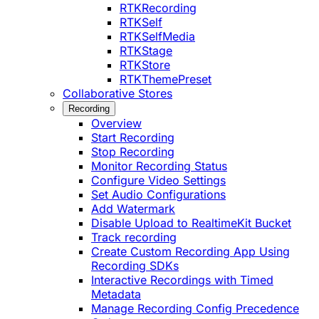
RTKRecording
RTKSelf
RTKSelfMedia
RTKStage
RTKStore
RTKThemePreset
Collaborative Stores
Recording
Overview
Start Recording
Stop Recording
Monitor Recording Status
Configure Video Settings
Set Audio Configurations
Add Watermark
Disable Upload to RealtimeKit Bucket
Track recording
Create Custom Recording App Using
Recording SDKs
Interactive Recordings with Timed
Metadata
Manage Recording Config Precedence