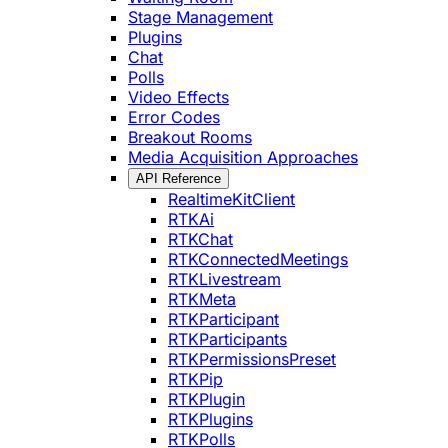
Stage Management
Plugins
Chat
Polls
Video Effects
Error Codes
Breakout Rooms
Media Acquisition Approaches
API Reference
RealtimeKitClient
RTKAi
RTKChat
RTKConnectedMeetings
RTKLivestream
RTKMeta
RTKParticipant
RTKParticipants
RTKPermissionsPreset
RTKPip
RTKPlugin
RTKPlugins
RTKPolls