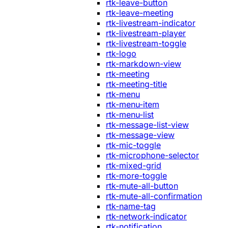
rtk-leave-button
rtk-leave-meeting
rtk-livestream-indicator
rtk-livestream-player
rtk-livestream-toggle
rtk-logo
rtk-markdown-view
rtk-meeting
rtk-meeting-title
rtk-menu
rtk-menu-item
rtk-menu-list
rtk-message-list-view
rtk-message-view
rtk-mic-toggle
rtk-microphone-selector
rtk-mixed-grid
rtk-more-toggle
rtk-mute-all-button
rtk-mute-all-confirmation
rtk-name-tag
rtk-network-indicator
rtk-notification