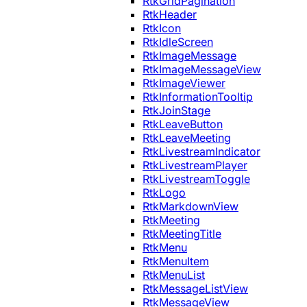
RtkGridPagination
RtkHeader
RtkIcon
RtkIdleScreen
RtkImageMessage
RtkImageMessageView
RtkImageViewer
RtkInformationTooltip
RtkJoinStage
RtkLeaveButton
RtkLeaveMeeting
RtkLivestreamIndicator
RtkLivestreamPlayer
RtkLivestreamToggle
RtkLogo
RtkMarkdownView
RtkMeeting
RtkMeetingTitle
RtkMenu
RtkMenuItem
RtkMenuList
RtkMessageListView
RtkMessageView