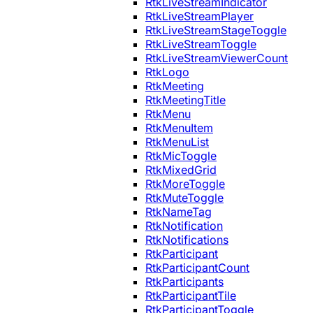
RtkLiveStreamIndicator
RtkLiveStreamPlayer
RtkLiveStreamStageToggle
RtkLiveStreamToggle
RtkLiveStreamViewerCount
RtkLogo
RtkMeeting
RtkMeetingTitle
RtkMenu
RtkMenuItem
RtkMenuList
RtkMicToggle
RtkMixedGrid
RtkMoreToggle
RtkMuteToggle
RtkNameTag
RtkNotification
RtkNotifications
RtkParticipant
RtkParticipantCount
RtkParticipants
RtkParticipantTile
RtkParticipantToggle