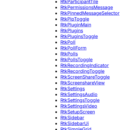
RtkParticipantTile
RtkPermissionsMessage
RtkPinnedMessageSelector
RtkPipToggle
RtkPluginMain
RtkPlugins
RtkPluginsToggle
RtkPoll
RtkPollForm
RtkPolls
RtkPollsToggle
RtkRecordingIndicator
RtkRecordingToggle
RtkScreenShareToggle
RtkScreenshareView
RtkSettings
RtkSettingsAudio
RtkSettingsToggle
RtkSettingsVideo
RtkSetupScreen
RtkSidebar
RtkSidebarUi
RtkSimpleGrid