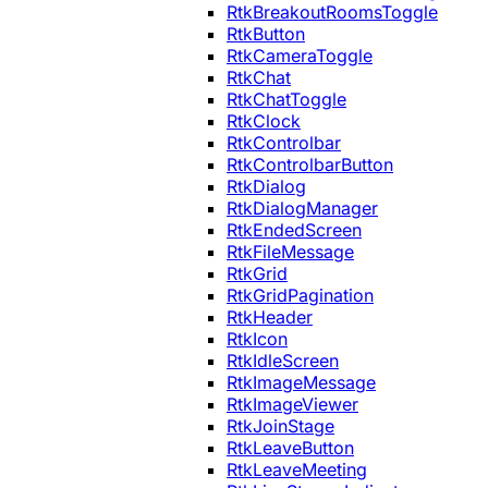
RtkBreakoutRoomsToggle
RtkButton
RtkCameraToggle
RtkChat
RtkChatToggle
RtkClock
RtkControlbar
RtkControlbarButton
RtkDialog
RtkDialogManager
RtkEndedScreen
RtkFileMessage
RtkGrid
RtkGridPagination
RtkHeader
RtkIcon
RtkIdleScreen
RtkImageMessage
RtkImageViewer
RtkJoinStage
RtkLeaveButton
RtkLeaveMeeting