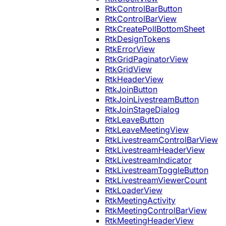
RtkControlBarButton
RtkControlBarView
RtkCreatePollBottomSheet
RtkDesignTokens
RtkErrorView
RtkGridPaginatorView
RtkGridView
RtkHeaderView
RtkJoinButton
RtkJoinLivestreamButton
RtkJoinStageDialog
RtkLeaveButton
RtkLeaveMeetingView
RtkLivestreamControlBarView
RtkLivestreamHeaderView
RtkLivestreamIndicator
RtkLivestreamToggleButton
RtkLivestreamViewerCount
RtkLoaderView
RtkMeetingActivity
RtkMeetingControlBarView
RtkMeetingHeaderView