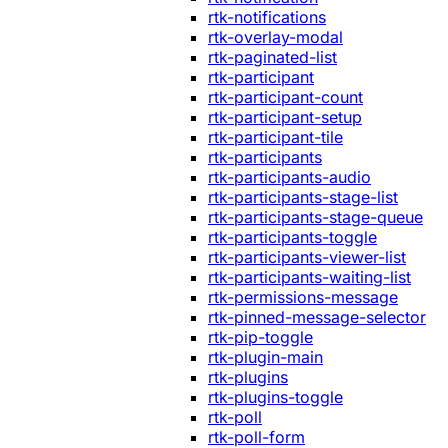
rtk-notifications
rtk-overlay-modal
rtk-paginated-list
rtk-participant
rtk-participant-count
rtk-participant-setup
rtk-participant-tile
rtk-participants
rtk-participants-audio
rtk-participants-stage-list
rtk-participants-stage-queue
rtk-participants-toggle
rtk-participants-viewer-list
rtk-participants-waiting-list
rtk-permissions-message
rtk-pinned-message-selector
rtk-pip-toggle
rtk-plugin-main
rtk-plugins
rtk-plugins-toggle
rtk-poll
rtk-poll-form