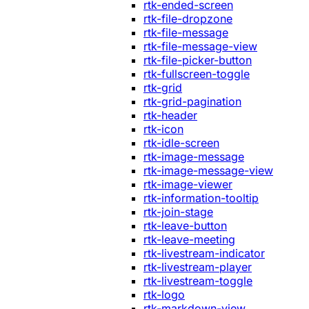
rtk-ended-screen
rtk-file-dropzone
rtk-file-message
rtk-file-message-view
rtk-file-picker-button
rtk-fullscreen-toggle
rtk-grid
rtk-grid-pagination
rtk-header
rtk-icon
rtk-idle-screen
rtk-image-message
rtk-image-message-view
rtk-image-viewer
rtk-information-tooltip
rtk-join-stage
rtk-leave-button
rtk-leave-meeting
rtk-livestream-indicator
rtk-livestream-player
rtk-livestream-toggle
rtk-logo
rtk-markdown-view