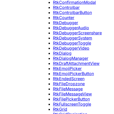
RtkConfirmationModal
RtkControlbar
RtkControlbarButton
RtkCounter
RtkDebugger
RtkDebuggerAudio
RtkDebuggerScreenshare
RtkDebuggerSystem
RtkDebuggerToggle
RtkDebuggerVideo
RtkDialog
RtkDialogManager
RtkDraftAttachmentView
RtkEmojiPicker
RtkEmojiPickerButton
RtkEndedScreen
RtkFileDropzone
RtkFileMessage
RtkFileMessageView
RtkFilePickerButton
RtkFullscreenToggle
RtkGrid