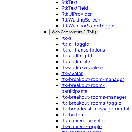
RtkText
RtkTextField
RtkUIProvider
RtkWaitingScreen
RtkWebinarStageToggle
Web Components (HTML)
rtk-ai
rtk-ai-toggle
rtk-ai-transcriptions
rtk-audio-grid
rtk-audio-tile
rtk-audio-visualizer
rtk-avatar
rtk-breakout-room-manager
rtk-breakout-room-
participants
rtk-breakout-rooms-manager
rtk-breakout-rooms-toggle
rtk-broadcast-message-modal
rtk-button
rtk-camera-selector
rtk-camera-toggle