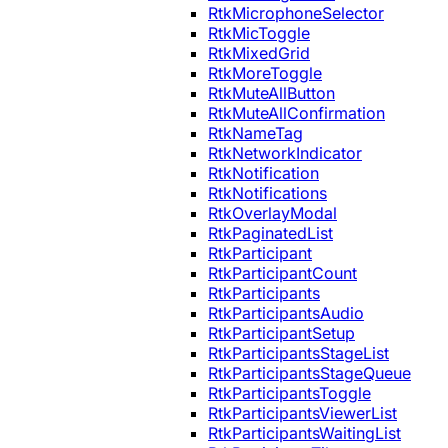
RtkMicrophoneSelector
RtkMicToggle
RtkMixedGrid
RtkMoreToggle
RtkMuteAllButton
RtkMuteAllConfirmation
RtkNameTag
RtkNetworkIndicator
RtkNotification
RtkNotifications
RtkOverlayModal
RtkPaginatedList
RtkParticipant
RtkParticipantCount
RtkParticipants
RtkParticipantsAudio
RtkParticipantSetup
RtkParticipantsStageList
RtkParticipantsStageQueue
RtkParticipantsToggle
RtkParticipantsViewerList
RtkParticipantsWaitingList