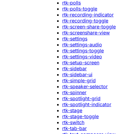
rtk-polls
rtk-polls-toggle
rtk-recording-indicator
rtk-recording-toggle
rtk-screen-share-toggle
rtk-screenshare-view
rtk-settings
rtk-settings-audio
rtk-settings-toggle
rtk-settings-video
rtk-setup-screen
rtk-sidebar
rtk-sidebar-ui
rtk-simple-grid
rtk-speaker-selector
rtk-spinner
rtk-spotlight-grid
rtk-spotlight-indicator
rtk-stage
rtk-stage-toggle
rtk-switch
rtk-tab-bar