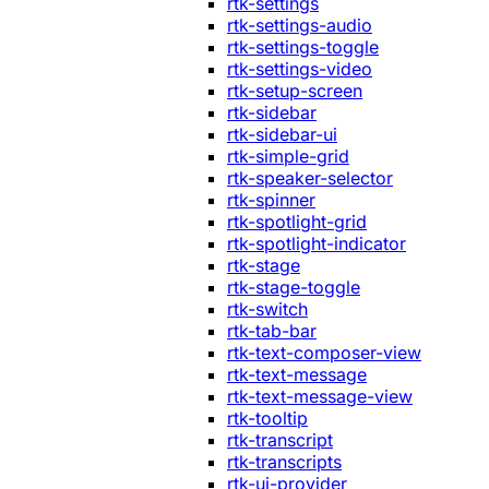
rtk-settings
rtk-settings-audio
rtk-settings-toggle
rtk-settings-video
rtk-setup-screen
rtk-sidebar
rtk-sidebar-ui
rtk-simple-grid
rtk-speaker-selector
rtk-spinner
rtk-spotlight-grid
rtk-spotlight-indicator
rtk-stage
rtk-stage-toggle
rtk-switch
rtk-tab-bar
rtk-text-composer-view
rtk-text-message
rtk-text-message-view
rtk-tooltip
rtk-transcript
rtk-transcripts
rtk-ui-provider