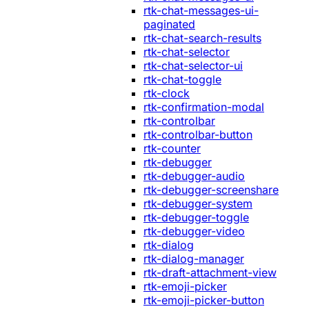
rtk-chat-messages-ui-
paginated
rtk-chat-search-results
rtk-chat-selector
rtk-chat-selector-ui
rtk-chat-toggle
rtk-clock
rtk-confirmation-modal
rtk-controlbar
rtk-controlbar-button
rtk-counter
rtk-debugger
rtk-debugger-audio
rtk-debugger-screenshare
rtk-debugger-system
rtk-debugger-toggle
rtk-debugger-video
rtk-dialog
rtk-dialog-manager
rtk-draft-attachment-view
rtk-emoji-picker
rtk-emoji-picker-button