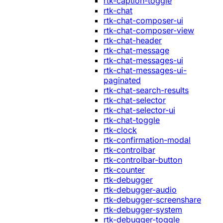
rtk-caption-toggle
rtk-chat
rtk-chat-composer-ui
rtk-chat-composer-view
rtk-chat-header
rtk-chat-message
rtk-chat-messages-ui
rtk-chat-messages-ui-
paginated
rtk-chat-search-results
rtk-chat-selector
rtk-chat-selector-ui
rtk-chat-toggle
rtk-clock
rtk-confirmation-modal
rtk-controlbar
rtk-controlbar-button
rtk-counter
rtk-debugger
rtk-debugger-audio
rtk-debugger-screenshare
rtk-debugger-system
rtk-debugger-toggle