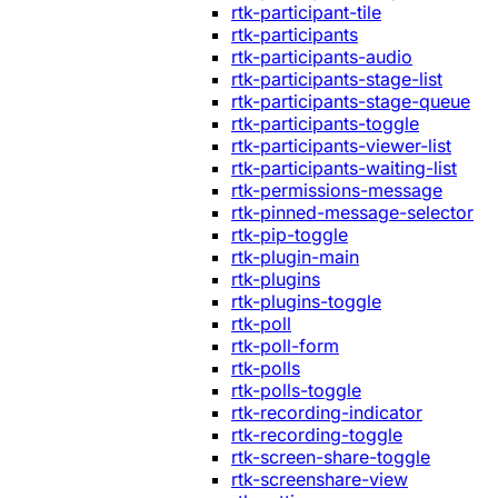
rtk-participant-tile
rtk-participants
rtk-participants-audio
rtk-participants-stage-list
rtk-participants-stage-queue
rtk-participants-toggle
rtk-participants-viewer-list
rtk-participants-waiting-list
rtk-permissions-message
rtk-pinned-message-selector
rtk-pip-toggle
rtk-plugin-main
rtk-plugins
rtk-plugins-toggle
rtk-poll
rtk-poll-form
rtk-polls
rtk-polls-toggle
rtk-recording-indicator
rtk-recording-toggle
rtk-screen-share-toggle
rtk-screenshare-view