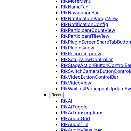
RtkMoreMenu
RtkNameTag
RtkNavigationBar
RtkNotificationBadgeView
RtkNotificationConfig
RtkParticipantCountView
RtkParticipantTileView
RtkPluginScreenShareTabButton
RtkPluginsView
RtkRecordingView
RtkSetupViewController
RtkStageActionButtonControlBa
RtkSwitchCameraButtonControl
RtkVideoButtonControlBar
RtkVideoView
RtkWaitListParticipantUpdateEv
React
RtkAi
RtkAiToggle
RtkAiTranscriptions
RtkAudioGrid
RtkAudioTile
RtkAudioVisualizer