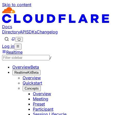
Skip to content
Documentation Index
Fetch the complete documentation index at: https://develo
Use this file to discover all available pages before explorin
Docs
Directory
API
SDKs
Changelog
Log in
Realtime
/
Overview
Beta
RealtimeKit
Beta
Overview
Quickstart
Concepts
Overview
Meeting
Preset
Participant
Session Lifecycle