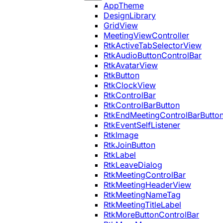
AppTheme
DesignLibrary
GridView
MeetingViewController
RtkActiveTabSelectorView
RtkAudioButtonControlBar
RtkAvatarView
RtkButton
RtkClockView
RtkControlBar
RtkControlBarButton
RtkEndMeetingControlBarButto
RtkEventSelfListener
RtkImage
RtkJoinButton
RtkLabel
RtkLeaveDialog
RtkMeetingControlBar
RtkMeetingHeaderView
RtkMeetingNameTag
RtkMeetingTitleLabel
RtkMoreButtonControlBar