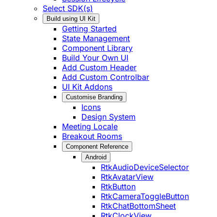
Select SDK(s)
Build using UI Kit
Getting Started
State Management
Component Library
Build Your Own UI
Add Custom Header
Add Custom Controlbar
UI Kit Addons
Customise Branding
Icons
Design System
Meeting Locale
Breakout Rooms
Component Reference
Android
RtkAudioDeviceSelector
RtkAvatarView
RtkButton
RtkCameraToggleButton
RtkChatBottomSheet
RtkClockView