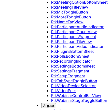
RtkMeetingOptionBottomSheet
RtkMeetingTitleView
RtkMicToggleButton
RtkMoreToggleButton
RtkNameTagView
RtkParticipantAudioIndicator
RtkParticipantCountView
RtkParticipantsFragment
RtkParticipantTileView
RtkParticipantVideoIndicator
RtkPluginsBottomSheet
RtkPollsBottomSheet
RtkRecordingIndicator
RtkSettingsBottomsheet
RtkSettingsFragment
RtkSetupFragment
RtkTabSyncToggleButton
RtkVideoDeviceSelector
RtkVideoPeer
RtkWebinarControlBarView
RtkWebinarStageToggleButton
Angular