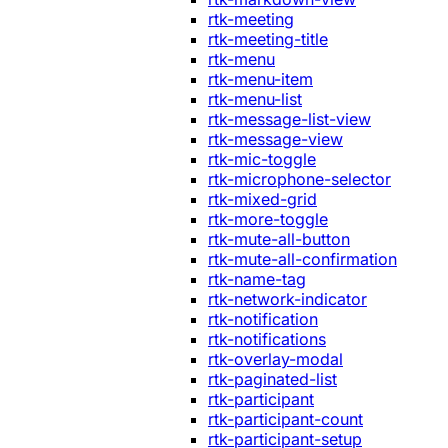
rtk-meeting
rtk-meeting-title
rtk-menu
rtk-menu-item
rtk-menu-list
rtk-message-list-view
rtk-message-view
rtk-mic-toggle
rtk-microphone-selector
rtk-mixed-grid
rtk-more-toggle
rtk-mute-all-button
rtk-mute-all-confirmation
rtk-name-tag
rtk-network-indicator
rtk-notification
rtk-notifications
rtk-overlay-modal
rtk-paginated-list
rtk-participant
rtk-participant-count
rtk-participant-setup