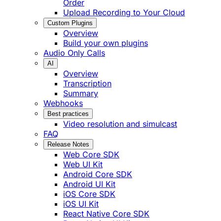
Order
Upload Recording to Your Cloud
Custom Plugins
Overview
Build your own plugins
Audio Only Calls
AI
Overview
Transcription
Summary
Webhooks
Best practices
Video resolution and simulcast
FAQ
Release Notes
Web Core SDK
Web UI Kit
Android Core SDK
Android UI Kit
iOS Core SDK
iOS UI Kit
React Native Core SDK