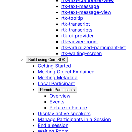
rtk-text-composer-view
rtk-text-message
rtk-text-message-view
rtk-tooltip
rtk-transcript
rtk-transcripts
rtk-ui-provider
rtk-viewer-count
rtk-virtualized-participant-list
rtk-waiting-screen
Build using Core SDK
Getting Started
Meeting Object Explained
Meeting Metadata
Local Participant
Remote Participants
Overview
Events
Picture in Picture
Display active speakers
Manage Participants in a Session
End a session
Waiting Room