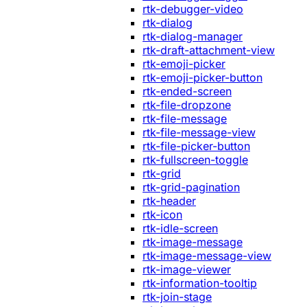
rtk-debugger-video
rtk-dialog
rtk-dialog-manager
rtk-draft-attachment-view
rtk-emoji-picker
rtk-emoji-picker-button
rtk-ended-screen
rtk-file-dropzone
rtk-file-message
rtk-file-message-view
rtk-file-picker-button
rtk-fullscreen-toggle
rtk-grid
rtk-grid-pagination
rtk-header
rtk-icon
rtk-idle-screen
rtk-image-message
rtk-image-message-view
rtk-image-viewer
rtk-information-tooltip
rtk-join-stage