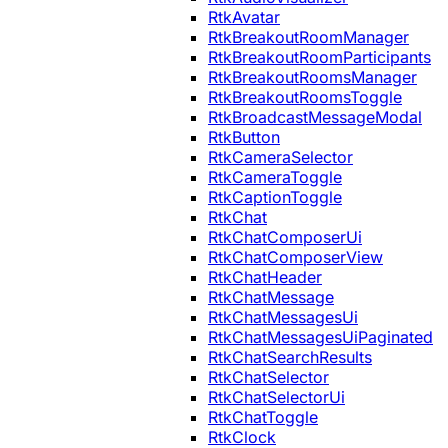
RtkAvatar
RtkBreakoutRoomManager
RtkBreakoutRoomParticipants
RtkBreakoutRoomsManager
RtkBreakoutRoomsToggle
RtkBroadcastMessageModal
RtkButton
RtkCameraSelector
RtkCameraToggle
RtkCaptionToggle
RtkChat
RtkChatComposerUi
RtkChatComposerView
RtkChatHeader
RtkChatMessage
RtkChatMessagesUi
RtkChatMessagesUiPaginated
RtkChatSearchResults
RtkChatSelector
RtkChatSelectorUi
RtkChatToggle
RtkClock