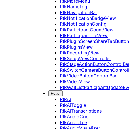
RtkMoreMenu
RtkNameTag
RtkNavigationBar
RtkNotificationBadgeView
RtkNotificationConfig
RtkParticipantCountView
RtkParticipantTileView
RtkPluginScreenShareTabButton
RtkPluginsView
RtkRecordingView
RtkSetupViewController
RtkStageActionButtonControlBa
RtkSwitchCameraButtonControl
RtkVideoButtonControlBar
RtkVideoView
RtkWaitListParticipantUpdateEv
React
RtkAi
RtkAiToggle
RtkAiTranscriptions
RtkAudioGrid
RtkAudioTile
RtkAudioVisualizer