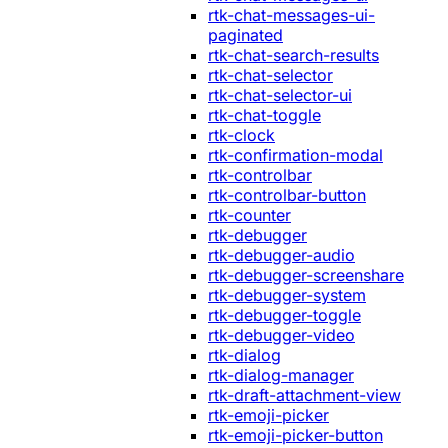
rtk-chat-messages-ui-
paginated
rtk-chat-search-results
rtk-chat-selector
rtk-chat-selector-ui
rtk-chat-toggle
rtk-clock
rtk-confirmation-modal
rtk-controlbar
rtk-controlbar-button
rtk-counter
rtk-debugger
rtk-debugger-audio
rtk-debugger-screenshare
rtk-debugger-system
rtk-debugger-toggle
rtk-debugger-video
rtk-dialog
rtk-dialog-manager
rtk-draft-attachment-view
rtk-emoji-picker
rtk-emoji-picker-button