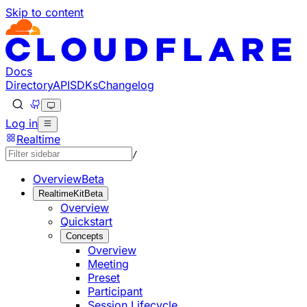
Skip to content
Documentation Index
Fetch the complete documentation index at: https://develo
Use this file to discover all available pages before explorin
Docs
Directory
API
SDKs
Changelog
Log in
Realtime
/
Overview
Beta
RealtimeKit
Beta
Overview
Quickstart
Concepts
Overview
Meeting
Preset
Participant
Session Lifecycle