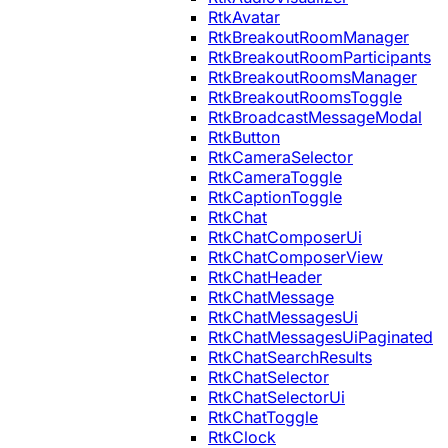
RtkAvatar
RtkBreakoutRoomManager
RtkBreakoutRoomParticipants
RtkBreakoutRoomsManager
RtkBreakoutRoomsToggle
RtkBroadcastMessageModal
RtkButton
RtkCameraSelector
RtkCameraToggle
RtkCaptionToggle
RtkChat
RtkChatComposerUi
RtkChatComposerView
RtkChatHeader
RtkChatMessage
RtkChatMessagesUi
RtkChatMessagesUiPaginated
RtkChatSearchResults
RtkChatSelector
RtkChatSelectorUi
RtkChatToggle
RtkClock