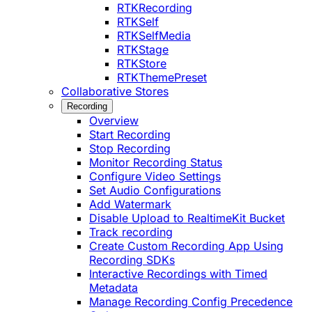
RTKRecording
RTKSelf
RTKSelfMedia
RTKStage
RTKStore
RTKThemePreset
Collaborative Stores
Recording
Overview
Start Recording
Stop Recording
Monitor Recording Status
Configure Video Settings
Set Audio Configurations
Add Watermark
Disable Upload to RealtimeKit Bucket
Track recording
Create Custom Recording App Using
Recording SDKs
Interactive Recordings with Timed
Metadata
Manage Recording Config Precedence