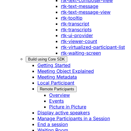
rtk-text-composer-view
rtk-text-message
rtk-text-message-view
rtk-tooltip
rtk-transcript
rtk-transcripts
rtk-ui-provider
rtk-viewer-count
rtk-virtualized-participant-list
rtk-waiting-screen
Build using Core SDK
Getting Started
Meeting Object Explained
Meeting Metadata
Local Participant
Remote Participants
Overview
Events
Picture in Picture
Display active speakers
Manage Participants in a Session
End a session
Waiting Room