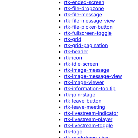
rtk-ended-screen
rtk-file-dropzone
rtk-file-message
rtk-file-message-view
rtk-file-picker-button
rtk-fullscreen-toggle
rtk-grid
rtk-grid-pagination
rtk-header
rtk-icon
rtk-idle-screen
rtk-image-message
rtk-image-message-view
rtk-image-viewer
rtk-information-tooltip
rtk-join-stage
rtk-leave-button
rtk-leave-meeting
rtk-livestream-indicator
rtk-livestream-player
rtk-livestream-toggle
rtk-logo
rtk-markdown-view