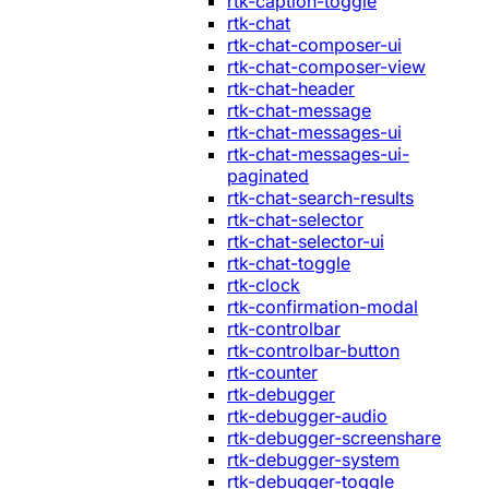
rtk-caption-toggle
rtk-chat
rtk-chat-composer-ui
rtk-chat-composer-view
rtk-chat-header
rtk-chat-message
rtk-chat-messages-ui
rtk-chat-messages-ui-
paginated
rtk-chat-search-results
rtk-chat-selector
rtk-chat-selector-ui
rtk-chat-toggle
rtk-clock
rtk-confirmation-modal
rtk-controlbar
rtk-controlbar-button
rtk-counter
rtk-debugger
rtk-debugger-audio
rtk-debugger-screenshare
rtk-debugger-system
rtk-debugger-toggle