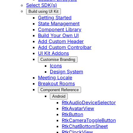
Select SDK(s)
Build using UI Kit
Getting Started
State Management
Component Library
Build Your Own UI
Add Custom Header
Add Custom Controlbar
UI Kit Addons
Customise Branding
Icons
Design System
Meeting Locale
Breakout Rooms
Component Reference
Android
RtkAudioDeviceSelector
RtkAvatarView
RtkButton
RtkCameraToggleButton
RtkChatBottomSheet
RtkClockView