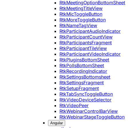
RtkMeetingOptionBottomSheet
RtkMeetingTitleView
RtkMicToggleButton
RtkMoreToggleButton
RtkNameTagView
RtkParticipantAudioIndicator
RtkParticipantCountView
RtkParticipantsFragment
RtkParticipantTileView
RtkParticipantVideoIndicator
RtkPluginsBottomSheet
RtkPollsBottomSheet
RtkRecordingIndicator
RtkSettingsBottomsheet
RtkSettingsFragment
RtkSetupFragment
RtkTabSyncToggleButton
RtkVideoDeviceSelector
RtkVideoPeer
RtkWebinarControlBarView
RtkWebinarStageToggleButton
Angular