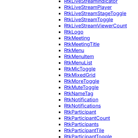
RtkLiveStreamIndicator
RtkLiveStreamPlayer
RtkLiveStreamStageToggle
RtkLiveStreamToggle
RtkLiveStreamViewerCount
RtkLogo
RtkMeeting
RtkMeetingTitle
RtkMenu
RtkMenuItem
RtkMenuList
RtkMicToggle
RtkMixedGrid
RtkMoreToggle
RtkMuteToggle
RtkNameTag
RtkNotification
RtkNotifications
RtkParticipant
RtkParticipantCount
RtkParticipants
RtkParticipantTile
RtkParticipantToggle