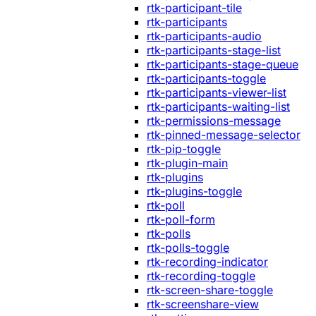
rtk-participant-tile
rtk-participants
rtk-participants-audio
rtk-participants-stage-list
rtk-participants-stage-queue
rtk-participants-toggle
rtk-participants-viewer-list
rtk-participants-waiting-list
rtk-permissions-message
rtk-pinned-message-selector
rtk-pip-toggle
rtk-plugin-main
rtk-plugins
rtk-plugins-toggle
rtk-poll
rtk-poll-form
rtk-polls
rtk-polls-toggle
rtk-recording-indicator
rtk-recording-toggle
rtk-screen-share-toggle
rtk-screenshare-view