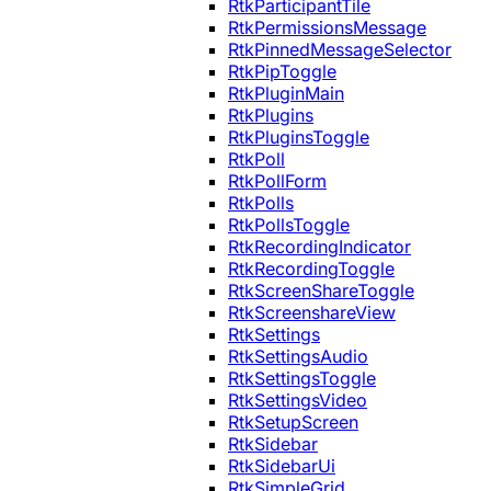
RtkParticipantTile
RtkPermissionsMessage
RtkPinnedMessageSelector
RtkPipToggle
RtkPluginMain
RtkPlugins
RtkPluginsToggle
RtkPoll
RtkPollForm
RtkPolls
RtkPollsToggle
RtkRecordingIndicator
RtkRecordingToggle
RtkScreenShareToggle
RtkScreenshareView
RtkSettings
RtkSettingsAudio
RtkSettingsToggle
RtkSettingsVideo
RtkSetupScreen
RtkSidebar
RtkSidebarUi
RtkSimpleGrid