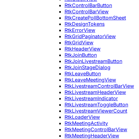
RtkControlBarButton
RtkControlBarView
RtkCreatePollBottomSheet
RtkDesignTokens
RtkErrorView
RtkGridPaginatorView
RtkGridView
RtkHeaderView
RtkJoinButton
RtkJoinLivestreamButton
RtkJoinStageDialog
RtkLeaveButton
RtkLeaveMeetingView
RtkLivestreamControlBarView
RtkLivestreamHeaderView
RtkLivestreamIndicator
RtkLivestreamToggleButton
RtkLivestreamViewerCount
RtkLoaderView
RtkMeetingActivity
RtkMeetingControlBarView
RtkMeetingHeaderView