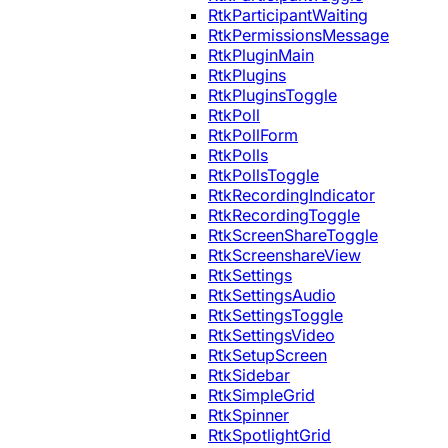
RtkParticipantWaiting
RtkPermissionsMessage
RtkPluginMain
RtkPlugins
RtkPluginsToggle
RtkPoll
RtkPollForm
RtkPolls
RtkPollsToggle
RtkRecordingIndicator
RtkRecordingToggle
RtkScreenShareToggle
RtkScreenshareView
RtkSettings
RtkSettingsAudio
RtkSettingsToggle
RtkSettingsVideo
RtkSetupScreen
RtkSidebar
RtkSimpleGrid
RtkSpinner
RtkSpotlightGrid