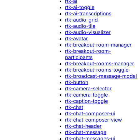
rtk-ai
rtk-ai-toggle
rtk-ai-transcriptions
rtk-audio-grid
rtk-audio-tile
rtk-audio-visualizer
rtk-avatar
rtk-breakout-room-manager
rtk-breakout-room-
participants
rtk-breakout-rooms-manager
rtk-breakout-rooms-toggle
rtk-broadcast-message-modal
rtk-button
rtk-camera-selector
rtk-camera-toggle
rtk-caption-toggle
rtk-chat
rtk-chat-composer-ui
rtk-chat-composer-view
rtk-chat-header
rtk-chat-message
rtk-chat-messages-ui