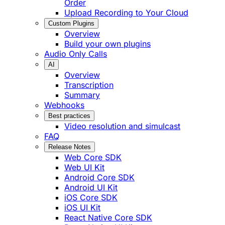
Order
Upload Recording to Your Cloud
Custom Plugins
Overview
Build your own plugins
Audio Only Calls
AI
Overview
Transcription
Summary
Webhooks
Best practices
Video resolution and simulcast
FAQ
Release Notes
Web Core SDK
Web UI Kit
Android Core SDK
Android UI Kit
iOS Core SDK
iOS UI Kit
React Native Core SDK