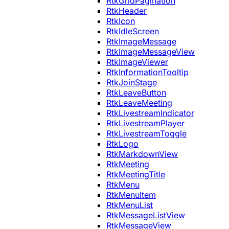
RtkGridPagination
RtkHeader
RtkIcon
RtkIdleScreen
RtkImageMessage
RtkImageMessageView
RtkImageViewer
RtkInformationTooltip
RtkJoinStage
RtkLeaveButton
RtkLeaveMeeting
RtkLivestreamIndicator
RtkLivestreamPlayer
RtkLivestreamToggle
RtkLogo
RtkMarkdownView
RtkMeeting
RtkMeetingTitle
RtkMenu
RtkMenuItem
RtkMenuList
RtkMessageListView
RtkMessageView