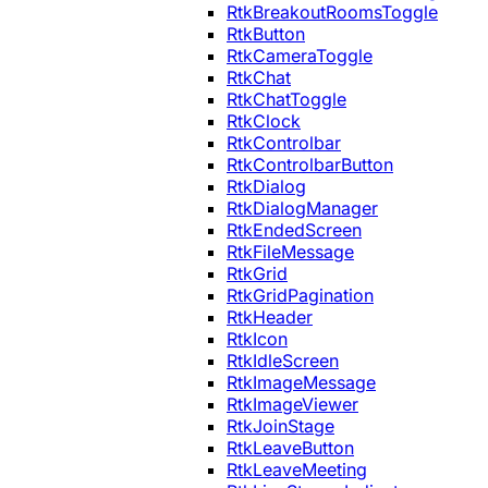
RtkBreakoutRoomsToggle
RtkButton
RtkCameraToggle
RtkChat
RtkChatToggle
RtkClock
RtkControlbar
RtkControlbarButton
RtkDialog
RtkDialogManager
RtkEndedScreen
RtkFileMessage
RtkGrid
RtkGridPagination
RtkHeader
RtkIcon
RtkIdleScreen
RtkImageMessage
RtkImageViewer
RtkJoinStage
RtkLeaveButton
RtkLeaveMeeting