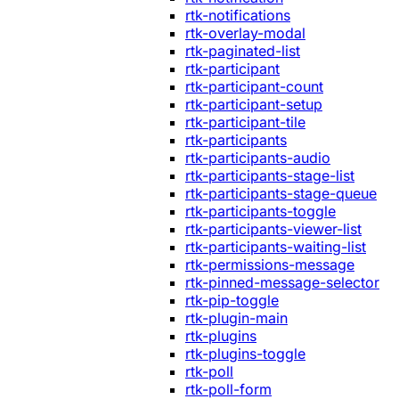
rtk-notifications
rtk-overlay-modal
rtk-paginated-list
rtk-participant
rtk-participant-count
rtk-participant-setup
rtk-participant-tile
rtk-participants
rtk-participants-audio
rtk-participants-stage-list
rtk-participants-stage-queue
rtk-participants-toggle
rtk-participants-viewer-list
rtk-participants-waiting-list
rtk-permissions-message
rtk-pinned-message-selector
rtk-pip-toggle
rtk-plugin-main
rtk-plugins
rtk-plugins-toggle
rtk-poll
rtk-poll-form