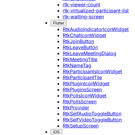
rtk-viewer-count
rtk-virtualized-participant-list
rtk-waiting-screen
Flutter
RtkAudioIndicatorIconWidget
RtkChatIconWidget
RtkJoinButton
RtkLeaveButton
RtkLeaveMeetingDialog
RtkMeetingTitle
RtkNameTag
RtkParticipantsIconWidget
RtkParticipantTile
RtkPluginIconWidget
RtkPluginsScreen
RtkPollsIconWidget
RtkPollsScreen
RtkProvider
RtkSelfAudioToggleButton
RtkSelfVideoToggleButton
RtkSetupScreen
iOS