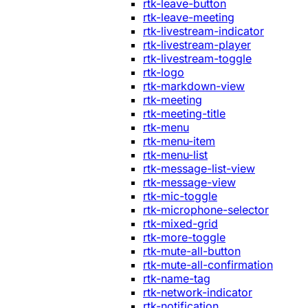
rtk-leave-button
rtk-leave-meeting
rtk-livestream-indicator
rtk-livestream-player
rtk-livestream-toggle
rtk-logo
rtk-markdown-view
rtk-meeting
rtk-meeting-title
rtk-menu
rtk-menu-item
rtk-menu-list
rtk-message-list-view
rtk-message-view
rtk-mic-toggle
rtk-microphone-selector
rtk-mixed-grid
rtk-more-toggle
rtk-mute-all-button
rtk-mute-all-confirmation
rtk-name-tag
rtk-network-indicator
rtk-notification