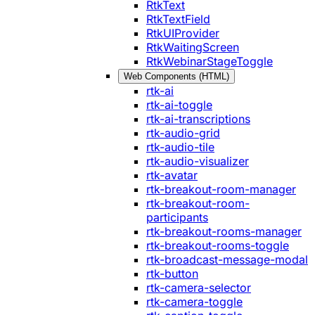
RtkText
RtkTextField
RtkUIProvider
RtkWaitingScreen
RtkWebinarStageToggle
Web Components (HTML)
rtk-ai
rtk-ai-toggle
rtk-ai-transcriptions
rtk-audio-grid
rtk-audio-tile
rtk-audio-visualizer
rtk-avatar
rtk-breakout-room-manager
rtk-breakout-room-
participants
rtk-breakout-rooms-manager
rtk-breakout-rooms-toggle
rtk-broadcast-message-modal
rtk-button
rtk-camera-selector
rtk-camera-toggle