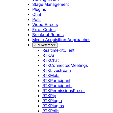
Stage Management
Plugins
Chat
Polls
Video Effects
Error Codes
Breakout Rooms
Media Acquisition Approaches
API Reference
RealtimeKitClient
RTKAi
RTKChat
RTKConnectedMeetings
RTKLivestream
RTKMeta
RTKParticipant
RTKParticipants
RTKPermissionsPreset
RTKPip
RTKPlugin
RTKPlugins
RTKPolls