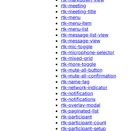
rtk-meeting
rtk-meeting-title
rtk-menu
rtk-menu-item
rtk-menu-list
rtk-message-list-view
rtk-message-view
rtk-mic-toggle
rtk-microphone-selector
rtk-mixed-grid
rtk-more-toggle
rtk-mute-all-button
rtk-mute-all-confirmation
rtk-name-tag
rtk-network-indicator
rtk-notification
rtk-notifications
rtk-overlay-modal
rtk-paginated-list
rtk-participant
rtk-participant-count
rtk-participant-setup