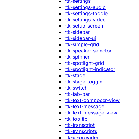
rtk-settings
rtk-settings-audio
rtk-settings-toggle
rtk-settings-video
rtk-setup-screen
rtk-sidebar
rtk-sidebar-ui
rtk-simple-grid
rtk-speaker-selector
rtk-spinner
rtk-spotlight-grid
rtk-spotlight-indicator
rtk-stage
rtk-stage-toggle
rtk-switch
rtk-tab-bar
rtk-text-composer-view
rtk-text-message
rtk-text-message-view
rtk-tooltip
rtk-transcript
rtk-transcripts
rtk-ui-provider