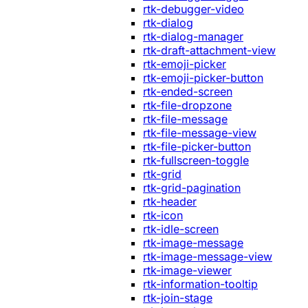
rtk-debugger-video
rtk-dialog
rtk-dialog-manager
rtk-draft-attachment-view
rtk-emoji-picker
rtk-emoji-picker-button
rtk-ended-screen
rtk-file-dropzone
rtk-file-message
rtk-file-message-view
rtk-file-picker-button
rtk-fullscreen-toggle
rtk-grid
rtk-grid-pagination
rtk-header
rtk-icon
rtk-idle-screen
rtk-image-message
rtk-image-message-view
rtk-image-viewer
rtk-information-tooltip
rtk-join-stage