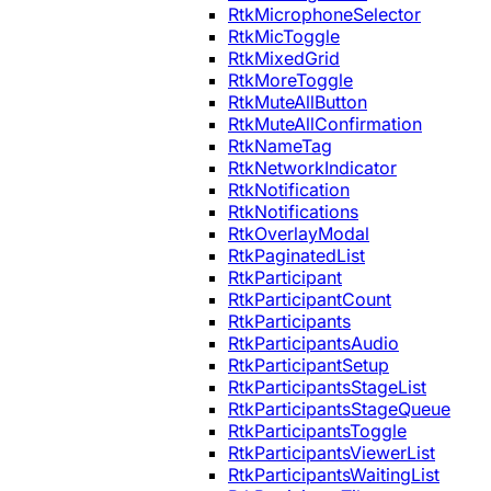
RtkMicrophoneSelector
RtkMicToggle
RtkMixedGrid
RtkMoreToggle
RtkMuteAllButton
RtkMuteAllConfirmation
RtkNameTag
RtkNetworkIndicator
RtkNotification
RtkNotifications
RtkOverlayModal
RtkPaginatedList
RtkParticipant
RtkParticipantCount
RtkParticipants
RtkParticipantsAudio
RtkParticipantSetup
RtkParticipantsStageList
RtkParticipantsStageQueue
RtkParticipantsToggle
RtkParticipantsViewerList
RtkParticipantsWaitingList