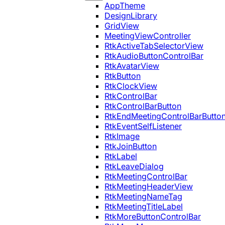
AppTheme
DesignLibrary
GridView
MeetingViewController
RtkActiveTabSelectorView
RtkAudioButtonControlBar
RtkAvatarView
RtkButton
RtkClockView
RtkControlBar
RtkControlBarButton
RtkEndMeetingControlBarButto
RtkEventSelfListener
RtkImage
RtkJoinButton
RtkLabel
RtkLeaveDialog
RtkMeetingControlBar
RtkMeetingHeaderView
RtkMeetingNameTag
RtkMeetingTitleLabel
RtkMoreButtonControlBar