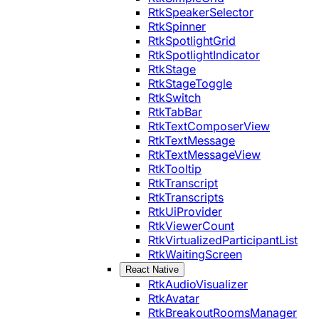
RtkSpeakerSelector
RtkSpinner
RtkSpotlightGrid
RtkSpotlightIndicator
RtkStage
RtkStageToggle
RtkSwitch
RtkTabBar
RtkTextComposerView
RtkTextMessage
RtkTextMessageView
RtkTooltip
RtkTranscript
RtkTranscripts
RtkUiProvider
RtkViewerCount
RtkVirtualizedParticipantList
RtkWaitingScreen
React Native
RtkAudioVisualizer
RtkAvatar
RtkBreakoutRoomsManager