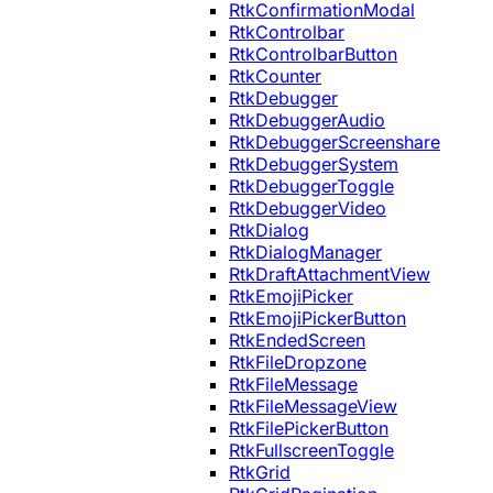
RtkConfirmationModal
RtkControlbar
RtkControlbarButton
RtkCounter
RtkDebugger
RtkDebuggerAudio
RtkDebuggerScreenshare
RtkDebuggerSystem
RtkDebuggerToggle
RtkDebuggerVideo
RtkDialog
RtkDialogManager
RtkDraftAttachmentView
RtkEmojiPicker
RtkEmojiPickerButton
RtkEndedScreen
RtkFileDropzone
RtkFileMessage
RtkFileMessageView
RtkFilePickerButton
RtkFullscreenToggle
RtkGrid