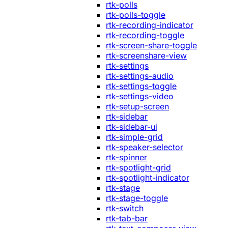
rtk-polls
rtk-polls-toggle
rtk-recording-indicator
rtk-recording-toggle
rtk-screen-share-toggle
rtk-screenshare-view
rtk-settings
rtk-settings-audio
rtk-settings-toggle
rtk-settings-video
rtk-setup-screen
rtk-sidebar
rtk-sidebar-ui
rtk-simple-grid
rtk-speaker-selector
rtk-spinner
rtk-spotlight-grid
rtk-spotlight-indicator
rtk-stage
rtk-stage-toggle
rtk-switch
rtk-tab-bar