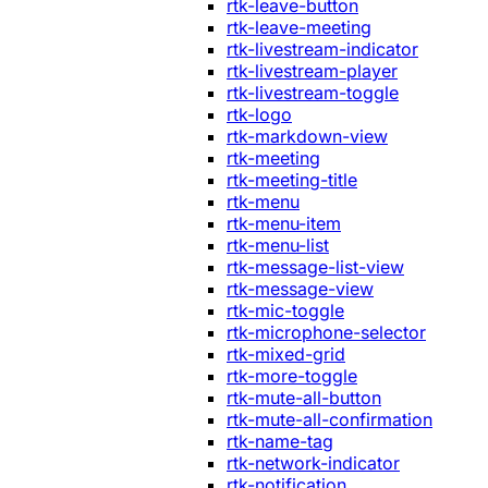
rtk-leave-button
rtk-leave-meeting
rtk-livestream-indicator
rtk-livestream-player
rtk-livestream-toggle
rtk-logo
rtk-markdown-view
rtk-meeting
rtk-meeting-title
rtk-menu
rtk-menu-item
rtk-menu-list
rtk-message-list-view
rtk-message-view
rtk-mic-toggle
rtk-microphone-selector
rtk-mixed-grid
rtk-more-toggle
rtk-mute-all-button
rtk-mute-all-confirmation
rtk-name-tag
rtk-network-indicator
rtk-notification