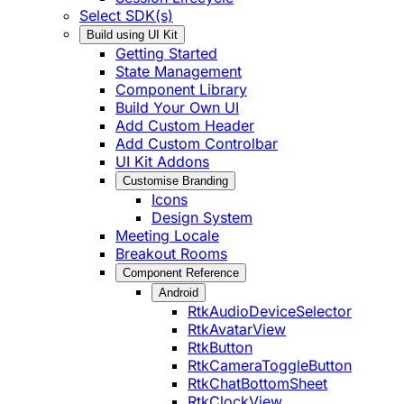
Select SDK(s)
Build using UI Kit
Getting Started
State Management
Component Library
Build Your Own UI
Add Custom Header
Add Custom Controlbar
UI Kit Addons
Customise Branding
Icons
Design System
Meeting Locale
Breakout Rooms
Component Reference
Android
RtkAudioDeviceSelector
RtkAvatarView
RtkButton
RtkCameraToggleButton
RtkChatBottomSheet
RtkClockView