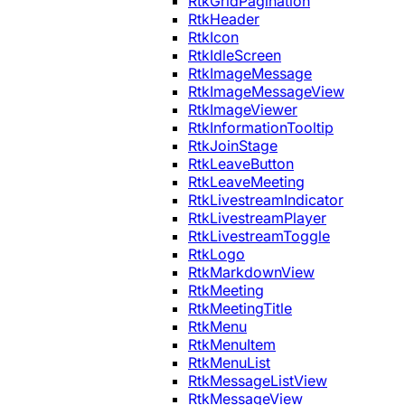
RtkGridPagination
RtkHeader
RtkIcon
RtkIdleScreen
RtkImageMessage
RtkImageMessageView
RtkImageViewer
RtkInformationTooltip
RtkJoinStage
RtkLeaveButton
RtkLeaveMeeting
RtkLivestreamIndicator
RtkLivestreamPlayer
RtkLivestreamToggle
RtkLogo
RtkMarkdownView
RtkMeeting
RtkMeetingTitle
RtkMenu
RtkMenuItem
RtkMenuList
RtkMessageListView
RtkMessageView