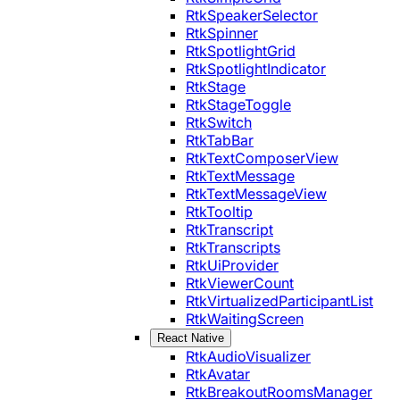
RtkSpeakerSelector
RtkSpinner
RtkSpotlightGrid
RtkSpotlightIndicator
RtkStage
RtkStageToggle
RtkSwitch
RtkTabBar
RtkTextComposerView
RtkTextMessage
RtkTextMessageView
RtkTooltip
RtkTranscript
RtkTranscripts
RtkUiProvider
RtkViewerCount
RtkVirtualizedParticipantList
RtkWaitingScreen
React Native
RtkAudioVisualizer
RtkAvatar
RtkBreakoutRoomsManager