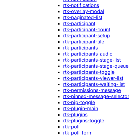
rtk-notifications
rtk-overlay-modal
rtk-paginated-list
rtk-participant
rtk-participant-count
rtk-participant-setup
rtk-participant-tile
rtk-participants
rtk-participants-audio
rtk-participants-stage-list
rtk-participants-stage-queue
rtk-participants-toggle
rtk-participants-viewer-list
rtk-participants-waiting-list
rtk-permissions-message
rtk-pinned-message-selector
rtk-pip-toggle
rtk-plugin-main
rtk-plugins
rtk-plugins-toggle
rtk-poll
rtk-poll-form