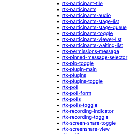
rtk-participant-tile
rtk-participants
rtk-participants-audio
rtk-participants-stage-list
rtk-participants-stage-queue
rtk-participants-toggle
rtk-participants-viewer-list
rtk-participants-waiting-list
rtk-permissions-message
rtk-pinned-message-selector
rtk-pip-toggle
rtk-plugin-main
rtk-plugins
rtk-plugins-toggle
rtk-poll
rtk-poll-form
rtk-polls
rtk-polls-toggle
rtk-recording-indicator
rtk-recording-toggle
rtk-screen-share-toggle
rtk-screenshare-view