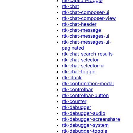
rtk-caption-toggle
rtk-chat
rtk-chat-composer-ui
rtk-chat-composer-view
rtk-chat-header
rtk-chat-message
rtk-chat-messages-ui
rtk-chat-messages-ui-
paginated
rtk-chat-search-results
rtk-chat-selector
rtk-chat-selector-ui
rtk-chat-toggle
rtk-clock
rtk-confirmation-modal
rtk-controlbar
rtk-controlbar-button
rtk-counter
rtk-debugger
rtk-debugger-audio
rtk-debugger-screenshare
rtk-debugger-system
rtk-debugger-toggle