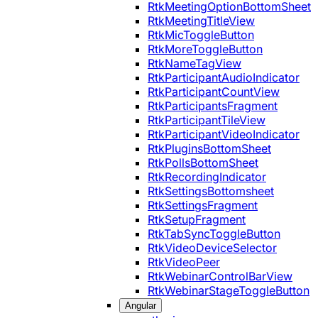
RtkMeetingOptionBottomSheet
RtkMeetingTitleView
RtkMicToggleButton
RtkMoreToggleButton
RtkNameTagView
RtkParticipantAudioIndicator
RtkParticipantCountView
RtkParticipantsFragment
RtkParticipantTileView
RtkParticipantVideoIndicator
RtkPluginsBottomSheet
RtkPollsBottomSheet
RtkRecordingIndicator
RtkSettingsBottomsheet
RtkSettingsFragment
RtkSetupFragment
RtkTabSyncToggleButton
RtkVideoDeviceSelector
RtkVideoPeer
RtkWebinarControlBarView
RtkWebinarStageToggleButton
Angular