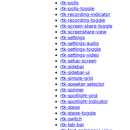
rtk-polls
rtk-polls-toggle
rtk-recording-indicator
rtk-recording-toggle
rtk-screen-share-toggle
rtk-screenshare-view
rtk-settings
rtk-settings-audio
rtk-settings-toggle
rtk-settings-video
rtk-setup-screen
rtk-sidebar
rtk-sidebar-ui
rtk-simple-grid
rtk-speaker-selector
rtk-spinner
rtk-spotlight-grid
rtk-spotlight-indicator
rtk-stage
rtk-stage-toggle
rtk-switch
rtk-tab-bar