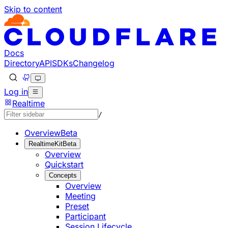
Skip to content
Documentation Index
Fetch the complete documentation index at: https://develo
Use this file to discover all available pages before explorin
Docs
Directory
API
SDKs
Changelog
Log in
Realtime
/
Overview
Beta
RealtimeKit
Beta
Overview
Quickstart
Concepts
Overview
Meeting
Preset
Participant
Session Lifecycle