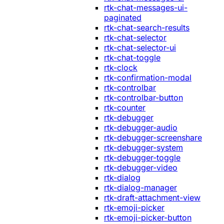
rtk-chat-messages-ui-
paginated
rtk-chat-search-results
rtk-chat-selector
rtk-chat-selector-ui
rtk-chat-toggle
rtk-clock
rtk-confirmation-modal
rtk-controlbar
rtk-controlbar-button
rtk-counter
rtk-debugger
rtk-debugger-audio
rtk-debugger-screenshare
rtk-debugger-system
rtk-debugger-toggle
rtk-debugger-video
rtk-dialog
rtk-dialog-manager
rtk-draft-attachment-view
rtk-emoji-picker
rtk-emoji-picker-button