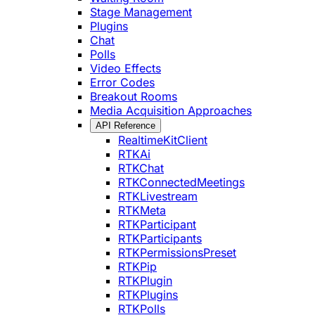
Stage Management
Plugins
Chat
Polls
Video Effects
Error Codes
Breakout Rooms
Media Acquisition Approaches
API Reference
RealtimeKitClient
RTKAi
RTKChat
RTKConnectedMeetings
RTKLivestream
RTKMeta
RTKParticipant
RTKParticipants
RTKPermissionsPreset
RTKPip
RTKPlugin
RTKPlugins
RTKPolls