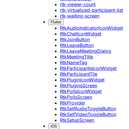
rtk-viewer-count
rtk-virtualized-participant-list
rtk-waiting-screen
Flutter
RtkAudioIndicatorIconWidget
RtkChatIconWidget
RtkJoinButton
RtkLeaveButton
RtkLeaveMeetingDialog
RtkMeetingTitle
RtkNameTag
RtkParticipantsIconWidget
RtkParticipantTile
RtkPluginIconWidget
RtkPluginsScreen
RtkPollsIconWidget
RtkPollsScreen
RtkProvider
RtkSelfAudioToggleButton
RtkSelfVideoToggleButton
RtkSetupScreen
iOS