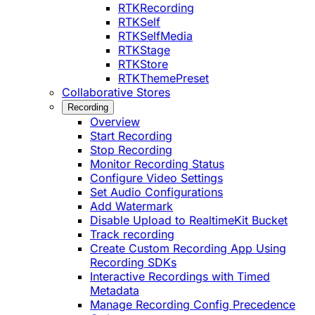
RTKRecording
RTKSelf
RTKSelfMedia
RTKStage
RTKStore
RTKThemePreset
Collaborative Stores
Recording
Overview
Start Recording
Stop Recording
Monitor Recording Status
Configure Video Settings
Set Audio Configurations
Add Watermark
Disable Upload to RealtimeKit Bucket
Track recording
Create Custom Recording App Using
Recording SDKs
Interactive Recordings with Timed
Metadata
Manage Recording Config Precedence