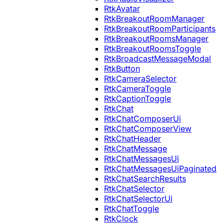
RtkAvatar
RtkBreakoutRoomManager
RtkBreakoutRoomParticipants
RtkBreakoutRoomsManager
RtkBreakoutRoomsToggle
RtkBroadcastMessageModal
RtkButton
RtkCameraSelector
RtkCameraToggle
RtkCaptionToggle
RtkChat
RtkChatComposerUi
RtkChatComposerView
RtkChatHeader
RtkChatMessage
RtkChatMessagesUi
RtkChatMessagesUiPaginated
RtkChatSearchResults
RtkChatSelector
RtkChatSelectorUi
RtkChatToggle
RtkClock