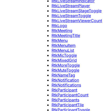
RtkLiveStreamIndicator
RtkLiveStreamPlayer
RtkLiveStreamStageToggle
RtkLiveStreamToggle
RtkLiveStreamViewerCount
RtkLogo
RtkMeeting
RtkMeetingTitle
RtkMenu
RtkMenuItem
RtkMenuList
RtkMicToggle
RtkMixedGrid
RtkMoreToggle
RtkMuteToggle
RtkNameTag
RtkNotification
RtkNotifications
RtkParticipant
RtkParticipantCount
RtkParticipants
RtkParticipantTile
RtkParticipantToggle