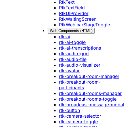
RtkText
RtkTextField
RtkUIProvider
RtkWaitingScreen
RtkWebinarStageToggle
Web Components (HTML)
rtk-ai
rtk-ai-toggle
rtk-ai-transcriptions
rtk-audio-grid
rtk-audio-tile
rtk-audio-visualizer
rtk-avatar
rtk-breakout-room-manager
rtk-breakout-room-
participants
rtk-breakout-rooms-manager
rtk-breakout-rooms-toggle
rtk-broadcast-message-modal
rtk-button
rtk-camera-selector
rtk-camera-toggle