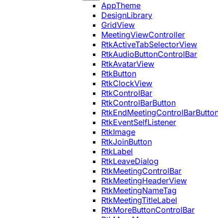
AppTheme
DesignLibrary
GridView
MeetingViewController
RtkActiveTabSelectorView
RtkAudioButtonControlBar
RtkAvatarView
RtkButton
RtkClockView
RtkControlBar
RtkControlBarButton
RtkEndMeetingControlBarButto
RtkEventSelfListener
RtkImage
RtkJoinButton
RtkLabel
RtkLeaveDialog
RtkMeetingControlBar
RtkMeetingHeaderView
RtkMeetingNameTag
RtkMeetingTitleLabel
RtkMoreButtonControlBar