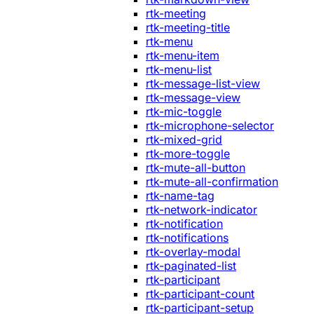
rtk-meeting
rtk-meeting-title
rtk-menu
rtk-menu-item
rtk-menu-list
rtk-message-list-view
rtk-message-view
rtk-mic-toggle
rtk-microphone-selector
rtk-mixed-grid
rtk-more-toggle
rtk-mute-all-button
rtk-mute-all-confirmation
rtk-name-tag
rtk-network-indicator
rtk-notification
rtk-notifications
rtk-overlay-modal
rtk-paginated-list
rtk-participant
rtk-participant-count
rtk-participant-setup