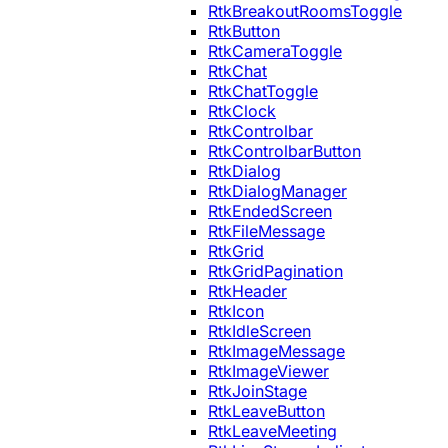
RtkBreakoutRoomsToggle
RtkButton
RtkCameraToggle
RtkChat
RtkChatToggle
RtkClock
RtkControlbar
RtkControlbarButton
RtkDialog
RtkDialogManager
RtkEndedScreen
RtkFileMessage
RtkGrid
RtkGridPagination
RtkHeader
RtkIcon
RtkIdleScreen
RtkImageMessage
RtkImageViewer
RtkJoinStage
RtkLeaveButton
RtkLeaveMeeting