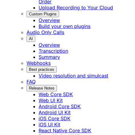
Order
Upload Recording to Your Cloud
Custom Plugins
Overview
Build your own plugins
Audio Only Calls
AI
Overview
Transcription
Summary
Webhooks
Best practices
Video resolution and simulcast
FAQ
Release Notes
Web Core SDK
Web UI Kit
Android Core SDK
Android UI Kit
iOS Core SDK
iOS UI Kit
React Native Core SDK