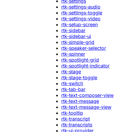
rtk-settings
rtk-settings-audio
rtk-settings-toggle
rtk-settings-video
rtk-setup-screen
rtk-sidebar
rtk-sidebar-ui
rtk-simple-grid
rtk-speaker-selector
rtk-spinner
rtk-spotlight-grid
rtk-spotlight-indicator
rtk-stage
rtk-stage-toggle
rtk-switch
rtk-tab-bar
rtk-text-composer-view
rtk-text-message
rtk-text-message-view
rtk-tooltip
rtk-transcript
rtk-transcripts
rtk-ui-provider