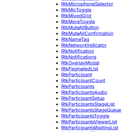
RtkMicrophoneSelector
RtkMicToggle
RtkMixedGrid
RtkMoreToggle
RtkMuteAllButton
RtkMuteAllConfirmation
RtkNameTag
RtkNetworkIndicator
RtkNotification
RtkNotifications
RtkOverlayModal
RtkPaginatedList
RtkParticipant
RtkParticipantCount
RtkParticipants
RtkParticipantsAudio
RtkParticipantSetup
RtkParticipantsStageList
RtkParticipantsStageQueue
RtkParticipantsToggle
RtkParticipantsViewerList
RtkParticipantsWaitingList