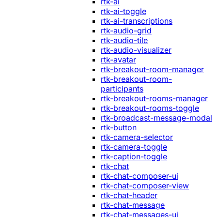
rtk-ai
rtk-ai-toggle
rtk-ai-transcriptions
rtk-audio-grid
rtk-audio-tile
rtk-audio-visualizer
rtk-avatar
rtk-breakout-room-manager
rtk-breakout-room-
participants
rtk-breakout-rooms-manager
rtk-breakout-rooms-toggle
rtk-broadcast-message-modal
rtk-button
rtk-camera-selector
rtk-camera-toggle
rtk-caption-toggle
rtk-chat
rtk-chat-composer-ui
rtk-chat-composer-view
rtk-chat-header
rtk-chat-message
rtk-chat-messages-ui