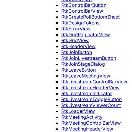
RtkControlBarButton
RtkControlBarView
RtkCreatePollBottomSheet
RtkDesignTokens
RtkErrorView
RtkGridPaginatorView
RtkGridView
RtkHeaderView
RtkJoinButton
RtkJoinLivestreamButton
RtkJoinStageDialog
RtkLeaveButton
RtkLeaveMeetingView
RtkLivestreamControlBarView
RtkLivestreamHeaderView
RtkLivestreamIndicator
RtkLivestreamToggleButton
RtkLivestreamViewerCount
RtkLoaderView
RtkMeetingActivity
RtkMeetingControlBarView
RtkMeetingHeaderView