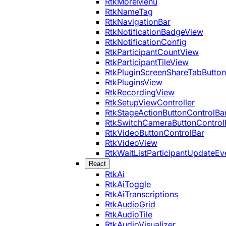
RtkMoreMenu
RtkNameTag
RtkNavigationBar
RtkNotificationBadgeView
RtkNotificationConfig
RtkParticipantCountView
RtkParticipantTileView
RtkPluginScreenShareTabButton
RtkPluginsView
RtkRecordingView
RtkSetupViewController
RtkStageActionButtonControlBa
RtkSwitchCameraButtonControl
RtkVideoButtonControlBar
RtkVideoView
RtkWaitListParticipantUpdateEv
React
RtkAi
RtkAiToggle
RtkAiTranscriptions
RtkAudioGrid
RtkAudioTile
RtkAudioVisualizer