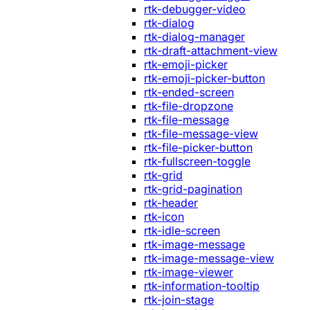
rtk-debugger-video
rtk-dialog
rtk-dialog-manager
rtk-draft-attachment-view
rtk-emoji-picker
rtk-emoji-picker-button
rtk-ended-screen
rtk-file-dropzone
rtk-file-message
rtk-file-message-view
rtk-file-picker-button
rtk-fullscreen-toggle
rtk-grid
rtk-grid-pagination
rtk-header
rtk-icon
rtk-idle-screen
rtk-image-message
rtk-image-message-view
rtk-image-viewer
rtk-information-tooltip
rtk-join-stage