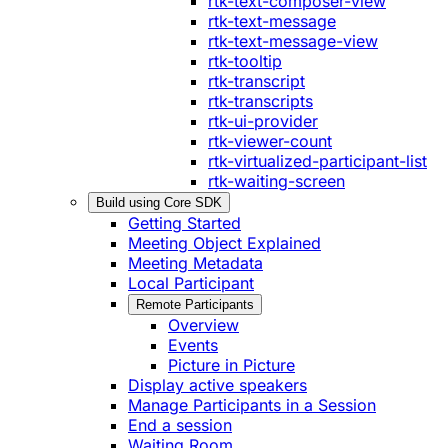
rtk-text-composer-view
rtk-text-message
rtk-text-message-view
rtk-tooltip
rtk-transcript
rtk-transcripts
rtk-ui-provider
rtk-viewer-count
rtk-virtualized-participant-list
rtk-waiting-screen
Build using Core SDK
Getting Started
Meeting Object Explained
Meeting Metadata
Local Participant
Remote Participants
Overview
Events
Picture in Picture
Display active speakers
Manage Participants in a Session
End a session
Waiting Room