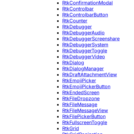
RtkConfirmationModal
RtkControlbar
RtkControlbarButton
RtkCounter
RtkDebugger
RtkDebuggerAudio
RtkDebuggerScreenshare
RtkDebuggerSystem
RtkDebuggerToggle
RtkDebuggerVideo
RtkDialog
RtkDialogManager
RtkDraftAttachmentView
RtkEmojiPicker
RtkEmojiPickerButton
RtkEndedScreen
RtkFileDropzone
RtkFileMessage
RtkFileMessageView
RtkFilePickerButton
RtkFullscreenToggle
RtkGrid