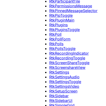
RtkParticipantTile
RtkPermissionsMessage
RtkPinnedMessageSelector
RtkPipToggle
RtkPluginMain
RtkPlugins
RtkPluginsToggle
RtkPoll
RtkPollForm
RtkPolls
RtkPollsToggle
RtkRecordingIndicator
RtkRecordingToggle
RtkScreenShareToggle
RtkScreenshareView
RtkSettings
RtkSettingsAudio
RtkSettingsToggle
RtkSettingsVideo
RtkSetupScreen
RtkSidebar
RtkSidebarUi
RtkSimpleGrid