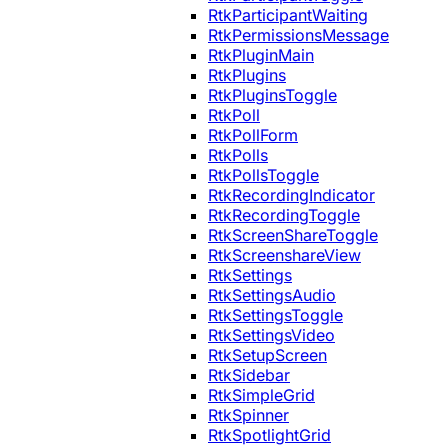
RtkParticipantWaiting
RtkPermissionsMessage
RtkPluginMain
RtkPlugins
RtkPluginsToggle
RtkPoll
RtkPollForm
RtkPolls
RtkPollsToggle
RtkRecordingIndicator
RtkRecordingToggle
RtkScreenShareToggle
RtkScreenshareView
RtkSettings
RtkSettingsAudio
RtkSettingsToggle
RtkSettingsVideo
RtkSetupScreen
RtkSidebar
RtkSimpleGrid
RtkSpinner
RtkSpotlightGrid