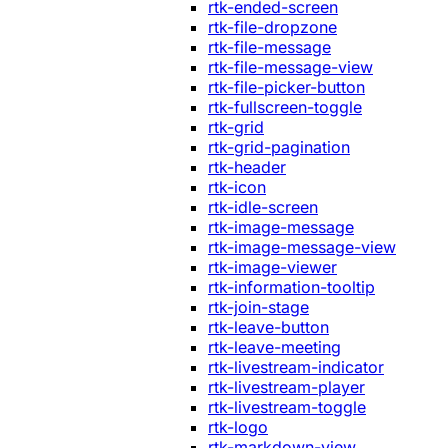
rtk-ended-screen
rtk-file-dropzone
rtk-file-message
rtk-file-message-view
rtk-file-picker-button
rtk-fullscreen-toggle
rtk-grid
rtk-grid-pagination
rtk-header
rtk-icon
rtk-idle-screen
rtk-image-message
rtk-image-message-view
rtk-image-viewer
rtk-information-tooltip
rtk-join-stage
rtk-leave-button
rtk-leave-meeting
rtk-livestream-indicator
rtk-livestream-player
rtk-livestream-toggle
rtk-logo
rtk-markdown-view