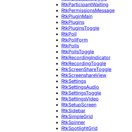
RtkParticipantWaiting
RtkPermissionsMessage
RtkPluginMain
RtkPlugins
RtkPluginsToggle
RtkPoll
RtkPollForm
RtkPolls
RtkPollsToggle
RtkRecordingIndicator
RtkRecordingToggle
RtkScreenShareToggle
RtkScreenshareView
RtkSettings
RtkSettingsAudio
RtkSettingsToggle
RtkSettingsVideo
RtkSetupScreen
RtkSidebar
RtkSimpleGrid
RtkSpinner
RtkSpotlightGrid