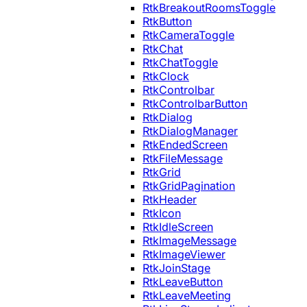
RtkBreakoutRoomsToggle
RtkButton
RtkCameraToggle
RtkChat
RtkChatToggle
RtkClock
RtkControlbar
RtkControlbarButton
RtkDialog
RtkDialogManager
RtkEndedScreen
RtkFileMessage
RtkGrid
RtkGridPagination
RtkHeader
RtkIcon
RtkIdleScreen
RtkImageMessage
RtkImageViewer
RtkJoinStage
RtkLeaveButton
RtkLeaveMeeting