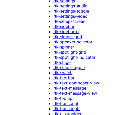
rtk-settings
rtk-settings-audio
rtk-settings-toggle
rtk-settings-video
rtk-setup-screen
rtk-sidebar
rtk-sidebar-ui
rtk-simple-grid
rtk-speaker-selector
rtk-spinner
rtk-spotlight-grid
rtk-spotlight-indicator
rtk-stage
rtk-stage-toggle
rtk-switch
rtk-tab-bar
rtk-text-composer-view
rtk-text-message
rtk-text-message-view
rtk-tooltip
rtk-transcript
rtk-transcripts
rtk-ui-provider