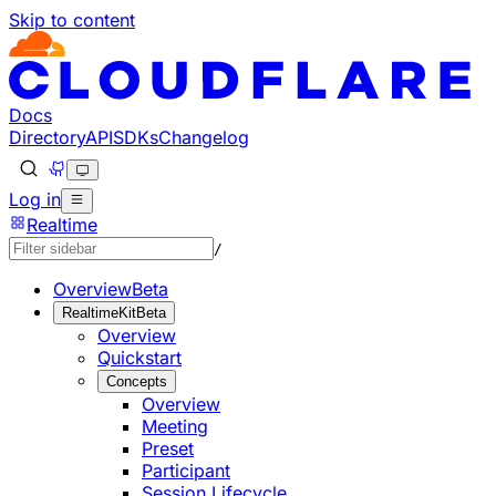
Skip to content
Documentation Index
Fetch the complete documentation index at: https://develo
Use this file to discover all available pages before explorin
Docs
Directory
API
SDKs
Changelog
Log in
Realtime
/
Overview
Beta
RealtimeKit
Beta
Overview
Quickstart
Concepts
Overview
Meeting
Preset
Participant
Session Lifecycle