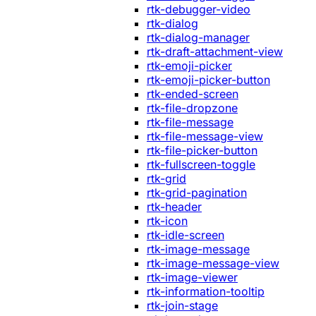
rtk-debugger-video
rtk-dialog
rtk-dialog-manager
rtk-draft-attachment-view
rtk-emoji-picker
rtk-emoji-picker-button
rtk-ended-screen
rtk-file-dropzone
rtk-file-message
rtk-file-message-view
rtk-file-picker-button
rtk-fullscreen-toggle
rtk-grid
rtk-grid-pagination
rtk-header
rtk-icon
rtk-idle-screen
rtk-image-message
rtk-image-message-view
rtk-image-viewer
rtk-information-tooltip
rtk-join-stage