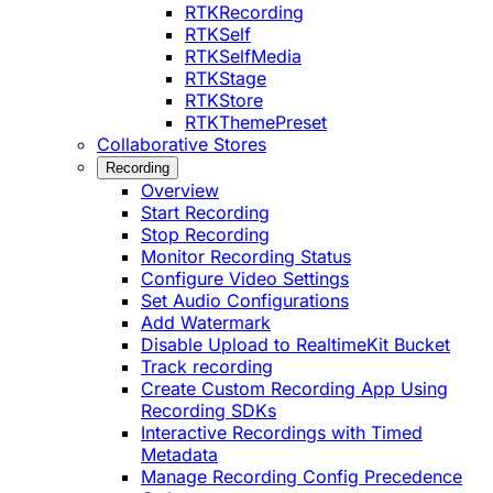
RTKRecording
RTKSelf
RTKSelfMedia
RTKStage
RTKStore
RTKThemePreset
Collaborative Stores
Recording
Overview
Start Recording
Stop Recording
Monitor Recording Status
Configure Video Settings
Set Audio Configurations
Add Watermark
Disable Upload to RealtimeKit Bucket
Track recording
Create Custom Recording App Using
Recording SDKs
Interactive Recordings with Timed
Metadata
Manage Recording Config Precedence