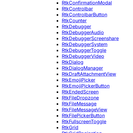
RtkConfirmationModal
RtkControlbar
RtkControlbarButton
RtkCounter
RtkDebugger
RtkDebuggerAudio
RtkDebuggerScreenshare
RtkDebuggerSystem
RtkDebuggerToggle
RtkDebuggerVideo
RtkDialog
RtkDialogManager
RtkDraftAttachmentView
RtkEmojiPicker
RtkEmojiPickerButton
RtkEndedScreen
RtkFileDropzone
RtkFileMessage
RtkFileMessageView
RtkFilePickerButton
RtkFullscreenToggle
RtkGrid