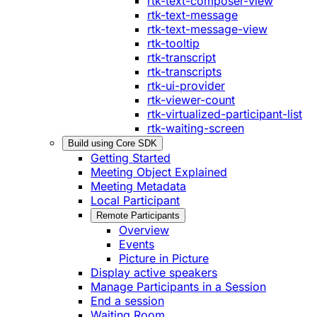
rtk-text-composer-view
rtk-text-message
rtk-text-message-view
rtk-tooltip
rtk-transcript
rtk-transcripts
rtk-ui-provider
rtk-viewer-count
rtk-virtualized-participant-list
rtk-waiting-screen
Build using Core SDK
Getting Started
Meeting Object Explained
Meeting Metadata
Local Participant
Remote Participants
Overview
Events
Picture in Picture
Display active speakers
Manage Participants in a Session
End a session
Waiting Room