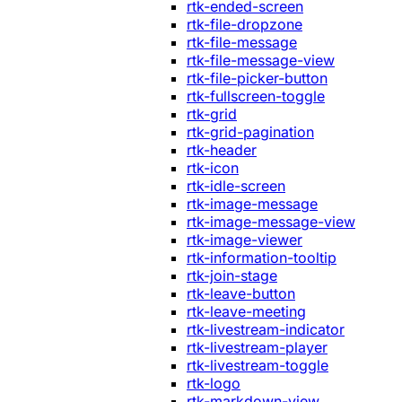
rtk-ended-screen
rtk-file-dropzone
rtk-file-message
rtk-file-message-view
rtk-file-picker-button
rtk-fullscreen-toggle
rtk-grid
rtk-grid-pagination
rtk-header
rtk-icon
rtk-idle-screen
rtk-image-message
rtk-image-message-view
rtk-image-viewer
rtk-information-tooltip
rtk-join-stage
rtk-leave-button
rtk-leave-meeting
rtk-livestream-indicator
rtk-livestream-player
rtk-livestream-toggle
rtk-logo
rtk-markdown-view