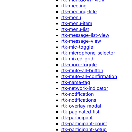
rtk-meeting
rtk-meeting-title
rtk-menu
rtk-menu-item
rtk-menu-list
rtk-message-list-view
rtk-message-view
rtk-mic-toggle
rtk-microphone-selector
rtk-mixed-grid
rtk-more-toggle
rtk-mute-all-button
rtk-mute-all-confirmation
rtk-name-tag
rtk-network-indicator
rtk-notification
rtk-notifications
rtk-overlay-modal
rtk-paginated-list
rtk-participant
rtk-participant-count
rtk-participant-setup