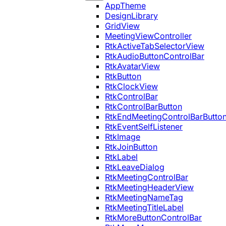
AppTheme
DesignLibrary
GridView
MeetingViewController
RtkActiveTabSelectorView
RtkAudioButtonControlBar
RtkAvatarView
RtkButton
RtkClockView
RtkControlBar
RtkControlBarButton
RtkEndMeetingControlBarButto
RtkEventSelfListener
RtkImage
RtkJoinButton
RtkLabel
RtkLeaveDialog
RtkMeetingControlBar
RtkMeetingHeaderView
RtkMeetingNameTag
RtkMeetingTitleLabel
RtkMoreButtonControlBar