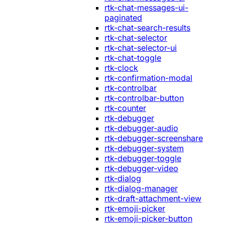
rtk-chat-messages-ui-
paginated
rtk-chat-search-results
rtk-chat-selector
rtk-chat-selector-ui
rtk-chat-toggle
rtk-clock
rtk-confirmation-modal
rtk-controlbar
rtk-controlbar-button
rtk-counter
rtk-debugger
rtk-debugger-audio
rtk-debugger-screenshare
rtk-debugger-system
rtk-debugger-toggle
rtk-debugger-video
rtk-dialog
rtk-dialog-manager
rtk-draft-attachment-view
rtk-emoji-picker
rtk-emoji-picker-button