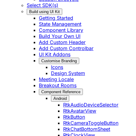
Select SDK(s)
Build using UI Kit
Getting Started
State Management
Component Library
Build Your Own UI
Add Custom Header
Add Custom Controlbar
UI Kit Addons
Customise Branding
Icons
Design System
Meeting Locale
Breakout Rooms
Component Reference
Android
RtkAudioDeviceSelector
RtkAvatarView
RtkButton
RtkCameraToggleButton
RtkChatBottomSheet
RtkClockView