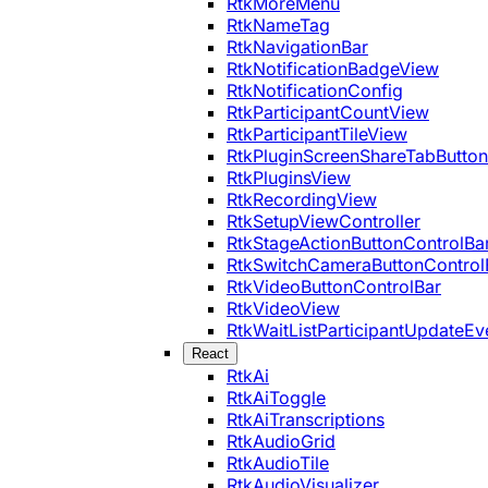
RtkMoreMenu
RtkNameTag
RtkNavigationBar
RtkNotificationBadgeView
RtkNotificationConfig
RtkParticipantCountView
RtkParticipantTileView
RtkPluginScreenShareTabButton
RtkPluginsView
RtkRecordingView
RtkSetupViewController
RtkStageActionButtonControlBa
RtkSwitchCameraButtonControl
RtkVideoButtonControlBar
RtkVideoView
RtkWaitListParticipantUpdateEv
React
RtkAi
RtkAiToggle
RtkAiTranscriptions
RtkAudioGrid
RtkAudioTile
RtkAudioVisualizer