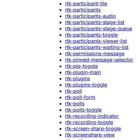
rtk-participant-tile
rtk-participants
rtk-participants-audio
rtk-participants-stage-list
rtk-participants-stage-queue
rtk-participants-toggle
rtk-participants-viewer-list
rtk-participants-waiting-list
rtk-permissions-message
rtk-pinned-message-selector
rtk-pip-toggle
rtk-plugin-main
rtk-plugins
rtk-plugins-toggle
rtk-poll
rtk-poll-form
rtk-polls
rtk-polls-toggle
rtk-recording-indicator
rtk-recording-toggle
rtk-screen-share-toggle
rtk-screenshare-view