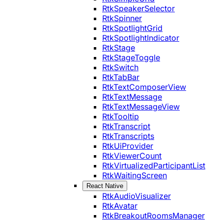
RtkSpeakerSelector
RtkSpinner
RtkSpotlightGrid
RtkSpotlightIndicator
RtkStage
RtkStageToggle
RtkSwitch
RtkTabBar
RtkTextComposerView
RtkTextMessage
RtkTextMessageView
RtkTooltip
RtkTranscript
RtkTranscripts
RtkUiProvider
RtkViewerCount
RtkVirtualizedParticipantList
RtkWaitingScreen
React Native
RtkAudioVisualizer
RtkAvatar
RtkBreakoutRoomsManager