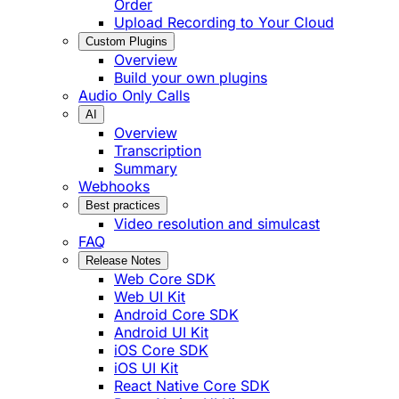
Order
Upload Recording to Your Cloud
Custom Plugins
Overview
Build your own plugins
Audio Only Calls
AI
Overview
Transcription
Summary
Webhooks
Best practices
Video resolution and simulcast
FAQ
Release Notes
Web Core SDK
Web UI Kit
Android Core SDK
Android UI Kit
iOS Core SDK
iOS UI Kit
React Native Core SDK