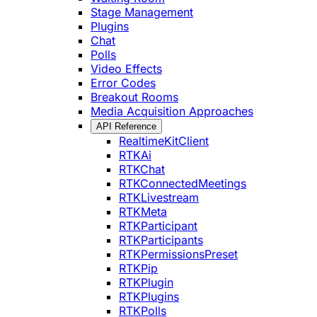
Stage Management
Plugins
Chat
Polls
Video Effects
Error Codes
Breakout Rooms
Media Acquisition Approaches
API Reference
RealtimeKitClient
RTKAi
RTKChat
RTKConnectedMeetings
RTKLivestream
RTKMeta
RTKParticipant
RTKParticipants
RTKPermissionsPreset
RTKPip
RTKPlugin
RTKPlugins
RTKPolls