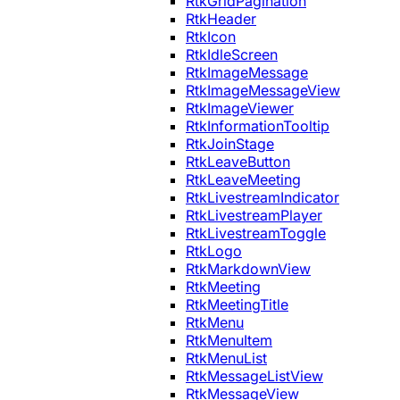
RtkGridPagination
RtkHeader
RtkIcon
RtkIdleScreen
RtkImageMessage
RtkImageMessageView
RtkImageViewer
RtkInformationTooltip
RtkJoinStage
RtkLeaveButton
RtkLeaveMeeting
RtkLivestreamIndicator
RtkLivestreamPlayer
RtkLivestreamToggle
RtkLogo
RtkMarkdownView
RtkMeeting
RtkMeetingTitle
RtkMenu
RtkMenuItem
RtkMenuList
RtkMessageListView
RtkMessageView