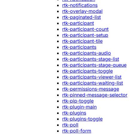
rtk-notifications
rtk-overlay-modal
rtk-paginated-list
rtk-participant
rtk-participant-count
rtk-participant-setup
rtk-participant-tile
rtk-participants
rtk-participants-audio
rtk-participants-stage-list
rtk-participants-stage-queue
rtk-participants-toggle
rtk-participants-viewer-list
rtk-participants-waiting-list
rtk-permissions-message
rtk-pinned-message-selector
rtk-pip-toggle
rtk-plugin-main
rtk-plugins
rtk-plugins-toggle
rtk-poll
rtk-poll-form