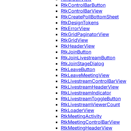
RtkControlBarButton
RtkControlBarView
RtkCreatePollBottomSheet
RtkDesignTokens
RtkErrorView
RtkGridPaginatorView
RtkGridView
RtkHeaderView
RtkJoinButton
RtkJoinLivestreamButton
RtkJoinStageDialog
RtkLeaveButton
RtkLeaveMeetingView
RtkLivestreamControlBarView
RtkLivestreamHeaderView
RtkLivestreamIndicator
RtkLivestreamToggleButton
RtkLivestreamViewerCount
RtkLoaderView
RtkMeetingActivity
RtkMeetingControlBarView
RtkMeetingHeaderView