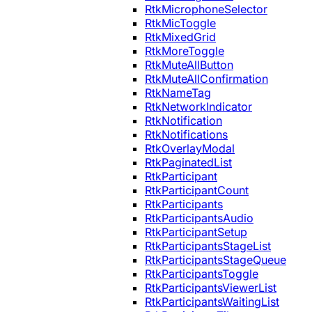
RtkMicrophoneSelector
RtkMicToggle
RtkMixedGrid
RtkMoreToggle
RtkMuteAllButton
RtkMuteAllConfirmation
RtkNameTag
RtkNetworkIndicator
RtkNotification
RtkNotifications
RtkOverlayModal
RtkPaginatedList
RtkParticipant
RtkParticipantCount
RtkParticipants
RtkParticipantsAudio
RtkParticipantSetup
RtkParticipantsStageList
RtkParticipantsStageQueue
RtkParticipantsToggle
RtkParticipantsViewerList
RtkParticipantsWaitingList