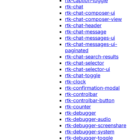
rtk-caption-toggle
rtk-chat
rtk-chat-composer-ui
rtk-chat-composer-view
rtk-chat-header
rtk-chat-message
rtk-chat-messages-ui
rtk-chat-messages-ui-
paginated
rtk-chat-search-results
rtk-chat-selector
rtk-chat-selector-ui
rtk-chat-toggle
rtk-clock
rtk-confirmation-modal
rtk-controlbar
rtk-controlbar-button
rtk-counter
rtk-debugger
rtk-debugger-audio
rtk-debugger-screenshare
rtk-debugger-system
rtk-debugger-toggle