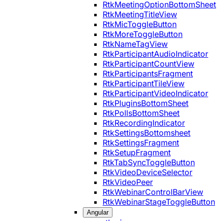
RtkMeetingOptionBottomSheet
RtkMeetingTitleView
RtkMicToggleButton
RtkMoreToggleButton
RtkNameTagView
RtkParticipantAudioIndicator
RtkParticipantCountView
RtkParticipantsFragment
RtkParticipantTileView
RtkParticipantVideoIndicator
RtkPluginsBottomSheet
RtkPollsBottomSheet
RtkRecordingIndicator
RtkSettingsBottomsheet
RtkSettingsFragment
RtkSetupFragment
RtkTabSyncToggleButton
RtkVideoDeviceSelector
RtkVideoPeer
RtkWebinarControlBarView
RtkWebinarStageToggleButton
Angular