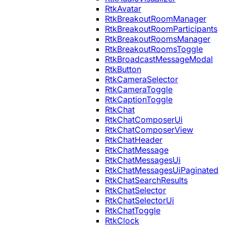
RtkAvatar
RtkBreakoutRoomManager
RtkBreakoutRoomParticipants
RtkBreakoutRoomsManager
RtkBreakoutRoomsToggle
RtkBroadcastMessageModal
RtkButton
RtkCameraSelector
RtkCameraToggle
RtkCaptionToggle
RtkChat
RtkChatComposerUi
RtkChatComposerView
RtkChatHeader
RtkChatMessage
RtkChatMessagesUi
RtkChatMessagesUiPaginated
RtkChatSearchResults
RtkChatSelector
RtkChatSelectorUi
RtkChatToggle
RtkClock