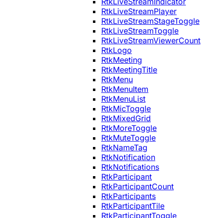
RtkLiveStreamIndicator
RtkLiveStreamPlayer
RtkLiveStreamStageToggle
RtkLiveStreamToggle
RtkLiveStreamViewerCount
RtkLogo
RtkMeeting
RtkMeetingTitle
RtkMenu
RtkMenuItem
RtkMenuList
RtkMicToggle
RtkMixedGrid
RtkMoreToggle
RtkMuteToggle
RtkNameTag
RtkNotification
RtkNotifications
RtkParticipant
RtkParticipantCount
RtkParticipants
RtkParticipantTile
RtkParticipantToggle