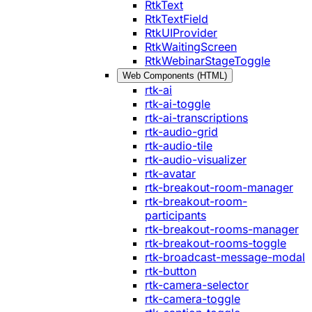
RtkText
RtkTextField
RtkUIProvider
RtkWaitingScreen
RtkWebinarStageToggle
Web Components (HTML)
rtk-ai
rtk-ai-toggle
rtk-ai-transcriptions
rtk-audio-grid
rtk-audio-tile
rtk-audio-visualizer
rtk-avatar
rtk-breakout-room-manager
rtk-breakout-room-
participants
rtk-breakout-rooms-manager
rtk-breakout-rooms-toggle
rtk-broadcast-message-modal
rtk-button
rtk-camera-selector
rtk-camera-toggle