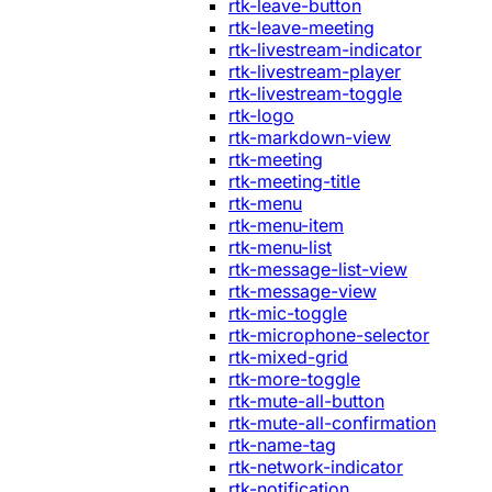
rtk-leave-button
rtk-leave-meeting
rtk-livestream-indicator
rtk-livestream-player
rtk-livestream-toggle
rtk-logo
rtk-markdown-view
rtk-meeting
rtk-meeting-title
rtk-menu
rtk-menu-item
rtk-menu-list
rtk-message-list-view
rtk-message-view
rtk-mic-toggle
rtk-microphone-selector
rtk-mixed-grid
rtk-more-toggle
rtk-mute-all-button
rtk-mute-all-confirmation
rtk-name-tag
rtk-network-indicator
rtk-notification