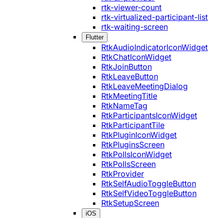
rtk-viewer-count
rtk-virtualized-participant-list
rtk-waiting-screen
Flutter
RtkAudioIndicatorIconWidget
RtkChatIconWidget
RtkJoinButton
RtkLeaveButton
RtkLeaveMeetingDialog
RtkMeetingTitle
RtkNameTag
RtkParticipantsIconWidget
RtkParticipantTile
RtkPluginIconWidget
RtkPluginsScreen
RtkPollsIconWidget
RtkPollsScreen
RtkProvider
RtkSelfAudioToggleButton
RtkSelfVideoToggleButton
RtkSetupScreen
iOS