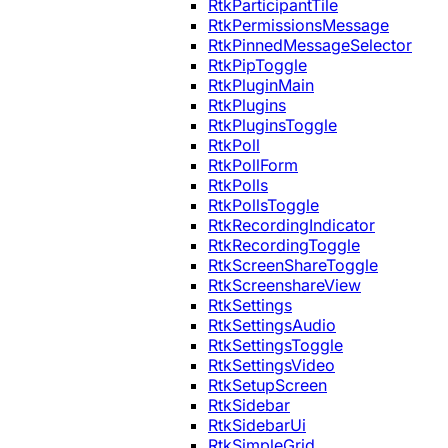
RtkParticipantTile
RtkPermissionsMessage
RtkPinnedMessageSelector
RtkPipToggle
RtkPluginMain
RtkPlugins
RtkPluginsToggle
RtkPoll
RtkPollForm
RtkPolls
RtkPollsToggle
RtkRecordingIndicator
RtkRecordingToggle
RtkScreenShareToggle
RtkScreenshareView
RtkSettings
RtkSettingsAudio
RtkSettingsToggle
RtkSettingsVideo
RtkSetupScreen
RtkSidebar
RtkSidebarUi
RtkSimpleGrid