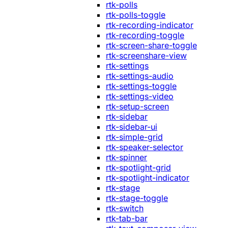
rtk-polls
rtk-polls-toggle
rtk-recording-indicator
rtk-recording-toggle
rtk-screen-share-toggle
rtk-screenshare-view
rtk-settings
rtk-settings-audio
rtk-settings-toggle
rtk-settings-video
rtk-setup-screen
rtk-sidebar
rtk-sidebar-ui
rtk-simple-grid
rtk-speaker-selector
rtk-spinner
rtk-spotlight-grid
rtk-spotlight-indicator
rtk-stage
rtk-stage-toggle
rtk-switch
rtk-tab-bar