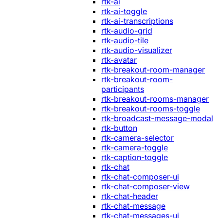
rtk-ai
rtk-ai-toggle
rtk-ai-transcriptions
rtk-audio-grid
rtk-audio-tile
rtk-audio-visualizer
rtk-avatar
rtk-breakout-room-manager
rtk-breakout-room-
participants
rtk-breakout-rooms-manager
rtk-breakout-rooms-toggle
rtk-broadcast-message-modal
rtk-button
rtk-camera-selector
rtk-camera-toggle
rtk-caption-toggle
rtk-chat
rtk-chat-composer-ui
rtk-chat-composer-view
rtk-chat-header
rtk-chat-message
rtk-chat-messages-ui