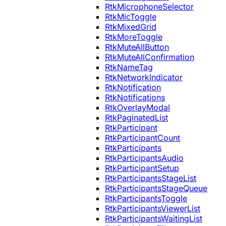
RtkMicrophoneSelector
RtkMicToggle
RtkMixedGrid
RtkMoreToggle
RtkMuteAllButton
RtkMuteAllConfirmation
RtkNameTag
RtkNetworkIndicator
RtkNotification
RtkNotifications
RtkOverlayModal
RtkPaginatedList
RtkParticipant
RtkParticipantCount
RtkParticipants
RtkParticipantsAudio
RtkParticipantSetup
RtkParticipantsStageList
RtkParticipantsStageQueue
RtkParticipantsToggle
RtkParticipantsViewerList
RtkParticipantsWaitingList