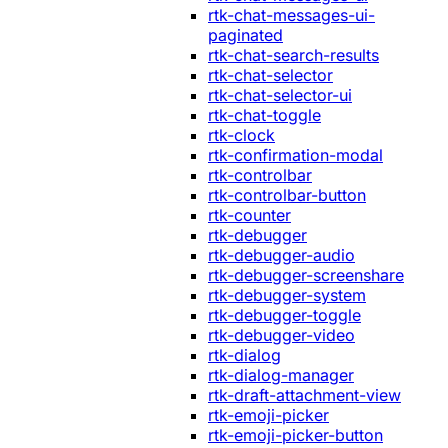
rtk-chat-messages-ui-
paginated
rtk-chat-search-results
rtk-chat-selector
rtk-chat-selector-ui
rtk-chat-toggle
rtk-clock
rtk-confirmation-modal
rtk-controlbar
rtk-controlbar-button
rtk-counter
rtk-debugger
rtk-debugger-audio
rtk-debugger-screenshare
rtk-debugger-system
rtk-debugger-toggle
rtk-debugger-video
rtk-dialog
rtk-dialog-manager
rtk-draft-attachment-view
rtk-emoji-picker
rtk-emoji-picker-button