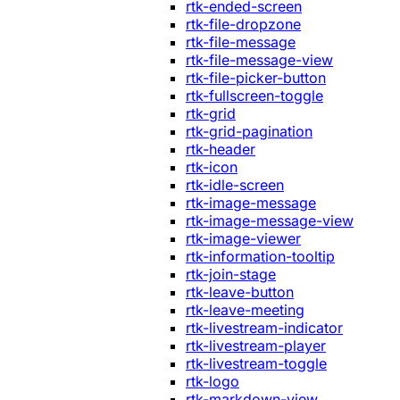
rtk-ended-screen
rtk-file-dropzone
rtk-file-message
rtk-file-message-view
rtk-file-picker-button
rtk-fullscreen-toggle
rtk-grid
rtk-grid-pagination
rtk-header
rtk-icon
rtk-idle-screen
rtk-image-message
rtk-image-message-view
rtk-image-viewer
rtk-information-tooltip
rtk-join-stage
rtk-leave-button
rtk-leave-meeting
rtk-livestream-indicator
rtk-livestream-player
rtk-livestream-toggle
rtk-logo
rtk-markdown-view