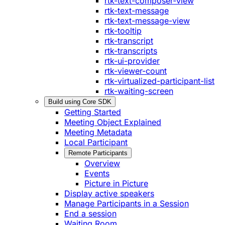
rtk-text-composer-view
rtk-text-message
rtk-text-message-view
rtk-tooltip
rtk-transcript
rtk-transcripts
rtk-ui-provider
rtk-viewer-count
rtk-virtualized-participant-list
rtk-waiting-screen
Build using Core SDK
Getting Started
Meeting Object Explained
Meeting Metadata
Local Participant
Remote Participants
Overview
Events
Picture in Picture
Display active speakers
Manage Participants in a Session
End a session
Waiting Room