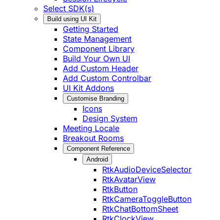
Select SDK(s)
Build using UI Kit
Getting Started
State Management
Component Library
Build Your Own UI
Add Custom Header
Add Custom Controlbar
UI Kit Addons
Customise Branding
Icons
Design System
Meeting Locale
Breakout Rooms
Component Reference
Android
RtkAudioDeviceSelector
RtkAvatarView
RtkButton
RtkCameraToggleButton
RtkChatBottomSheet
RtkClockView