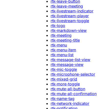
rtk-leave-button
rtk-leave-meeting
rtk-livestream-indicator
rtk-livestream-player
rtk-livestream-toggle
rtk-logo
rtk-markdown-view
rtk-meeting
rtk-meeting-title
rtk-menu
rtk-menu-item
rtk-menu-list
rtk-message-list-view
rtk-message-view
rtk-mic-toggle
rtk-microphone-selector
rtk-mixed-grid
rtk-more-toggle
rtk-mute-all-button
rtk-mute-all-confirmation
rtk-name-tag
rtk-network-indicator
rtk-notification