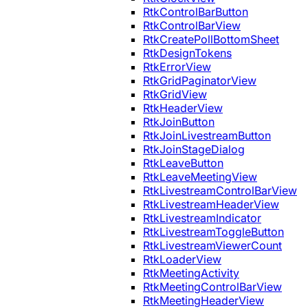
RtkControlBarButton
RtkControlBarView
RtkCreatePollBottomSheet
RtkDesignTokens
RtkErrorView
RtkGridPaginatorView
RtkGridView
RtkHeaderView
RtkJoinButton
RtkJoinLivestreamButton
RtkJoinStageDialog
RtkLeaveButton
RtkLeaveMeetingView
RtkLivestreamControlBarView
RtkLivestreamHeaderView
RtkLivestreamIndicator
RtkLivestreamToggleButton
RtkLivestreamViewerCount
RtkLoaderView
RtkMeetingActivity
RtkMeetingControlBarView
RtkMeetingHeaderView