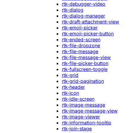
rtk-debugger-video
rtk-dialog
rtk-dialog-manager
rtk-draft-attachment-view
rtk-emoji-picker
rtk-emoji-picker-button
rtk-ended-screen
rtk-file-dropzone
rtk-file-message
rtk-file-message-view
rtk-file-picker-button
rtk-fullscreen-toggle
rtk-grid
rtk-grid-pagination
rtk-header
rtk-icon
rtk-idle-screen
rtk-image-message
rtk-image-message-view
rtk-image-viewer
rtk-information-tooltip
rtk-join-stage