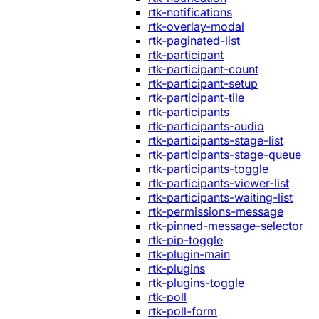
rtk-notifications
rtk-overlay-modal
rtk-paginated-list
rtk-participant
rtk-participant-count
rtk-participant-setup
rtk-participant-tile
rtk-participants
rtk-participants-audio
rtk-participants-stage-list
rtk-participants-stage-queue
rtk-participants-toggle
rtk-participants-viewer-list
rtk-participants-waiting-list
rtk-permissions-message
rtk-pinned-message-selector
rtk-pip-toggle
rtk-plugin-main
rtk-plugins
rtk-plugins-toggle
rtk-poll
rtk-poll-form