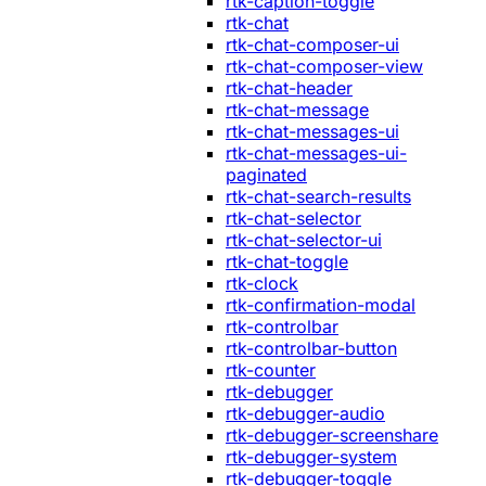
rtk-caption-toggle
rtk-chat
rtk-chat-composer-ui
rtk-chat-composer-view
rtk-chat-header
rtk-chat-message
rtk-chat-messages-ui
rtk-chat-messages-ui-
paginated
rtk-chat-search-results
rtk-chat-selector
rtk-chat-selector-ui
rtk-chat-toggle
rtk-clock
rtk-confirmation-modal
rtk-controlbar
rtk-controlbar-button
rtk-counter
rtk-debugger
rtk-debugger-audio
rtk-debugger-screenshare
rtk-debugger-system
rtk-debugger-toggle