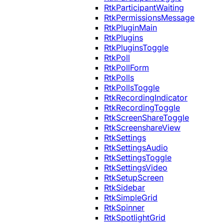
RtkParticipantWaiting
RtkPermissionsMessage
RtkPluginMain
RtkPlugins
RtkPluginsToggle
RtkPoll
RtkPollForm
RtkPolls
RtkPollsToggle
RtkRecordingIndicator
RtkRecordingToggle
RtkScreenShareToggle
RtkScreenshareView
RtkSettings
RtkSettingsAudio
RtkSettingsToggle
RtkSettingsVideo
RtkSetupScreen
RtkSidebar
RtkSimpleGrid
RtkSpinner
RtkSpotlightGrid