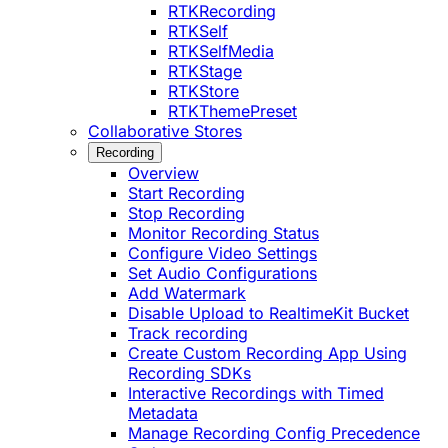
RTKRecording
RTKSelf
RTKSelfMedia
RTKStage
RTKStore
RTKThemePreset
Collaborative Stores
Recording
Overview
Start Recording
Stop Recording
Monitor Recording Status
Configure Video Settings
Set Audio Configurations
Add Watermark
Disable Upload to RealtimeKit Bucket
Track recording
Create Custom Recording App Using
Recording SDKs
Interactive Recordings with Timed
Metadata
Manage Recording Config Precedence