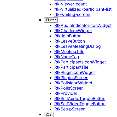
rtk-viewer-count
rtk-virtualized-participant-list
rtk-waiting-screen
Flutter
RtkAudioIndicatorIconWidget
RtkChatIconWidget
RtkJoinButton
RtkLeaveButton
RtkLeaveMeetingDialog
RtkMeetingTitle
RtkNameTag
RtkParticipantsIconWidget
RtkParticipantTile
RtkPluginIconWidget
RtkPluginsScreen
RtkPollsIconWidget
RtkPollsScreen
RtkProvider
RtkSelfAudioToggleButton
RtkSelfVideoToggleButton
RtkSetupScreen
iOS