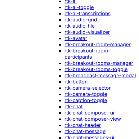
rtk-ai
rtk-ai-toggle
rtk-ai-transcriptions
rtk-audio-grid
rtk-audio-tile
rtk-audio-visualizer
rtk-avatar
rtk-breakout-room-manager
rtk-breakout-room-
participants
rtk-breakout-rooms-manager
rtk-breakout-rooms-toggle
rtk-broadcast-message-modal
rtk-button
rtk-camera-selector
rtk-camera-toggle
rtk-caption-toggle
rtk-chat
rtk-chat-composer-ui
rtk-chat-composer-view
rtk-chat-header
rtk-chat-message
rtk-chat-messages-ui