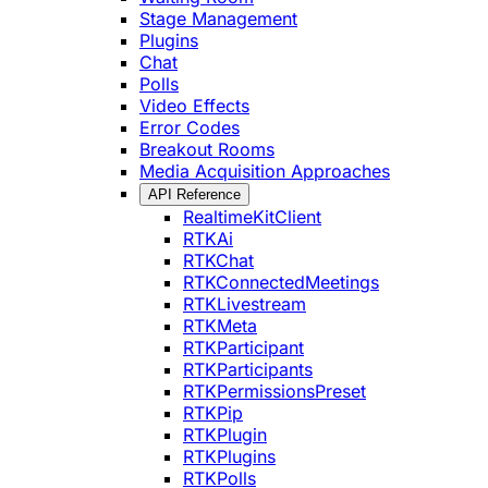
Stage Management
Plugins
Chat
Polls
Video Effects
Error Codes
Breakout Rooms
Media Acquisition Approaches
API Reference
RealtimeKitClient
RTKAi
RTKChat
RTKConnectedMeetings
RTKLivestream
RTKMeta
RTKParticipant
RTKParticipants
RTKPermissionsPreset
RTKPip
RTKPlugin
RTKPlugins
RTKPolls