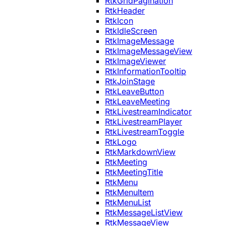
RtkGridPagination
RtkHeader
RtkIcon
RtkIdleScreen
RtkImageMessage
RtkImageMessageView
RtkImageViewer
RtkInformationTooltip
RtkJoinStage
RtkLeaveButton
RtkLeaveMeeting
RtkLivestreamIndicator
RtkLivestreamPlayer
RtkLivestreamToggle
RtkLogo
RtkMarkdownView
RtkMeeting
RtkMeetingTitle
RtkMenu
RtkMenuItem
RtkMenuList
RtkMessageListView
RtkMessageView