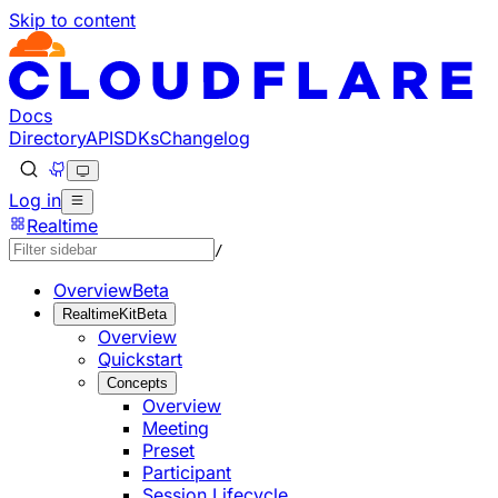
Skip to content
Documentation Index
Fetch the complete documentation index at: https://develo
Use this file to discover all available pages before explorin
Docs
Directory
API
SDKs
Changelog
Log in
Realtime
/
Overview
Beta
RealtimeKit
Beta
Overview
Quickstart
Concepts
Overview
Meeting
Preset
Participant
Session Lifecycle