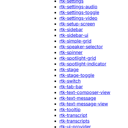
rtk-settings
rtk-settings-audio
rtk-settings-toggle
rtk-settings-video
rtk-setup-screen
rtk-sidebar
rtk-sidebar-ui
rtk-simple-grid
rtk-speaker-selector
rtk-spinner
rtk-spotlight-grid
rtk-spotlight-indicator
rtk-stage
rtk-stage-toggle
rtk-switch
rtk-tab-bar
rtk-text-composer-view
rtk-text-message
rtk-text-message-view
rtk-tooltip
rtk-transcript
rtk-transcripts
rtk-ui-provider