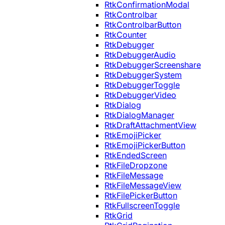
RtkConfirmationModal
RtkControlbar
RtkControlbarButton
RtkCounter
RtkDebugger
RtkDebuggerAudio
RtkDebuggerScreenshare
RtkDebuggerSystem
RtkDebuggerToggle
RtkDebuggerVideo
RtkDialog
RtkDialogManager
RtkDraftAttachmentView
RtkEmojiPicker
RtkEmojiPickerButton
RtkEndedScreen
RtkFileDropzone
RtkFileMessage
RtkFileMessageView
RtkFilePickerButton
RtkFullscreenToggle
RtkGrid