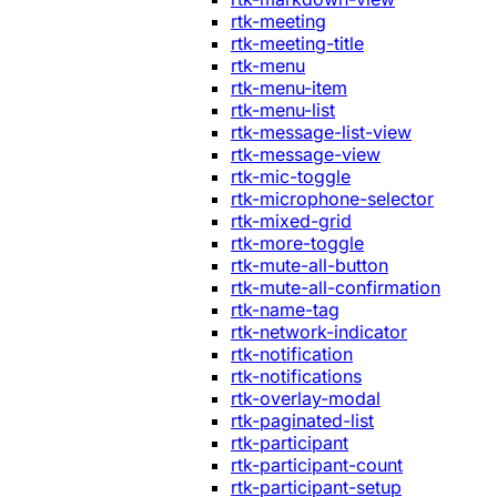
rtk-meeting
rtk-meeting-title
rtk-menu
rtk-menu-item
rtk-menu-list
rtk-message-list-view
rtk-message-view
rtk-mic-toggle
rtk-microphone-selector
rtk-mixed-grid
rtk-more-toggle
rtk-mute-all-button
rtk-mute-all-confirmation
rtk-name-tag
rtk-network-indicator
rtk-notification
rtk-notifications
rtk-overlay-modal
rtk-paginated-list
rtk-participant
rtk-participant-count
rtk-participant-setup