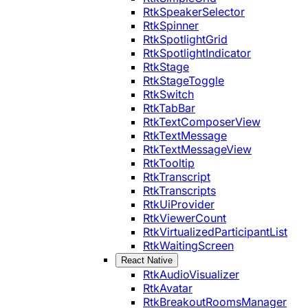
RtkSpeakerSelector
RtkSpinner
RtkSpotlightGrid
RtkSpotlightIndicator
RtkStage
RtkStageToggle
RtkSwitch
RtkTabBar
RtkTextComposerView
RtkTextMessage
RtkTextMessageView
RtkTooltip
RtkTranscript
RtkTranscripts
RtkUiProvider
RtkViewerCount
RtkVirtualizedParticipantList
RtkWaitingScreen
React Native
RtkAudioVisualizer
RtkAvatar
RtkBreakoutRoomsManager