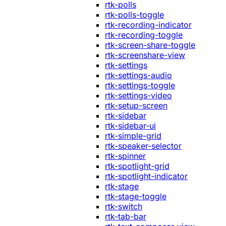
rtk-polls
rtk-polls-toggle
rtk-recording-indicator
rtk-recording-toggle
rtk-screen-share-toggle
rtk-screenshare-view
rtk-settings
rtk-settings-audio
rtk-settings-toggle
rtk-settings-video
rtk-setup-screen
rtk-sidebar
rtk-sidebar-ui
rtk-simple-grid
rtk-speaker-selector
rtk-spinner
rtk-spotlight-grid
rtk-spotlight-indicator
rtk-stage
rtk-stage-toggle
rtk-switch
rtk-tab-bar