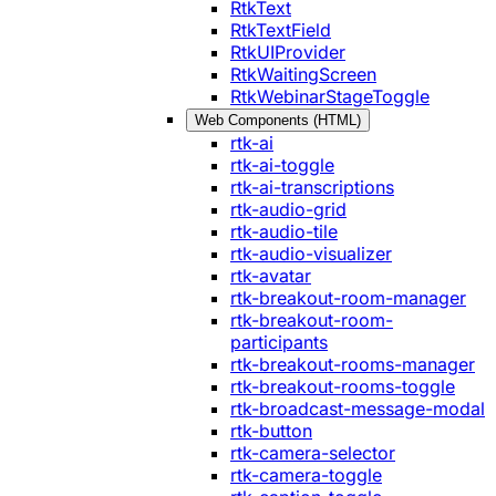
RtkText
RtkTextField
RtkUIProvider
RtkWaitingScreen
RtkWebinarStageToggle
Web Components (HTML)
rtk-ai
rtk-ai-toggle
rtk-ai-transcriptions
rtk-audio-grid
rtk-audio-tile
rtk-audio-visualizer
rtk-avatar
rtk-breakout-room-manager
rtk-breakout-room-
participants
rtk-breakout-rooms-manager
rtk-breakout-rooms-toggle
rtk-broadcast-message-modal
rtk-button
rtk-camera-selector
rtk-camera-toggle