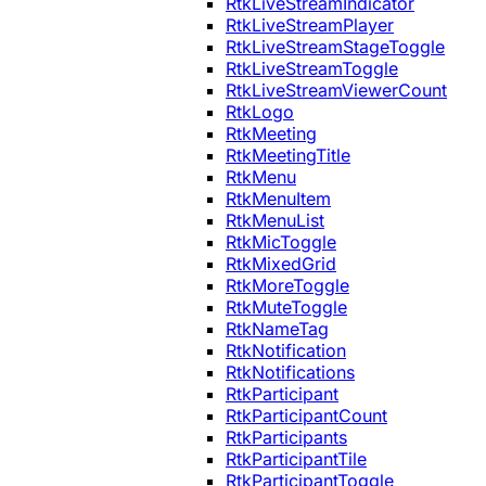
RtkLiveStreamIndicator
RtkLiveStreamPlayer
RtkLiveStreamStageToggle
RtkLiveStreamToggle
RtkLiveStreamViewerCount
RtkLogo
RtkMeeting
RtkMeetingTitle
RtkMenu
RtkMenuItem
RtkMenuList
RtkMicToggle
RtkMixedGrid
RtkMoreToggle
RtkMuteToggle
RtkNameTag
RtkNotification
RtkNotifications
RtkParticipant
RtkParticipantCount
RtkParticipants
RtkParticipantTile
RtkParticipantToggle