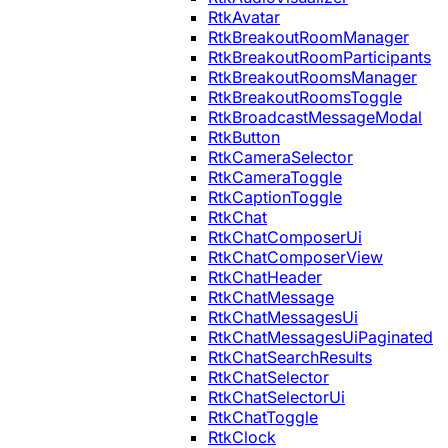
RtkAvatar
RtkBreakoutRoomManager
RtkBreakoutRoomParticipants
RtkBreakoutRoomsManager
RtkBreakoutRoomsToggle
RtkBroadcastMessageModal
RtkButton
RtkCameraSelector
RtkCameraToggle
RtkCaptionToggle
RtkChat
RtkChatComposerUi
RtkChatComposerView
RtkChatHeader
RtkChatMessage
RtkChatMessagesUi
RtkChatMessagesUiPaginated
RtkChatSearchResults
RtkChatSelector
RtkChatSelectorUi
RtkChatToggle
RtkClock