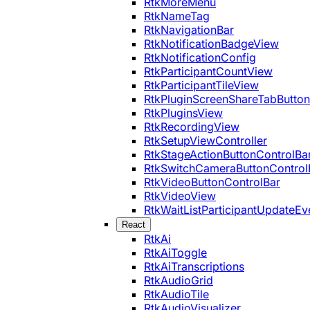
RtkMoreMenu
RtkNameTag
RtkNavigationBar
RtkNotificationBadgeView
RtkNotificationConfig
RtkParticipantCountView
RtkParticipantTileView
RtkPluginScreenShareTabButton
RtkPluginsView
RtkRecordingView
RtkSetupViewController
RtkStageActionButtonControlBa
RtkSwitchCameraButtonControl
RtkVideoButtonControlBar
RtkVideoView
RtkWaitListParticipantUpdateEv
React
RtkAi
RtkAiToggle
RtkAiTranscriptions
RtkAudioGrid
RtkAudioTile
RtkAudioVisualizer