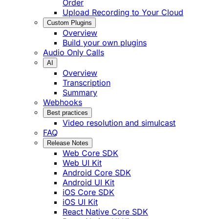
Order
Upload Recording to Your Cloud
Custom Plugins
Overview
Build your own plugins
Audio Only Calls
AI
Overview
Transcription
Summary
Webhooks
Best practices
Video resolution and simulcast
FAQ
Release Notes
Web Core SDK
Web UI Kit
Android Core SDK
Android UI Kit
iOS Core SDK
iOS UI Kit
React Native Core SDK