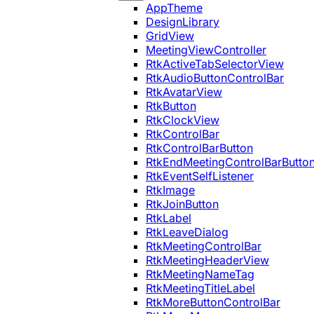
AppTheme
DesignLibrary
GridView
MeetingViewController
RtkActiveTabSelectorView
RtkAudioButtonControlBar
RtkAvatarView
RtkButton
RtkClockView
RtkControlBar
RtkControlBarButton
RtkEndMeetingControlBarButto
RtkEventSelfListener
RtkImage
RtkJoinButton
RtkLabel
RtkLeaveDialog
RtkMeetingControlBar
RtkMeetingHeaderView
RtkMeetingNameTag
RtkMeetingTitleLabel
RtkMoreButtonControlBar