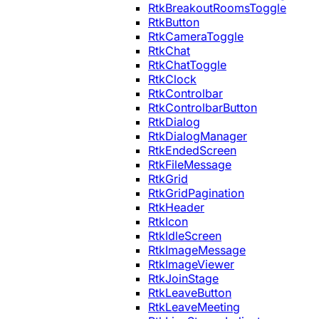
RtkBreakoutRoomsToggle
RtkButton
RtkCameraToggle
RtkChat
RtkChatToggle
RtkClock
RtkControlbar
RtkControlbarButton
RtkDialog
RtkDialogManager
RtkEndedScreen
RtkFileMessage
RtkGrid
RtkGridPagination
RtkHeader
RtkIcon
RtkIdleScreen
RtkImageMessage
RtkImageViewer
RtkJoinStage
RtkLeaveButton
RtkLeaveMeeting