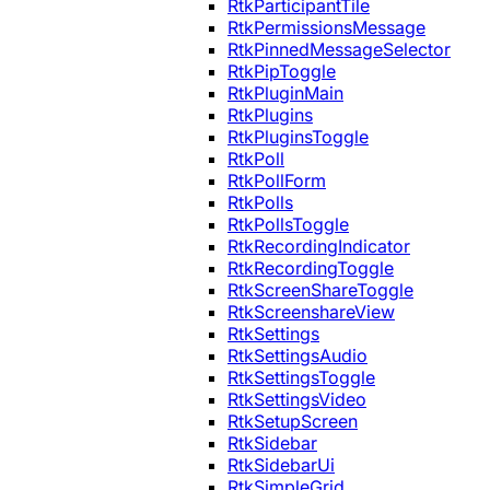
RtkParticipantTile
RtkPermissionsMessage
RtkPinnedMessageSelector
RtkPipToggle
RtkPluginMain
RtkPlugins
RtkPluginsToggle
RtkPoll
RtkPollForm
RtkPolls
RtkPollsToggle
RtkRecordingIndicator
RtkRecordingToggle
RtkScreenShareToggle
RtkScreenshareView
RtkSettings
RtkSettingsAudio
RtkSettingsToggle
RtkSettingsVideo
RtkSetupScreen
RtkSidebar
RtkSidebarUi
RtkSimpleGrid