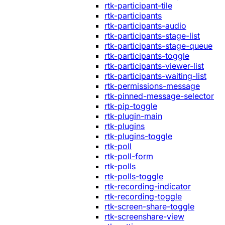
rtk-participant-tile
rtk-participants
rtk-participants-audio
rtk-participants-stage-list
rtk-participants-stage-queue
rtk-participants-toggle
rtk-participants-viewer-list
rtk-participants-waiting-list
rtk-permissions-message
rtk-pinned-message-selector
rtk-pip-toggle
rtk-plugin-main
rtk-plugins
rtk-plugins-toggle
rtk-poll
rtk-poll-form
rtk-polls
rtk-polls-toggle
rtk-recording-indicator
rtk-recording-toggle
rtk-screen-share-toggle
rtk-screenshare-view