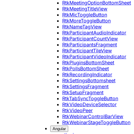
RtkMeetingOptionBottomSheet
RtkMeetingTitleView
RtkMicToggleButton
RtkMoreToggleButton
RtkNameTagView
RtkParticipantAudioIndicator
RtkParticipantCountView
RtkParticipantsFragment
RtkParticipantTileView
RtkParticipantVideoIndicator
RtkPluginsBottomSheet
RtkPollsBottomSheet
RtkRecordingIndicator
RtkSettingsBottomsheet
RtkSettingsFragment
RtkSetupFragment
RtkTabSyncToggleButton
RtkVideoDeviceSelector
RtkVideoPeer
RtkWebinarControlBarView
RtkWebinarStageToggleButton
Angular