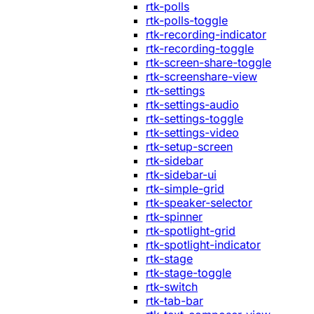
rtk-polls
rtk-polls-toggle
rtk-recording-indicator
rtk-recording-toggle
rtk-screen-share-toggle
rtk-screenshare-view
rtk-settings
rtk-settings-audio
rtk-settings-toggle
rtk-settings-video
rtk-setup-screen
rtk-sidebar
rtk-sidebar-ui
rtk-simple-grid
rtk-speaker-selector
rtk-spinner
rtk-spotlight-grid
rtk-spotlight-indicator
rtk-stage
rtk-stage-toggle
rtk-switch
rtk-tab-bar