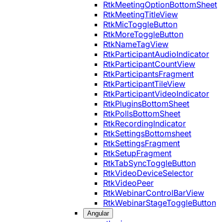
RtkMeetingOptionBottomSheet
RtkMeetingTitleView
RtkMicToggleButton
RtkMoreToggleButton
RtkNameTagView
RtkParticipantAudioIndicator
RtkParticipantCountView
RtkParticipantsFragment
RtkParticipantTileView
RtkParticipantVideoIndicator
RtkPluginsBottomSheet
RtkPollsBottomSheet
RtkRecordingIndicator
RtkSettingsBottomsheet
RtkSettingsFragment
RtkSetupFragment
RtkTabSyncToggleButton
RtkVideoDeviceSelector
RtkVideoPeer
RtkWebinarControlBarView
RtkWebinarStageToggleButton
Angular