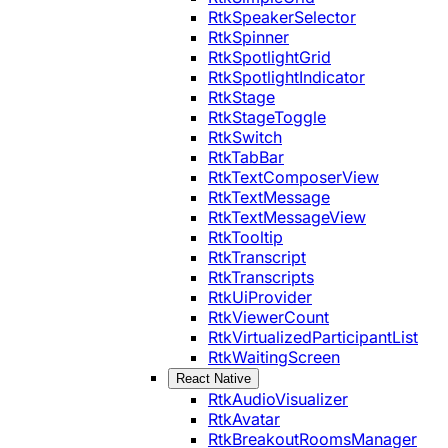
RtkSpeakerSelector
RtkSpinner
RtkSpotlightGrid
RtkSpotlightIndicator
RtkStage
RtkStageToggle
RtkSwitch
RtkTabBar
RtkTextComposerView
RtkTextMessage
RtkTextMessageView
RtkTooltip
RtkTranscript
RtkTranscripts
RtkUiProvider
RtkViewerCount
RtkVirtualizedParticipantList
RtkWaitingScreen
React Native
RtkAudioVisualizer
RtkAvatar
RtkBreakoutRoomsManager