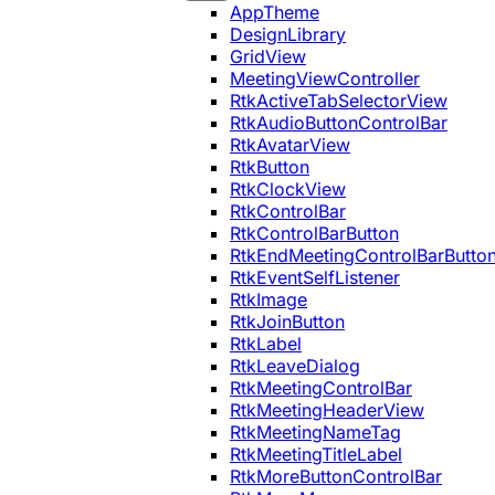
AppTheme
DesignLibrary
GridView
MeetingViewController
RtkActiveTabSelectorView
RtkAudioButtonControlBar
RtkAvatarView
RtkButton
RtkClockView
RtkControlBar
RtkControlBarButton
RtkEndMeetingControlBarButto
RtkEventSelfListener
RtkImage
RtkJoinButton
RtkLabel
RtkLeaveDialog
RtkMeetingControlBar
RtkMeetingHeaderView
RtkMeetingNameTag
RtkMeetingTitleLabel
RtkMoreButtonControlBar