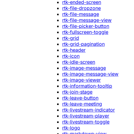
rtk-ended-screen
rtk-file-dropzone
rtk-file-message
rtk-file-message-view
rtk-file-picker-button
rtk-fullscreen-toggle
rtk-grid
rtk-grid-pagination
rtk-header
rtk-icon
rtk-idle-screen
rtk-image-message
rtk-image-message-view
rtk-image-viewer
rtk-information-tooltip
rtk-join-stage
rtk-leave-button
rtk-leave-meeting
rtk-livestream-indicator
rtk-livestream-player
rtk-livestream-toggle
rtk-logo
rtk-markdown-view