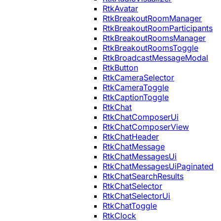
RtkAvatar
RtkBreakoutRoomManager
RtkBreakoutRoomParticipants
RtkBreakoutRoomsManager
RtkBreakoutRoomsToggle
RtkBroadcastMessageModal
RtkButton
RtkCameraSelector
RtkCameraToggle
RtkCaptionToggle
RtkChat
RtkChatComposerUi
RtkChatComposerView
RtkChatHeader
RtkChatMessage
RtkChatMessagesUi
RtkChatMessagesUiPaginated
RtkChatSearchResults
RtkChatSelector
RtkChatSelectorUi
RtkChatToggle
RtkClock