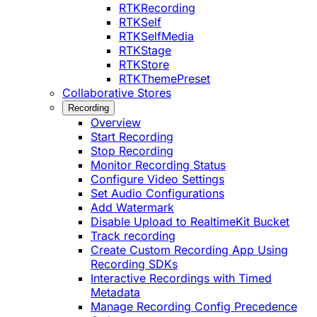
RTKRecording
RTKSelf
RTKSelfMedia
RTKStage
RTKStore
RTKThemePreset
Collaborative Stores
Recording
Overview
Start Recording
Stop Recording
Monitor Recording Status
Configure Video Settings
Set Audio Configurations
Add Watermark
Disable Upload to RealtimeKit Bucket
Track recording
Create Custom Recording App Using
Recording SDKs
Interactive Recordings with Timed
Metadata
Manage Recording Config Precedence