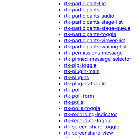
rtk-participant-tile
rtk-participants
rtk-participants-audio
rtk-participants-stage-list
rtk-participants-stage-queue
rtk-participants-toggle
rtk-participants-viewer-list
rtk-participants-waiting-list
rtk-permissions-message
rtk-pinned-message-selector
rtk-pip-toggle
rtk-plugin-main
rtk-plugins
rtk-plugins-toggle
rtk-poll
rtk-poll-form
rtk-polls
rtk-polls-toggle
rtk-recording-indicator
rtk-recording-toggle
rtk-screen-share-toggle
rtk-screenshare-view