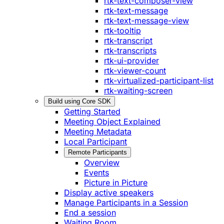
rtk-text-composer-view
rtk-text-message
rtk-text-message-view
rtk-tooltip
rtk-transcript
rtk-transcripts
rtk-ui-provider
rtk-viewer-count
rtk-virtualized-participant-list
rtk-waiting-screen
Build using Core SDK
Getting Started
Meeting Object Explained
Meeting Metadata
Local Participant
Remote Participants
Overview
Events
Picture in Picture
Display active speakers
Manage Participants in a Session
End a session
Waiting Room