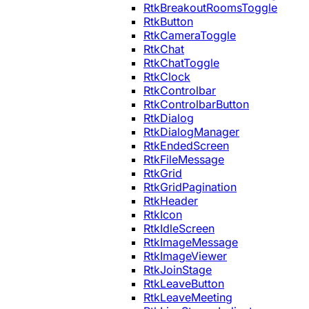
RtkBreakoutRoomsToggle
RtkButton
RtkCameraToggle
RtkChat
RtkChatToggle
RtkClock
RtkControlbar
RtkControlbarButton
RtkDialog
RtkDialogManager
RtkEndedScreen
RtkFileMessage
RtkGrid
RtkGridPagination
RtkHeader
RtkIcon
RtkIdleScreen
RtkImageMessage
RtkImageViewer
RtkJoinStage
RtkLeaveButton
RtkLeaveMeeting