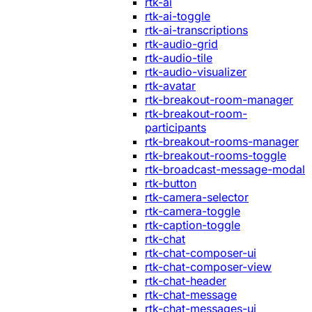
rtk-ai
rtk-ai-toggle
rtk-ai-transcriptions
rtk-audio-grid
rtk-audio-tile
rtk-audio-visualizer
rtk-avatar
rtk-breakout-room-manager
rtk-breakout-room-
participants
rtk-breakout-rooms-manager
rtk-breakout-rooms-toggle
rtk-broadcast-message-modal
rtk-button
rtk-camera-selector
rtk-camera-toggle
rtk-caption-toggle
rtk-chat
rtk-chat-composer-ui
rtk-chat-composer-view
rtk-chat-header
rtk-chat-message
rtk-chat-messages-ui