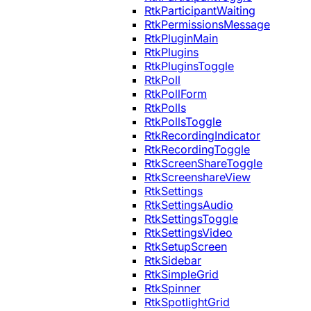
RtkParticipantWaiting
RtkPermissionsMessage
RtkPluginMain
RtkPlugins
RtkPluginsToggle
RtkPoll
RtkPollForm
RtkPolls
RtkPollsToggle
RtkRecordingIndicator
RtkRecordingToggle
RtkScreenShareToggle
RtkScreenshareView
RtkSettings
RtkSettingsAudio
RtkSettingsToggle
RtkSettingsVideo
RtkSetupScreen
RtkSidebar
RtkSimpleGrid
RtkSpinner
RtkSpotlightGrid