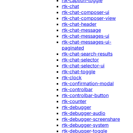
rtk-caption-toggle
rtk-chat
rtk-chat-composer-ui
rtk-chat-composer-view
rtk-chat-header
rtk-chat-message
rtk-chat-messages-ui
rtk-chat-messages-ui-
paginated
rtk-chat-search-results
rtk-chat-selector
rtk-chat-selector-ui
rtk-chat-toggle
rtk-clock
rtk-confirmation-modal
rtk-controlbar
rtk-controlbar-button
rtk-counter
rtk-debugger
rtk-debugger-audio
rtk-debugger-screenshare
rtk-debugger-system
rtk-debugger-toggle