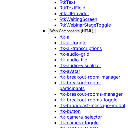
RtkText
RtkTextField
RtkUIProvider
RtkWaitingScreen
RtkWebinarStageToggle
Web Components (HTML)
rtk-ai
rtk-ai-toggle
rtk-ai-transcriptions
rtk-audio-grid
rtk-audio-tile
rtk-audio-visualizer
rtk-avatar
rtk-breakout-room-manager
rtk-breakout-room-
participants
rtk-breakout-rooms-manager
rtk-breakout-rooms-toggle
rtk-broadcast-message-modal
rtk-button
rtk-camera-selector
rtk-camera-toggle