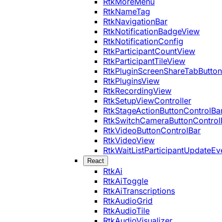
RtkMoreMenu
RtkNameTag
RtkNavigationBar
RtkNotificationBadgeView
RtkNotificationConfig
RtkParticipantCountView
RtkParticipantTileView
RtkPluginScreenShareTabButton
RtkPluginsView
RtkRecordingView
RtkSetupViewController
RtkStageActionButtonControlBa
RtkSwitchCameraButtonControl
RtkVideoButtonControlBar
RtkVideoView
RtkWaitListParticipantUpdateEv
React
RtkAi
RtkAiToggle
RtkAiTranscriptions
RtkAudioGrid
RtkAudioTile
RtkAudioVisualizer