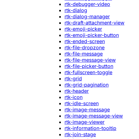
rtk-debugger-video
rtk-dialog
rtk-dialog-manager
rtk-draft-attachment-view
rtk-emoji-picker
rtk-emoji-picker-button
rtk-ended-screen
rtk-file-dropzone
rtk-file-message
rtk-file-message-view
rtk-file-picker-button
rtk-fullscreen-toggle
rtk-grid
rtk-grid-pagination
rtk-header
rtk-icon
rtk-idle-screen
rtk-image-message
rtk-image-message-view
rtk-image-viewer
rtk-information-tooltip
rtk-join-stage