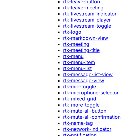
rtk-leave-button
rtk-leave-meeting
rtk-livestream-indicator
rtk-livestream-player
rtk-livestream-toggle
rtk-logo
rtk-markdown-view
rtk-meeting
rtk-meeting-title
rtk-menu
rtk-menu-item
rtk-menu-list
rtk-message-list-view
rtk-message-view
rtk-mic-toggle
rtk-microphone-selector
rtk-mixed-grid
rtk-more-toggle
rtk-mute-all-button
rtk-mute-all-confirmation
rtk-name-tag
rtk-network-indicator
rtk-notification