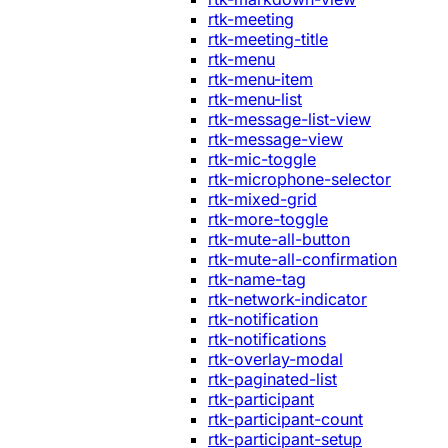
rtk-meeting
rtk-meeting-title
rtk-menu
rtk-menu-item
rtk-menu-list
rtk-message-list-view
rtk-message-view
rtk-mic-toggle
rtk-microphone-selector
rtk-mixed-grid
rtk-more-toggle
rtk-mute-all-button
rtk-mute-all-confirmation
rtk-name-tag
rtk-network-indicator
rtk-notification
rtk-notifications
rtk-overlay-modal
rtk-paginated-list
rtk-participant
rtk-participant-count
rtk-participant-setup