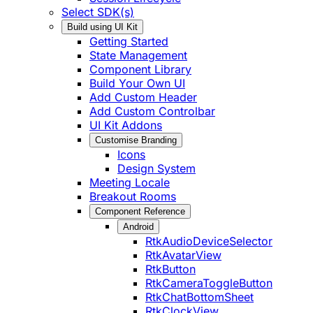
Select SDK(s)
Build using UI Kit
Getting Started
State Management
Component Library
Build Your Own UI
Add Custom Header
Add Custom Controlbar
UI Kit Addons
Customise Branding
Icons
Design System
Meeting Locale
Breakout Rooms
Component Reference
Android
RtkAudioDeviceSelector
RtkAvatarView
RtkButton
RtkCameraToggleButton
RtkChatBottomSheet
RtkClockView