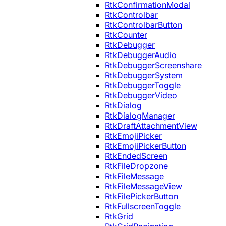
RtkConfirmationModal
RtkControlbar
RtkControlbarButton
RtkCounter
RtkDebugger
RtkDebuggerAudio
RtkDebuggerScreenshare
RtkDebuggerSystem
RtkDebuggerToggle
RtkDebuggerVideo
RtkDialog
RtkDialogManager
RtkDraftAttachmentView
RtkEmojiPicker
RtkEmojiPickerButton
RtkEndedScreen
RtkFileDropzone
RtkFileMessage
RtkFileMessageView
RtkFilePickerButton
RtkFullscreenToggle
RtkGrid