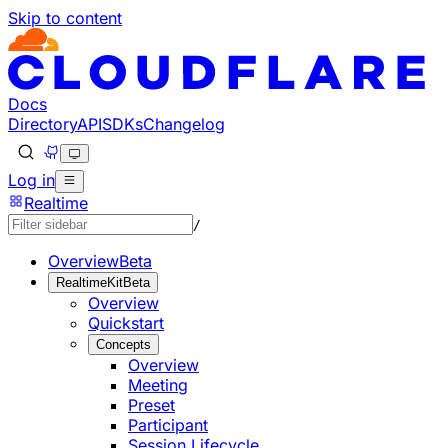
Skip to content
Documentation Index
Fetch the complete documentation index at: https://develo
Use this file to discover all available pages before explorin
Docs
Directory
API
SDKs
Changelog
Log in
Realtime
/
Overview
Beta
RealtimeKit
Beta
Overview
Quickstart
Concepts
Overview
Meeting
Preset
Participant
Session Lifecycle