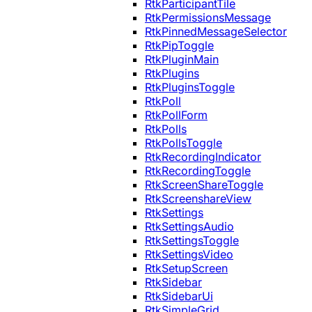
RtkParticipantTile
RtkPermissionsMessage
RtkPinnedMessageSelector
RtkPipToggle
RtkPluginMain
RtkPlugins
RtkPluginsToggle
RtkPoll
RtkPollForm
RtkPolls
RtkPollsToggle
RtkRecordingIndicator
RtkRecordingToggle
RtkScreenShareToggle
RtkScreenshareView
RtkSettings
RtkSettingsAudio
RtkSettingsToggle
RtkSettingsVideo
RtkSetupScreen
RtkSidebar
RtkSidebarUi
RtkSimpleGrid