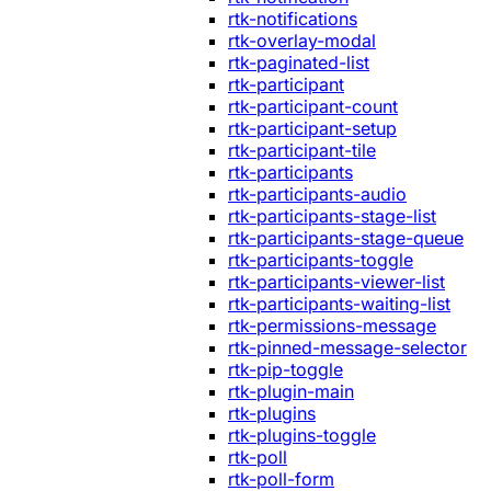
rtk-notifications
rtk-overlay-modal
rtk-paginated-list
rtk-participant
rtk-participant-count
rtk-participant-setup
rtk-participant-tile
rtk-participants
rtk-participants-audio
rtk-participants-stage-list
rtk-participants-stage-queue
rtk-participants-toggle
rtk-participants-viewer-list
rtk-participants-waiting-list
rtk-permissions-message
rtk-pinned-message-selector
rtk-pip-toggle
rtk-plugin-main
rtk-plugins
rtk-plugins-toggle
rtk-poll
rtk-poll-form