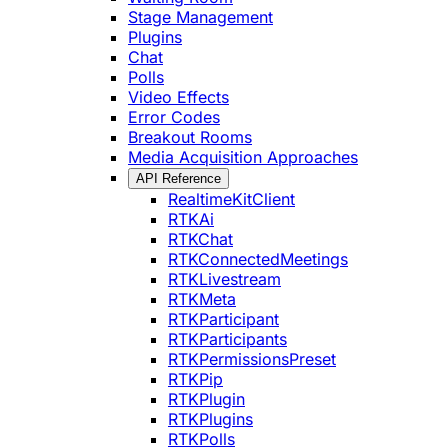
Stage Management
Plugins
Chat
Polls
Video Effects
Error Codes
Breakout Rooms
Media Acquisition Approaches
API Reference
RealtimeKitClient
RTKAi
RTKChat
RTKConnectedMeetings
RTKLivestream
RTKMeta
RTKParticipant
RTKParticipants
RTKPermissionsPreset
RTKPip
RTKPlugin
RTKPlugins
RTKPolls