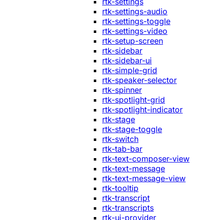
rtk-settings
rtk-settings-audio
rtk-settings-toggle
rtk-settings-video
rtk-setup-screen
rtk-sidebar
rtk-sidebar-ui
rtk-simple-grid
rtk-speaker-selector
rtk-spinner
rtk-spotlight-grid
rtk-spotlight-indicator
rtk-stage
rtk-stage-toggle
rtk-switch
rtk-tab-bar
rtk-text-composer-view
rtk-text-message
rtk-text-message-view
rtk-tooltip
rtk-transcript
rtk-transcripts
rtk-ui-provider