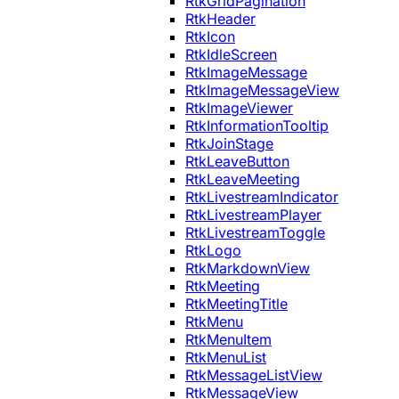
RtkGridPagination
RtkHeader
RtkIcon
RtkIdleScreen
RtkImageMessage
RtkImageMessageView
RtkImageViewer
RtkInformationTooltip
RtkJoinStage
RtkLeaveButton
RtkLeaveMeeting
RtkLivestreamIndicator
RtkLivestreamPlayer
RtkLivestreamToggle
RtkLogo
RtkMarkdownView
RtkMeeting
RtkMeetingTitle
RtkMenu
RtkMenuItem
RtkMenuList
RtkMessageListView
RtkMessageView