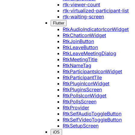
rtk-viewer-count
rtk-virtualized-participant-list
rtk-waiting-screen
Flutter
RtkAudioIndicatorIconWidget
RtkChatIconWidget
RtkJoinButton
RtkLeaveButton
RtkLeaveMeetingDialog
RtkMeetingTitle
RtkNameTag
RtkParticipantsIconWidget
RtkParticipantTile
RtkPluginIconWidget
RtkPluginsScreen
RtkPollsIconWidget
RtkPollsScreen
RtkProvider
RtkSelfAudioToggleButton
RtkSelfVideoToggleButton
RtkSetupScreen
iOS