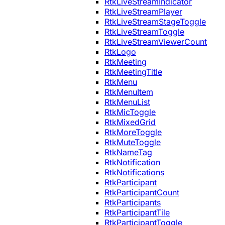
RtkLiveStreamIndicator
RtkLiveStreamPlayer
RtkLiveStreamStageToggle
RtkLiveStreamToggle
RtkLiveStreamViewerCount
RtkLogo
RtkMeeting
RtkMeetingTitle
RtkMenu
RtkMenuItem
RtkMenuList
RtkMicToggle
RtkMixedGrid
RtkMoreToggle
RtkMuteToggle
RtkNameTag
RtkNotification
RtkNotifications
RtkParticipant
RtkParticipantCount
RtkParticipants
RtkParticipantTile
RtkParticipantToggle