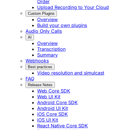
Order
Upload Recording to Your Cloud
Custom Plugins
Overview
Build your own plugins
Audio Only Calls
AI
Overview
Transcription
Summary
Webhooks
Best practices
Video resolution and simulcast
FAQ
Release Notes
Web Core SDK
Web UI Kit
Android Core SDK
Android UI Kit
iOS Core SDK
iOS UI Kit
React Native Core SDK