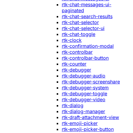
rtk-chat-messages-ui-
paginated
rtk-chat-search-results
rtk-chat-selector
rtk-chat-selector-ui
rtk-chat-toggle
rtk-clock
rtk-confirmation-modal
rtk-controlbar
rtk-controlbar-button
rtk-counter
rtk-debugger
rtk-debugger-audio
rtk-debugger-screenshare
rtk-debugger-system
rtk-debugger-toggle
rtk-debugger-video
rtk-dialog
rtk-dialog-manager
rtk-draft-attachment-view
rtk-emoji-picker
rtk-emoji-picker-button