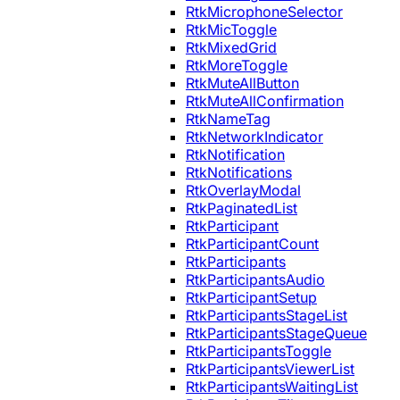
RtkMicrophoneSelector
RtkMicToggle
RtkMixedGrid
RtkMoreToggle
RtkMuteAllButton
RtkMuteAllConfirmation
RtkNameTag
RtkNetworkIndicator
RtkNotification
RtkNotifications
RtkOverlayModal
RtkPaginatedList
RtkParticipant
RtkParticipantCount
RtkParticipants
RtkParticipantsAudio
RtkParticipantSetup
RtkParticipantsStageList
RtkParticipantsStageQueue
RtkParticipantsToggle
RtkParticipantsViewerList
RtkParticipantsWaitingList