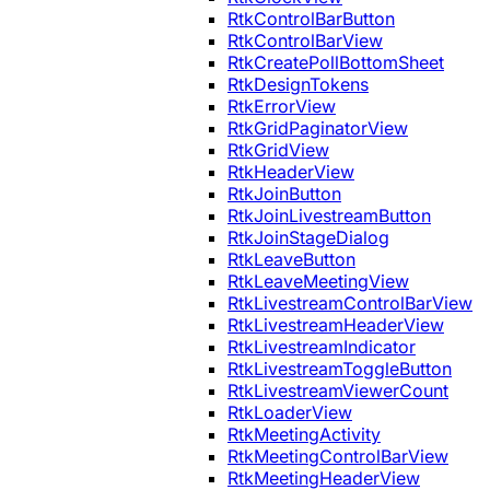
RtkControlBarButton
RtkControlBarView
RtkCreatePollBottomSheet
RtkDesignTokens
RtkErrorView
RtkGridPaginatorView
RtkGridView
RtkHeaderView
RtkJoinButton
RtkJoinLivestreamButton
RtkJoinStageDialog
RtkLeaveButton
RtkLeaveMeetingView
RtkLivestreamControlBarView
RtkLivestreamHeaderView
RtkLivestreamIndicator
RtkLivestreamToggleButton
RtkLivestreamViewerCount
RtkLoaderView
RtkMeetingActivity
RtkMeetingControlBarView
RtkMeetingHeaderView