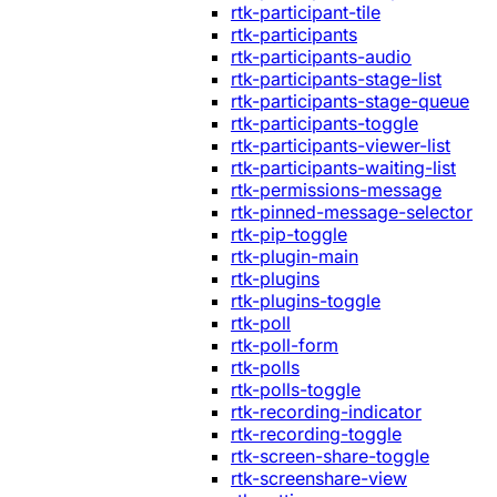
rtk-participant-tile
rtk-participants
rtk-participants-audio
rtk-participants-stage-list
rtk-participants-stage-queue
rtk-participants-toggle
rtk-participants-viewer-list
rtk-participants-waiting-list
rtk-permissions-message
rtk-pinned-message-selector
rtk-pip-toggle
rtk-plugin-main
rtk-plugins
rtk-plugins-toggle
rtk-poll
rtk-poll-form
rtk-polls
rtk-polls-toggle
rtk-recording-indicator
rtk-recording-toggle
rtk-screen-share-toggle
rtk-screenshare-view