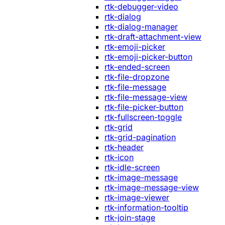
rtk-debugger-video
rtk-dialog
rtk-dialog-manager
rtk-draft-attachment-view
rtk-emoji-picker
rtk-emoji-picker-button
rtk-ended-screen
rtk-file-dropzone
rtk-file-message
rtk-file-message-view
rtk-file-picker-button
rtk-fullscreen-toggle
rtk-grid
rtk-grid-pagination
rtk-header
rtk-icon
rtk-idle-screen
rtk-image-message
rtk-image-message-view
rtk-image-viewer
rtk-information-tooltip
rtk-join-stage