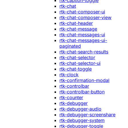
rtk-caption-toggle
rtk-chat
rtk-chat-composer-ui
rtk-chat-composer-view
rtk-chat-header
rtk-chat-message
rtk-chat-messages-ui
rtk-chat-messages-ui-
paginated
rtk-chat-search-results
rtk-chat-selector
rtk-chat-selector-ui
rtk-chat-toggle
rtk-clock
rtk-confirmation-modal
rtk-controlbar
rtk-controlbar-button
rtk-counter
rtk-debugger
rtk-debugger-audio
rtk-debugger-screenshare
rtk-debugger-system
rtk-debugger-toggle