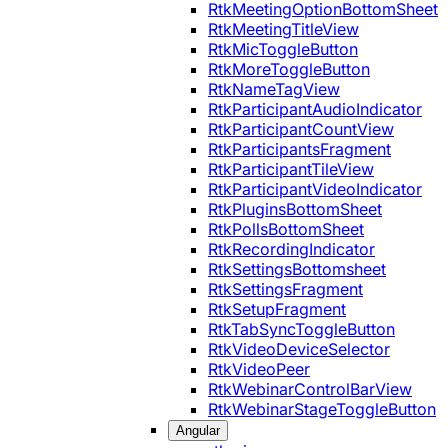
RtkMeetingOptionBottomSheet
RtkMeetingTitleView
RtkMicToggleButton
RtkMoreToggleButton
RtkNameTagView
RtkParticipantAudioIndicator
RtkParticipantCountView
RtkParticipantsFragment
RtkParticipantTileView
RtkParticipantVideoIndicator
RtkPluginsBottomSheet
RtkPollsBottomSheet
RtkRecordingIndicator
RtkSettingsBottomsheet
RtkSettingsFragment
RtkSetupFragment
RtkTabSyncToggleButton
RtkVideoDeviceSelector
RtkVideoPeer
RtkWebinarControlBarView
RtkWebinarStageToggleButton
Angular