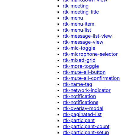
rtk-meeting
rtk-meeting-title
rtk-menu
rtk-menu-item
rtk-menu-list
rtk-message-list-view
rtk-message-view
rtk-mic-toggle
rtk-microphone-selector
rtk-mixed-grid
rtk-more-toggle
rtk-mute-all-button
rtk-mute-all-confirmation
rtk-name-tag
rtk-network-indicator
rtk-notification
rtk-notifications
rtk-overlay-modal
rtk-paginated-list
rtk-participant
rtk-participant-count
rtk-participant-setup