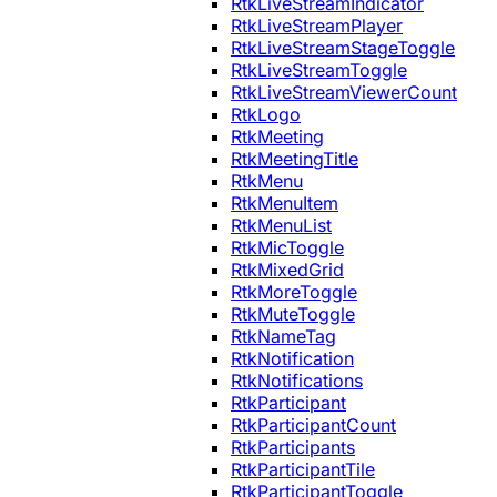
RtkLiveStreamIndicator
RtkLiveStreamPlayer
RtkLiveStreamStageToggle
RtkLiveStreamToggle
RtkLiveStreamViewerCount
RtkLogo
RtkMeeting
RtkMeetingTitle
RtkMenu
RtkMenuItem
RtkMenuList
RtkMicToggle
RtkMixedGrid
RtkMoreToggle
RtkMuteToggle
RtkNameTag
RtkNotification
RtkNotifications
RtkParticipant
RtkParticipantCount
RtkParticipants
RtkParticipantTile
RtkParticipantToggle