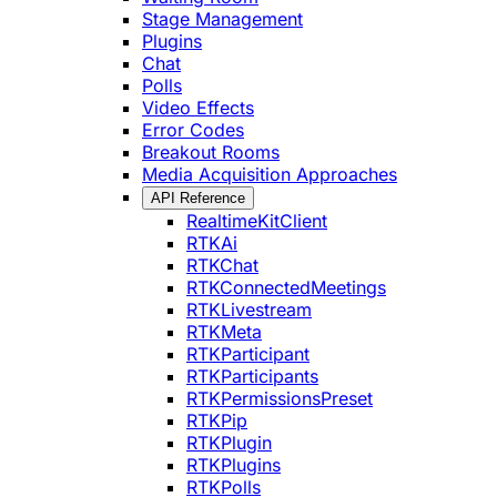
Stage Management
Plugins
Chat
Polls
Video Effects
Error Codes
Breakout Rooms
Media Acquisition Approaches
API Reference
RealtimeKitClient
RTKAi
RTKChat
RTKConnectedMeetings
RTKLivestream
RTKMeta
RTKParticipant
RTKParticipants
RTKPermissionsPreset
RTKPip
RTKPlugin
RTKPlugins
RTKPolls