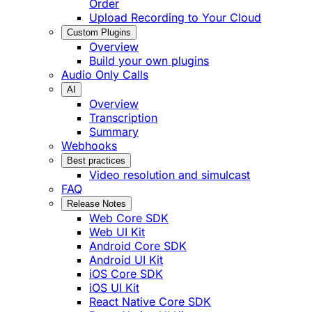
Order
Upload Recording to Your Cloud
Custom Plugins
Overview
Build your own plugins
Audio Only Calls
AI
Overview
Transcription
Summary
Webhooks
Best practices
Video resolution and simulcast
FAQ
Release Notes
Web Core SDK
Web UI Kit
Android Core SDK
Android UI Kit
iOS Core SDK
iOS UI Kit
React Native Core SDK