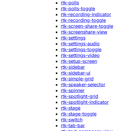
rtk-polls
rtk-polls-toggle
rtk-recording-indicator
rtk-recording-toggle
rtk-screen-share-toggle
rtk-screenshare-view
rtk-settings
rtk-settings-audio
rtk-settings-toggle
rtk-settings-video
rtk-setup-screen
rtk-sidebar
rtk-sidebar-ui
rtk-simple-grid
rtk-speaker-selector
rtk-spinner
rtk-spotlight-grid
rtk-spotlight-indicator
rtk-stage
rtk-stage-toggle
rtk-switch
rtk-tab-bar