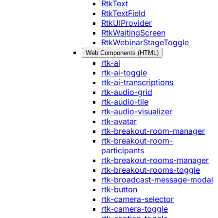
RtkText
RtkTextField
RtkUIProvider
RtkWaitingScreen
RtkWebinarStageToggle
Web Components (HTML)
rtk-ai
rtk-ai-toggle
rtk-ai-transcriptions
rtk-audio-grid
rtk-audio-tile
rtk-audio-visualizer
rtk-avatar
rtk-breakout-room-manager
rtk-breakout-room-
participants
rtk-breakout-rooms-manager
rtk-breakout-rooms-toggle
rtk-broadcast-message-modal
rtk-button
rtk-camera-selector
rtk-camera-toggle