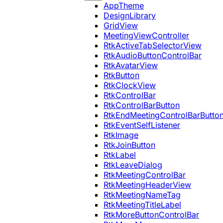
AppTheme
DesignLibrary
GridView
MeetingViewController
RtkActiveTabSelectorView
RtkAudioButtonControlBar
RtkAvatarView
RtkButton
RtkClockView
RtkControlBar
RtkControlBarButton
RtkEndMeetingControlBarButto
RtkEventSelfListener
RtkImage
RtkJoinButton
RtkLabel
RtkLeaveDialog
RtkMeetingControlBar
RtkMeetingHeaderView
RtkMeetingNameTag
RtkMeetingTitleLabel
RtkMoreButtonControlBar