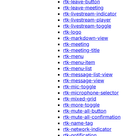
rtk-leave-button
rtk-leave-meeting
rtk-livestream-indicator
rtk-livestream-player
rtk-livestream-toggle
rtk-logo
rtk-markdown-view
rtk-meeting
rtk-meeting-title
rtk-menu
rtk-menu-item
rtk-menu-list
rtk-message-list-view
rtk-message-view
rtk-mic-toggle
rtk-microphone-selector
rtk-mixed-grid
rtk-more-toggle
rtk-mute-all-button
rtk-mute-all-confirmation
rtk-name-tag
rtk-network-indicator
rtk-notification