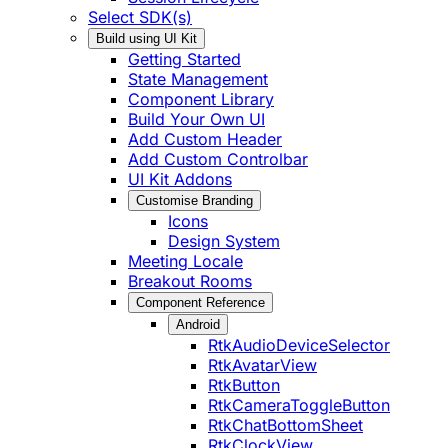
Select SDK(s)
Build using UI Kit
Getting Started
State Management
Component Library
Build Your Own UI
Add Custom Header
Add Custom Controlbar
UI Kit Addons
Customise Branding
Icons
Design System
Meeting Locale
Breakout Rooms
Component Reference
Android
RtkAudioDeviceSelector
RtkAvatarView
RtkButton
RtkCameraToggleButton
RtkChatBottomSheet
RtkClockView