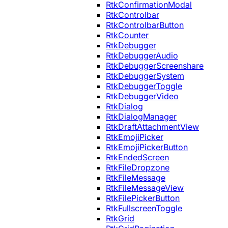
RtkConfirmationModal
RtkControlbar
RtkControlbarButton
RtkCounter
RtkDebugger
RtkDebuggerAudio
RtkDebuggerScreenshare
RtkDebuggerSystem
RtkDebuggerToggle
RtkDebuggerVideo
RtkDialog
RtkDialogManager
RtkDraftAttachmentView
RtkEmojiPicker
RtkEmojiPickerButton
RtkEndedScreen
RtkFileDropzone
RtkFileMessage
RtkFileMessageView
RtkFilePickerButton
RtkFullscreenToggle
RtkGrid