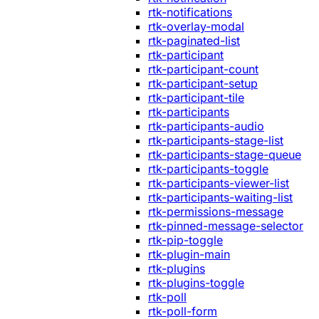
rtk-notifications
rtk-overlay-modal
rtk-paginated-list
rtk-participant
rtk-participant-count
rtk-participant-setup
rtk-participant-tile
rtk-participants
rtk-participants-audio
rtk-participants-stage-list
rtk-participants-stage-queue
rtk-participants-toggle
rtk-participants-viewer-list
rtk-participants-waiting-list
rtk-permissions-message
rtk-pinned-message-selector
rtk-pip-toggle
rtk-plugin-main
rtk-plugins
rtk-plugins-toggle
rtk-poll
rtk-poll-form