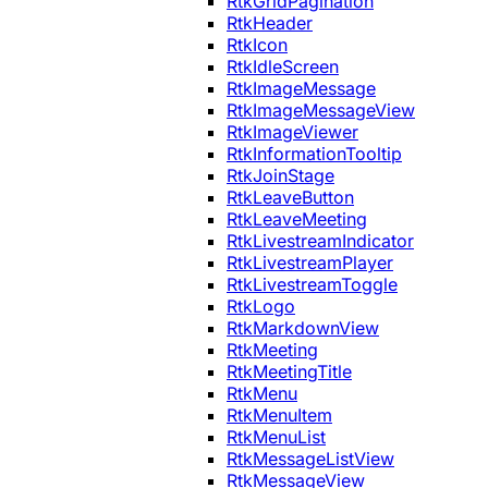
RtkGridPagination
RtkHeader
RtkIcon
RtkIdleScreen
RtkImageMessage
RtkImageMessageView
RtkImageViewer
RtkInformationTooltip
RtkJoinStage
RtkLeaveButton
RtkLeaveMeeting
RtkLivestreamIndicator
RtkLivestreamPlayer
RtkLivestreamToggle
RtkLogo
RtkMarkdownView
RtkMeeting
RtkMeetingTitle
RtkMenu
RtkMenuItem
RtkMenuList
RtkMessageListView
RtkMessageView