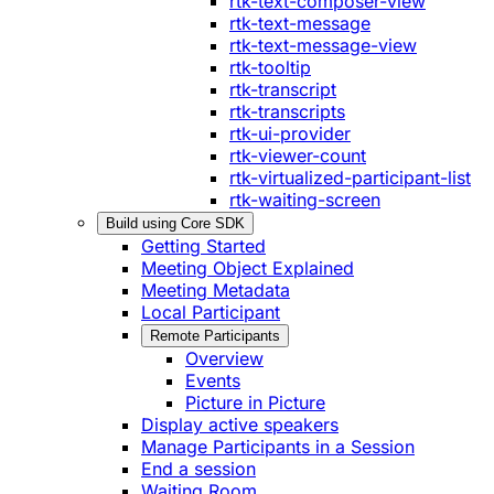
rtk-text-composer-view
rtk-text-message
rtk-text-message-view
rtk-tooltip
rtk-transcript
rtk-transcripts
rtk-ui-provider
rtk-viewer-count
rtk-virtualized-participant-list
rtk-waiting-screen
Build using Core SDK
Getting Started
Meeting Object Explained
Meeting Metadata
Local Participant
Remote Participants
Overview
Events
Picture in Picture
Display active speakers
Manage Participants in a Session
End a session
Waiting Room