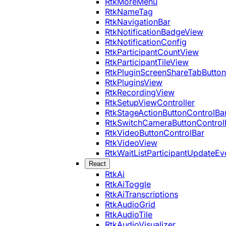
RtkMoreMenu
RtkNameTag
RtkNavigationBar
RtkNotificationBadgeView
RtkNotificationConfig
RtkParticipantCountView
RtkParticipantTileView
RtkPluginScreenShareTabButton
RtkPluginsView
RtkRecordingView
RtkSetupViewController
RtkStageActionButtonControlBa
RtkSwitchCameraButtonControl
RtkVideoButtonControlBar
RtkVideoView
RtkWaitListParticipantUpdateEv
React
RtkAi
RtkAiToggle
RtkAiTranscriptions
RtkAudioGrid
RtkAudioTile
RtkAudioVisualizer