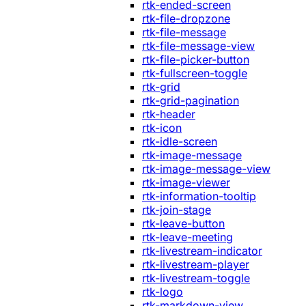
rtk-ended-screen
rtk-file-dropzone
rtk-file-message
rtk-file-message-view
rtk-file-picker-button
rtk-fullscreen-toggle
rtk-grid
rtk-grid-pagination
rtk-header
rtk-icon
rtk-idle-screen
rtk-image-message
rtk-image-message-view
rtk-image-viewer
rtk-information-tooltip
rtk-join-stage
rtk-leave-button
rtk-leave-meeting
rtk-livestream-indicator
rtk-livestream-player
rtk-livestream-toggle
rtk-logo
rtk-markdown-view