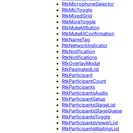
RtkMicrophoneSelector
RtkMicToggle
RtkMixedGrid
RtkMoreToggle
RtkMuteAllButton
RtkMuteAllConfirmation
RtkNameTag
RtkNetworkIndicator
RtkNotification
RtkNotifications
RtkOverlayModal
RtkPaginatedList
RtkParticipant
RtkParticipantCount
RtkParticipants
RtkParticipantsAudio
RtkParticipantSetup
RtkParticipantsStageList
RtkParticipantsStageQueue
RtkParticipantsToggle
RtkParticipantsViewerList
RtkParticipantsWaitingList