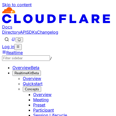
Skip to content
Documentation Index
Fetch the complete documentation index at: https://develo
Use this file to discover all available pages before explorin
Docs
Directory
API
SDKs
Changelog
Log in
Realtime
/
Overview
Beta
RealtimeKit
Beta
Overview
Quickstart
Concepts
Overview
Meeting
Preset
Participant
Session Lifecycle