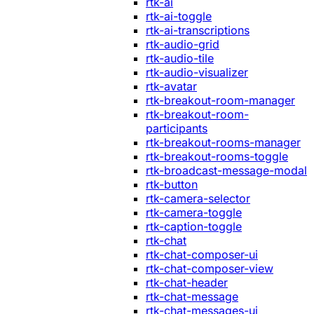
rtk-ai
rtk-ai-toggle
rtk-ai-transcriptions
rtk-audio-grid
rtk-audio-tile
rtk-audio-visualizer
rtk-avatar
rtk-breakout-room-manager
rtk-breakout-room-
participants
rtk-breakout-rooms-manager
rtk-breakout-rooms-toggle
rtk-broadcast-message-modal
rtk-button
rtk-camera-selector
rtk-camera-toggle
rtk-caption-toggle
rtk-chat
rtk-chat-composer-ui
rtk-chat-composer-view
rtk-chat-header
rtk-chat-message
rtk-chat-messages-ui