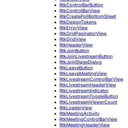
RtkControlBarButton
RtkControlBarView
RtkCreatePollBottomSheet
RtkDesignTokens
RtkErrorView
RtkGridPaginatorView
RtkGridView
RtkHeaderView
RtkJoinButton
RtkJoinLivestreamButton
RtkJoinStageDialog
RtkLeaveButton
RtkLeaveMeetingView
RtkLivestreamControlBarView
RtkLivestreamHeaderView
RtkLivestreamIndicator
RtkLivestreamToggleButton
RtkLivestreamViewerCount
RtkLoaderView
RtkMeetingActivity
RtkMeetingControlBarView
RtkMeetingHeaderView