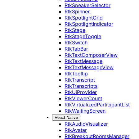
RtkSpeakerSelector
RtkSpinner
RtkSpotlightGrid
RtkSpotlightIndicator
RtkStage
RtkStageToggle
RtkSwitch
RtkTabBar
RtkTextComposerView
RtkTextMessage
RtkTextMessageView
RtkTooltip
RtkTranscript
RtkTranscripts
RtkUiProvider
RtkViewerCount
RtkVirtualizedParticipantList
RtkWaitingScreen
React Native
RtkAudioVisualizer
RtkAvatar
RtkBreakoutRoomsManager