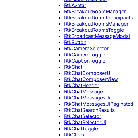
RtkAvatar
RtkBreakoutRoomManager
RtkBreakoutRoomParticipants
RtkBreakoutRoomsManager
RtkBreakoutRoomsToggle
RtkBroadcastMessageModal
RtkButton
RtkCameraSelector
RtkCameraToggle
RtkCaptionToggle
RtkChat
RtkChatComposerUi
RtkChatComposerView
RtkChatHeader
RtkChatMessage
RtkChatMessagesUi
RtkChatMessagesUiPaginated
RtkChatSearchResults
RtkChatSelector
RtkChatSelectorUi
RtkChatToggle
RtkClock