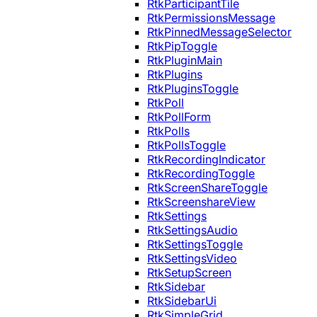
RtkParticipantTile
RtkPermissionsMessage
RtkPinnedMessageSelector
RtkPipToggle
RtkPluginMain
RtkPlugins
RtkPluginsToggle
RtkPoll
RtkPollForm
RtkPolls
RtkPollsToggle
RtkRecordingIndicator
RtkRecordingToggle
RtkScreenShareToggle
RtkScreenshareView
RtkSettings
RtkSettingsAudio
RtkSettingsToggle
RtkSettingsVideo
RtkSetupScreen
RtkSidebar
RtkSidebarUi
RtkSimpleGrid