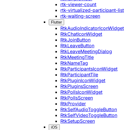
rtk-viewer-count
rtk-virtualized-participant-list
rtk-waiting-screen
Flutter
RtkAudioIndicatorIconWidget
RtkChatIconWidget
RtkJoinButton
RtkLeaveButton
RtkLeaveMeetingDialog
RtkMeetingTitle
RtkNameTag
RtkParticipantsIconWidget
RtkParticipantTile
RtkPluginIconWidget
RtkPluginsScreen
RtkPollsIconWidget
RtkPollsScreen
RtkProvider
RtkSelfAudioToggleButton
RtkSelfVideoToggleButton
RtkSetupScreen
iOS