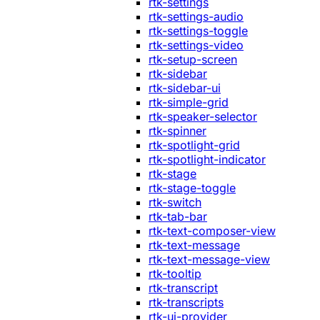
rtk-settings
rtk-settings-audio
rtk-settings-toggle
rtk-settings-video
rtk-setup-screen
rtk-sidebar
rtk-sidebar-ui
rtk-simple-grid
rtk-speaker-selector
rtk-spinner
rtk-spotlight-grid
rtk-spotlight-indicator
rtk-stage
rtk-stage-toggle
rtk-switch
rtk-tab-bar
rtk-text-composer-view
rtk-text-message
rtk-text-message-view
rtk-tooltip
rtk-transcript
rtk-transcripts
rtk-ui-provider