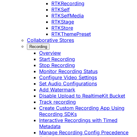
RTKRecording
RTKSelf
RTKSelfMedia
RTKStage
RTKStore
RTKThemePreset
Collaborative Stores
Recording
Overview
Start Recording
Stop Recording
Monitor Recording Status
Configure Video Settings
Set Audio Configurations
Add Watermark
Disable Upload to RealtimeKit Bucket
Track recording
Create Custom Recording App Using
Recording SDKs
Interactive Recordings with Timed
Metadata
Manage Recording Config Precedence