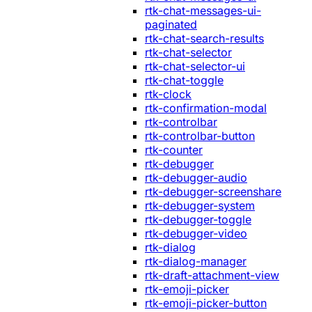
rtk-chat-messages-ui-
paginated
rtk-chat-search-results
rtk-chat-selector
rtk-chat-selector-ui
rtk-chat-toggle
rtk-clock
rtk-confirmation-modal
rtk-controlbar
rtk-controlbar-button
rtk-counter
rtk-debugger
rtk-debugger-audio
rtk-debugger-screenshare
rtk-debugger-system
rtk-debugger-toggle
rtk-debugger-video
rtk-dialog
rtk-dialog-manager
rtk-draft-attachment-view
rtk-emoji-picker
rtk-emoji-picker-button