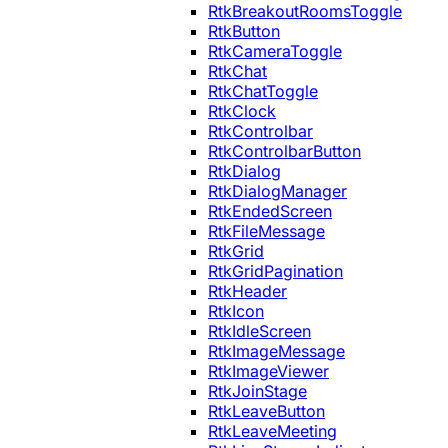
RtkBreakoutRoomsToggle
RtkButton
RtkCameraToggle
RtkChat
RtkChatToggle
RtkClock
RtkControlbar
RtkControlbarButton
RtkDialog
RtkDialogManager
RtkEndedScreen
RtkFileMessage
RtkGrid
RtkGridPagination
RtkHeader
RtkIcon
RtkIdleScreen
RtkImageMessage
RtkImageViewer
RtkJoinStage
RtkLeaveButton
RtkLeaveMeeting