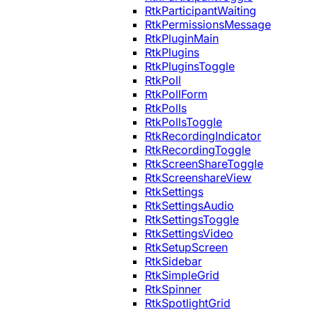
RtkParticipantWaiting
RtkPermissionsMessage
RtkPluginMain
RtkPlugins
RtkPluginsToggle
RtkPoll
RtkPollForm
RtkPolls
RtkPollsToggle
RtkRecordingIndicator
RtkRecordingToggle
RtkScreenShareToggle
RtkScreenshareView
RtkSettings
RtkSettingsAudio
RtkSettingsToggle
RtkSettingsVideo
RtkSetupScreen
RtkSidebar
RtkSimpleGrid
RtkSpinner
RtkSpotlightGrid