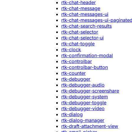
rtk-chat-header
rtk-chat-message
rtk-chat-messages-ui
rtk-chat-messages-ui-paginate
rtk-chat-search-results
rtk-chat-selector
rtk-chat-selector-ui
rtk-chat-toggle
rtk-clock
rtk-confirmation-modal
rtk-controlbar
rtk-controlbar-button
rtk-counter
rtk-debugger
rtk-debugger-audio
rtk-debugger-screenshare
rtk-debugger-system
rtk-debugger-toggle
rtk-debugger-video
rtk-dialog
rtk-dialog-manager
rtk-draft-attachment-view