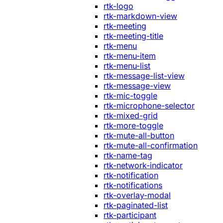
rtk-logo
rtk-markdown-view
rtk-meeting
rtk-meeting-title
rtk-menu
rtk-menu-item
rtk-menu-list
rtk-message-list-view
rtk-message-view
rtk-mic-toggle
rtk-microphone-selector
rtk-mixed-grid
rtk-more-toggle
rtk-mute-all-button
rtk-mute-all-confirmation
rtk-name-tag
rtk-network-indicator
rtk-notification
rtk-notifications
rtk-overlay-modal
rtk-paginated-list
rtk-participant