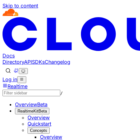
Skip to content
Documentation Index
Fetch the complete documentation index at: https://develo
Use this file to discover all available pages before explorin
Docs
Directory
API
SDKs
Changelog
Log in
Realtime
/
Overview
Beta
RealtimeKit
Beta
Overview
Quickstart
Concepts
Overview