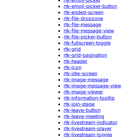
rtk-emoji-picker
rtk-emoji-picker-button
rtk-ended-screen
rtk-file-dropzone
rtk-file-message
rtk-file-message-view
rtk-file-picker-button
rtk-fullscreen-toggle
rtk-grid
rtk-grid-pagination
rtk-header
rtk-icon
rtk-idle-screen
rtk-image-message
rtk-image-message-view
rtk-image-viewer
rtk-information-tooltip
rtk-join-stage
rtk-leave-button
rtk-leave-meeting
rtk-livestream-indicator
rtk-livestream-player
rtk-livestream-toggle