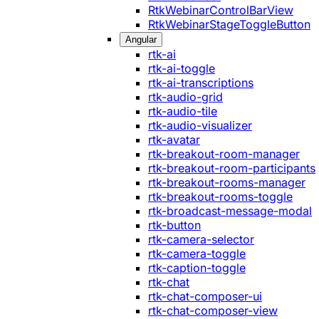
RtkWebinarControlBarView
RtkWebinarStageToggleButton
Angular
rtk-ai
rtk-ai-toggle
rtk-ai-transcriptions
rtk-audio-grid
rtk-audio-tile
rtk-audio-visualizer
rtk-avatar
rtk-breakout-room-manager
rtk-breakout-room-participants
rtk-breakout-rooms-manager
rtk-breakout-rooms-toggle
rtk-broadcast-message-modal
rtk-button
rtk-camera-selector
rtk-camera-toggle
rtk-caption-toggle
rtk-chat
rtk-chat-composer-ui
rtk-chat-composer-view