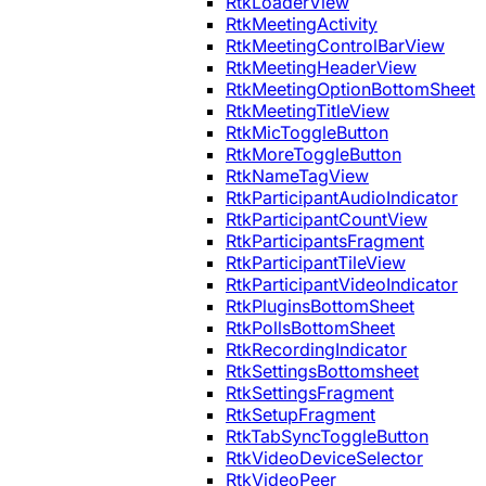
RtkLoaderView
RtkMeetingActivity
RtkMeetingControlBarView
RtkMeetingHeaderView
RtkMeetingOptionBottomSheet
RtkMeetingTitleView
RtkMicToggleButton
RtkMoreToggleButton
RtkNameTagView
RtkParticipantAudioIndicator
RtkParticipantCountView
RtkParticipantsFragment
RtkParticipantTileView
RtkParticipantVideoIndicator
RtkPluginsBottomSheet
RtkPollsBottomSheet
RtkRecordingIndicator
RtkSettingsBottomsheet
RtkSettingsFragment
RtkSetupFragment
RtkTabSyncToggleButton
RtkVideoDeviceSelector
RtkVideoPeer