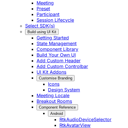
Meeting
Preset
Participant
Session Lifecycle
Select SDK(s)
Build using UI Kit
Getting Started
State Management
Component Library
Build Your Own UI
Add Custom Header
Add Custom Controlbar
UI Kit Addons
Customise Branding
Icons
Design System
Meeting Locale
Breakout Rooms
Component Reference
Android
RtkAudioDeviceSelector
RtkAvatarView