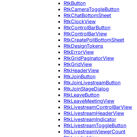
RtkButton
RtkCameraToggleButton
RtkChatBottomSheet
RtkClockView
RtkControlBarButton
RtkControlBarView
RtkCreatePollBottomSheet
RtkDesignTokens
RtkErrorView
RtkGridPaginatorView
RtkGridView
RtkHeaderView
RtkJoinButton
RtkJoinLivestreamButton
RtkJoinStageDialog
RtkLeaveButton
RtkLeaveMeetingView
RtkLivestreamControlBarView
RtkLivestreamHeaderView
RtkLivestreamIndicator
RtkLivestreamToggleButton
RtkLivestreamViewerCount