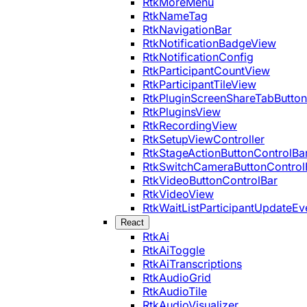
RtkMoreMenu
RtkNameTag
RtkNavigationBar
RtkNotificationBadgeView
RtkNotificationConfig
RtkParticipantCountView
RtkParticipantTileView
RtkPluginScreenShareTabButton
RtkPluginsView
RtkRecordingView
RtkSetupViewController
RtkStageActionButtonControlBa
RtkSwitchCameraButtonControl
RtkVideoButtonControlBar
RtkVideoView
RtkWaitListParticipantUpdateEv
React
RtkAi
RtkAiToggle
RtkAiTranscriptions
RtkAudioGrid
RtkAudioTile
RtkAudioVisualizer