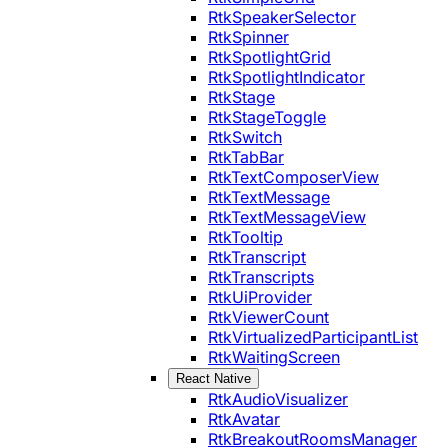
RtkSpeakerSelector
RtkSpinner
RtkSpotlightGrid
RtkSpotlightIndicator
RtkStage
RtkStageToggle
RtkSwitch
RtkTabBar
RtkTextComposerView
RtkTextMessage
RtkTextMessageView
RtkTooltip
RtkTranscript
RtkTranscripts
RtkUiProvider
RtkViewerCount
RtkVirtualizedParticipantList
RtkWaitingScreen
React Native
RtkAudioVisualizer
RtkAvatar
RtkBreakoutRoomsManager