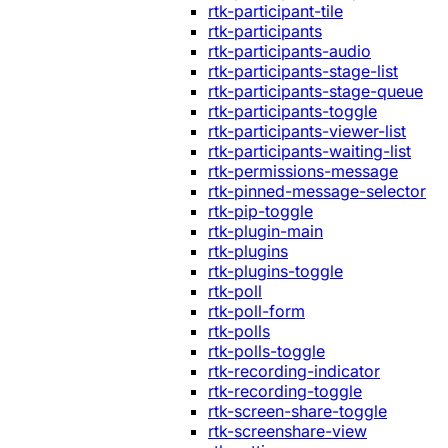
rtk-participant-tile
rtk-participants
rtk-participants-audio
rtk-participants-stage-list
rtk-participants-stage-queue
rtk-participants-toggle
rtk-participants-viewer-list
rtk-participants-waiting-list
rtk-permissions-message
rtk-pinned-message-selector
rtk-pip-toggle
rtk-plugin-main
rtk-plugins
rtk-plugins-toggle
rtk-poll
rtk-poll-form
rtk-polls
rtk-polls-toggle
rtk-recording-indicator
rtk-recording-toggle
rtk-screen-share-toggle
rtk-screenshare-view