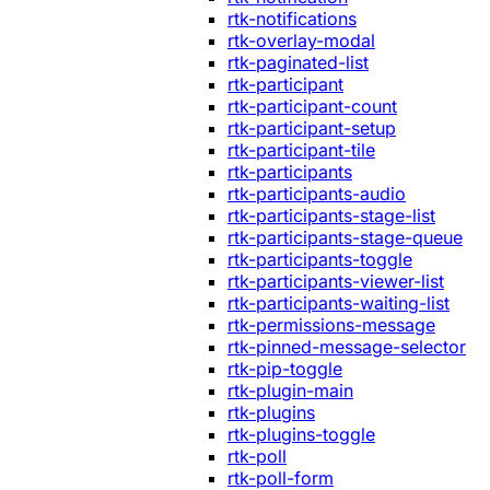
rtk-notifications
rtk-overlay-modal
rtk-paginated-list
rtk-participant
rtk-participant-count
rtk-participant-setup
rtk-participant-tile
rtk-participants
rtk-participants-audio
rtk-participants-stage-list
rtk-participants-stage-queue
rtk-participants-toggle
rtk-participants-viewer-list
rtk-participants-waiting-list
rtk-permissions-message
rtk-pinned-message-selector
rtk-pip-toggle
rtk-plugin-main
rtk-plugins
rtk-plugins-toggle
rtk-poll
rtk-poll-form