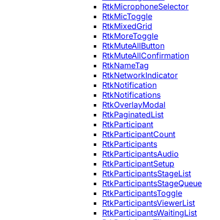
RtkMicrophoneSelector
RtkMicToggle
RtkMixedGrid
RtkMoreToggle
RtkMuteAllButton
RtkMuteAllConfirmation
RtkNameTag
RtkNetworkIndicator
RtkNotification
RtkNotifications
RtkOverlayModal
RtkPaginatedList
RtkParticipant
RtkParticipantCount
RtkParticipants
RtkParticipantsAudio
RtkParticipantSetup
RtkParticipantsStageList
RtkParticipantsStageQueue
RtkParticipantsToggle
RtkParticipantsViewerList
RtkParticipantsWaitingList