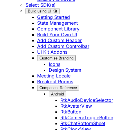
Select SDK(s)
Build using UI Kit
Getting Started
State Management
Component Library
Build Your Own UI
Add Custom Header
Add Custom Controlbar
UI Kit Addons
Customise Branding
Icons
Design System
Meeting Locale
Breakout Rooms
Component Reference
Android
RtkAudioDeviceSelector
RtkAvatarView
RtkButton
RtkCameraToggleButton
RtkChatBottomSheet
RtkClockView