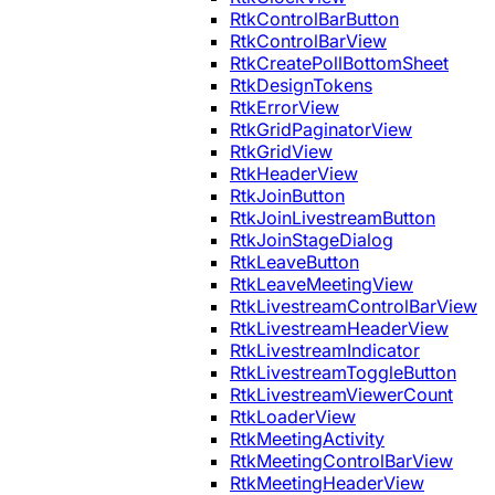
RtkControlBarButton
RtkControlBarView
RtkCreatePollBottomSheet
RtkDesignTokens
RtkErrorView
RtkGridPaginatorView
RtkGridView
RtkHeaderView
RtkJoinButton
RtkJoinLivestreamButton
RtkJoinStageDialog
RtkLeaveButton
RtkLeaveMeetingView
RtkLivestreamControlBarView
RtkLivestreamHeaderView
RtkLivestreamIndicator
RtkLivestreamToggleButton
RtkLivestreamViewerCount
RtkLoaderView
RtkMeetingActivity
RtkMeetingControlBarView
RtkMeetingHeaderView