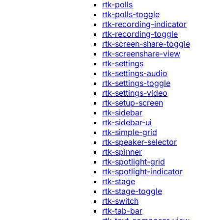
rtk-polls
rtk-polls-toggle
rtk-recording-indicator
rtk-recording-toggle
rtk-screen-share-toggle
rtk-screenshare-view
rtk-settings
rtk-settings-audio
rtk-settings-toggle
rtk-settings-video
rtk-setup-screen
rtk-sidebar
rtk-sidebar-ui
rtk-simple-grid
rtk-speaker-selector
rtk-spinner
rtk-spotlight-grid
rtk-spotlight-indicator
rtk-stage
rtk-stage-toggle
rtk-switch
rtk-tab-bar