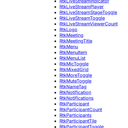
RtkLiveStreamIndicator
RtkLiveStreamPlayer
RtkLiveStreamStageToggle
RtkLiveStreamToggle
RtkLiveStreamViewerCount
RtkLogo
RtkMeeting
RtkMeetingTitle
RtkMenu
RtkMenuItem
RtkMenuList
RtkMicToggle
RtkMixedGrid
RtkMoreToggle
RtkMuteToggle
RtkNameTag
RtkNotification
RtkNotifications
RtkParticipant
RtkParticipantCount
RtkParticipants
RtkParticipantTile
RtkParticipantToggle