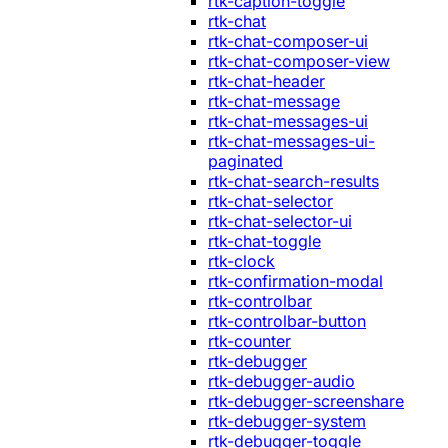
rtk-caption-toggle
rtk-chat
rtk-chat-composer-ui
rtk-chat-composer-view
rtk-chat-header
rtk-chat-message
rtk-chat-messages-ui
rtk-chat-messages-ui-
paginated
rtk-chat-search-results
rtk-chat-selector
rtk-chat-selector-ui
rtk-chat-toggle
rtk-clock
rtk-confirmation-modal
rtk-controlbar
rtk-controlbar-button
rtk-counter
rtk-debugger
rtk-debugger-audio
rtk-debugger-screenshare
rtk-debugger-system
rtk-debugger-toggle