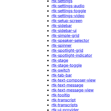
rtk-settings
rtk-settings-audio
rtk-settings-toggle
rtk-settings-video
rtk-setup-screen
rtk-sidebar
rtk-sidebar-ui
rtk-simple-grid
rtk-speaker-selector
rtk-spinner
rtk-spotlight-grid
rtk-spotlight-indicator
rtk-stage
rtk-stage-toggle
rtk-switch
rtk-tab-bar
rtk-text-composer-view
rtk-text-message
rtk-text-message-view
rtk-tooltip
rtk-transcript
rtk-transcripts
rtk-ui-provider