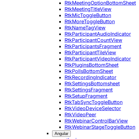
RtkMeetingOptionBottomSheet
RtkMeetingTitleView
RtkMicToggleButton
RtkMoreToggleButton
RtkNameTagView
RtkParticipantAudioIndicator
RtkParticipantCountView
RtkParticipantsFragment
RtkParticipantTileView
RtkParticipantVideoIndicator
RtkPluginsBottomSheet
RtkPollsBottomSheet
RtkRecordingIndicator
RtkSettingsBottomsheet
RtkSettingsFragment
RtkSetupFragment
RtkTabSyncToggleButton
RtkVideoDeviceSelector
RtkVideoPeer
RtkWebinarControlBarView
RtkWebinarStageToggleButton
Angular