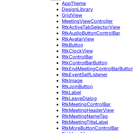
AppTheme
DesignLibrary
GridView
MeetingViewController
RtkActiveTabSelectorView
RtkAudioButtonControlBar
RtkAvatarView
RtkButton
RtkClockView
RtkControlBar
RtkControlBarButton
RtkEndMeetingControlBarButto
RtkEventSelfListener
RtkImage
RtkJoinButton
RtkLabel
RtkLeaveDialog
RtkMeetingControlBar
RtkMeetingHeaderView
RtkMeetingNameTag
RtkMeetingTitleLabel
RtkMoreButtonControlBar