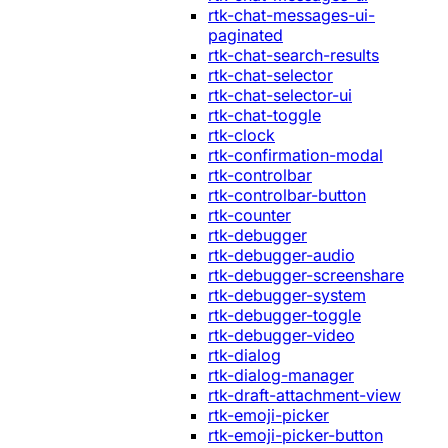
rtk-chat-messages-ui-
paginated
rtk-chat-search-results
rtk-chat-selector
rtk-chat-selector-ui
rtk-chat-toggle
rtk-clock
rtk-confirmation-modal
rtk-controlbar
rtk-controlbar-button
rtk-counter
rtk-debugger
rtk-debugger-audio
rtk-debugger-screenshare
rtk-debugger-system
rtk-debugger-toggle
rtk-debugger-video
rtk-dialog
rtk-dialog-manager
rtk-draft-attachment-view
rtk-emoji-picker
rtk-emoji-picker-button