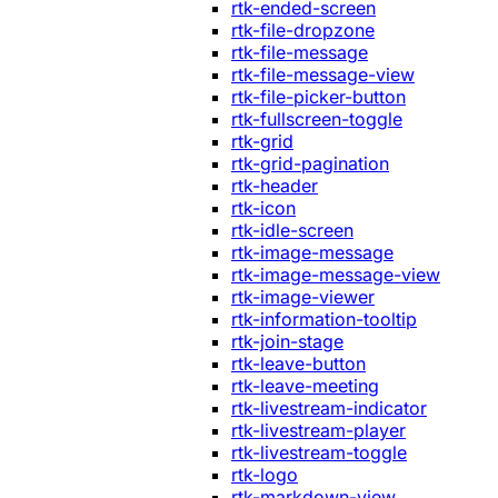
rtk-ended-screen
rtk-file-dropzone
rtk-file-message
rtk-file-message-view
rtk-file-picker-button
rtk-fullscreen-toggle
rtk-grid
rtk-grid-pagination
rtk-header
rtk-icon
rtk-idle-screen
rtk-image-message
rtk-image-message-view
rtk-image-viewer
rtk-information-tooltip
rtk-join-stage
rtk-leave-button
rtk-leave-meeting
rtk-livestream-indicator
rtk-livestream-player
rtk-livestream-toggle
rtk-logo
rtk-markdown-view