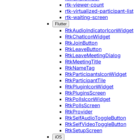
rtk-viewer-count
rtk-virtualized-participant-list
rtk-waiting-screen
Flutter
RtkAudioIndicatorIconWidget
RtkChatIconWidget
RtkJoinButton
RtkLeaveButton
RtkLeaveMeetingDialog
RtkMeetingTitle
RtkNameTag
RtkParticipantsIconWidget
RtkParticipantTile
RtkPluginIconWidget
RtkPluginsScreen
RtkPollsIconWidget
RtkPollsScreen
RtkProvider
RtkSelfAudioToggleButton
RtkSelfVideoToggleButton
RtkSetupScreen
iOS