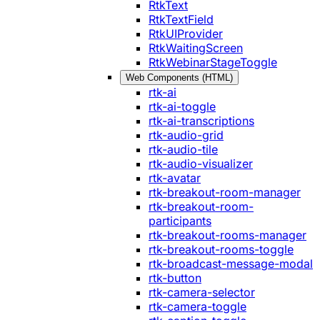
RtkText
RtkTextField
RtkUIProvider
RtkWaitingScreen
RtkWebinarStageToggle
Web Components (HTML)
rtk-ai
rtk-ai-toggle
rtk-ai-transcriptions
rtk-audio-grid
rtk-audio-tile
rtk-audio-visualizer
rtk-avatar
rtk-breakout-room-manager
rtk-breakout-room-
participants
rtk-breakout-rooms-manager
rtk-breakout-rooms-toggle
rtk-broadcast-message-modal
rtk-button
rtk-camera-selector
rtk-camera-toggle