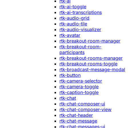
rtk-ai
rtk-ai-toggle
rtk-ai-transcriptions
rtk-audio-grid
rtk-audio-tile
rtk-audio-visualizer
rtk-avatar
rtk-breakout-room-manager
rtk-breakout-room-
participants
rtk-breakout-rooms-manager
rtk-breakout-rooms-toggle
rtk-broadcast-message-modal
rtk-button
rtk-camera-selector
rtk-camera-toggle
rtk-caption-toggle
rtk-chat
rtk-chat-composer-ui
rtk-chat-composer-view
rtk-chat-header
rtk-chat-message
rtk-chat-messages-ui