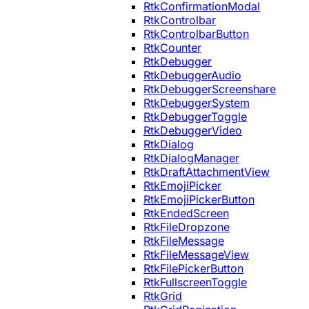
RtkConfirmationModal
RtkControlbar
RtkControlbarButton
RtkCounter
RtkDebugger
RtkDebuggerAudio
RtkDebuggerScreenshare
RtkDebuggerSystem
RtkDebuggerToggle
RtkDebuggerVideo
RtkDialog
RtkDialogManager
RtkDraftAttachmentView
RtkEmojiPicker
RtkEmojiPickerButton
RtkEndedScreen
RtkFileDropzone
RtkFileMessage
RtkFileMessageView
RtkFilePickerButton
RtkFullscreenToggle
RtkGrid