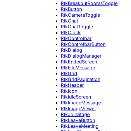
RtkBreakoutRoomsToggle
RtkButton
RtkCameraToggle
RtkChat
RtkChatToggle
RtkClock
RtkControlbar
RtkControlbarButton
RtkDialog
RtkDialogManager
RtkEndedScreen
RtkFileMessage
RtkGrid
RtkGridPagination
RtkHeader
RtkIcon
RtkIdleScreen
RtkImageMessage
RtkImageViewer
RtkJoinStage
RtkLeaveButton
RtkLeaveMeeting