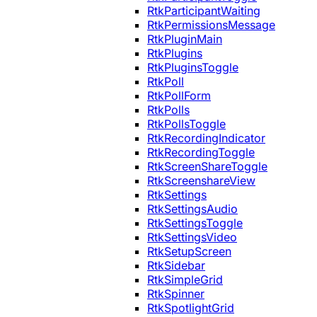
RtkParticipantWaiting
RtkPermissionsMessage
RtkPluginMain
RtkPlugins
RtkPluginsToggle
RtkPoll
RtkPollForm
RtkPolls
RtkPollsToggle
RtkRecordingIndicator
RtkRecordingToggle
RtkScreenShareToggle
RtkScreenshareView
RtkSettings
RtkSettingsAudio
RtkSettingsToggle
RtkSettingsVideo
RtkSetupScreen
RtkSidebar
RtkSimpleGrid
RtkSpinner
RtkSpotlightGrid