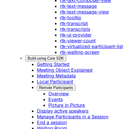
rtk-text-composer-view
rtk-text-message
rtk-text-message-view
rtk-tooltip
rtk-transcript
rtk-transcripts
rtk-ui-provider
rtk-viewer-count
rtk-virtualized-participant-list
rtk-waiting-screen
Build using Core SDK
Getting Started
Meeting Object Explained
Meeting Metadata
Local Participant
Remote Participants
Overview
Events
Picture in Picture
Display active speakers
Manage Participants in a Session
End a session
Waiting Room