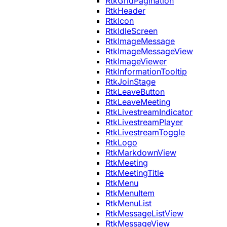
RtkGridPagination
RtkHeader
RtkIcon
RtkIdleScreen
RtkImageMessage
RtkImageMessageView
RtkImageViewer
RtkInformationTooltip
RtkJoinStage
RtkLeaveButton
RtkLeaveMeeting
RtkLivestreamIndicator
RtkLivestreamPlayer
RtkLivestreamToggle
RtkLogo
RtkMarkdownView
RtkMeeting
RtkMeetingTitle
RtkMenu
RtkMenuItem
RtkMenuList
RtkMessageListView
RtkMessageView