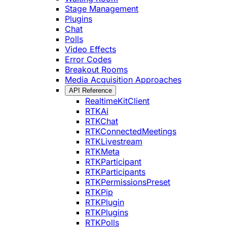
Stage Management
Plugins
Chat
Polls
Video Effects
Error Codes
Breakout Rooms
Media Acquisition Approaches
API Reference
RealtimeKitClient
RTKAi
RTKChat
RTKConnectedMeetings
RTKLivestream
RTKMeta
RTKParticipant
RTKParticipants
RTKPermissionsPreset
RTKPip
RTKPlugin
RTKPlugins
RTKPolls