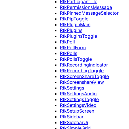
RtkParticipantTile
RtkPermissionsMessage
RtkPinnedMessageSelector
RtkPipToggle
RtkPluginMain
RtkPlugins
RtkPluginsToggle
RtkPoll
RtkPollForm
RtkPolls
RtkPollsToggle
RtkRecordingIndicator
RtkRecordingToggle
RtkScreenShareToggle
RtkScreenshareView
RtkSettings
RtkSettingsAudio
RtkSettingsToggle
RtkSettingsVideo
RtkSetupScreen
RtkSidebar
RtkSidebarUi
RtkSimpleGrid