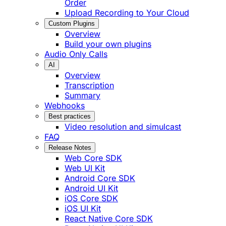
Order
Upload Recording to Your Cloud
Custom Plugins
Overview
Build your own plugins
Audio Only Calls
AI
Overview
Transcription
Summary
Webhooks
Best practices
Video resolution and simulcast
FAQ
Release Notes
Web Core SDK
Web UI Kit
Android Core SDK
Android UI Kit
iOS Core SDK
iOS UI Kit
React Native Core SDK