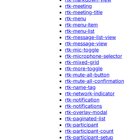
rtk-meeting
rtk-meeting-title
rtk-menu
rtk-menu-item
rtk-menu-list
rtk-message-list-view
rtk-message-view
rtk-mic-toggle
rtk-microphone-selector
rtk-mixed-grid
rtk-more-toggle
rtk-mute-all-button
rtk-mute-all-confirmation
rtk-name-tag
rtk-network-indicator
rtk-notification
rtk-notifications
rtk-overlay-modal
rtk-paginated-list
rtk-participant
rtk-participant-count
rtk-participant-setup