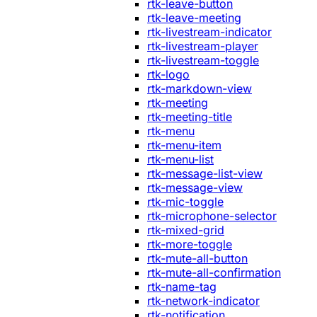
rtk-leave-button
rtk-leave-meeting
rtk-livestream-indicator
rtk-livestream-player
rtk-livestream-toggle
rtk-logo
rtk-markdown-view
rtk-meeting
rtk-meeting-title
rtk-menu
rtk-menu-item
rtk-menu-list
rtk-message-list-view
rtk-message-view
rtk-mic-toggle
rtk-microphone-selector
rtk-mixed-grid
rtk-more-toggle
rtk-mute-all-button
rtk-mute-all-confirmation
rtk-name-tag
rtk-network-indicator
rtk-notification