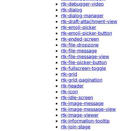
rtk-debugger-video
rtk-dialog
rtk-dialog-manager
rtk-draft-attachment-view
rtk-emoji-picker
rtk-emoji-picker-button
rtk-ended-screen
rtk-file-dropzone
rtk-file-message
rtk-file-message-view
rtk-file-picker-button
rtk-fullscreen-toggle
rtk-grid
rtk-grid-pagination
rtk-header
rtk-icon
rtk-idle-screen
rtk-image-message
rtk-image-message-view
rtk-image-viewer
rtk-information-tooltip
rtk-join-stage