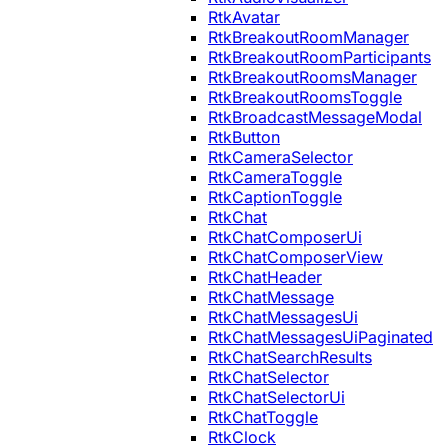
RtkAvatar
RtkBreakoutRoomManager
RtkBreakoutRoomParticipants
RtkBreakoutRoomsManager
RtkBreakoutRoomsToggle
RtkBroadcastMessageModal
RtkButton
RtkCameraSelector
RtkCameraToggle
RtkCaptionToggle
RtkChat
RtkChatComposerUi
RtkChatComposerView
RtkChatHeader
RtkChatMessage
RtkChatMessagesUi
RtkChatMessagesUiPaginated
RtkChatSearchResults
RtkChatSelector
RtkChatSelectorUi
RtkChatToggle
RtkClock