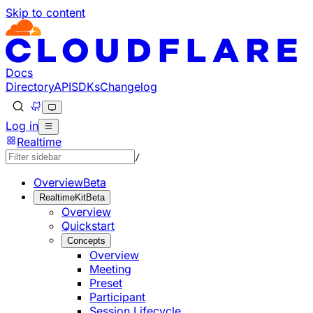
Skip to content
Documentation Index
Fetch the complete documentation index at: https://develo
Use this file to discover all available pages before explorin
Docs
Directory
API
SDKs
Changelog
Log in
Realtime
/
Overview
Beta
RealtimeKit
Beta
Overview
Quickstart
Concepts
Overview
Meeting
Preset
Participant
Session Lifecycle