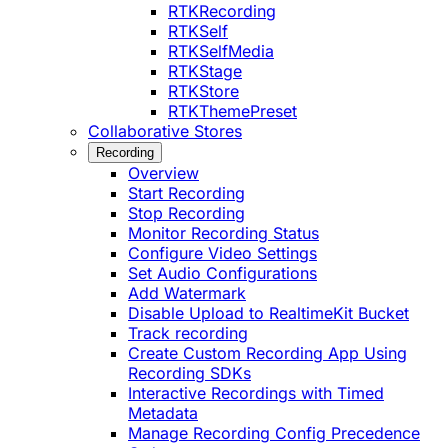
RTKRecording
RTKSelf
RTKSelfMedia
RTKStage
RTKStore
RTKThemePreset
Collaborative Stores
Recording
Overview
Start Recording
Stop Recording
Monitor Recording Status
Configure Video Settings
Set Audio Configurations
Add Watermark
Disable Upload to RealtimeKit Bucket
Track recording
Create Custom Recording App Using
Recording SDKs
Interactive Recordings with Timed
Metadata
Manage Recording Config Precedence