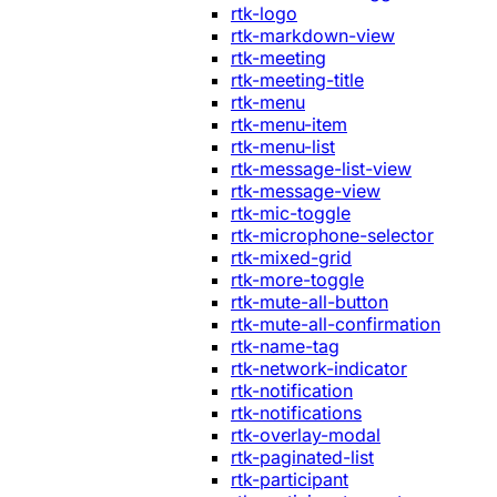
rtk-logo
rtk-markdown-view
rtk-meeting
rtk-meeting-title
rtk-menu
rtk-menu-item
rtk-menu-list
rtk-message-list-view
rtk-message-view
rtk-mic-toggle
rtk-microphone-selector
rtk-mixed-grid
rtk-more-toggle
rtk-mute-all-button
rtk-mute-all-confirmation
rtk-name-tag
rtk-network-indicator
rtk-notification
rtk-notifications
rtk-overlay-modal
rtk-paginated-list
rtk-participant