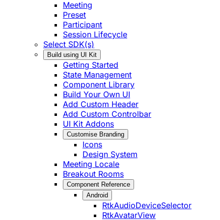
Meeting
Preset
Participant
Session Lifecycle
Select SDK(s)
Build using UI Kit
Getting Started
State Management
Component Library
Build Your Own UI
Add Custom Header
Add Custom Controlbar
UI Kit Addons
Customise Branding
Icons
Design System
Meeting Locale
Breakout Rooms
Component Reference
Android
RtkAudioDeviceSelector
RtkAvatarView