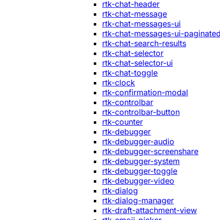
rtk-chat-header
rtk-chat-message
rtk-chat-messages-ui
rtk-chat-messages-ui-paginate
rtk-chat-search-results
rtk-chat-selector
rtk-chat-selector-ui
rtk-chat-toggle
rtk-clock
rtk-confirmation-modal
rtk-controlbar
rtk-controlbar-button
rtk-counter
rtk-debugger
rtk-debugger-audio
rtk-debugger-screenshare
rtk-debugger-system
rtk-debugger-toggle
rtk-debugger-video
rtk-dialog
rtk-dialog-manager
rtk-draft-attachment-view