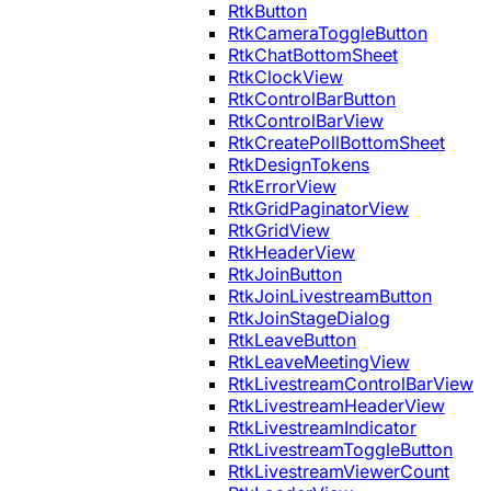
RtkButton
RtkCameraToggleButton
RtkChatBottomSheet
RtkClockView
RtkControlBarButton
RtkControlBarView
RtkCreatePollBottomSheet
RtkDesignTokens
RtkErrorView
RtkGridPaginatorView
RtkGridView
RtkHeaderView
RtkJoinButton
RtkJoinLivestreamButton
RtkJoinStageDialog
RtkLeaveButton
RtkLeaveMeetingView
RtkLivestreamControlBarView
RtkLivestreamHeaderView
RtkLivestreamIndicator
RtkLivestreamToggleButton
RtkLivestreamViewerCount