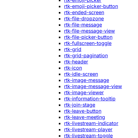
rtk-emoji-picker
rtk-emoji-picker-button
rtk-ended-screen
rtk-file-dropzone
rtk-file-message
rtk-file-message-view
rtk-file-picker-button
rtk-fullscreen-toggle
rtk-grid
rtk-grid-pagination
rtk-header
rtk-icon
rtk-idle-screen
rtk-image-message
rtk-image-message-view
rtk-image-viewer
rtk-information-tooltip
rtk-join-stage
rtk-leave-button
rtk-leave-meeting
rtk-livestream-indicator
rtk-livestream-player
rtk-livestream-toggle