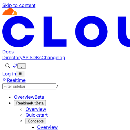
Skip to content
Documentation Index
Fetch the complete documentation index at: https://develo
Use this file to discover all available pages before explorin
Docs
Directory
API
SDKs
Changelog
Log in
Realtime
/
Overview
Beta
RealtimeKit
Beta
Overview
Quickstart
Concepts
Overview