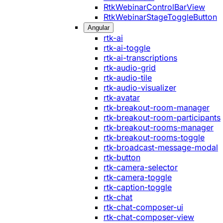
RtkWebinarControlBarView
RtkWebinarStageToggleButton
Angular
rtk-ai
rtk-ai-toggle
rtk-ai-transcriptions
rtk-audio-grid
rtk-audio-tile
rtk-audio-visualizer
rtk-avatar
rtk-breakout-room-manager
rtk-breakout-room-participants
rtk-breakout-rooms-manager
rtk-breakout-rooms-toggle
rtk-broadcast-message-modal
rtk-button
rtk-camera-selector
rtk-camera-toggle
rtk-caption-toggle
rtk-chat
rtk-chat-composer-ui
rtk-chat-composer-view