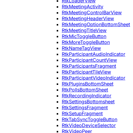
RtkLoaderView
RtkMeetingActivity
RtkMeetingControlBarView
RtkMeetingHeaderView
RtkMeetingOptionBottomSheet
RtkMeetingTitleView
RtkMicToggleButton
RtkMoreToggleButton
RtkNameTagView
RtkParticipantAudioIndicator
RtkParticipantCountView
RtkParticipantsFragment
RtkParticipantTileView
RtkParticipantVideoIndicator
RtkPluginsBottomSheet
RtkPollsBottomSheet
RtkRecordingIndicator
RtkSettingsBottomsheet
RtkSettingsFragment
RtkSetupFragment
RtkTabSyncToggleButton
RtkVideoDeviceSelector
RtkVideoPeer