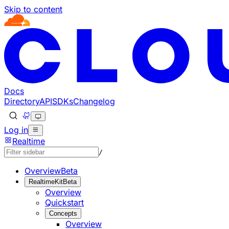
Skip to content
Documentation Index
Fetch the complete documentation index at: https://develo
Use this file to discover all available pages before explorin
Docs
Directory
API
SDKs
Changelog
Log in
Realtime
/
Overview
Beta
RealtimeKit
Beta
Overview
Quickstart
Concepts
Overview