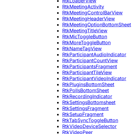
RtkLoaderView
RtkMeetingActivity
RtkMeetingControlBarView
RtkMeetingHeaderView
RtkMeetingOptionBottomSheet
RtkMeetingTitleView
RtkMicToggleButton
RtkMoreToggleButton
RtkNameTagView
RtkParticipantAudioIndicator
RtkParticipantCountView
RtkParticipantsFragment
RtkParticipantTileView
RtkParticipantVideoIndicator
RtkPluginsBottomSheet
RtkPollsBottomSheet
RtkRecordingIndicator
RtkSettingsBottomsheet
RtkSettingsFragment
RtkSetupFragment
RtkTabSyncToggleButton
RtkVideoDeviceSelector
RtkVideoPeer