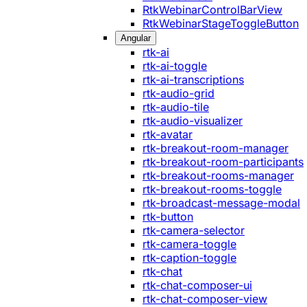
RtkWebinarControlBarView
RtkWebinarStageToggleButton
Angular
rtk-ai
rtk-ai-toggle
rtk-ai-transcriptions
rtk-audio-grid
rtk-audio-tile
rtk-audio-visualizer
rtk-avatar
rtk-breakout-room-manager
rtk-breakout-room-participants
rtk-breakout-rooms-manager
rtk-breakout-rooms-toggle
rtk-broadcast-message-modal
rtk-button
rtk-camera-selector
rtk-camera-toggle
rtk-caption-toggle
rtk-chat
rtk-chat-composer-ui
rtk-chat-composer-view