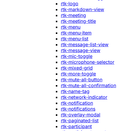
rtk-logo
rtk-markdown-view
rtk-meeting
rtk-meeting-title
rtk-menu
rtk-menu-item
rtk-menu-list
rtk-message-list-view
rtk-message-view
rtk-mic-toggle
rtk-microphone-selector
rtk-mixed-grid
rtk-more-toggle
rtk-mute-all-button
rtk-mute-all-confirmation
rtk-name-tag
rtk-network-indicator
rtk-notification
rtk-notifications
rtk-overlay-modal
rtk-paginated-list
rtk-participant