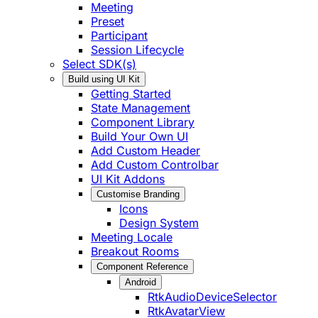
Meeting
Preset
Participant
Session Lifecycle
Select SDK(s)
Build using UI Kit
Getting Started
State Management
Component Library
Build Your Own UI
Add Custom Header
Add Custom Controlbar
UI Kit Addons
Customise Branding
Icons
Design System
Meeting Locale
Breakout Rooms
Component Reference
Android
RtkAudioDeviceSelector
RtkAvatarView