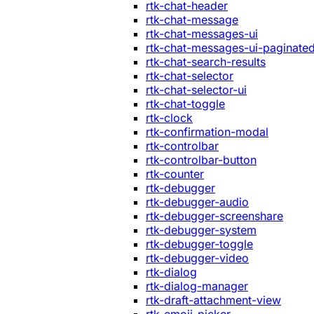
rtk-chat-header
rtk-chat-message
rtk-chat-messages-ui
rtk-chat-messages-ui-paginate
rtk-chat-search-results
rtk-chat-selector
rtk-chat-selector-ui
rtk-chat-toggle
rtk-clock
rtk-confirmation-modal
rtk-controlbar
rtk-controlbar-button
rtk-counter
rtk-debugger
rtk-debugger-audio
rtk-debugger-screenshare
rtk-debugger-system
rtk-debugger-toggle
rtk-debugger-video
rtk-dialog
rtk-dialog-manager
rtk-draft-attachment-view