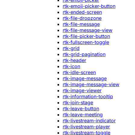
rtk-emoji-picker
rtk-emoji-picker-button
rtk-ended-screen
rtk-file-dropzone
rtk-file-message
rtk-file-message-view
rtk-file-picker-button
rtk-fullscreen-toggle
rtk-grid
rtk-grid-pagination
rtk-header
rtk-icon
rtk-idle-screen
rtk-image-message
rtk-image-message-view
rtk-image-viewer
rtk-information-tooltip
rtk-join-stage
rtk-leave-button
rtk-leave-meeting
rtk-livestream-indicator
rtk-livestream-player
rtk-livestream-toggle