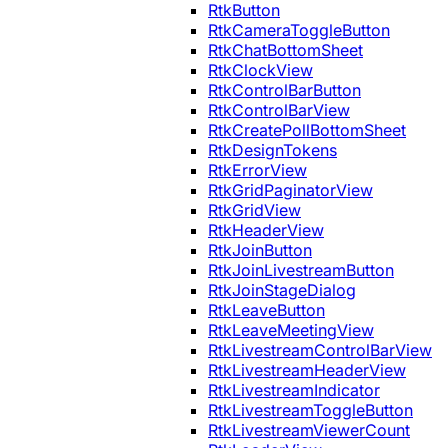
RtkButton
RtkCameraToggleButton
RtkChatBottomSheet
RtkClockView
RtkControlBarButton
RtkControlBarView
RtkCreatePollBottomSheet
RtkDesignTokens
RtkErrorView
RtkGridPaginatorView
RtkGridView
RtkHeaderView
RtkJoinButton
RtkJoinLivestreamButton
RtkJoinStageDialog
RtkLeaveButton
RtkLeaveMeetingView
RtkLivestreamControlBarView
RtkLivestreamHeaderView
RtkLivestreamIndicator
RtkLivestreamToggleButton
RtkLivestreamViewerCount