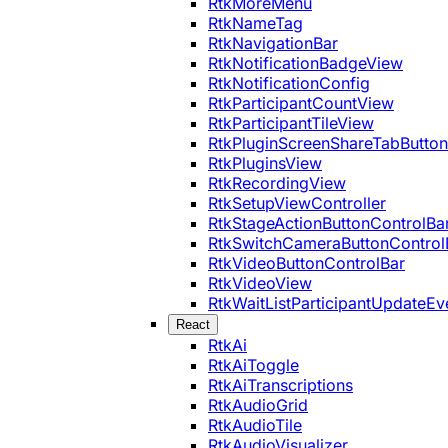
RtkMoreMenu
RtkNameTag
RtkNavigationBar
RtkNotificationBadgeView
RtkNotificationConfig
RtkParticipantCountView
RtkParticipantTileView
RtkPluginScreenShareTabButton
RtkPluginsView
RtkRecordingView
RtkSetupViewController
RtkStageActionButtonControlBa
RtkSwitchCameraButtonControl
RtkVideoButtonControlBar
RtkVideoView
RtkWaitListParticipantUpdateEv
React
RtkAi
RtkAiToggle
RtkAiTranscriptions
RtkAudioGrid
RtkAudioTile
RtkAudioVisualizer