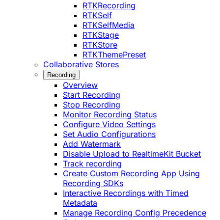
RTKRecording
RTKSelf
RTKSelfMedia
RTKStage
RTKStore
RTKThemePreset
Collaborative Stores
Recording
Overview
Start Recording
Stop Recording
Monitor Recording Status
Configure Video Settings
Set Audio Configurations
Add Watermark
Disable Upload to RealtimeKit Bucket
Track recording
Create Custom Recording App Using
Recording SDKs
Interactive Recordings with Timed
Metadata
Manage Recording Config Precedence