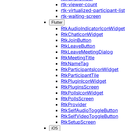
rtk-viewer-count
rtk-virtualized-participant-list
rtk-waiting-screen
Flutter
RtkAudioIndicatorIconWidget
RtkChatIconWidget
RtkJoinButton
RtkLeaveButton
RtkLeaveMeetingDialog
RtkMeetingTitle
RtkNameTag
RtkParticipantsIconWidget
RtkParticipantTile
RtkPluginIconWidget
RtkPluginsScreen
RtkPollsIconWidget
RtkPollsScreen
RtkProvider
RtkSelfAudioToggleButton
RtkSelfVideoToggleButton
RtkSetupScreen
iOS