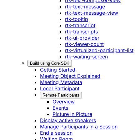
rtk-text-composer-view
rtk-text-message
rtk-text-message-view
rtk-tooltip
rtk-transcript
rtk-transcripts
rtk-ui-provider
rtk-viewer-count
rtk-virtualized-participant-list
rtk-waiting-screen
Build using Core SDK
Getting Started
Meeting Object Explained
Meeting Metadata
Local Participant
Remote Participants
Overview
Events
Picture in Picture
Display active speakers
Manage Participants in a Session
End a session
Waiting Room