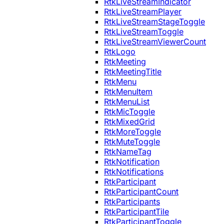
RtkLiveStreamIndicator
RtkLiveStreamPlayer
RtkLiveStreamStageToggle
RtkLiveStreamToggle
RtkLiveStreamViewerCount
RtkLogo
RtkMeeting
RtkMeetingTitle
RtkMenu
RtkMenuItem
RtkMenuList
RtkMicToggle
RtkMixedGrid
RtkMoreToggle
RtkMuteToggle
RtkNameTag
RtkNotification
RtkNotifications
RtkParticipant
RtkParticipantCount
RtkParticipants
RtkParticipantTile
RtkParticipantToggle