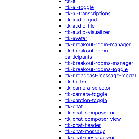
rtk-ai
rtk-ai-toggle
rtk-ai-transcriptions
rtk-audio-grid
rtk-audio-tile
rtk-audio-visualizer
rtk-avatar
rtk-breakout-room-manager
rtk-breakout-room-
participants
rtk-breakout-rooms-manager
rtk-breakout-rooms-toggle
rtk-broadcast-message-modal
rtk-button
rtk-camera-selector
rtk-camera-toggle
rtk-caption-toggle
rtk-chat
rtk-chat-composer-ui
rtk-chat-composer-view
rtk-chat-header
rtk-chat-message
rtk-chat-messages-ui