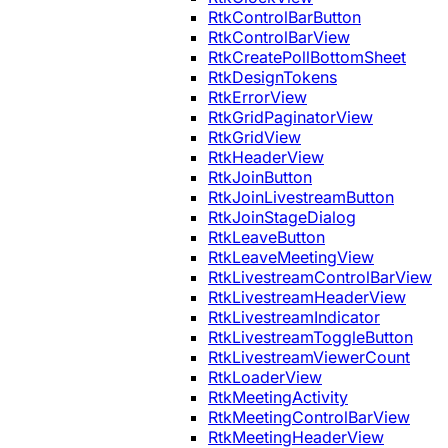
RtkControlBarButton
RtkControlBarView
RtkCreatePollBottomSheet
RtkDesignTokens
RtkErrorView
RtkGridPaginatorView
RtkGridView
RtkHeaderView
RtkJoinButton
RtkJoinLivestreamButton
RtkJoinStageDialog
RtkLeaveButton
RtkLeaveMeetingView
RtkLivestreamControlBarView
RtkLivestreamHeaderView
RtkLivestreamIndicator
RtkLivestreamToggleButton
RtkLivestreamViewerCount
RtkLoaderView
RtkMeetingActivity
RtkMeetingControlBarView
RtkMeetingHeaderView