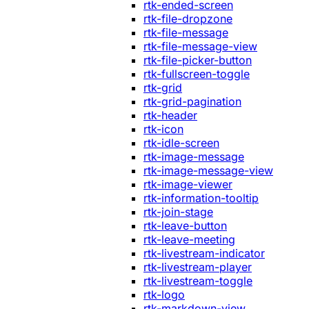
rtk-ended-screen
rtk-file-dropzone
rtk-file-message
rtk-file-message-view
rtk-file-picker-button
rtk-fullscreen-toggle
rtk-grid
rtk-grid-pagination
rtk-header
rtk-icon
rtk-idle-screen
rtk-image-message
rtk-image-message-view
rtk-image-viewer
rtk-information-tooltip
rtk-join-stage
rtk-leave-button
rtk-leave-meeting
rtk-livestream-indicator
rtk-livestream-player
rtk-livestream-toggle
rtk-logo
rtk-markdown-view