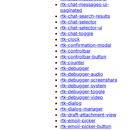
rtk-chat-messages-ui-
paginated
rtk-chat-search-results
rtk-chat-selector
rtk-chat-selector-ui
rtk-chat-toggle
rtk-clock
rtk-confirmation-modal
rtk-controlbar
rtk-controlbar-button
rtk-counter
rtk-debugger
rtk-debugger-audio
rtk-debugger-screenshare
rtk-debugger-system
rtk-debugger-toggle
rtk-debugger-video
rtk-dialog
rtk-dialog-manager
rtk-draft-attachment-view
rtk-emoji-picker
rtk-emoji-picker-button