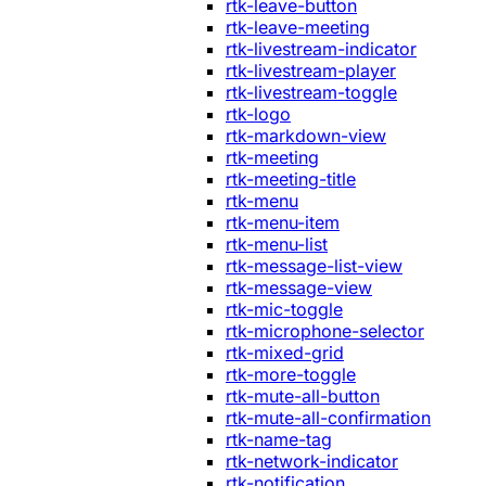
rtk-leave-button
rtk-leave-meeting
rtk-livestream-indicator
rtk-livestream-player
rtk-livestream-toggle
rtk-logo
rtk-markdown-view
rtk-meeting
rtk-meeting-title
rtk-menu
rtk-menu-item
rtk-menu-list
rtk-message-list-view
rtk-message-view
rtk-mic-toggle
rtk-microphone-selector
rtk-mixed-grid
rtk-more-toggle
rtk-mute-all-button
rtk-mute-all-confirmation
rtk-name-tag
rtk-network-indicator
rtk-notification