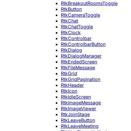
RtkBreakoutRoomsToggle
RtkButton
RtkCameraToggle
RtkChat
RtkChatToggle
RtkClock
RtkControlbar
RtkControlbarButton
RtkDialog
RtkDialogManager
RtkEndedScreen
RtkFileMessage
RtkGrid
RtkGridPagination
RtkHeader
RtkIcon
RtkIdleScreen
RtkImageMessage
RtkImageViewer
RtkJoinStage
RtkLeaveButton
RtkLeaveMeeting