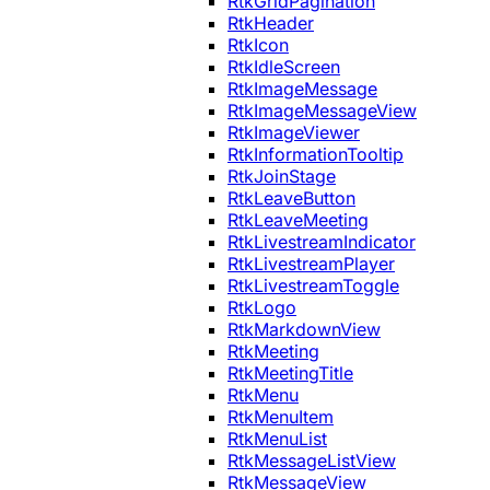
RtkGridPagination
RtkHeader
RtkIcon
RtkIdleScreen
RtkImageMessage
RtkImageMessageView
RtkImageViewer
RtkInformationTooltip
RtkJoinStage
RtkLeaveButton
RtkLeaveMeeting
RtkLivestreamIndicator
RtkLivestreamPlayer
RtkLivestreamToggle
RtkLogo
RtkMarkdownView
RtkMeeting
RtkMeetingTitle
RtkMenu
RtkMenuItem
RtkMenuList
RtkMessageListView
RtkMessageView