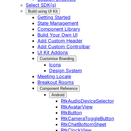
Select SDK(s)
Build using UI Kit
Getting Started
State Management
Component Library
Build Your Own UI
Add Custom Header
Add Custom Controlbar
UI Kit Addons
Customise Branding
Icons
Design System
Meeting Locale
Breakout Rooms
Component Reference
Android
RtkAudioDeviceSelector
RtkAvatarView
RtkButton
RtkCameraToggleButton
RtkChatBottomSheet
RtkClockView