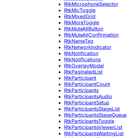
RtkMicrophoneSelector
RtkMicToggle
RtkMixedGrid
RtkMoreToggle
RtkMuteAllButton
RtkMuteAllConfirmation
RtkNameTag
RtkNetworkIndicator
RtkNotification
RtkNotifications
RtkOverlayModal
RtkPaginatedList
RtkParticipant
RtkParticipantCount
RtkParticipants
RtkParticipantsAudio
RtkParticipantSetup
RtkParticipantsStageList
RtkParticipantsStageQueue
RtkParticipantsToggle
RtkParticipantsViewerList
RtkParticipantsWaitingList