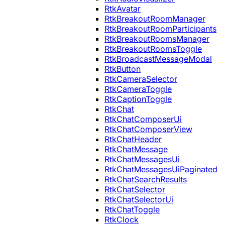
RtkAvatar
RtkBreakoutRoomManager
RtkBreakoutRoomParticipants
RtkBreakoutRoomsManager
RtkBreakoutRoomsToggle
RtkBroadcastMessageModal
RtkButton
RtkCameraSelector
RtkCameraToggle
RtkCaptionToggle
RtkChat
RtkChatComposerUi
RtkChatComposerView
RtkChatHeader
RtkChatMessage
RtkChatMessagesUi
RtkChatMessagesUiPaginated
RtkChatSearchResults
RtkChatSelector
RtkChatSelectorUi
RtkChatToggle
RtkClock