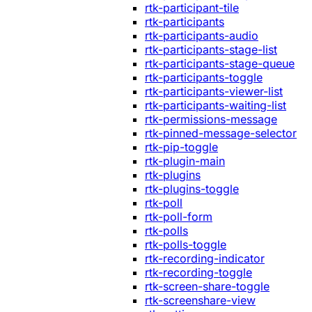
rtk-participant-tile
rtk-participants
rtk-participants-audio
rtk-participants-stage-list
rtk-participants-stage-queue
rtk-participants-toggle
rtk-participants-viewer-list
rtk-participants-waiting-list
rtk-permissions-message
rtk-pinned-message-selector
rtk-pip-toggle
rtk-plugin-main
rtk-plugins
rtk-plugins-toggle
rtk-poll
rtk-poll-form
rtk-polls
rtk-polls-toggle
rtk-recording-indicator
rtk-recording-toggle
rtk-screen-share-toggle
rtk-screenshare-view