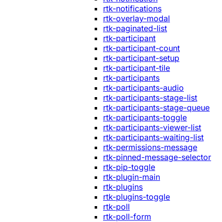
rtk-notifications
rtk-overlay-modal
rtk-paginated-list
rtk-participant
rtk-participant-count
rtk-participant-setup
rtk-participant-tile
rtk-participants
rtk-participants-audio
rtk-participants-stage-list
rtk-participants-stage-queue
rtk-participants-toggle
rtk-participants-viewer-list
rtk-participants-waiting-list
rtk-permissions-message
rtk-pinned-message-selector
rtk-pip-toggle
rtk-plugin-main
rtk-plugins
rtk-plugins-toggle
rtk-poll
rtk-poll-form