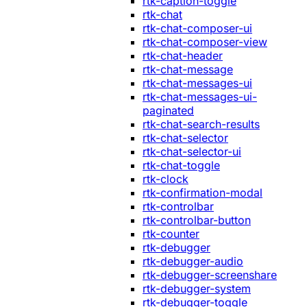
rtk-caption-toggle
rtk-chat
rtk-chat-composer-ui
rtk-chat-composer-view
rtk-chat-header
rtk-chat-message
rtk-chat-messages-ui
rtk-chat-messages-ui-
paginated
rtk-chat-search-results
rtk-chat-selector
rtk-chat-selector-ui
rtk-chat-toggle
rtk-clock
rtk-confirmation-modal
rtk-controlbar
rtk-controlbar-button
rtk-counter
rtk-debugger
rtk-debugger-audio
rtk-debugger-screenshare
rtk-debugger-system
rtk-debugger-toggle