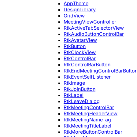
AppTheme
DesignLibrary
GridView
MeetingViewController
RtkActiveTabSelectorView
RtkAudioButtonControlBar
RtkAvatarView
RtkButton
RtkClockView
RtkControlBar
RtkControlBarButton
RtkEndMeetingControlBarButto
RtkEventSelfListener
RtkImage
RtkJoinButton
RtkLabel
RtkLeaveDialog
RtkMeetingControlBar
RtkMeetingHeaderView
RtkMeetingNameTag
RtkMeetingTitleLabel
RtkMoreButtonControlBar