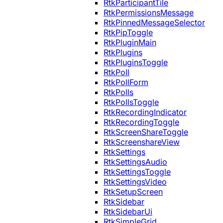
RtkParticipantTile
RtkPermissionsMessage
RtkPinnedMessageSelector
RtkPipToggle
RtkPluginMain
RtkPlugins
RtkPluginsToggle
RtkPoll
RtkPollForm
RtkPolls
RtkPollsToggle
RtkRecordingIndicator
RtkRecordingToggle
RtkScreenShareToggle
RtkScreenshareView
RtkSettings
RtkSettingsAudio
RtkSettingsToggle
RtkSettingsVideo
RtkSetupScreen
RtkSidebar
RtkSidebarUi
RtkSimpleGrid