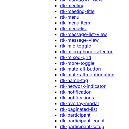
rtk-meeting
rtk-meeting-title
rtk-menu
rtk-menu-item
rtk-menu-list
rtk-message-list-view
rtk-message-view
rtk-mic-toggle
rtk-microphone-selector
rtk-mixed-grid
rtk-more-toggle
rtk-mute-all-button
rtk-mute-all-confirmation
rtk-name-tag
rtk-network-indicator
rtk-notification
rtk-notifications
rtk-overlay-modal
rtk-paginated-list
rtk-participant
rtk-participant-count
rtk-participant-setup