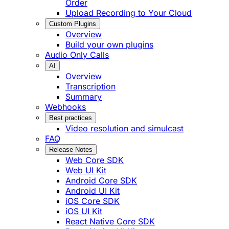
Order
Upload Recording to Your Cloud
Custom Plugins
Overview
Build your own plugins
Audio Only Calls
AI
Overview
Transcription
Summary
Webhooks
Best practices
Video resolution and simulcast
FAQ
Release Notes
Web Core SDK
Web UI Kit
Android Core SDK
Android UI Kit
iOS Core SDK
iOS UI Kit
React Native Core SDK