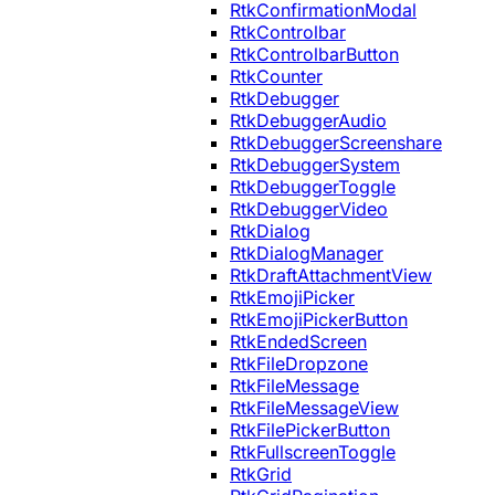
RtkConfirmationModal
RtkControlbar
RtkControlbarButton
RtkCounter
RtkDebugger
RtkDebuggerAudio
RtkDebuggerScreenshare
RtkDebuggerSystem
RtkDebuggerToggle
RtkDebuggerVideo
RtkDialog
RtkDialogManager
RtkDraftAttachmentView
RtkEmojiPicker
RtkEmojiPickerButton
RtkEndedScreen
RtkFileDropzone
RtkFileMessage
RtkFileMessageView
RtkFilePickerButton
RtkFullscreenToggle
RtkGrid