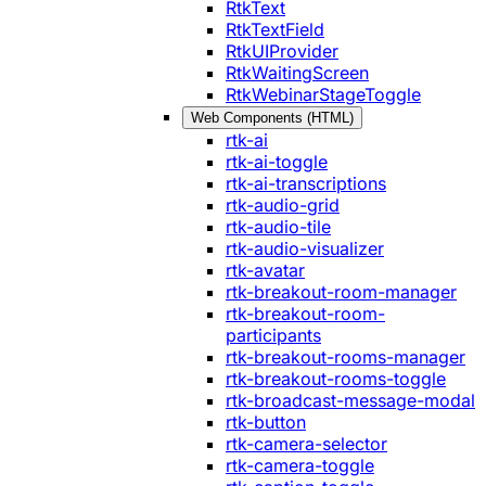
RtkText
RtkTextField
RtkUIProvider
RtkWaitingScreen
RtkWebinarStageToggle
Web Components (HTML)
rtk-ai
rtk-ai-toggle
rtk-ai-transcriptions
rtk-audio-grid
rtk-audio-tile
rtk-audio-visualizer
rtk-avatar
rtk-breakout-room-manager
rtk-breakout-room-
participants
rtk-breakout-rooms-manager
rtk-breakout-rooms-toggle
rtk-broadcast-message-modal
rtk-button
rtk-camera-selector
rtk-camera-toggle