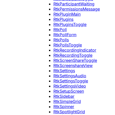
RtkParticipantWaiting
RtkPermissionsMessage
RtkPluginMain
RtkPlugins
RtkPluginsToggle
RtkPoll
RtkPollForm
RtkPolls
RtkPollsToggle
RtkRecordingIndicator
RtkRecordingToggle
RtkScreenShareToggle
RtkScreenshareView
RtkSettings
RtkSettingsAudio
RtkSettingsToggle
RtkSettingsVideo
RtkSetupScreen
RtkSidebar
RtkSimpleGrid
RtkSpinner
RtkSpotlightGrid