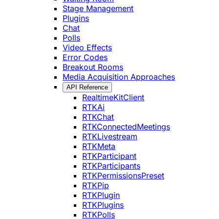
Stage Management
Plugins
Chat
Polls
Video Effects
Error Codes
Breakout Rooms
Media Acquisition Approaches
API Reference
RealtimeKitClient
RTKAi
RTKChat
RTKConnectedMeetings
RTKLivestream
RTKMeta
RTKParticipant
RTKParticipants
RTKPermissionsPreset
RTKPip
RTKPlugin
RTKPlugins
RTKPolls