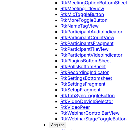
RtkMeetingOptionBottomSheet
RtkMeetingTitleView
RtkMicToggleButton
RtkMoreToggleButton
RtkNameTagView
RtkParticipantAudioIndicator
RtkParticipantCountView
RtkParticipantsFragment
RtkParticipantTileView
RtkParticipantVideoIndicator
RtkPluginsBottomSheet
RtkPollsBottomSheet
RtkRecordingIndicator
RtkSettingsBottomsheet
RtkSettingsFragment
RtkSetupFragment
RtkTabSyncToggleButton
RtkVideoDeviceSelector
RtkVideoPeer
RtkWebinarControlBarView
RtkWebinarStageToggleButton
Angular