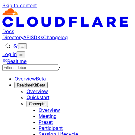
Skip to content
Documentation Index
Fetch the complete documentation index at: https://develo
Use this file to discover all available pages before explorin
Docs
Directory
API
SDKs
Changelog
Log in
Realtime
/
Overview
Beta
RealtimeKit
Beta
Overview
Quickstart
Concepts
Overview
Meeting
Preset
Participant
Session Lifecycle