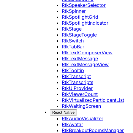
RtkSpeakerSelector
RtkSpinner
RtkSpotlightGrid
RtkSpotlightIndicator
RtkStage
RtkStageToggle
RtkSwitch
RtkTabBar
RtkTextComposerView
RtkTextMessage
RtkTextMessageView
RtkTooltip
RtkTranscript
RtkTranscripts
RtkUiProvider
RtkViewerCount
RtkVirtualizedParticipantList
RtkWaitingScreen
React Native
RtkAudioVisualizer
RtkAvatar
RtkBreakoutRoomsManager