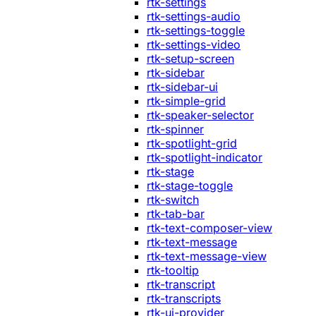
rtk-settings
rtk-settings-audio
rtk-settings-toggle
rtk-settings-video
rtk-setup-screen
rtk-sidebar
rtk-sidebar-ui
rtk-simple-grid
rtk-speaker-selector
rtk-spinner
rtk-spotlight-grid
rtk-spotlight-indicator
rtk-stage
rtk-stage-toggle
rtk-switch
rtk-tab-bar
rtk-text-composer-view
rtk-text-message
rtk-text-message-view
rtk-tooltip
rtk-transcript
rtk-transcripts
rtk-ui-provider