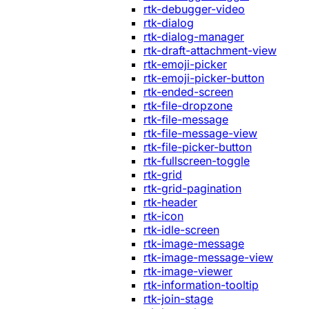
rtk-debugger-video
rtk-dialog
rtk-dialog-manager
rtk-draft-attachment-view
rtk-emoji-picker
rtk-emoji-picker-button
rtk-ended-screen
rtk-file-dropzone
rtk-file-message
rtk-file-message-view
rtk-file-picker-button
rtk-fullscreen-toggle
rtk-grid
rtk-grid-pagination
rtk-header
rtk-icon
rtk-idle-screen
rtk-image-message
rtk-image-message-view
rtk-image-viewer
rtk-information-tooltip
rtk-join-stage