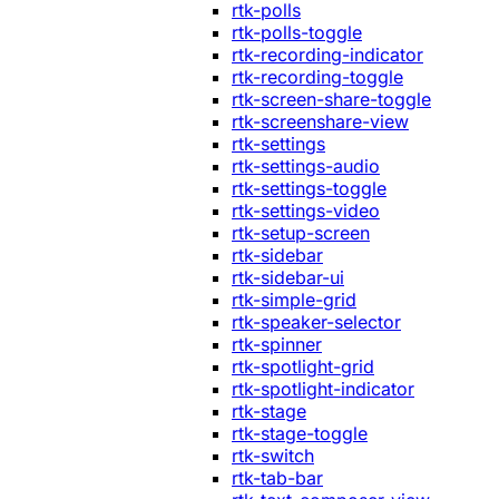
rtk-polls
rtk-polls-toggle
rtk-recording-indicator
rtk-recording-toggle
rtk-screen-share-toggle
rtk-screenshare-view
rtk-settings
rtk-settings-audio
rtk-settings-toggle
rtk-settings-video
rtk-setup-screen
rtk-sidebar
rtk-sidebar-ui
rtk-simple-grid
rtk-speaker-selector
rtk-spinner
rtk-spotlight-grid
rtk-spotlight-indicator
rtk-stage
rtk-stage-toggle
rtk-switch
rtk-tab-bar