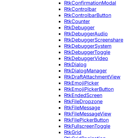
RtkConfirmationModal
RtkControlbar
RtkControlbarButton
RtkCounter
RtkDebugger
RtkDebuggerAudio
RtkDebuggerScreenshare
RtkDebuggerSystem
RtkDebuggerToggle
RtkDebuggerVideo
RtkDialog
RtkDialogManager
RtkDraftAttachmentView
RtkEmojiPicker
RtkEmojiPickerButton
RtkEndedScreen
RtkFileDropzone
RtkFileMessage
RtkFileMessageView
RtkFilePickerButton
RtkFullscreenToggle
RtkGrid