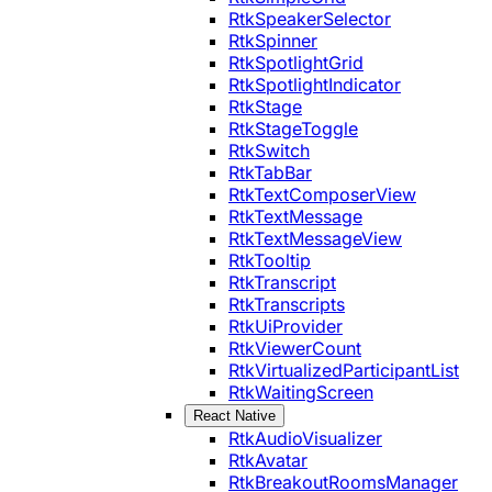
RtkSpeakerSelector
RtkSpinner
RtkSpotlightGrid
RtkSpotlightIndicator
RtkStage
RtkStageToggle
RtkSwitch
RtkTabBar
RtkTextComposerView
RtkTextMessage
RtkTextMessageView
RtkTooltip
RtkTranscript
RtkTranscripts
RtkUiProvider
RtkViewerCount
RtkVirtualizedParticipantList
RtkWaitingScreen
React Native
RtkAudioVisualizer
RtkAvatar
RtkBreakoutRoomsManager