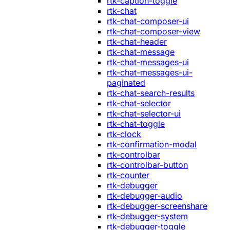
rtk-caption-toggle
rtk-chat
rtk-chat-composer-ui
rtk-chat-composer-view
rtk-chat-header
rtk-chat-message
rtk-chat-messages-ui
rtk-chat-messages-ui-
paginated
rtk-chat-search-results
rtk-chat-selector
rtk-chat-selector-ui
rtk-chat-toggle
rtk-clock
rtk-confirmation-modal
rtk-controlbar
rtk-controlbar-button
rtk-counter
rtk-debugger
rtk-debugger-audio
rtk-debugger-screenshare
rtk-debugger-system
rtk-debugger-toggle