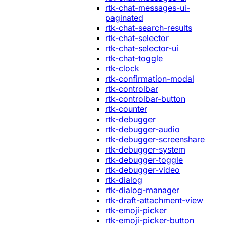
rtk-chat-messages-ui-
paginated
rtk-chat-search-results
rtk-chat-selector
rtk-chat-selector-ui
rtk-chat-toggle
rtk-clock
rtk-confirmation-modal
rtk-controlbar
rtk-controlbar-button
rtk-counter
rtk-debugger
rtk-debugger-audio
rtk-debugger-screenshare
rtk-debugger-system
rtk-debugger-toggle
rtk-debugger-video
rtk-dialog
rtk-dialog-manager
rtk-draft-attachment-view
rtk-emoji-picker
rtk-emoji-picker-button