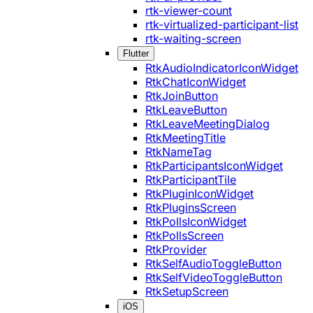
rtk-viewer-count
rtk-virtualized-participant-list
rtk-waiting-screen
Flutter
RtkAudioIndicatorIconWidget
RtkChatIconWidget
RtkJoinButton
RtkLeaveButton
RtkLeaveMeetingDialog
RtkMeetingTitle
RtkNameTag
RtkParticipantsIconWidget
RtkParticipantTile
RtkPluginIconWidget
RtkPluginsScreen
RtkPollsIconWidget
RtkPollsScreen
RtkProvider
RtkSelfAudioToggleButton
RtkSelfVideoToggleButton
RtkSetupScreen
iOS