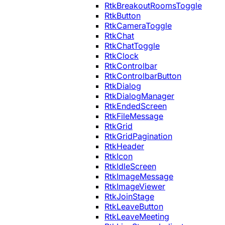
RtkBreakoutRoomsToggle
RtkButton
RtkCameraToggle
RtkChat
RtkChatToggle
RtkClock
RtkControlbar
RtkControlbarButton
RtkDialog
RtkDialogManager
RtkEndedScreen
RtkFileMessage
RtkGrid
RtkGridPagination
RtkHeader
RtkIcon
RtkIdleScreen
RtkImageMessage
RtkImageViewer
RtkJoinStage
RtkLeaveButton
RtkLeaveMeeting