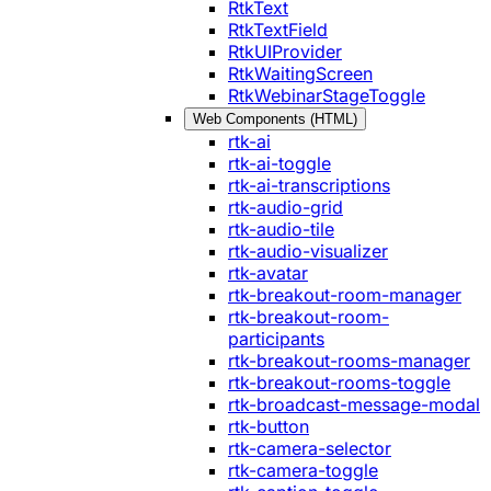
RtkText
RtkTextField
RtkUIProvider
RtkWaitingScreen
RtkWebinarStageToggle
Web Components (HTML)
rtk-ai
rtk-ai-toggle
rtk-ai-transcriptions
rtk-audio-grid
rtk-audio-tile
rtk-audio-visualizer
rtk-avatar
rtk-breakout-room-manager
rtk-breakout-room-
participants
rtk-breakout-rooms-manager
rtk-breakout-rooms-toggle
rtk-broadcast-message-modal
rtk-button
rtk-camera-selector
rtk-camera-toggle