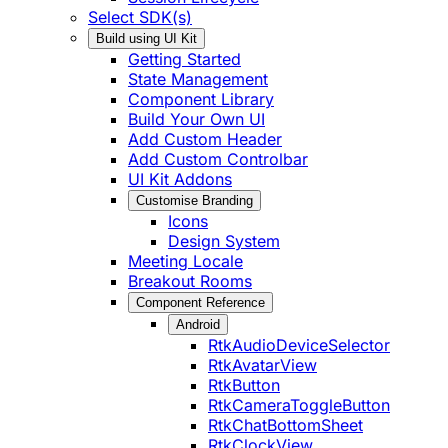
Select SDK(s)
Build using UI Kit
Getting Started
State Management
Component Library
Build Your Own UI
Add Custom Header
Add Custom Controlbar
UI Kit Addons
Customise Branding
Icons
Design System
Meeting Locale
Breakout Rooms
Component Reference
Android
RtkAudioDeviceSelector
RtkAvatarView
RtkButton
RtkCameraToggleButton
RtkChatBottomSheet
RtkClockView