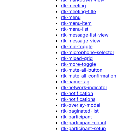
rtk-meeting
rtk-meeting-title
rtk-menu
rtk-menu-item
rtk-menu-list
rtk-message-list-view
rtk-message-view
rtk-mic-toggle
rtk-microphone-selector
rtk-mixed-grid
rtk-more-toggle
rtk-mute-all-button
rtk-mute-all-confirmation
rtk-name-tag
rtk-network-indicator
rtk-notification
rtk-notifications
rtk-overlay-modal
rtk-paginated-list
rtk-participant
rtk-participant-count
rtk-participant-setup