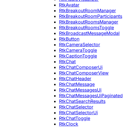
RtkAvatar
RtkBreakoutRoomManager
RtkBreakoutRoomParticipants
RtkBreakoutRoomsManager
RtkBreakoutRoomsToggle
RtkBroadcastMessageModal
RtkButton
RtkCameraSelector
RtkCameraToggle
RtkCaptionToggle
RtkChat
RtkChatComposerUi
RtkChatComposerView
RtkChatHeader
RtkChatMessage
RtkChatMessagesUi
RtkChatMessagesUiPaginated
RtkChatSearchResults
RtkChatSelector
RtkChatSelectorUi
RtkChatToggle
RtkClock