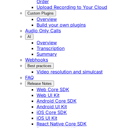
Order
Upload Recording to Your Cloud
Custom Plugins
Overview
Build your own plugins
Audio Only Calls
AI
Overview
Transcription
Summary
Webhooks
Best practices
Video resolution and simulcast
FAQ
Release Notes
Web Core SDK
Web UI Kit
Android Core SDK
Android UI Kit
iOS Core SDK
iOS UI Kit
React Native Core SDK