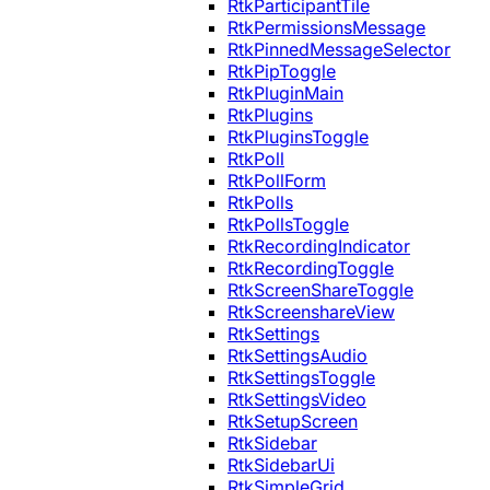
RtkParticipantTile
RtkPermissionsMessage
RtkPinnedMessageSelector
RtkPipToggle
RtkPluginMain
RtkPlugins
RtkPluginsToggle
RtkPoll
RtkPollForm
RtkPolls
RtkPollsToggle
RtkRecordingIndicator
RtkRecordingToggle
RtkScreenShareToggle
RtkScreenshareView
RtkSettings
RtkSettingsAudio
RtkSettingsToggle
RtkSettingsVideo
RtkSetupScreen
RtkSidebar
RtkSidebarUi
RtkSimpleGrid