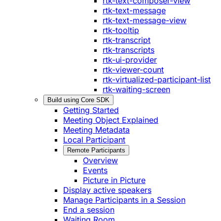
rtk-text-composer-view
rtk-text-message
rtk-text-message-view
rtk-tooltip
rtk-transcript
rtk-transcripts
rtk-ui-provider
rtk-viewer-count
rtk-virtualized-participant-list
rtk-waiting-screen
Build using Core SDK
Getting Started
Meeting Object Explained
Meeting Metadata
Local Participant
Remote Participants
Overview
Events
Picture in Picture
Display active speakers
Manage Participants in a Session
End a session
Waiting Room