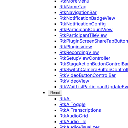
RtkMoreMenu
RtkNameTag
RtkNavigationBar
RtkNotificationBadgeView
RtkNotificationConfig
RtkParticipantCountView
RtkParticipantTileView
RtkPluginScreenShareTabButton
RtkPluginsView
RtkRecordingView
RtkSetupViewController
RtkStageActionButtonControlBa
RtkSwitchCameraButtonControl
RtkVideoButtonControlBar
RtkVideoView
RtkWaitListParticipantUpdateEv
React
RtkAi
RtkAiToggle
RtkAiTranscriptions
RtkAudioGrid
RtkAudioTile
RtkAudioVisualizer