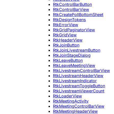
RtkControlBarButton
RtkControlBarView
RtkCreatePollBottomSheet
RtkDesignTokens
RtkErrorView
RtkGridPaginatorView
RtkGridView
RtkHeaderView
RtkJoinButton
RtkJoinLivestreamButton
RtkJoinStageDialog
RtkLeaveButton
RtkLeaveMeetingView
RtkLivestreamControlBarView
RtkLivestreamHeaderView
RtkLivestreamIndicator
RtkLivestreamToggleButton
RtkLivestreamViewerCount
RtkLoaderView
RtkMeetingActivity
RtkMeetingControlBarView
RtkMeetingHeaderView