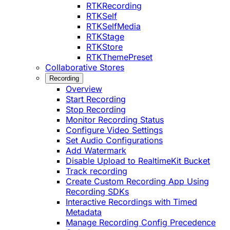
RTKRecording
RTKSelf
RTKSelfMedia
RTKStage
RTKStore
RTKThemePreset
Collaborative Stores
Recording
Overview
Start Recording
Stop Recording
Monitor Recording Status
Configure Video Settings
Set Audio Configurations
Add Watermark
Disable Upload to RealtimeKit Bucket
Track recording
Create Custom Recording App Using
Recording SDKs
Interactive Recordings with Timed
Metadata
Manage Recording Config Precedence