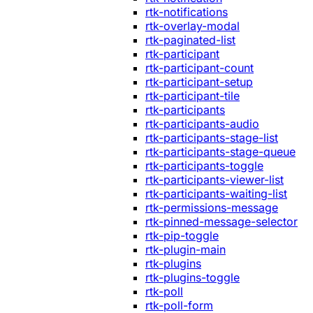
rtk-notifications
rtk-overlay-modal
rtk-paginated-list
rtk-participant
rtk-participant-count
rtk-participant-setup
rtk-participant-tile
rtk-participants
rtk-participants-audio
rtk-participants-stage-list
rtk-participants-stage-queue
rtk-participants-toggle
rtk-participants-viewer-list
rtk-participants-waiting-list
rtk-permissions-message
rtk-pinned-message-selector
rtk-pip-toggle
rtk-plugin-main
rtk-plugins
rtk-plugins-toggle
rtk-poll
rtk-poll-form