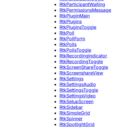
RtkParticipantWaiting
RtkPermissionsMessage
RtkPluginMain
RtkPlugins
RtkPluginsToggle
RtkPoll
RtkPollForm
RtkPolls
RtkPollsToggle
RtkRecordingIndicator
RtkRecordingToggle
RtkScreenShareToggle
RtkScreenshareView
RtkSettings
RtkSettingsAudio
RtkSettingsToggle
RtkSettingsVideo
RtkSetupScreen
RtkSidebar
RtkSimpleGrid
RtkSpinner
RtkSpotlightGrid