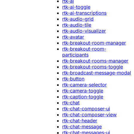
rtk-ai
rtk-ai-toggle
rtk-ai-transcriptions
rtk-audio-grid
rtk-audio-tile
rtk-audio-visualizer
rtk-avatar
rtk-breakout-room-manager
rtk-breakout-room-
participants
rtk-breakout-rooms-manager
rtk-breakout-rooms-toggle
rtk-broadcast-message-modal
rtk-button
rtk-camera-selector
rtk-camera-toggle
rtk-caption-toggle
rtk-chat
rtk-chat-composer-ui
rtk-chat-composer-view
rtk-chat-header
rtk-chat-message
rtk-chat-messages-ui