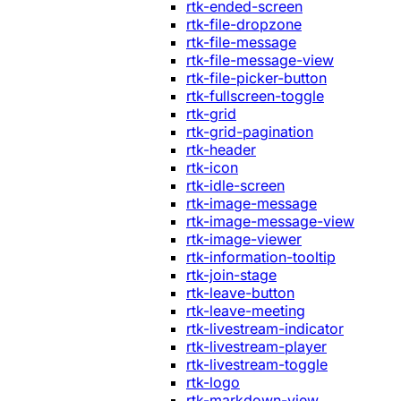
rtk-ended-screen
rtk-file-dropzone
rtk-file-message
rtk-file-message-view
rtk-file-picker-button
rtk-fullscreen-toggle
rtk-grid
rtk-grid-pagination
rtk-header
rtk-icon
rtk-idle-screen
rtk-image-message
rtk-image-message-view
rtk-image-viewer
rtk-information-tooltip
rtk-join-stage
rtk-leave-button
rtk-leave-meeting
rtk-livestream-indicator
rtk-livestream-player
rtk-livestream-toggle
rtk-logo
rtk-markdown-view