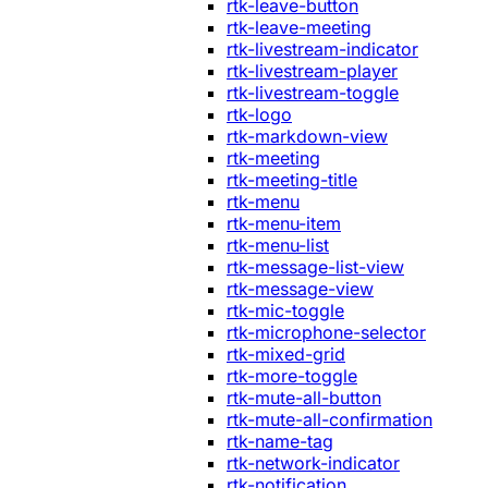
rtk-leave-button
rtk-leave-meeting
rtk-livestream-indicator
rtk-livestream-player
rtk-livestream-toggle
rtk-logo
rtk-markdown-view
rtk-meeting
rtk-meeting-title
rtk-menu
rtk-menu-item
rtk-menu-list
rtk-message-list-view
rtk-message-view
rtk-mic-toggle
rtk-microphone-selector
rtk-mixed-grid
rtk-more-toggle
rtk-mute-all-button
rtk-mute-all-confirmation
rtk-name-tag
rtk-network-indicator
rtk-notification