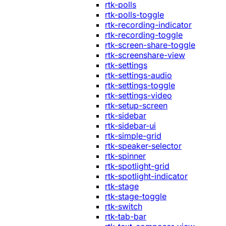
rtk-polls
rtk-polls-toggle
rtk-recording-indicator
rtk-recording-toggle
rtk-screen-share-toggle
rtk-screenshare-view
rtk-settings
rtk-settings-audio
rtk-settings-toggle
rtk-settings-video
rtk-setup-screen
rtk-sidebar
rtk-sidebar-ui
rtk-simple-grid
rtk-speaker-selector
rtk-spinner
rtk-spotlight-grid
rtk-spotlight-indicator
rtk-stage
rtk-stage-toggle
rtk-switch
rtk-tab-bar