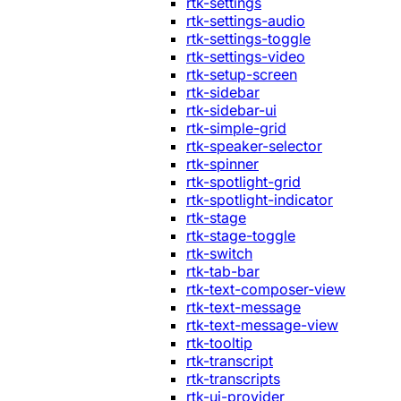
rtk-settings
rtk-settings-audio
rtk-settings-toggle
rtk-settings-video
rtk-setup-screen
rtk-sidebar
rtk-sidebar-ui
rtk-simple-grid
rtk-speaker-selector
rtk-spinner
rtk-spotlight-grid
rtk-spotlight-indicator
rtk-stage
rtk-stage-toggle
rtk-switch
rtk-tab-bar
rtk-text-composer-view
rtk-text-message
rtk-text-message-view
rtk-tooltip
rtk-transcript
rtk-transcripts
rtk-ui-provider