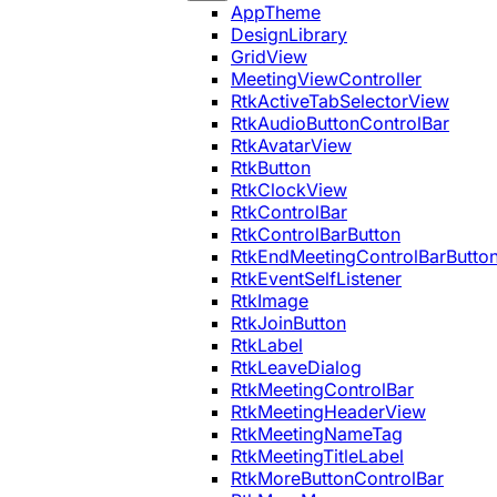
AppTheme
DesignLibrary
GridView
MeetingViewController
RtkActiveTabSelectorView
RtkAudioButtonControlBar
RtkAvatarView
RtkButton
RtkClockView
RtkControlBar
RtkControlBarButton
RtkEndMeetingControlBarButto
RtkEventSelfListener
RtkImage
RtkJoinButton
RtkLabel
RtkLeaveDialog
RtkMeetingControlBar
RtkMeetingHeaderView
RtkMeetingNameTag
RtkMeetingTitleLabel
RtkMoreButtonControlBar