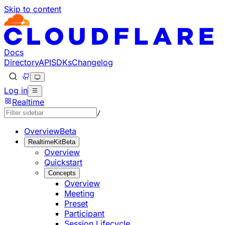
Skip to content
Documentation Index
Fetch the complete documentation index at: https://develo
Use this file to discover all available pages before explorin
Docs
Directory
API
SDKs
Changelog
Log in
Realtime
/
Overview
Beta
RealtimeKit
Beta
Overview
Quickstart
Concepts
Overview
Meeting
Preset
Participant
Session Lifecycle