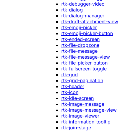
rtk-debugger-video
rtk-dialog
rtk-dialog-manager
rtk-draft-attachment-view
rtk-emoji-picker
rtk-emoji-picker-button
rtk-ended-screen
rtk-file-dropzone
rtk-file-message
rtk-file-message-view
rtk-file-picker-button
rtk-fullscreen-toggle
rtk-grid
rtk-grid-pagination
rtk-header
rtk-icon
rtk-idle-screen
rtk-image-message
rtk-image-message-view
rtk-image-viewer
rtk-information-tooltip
rtk-join-stage