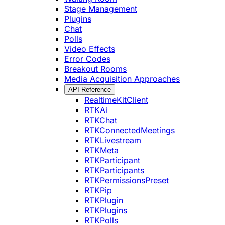
Stage Management
Plugins
Chat
Polls
Video Effects
Error Codes
Breakout Rooms
Media Acquisition Approaches
API Reference
RealtimeKitClient
RTKAi
RTKChat
RTKConnectedMeetings
RTKLivestream
RTKMeta
RTKParticipant
RTKParticipants
RTKPermissionsPreset
RTKPip
RTKPlugin
RTKPlugins
RTKPolls