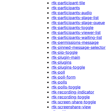
rtk-participant-tile
rtk-participants
rtk-participants-audio
rtk-participants-stage-list
rtk-participants-stage-queue
rtk-participants-toggle
rtk-participants-viewer-list
rtk-participants-waiting-list
rtk-permissions-message
rtk-pinned-message-selector
rtk-pip-toggle
rtk-plugin-main
rtk-plugins
rtk-plugins-toggle
rtk-poll
rtk-poll-form
rtk-polls
rtk-polls-toggle
rtk-recording-indicator
rtk-recording-toggle
rtk-screen-share-toggle
rtk-screenshare-view