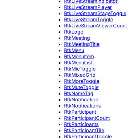
RtkLiveStreamIndicator
RtkLiveStreamPlayer
RtkLiveStreamStageToggle
RtkLiveStreamToggle
RtkLiveStreamViewerCount
RtkLogo
RtkMeeting
RtkMeetingTitle
RtkMenu
RtkMenuItem
RtkMenuList
RtkMicToggle
RtkMixedGrid
RtkMoreToggle
RtkMuteToggle
RtkNameTag
RtkNotification
RtkNotifications
RtkParticipant
RtkParticipantCount
RtkParticipants
RtkParticipantTile
RtkParticipantToggle