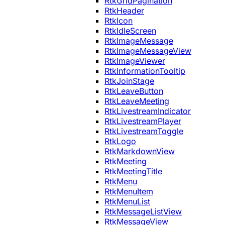
RtkGridPagination
RtkHeader
RtkIcon
RtkIdleScreen
RtkImageMessage
RtkImageMessageView
RtkImageViewer
RtkInformationTooltip
RtkJoinStage
RtkLeaveButton
RtkLeaveMeeting
RtkLivestreamIndicator
RtkLivestreamPlayer
RtkLivestreamToggle
RtkLogo
RtkMarkdownView
RtkMeeting
RtkMeetingTitle
RtkMenu
RtkMenuItem
RtkMenuList
RtkMessageListView
RtkMessageView