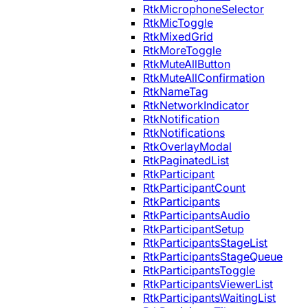
RtkMicrophoneSelector
RtkMicToggle
RtkMixedGrid
RtkMoreToggle
RtkMuteAllButton
RtkMuteAllConfirmation
RtkNameTag
RtkNetworkIndicator
RtkNotification
RtkNotifications
RtkOverlayModal
RtkPaginatedList
RtkParticipant
RtkParticipantCount
RtkParticipants
RtkParticipantsAudio
RtkParticipantSetup
RtkParticipantsStageList
RtkParticipantsStageQueue
RtkParticipantsToggle
RtkParticipantsViewerList
RtkParticipantsWaitingList