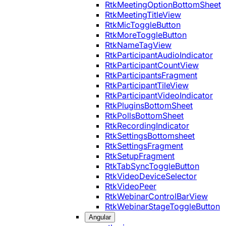
RtkMeetingOptionBottomSheet
RtkMeetingTitleView
RtkMicToggleButton
RtkMoreToggleButton
RtkNameTagView
RtkParticipantAudioIndicator
RtkParticipantCountView
RtkParticipantsFragment
RtkParticipantTileView
RtkParticipantVideoIndicator
RtkPluginsBottomSheet
RtkPollsBottomSheet
RtkRecordingIndicator
RtkSettingsBottomsheet
RtkSettingsFragment
RtkSetupFragment
RtkTabSyncToggleButton
RtkVideoDeviceSelector
RtkVideoPeer
RtkWebinarControlBarView
RtkWebinarStageToggleButton
Angular