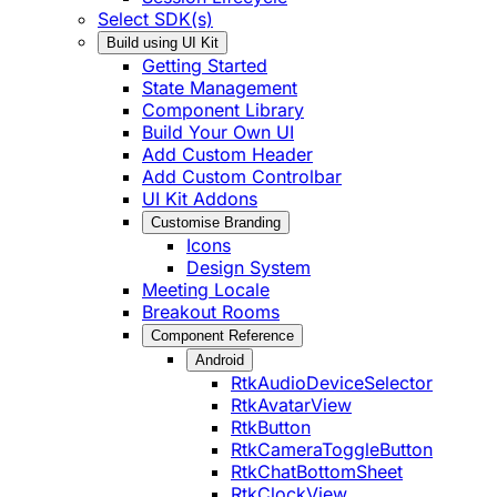
Select SDK(s)
Build using UI Kit
Getting Started
State Management
Component Library
Build Your Own UI
Add Custom Header
Add Custom Controlbar
UI Kit Addons
Customise Branding
Icons
Design System
Meeting Locale
Breakout Rooms
Component Reference
Android
RtkAudioDeviceSelector
RtkAvatarView
RtkButton
RtkCameraToggleButton
RtkChatBottomSheet
RtkClockView