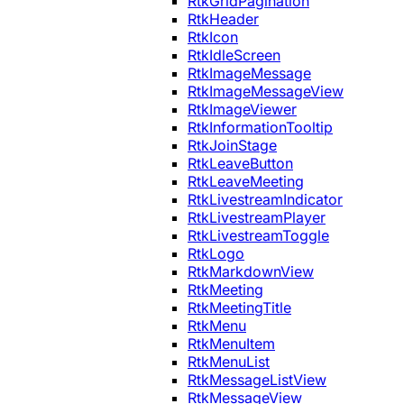
RtkGridPagination
RtkHeader
RtkIcon
RtkIdleScreen
RtkImageMessage
RtkImageMessageView
RtkImageViewer
RtkInformationTooltip
RtkJoinStage
RtkLeaveButton
RtkLeaveMeeting
RtkLivestreamIndicator
RtkLivestreamPlayer
RtkLivestreamToggle
RtkLogo
RtkMarkdownView
RtkMeeting
RtkMeetingTitle
RtkMenu
RtkMenuItem
RtkMenuList
RtkMessageListView
RtkMessageView