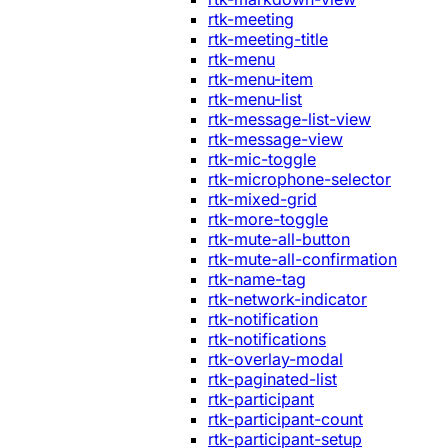
rtk-meeting
rtk-meeting-title
rtk-menu
rtk-menu-item
rtk-menu-list
rtk-message-list-view
rtk-message-view
rtk-mic-toggle
rtk-microphone-selector
rtk-mixed-grid
rtk-more-toggle
rtk-mute-all-button
rtk-mute-all-confirmation
rtk-name-tag
rtk-network-indicator
rtk-notification
rtk-notifications
rtk-overlay-modal
rtk-paginated-list
rtk-participant
rtk-participant-count
rtk-participant-setup