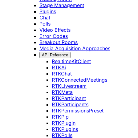
Stage Management
Plugins
Chat
Polls
Video Effects
Error Codes
Breakout Rooms
Media Acquisition Approaches
API Reference
RealtimeKitClient
RTKAi
RTKChat
RTKConnectedMeetings
RTKLivestream
RTKMeta
RTKParticipant
RTKParticipants
RTKPermissionsPreset
RTKPip
RTKPlugin
RTKPlugins
RTKPolls