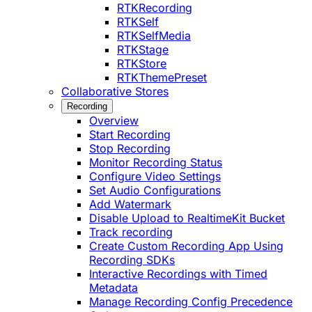
RTKRecording
RTKSelf
RTKSelfMedia
RTKStage
RTKStore
RTKThemePreset
Collaborative Stores
Recording
Overview
Start Recording
Stop Recording
Monitor Recording Status
Configure Video Settings
Set Audio Configurations
Add Watermark
Disable Upload to RealtimeKit Bucket
Track recording
Create Custom Recording App Using
Recording SDKs
Interactive Recordings with Timed
Metadata
Manage Recording Config Precedence