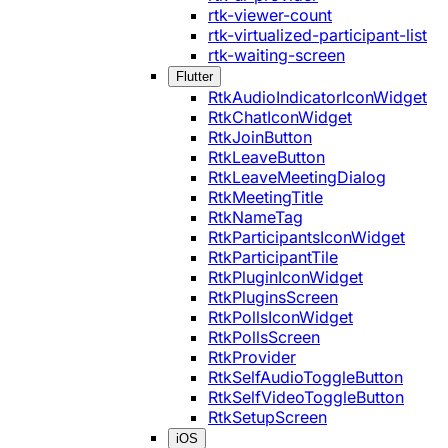
rtk-viewer-count
rtk-virtualized-participant-list
rtk-waiting-screen
Flutter
RtkAudioIndicatorIconWidget
RtkChatIconWidget
RtkJoinButton
RtkLeaveButton
RtkLeaveMeetingDialog
RtkMeetingTitle
RtkNameTag
RtkParticipantsIconWidget
RtkParticipantTile
RtkPluginIconWidget
RtkPluginsScreen
RtkPollsIconWidget
RtkPollsScreen
RtkProvider
RtkSelfAudioToggleButton
RtkSelfVideoToggleButton
RtkSetupScreen
iOS