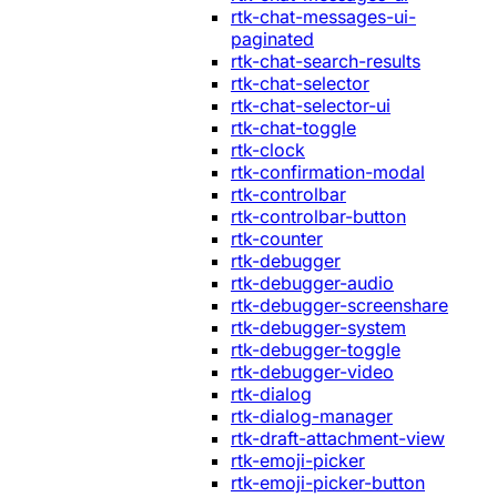
rtk-chat-messages-ui-
paginated
rtk-chat-search-results
rtk-chat-selector
rtk-chat-selector-ui
rtk-chat-toggle
rtk-clock
rtk-confirmation-modal
rtk-controlbar
rtk-controlbar-button
rtk-counter
rtk-debugger
rtk-debugger-audio
rtk-debugger-screenshare
rtk-debugger-system
rtk-debugger-toggle
rtk-debugger-video
rtk-dialog
rtk-dialog-manager
rtk-draft-attachment-view
rtk-emoji-picker
rtk-emoji-picker-button