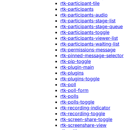
rtk-participant-tile
rtk-participants
rtk-participants-audio
rtk-participants-stage-list
rtk-participants-stage-queue
rtk-participants-toggle
rtk-participants-viewer-list
rtk-participants-waiting-list
rtk-permissions-message
rtk-pinned-message-selector
rtk-pip-toggle
rtk-plugin-main
rtk-plugins
rtk-plugins-toggle
rtk-poll
rtk-poll-form
rtk-polls
rtk-polls-toggle
rtk-recording-indicator
rtk-recording-toggle
rtk-screen-share-toggle
rtk-screenshare-view