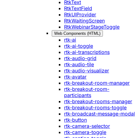
RtkText
RtkTextField
RtkUIProvider
RtkWaitingScreen
RtkWebinarStageToggle
Web Components (HTML)
rtk-ai
rtk-ai-toggle
rtk-ai-transcriptions
rtk-audio-grid
rtk-audio-tile
rtk-audio-visualizer
rtk-avatar
rtk-breakout-room-manager
rtk-breakout-room-
participants
rtk-breakout-rooms-manager
rtk-breakout-rooms-toggle
rtk-broadcast-message-modal
rtk-button
rtk-camera-selector
rtk-camera-toggle