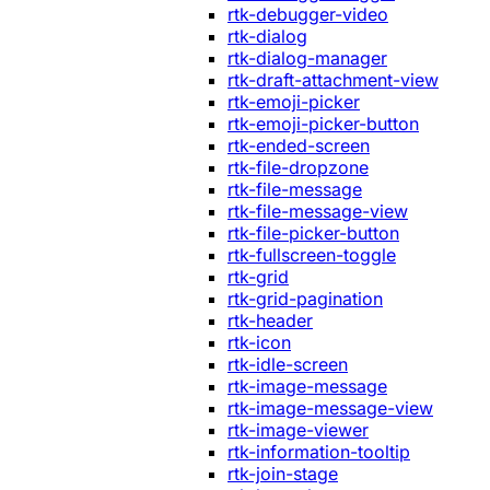
rtk-debugger-video
rtk-dialog
rtk-dialog-manager
rtk-draft-attachment-view
rtk-emoji-picker
rtk-emoji-picker-button
rtk-ended-screen
rtk-file-dropzone
rtk-file-message
rtk-file-message-view
rtk-file-picker-button
rtk-fullscreen-toggle
rtk-grid
rtk-grid-pagination
rtk-header
rtk-icon
rtk-idle-screen
rtk-image-message
rtk-image-message-view
rtk-image-viewer
rtk-information-tooltip
rtk-join-stage