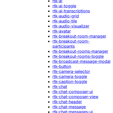
rtk-ai
rtk-ai-toggle
rtk-ai-transcriptions
rtk-audio-grid
rtk-audio-tile
rtk-audio-visualizer
rtk-avatar
rtk-breakout-room-manager
rtk-breakout-room-
participants
rtk-breakout-rooms-manager
rtk-breakout-rooms-toggle
rtk-broadcast-message-modal
rtk-button
rtk-camera-selector
rtk-camera-toggle
rtk-caption-toggle
rtk-chat
rtk-chat-composer-ui
rtk-chat-composer-view
rtk-chat-header
rtk-chat-message
rtk-chat-messages-ui