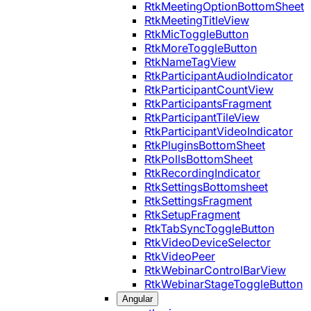
RtkMeetingOptionBottomSheet
RtkMeetingTitleView
RtkMicToggleButton
RtkMoreToggleButton
RtkNameTagView
RtkParticipantAudioIndicator
RtkParticipantCountView
RtkParticipantsFragment
RtkParticipantTileView
RtkParticipantVideoIndicator
RtkPluginsBottomSheet
RtkPollsBottomSheet
RtkRecordingIndicator
RtkSettingsBottomsheet
RtkSettingsFragment
RtkSetupFragment
RtkTabSyncToggleButton
RtkVideoDeviceSelector
RtkVideoPeer
RtkWebinarControlBarView
RtkWebinarStageToggleButton
Angular