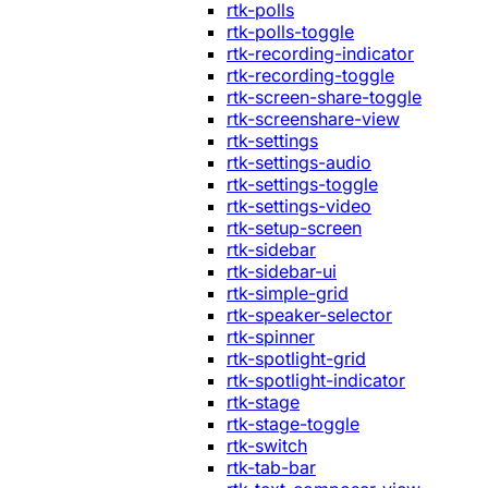
rtk-polls
rtk-polls-toggle
rtk-recording-indicator
rtk-recording-toggle
rtk-screen-share-toggle
rtk-screenshare-view
rtk-settings
rtk-settings-audio
rtk-settings-toggle
rtk-settings-video
rtk-setup-screen
rtk-sidebar
rtk-sidebar-ui
rtk-simple-grid
rtk-speaker-selector
rtk-spinner
rtk-spotlight-grid
rtk-spotlight-indicator
rtk-stage
rtk-stage-toggle
rtk-switch
rtk-tab-bar