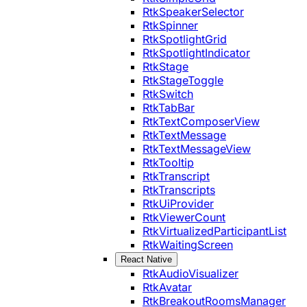
RtkSpeakerSelector
RtkSpinner
RtkSpotlightGrid
RtkSpotlightIndicator
RtkStage
RtkStageToggle
RtkSwitch
RtkTabBar
RtkTextComposerView
RtkTextMessage
RtkTextMessageView
RtkTooltip
RtkTranscript
RtkTranscripts
RtkUiProvider
RtkViewerCount
RtkVirtualizedParticipantList
RtkWaitingScreen
React Native
RtkAudioVisualizer
RtkAvatar
RtkBreakoutRoomsManager