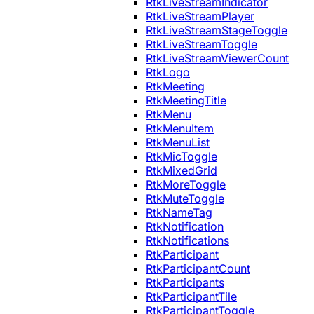
RtkLiveStreamIndicator
RtkLiveStreamPlayer
RtkLiveStreamStageToggle
RtkLiveStreamToggle
RtkLiveStreamViewerCount
RtkLogo
RtkMeeting
RtkMeetingTitle
RtkMenu
RtkMenuItem
RtkMenuList
RtkMicToggle
RtkMixedGrid
RtkMoreToggle
RtkMuteToggle
RtkNameTag
RtkNotification
RtkNotifications
RtkParticipant
RtkParticipantCount
RtkParticipants
RtkParticipantTile
RtkParticipantToggle