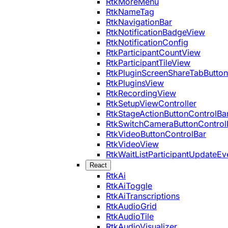
RtkMoreMenu
RtkNameTag
RtkNavigationBar
RtkNotificationBadgeView
RtkNotificationConfig
RtkParticipantCountView
RtkParticipantTileView
RtkPluginScreenShareTabButton
RtkPluginsView
RtkRecordingView
RtkSetupViewController
RtkStageActionButtonControlBa
RtkSwitchCameraButtonControl
RtkVideoButtonControlBar
RtkVideoView
RtkWaitListParticipantUpdateEv
React
RtkAi
RtkAiToggle
RtkAiTranscriptions
RtkAudioGrid
RtkAudioTile
RtkAudioVisualizer