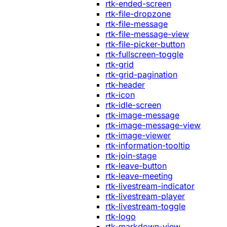
rtk-ended-screen
rtk-file-dropzone
rtk-file-message
rtk-file-message-view
rtk-file-picker-button
rtk-fullscreen-toggle
rtk-grid
rtk-grid-pagination
rtk-header
rtk-icon
rtk-idle-screen
rtk-image-message
rtk-image-message-view
rtk-image-viewer
rtk-information-tooltip
rtk-join-stage
rtk-leave-button
rtk-leave-meeting
rtk-livestream-indicator
rtk-livestream-player
rtk-livestream-toggle
rtk-logo
rtk-markdown-view