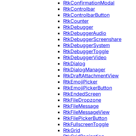
RtkConfirmationModal
RtkControlbar
RtkControlbarButton
RtkCounter
RtkDebugger
RtkDebuggerAudio
RtkDebuggerScreenshare
RtkDebuggerSystem
RtkDebuggerToggle
RtkDebuggerVideo
RtkDialog
RtkDialogManager
RtkDraftAttachmentView
RtkEmojiPicker
RtkEmojiPickerButton
RtkEndedScreen
RtkFileDropzone
RtkFileMessage
RtkFileMessageView
RtkFilePickerButton
RtkFullscreenToggle
RtkGrid