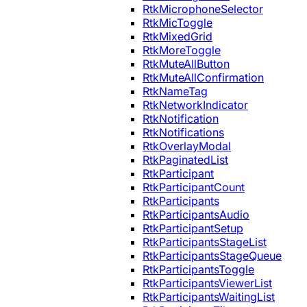
RtkMicrophoneSelector
RtkMicToggle
RtkMixedGrid
RtkMoreToggle
RtkMuteAllButton
RtkMuteAllConfirmation
RtkNameTag
RtkNetworkIndicator
RtkNotification
RtkNotifications
RtkOverlayModal
RtkPaginatedList
RtkParticipant
RtkParticipantCount
RtkParticipants
RtkParticipantsAudio
RtkParticipantSetup
RtkParticipantsStageList
RtkParticipantsStageQueue
RtkParticipantsToggle
RtkParticipantsViewerList
RtkParticipantsWaitingList