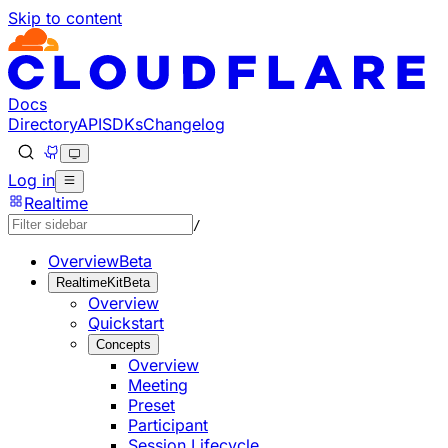
Skip to content
Documentation Index
Fetch the complete documentation index at: https://develo
Use this file to discover all available pages before explorin
Docs
Directory
API
SDKs
Changelog
Log in
Realtime
/
Overview
Beta
RealtimeKit
Beta
Overview
Quickstart
Concepts
Overview
Meeting
Preset
Participant
Session Lifecycle