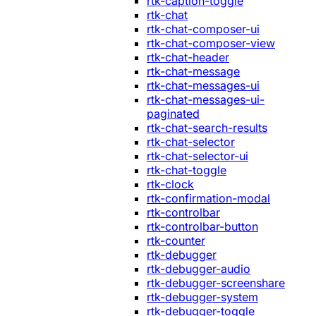
rtk-caption-toggle
rtk-chat
rtk-chat-composer-ui
rtk-chat-composer-view
rtk-chat-header
rtk-chat-message
rtk-chat-messages-ui
rtk-chat-messages-ui-
paginated
rtk-chat-search-results
rtk-chat-selector
rtk-chat-selector-ui
rtk-chat-toggle
rtk-clock
rtk-confirmation-modal
rtk-controlbar
rtk-controlbar-button
rtk-counter
rtk-debugger
rtk-debugger-audio
rtk-debugger-screenshare
rtk-debugger-system
rtk-debugger-toggle