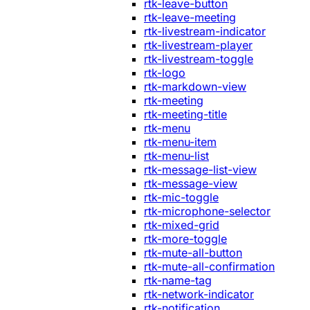
rtk-leave-button
rtk-leave-meeting
rtk-livestream-indicator
rtk-livestream-player
rtk-livestream-toggle
rtk-logo
rtk-markdown-view
rtk-meeting
rtk-meeting-title
rtk-menu
rtk-menu-item
rtk-menu-list
rtk-message-list-view
rtk-message-view
rtk-mic-toggle
rtk-microphone-selector
rtk-mixed-grid
rtk-more-toggle
rtk-mute-all-button
rtk-mute-all-confirmation
rtk-name-tag
rtk-network-indicator
rtk-notification