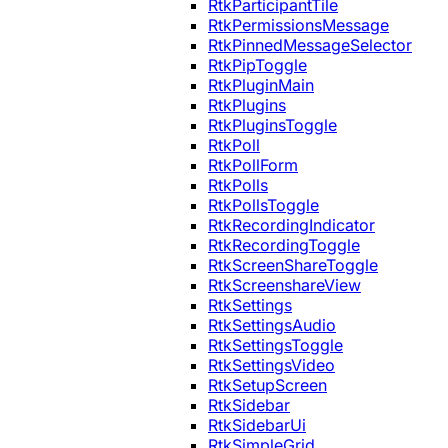
RtkParticipantTile
RtkPermissionsMessage
RtkPinnedMessageSelector
RtkPipToggle
RtkPluginMain
RtkPlugins
RtkPluginsToggle
RtkPoll
RtkPollForm
RtkPolls
RtkPollsToggle
RtkRecordingIndicator
RtkRecordingToggle
RtkScreenShareToggle
RtkScreenshareView
RtkSettings
RtkSettingsAudio
RtkSettingsToggle
RtkSettingsVideo
RtkSetupScreen
RtkSidebar
RtkSidebarUi
RtkSimpleGrid