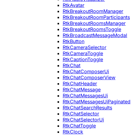
RtkAvatar
RtkBreakoutRoomManager
RtkBreakoutRoomParticipants
RtkBreakoutRoomsManager
RtkBreakoutRoomsToggle
RtkBroadcastMessageModal
RtkButton
RtkCameraSelector
RtkCameraToggle
RtkCaptionToggle
RtkChat
RtkChatComposerUi
RtkChatComposerView
RtkChatHeader
RtkChatMessage
RtkChatMessagesUi
RtkChatMessagesUiPaginated
RtkChatSearchResults
RtkChatSelector
RtkChatSelectorUi
RtkChatToggle
RtkClock