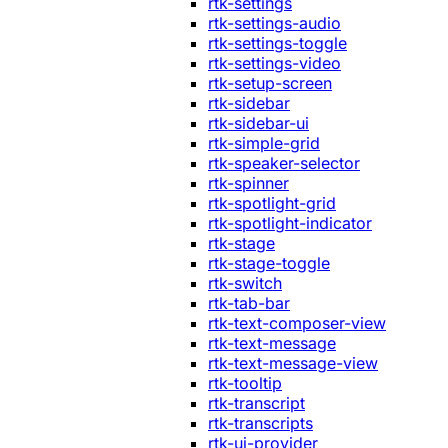
rtk-settings
rtk-settings-audio
rtk-settings-toggle
rtk-settings-video
rtk-setup-screen
rtk-sidebar
rtk-sidebar-ui
rtk-simple-grid
rtk-speaker-selector
rtk-spinner
rtk-spotlight-grid
rtk-spotlight-indicator
rtk-stage
rtk-stage-toggle
rtk-switch
rtk-tab-bar
rtk-text-composer-view
rtk-text-message
rtk-text-message-view
rtk-tooltip
rtk-transcript
rtk-transcripts
rtk-ui-provider