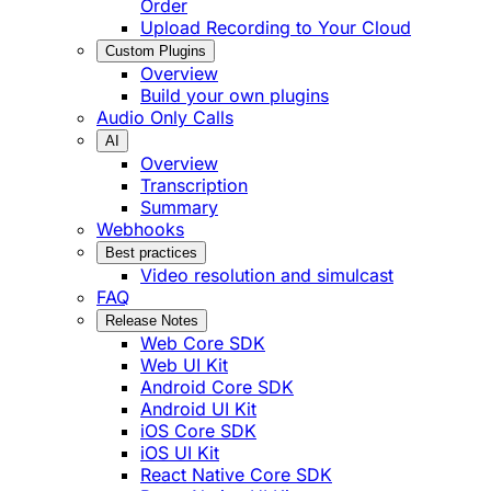
Order
Upload Recording to Your Cloud
Custom Plugins
Overview
Build your own plugins
Audio Only Calls
AI
Overview
Transcription
Summary
Webhooks
Best practices
Video resolution and simulcast
FAQ
Release Notes
Web Core SDK
Web UI Kit
Android Core SDK
Android UI Kit
iOS Core SDK
iOS UI Kit
React Native Core SDK