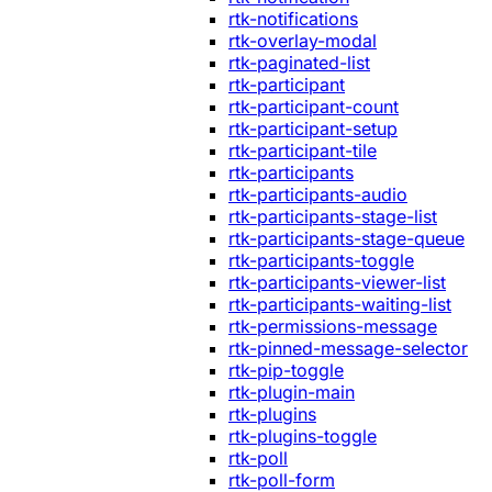
rtk-notifications
rtk-overlay-modal
rtk-paginated-list
rtk-participant
rtk-participant-count
rtk-participant-setup
rtk-participant-tile
rtk-participants
rtk-participants-audio
rtk-participants-stage-list
rtk-participants-stage-queue
rtk-participants-toggle
rtk-participants-viewer-list
rtk-participants-waiting-list
rtk-permissions-message
rtk-pinned-message-selector
rtk-pip-toggle
rtk-plugin-main
rtk-plugins
rtk-plugins-toggle
rtk-poll
rtk-poll-form