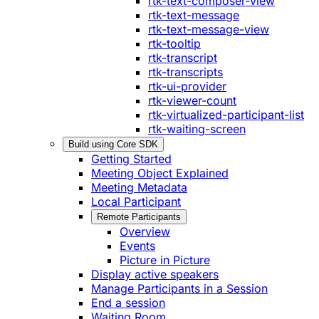
rtk-text-composer-view
rtk-text-message
rtk-text-message-view
rtk-tooltip
rtk-transcript
rtk-transcripts
rtk-ui-provider
rtk-viewer-count
rtk-virtualized-participant-list
rtk-waiting-screen
Build using Core SDK
Getting Started
Meeting Object Explained
Meeting Metadata
Local Participant
Remote Participants
Overview
Events
Picture in Picture
Display active speakers
Manage Participants in a Session
End a session
Waiting Room