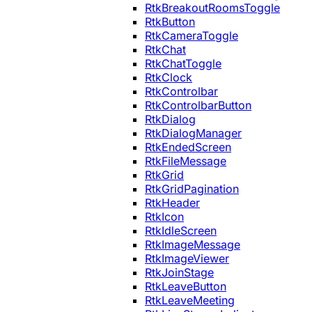
RtkBreakoutRoomsToggle
RtkButton
RtkCameraToggle
RtkChat
RtkChatToggle
RtkClock
RtkControlbar
RtkControlbarButton
RtkDialog
RtkDialogManager
RtkEndedScreen
RtkFileMessage
RtkGrid
RtkGridPagination
RtkHeader
RtkIcon
RtkIdleScreen
RtkImageMessage
RtkImageViewer
RtkJoinStage
RtkLeaveButton
RtkLeaveMeeting