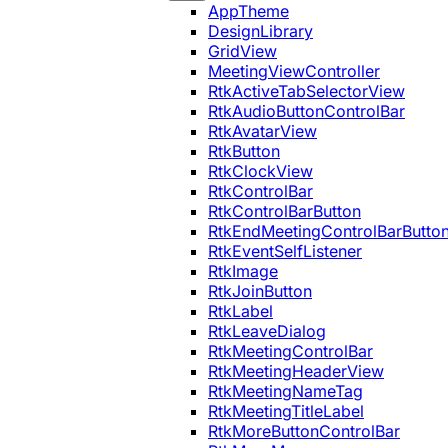
AppTheme
DesignLibrary
GridView
MeetingViewController
RtkActiveTabSelectorView
RtkAudioButtonControlBar
RtkAvatarView
RtkButton
RtkClockView
RtkControlBar
RtkControlBarButton
RtkEndMeetingControlBarButto
RtkEventSelfListener
RtkImage
RtkJoinButton
RtkLabel
RtkLeaveDialog
RtkMeetingControlBar
RtkMeetingHeaderView
RtkMeetingNameTag
RtkMeetingTitleLabel
RtkMoreButtonControlBar