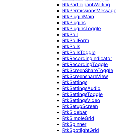
RtkParticipantWaiting
RtkPermissionsMessage
RtkPluginMain
RtkPlugins
RtkPluginsToggle
RtkPoll
RtkPollForm
RtkPolls
RtkPollsToggle
RtkRecordingIndicator
RtkRecordingToggle
RtkScreenShareToggle
RtkScreenshareView
RtkSettings
RtkSettingsAudio
RtkSettingsToggle
RtkSettingsVideo
RtkSetupScreen
RtkSidebar
RtkSimpleGrid
RtkSpinner
RtkSpotlightGrid