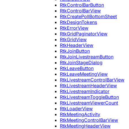
RtkControlBarButton
RtkControlBarView
RtkCreatePollBottomSheet
RtkDesignTokens
RtkErrorView
RtkGridPaginatorView
RtkGridView
RtkHeaderView
RtkJoinButton
RtkJoinLivestreamButton
RtkJoinStageDialog
RtkLeaveButton
RtkLeaveMeetingView
RtkLivestreamControlBarView
RtkLivestreamHeaderView
RtkLivestreamIndicator
RtkLivestreamToggleButton
RtkLivestreamViewerCount
RtkLoaderView
RtkMeetingActivity
RtkMeetingControlBarView
RtkMeetingHeaderView