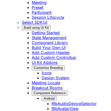
Meeting
Preset
Participant
Session Lifecycle
Select SDK(s)
Build using UI Kit
Getting Started
State Management
Component Library
Build Your Own UI
Add Custom Header
Add Custom Controlbar
UI Kit Addons
Customise Branding
Icons
Design System
Meeting Locale
Breakout Rooms
Component Reference
Android
RtkAudioDeviceSelector
RtkAvatarView