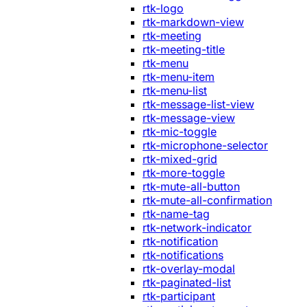
rtk-logo
rtk-markdown-view
rtk-meeting
rtk-meeting-title
rtk-menu
rtk-menu-item
rtk-menu-list
rtk-message-list-view
rtk-message-view
rtk-mic-toggle
rtk-microphone-selector
rtk-mixed-grid
rtk-more-toggle
rtk-mute-all-button
rtk-mute-all-confirmation
rtk-name-tag
rtk-network-indicator
rtk-notification
rtk-notifications
rtk-overlay-modal
rtk-paginated-list
rtk-participant