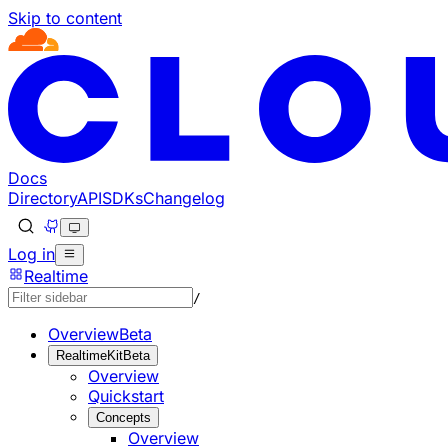
Skip to content
Documentation Index
Fetch the complete documentation index at: https://develo
Use this file to discover all available pages before explorin
Docs
Directory
API
SDKs
Changelog
Log in
Realtime
/
Overview
Beta
RealtimeKit
Beta
Overview
Quickstart
Concepts
Overview