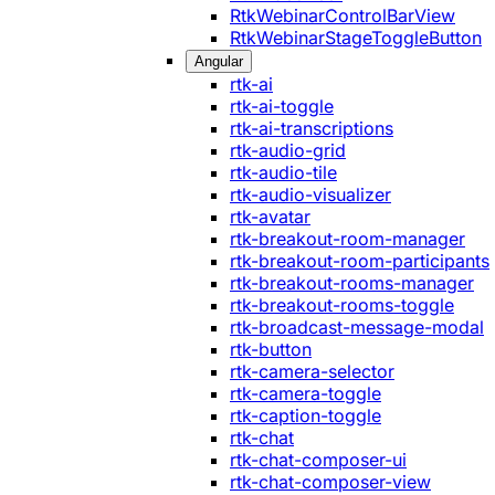
RtkWebinarControlBarView
RtkWebinarStageToggleButton
Angular
rtk-ai
rtk-ai-toggle
rtk-ai-transcriptions
rtk-audio-grid
rtk-audio-tile
rtk-audio-visualizer
rtk-avatar
rtk-breakout-room-manager
rtk-breakout-room-participants
rtk-breakout-rooms-manager
rtk-breakout-rooms-toggle
rtk-broadcast-message-modal
rtk-button
rtk-camera-selector
rtk-camera-toggle
rtk-caption-toggle
rtk-chat
rtk-chat-composer-ui
rtk-chat-composer-view