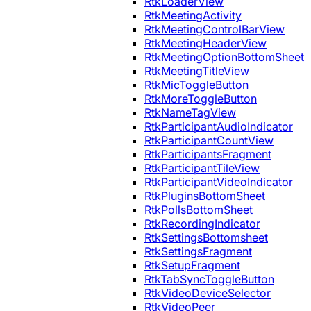
RtkLoaderView
RtkMeetingActivity
RtkMeetingControlBarView
RtkMeetingHeaderView
RtkMeetingOptionBottomSheet
RtkMeetingTitleView
RtkMicToggleButton
RtkMoreToggleButton
RtkNameTagView
RtkParticipantAudioIndicator
RtkParticipantCountView
RtkParticipantsFragment
RtkParticipantTileView
RtkParticipantVideoIndicator
RtkPluginsBottomSheet
RtkPollsBottomSheet
RtkRecordingIndicator
RtkSettingsBottomsheet
RtkSettingsFragment
RtkSetupFragment
RtkTabSyncToggleButton
RtkVideoDeviceSelector
RtkVideoPeer