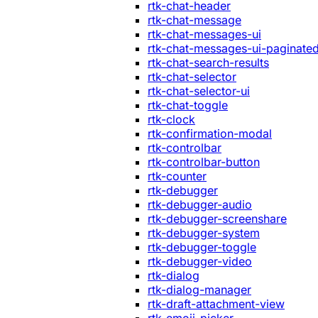
rtk-chat-header
rtk-chat-message
rtk-chat-messages-ui
rtk-chat-messages-ui-paginate
rtk-chat-search-results
rtk-chat-selector
rtk-chat-selector-ui
rtk-chat-toggle
rtk-clock
rtk-confirmation-modal
rtk-controlbar
rtk-controlbar-button
rtk-counter
rtk-debugger
rtk-debugger-audio
rtk-debugger-screenshare
rtk-debugger-system
rtk-debugger-toggle
rtk-debugger-video
rtk-dialog
rtk-dialog-manager
rtk-draft-attachment-view