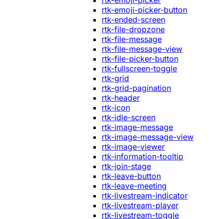
rtk-emoji-picker
rtk-emoji-picker-button
rtk-ended-screen
rtk-file-dropzone
rtk-file-message
rtk-file-message-view
rtk-file-picker-button
rtk-fullscreen-toggle
rtk-grid
rtk-grid-pagination
rtk-header
rtk-icon
rtk-idle-screen
rtk-image-message
rtk-image-message-view
rtk-image-viewer
rtk-information-tooltip
rtk-join-stage
rtk-leave-button
rtk-leave-meeting
rtk-livestream-indicator
rtk-livestream-player
rtk-livestream-toggle