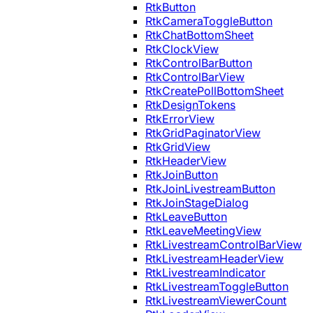
RtkButton
RtkCameraToggleButton
RtkChatBottomSheet
RtkClockView
RtkControlBarButton
RtkControlBarView
RtkCreatePollBottomSheet
RtkDesignTokens
RtkErrorView
RtkGridPaginatorView
RtkGridView
RtkHeaderView
RtkJoinButton
RtkJoinLivestreamButton
RtkJoinStageDialog
RtkLeaveButton
RtkLeaveMeetingView
RtkLivestreamControlBarView
RtkLivestreamHeaderView
RtkLivestreamIndicator
RtkLivestreamToggleButton
RtkLivestreamViewerCount