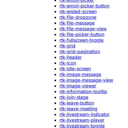
rtk-emoji-picker
rtk-emoji-picker-button
rtk-ended-screen
rtk-file-dropzone
rtk-file-message
rtk-file-message-view
rtk-file-picker-button
rtk-fullscreen-toggle
rtk-grid
rtk-grid-pagination
rtk-header
rtk-icon
rtk-idle-screen
rtk-image-message
rtk-image-message-view
rtk-image-viewer
rtk-information-tooltip
rtk-join-stage
rtk-leave-button
rtk-leave-meeting
rtk-livestream-indicator
rtk-livestream-player
rtk-livestream-toggle