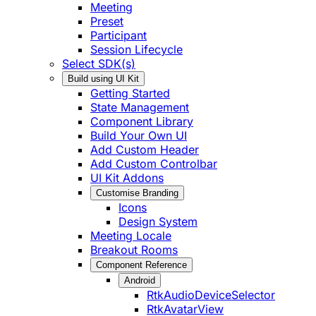
Meeting
Preset
Participant
Session Lifecycle
Select SDK(s)
Build using UI Kit
Getting Started
State Management
Component Library
Build Your Own UI
Add Custom Header
Add Custom Controlbar
UI Kit Addons
Customise Branding
Icons
Design System
Meeting Locale
Breakout Rooms
Component Reference
Android
RtkAudioDeviceSelector
RtkAvatarView