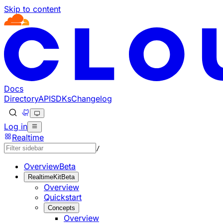
Skip to content
Documentation Index
Fetch the complete documentation index at: https://develo
Use this file to discover all available pages before explorin
Docs
Directory
API
SDKs
Changelog
Log in
Realtime
/
Overview
Beta
RealtimeKit
Beta
Overview
Quickstart
Concepts
Overview