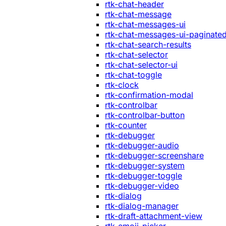
rtk-chat-header
rtk-chat-message
rtk-chat-messages-ui
rtk-chat-messages-ui-paginate
rtk-chat-search-results
rtk-chat-selector
rtk-chat-selector-ui
rtk-chat-toggle
rtk-clock
rtk-confirmation-modal
rtk-controlbar
rtk-controlbar-button
rtk-counter
rtk-debugger
rtk-debugger-audio
rtk-debugger-screenshare
rtk-debugger-system
rtk-debugger-toggle
rtk-debugger-video
rtk-dialog
rtk-dialog-manager
rtk-draft-attachment-view