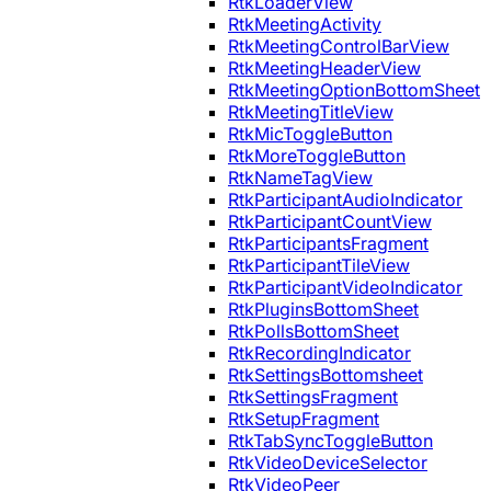
RtkLoaderView
RtkMeetingActivity
RtkMeetingControlBarView
RtkMeetingHeaderView
RtkMeetingOptionBottomSheet
RtkMeetingTitleView
RtkMicToggleButton
RtkMoreToggleButton
RtkNameTagView
RtkParticipantAudioIndicator
RtkParticipantCountView
RtkParticipantsFragment
RtkParticipantTileView
RtkParticipantVideoIndicator
RtkPluginsBottomSheet
RtkPollsBottomSheet
RtkRecordingIndicator
RtkSettingsBottomsheet
RtkSettingsFragment
RtkSetupFragment
RtkTabSyncToggleButton
RtkVideoDeviceSelector
RtkVideoPeer