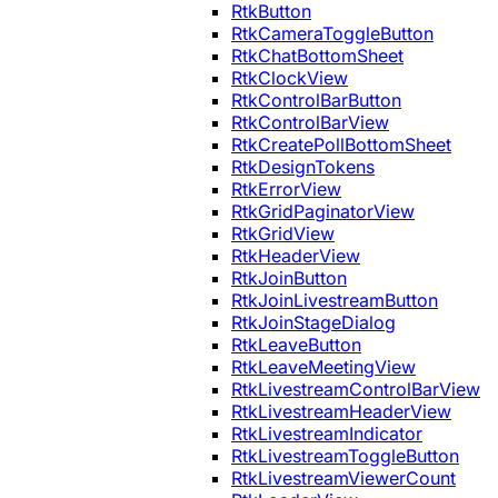
RtkButton
RtkCameraToggleButton
RtkChatBottomSheet
RtkClockView
RtkControlBarButton
RtkControlBarView
RtkCreatePollBottomSheet
RtkDesignTokens
RtkErrorView
RtkGridPaginatorView
RtkGridView
RtkHeaderView
RtkJoinButton
RtkJoinLivestreamButton
RtkJoinStageDialog
RtkLeaveButton
RtkLeaveMeetingView
RtkLivestreamControlBarView
RtkLivestreamHeaderView
RtkLivestreamIndicator
RtkLivestreamToggleButton
RtkLivestreamViewerCount