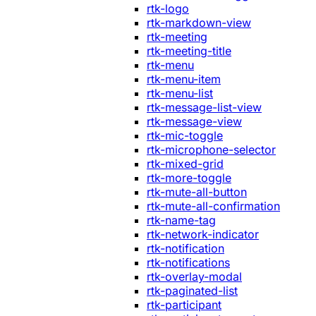
rtk-logo
rtk-markdown-view
rtk-meeting
rtk-meeting-title
rtk-menu
rtk-menu-item
rtk-menu-list
rtk-message-list-view
rtk-message-view
rtk-mic-toggle
rtk-microphone-selector
rtk-mixed-grid
rtk-more-toggle
rtk-mute-all-button
rtk-mute-all-confirmation
rtk-name-tag
rtk-network-indicator
rtk-notification
rtk-notifications
rtk-overlay-modal
rtk-paginated-list
rtk-participant