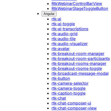
RtkWebinarControlBarView
RtkWebinarStageToggleButton
Angular
rtk-ai
rtk-ai-toggle
rtk-ai-transcriptions
rtk-audio-grid
rtk-audio-tile
rtk-audio-visualizer
rtk-avatar
rtk-breakout-room-manager
rtk-breakout-room-participants
rtk-breakout-rooms-manager
rtk-breakout-rooms-toggle
rtk-broadcast-message-modal
rtk-button
rtk-camera-selector
rtk-camera-toggle
rtk-caption-toggle
rtk-chat
rtk-chat-composer-ui
rtk-chat-composer-view