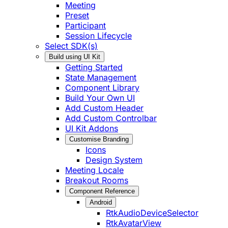
Meeting
Preset
Participant
Session Lifecycle
Select SDK(s)
Build using UI Kit
Getting Started
State Management
Component Library
Build Your Own UI
Add Custom Header
Add Custom Controlbar
UI Kit Addons
Customise Branding
Icons
Design System
Meeting Locale
Breakout Rooms
Component Reference
Android
RtkAudioDeviceSelector
RtkAvatarView