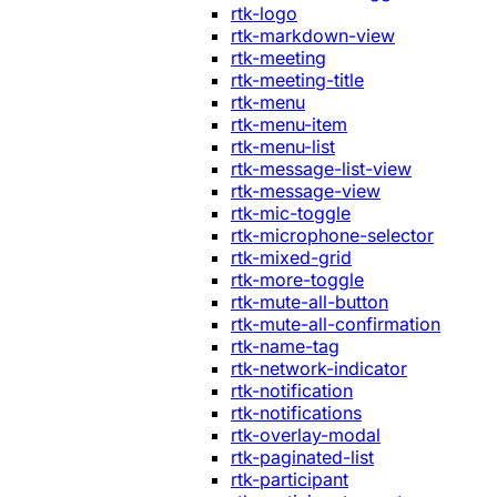
rtk-logo
rtk-markdown-view
rtk-meeting
rtk-meeting-title
rtk-menu
rtk-menu-item
rtk-menu-list
rtk-message-list-view
rtk-message-view
rtk-mic-toggle
rtk-microphone-selector
rtk-mixed-grid
rtk-more-toggle
rtk-mute-all-button
rtk-mute-all-confirmation
rtk-name-tag
rtk-network-indicator
rtk-notification
rtk-notifications
rtk-overlay-modal
rtk-paginated-list
rtk-participant