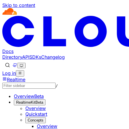
Skip to content
Documentation Index
Fetch the complete documentation index at: https://develo
Use this file to discover all available pages before explorin
Docs
Directory
API
SDKs
Changelog
Log in
Realtime
/
Overview
Beta
RealtimeKit
Beta
Overview
Quickstart
Concepts
Overview