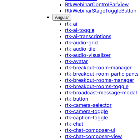
RtkWebinarControlBarView
RtkWebinarStageToggleButton
Angular
rtk-ai
rtk-ai-toggle
rtk-ai-transcriptions
rtk-audio-grid
rtk-audio-tile
rtk-audio-visualizer
rtk-avatar
rtk-breakout-room-manager
rtk-breakout-room-participants
rtk-breakout-rooms-manager
rtk-breakout-rooms-toggle
rtk-broadcast-message-modal
rtk-button
rtk-camera-selector
rtk-camera-toggle
rtk-caption-toggle
rtk-chat
rtk-chat-composer-ui
rtk-chat-composer-view