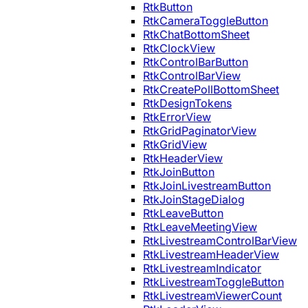
RtkButton
RtkCameraToggleButton
RtkChatBottomSheet
RtkClockView
RtkControlBarButton
RtkControlBarView
RtkCreatePollBottomSheet
RtkDesignTokens
RtkErrorView
RtkGridPaginatorView
RtkGridView
RtkHeaderView
RtkJoinButton
RtkJoinLivestreamButton
RtkJoinStageDialog
RtkLeaveButton
RtkLeaveMeetingView
RtkLivestreamControlBarView
RtkLivestreamHeaderView
RtkLivestreamIndicator
RtkLivestreamToggleButton
RtkLivestreamViewerCount