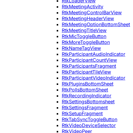
RtkLoaderView
RtkMeetingActivity
RtkMeetingControlBarView
RtkMeetingHeaderView
RtkMeetingOptionBottomSheet
RtkMeetingTitleView
RtkMicToggleButton
RtkMoreToggleButton
RtkNameTagView
RtkParticipantAudioIndicator
RtkParticipantCountView
RtkParticipantsFragment
RtkParticipantTileView
RtkParticipantVideoIndicator
RtkPluginsBottomSheet
RtkPollsBottomSheet
RtkRecordingIndicator
RtkSettingsBottomsheet
RtkSettingsFragment
RtkSetupFragment
RtkTabSyncToggleButton
RtkVideoDeviceSelector
RtkVideoPeer