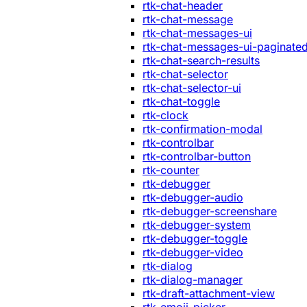
rtk-chat-header
rtk-chat-message
rtk-chat-messages-ui
rtk-chat-messages-ui-paginate
rtk-chat-search-results
rtk-chat-selector
rtk-chat-selector-ui
rtk-chat-toggle
rtk-clock
rtk-confirmation-modal
rtk-controlbar
rtk-controlbar-button
rtk-counter
rtk-debugger
rtk-debugger-audio
rtk-debugger-screenshare
rtk-debugger-system
rtk-debugger-toggle
rtk-debugger-video
rtk-dialog
rtk-dialog-manager
rtk-draft-attachment-view