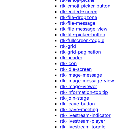
rtk-emoji-picker
rtk-emoji-picker-button
rtk-ended-screen
rtk-file-dropzone
rtk-file-message
rtk-file-message-view
rtk-file-picker-button
rtk-fullscreen-toggle
rtk-grid
rtk-grid-pagination
rtk-header
rtk-icon
rtk-idle-screen
rtk-image-message
rtk-image-message-view
rtk-image-viewer
rtk-information-tooltip
rtk-join-stage
rtk-leave-button
rtk-leave-meeting
rtk-livestream-indicator
rtk-livestream-player
rtk-livestream-toggle