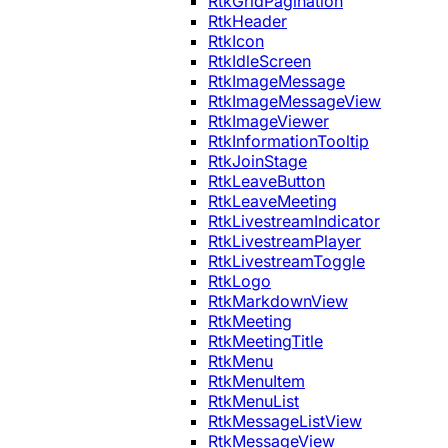
RtkGridPagination
RtkHeader
RtkIcon
RtkIdleScreen
RtkImageMessage
RtkImageMessageView
RtkImageViewer
RtkInformationTooltip
RtkJoinStage
RtkLeaveButton
RtkLeaveMeeting
RtkLivestreamIndicator
RtkLivestreamPlayer
RtkLivestreamToggle
RtkLogo
RtkMarkdownView
RtkMeeting
RtkMeetingTitle
RtkMenu
RtkMenuItem
RtkMenuList
RtkMessageListView
RtkMessageView