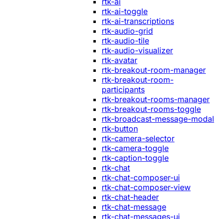
rtk-ai
rtk-ai-toggle
rtk-ai-transcriptions
rtk-audio-grid
rtk-audio-tile
rtk-audio-visualizer
rtk-avatar
rtk-breakout-room-manager
rtk-breakout-room-
participants
rtk-breakout-rooms-manager
rtk-breakout-rooms-toggle
rtk-broadcast-message-modal
rtk-button
rtk-camera-selector
rtk-camera-toggle
rtk-caption-toggle
rtk-chat
rtk-chat-composer-ui
rtk-chat-composer-view
rtk-chat-header
rtk-chat-message
rtk-chat-messages-ui