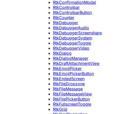
RtkConfirmationModal
RtkControlbar
RtkControlbarButton
RtkCounter
RtkDebugger
RtkDebuggerAudio
RtkDebuggerScreenshare
RtkDebuggerSystem
RtkDebuggerToggle
RtkDebuggerVideo
RtkDialog
RtkDialogManager
RtkDraftAttachmentView
RtkEmojiPicker
RtkEmojiPickerButton
RtkEndedScreen
RtkFileDropzone
RtkFileMessage
RtkFileMessageView
RtkFilePickerButton
RtkFullscreenToggle
RtkGrid