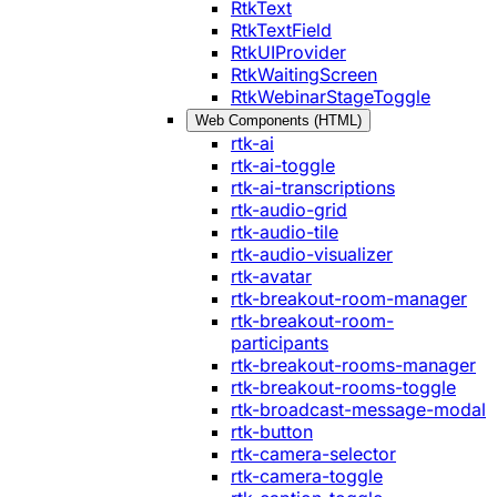
RtkText
RtkTextField
RtkUIProvider
RtkWaitingScreen
RtkWebinarStageToggle
Web Components (HTML)
rtk-ai
rtk-ai-toggle
rtk-ai-transcriptions
rtk-audio-grid
rtk-audio-tile
rtk-audio-visualizer
rtk-avatar
rtk-breakout-room-manager
rtk-breakout-room-
participants
rtk-breakout-rooms-manager
rtk-breakout-rooms-toggle
rtk-broadcast-message-modal
rtk-button
rtk-camera-selector
rtk-camera-toggle