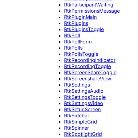
RtkParticipantWaiting
RtkPermissionsMessage
RtkPluginMain
RtkPlugins
RtkPluginsToggle
RtkPoll
RtkPollForm
RtkPolls
RtkPollsToggle
RtkRecordingIndicator
RtkRecordingToggle
RtkScreenShareToggle
RtkScreenshareView
RtkSettings
RtkSettingsAudio
RtkSettingsToggle
RtkSettingsVideo
RtkSetupScreen
RtkSidebar
RtkSimpleGrid
RtkSpinner
RtkSpotlightGrid