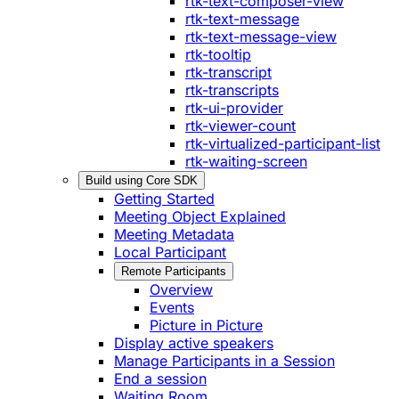
rtk-text-composer-view
rtk-text-message
rtk-text-message-view
rtk-tooltip
rtk-transcript
rtk-transcripts
rtk-ui-provider
rtk-viewer-count
rtk-virtualized-participant-list
rtk-waiting-screen
Build using Core SDK
Getting Started
Meeting Object Explained
Meeting Metadata
Local Participant
Remote Participants
Overview
Events
Picture in Picture
Display active speakers
Manage Participants in a Session
End a session
Waiting Room