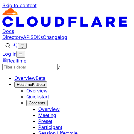
Skip to content
Documentation Index
Fetch the complete documentation index at: https://develo
Use this file to discover all available pages before explorin
Docs
Directory
API
SDKs
Changelog
Log in
Realtime
/
Overview
Beta
RealtimeKit
Beta
Overview
Quickstart
Concepts
Overview
Meeting
Preset
Participant
Session Lifecycle