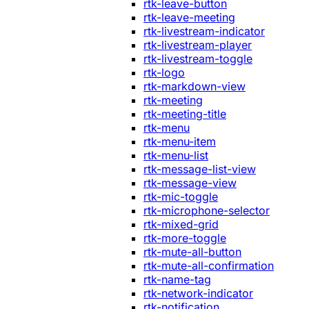
rtk-leave-button
rtk-leave-meeting
rtk-livestream-indicator
rtk-livestream-player
rtk-livestream-toggle
rtk-logo
rtk-markdown-view
rtk-meeting
rtk-meeting-title
rtk-menu
rtk-menu-item
rtk-menu-list
rtk-message-list-view
rtk-message-view
rtk-mic-toggle
rtk-microphone-selector
rtk-mixed-grid
rtk-more-toggle
rtk-mute-all-button
rtk-mute-all-confirmation
rtk-name-tag
rtk-network-indicator
rtk-notification