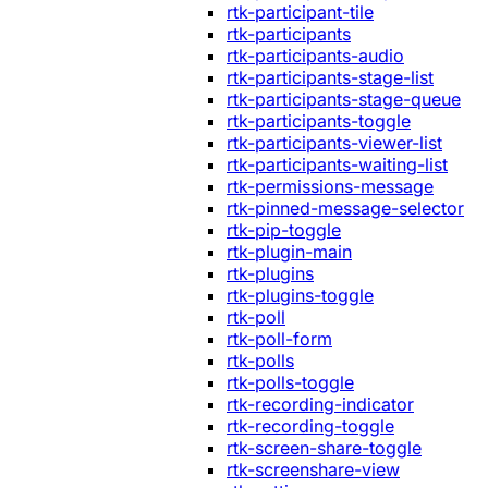
rtk-participant-tile
rtk-participants
rtk-participants-audio
rtk-participants-stage-list
rtk-participants-stage-queue
rtk-participants-toggle
rtk-participants-viewer-list
rtk-participants-waiting-list
rtk-permissions-message
rtk-pinned-message-selector
rtk-pip-toggle
rtk-plugin-main
rtk-plugins
rtk-plugins-toggle
rtk-poll
rtk-poll-form
rtk-polls
rtk-polls-toggle
rtk-recording-indicator
rtk-recording-toggle
rtk-screen-share-toggle
rtk-screenshare-view