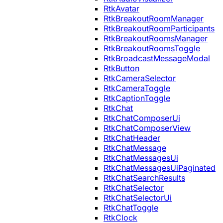
RtkAvatar
RtkBreakoutRoomManager
RtkBreakoutRoomParticipants
RtkBreakoutRoomsManager
RtkBreakoutRoomsToggle
RtkBroadcastMessageModal
RtkButton
RtkCameraSelector
RtkCameraToggle
RtkCaptionToggle
RtkChat
RtkChatComposerUi
RtkChatComposerView
RtkChatHeader
RtkChatMessage
RtkChatMessagesUi
RtkChatMessagesUiPaginated
RtkChatSearchResults
RtkChatSelector
RtkChatSelectorUi
RtkChatToggle
RtkClock