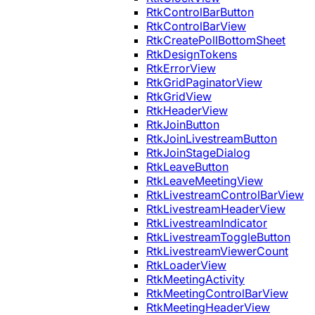
RtkControlBarButton
RtkControlBarView
RtkCreatePollBottomSheet
RtkDesignTokens
RtkErrorView
RtkGridPaginatorView
RtkGridView
RtkHeaderView
RtkJoinButton
RtkJoinLivestreamButton
RtkJoinStageDialog
RtkLeaveButton
RtkLeaveMeetingView
RtkLivestreamControlBarView
RtkLivestreamHeaderView
RtkLivestreamIndicator
RtkLivestreamToggleButton
RtkLivestreamViewerCount
RtkLoaderView
RtkMeetingActivity
RtkMeetingControlBarView
RtkMeetingHeaderView