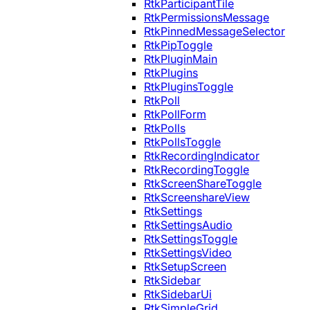
RtkParticipantTile
RtkPermissionsMessage
RtkPinnedMessageSelector
RtkPipToggle
RtkPluginMain
RtkPlugins
RtkPluginsToggle
RtkPoll
RtkPollForm
RtkPolls
RtkPollsToggle
RtkRecordingIndicator
RtkRecordingToggle
RtkScreenShareToggle
RtkScreenshareView
RtkSettings
RtkSettingsAudio
RtkSettingsToggle
RtkSettingsVideo
RtkSetupScreen
RtkSidebar
RtkSidebarUi
RtkSimpleGrid