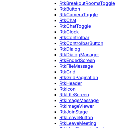
RtkBreakoutRoomsToggle
RtkButton
RtkCameraToggle
RtkChat
RtkChatToggle
RtkClock
RtkControlbar
RtkControlbarButton
RtkDialog
RtkDialogManager
RtkEndedScreen
RtkFileMessage
RtkGrid
RtkGridPagination
RtkHeader
RtkIcon
RtkIdleScreen
RtkImageMessage
RtkImageViewer
RtkJoinStage
RtkLeaveButton
RtkLeaveMeeting