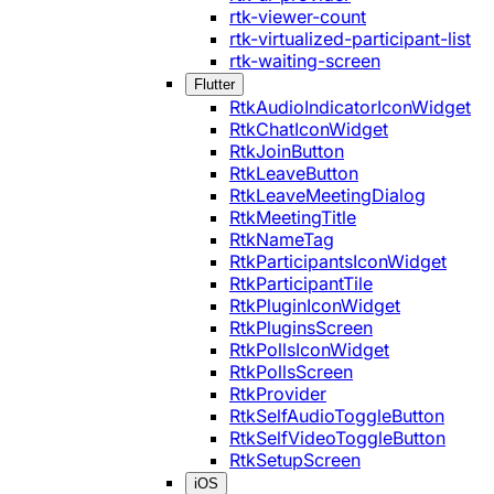
rtk-viewer-count
rtk-virtualized-participant-list
rtk-waiting-screen
Flutter
RtkAudioIndicatorIconWidget
RtkChatIconWidget
RtkJoinButton
RtkLeaveButton
RtkLeaveMeetingDialog
RtkMeetingTitle
RtkNameTag
RtkParticipantsIconWidget
RtkParticipantTile
RtkPluginIconWidget
RtkPluginsScreen
RtkPollsIconWidget
RtkPollsScreen
RtkProvider
RtkSelfAudioToggleButton
RtkSelfVideoToggleButton
RtkSetupScreen
iOS