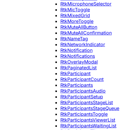
RtkMicrophoneSelector
RtkMicToggle
RtkMixedGrid
RtkMoreToggle
RtkMuteAllButton
RtkMuteAllConfirmation
RtkNameTag
RtkNetworkIndicator
RtkNotification
RtkNotifications
RtkOverlayModal
RtkPaginatedList
RtkParticipant
RtkParticipantCount
RtkParticipants
RtkParticipantsAudio
RtkParticipantSetup
RtkParticipantsStageList
RtkParticipantsStageQueue
RtkParticipantsToggle
RtkParticipantsViewerList
RtkParticipantsWaitingList