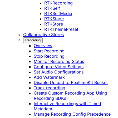
RTKRecording
RTKSelf
RTKSelfMedia
RTKStage
RTKStore
RTKThemePreset
Collaborative Stores
Recording
Overview
Start Recording
Stop Recording
Monitor Recording Status
Configure Video Settings
Set Audio Configurations
Add Watermark
Disable Upload to RealtimeKit Bucket
Track recording
Create Custom Recording App Using
Recording SDKs
Interactive Recordings with Timed
Metadata
Manage Recording Config Precedence