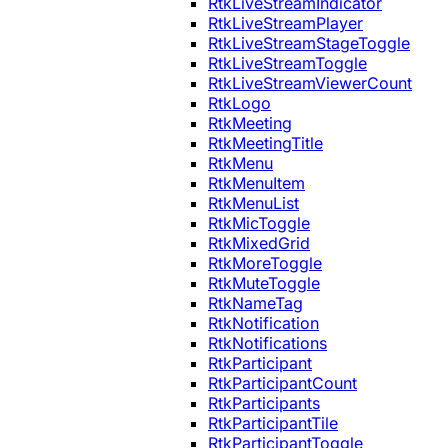
RtkLiveStreamIndicator
RtkLiveStreamPlayer
RtkLiveStreamStageToggle
RtkLiveStreamToggle
RtkLiveStreamViewerCount
RtkLogo
RtkMeeting
RtkMeetingTitle
RtkMenu
RtkMenuItem
RtkMenuList
RtkMicToggle
RtkMixedGrid
RtkMoreToggle
RtkMuteToggle
RtkNameTag
RtkNotification
RtkNotifications
RtkParticipant
RtkParticipantCount
RtkParticipants
RtkParticipantTile
RtkParticipantToggle