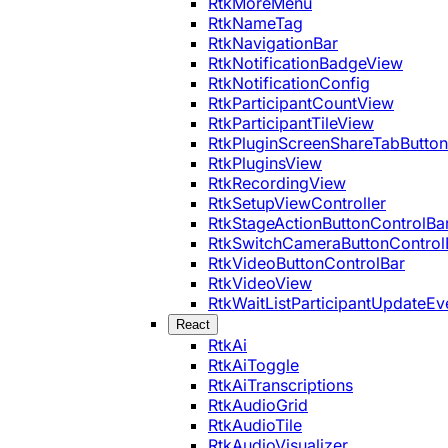
RtkMoreMenu
RtkNameTag
RtkNavigationBar
RtkNotificationBadgeView
RtkNotificationConfig
RtkParticipantCountView
RtkParticipantTileView
RtkPluginScreenShareTabButton
RtkPluginsView
RtkRecordingView
RtkSetupViewController
RtkStageActionButtonControlBa
RtkSwitchCameraButtonControl
RtkVideoButtonControlBar
RtkVideoView
RtkWaitListParticipantUpdateEv
React
RtkAi
RtkAiToggle
RtkAiTranscriptions
RtkAudioGrid
RtkAudioTile
RtkAudioVisualizer