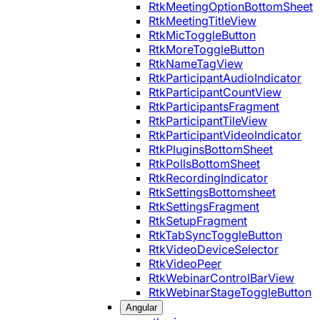
RtkMeetingOptionBottomSheet
RtkMeetingTitleView
RtkMicToggleButton
RtkMoreToggleButton
RtkNameTagView
RtkParticipantAudioIndicator
RtkParticipantCountView
RtkParticipantsFragment
RtkParticipantTileView
RtkParticipantVideoIndicator
RtkPluginsBottomSheet
RtkPollsBottomSheet
RtkRecordingIndicator
RtkSettingsBottomsheet
RtkSettingsFragment
RtkSetupFragment
RtkTabSyncToggleButton
RtkVideoDeviceSelector
RtkVideoPeer
RtkWebinarControlBarView
RtkWebinarStageToggleButton
Angular