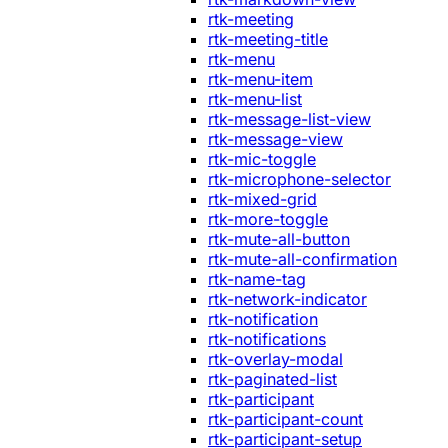
rtk-meeting
rtk-meeting-title
rtk-menu
rtk-menu-item
rtk-menu-list
rtk-message-list-view
rtk-message-view
rtk-mic-toggle
rtk-microphone-selector
rtk-mixed-grid
rtk-more-toggle
rtk-mute-all-button
rtk-mute-all-confirmation
rtk-name-tag
rtk-network-indicator
rtk-notification
rtk-notifications
rtk-overlay-modal
rtk-paginated-list
rtk-participant
rtk-participant-count
rtk-participant-setup