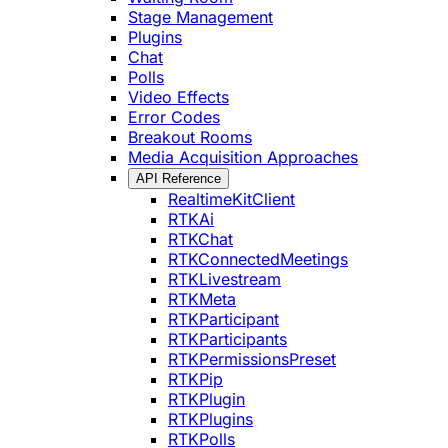
Stage Management
Plugins
Chat
Polls
Video Effects
Error Codes
Breakout Rooms
Media Acquisition Approaches
API Reference
RealtimeKitClient
RTKAi
RTKChat
RTKConnectedMeetings
RTKLivestream
RTKMeta
RTKParticipant
RTKParticipants
RTKPermissionsPreset
RTKPip
RTKPlugin
RTKPlugins
RTKPolls