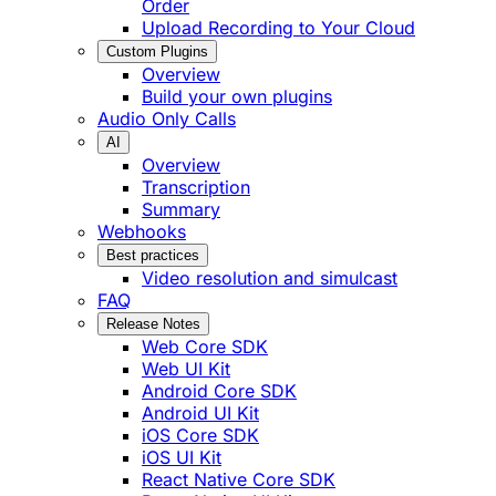
Order
Upload Recording to Your Cloud
Custom Plugins
Overview
Build your own plugins
Audio Only Calls
AI
Overview
Transcription
Summary
Webhooks
Best practices
Video resolution and simulcast
FAQ
Release Notes
Web Core SDK
Web UI Kit
Android Core SDK
Android UI Kit
iOS Core SDK
iOS UI Kit
React Native Core SDK