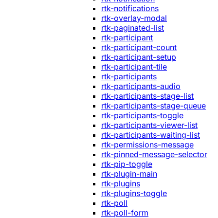
rtk-notifications
rtk-overlay-modal
rtk-paginated-list
rtk-participant
rtk-participant-count
rtk-participant-setup
rtk-participant-tile
rtk-participants
rtk-participants-audio
rtk-participants-stage-list
rtk-participants-stage-queue
rtk-participants-toggle
rtk-participants-viewer-list
rtk-participants-waiting-list
rtk-permissions-message
rtk-pinned-message-selector
rtk-pip-toggle
rtk-plugin-main
rtk-plugins
rtk-plugins-toggle
rtk-poll
rtk-poll-form