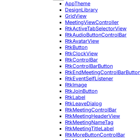
AppTheme
DesignLibrary
GridView
MeetingViewController
RtkActiveTabSelectorView
RtkAudioButtonControlBar
RtkAvatarView
RtkButton
RtkClockView
RtkControlBar
RtkControlBarButton
RtkEndMeetingControlBarButto
RtkEventSelfListener
RtkImage
RtkJoinButton
RtkLabel
RtkLeaveDialog
RtkMeetingControlBar
RtkMeetingHeaderView
RtkMeetingNameTag
RtkMeetingTitleLabel
RtkMoreButtonControlBar