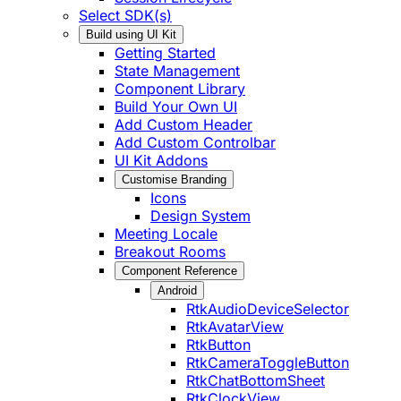
Select SDK(s)
Build using UI Kit
Getting Started
State Management
Component Library
Build Your Own UI
Add Custom Header
Add Custom Controlbar
UI Kit Addons
Customise Branding
Icons
Design System
Meeting Locale
Breakout Rooms
Component Reference
Android
RtkAudioDeviceSelector
RtkAvatarView
RtkButton
RtkCameraToggleButton
RtkChatBottomSheet
RtkClockView