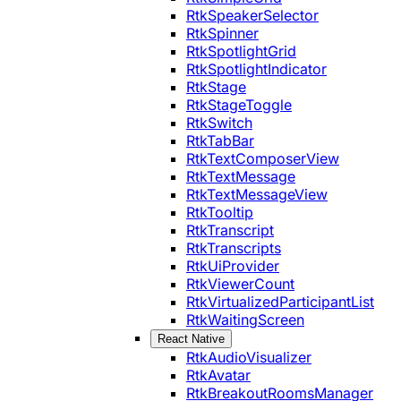
RtkSpeakerSelector
RtkSpinner
RtkSpotlightGrid
RtkSpotlightIndicator
RtkStage
RtkStageToggle
RtkSwitch
RtkTabBar
RtkTextComposerView
RtkTextMessage
RtkTextMessageView
RtkTooltip
RtkTranscript
RtkTranscripts
RtkUiProvider
RtkViewerCount
RtkVirtualizedParticipantList
RtkWaitingScreen
React Native
RtkAudioVisualizer
RtkAvatar
RtkBreakoutRoomsManager