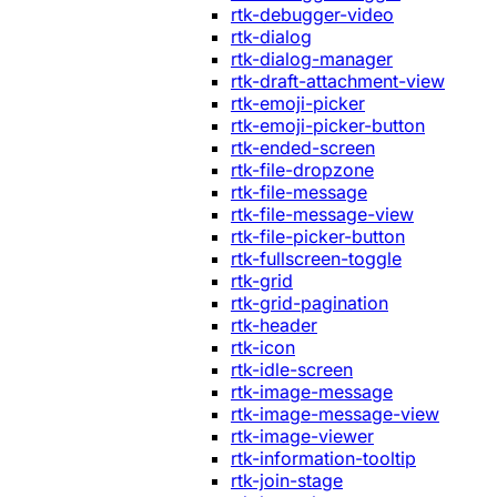
rtk-debugger-video
rtk-dialog
rtk-dialog-manager
rtk-draft-attachment-view
rtk-emoji-picker
rtk-emoji-picker-button
rtk-ended-screen
rtk-file-dropzone
rtk-file-message
rtk-file-message-view
rtk-file-picker-button
rtk-fullscreen-toggle
rtk-grid
rtk-grid-pagination
rtk-header
rtk-icon
rtk-idle-screen
rtk-image-message
rtk-image-message-view
rtk-image-viewer
rtk-information-tooltip
rtk-join-stage