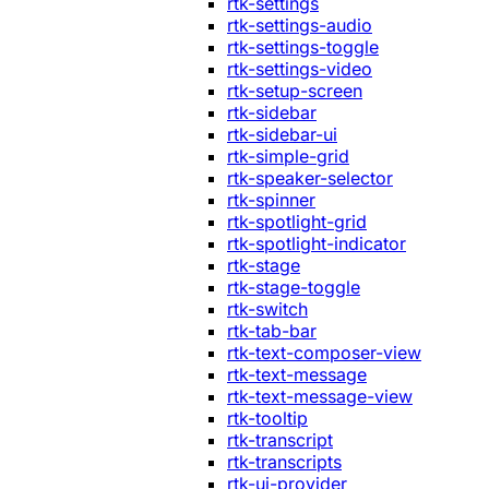
rtk-settings
rtk-settings-audio
rtk-settings-toggle
rtk-settings-video
rtk-setup-screen
rtk-sidebar
rtk-sidebar-ui
rtk-simple-grid
rtk-speaker-selector
rtk-spinner
rtk-spotlight-grid
rtk-spotlight-indicator
rtk-stage
rtk-stage-toggle
rtk-switch
rtk-tab-bar
rtk-text-composer-view
rtk-text-message
rtk-text-message-view
rtk-tooltip
rtk-transcript
rtk-transcripts
rtk-ui-provider