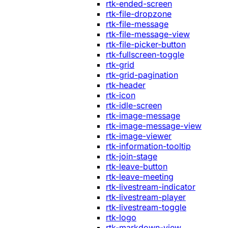
rtk-ended-screen
rtk-file-dropzone
rtk-file-message
rtk-file-message-view
rtk-file-picker-button
rtk-fullscreen-toggle
rtk-grid
rtk-grid-pagination
rtk-header
rtk-icon
rtk-idle-screen
rtk-image-message
rtk-image-message-view
rtk-image-viewer
rtk-information-tooltip
rtk-join-stage
rtk-leave-button
rtk-leave-meeting
rtk-livestream-indicator
rtk-livestream-player
rtk-livestream-toggle
rtk-logo
rtk-markdown-view