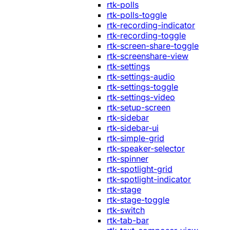
rtk-polls
rtk-polls-toggle
rtk-recording-indicator
rtk-recording-toggle
rtk-screen-share-toggle
rtk-screenshare-view
rtk-settings
rtk-settings-audio
rtk-settings-toggle
rtk-settings-video
rtk-setup-screen
rtk-sidebar
rtk-sidebar-ui
rtk-simple-grid
rtk-speaker-selector
rtk-spinner
rtk-spotlight-grid
rtk-spotlight-indicator
rtk-stage
rtk-stage-toggle
rtk-switch
rtk-tab-bar