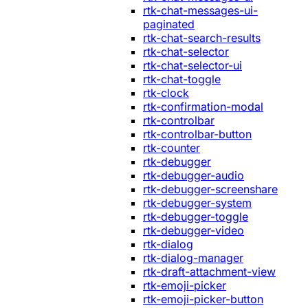
rtk-chat-messages-ui-
paginated
rtk-chat-search-results
rtk-chat-selector
rtk-chat-selector-ui
rtk-chat-toggle
rtk-clock
rtk-confirmation-modal
rtk-controlbar
rtk-controlbar-button
rtk-counter
rtk-debugger
rtk-debugger-audio
rtk-debugger-screenshare
rtk-debugger-system
rtk-debugger-toggle
rtk-debugger-video
rtk-dialog
rtk-dialog-manager
rtk-draft-attachment-view
rtk-emoji-picker
rtk-emoji-picker-button