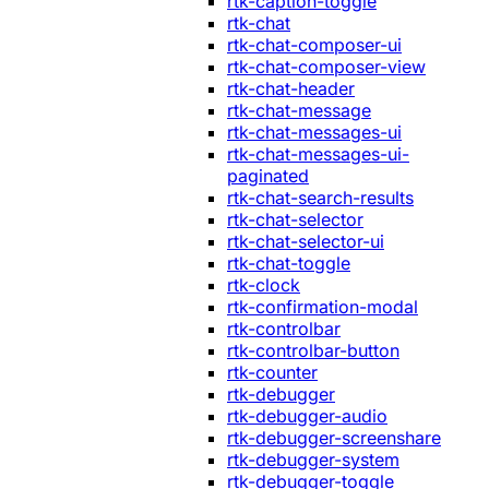
rtk-caption-toggle
rtk-chat
rtk-chat-composer-ui
rtk-chat-composer-view
rtk-chat-header
rtk-chat-message
rtk-chat-messages-ui
rtk-chat-messages-ui-
paginated
rtk-chat-search-results
rtk-chat-selector
rtk-chat-selector-ui
rtk-chat-toggle
rtk-clock
rtk-confirmation-modal
rtk-controlbar
rtk-controlbar-button
rtk-counter
rtk-debugger
rtk-debugger-audio
rtk-debugger-screenshare
rtk-debugger-system
rtk-debugger-toggle