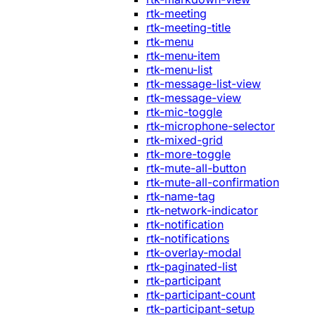
rtk-meeting
rtk-meeting-title
rtk-menu
rtk-menu-item
rtk-menu-list
rtk-message-list-view
rtk-message-view
rtk-mic-toggle
rtk-microphone-selector
rtk-mixed-grid
rtk-more-toggle
rtk-mute-all-button
rtk-mute-all-confirmation
rtk-name-tag
rtk-network-indicator
rtk-notification
rtk-notifications
rtk-overlay-modal
rtk-paginated-list
rtk-participant
rtk-participant-count
rtk-participant-setup