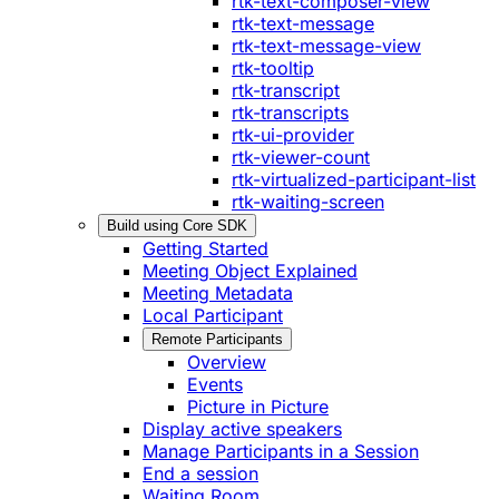
rtk-text-composer-view
rtk-text-message
rtk-text-message-view
rtk-tooltip
rtk-transcript
rtk-transcripts
rtk-ui-provider
rtk-viewer-count
rtk-virtualized-participant-list
rtk-waiting-screen
Build using Core SDK
Getting Started
Meeting Object Explained
Meeting Metadata
Local Participant
Remote Participants
Overview
Events
Picture in Picture
Display active speakers
Manage Participants in a Session
End a session
Waiting Room