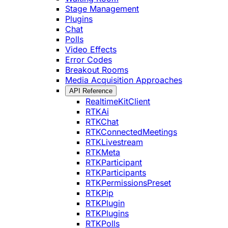
Stage Management
Plugins
Chat
Polls
Video Effects
Error Codes
Breakout Rooms
Media Acquisition Approaches
API Reference
RealtimeKitClient
RTKAi
RTKChat
RTKConnectedMeetings
RTKLivestream
RTKMeta
RTKParticipant
RTKParticipants
RTKPermissionsPreset
RTKPip
RTKPlugin
RTKPlugins
RTKPolls