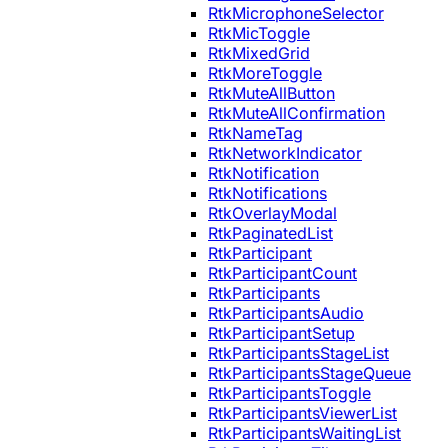
RtkMicrophoneSelector
RtkMicToggle
RtkMixedGrid
RtkMoreToggle
RtkMuteAllButton
RtkMuteAllConfirmation
RtkNameTag
RtkNetworkIndicator
RtkNotification
RtkNotifications
RtkOverlayModal
RtkPaginatedList
RtkParticipant
RtkParticipantCount
RtkParticipants
RtkParticipantsAudio
RtkParticipantSetup
RtkParticipantsStageList
RtkParticipantsStageQueue
RtkParticipantsToggle
RtkParticipantsViewerList
RtkParticipantsWaitingList