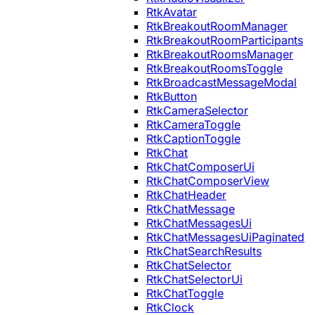
RtkAvatar
RtkBreakoutRoomManager
RtkBreakoutRoomParticipants
RtkBreakoutRoomsManager
RtkBreakoutRoomsToggle
RtkBroadcastMessageModal
RtkButton
RtkCameraSelector
RtkCameraToggle
RtkCaptionToggle
RtkChat
RtkChatComposerUi
RtkChatComposerView
RtkChatHeader
RtkChatMessage
RtkChatMessagesUi
RtkChatMessagesUiPaginated
RtkChatSearchResults
RtkChatSelector
RtkChatSelectorUi
RtkChatToggle
RtkClock