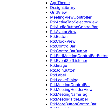
AppTheme
DesignLibrary
GridView
MeetingViewController
RtkActiveTabSelectorView
RtkAudioButtonControlBar
RtkAvatarView
RtkButton
RtkClockView
RtkControlBar
RtkControlBarButton
RtkEndMeetingControlBarButto
RtkEventSelfListener
RtkImage
RtkJoinButton
RtkLabel
RtkLeaveDialog
RtkMeetingControlBar
RtkMeetingHeaderView
RtkMeetingNameTag
RtkMeetingTitleLabel
RtkMoreButtonControlBar