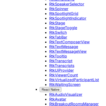
RtkSpeakerSelector
RtkSpinner
RtkSpotlightGrid
RtkSpotlightIndicator
RtkStage
RtkStageToggle
RtkSwitch
RtkTabBar
RtkTextComposerView
RtkTextMessage
RtkTextMessageView
RtkTooltip
RtkTranscript
RtkTranscripts
RtkUiProvider
RtkViewerCount
RtkVirtualizedParticipantList
RtkWaitingScreen
React Native
RtkAudioVisualizer
RtkAvatar
RtkBreakoutRoomsManager