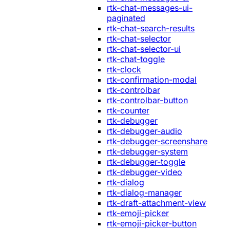
rtk-chat-messages-ui-
paginated
rtk-chat-search-results
rtk-chat-selector
rtk-chat-selector-ui
rtk-chat-toggle
rtk-clock
rtk-confirmation-modal
rtk-controlbar
rtk-controlbar-button
rtk-counter
rtk-debugger
rtk-debugger-audio
rtk-debugger-screenshare
rtk-debugger-system
rtk-debugger-toggle
rtk-debugger-video
rtk-dialog
rtk-dialog-manager
rtk-draft-attachment-view
rtk-emoji-picker
rtk-emoji-picker-button