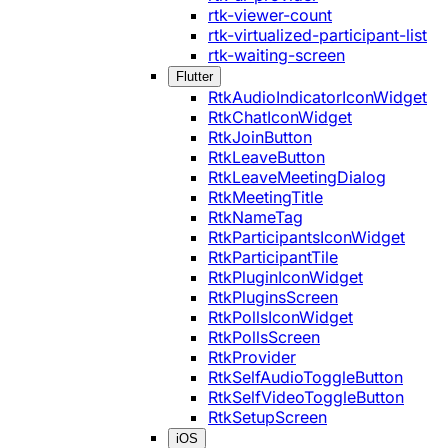
rtk-viewer-count
rtk-virtualized-participant-list
rtk-waiting-screen
Flutter
RtkAudioIndicatorIconWidget
RtkChatIconWidget
RtkJoinButton
RtkLeaveButton
RtkLeaveMeetingDialog
RtkMeetingTitle
RtkNameTag
RtkParticipantsIconWidget
RtkParticipantTile
RtkPluginIconWidget
RtkPluginsScreen
RtkPollsIconWidget
RtkPollsScreen
RtkProvider
RtkSelfAudioToggleButton
RtkSelfVideoToggleButton
RtkSetupScreen
iOS