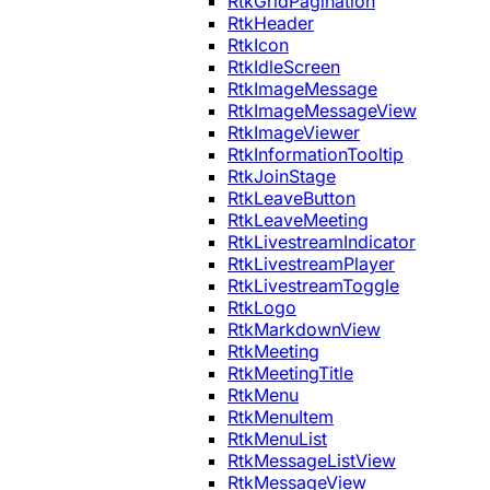
RtkGridPagination
RtkHeader
RtkIcon
RtkIdleScreen
RtkImageMessage
RtkImageMessageView
RtkImageViewer
RtkInformationTooltip
RtkJoinStage
RtkLeaveButton
RtkLeaveMeeting
RtkLivestreamIndicator
RtkLivestreamPlayer
RtkLivestreamToggle
RtkLogo
RtkMarkdownView
RtkMeeting
RtkMeetingTitle
RtkMenu
RtkMenuItem
RtkMenuList
RtkMessageListView
RtkMessageView