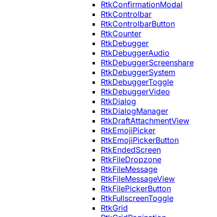
RtkConfirmationModal
RtkControlbar
RtkControlbarButton
RtkCounter
RtkDebugger
RtkDebuggerAudio
RtkDebuggerScreenshare
RtkDebuggerSystem
RtkDebuggerToggle
RtkDebuggerVideo
RtkDialog
RtkDialogManager
RtkDraftAttachmentView
RtkEmojiPicker
RtkEmojiPickerButton
RtkEndedScreen
RtkFileDropzone
RtkFileMessage
RtkFileMessageView
RtkFilePickerButton
RtkFullscreenToggle
RtkGrid