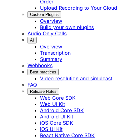
Order
Upload Recording to Your Cloud
Custom Plugins
Overview
Build your own plugins
Audio Only Calls
AI
Overview
Transcription
Summary
Webhooks
Best practices
Video resolution and simulcast
FAQ
Release Notes
Web Core SDK
Web UI Kit
Android Core SDK
Android UI Kit
iOS Core SDK
iOS UI Kit
React Native Core SDK