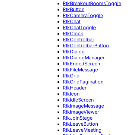
RtkBreakoutRoomsToggle
RtkButton
RtkCameraToggle
RtkChat
RtkChatToggle
RtkClock
RtkControlbar
RtkControlbarButton
RtkDialog
RtkDialogManager
RtkEndedScreen
RtkFileMessage
RtkGrid
RtkGridPagination
RtkHeader
RtkIcon
RtkIdleScreen
RtkImageMessage
RtkImageViewer
RtkJoinStage
RtkLeaveButton
RtkLeaveMeeting