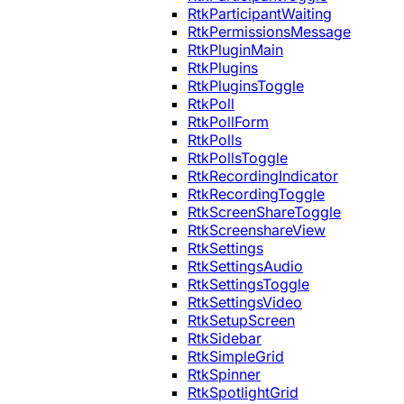
RtkParticipantWaiting
RtkPermissionsMessage
RtkPluginMain
RtkPlugins
RtkPluginsToggle
RtkPoll
RtkPollForm
RtkPolls
RtkPollsToggle
RtkRecordingIndicator
RtkRecordingToggle
RtkScreenShareToggle
RtkScreenshareView
RtkSettings
RtkSettingsAudio
RtkSettingsToggle
RtkSettingsVideo
RtkSetupScreen
RtkSidebar
RtkSimpleGrid
RtkSpinner
RtkSpotlightGrid