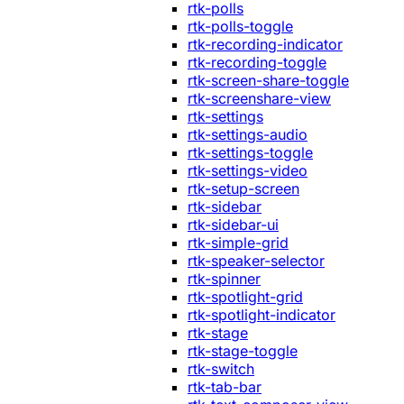
rtk-polls
rtk-polls-toggle
rtk-recording-indicator
rtk-recording-toggle
rtk-screen-share-toggle
rtk-screenshare-view
rtk-settings
rtk-settings-audio
rtk-settings-toggle
rtk-settings-video
rtk-setup-screen
rtk-sidebar
rtk-sidebar-ui
rtk-simple-grid
rtk-speaker-selector
rtk-spinner
rtk-spotlight-grid
rtk-spotlight-indicator
rtk-stage
rtk-stage-toggle
rtk-switch
rtk-tab-bar