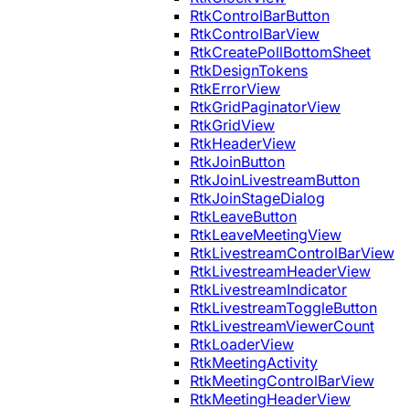
RtkControlBarButton
RtkControlBarView
RtkCreatePollBottomSheet
RtkDesignTokens
RtkErrorView
RtkGridPaginatorView
RtkGridView
RtkHeaderView
RtkJoinButton
RtkJoinLivestreamButton
RtkJoinStageDialog
RtkLeaveButton
RtkLeaveMeetingView
RtkLivestreamControlBarView
RtkLivestreamHeaderView
RtkLivestreamIndicator
RtkLivestreamToggleButton
RtkLivestreamViewerCount
RtkLoaderView
RtkMeetingActivity
RtkMeetingControlBarView
RtkMeetingHeaderView