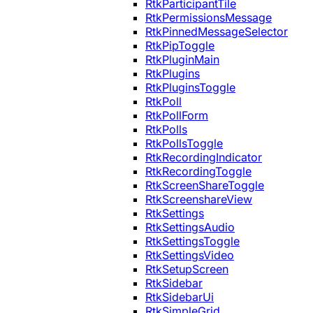
RtkParticipantTile
RtkPermissionsMessage
RtkPinnedMessageSelector
RtkPipToggle
RtkPluginMain
RtkPlugins
RtkPluginsToggle
RtkPoll
RtkPollForm
RtkPolls
RtkPollsToggle
RtkRecordingIndicator
RtkRecordingToggle
RtkScreenShareToggle
RtkScreenshareView
RtkSettings
RtkSettingsAudio
RtkSettingsToggle
RtkSettingsVideo
RtkSetupScreen
RtkSidebar
RtkSidebarUi
RtkSimpleGrid