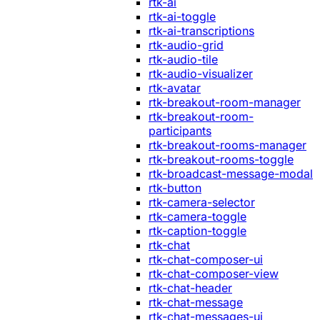
rtk-ai
rtk-ai-toggle
rtk-ai-transcriptions
rtk-audio-grid
rtk-audio-tile
rtk-audio-visualizer
rtk-avatar
rtk-breakout-room-manager
rtk-breakout-room-
participants
rtk-breakout-rooms-manager
rtk-breakout-rooms-toggle
rtk-broadcast-message-modal
rtk-button
rtk-camera-selector
rtk-camera-toggle
rtk-caption-toggle
rtk-chat
rtk-chat-composer-ui
rtk-chat-composer-view
rtk-chat-header
rtk-chat-message
rtk-chat-messages-ui