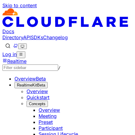
Skip to content
Documentation Index
Fetch the complete documentation index at: https://develo
Use this file to discover all available pages before explorin
Docs
Directory
API
SDKs
Changelog
Log in
Realtime
/
Overview
Beta
RealtimeKit
Beta
Overview
Quickstart
Concepts
Overview
Meeting
Preset
Participant
Session Lifecycle