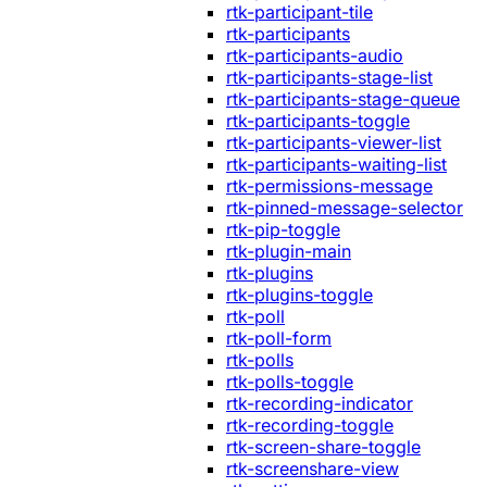
rtk-participant-tile
rtk-participants
rtk-participants-audio
rtk-participants-stage-list
rtk-participants-stage-queue
rtk-participants-toggle
rtk-participants-viewer-list
rtk-participants-waiting-list
rtk-permissions-message
rtk-pinned-message-selector
rtk-pip-toggle
rtk-plugin-main
rtk-plugins
rtk-plugins-toggle
rtk-poll
rtk-poll-form
rtk-polls
rtk-polls-toggle
rtk-recording-indicator
rtk-recording-toggle
rtk-screen-share-toggle
rtk-screenshare-view