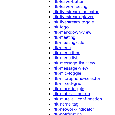
rtk-leave-button
rtk-leave-meeting
rtk-livestream-indicator
rtk-livestream-player
rtk-livestream-toggle
rtk-logo
rtk-markdown-view
rtk-meeting
rtk-meeting-title
rtk-menu
rtk-menu-item
rtk-menu-list
rtk-message-list-view
rtk-message-view
rtk-mic-toggle
rtk-microphone-selector
rtk-mixed-grid
rtk-more-toggle
rtk-mute-all-button
rtk-mute-all-confirmation
rtk-name-tag
rtk-network-indicator
rtk-notification