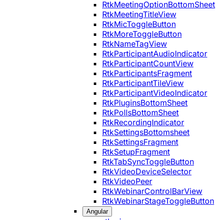
RtkMeetingOptionBottomSheet
RtkMeetingTitleView
RtkMicToggleButton
RtkMoreToggleButton
RtkNameTagView
RtkParticipantAudioIndicator
RtkParticipantCountView
RtkParticipantsFragment
RtkParticipantTileView
RtkParticipantVideoIndicator
RtkPluginsBottomSheet
RtkPollsBottomSheet
RtkRecordingIndicator
RtkSettingsBottomsheet
RtkSettingsFragment
RtkSetupFragment
RtkTabSyncToggleButton
RtkVideoDeviceSelector
RtkVideoPeer
RtkWebinarControlBarView
RtkWebinarStageToggleButton
Angular