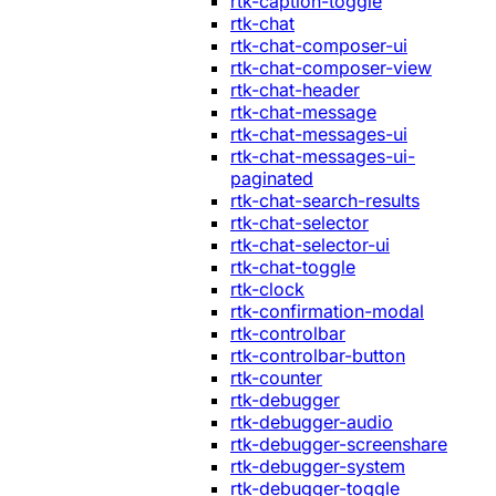
rtk-caption-toggle
rtk-chat
rtk-chat-composer-ui
rtk-chat-composer-view
rtk-chat-header
rtk-chat-message
rtk-chat-messages-ui
rtk-chat-messages-ui-
paginated
rtk-chat-search-results
rtk-chat-selector
rtk-chat-selector-ui
rtk-chat-toggle
rtk-clock
rtk-confirmation-modal
rtk-controlbar
rtk-controlbar-button
rtk-counter
rtk-debugger
rtk-debugger-audio
rtk-debugger-screenshare
rtk-debugger-system
rtk-debugger-toggle