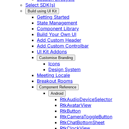
Select SDK(s)
Build using UI Kit
Getting Started
State Management
Component Library
Build Your Own UI
Add Custom Header
Add Custom Controlbar
UI Kit Addons
Customise Branding
Icons
Design System
Meeting Locale
Breakout Rooms
Component Reference
Android
RtkAudioDeviceSelector
RtkAvatarView
RtkButton
RtkCameraToggleButton
RtkChatBottomSheet
RtkClockView