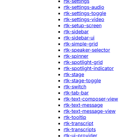
rtk-settings
rtk-settings-audio
rtk-settings-toggle
rtk-settings-video
rtk-setup-screen
rtk-sidebar
rtk-sidebar-ui
rtk-simple-grid
rtk-speaker-selector
rtk-spinner
rtk-spotlight-grid
rtk-spotlight-indicator
rtk-stage
rtk-stage-toggle
rtk-switch
rtk-tab-bar
rtk-text-composer-view
rtk-text-message
rtk-text-message-view
rtk-tooltip
rtk-transcript
rtk-transcripts
rtk-ui-provider