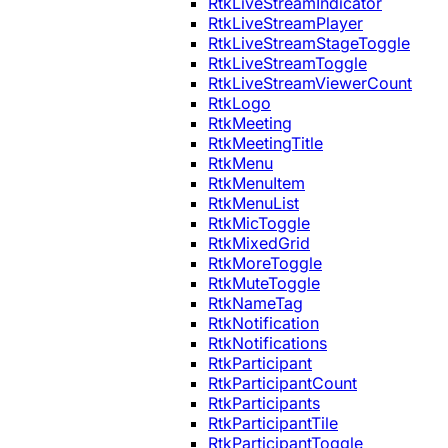
RtkLiveStreamIndicator
RtkLiveStreamPlayer
RtkLiveStreamStageToggle
RtkLiveStreamToggle
RtkLiveStreamViewerCount
RtkLogo
RtkMeeting
RtkMeetingTitle
RtkMenu
RtkMenuItem
RtkMenuList
RtkMicToggle
RtkMixedGrid
RtkMoreToggle
RtkMuteToggle
RtkNameTag
RtkNotification
RtkNotifications
RtkParticipant
RtkParticipantCount
RtkParticipants
RtkParticipantTile
RtkParticipantToggle