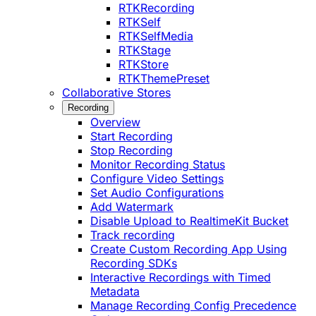
RTKRecording
RTKSelf
RTKSelfMedia
RTKStage
RTKStore
RTKThemePreset
Collaborative Stores
Recording
Overview
Start Recording
Stop Recording
Monitor Recording Status
Configure Video Settings
Set Audio Configurations
Add Watermark
Disable Upload to RealtimeKit Bucket
Track recording
Create Custom Recording App Using
Recording SDKs
Interactive Recordings with Timed
Metadata
Manage Recording Config Precedence