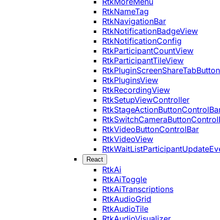
RtkMoreMenu
RtkNameTag
RtkNavigationBar
RtkNotificationBadgeView
RtkNotificationConfig
RtkParticipantCountView
RtkParticipantTileView
RtkPluginScreenShareTabButton
RtkPluginsView
RtkRecordingView
RtkSetupViewController
RtkStageActionButtonControlBa
RtkSwitchCameraButtonControl
RtkVideoButtonControlBar
RtkVideoView
RtkWaitListParticipantUpdateEv
React
RtkAi
RtkAiToggle
RtkAiTranscriptions
RtkAudioGrid
RtkAudioTile
RtkAudioVisualizer