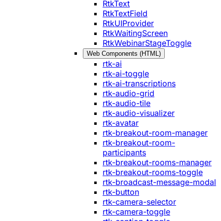
RtkText
RtkTextField
RtkUIProvider
RtkWaitingScreen
RtkWebinarStageToggle
Web Components (HTML)
rtk-ai
rtk-ai-toggle
rtk-ai-transcriptions
rtk-audio-grid
rtk-audio-tile
rtk-audio-visualizer
rtk-avatar
rtk-breakout-room-manager
rtk-breakout-room-
participants
rtk-breakout-rooms-manager
rtk-breakout-rooms-toggle
rtk-broadcast-message-modal
rtk-button
rtk-camera-selector
rtk-camera-toggle