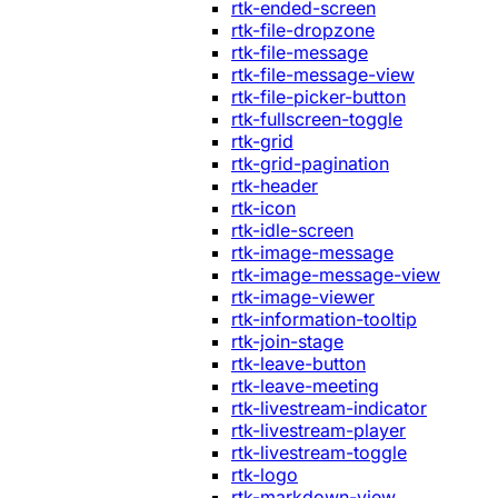
rtk-ended-screen
rtk-file-dropzone
rtk-file-message
rtk-file-message-view
rtk-file-picker-button
rtk-fullscreen-toggle
rtk-grid
rtk-grid-pagination
rtk-header
rtk-icon
rtk-idle-screen
rtk-image-message
rtk-image-message-view
rtk-image-viewer
rtk-information-tooltip
rtk-join-stage
rtk-leave-button
rtk-leave-meeting
rtk-livestream-indicator
rtk-livestream-player
rtk-livestream-toggle
rtk-logo
rtk-markdown-view