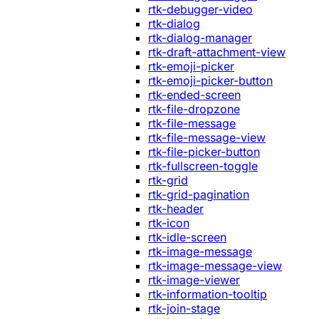
rtk-debugger-video
rtk-dialog
rtk-dialog-manager
rtk-draft-attachment-view
rtk-emoji-picker
rtk-emoji-picker-button
rtk-ended-screen
rtk-file-dropzone
rtk-file-message
rtk-file-message-view
rtk-file-picker-button
rtk-fullscreen-toggle
rtk-grid
rtk-grid-pagination
rtk-header
rtk-icon
rtk-idle-screen
rtk-image-message
rtk-image-message-view
rtk-image-viewer
rtk-information-tooltip
rtk-join-stage