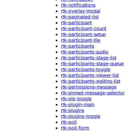
rtk-notifications
rtk-overlay-modal
rtk-paginated-list
rtk-participant
rtk-participant-count
rtk-participant-setup
rtk-participant-tile
rtk-participants
rtk-participants-audio
rtk-participants-stage-list
rtk-participants-stage-queue
rtk-participants-toggle
rtk-participants-viewer-list
rtk-participants-waiting-list
rtk-permissions-message
rtk-pinned-message-selector
rtk-pip-toggle
rtk-plugin-main
rtk-plugins
rtk-plugins-toggle
rtk-poll
rtk-poll-form