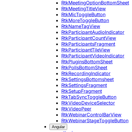
RtkMeetingOptionBottomSheet
RtkMeetingTitleView
RtkMicToggleButton
RtkMoreToggleButton
RtkNameTagView
RtkParticipantAudioIndicator
RtkParticipantCountView
RtkParticipantsFragment
RtkParticipantTileView
RtkParticipantVideoIndicator
RtkPluginsBottomSheet
RtkPollsBottomSheet
RtkRecordingIndicator
RtkSettingsBottomsheet
RtkSettingsFragment
RtkSetupFragment
RtkTabSyncToggleButton
RtkVideoDeviceSelector
RtkVideoPeer
RtkWebinarControlBarView
RtkWebinarStageToggleButton
Angular