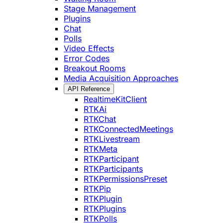
Stage Management
Plugins
Chat
Polls
Video Effects
Error Codes
Breakout Rooms
Media Acquisition Approaches
API Reference
RealtimeKitClient
RTKAi
RTKChat
RTKConnectedMeetings
RTKLivestream
RTKMeta
RTKParticipant
RTKParticipants
RTKPermissionsPreset
RTKPip
RTKPlugin
RTKPlugins
RTKPolls