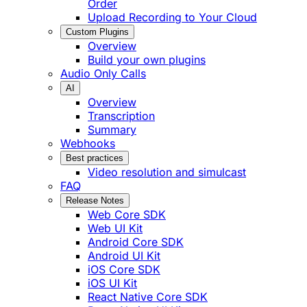
Order
Upload Recording to Your Cloud
Custom Plugins
Overview
Build your own plugins
Audio Only Calls
AI
Overview
Transcription
Summary
Webhooks
Best practices
Video resolution and simulcast
FAQ
Release Notes
Web Core SDK
Web UI Kit
Android Core SDK
Android UI Kit
iOS Core SDK
iOS UI Kit
React Native Core SDK