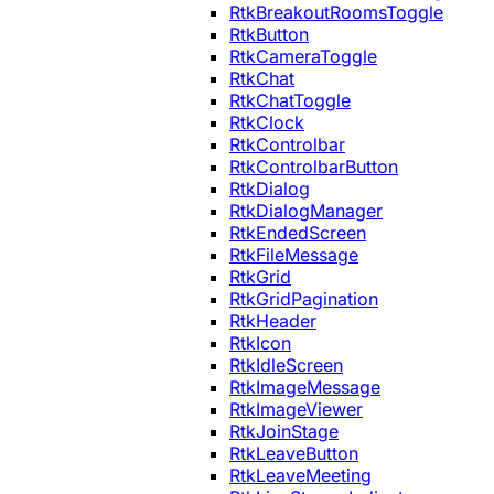
RtkBreakoutRoomsToggle
RtkButton
RtkCameraToggle
RtkChat
RtkChatToggle
RtkClock
RtkControlbar
RtkControlbarButton
RtkDialog
RtkDialogManager
RtkEndedScreen
RtkFileMessage
RtkGrid
RtkGridPagination
RtkHeader
RtkIcon
RtkIdleScreen
RtkImageMessage
RtkImageViewer
RtkJoinStage
RtkLeaveButton
RtkLeaveMeeting