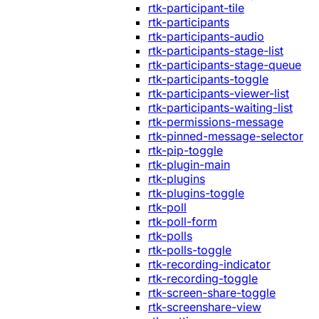
rtk-participant-tile
rtk-participants
rtk-participants-audio
rtk-participants-stage-list
rtk-participants-stage-queue
rtk-participants-toggle
rtk-participants-viewer-list
rtk-participants-waiting-list
rtk-permissions-message
rtk-pinned-message-selector
rtk-pip-toggle
rtk-plugin-main
rtk-plugins
rtk-plugins-toggle
rtk-poll
rtk-poll-form
rtk-polls
rtk-polls-toggle
rtk-recording-indicator
rtk-recording-toggle
rtk-screen-share-toggle
rtk-screenshare-view