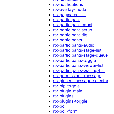
rtk-notifications
rtk-overlay-modal
rtk-paginated-list
rtk-participant
rtk-participant-count
rtk-participant-setup
rtk-participant-tile
rtk-participants
rtk-participants-audio
rtk-participants-stage-list
rtk-participants-stage-queue
rtk-participants-toggle
rtk-participants-viewer-list
rtk-participants-waiting-list
rtk-permissions-message
rtk-pinned-message-selector
rtk-pip-toggle
rtk-plugin-main
rtk-plugins
rtk-plugins-toggle
rtk-poll
rtk-poll-form