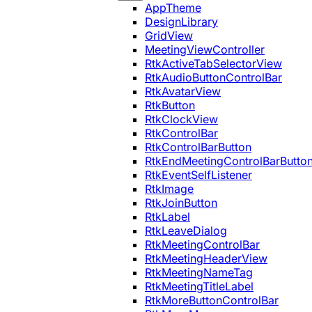
AppTheme
DesignLibrary
GridView
MeetingViewController
RtkActiveTabSelectorView
RtkAudioButtonControlBar
RtkAvatarView
RtkButton
RtkClockView
RtkControlBar
RtkControlBarButton
RtkEndMeetingControlBarButto
RtkEventSelfListener
RtkImage
RtkJoinButton
RtkLabel
RtkLeaveDialog
RtkMeetingControlBar
RtkMeetingHeaderView
RtkMeetingNameTag
RtkMeetingTitleLabel
RtkMoreButtonControlBar