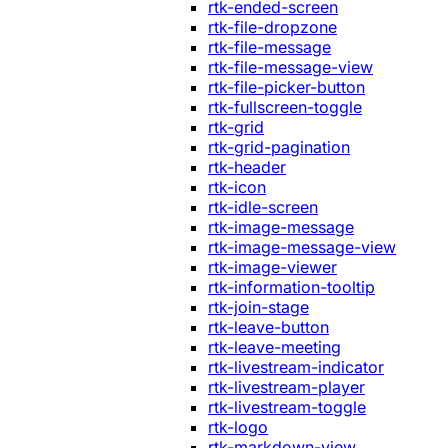
rtk-ended-screen
rtk-file-dropzone
rtk-file-message
rtk-file-message-view
rtk-file-picker-button
rtk-fullscreen-toggle
rtk-grid
rtk-grid-pagination
rtk-header
rtk-icon
rtk-idle-screen
rtk-image-message
rtk-image-message-view
rtk-image-viewer
rtk-information-tooltip
rtk-join-stage
rtk-leave-button
rtk-leave-meeting
rtk-livestream-indicator
rtk-livestream-player
rtk-livestream-toggle
rtk-logo
rtk-markdown-view