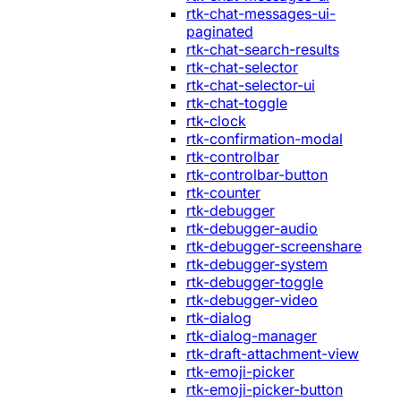
rtk-chat-messages-ui-
paginated
rtk-chat-search-results
rtk-chat-selector
rtk-chat-selector-ui
rtk-chat-toggle
rtk-clock
rtk-confirmation-modal
rtk-controlbar
rtk-controlbar-button
rtk-counter
rtk-debugger
rtk-debugger-audio
rtk-debugger-screenshare
rtk-debugger-system
rtk-debugger-toggle
rtk-debugger-video
rtk-dialog
rtk-dialog-manager
rtk-draft-attachment-view
rtk-emoji-picker
rtk-emoji-picker-button