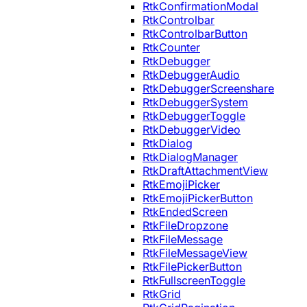
RtkConfirmationModal
RtkControlbar
RtkControlbarButton
RtkCounter
RtkDebugger
RtkDebuggerAudio
RtkDebuggerScreenshare
RtkDebuggerSystem
RtkDebuggerToggle
RtkDebuggerVideo
RtkDialog
RtkDialogManager
RtkDraftAttachmentView
RtkEmojiPicker
RtkEmojiPickerButton
RtkEndedScreen
RtkFileDropzone
RtkFileMessage
RtkFileMessageView
RtkFilePickerButton
RtkFullscreenToggle
RtkGrid