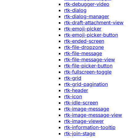
rtk-debugger-video
rtk-dialog
rtk-dialog-manager
rtk-draft-attachment-view
rtk-emoji-picker
rtk-emoji-picker-button
rtk-ended-screen
rtk-file-dropzone
rtk-file-message
rtk-file-message-view
rtk-file-picker-button
rtk-fullscreen-toggle
rtk-grid
rtk-grid-pagination
rtk-header
rtk-icon
rtk-idle-screen
rtk-image-message
rtk-image-message-view
rtk-image-viewer
rtk-information-tooltip
rtk-join-stage