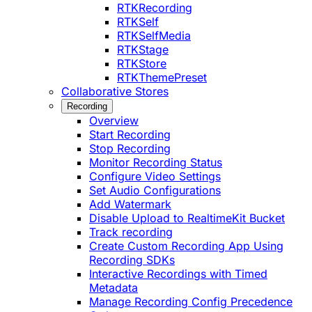
RTKRecording
RTKSelf
RTKSelfMedia
RTKStage
RTKStore
RTKThemePreset
Collaborative Stores
Recording
Overview
Start Recording
Stop Recording
Monitor Recording Status
Configure Video Settings
Set Audio Configurations
Add Watermark
Disable Upload to RealtimeKit Bucket
Track recording
Create Custom Recording App Using
Recording SDKs
Interactive Recordings with Timed
Metadata
Manage Recording Config Precedence