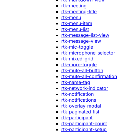
rtk-meeting
rtk-meeting-title
rtk-menu
rtk-menu-item
rtk-menu-list
rtk-message-list-view
rtk-message-view
rtk-mic-toggle
rtk-microphone-selector
rtk-mixed-grid
rtk-more-toggle
rtk-mute-all-button
rtk-mute-all-confirmation
rtk-name-tag
rtk-network-indicator
rtk-notification
rtk-notifications
rtk-overlay-modal
rtk-paginated-list
rtk-participant
rtk-participant-count
rtk-participant-setup