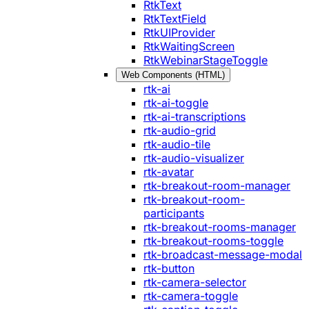
RtkText
RtkTextField
RtkUIProvider
RtkWaitingScreen
RtkWebinarStageToggle
Web Components (HTML)
rtk-ai
rtk-ai-toggle
rtk-ai-transcriptions
rtk-audio-grid
rtk-audio-tile
rtk-audio-visualizer
rtk-avatar
rtk-breakout-room-manager
rtk-breakout-room-
participants
rtk-breakout-rooms-manager
rtk-breakout-rooms-toggle
rtk-broadcast-message-modal
rtk-button
rtk-camera-selector
rtk-camera-toggle