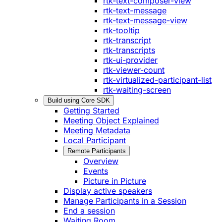
rtk-text-composer-view
rtk-text-message
rtk-text-message-view
rtk-tooltip
rtk-transcript
rtk-transcripts
rtk-ui-provider
rtk-viewer-count
rtk-virtualized-participant-list
rtk-waiting-screen
Build using Core SDK
Getting Started
Meeting Object Explained
Meeting Metadata
Local Participant
Remote Participants
Overview
Events
Picture in Picture
Display active speakers
Manage Participants in a Session
End a session
Waiting Room