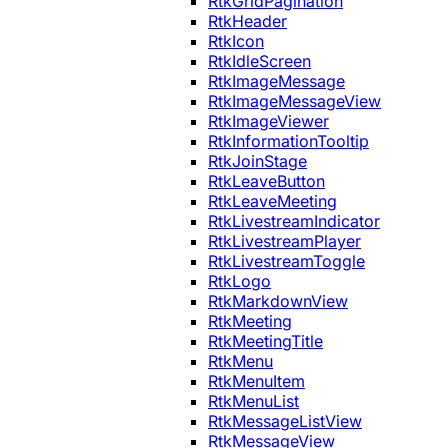
RtkGridPagination
RtkHeader
RtkIcon
RtkIdleScreen
RtkImageMessage
RtkImageMessageView
RtkImageViewer
RtkInformationTooltip
RtkJoinStage
RtkLeaveButton
RtkLeaveMeeting
RtkLivestreamIndicator
RtkLivestreamPlayer
RtkLivestreamToggle
RtkLogo
RtkMarkdownView
RtkMeeting
RtkMeetingTitle
RtkMenu
RtkMenuItem
RtkMenuList
RtkMessageListView
RtkMessageView