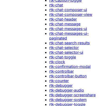
rtk-caption-toggle
rtk-chat
rtk-chat-composer-ui
rtk-chat-composer-view
rtk-chat-header
rtk-chat-message
rtk-chat-messages-ui
rtk-chat-messages-ui-
paginated
rtk-chat-search-results
rtk-chat-selector
rtk-chat-selector-ui
rtk-chat-toggle
rtk-clock
rtk-confirmation-modal
rtk-controlbar
rtk-controlbar-button
rtk-counter
rtk-debugger
rtk-debugger-audio
rtk-debugger-screenshare
rtk-debugger-system
rtk-debugger-toggle