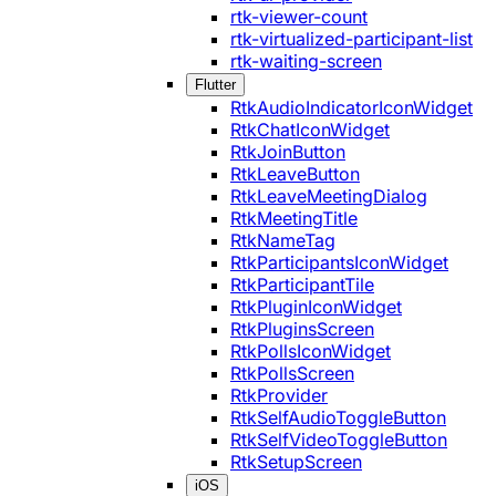
rtk-viewer-count
rtk-virtualized-participant-list
rtk-waiting-screen
Flutter
RtkAudioIndicatorIconWidget
RtkChatIconWidget
RtkJoinButton
RtkLeaveButton
RtkLeaveMeetingDialog
RtkMeetingTitle
RtkNameTag
RtkParticipantsIconWidget
RtkParticipantTile
RtkPluginIconWidget
RtkPluginsScreen
RtkPollsIconWidget
RtkPollsScreen
RtkProvider
RtkSelfAudioToggleButton
RtkSelfVideoToggleButton
RtkSetupScreen
iOS