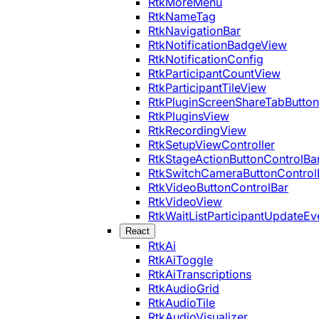
RtkMoreMenu
RtkNameTag
RtkNavigationBar
RtkNotificationBadgeView
RtkNotificationConfig
RtkParticipantCountView
RtkParticipantTileView
RtkPluginScreenShareTabButton
RtkPluginsView
RtkRecordingView
RtkSetupViewController
RtkStageActionButtonControlBa
RtkSwitchCameraButtonControl
RtkVideoButtonControlBar
RtkVideoView
RtkWaitListParticipantUpdateEv
React
RtkAi
RtkAiToggle
RtkAiTranscriptions
RtkAudioGrid
RtkAudioTile
RtkAudioVisualizer