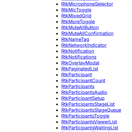
RtkMicrophoneSelector
RtkMicToggle
RtkMixedGrid
RtkMoreToggle
RtkMuteAllButton
RtkMuteAllConfirmation
RtkNameTag
RtkNetworkIndicator
RtkNotification
RtkNotifications
RtkOverlayModal
RtkPaginatedList
RtkParticipant
RtkParticipantCount
RtkParticipants
RtkParticipantsAudio
RtkParticipantSetup
RtkParticipantsStageList
RtkParticipantsStageQueue
RtkParticipantsToggle
RtkParticipantsViewerList
RtkParticipantsWaitingList