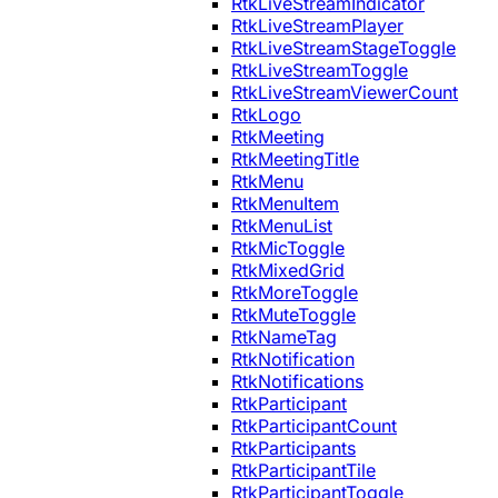
RtkLiveStreamIndicator
RtkLiveStreamPlayer
RtkLiveStreamStageToggle
RtkLiveStreamToggle
RtkLiveStreamViewerCount
RtkLogo
RtkMeeting
RtkMeetingTitle
RtkMenu
RtkMenuItem
RtkMenuList
RtkMicToggle
RtkMixedGrid
RtkMoreToggle
RtkMuteToggle
RtkNameTag
RtkNotification
RtkNotifications
RtkParticipant
RtkParticipantCount
RtkParticipants
RtkParticipantTile
RtkParticipantToggle