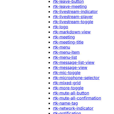
rtk-leave-button
rtk-leave-meeting
rtk-livestream-indicator
rtk-livestream-player
rtk-livestream-toggle
rtk-logo
rtk-markdown-view
rtk-meeting
rtk-meeting-title
rtk-menu
rtk-menu-item
rtk-menu-list
rtk-message-list-view
rtk-message-view
rtk-mic-toggle
rtk-microphone-selector
rtk-mixed-grid
rtk-more-toggle
rtk-mute-all-button
rtk-mute-all-confirmation
rtk-name-tag
rtk-network-indicator
rtk-notification