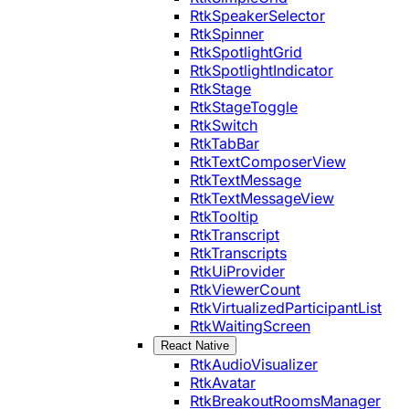
RtkSpeakerSelector
RtkSpinner
RtkSpotlightGrid
RtkSpotlightIndicator
RtkStage
RtkStageToggle
RtkSwitch
RtkTabBar
RtkTextComposerView
RtkTextMessage
RtkTextMessageView
RtkTooltip
RtkTranscript
RtkTranscripts
RtkUiProvider
RtkViewerCount
RtkVirtualizedParticipantList
RtkWaitingScreen
React Native
RtkAudioVisualizer
RtkAvatar
RtkBreakoutRoomsManager