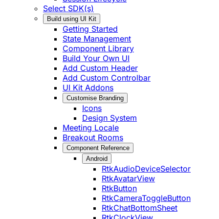
Select SDK(s)
Build using UI Kit
Getting Started
State Management
Component Library
Build Your Own UI
Add Custom Header
Add Custom Controlbar
UI Kit Addons
Customise Branding
Icons
Design System
Meeting Locale
Breakout Rooms
Component Reference
Android
RtkAudioDeviceSelector
RtkAvatarView
RtkButton
RtkCameraToggleButton
RtkChatBottomSheet
RtkClockView