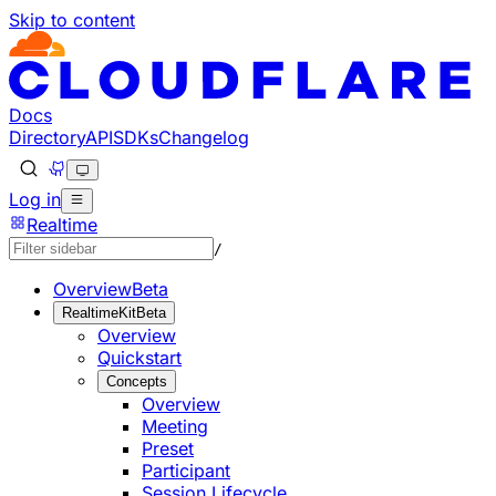
Skip to content
Documentation Index
Fetch the complete documentation index at: https://develo
Use this file to discover all available pages before explorin
Docs
Directory
API
SDKs
Changelog
Log in
Realtime
/
Overview
Beta
RealtimeKit
Beta
Overview
Quickstart
Concepts
Overview
Meeting
Preset
Participant
Session Lifecycle