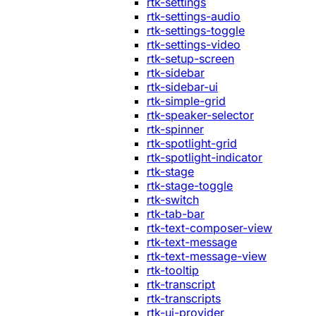
rtk-settings
rtk-settings-audio
rtk-settings-toggle
rtk-settings-video
rtk-setup-screen
rtk-sidebar
rtk-sidebar-ui
rtk-simple-grid
rtk-speaker-selector
rtk-spinner
rtk-spotlight-grid
rtk-spotlight-indicator
rtk-stage
rtk-stage-toggle
rtk-switch
rtk-tab-bar
rtk-text-composer-view
rtk-text-message
rtk-text-message-view
rtk-tooltip
rtk-transcript
rtk-transcripts
rtk-ui-provider