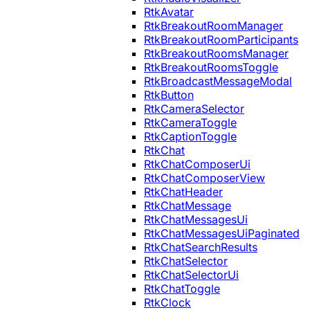
RtkAvatar
RtkBreakoutRoomManager
RtkBreakoutRoomParticipants
RtkBreakoutRoomsManager
RtkBreakoutRoomsToggle
RtkBroadcastMessageModal
RtkButton
RtkCameraSelector
RtkCameraToggle
RtkCaptionToggle
RtkChat
RtkChatComposerUi
RtkChatComposerView
RtkChatHeader
RtkChatMessage
RtkChatMessagesUi
RtkChatMessagesUiPaginated
RtkChatSearchResults
RtkChatSelector
RtkChatSelectorUi
RtkChatToggle
RtkClock