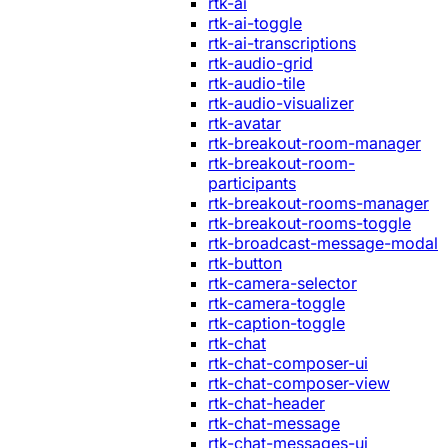
rtk-ai
rtk-ai-toggle
rtk-ai-transcriptions
rtk-audio-grid
rtk-audio-tile
rtk-audio-visualizer
rtk-avatar
rtk-breakout-room-manager
rtk-breakout-room-
participants
rtk-breakout-rooms-manager
rtk-breakout-rooms-toggle
rtk-broadcast-message-modal
rtk-button
rtk-camera-selector
rtk-camera-toggle
rtk-caption-toggle
rtk-chat
rtk-chat-composer-ui
rtk-chat-composer-view
rtk-chat-header
rtk-chat-message
rtk-chat-messages-ui