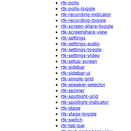
rtk-polls
rtk-polls-toggle
rtk-recording-indicator
rtk-recording-toggle
rtk-screen-share-toggle
rtk-screenshare-view
rtk-settings
rtk-settings-audio
rtk-settings-toggle
rtk-settings-video
rtk-setup-screen
rtk-sidebar
rtk-sidebar-ui
rtk-simple-grid
rtk-speaker-selector
rtk-spinner
rtk-spotlight-grid
rtk-spotlight-indicator
rtk-stage
rtk-stage-toggle
rtk-switch
rtk-tab-bar