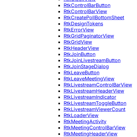
RtkControlBarButton
RtkControlBarView
RtkCreatePollBottomSheet
RtkDesignTokens
RtkErrorView
RtkGridPaginatorView
RtkGridView
RtkHeaderView
RtkJoinButton
RtkJoinLivestreamButton
RtkJoinStageDialog
RtkLeaveButton
RtkLeaveMeetingView
RtkLivestreamControlBarView
RtkLivestreamHeaderView
RtkLivestreamIndicator
RtkLivestreamToggleButton
RtkLivestreamViewerCount
RtkLoaderView
RtkMeetingActivity
RtkMeetingControlBarView
RtkMeetingHeaderView