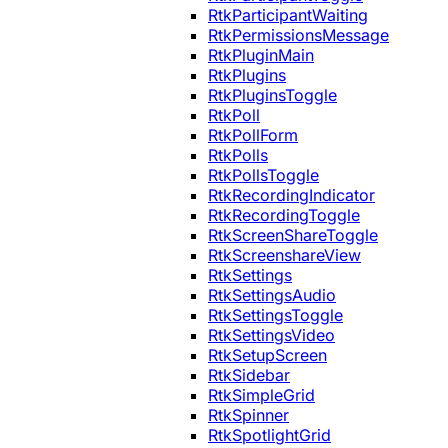
RtkParticipantWaiting
RtkPermissionsMessage
RtkPluginMain
RtkPlugins
RtkPluginsToggle
RtkPoll
RtkPollForm
RtkPolls
RtkPollsToggle
RtkRecordingIndicator
RtkRecordingToggle
RtkScreenShareToggle
RtkScreenshareView
RtkSettings
RtkSettingsAudio
RtkSettingsToggle
RtkSettingsVideo
RtkSetupScreen
RtkSidebar
RtkSimpleGrid
RtkSpinner
RtkSpotlightGrid