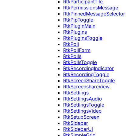
RtkParticipantTile
RtkPermissionsMessage
RtkPinnedMessageSelector
RtkPipToggle
RtkPluginMain
RtkPlugins
RtkPluginsToggle
RtkPoll
RtkPollForm
RtkPolls
RtkPollsToggle
RtkRecordingIndicator
RtkRecordingToggle
RtkScreenShareToggle
RtkScreenshareView
RtkSettings
RtkSettingsAudio
RtkSettingsToggle
RtkSettingsVideo
RtkSetupScreen
RtkSidebar
RtkSidebarUi
RtkSimpleGrid