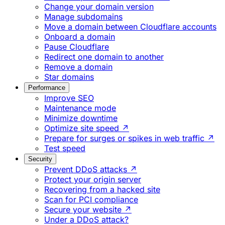
Change your domain version
Manage subdomains
Move a domain between Cloudflare accounts
Onboard a domain
Pause Cloudflare
Redirect one domain to another
Remove a domain
Star domains
Performance
Improve SEO
Maintenance mode
Minimize downtime
Optimize site speed ↗
Prepare for surges or spikes in web traffic ↗
Test speed
Security
Prevent DDoS attacks ↗
Protect your origin server
Recovering from a hacked site
Scan for PCI compliance
Secure your website ↗
Under a DDoS attack?