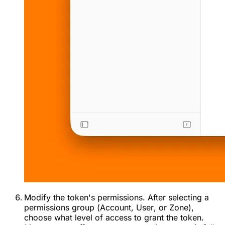
Modify the token's permissions. After selecting a
permissions group (
Account
,
User
, or
Zone
),
choose what level of access to grant the token.