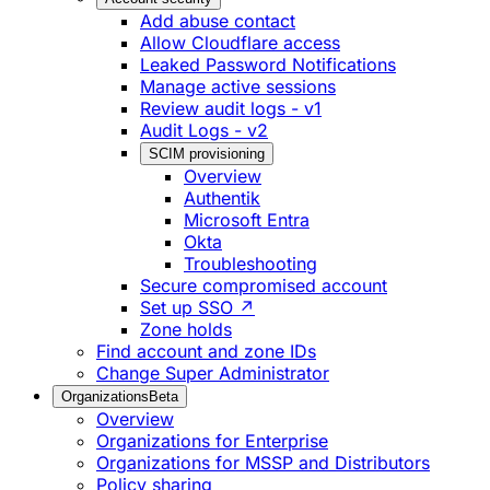
Add abuse contact
Allow Cloudflare access
Leaked Password Notifications
Manage active sessions
Review audit logs - v1
Audit Logs - v2
SCIM provisioning
Overview
Authentik
Microsoft Entra
Okta
Troubleshooting
Secure compromised account
Set up SSO ↗
Zone holds
Find account and zone IDs
Change Super Administrator
Organizations
Beta
Overview
Organizations for Enterprise
Organizations for MSSP and Distributors
Policy sharing