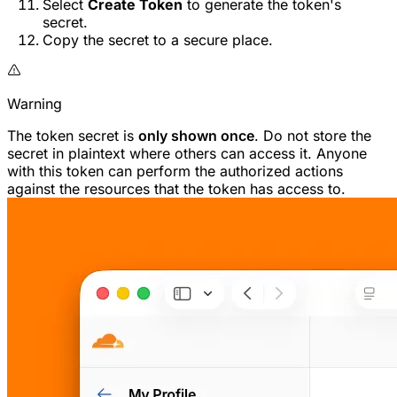
Select
Create Token
to generate the token's
secret.
Copy the secret to a secure place.
Warning
The token secret is
only shown once
. Do not store the
secret in plaintext where others can access it. Anyone
with this token can perform the authorized actions
against the resources that the token has access to.