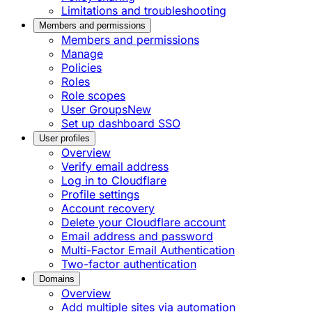
Limitations and troubleshooting
Members and permissions
Members and permissions
Manage
Policies
Roles
Role scopes
User Groups
New
Set up dashboard SSO
User profiles
Overview
Verify email address
Log in to Cloudflare
Profile settings
Account recovery
Delete your Cloudflare account
Email address and password
Multi-Factor Email Authentication
Two-factor authentication
Domains
Overview
Add multiple sites via automation