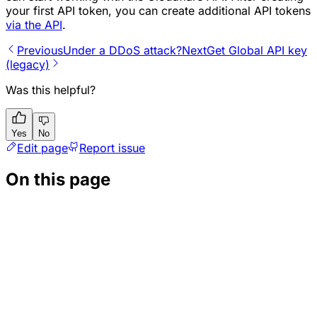
your first API token, you can create additional API tokens
via the API
.
Previous
Under a DDoS attack?
Next
Get Global API key
(legacy)
Was this helpful?
Yes
No
Edit page
Report issue
On this page