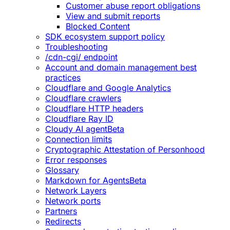
Customer abuse report obligations
View and submit reports
Blocked Content
SDK ecosystem support policy
Troubleshooting
/cdn-cgi/ endpoint
Account and domain management best
practices
Cloudflare and Google Analytics
Cloudflare crawlers
Cloudflare HTTP headers
Cloudflare Ray ID
Cloudy AI agent
Beta
Connection limits
Cryptographic Attestation of Personhood
Error responses
Glossary
Markdown for Agents
Beta
Network Layers
Network ports
Partners
Redirects