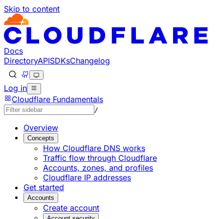
Skip to content
Documentation Index
Fetch the complete documentation index at: https://devel
Use this file to discover all available pages before explorin
Docs
Directory
API
SDKs
Changelog
Log in
Cloudflare Fundamentals
/
Overview
Concepts
How Cloudflare DNS works
Traffic flow through Cloudflare
Accounts, zones, and profiles
Cloudflare IP addresses
Get started
Accounts
Create account
Account security