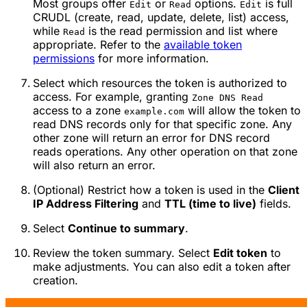
Most groups offer
or
options.
is full
Edit
Read
Edit
CRUDL (create, read, update, delete, list) access,
while
is the read permission and list where
Read
appropriate. Refer to the
available token
permissions
for more information.
Select which resources the token is authorized to
access. For example, granting
Zone DNS Read
access to a zone
will allow the token to
example.com
read DNS records only for that specific zone. Any
other zone will return an error for DNS record
reads operations. Any other operation on that zone
will also return an error.
(Optional) Restrict how a token is used in the
Client
IP Address Filtering
and
TTL (time to live)
fields.
Select
Continue to summary
.
Review the token summary. Select
Edit token
to
make adjustments. You can also edit a token after
creation.