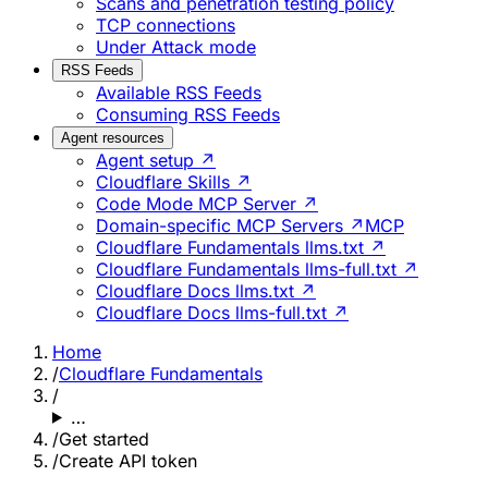
Scans and penetration testing policy
TCP connections
Under Attack mode
RSS Feeds
Available RSS Feeds
Consuming RSS Feeds
Agent resources
Agent setup ↗
Cloudflare Skills ↗
Code Mode MCP Server ↗
Domain-specific MCP Servers ↗
MCP
Cloudflare Fundamentals llms.txt ↗
Cloudflare Fundamentals llms-full.txt ↗
Cloudflare Docs llms.txt ↗
Cloudflare Docs llms-full.txt ↗
Home
/
Cloudflare Fundamentals
/
…
/
Get started
/
Create API token