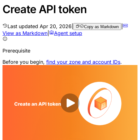
Create API token
Last updated
Apr 20, 2026
|
|
Copy as Markdown
View as Markdown
|
Agent setup
Prerequisite
Before you begin,
find your zone and account IDs
.