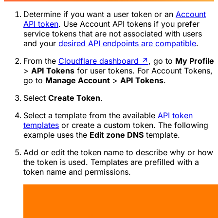
Determine if you want a user token or an
Account
API token
. Use Account API tokens if you prefer
service tokens that are not associated with users
and your
desired API endpoints are compatible
.
From the
Cloudflare dashboard
↗
, go to
My Profile
>
API Tokens
for user tokens. For Account Tokens,
go to
Manage Account
>
API Tokens
.
Select
Create Token
.
Select a template from the available
API token
templates
or create a custom token. The following
example uses the
Edit zone DNS
template.
Add or edit the token name to describe why or how
the token is used. Templates are prefilled with a
token name and permissions.