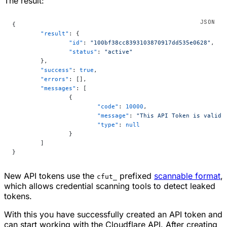
The result:
{
	"result"
: {
		"id"
: 
"100bf38cc8393103870917dd535e0628"
,
		"status"
: 
"active"
	},
	"success"
: 
true
,
	"errors"
: [],
	"messages"
: [
		{
			"code"
: 
10000
,
			"message"
: 
"This API Token is valid 
			"type"
: 
null
		}
	]
}
New API tokens use the
prefixed
scannable format
,
cfut_
which allows credential scanning tools to detect leaked
tokens.
With this you have successfully created an API token and
can start working with the Cloudflare API. After creating