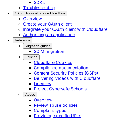
SDKs
Troubleshooting
OAuth Applications on Cloudflare
Overview
Create your OAuth client
Integrate your OAuth client with Cloudflare
Authorizing an application
Reference
Migration guides
SCIM migration
Policies
Cloudflare Cookies
Compliance documentation
Content Security Policies (CSPs)
Delivering Videos with Cloudflare
Licenses
Project Cybersafe Schools
Abuse
Overview
Review abuse policies
Complaint types
Providing specific URLs