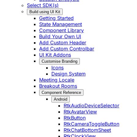
Select SDK(s)
Build using UI Kit
Getting Started
State Management
Component Library
Build Your Own UI
Add Custom Header
Add Custom Controlbar
UI Kit Addons
Customise Branding
Icons
Design System
Meeting Locale
Breakout Rooms
Component Reference
Android
RtkAudioDeviceSelector
RtkAvatarView
RtkButton
RtkCameraToggleButton
RtkChatBottomSheet
RtkClockView