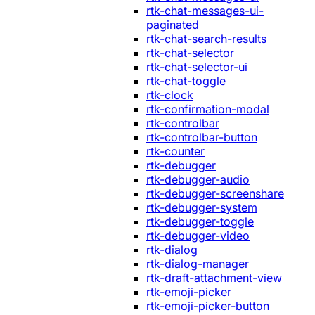
rtk-chat-messages-ui-
paginated
rtk-chat-search-results
rtk-chat-selector
rtk-chat-selector-ui
rtk-chat-toggle
rtk-clock
rtk-confirmation-modal
rtk-controlbar
rtk-controlbar-button
rtk-counter
rtk-debugger
rtk-debugger-audio
rtk-debugger-screenshare
rtk-debugger-system
rtk-debugger-toggle
rtk-debugger-video
rtk-dialog
rtk-dialog-manager
rtk-draft-attachment-view
rtk-emoji-picker
rtk-emoji-picker-button