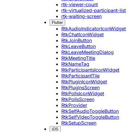
rtk-viewer-count
rtk-virtualized-participant-list
rtk-waiting-screen
Flutter
RtkAudioIndicatorIconWidget
RtkChatIconWidget
RtkJoinButton
RtkLeaveButton
RtkLeaveMeetingDialog
RtkMeetingTitle
RtkNameTag
RtkParticipantsIconWidget
RtkParticipantTile
RtkPluginIconWidget
RtkPluginsScreen
RtkPollsIconWidget
RtkPollsScreen
RtkProvider
RtkSelfAudioToggleButton
RtkSelfVideoToggleButton
RtkSetupScreen
iOS