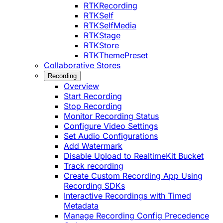
RTKRecording
RTKSelf
RTKSelfMedia
RTKStage
RTKStore
RTKThemePreset
Collaborative Stores
Recording
Overview
Start Recording
Stop Recording
Monitor Recording Status
Configure Video Settings
Set Audio Configurations
Add Watermark
Disable Upload to RealtimeKit Bucket
Track recording
Create Custom Recording App Using
Recording SDKs
Interactive Recordings with Timed
Metadata
Manage Recording Config Precedence