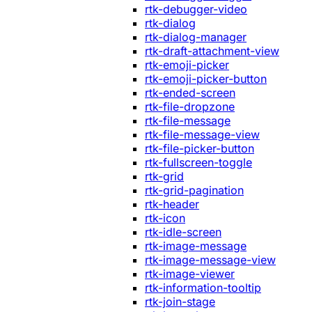
rtk-debugger-video
rtk-dialog
rtk-dialog-manager
rtk-draft-attachment-view
rtk-emoji-picker
rtk-emoji-picker-button
rtk-ended-screen
rtk-file-dropzone
rtk-file-message
rtk-file-message-view
rtk-file-picker-button
rtk-fullscreen-toggle
rtk-grid
rtk-grid-pagination
rtk-header
rtk-icon
rtk-idle-screen
rtk-image-message
rtk-image-message-view
rtk-image-viewer
rtk-information-tooltip
rtk-join-stage