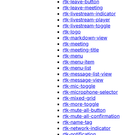
rtk-leave-button
rtk-leave-meeting
rtk-livestream-indicator
rtk-livestream-player
rtk-livestream-toggle
rtk-logo
rtk-markdown-view
rtk-meeting
rtk-meeting-title
rtk-menu
rtk-menu-item
rtk-menu-list
rtk-message-list-view
rtk-message-view
rtk-mic-toggle
rtk-microphone-selector
rtk-mixed-grid
rtk-more-toggle
rtk-mute-all-button
rtk-mute-all-confirmation
rtk-name-tag
rtk-network-indicator
rtk-notification