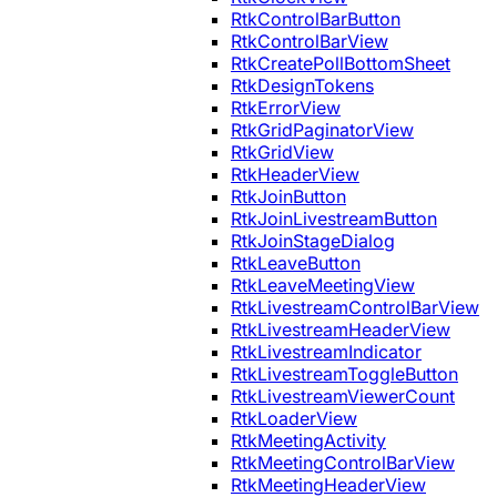
RtkControlBarButton
RtkControlBarView
RtkCreatePollBottomSheet
RtkDesignTokens
RtkErrorView
RtkGridPaginatorView
RtkGridView
RtkHeaderView
RtkJoinButton
RtkJoinLivestreamButton
RtkJoinStageDialog
RtkLeaveButton
RtkLeaveMeetingView
RtkLivestreamControlBarView
RtkLivestreamHeaderView
RtkLivestreamIndicator
RtkLivestreamToggleButton
RtkLivestreamViewerCount
RtkLoaderView
RtkMeetingActivity
RtkMeetingControlBarView
RtkMeetingHeaderView