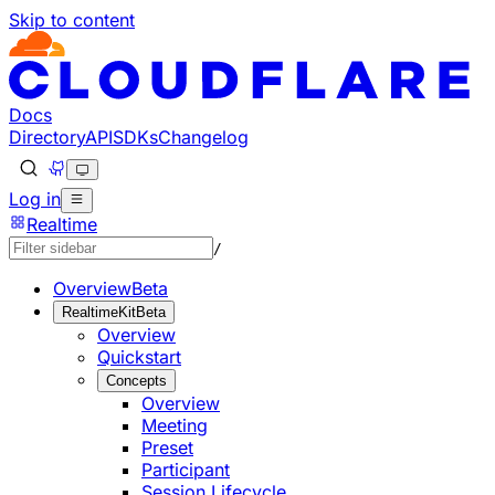
Skip to content
Documentation Index
Fetch the complete documentation index at: https://develo
Use this file to discover all available pages before explorin
Docs
Directory
API
SDKs
Changelog
Log in
Realtime
/
Overview
Beta
RealtimeKit
Beta
Overview
Quickstart
Concepts
Overview
Meeting
Preset
Participant
Session Lifecycle