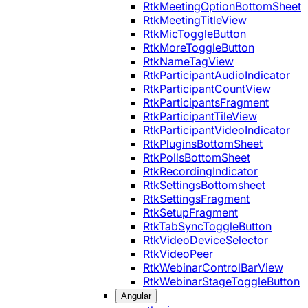
RtkMeetingOptionBottomSheet
RtkMeetingTitleView
RtkMicToggleButton
RtkMoreToggleButton
RtkNameTagView
RtkParticipantAudioIndicator
RtkParticipantCountView
RtkParticipantsFragment
RtkParticipantTileView
RtkParticipantVideoIndicator
RtkPluginsBottomSheet
RtkPollsBottomSheet
RtkRecordingIndicator
RtkSettingsBottomsheet
RtkSettingsFragment
RtkSetupFragment
RtkTabSyncToggleButton
RtkVideoDeviceSelector
RtkVideoPeer
RtkWebinarControlBarView
RtkWebinarStageToggleButton
Angular