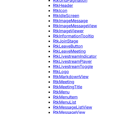
RtkGridPagination
RtkHeader
RtkIcon
RtkIdleScreen
RtkImageMessage
RtkImageMessageView
RtkImageViewer
RtkInformationTooltip
RtkJoinStage
RtkLeaveButton
RtkLeaveMeeting
RtkLivestreamIndicator
RtkLivestreamPlayer
RtkLivestreamToggle
RtkLogo
RtkMarkdownView
RtkMeeting
RtkMeetingTitle
RtkMenu
RtkMenuItem
RtkMenuList
RtkMessageListView
RtkMessageView