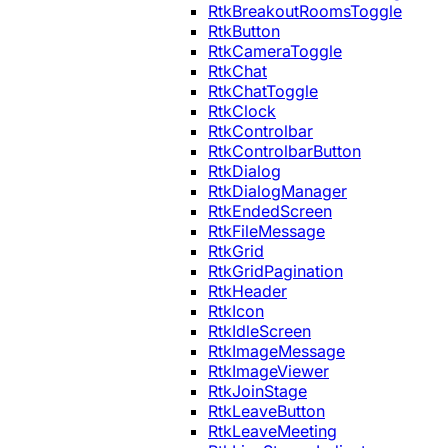
RtkBreakoutRoomsToggle
RtkButton
RtkCameraToggle
RtkChat
RtkChatToggle
RtkClock
RtkControlbar
RtkControlbarButton
RtkDialog
RtkDialogManager
RtkEndedScreen
RtkFileMessage
RtkGrid
RtkGridPagination
RtkHeader
RtkIcon
RtkIdleScreen
RtkImageMessage
RtkImageViewer
RtkJoinStage
RtkLeaveButton
RtkLeaveMeeting