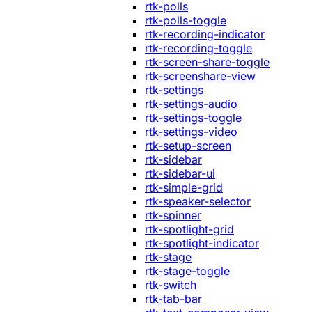
rtk-polls
rtk-polls-toggle
rtk-recording-indicator
rtk-recording-toggle
rtk-screen-share-toggle
rtk-screenshare-view
rtk-settings
rtk-settings-audio
rtk-settings-toggle
rtk-settings-video
rtk-setup-screen
rtk-sidebar
rtk-sidebar-ui
rtk-simple-grid
rtk-speaker-selector
rtk-spinner
rtk-spotlight-grid
rtk-spotlight-indicator
rtk-stage
rtk-stage-toggle
rtk-switch
rtk-tab-bar