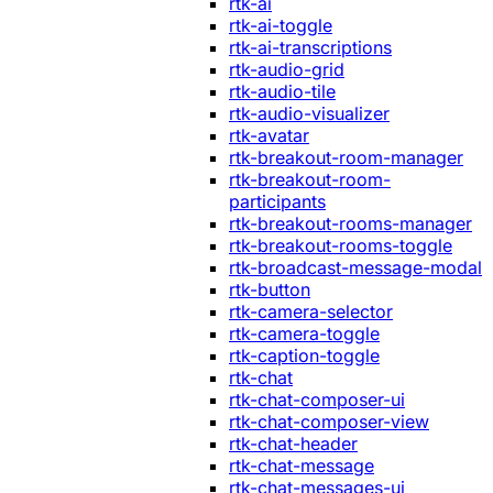
rtk-ai
rtk-ai-toggle
rtk-ai-transcriptions
rtk-audio-grid
rtk-audio-tile
rtk-audio-visualizer
rtk-avatar
rtk-breakout-room-manager
rtk-breakout-room-
participants
rtk-breakout-rooms-manager
rtk-breakout-rooms-toggle
rtk-broadcast-message-modal
rtk-button
rtk-camera-selector
rtk-camera-toggle
rtk-caption-toggle
rtk-chat
rtk-chat-composer-ui
rtk-chat-composer-view
rtk-chat-header
rtk-chat-message
rtk-chat-messages-ui