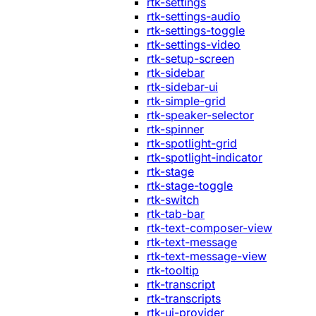
rtk-settings
rtk-settings-audio
rtk-settings-toggle
rtk-settings-video
rtk-setup-screen
rtk-sidebar
rtk-sidebar-ui
rtk-simple-grid
rtk-speaker-selector
rtk-spinner
rtk-spotlight-grid
rtk-spotlight-indicator
rtk-stage
rtk-stage-toggle
rtk-switch
rtk-tab-bar
rtk-text-composer-view
rtk-text-message
rtk-text-message-view
rtk-tooltip
rtk-transcript
rtk-transcripts
rtk-ui-provider