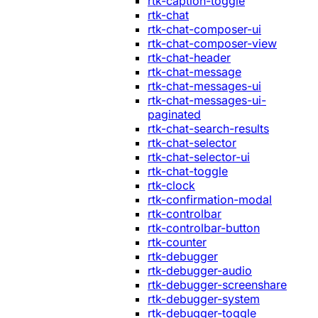
rtk-caption-toggle
rtk-chat
rtk-chat-composer-ui
rtk-chat-composer-view
rtk-chat-header
rtk-chat-message
rtk-chat-messages-ui
rtk-chat-messages-ui-
paginated
rtk-chat-search-results
rtk-chat-selector
rtk-chat-selector-ui
rtk-chat-toggle
rtk-clock
rtk-confirmation-modal
rtk-controlbar
rtk-controlbar-button
rtk-counter
rtk-debugger
rtk-debugger-audio
rtk-debugger-screenshare
rtk-debugger-system
rtk-debugger-toggle