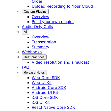
Order
Upload Recording to Your Cloud
Custom Plugins
Overview
Build your own plugins
Audio Only Calls
AI
Overview
Transcription
Summary
Webhooks
Best practices
Video resolution and simulcast
FAQ
Release Notes
Web Core SDK
Web UI Kit
Android Core SDK
Android UI Kit
iOS Core SDK
iOS UI Kit
React Native Core SDK