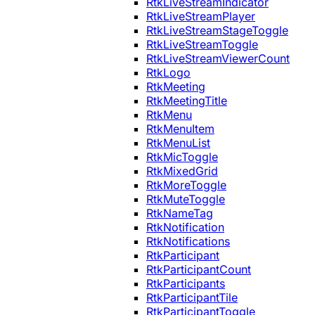
RtkLiveStreamIndicator
RtkLiveStreamPlayer
RtkLiveStreamStageToggle
RtkLiveStreamToggle
RtkLiveStreamViewerCount
RtkLogo
RtkMeeting
RtkMeetingTitle
RtkMenu
RtkMenuItem
RtkMenuList
RtkMicToggle
RtkMixedGrid
RtkMoreToggle
RtkMuteToggle
RtkNameTag
RtkNotification
RtkNotifications
RtkParticipant
RtkParticipantCount
RtkParticipants
RtkParticipantTile
RtkParticipantToggle