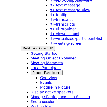
rtk-text-composer-view
rtk-text-message
rtk-text-message-view
rtk-tooltip
rtk-transcript
rtk-transcripts
rtk-ui-provider
rtk-viewer-count
rtk-virtualized-participant-list
rtk-waiting-screen
Build using Core SDK
Getting Started
Meeting Object Explained
Meeting Metadata
Local Participant
Remote Participants
Overview
Events
Picture in Picture
Display active speakers
Manage Participants in a Session
End a session
Waiting Room