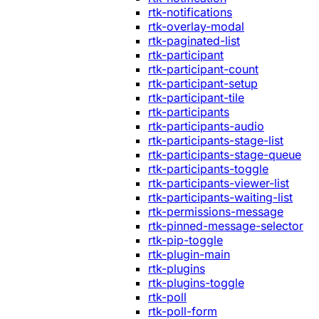
rtk-notifications
rtk-overlay-modal
rtk-paginated-list
rtk-participant
rtk-participant-count
rtk-participant-setup
rtk-participant-tile
rtk-participants
rtk-participants-audio
rtk-participants-stage-list
rtk-participants-stage-queue
rtk-participants-toggle
rtk-participants-viewer-list
rtk-participants-waiting-list
rtk-permissions-message
rtk-pinned-message-selector
rtk-pip-toggle
rtk-plugin-main
rtk-plugins
rtk-plugins-toggle
rtk-poll
rtk-poll-form