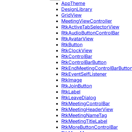
AppTheme
DesignLibrary
GridView
MeetingViewController
RtkActiveTabSelectorView
RtkAudioButtonControlBar
RtkAvatarView
RtkButton
RtkClockView
RtkControlBar
RtkControlBarButton
RtkEndMeetingControlBarButto
RtkEventSelfListener
RtkImage
RtkJoinButton
RtkLabel
RtkLeaveDialog
RtkMeetingControlBar
RtkMeetingHeaderView
RtkMeetingNameTag
RtkMeetingTitleLabel
RtkMoreButtonControlBar