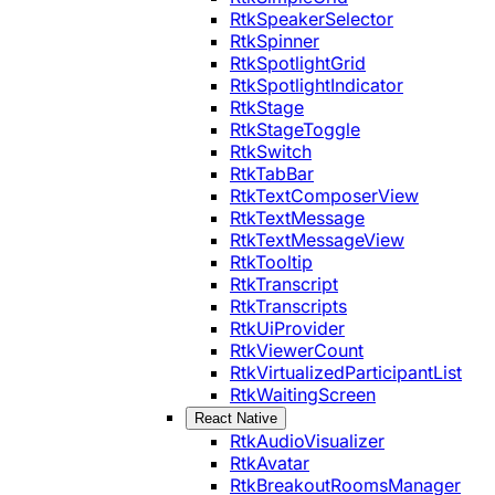
RtkSpeakerSelector
RtkSpinner
RtkSpotlightGrid
RtkSpotlightIndicator
RtkStage
RtkStageToggle
RtkSwitch
RtkTabBar
RtkTextComposerView
RtkTextMessage
RtkTextMessageView
RtkTooltip
RtkTranscript
RtkTranscripts
RtkUiProvider
RtkViewerCount
RtkVirtualizedParticipantList
RtkWaitingScreen
React Native
RtkAudioVisualizer
RtkAvatar
RtkBreakoutRoomsManager