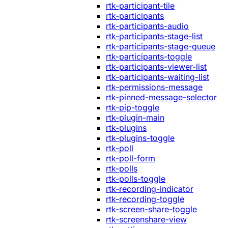
rtk-participant-tile
rtk-participants
rtk-participants-audio
rtk-participants-stage-list
rtk-participants-stage-queue
rtk-participants-toggle
rtk-participants-viewer-list
rtk-participants-waiting-list
rtk-permissions-message
rtk-pinned-message-selector
rtk-pip-toggle
rtk-plugin-main
rtk-plugins
rtk-plugins-toggle
rtk-poll
rtk-poll-form
rtk-polls
rtk-polls-toggle
rtk-recording-indicator
rtk-recording-toggle
rtk-screen-share-toggle
rtk-screenshare-view