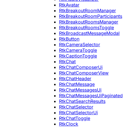
RtkAvatar
RtkBreakoutRoomManager
RtkBreakoutRoomParticipants
RtkBreakoutRoomsManager
RtkBreakoutRoomsToggle
RtkBroadcastMessageModal
RtkButton
RtkCameraSelector
RtkCameraToggle
RtkCaptionToggle
RtkChat
RtkChatComposerUi
RtkChatComposerView
RtkChatHeader
RtkChatMessage
RtkChatMessagesUi
RtkChatMessagesUiPaginated
RtkChatSearchResults
RtkChatSelector
RtkChatSelectorUi
RtkChatToggle
RtkClock