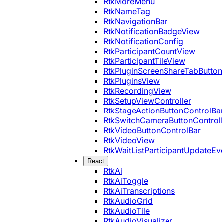
RtkMoreMenu
RtkNameTag
RtkNavigationBar
RtkNotificationBadgeView
RtkNotificationConfig
RtkParticipantCountView
RtkParticipantTileView
RtkPluginScreenShareTabButton
RtkPluginsView
RtkRecordingView
RtkSetupViewController
RtkStageActionButtonControlBa
RtkSwitchCameraButtonControl
RtkVideoButtonControlBar
RtkVideoView
RtkWaitListParticipantUpdateEv
React
RtkAi
RtkAiToggle
RtkAiTranscriptions
RtkAudioGrid
RtkAudioTile
RtkAudioVisualizer