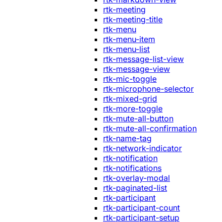
rtk-meeting
rtk-meeting-title
rtk-menu
rtk-menu-item
rtk-menu-list
rtk-message-list-view
rtk-message-view
rtk-mic-toggle
rtk-microphone-selector
rtk-mixed-grid
rtk-more-toggle
rtk-mute-all-button
rtk-mute-all-confirmation
rtk-name-tag
rtk-network-indicator
rtk-notification
rtk-notifications
rtk-overlay-modal
rtk-paginated-list
rtk-participant
rtk-participant-count
rtk-participant-setup