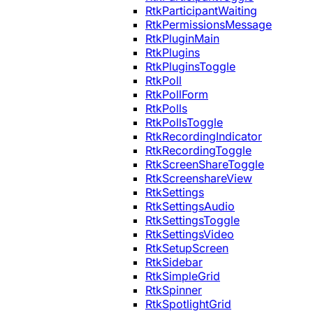
RtkParticipantWaiting
RtkPermissionsMessage
RtkPluginMain
RtkPlugins
RtkPluginsToggle
RtkPoll
RtkPollForm
RtkPolls
RtkPollsToggle
RtkRecordingIndicator
RtkRecordingToggle
RtkScreenShareToggle
RtkScreenshareView
RtkSettings
RtkSettingsAudio
RtkSettingsToggle
RtkSettingsVideo
RtkSetupScreen
RtkSidebar
RtkSimpleGrid
RtkSpinner
RtkSpotlightGrid