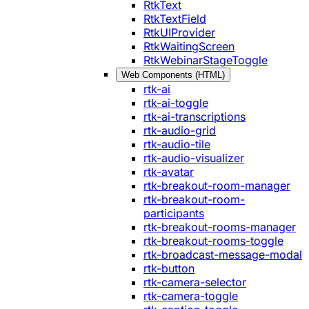
RtkText
RtkTextField
RtkUIProvider
RtkWaitingScreen
RtkWebinarStageToggle
Web Components (HTML)
rtk-ai
rtk-ai-toggle
rtk-ai-transcriptions
rtk-audio-grid
rtk-audio-tile
rtk-audio-visualizer
rtk-avatar
rtk-breakout-room-manager
rtk-breakout-room-
participants
rtk-breakout-rooms-manager
rtk-breakout-rooms-toggle
rtk-broadcast-message-modal
rtk-button
rtk-camera-selector
rtk-camera-toggle