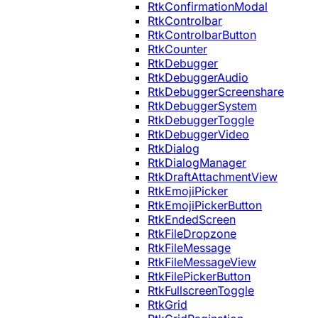
RtkConfirmationModal
RtkControlbar
RtkControlbarButton
RtkCounter
RtkDebugger
RtkDebuggerAudio
RtkDebuggerScreenshare
RtkDebuggerSystem
RtkDebuggerToggle
RtkDebuggerVideo
RtkDialog
RtkDialogManager
RtkDraftAttachmentView
RtkEmojiPicker
RtkEmojiPickerButton
RtkEndedScreen
RtkFileDropzone
RtkFileMessage
RtkFileMessageView
RtkFilePickerButton
RtkFullscreenToggle
RtkGrid