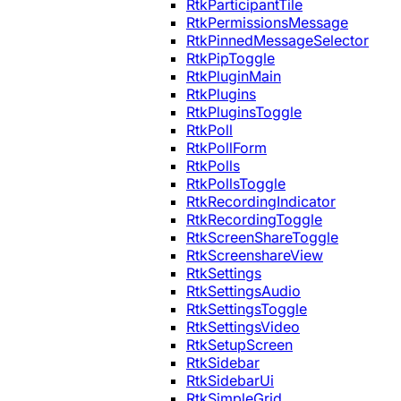
RtkParticipantTile
RtkPermissionsMessage
RtkPinnedMessageSelector
RtkPipToggle
RtkPluginMain
RtkPlugins
RtkPluginsToggle
RtkPoll
RtkPollForm
RtkPolls
RtkPollsToggle
RtkRecordingIndicator
RtkRecordingToggle
RtkScreenShareToggle
RtkScreenshareView
RtkSettings
RtkSettingsAudio
RtkSettingsToggle
RtkSettingsVideo
RtkSetupScreen
RtkSidebar
RtkSidebarUi
RtkSimpleGrid