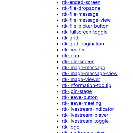
rtk-ended-screen
rtk-file-dropzone
rtk-file-message
rtk-file-message-view
rtk-file-picker-button
rtk-fullscreen-toggle
rtk-grid
rtk-grid-pagination
rtk-header
rtk-icon
rtk-idle-screen
rtk-image-message
rtk-image-message-view
rtk-image-viewer
rtk-information-tooltip
rtk-join-stage
rtk-leave-button
rtk-leave-meeting
rtk-livestream-indicator
rtk-livestream-player
rtk-livestream-toggle
rtk-logo
rtk-markdown-view