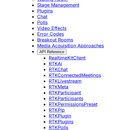
Stage Management
Plugins
Chat
Polls
Video Effects
Error Codes
Breakout Rooms
Media Acquisition Approaches
API Reference
RealtimeKitClient
RTKAi
RTKChat
RTKConnectedMeetings
RTKLivestream
RTKMeta
RTKParticipant
RTKParticipants
RTKPermissionsPreset
RTKPip
RTKPlugin
RTKPlugins
RTKPolls