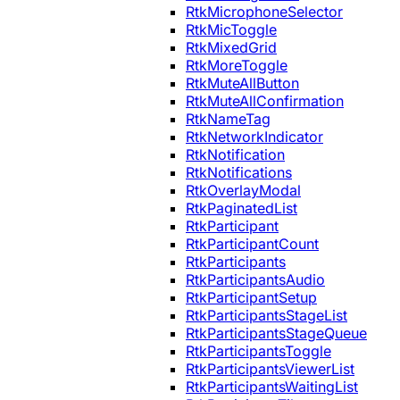
RtkMicrophoneSelector
RtkMicToggle
RtkMixedGrid
RtkMoreToggle
RtkMuteAllButton
RtkMuteAllConfirmation
RtkNameTag
RtkNetworkIndicator
RtkNotification
RtkNotifications
RtkOverlayModal
RtkPaginatedList
RtkParticipant
RtkParticipantCount
RtkParticipants
RtkParticipantsAudio
RtkParticipantSetup
RtkParticipantsStageList
RtkParticipantsStageQueue
RtkParticipantsToggle
RtkParticipantsViewerList
RtkParticipantsWaitingList