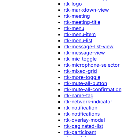
rtk-logo
rtk-markdown-view
rtk-meeting
rtk-meeting-title
rtk-menu
rtk-menu-item
rtk-menu-list
rtk-message-list-view
rtk-message-view
rtk-mic-toggle
rtk-microphone-selector
rtk-mixed-grid
rtk-more-toggle
rtk-mute-all-button
rtk-mute-all-confirmation
rtk-name-tag
rtk-network-indicator
rtk-notification
rtk-notifications
rtk-overlay-modal
rtk-paginated-list
rtk-participant