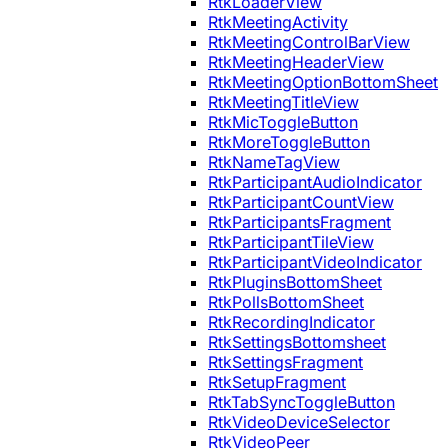
RtkLoaderView
RtkMeetingActivity
RtkMeetingControlBarView
RtkMeetingHeaderView
RtkMeetingOptionBottomSheet
RtkMeetingTitleView
RtkMicToggleButton
RtkMoreToggleButton
RtkNameTagView
RtkParticipantAudioIndicator
RtkParticipantCountView
RtkParticipantsFragment
RtkParticipantTileView
RtkParticipantVideoIndicator
RtkPluginsBottomSheet
RtkPollsBottomSheet
RtkRecordingIndicator
RtkSettingsBottomsheet
RtkSettingsFragment
RtkSetupFragment
RtkTabSyncToggleButton
RtkVideoDeviceSelector
RtkVideoPeer