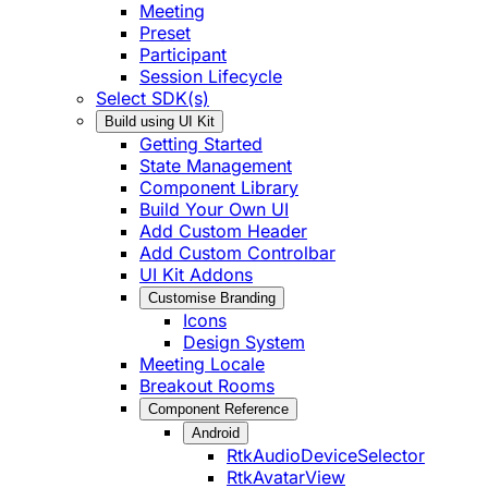
Meeting
Preset
Participant
Session Lifecycle
Select SDK(s)
Build using UI Kit
Getting Started
State Management
Component Library
Build Your Own UI
Add Custom Header
Add Custom Controlbar
UI Kit Addons
Customise Branding
Icons
Design System
Meeting Locale
Breakout Rooms
Component Reference
Android
RtkAudioDeviceSelector
RtkAvatarView