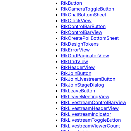
RtkButton
RtkCameraToggleButton
RtkChatBottomSheet
RtkClockView
RtkControlBarButton
RtkControlBarView
RtkCreatePollBottomSheet
RtkDesignTokens
RtkErrorView
RtkGridPaginatorView
RtkGridView
RtkHeaderView
RtkJoinButton
RtkJoinLivestreamButton
RtkJoinStageDialog
RtkLeaveButton
RtkLeaveMeetingView
RtkLivestreamControlBarView
RtkLivestreamHeaderView
RtkLivestreamIndicator
RtkLivestreamToggleButton
RtkLivestreamViewerCount