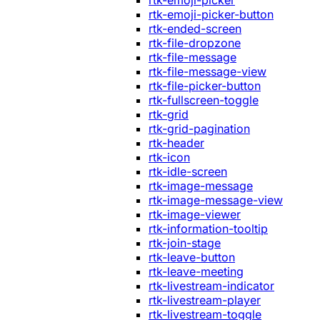
rtk-emoji-picker
rtk-emoji-picker-button
rtk-ended-screen
rtk-file-dropzone
rtk-file-message
rtk-file-message-view
rtk-file-picker-button
rtk-fullscreen-toggle
rtk-grid
rtk-grid-pagination
rtk-header
rtk-icon
rtk-idle-screen
rtk-image-message
rtk-image-message-view
rtk-image-viewer
rtk-information-tooltip
rtk-join-stage
rtk-leave-button
rtk-leave-meeting
rtk-livestream-indicator
rtk-livestream-player
rtk-livestream-toggle