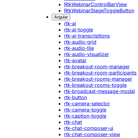
RtkWebinarControlBarView
RtkWebinarStageToggleButton
Angular
rtk-ai
rtk-ai-toggle
rtk-ai-transcriptions
rtk-audio-grid
rtk-audio-tile
rtk-audio-visualizer
rtk-avatar
rtk-breakout-room-manager
rtk-breakout-room-participants
rtk-breakout-rooms-manager
rtk-breakout-rooms-toggle
rtk-broadcast-message-modal
rtk-button
rtk-camera-selector
rtk-camera-toggle
rtk-caption-toggle
rtk-chat
rtk-chat-composer-ui
rtk-chat-composer-view