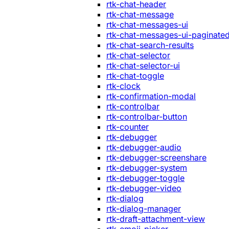
rtk-chat-header
rtk-chat-message
rtk-chat-messages-ui
rtk-chat-messages-ui-paginate
rtk-chat-search-results
rtk-chat-selector
rtk-chat-selector-ui
rtk-chat-toggle
rtk-clock
rtk-confirmation-modal
rtk-controlbar
rtk-controlbar-button
rtk-counter
rtk-debugger
rtk-debugger-audio
rtk-debugger-screenshare
rtk-debugger-system
rtk-debugger-toggle
rtk-debugger-video
rtk-dialog
rtk-dialog-manager
rtk-draft-attachment-view