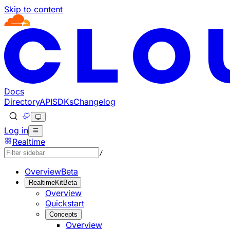
Skip to content
Documentation Index
Fetch the complete documentation index at: https://develo
Use this file to discover all available pages before explorin
Docs
Directory
API
SDKs
Changelog
Log in
Realtime
/
Overview
Beta
RealtimeKit
Beta
Overview
Quickstart
Concepts
Overview