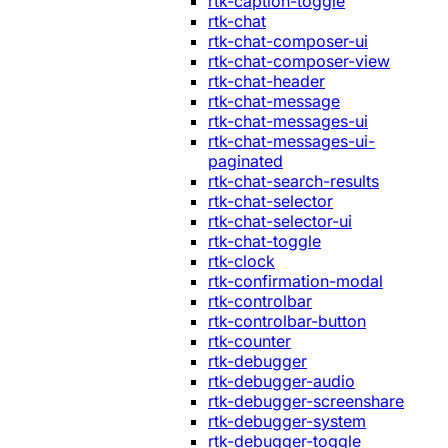
rtk-caption-toggle
rtk-chat
rtk-chat-composer-ui
rtk-chat-composer-view
rtk-chat-header
rtk-chat-message
rtk-chat-messages-ui
rtk-chat-messages-ui-
paginated
rtk-chat-search-results
rtk-chat-selector
rtk-chat-selector-ui
rtk-chat-toggle
rtk-clock
rtk-confirmation-modal
rtk-controlbar
rtk-controlbar-button
rtk-counter
rtk-debugger
rtk-debugger-audio
rtk-debugger-screenshare
rtk-debugger-system
rtk-debugger-toggle