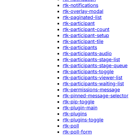
rtk-notifications
rtk-overlay-modal
rtk-paginated-list
rtk-participant
rtk-participant-count
rtk-participant-setup
rtk-participant-tile
rtk-participants
rtk-participants-audio
rtk-participants-stage-list
rtk-participants-stage-queue
rtk-participants-toggle
rtk-participants-viewer-list
rtk-participants-waiting-list
rtk-permissions-message
rtk-pinned-message-selector
rtk-pip-toggle
rtk-plugin-main
rtk-plugins
rtk-plugins-toggle
rtk-poll
rtk-poll-form