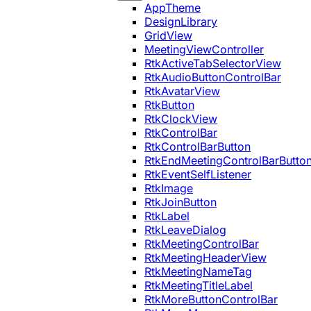
AppTheme
DesignLibrary
GridView
MeetingViewController
RtkActiveTabSelectorView
RtkAudioButtonControlBar
RtkAvatarView
RtkButton
RtkClockView
RtkControlBar
RtkControlBarButton
RtkEndMeetingControlBarButto
RtkEventSelfListener
RtkImage
RtkJoinButton
RtkLabel
RtkLeaveDialog
RtkMeetingControlBar
RtkMeetingHeaderView
RtkMeetingNameTag
RtkMeetingTitleLabel
RtkMoreButtonControlBar