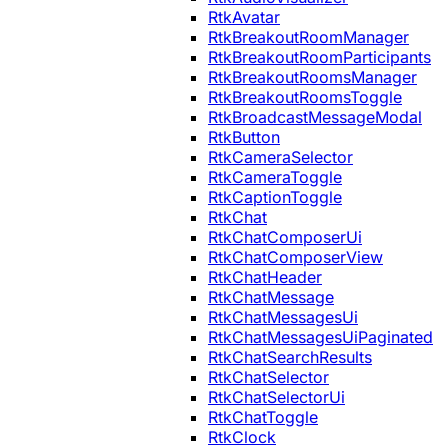
RtkAvatar
RtkBreakoutRoomManager
RtkBreakoutRoomParticipants
RtkBreakoutRoomsManager
RtkBreakoutRoomsToggle
RtkBroadcastMessageModal
RtkButton
RtkCameraSelector
RtkCameraToggle
RtkCaptionToggle
RtkChat
RtkChatComposerUi
RtkChatComposerView
RtkChatHeader
RtkChatMessage
RtkChatMessagesUi
RtkChatMessagesUiPaginated
RtkChatSearchResults
RtkChatSelector
RtkChatSelectorUi
RtkChatToggle
RtkClock