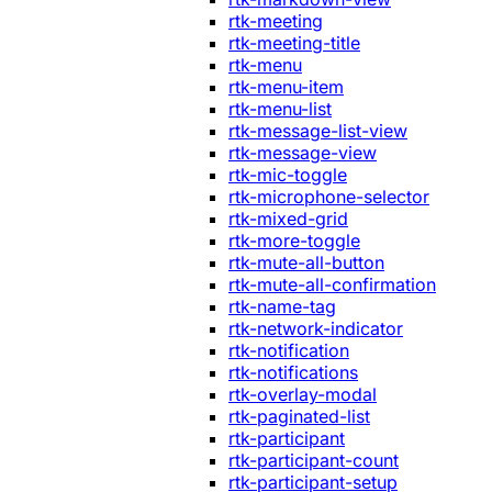
rtk-meeting
rtk-meeting-title
rtk-menu
rtk-menu-item
rtk-menu-list
rtk-message-list-view
rtk-message-view
rtk-mic-toggle
rtk-microphone-selector
rtk-mixed-grid
rtk-more-toggle
rtk-mute-all-button
rtk-mute-all-confirmation
rtk-name-tag
rtk-network-indicator
rtk-notification
rtk-notifications
rtk-overlay-modal
rtk-paginated-list
rtk-participant
rtk-participant-count
rtk-participant-setup