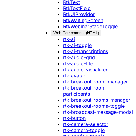
RtkText
RtkTextField
RtkUIProvider
RtkWaitingScreen
RtkWebinarStageToggle
Web Components (HTML)
rtk-ai
rtk-ai-toggle
rtk-ai-transcriptions
rtk-audio-grid
rtk-audio-tile
rtk-audio-visualizer
rtk-avatar
rtk-breakout-room-manager
rtk-breakout-room-
participants
rtk-breakout-rooms-manager
rtk-breakout-rooms-toggle
rtk-broadcast-message-modal
rtk-button
rtk-camera-selector
rtk-camera-toggle