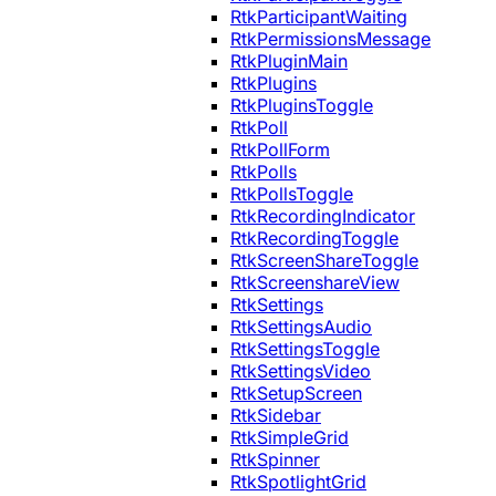
RtkParticipantWaiting
RtkPermissionsMessage
RtkPluginMain
RtkPlugins
RtkPluginsToggle
RtkPoll
RtkPollForm
RtkPolls
RtkPollsToggle
RtkRecordingIndicator
RtkRecordingToggle
RtkScreenShareToggle
RtkScreenshareView
RtkSettings
RtkSettingsAudio
RtkSettingsToggle
RtkSettingsVideo
RtkSetupScreen
RtkSidebar
RtkSimpleGrid
RtkSpinner
RtkSpotlightGrid