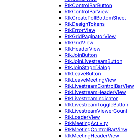
RtkControlBarButton
RtkControlBarView
RtkCreatePollBottomSheet
RtkDesignTokens
RtkErrorView
RtkGridPaginatorView
RtkGridView
RtkHeaderView
RtkJoinButton
RtkJoinLivestreamButton
RtkJoinStageDialog
RtkLeaveButton
RtkLeaveMeetingView
RtkLivestreamControlBarView
RtkLivestreamHeaderView
RtkLivestreamIndicator
RtkLivestreamToggleButton
RtkLivestreamViewerCount
RtkLoaderView
RtkMeetingActivity
RtkMeetingControlBarView
RtkMeetingHeaderView