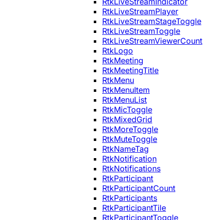
RtkLiveStreamIndicator
RtkLiveStreamPlayer
RtkLiveStreamStageToggle
RtkLiveStreamToggle
RtkLiveStreamViewerCount
RtkLogo
RtkMeeting
RtkMeetingTitle
RtkMenu
RtkMenuItem
RtkMenuList
RtkMicToggle
RtkMixedGrid
RtkMoreToggle
RtkMuteToggle
RtkNameTag
RtkNotification
RtkNotifications
RtkParticipant
RtkParticipantCount
RtkParticipants
RtkParticipantTile
RtkParticipantToggle