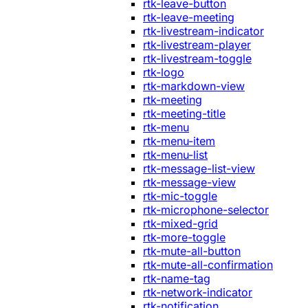
rtk-leave-button
rtk-leave-meeting
rtk-livestream-indicator
rtk-livestream-player
rtk-livestream-toggle
rtk-logo
rtk-markdown-view
rtk-meeting
rtk-meeting-title
rtk-menu
rtk-menu-item
rtk-menu-list
rtk-message-list-view
rtk-message-view
rtk-mic-toggle
rtk-microphone-selector
rtk-mixed-grid
rtk-more-toggle
rtk-mute-all-button
rtk-mute-all-confirmation
rtk-name-tag
rtk-network-indicator
rtk-notification