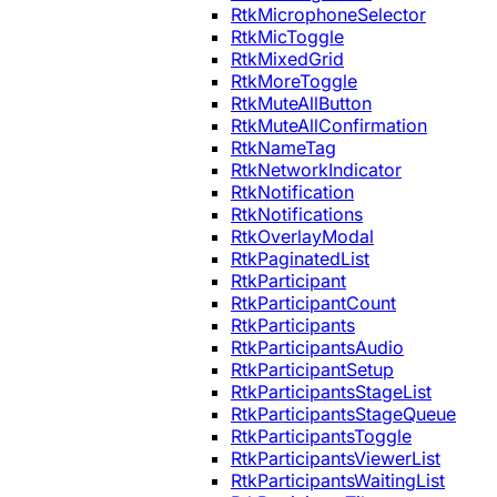
RtkMicrophoneSelector
RtkMicToggle
RtkMixedGrid
RtkMoreToggle
RtkMuteAllButton
RtkMuteAllConfirmation
RtkNameTag
RtkNetworkIndicator
RtkNotification
RtkNotifications
RtkOverlayModal
RtkPaginatedList
RtkParticipant
RtkParticipantCount
RtkParticipants
RtkParticipantsAudio
RtkParticipantSetup
RtkParticipantsStageList
RtkParticipantsStageQueue
RtkParticipantsToggle
RtkParticipantsViewerList
RtkParticipantsWaitingList