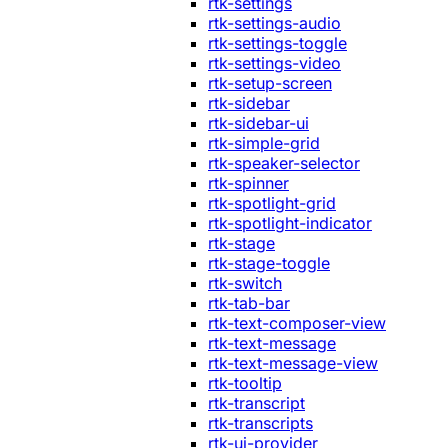
rtk-settings
rtk-settings-audio
rtk-settings-toggle
rtk-settings-video
rtk-setup-screen
rtk-sidebar
rtk-sidebar-ui
rtk-simple-grid
rtk-speaker-selector
rtk-spinner
rtk-spotlight-grid
rtk-spotlight-indicator
rtk-stage
rtk-stage-toggle
rtk-switch
rtk-tab-bar
rtk-text-composer-view
rtk-text-message
rtk-text-message-view
rtk-tooltip
rtk-transcript
rtk-transcripts
rtk-ui-provider