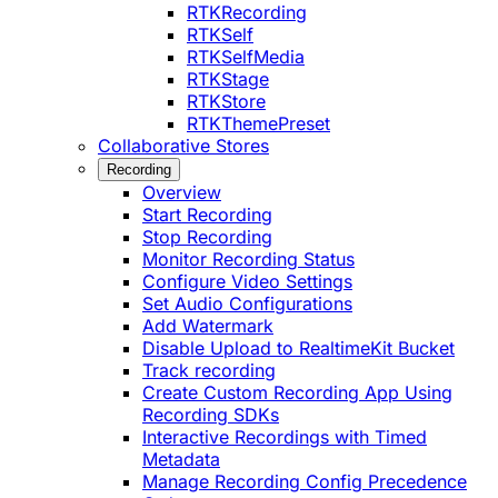
RTKRecording
RTKSelf
RTKSelfMedia
RTKStage
RTKStore
RTKThemePreset
Collaborative Stores
Recording
Overview
Start Recording
Stop Recording
Monitor Recording Status
Configure Video Settings
Set Audio Configurations
Add Watermark
Disable Upload to RealtimeKit Bucket
Track recording
Create Custom Recording App Using
Recording SDKs
Interactive Recordings with Timed
Metadata
Manage Recording Config Precedence