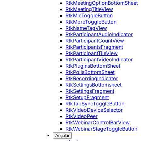
RtkMeetingOptionBottomSheet
RtkMeetingTitleView
RtkMicToggleButton
RtkMoreToggleButton
RtkNameTagView
RtkParticipantAudioIndicator
RtkParticipantCountView
RtkParticipantsFragment
RtkParticipantTileView
RtkParticipantVideoIndicator
RtkPluginsBottomSheet
RtkPollsBottomSheet
RtkRecordingIndicator
RtkSettingsBottomsheet
RtkSettingsFragment
RtkSetupFragment
RtkTabSyncToggleButton
RtkVideoDeviceSelector
RtkVideoPeer
RtkWebinarControlBarView
RtkWebinarStageToggleButton
Angular