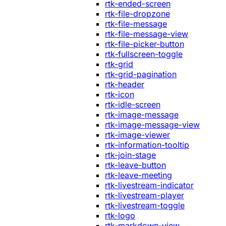
rtk-ended-screen
rtk-file-dropzone
rtk-file-message
rtk-file-message-view
rtk-file-picker-button
rtk-fullscreen-toggle
rtk-grid
rtk-grid-pagination
rtk-header
rtk-icon
rtk-idle-screen
rtk-image-message
rtk-image-message-view
rtk-image-viewer
rtk-information-tooltip
rtk-join-stage
rtk-leave-button
rtk-leave-meeting
rtk-livestream-indicator
rtk-livestream-player
rtk-livestream-toggle
rtk-logo
rtk-markdown-view