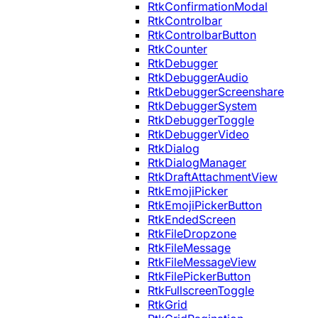
RtkConfirmationModal
RtkControlbar
RtkControlbarButton
RtkCounter
RtkDebugger
RtkDebuggerAudio
RtkDebuggerScreenshare
RtkDebuggerSystem
RtkDebuggerToggle
RtkDebuggerVideo
RtkDialog
RtkDialogManager
RtkDraftAttachmentView
RtkEmojiPicker
RtkEmojiPickerButton
RtkEndedScreen
RtkFileDropzone
RtkFileMessage
RtkFileMessageView
RtkFilePickerButton
RtkFullscreenToggle
RtkGrid