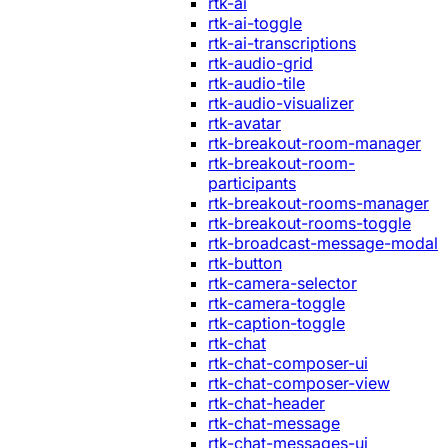
rtk-ai
rtk-ai-toggle
rtk-ai-transcriptions
rtk-audio-grid
rtk-audio-tile
rtk-audio-visualizer
rtk-avatar
rtk-breakout-room-manager
rtk-breakout-room-
participants
rtk-breakout-rooms-manager
rtk-breakout-rooms-toggle
rtk-broadcast-message-modal
rtk-button
rtk-camera-selector
rtk-camera-toggle
rtk-caption-toggle
rtk-chat
rtk-chat-composer-ui
rtk-chat-composer-view
rtk-chat-header
rtk-chat-message
rtk-chat-messages-ui