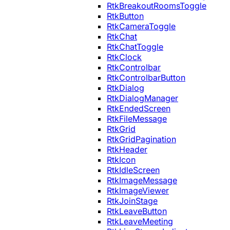
RtkBreakoutRoomsToggle
RtkButton
RtkCameraToggle
RtkChat
RtkChatToggle
RtkClock
RtkControlbar
RtkControlbarButton
RtkDialog
RtkDialogManager
RtkEndedScreen
RtkFileMessage
RtkGrid
RtkGridPagination
RtkHeader
RtkIcon
RtkIdleScreen
RtkImageMessage
RtkImageViewer
RtkJoinStage
RtkLeaveButton
RtkLeaveMeeting