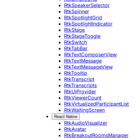
RtkSpeakerSelector
RtkSpinner
RtkSpotlightGrid
RtkSpotlightIndicator
RtkStage
RtkStageToggle
RtkSwitch
RtkTabBar
RtkTextComposerView
RtkTextMessage
RtkTextMessageView
RtkTooltip
RtkTranscript
RtkTranscripts
RtkUiProvider
RtkViewerCount
RtkVirtualizedParticipantList
RtkWaitingScreen
React Native
RtkAudioVisualizer
RtkAvatar
RtkBreakoutRoomsManager