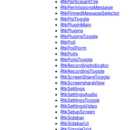
RtkParticipantTile
RtkPermissionsMessage
RtkPinnedMessageSelector
RtkPipToggle
RtkPluginMain
RtkPlugins
RtkPluginsToggle
RtkPoll
RtkPollForm
RtkPolls
RtkPollsToggle
RtkRecordingIndicator
RtkRecordingToggle
RtkScreenShareToggle
RtkScreenshareView
RtkSettings
RtkSettingsAudio
RtkSettingsToggle
RtkSettingsVideo
RtkSetupScreen
RtkSidebar
RtkSidebarUi
RtkSimpleGrid