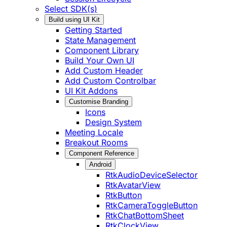
Select SDK(s)
Build using UI Kit
Getting Started
State Management
Component Library
Build Your Own UI
Add Custom Header
Add Custom Controlbar
UI Kit Addons
Customise Branding
Icons
Design System
Meeting Locale
Breakout Rooms
Component Reference
Android
RtkAudioDeviceSelector
RtkAvatarView
RtkButton
RtkCameraToggleButton
RtkChatBottomSheet
RtkClockView