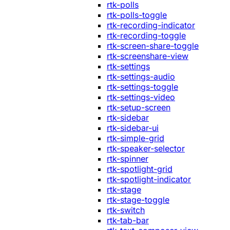
rtk-polls
rtk-polls-toggle
rtk-recording-indicator
rtk-recording-toggle
rtk-screen-share-toggle
rtk-screenshare-view
rtk-settings
rtk-settings-audio
rtk-settings-toggle
rtk-settings-video
rtk-setup-screen
rtk-sidebar
rtk-sidebar-ui
rtk-simple-grid
rtk-speaker-selector
rtk-spinner
rtk-spotlight-grid
rtk-spotlight-indicator
rtk-stage
rtk-stage-toggle
rtk-switch
rtk-tab-bar