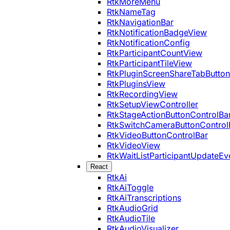
RtkMoreMenu
RtkNameTag
RtkNavigationBar
RtkNotificationBadgeView
RtkNotificationConfig
RtkParticipantCountView
RtkParticipantTileView
RtkPluginScreenShareTabButton
RtkPluginsView
RtkRecordingView
RtkSetupViewController
RtkStageActionButtonControlBa
RtkSwitchCameraButtonControl
RtkVideoButtonControlBar
RtkVideoView
RtkWaitListParticipantUpdateEv
React
RtkAi
RtkAiToggle
RtkAiTranscriptions
RtkAudioGrid
RtkAudioTile
RtkAudioVisualizer