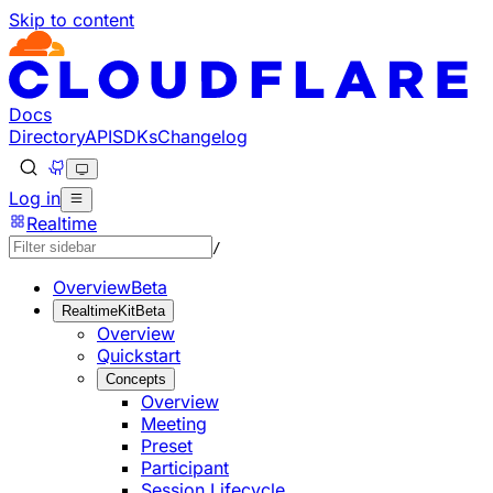
Skip to content
Documentation Index
Fetch the complete documentation index at: https://develo
Use this file to discover all available pages before explorin
Docs
Directory
API
SDKs
Changelog
Log in
Realtime
/
Overview
Beta
RealtimeKit
Beta
Overview
Quickstart
Concepts
Overview
Meeting
Preset
Participant
Session Lifecycle