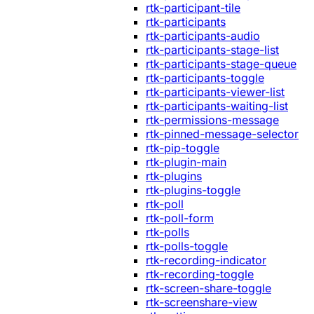
rtk-participant-tile
rtk-participants
rtk-participants-audio
rtk-participants-stage-list
rtk-participants-stage-queue
rtk-participants-toggle
rtk-participants-viewer-list
rtk-participants-waiting-list
rtk-permissions-message
rtk-pinned-message-selector
rtk-pip-toggle
rtk-plugin-main
rtk-plugins
rtk-plugins-toggle
rtk-poll
rtk-poll-form
rtk-polls
rtk-polls-toggle
rtk-recording-indicator
rtk-recording-toggle
rtk-screen-share-toggle
rtk-screenshare-view