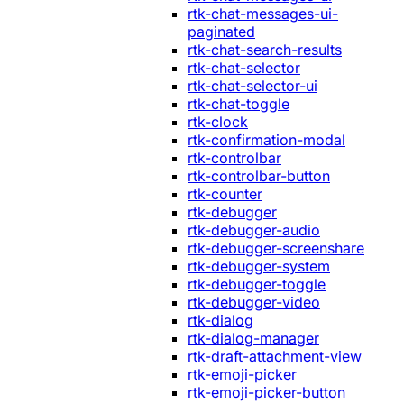
rtk-chat-messages-ui-
paginated
rtk-chat-search-results
rtk-chat-selector
rtk-chat-selector-ui
rtk-chat-toggle
rtk-clock
rtk-confirmation-modal
rtk-controlbar
rtk-controlbar-button
rtk-counter
rtk-debugger
rtk-debugger-audio
rtk-debugger-screenshare
rtk-debugger-system
rtk-debugger-toggle
rtk-debugger-video
rtk-dialog
rtk-dialog-manager
rtk-draft-attachment-view
rtk-emoji-picker
rtk-emoji-picker-button