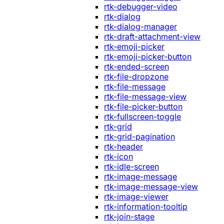
rtk-debugger-video
rtk-dialog
rtk-dialog-manager
rtk-draft-attachment-view
rtk-emoji-picker
rtk-emoji-picker-button
rtk-ended-screen
rtk-file-dropzone
rtk-file-message
rtk-file-message-view
rtk-file-picker-button
rtk-fullscreen-toggle
rtk-grid
rtk-grid-pagination
rtk-header
rtk-icon
rtk-idle-screen
rtk-image-message
rtk-image-message-view
rtk-image-viewer
rtk-information-tooltip
rtk-join-stage