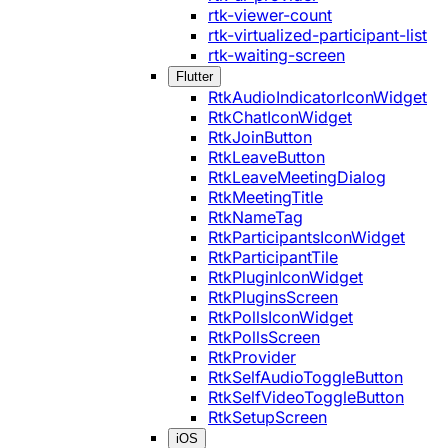
rtk-viewer-count
rtk-virtualized-participant-list
rtk-waiting-screen
Flutter
RtkAudioIndicatorIconWidget
RtkChatIconWidget
RtkJoinButton
RtkLeaveButton
RtkLeaveMeetingDialog
RtkMeetingTitle
RtkNameTag
RtkParticipantsIconWidget
RtkParticipantTile
RtkPluginIconWidget
RtkPluginsScreen
RtkPollsIconWidget
RtkPollsScreen
RtkProvider
RtkSelfAudioToggleButton
RtkSelfVideoToggleButton
RtkSetupScreen
iOS