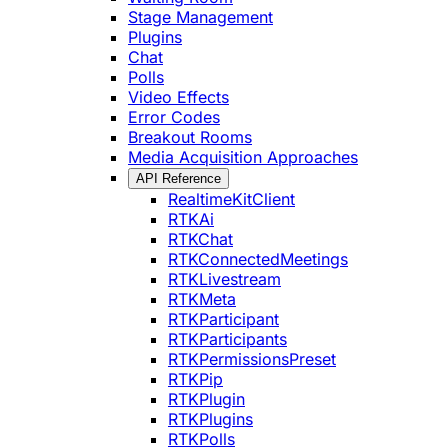
Stage Management
Plugins
Chat
Polls
Video Effects
Error Codes
Breakout Rooms
Media Acquisition Approaches
API Reference
RealtimeKitClient
RTKAi
RTKChat
RTKConnectedMeetings
RTKLivestream
RTKMeta
RTKParticipant
RTKParticipants
RTKPermissionsPreset
RTKPip
RTKPlugin
RTKPlugins
RTKPolls