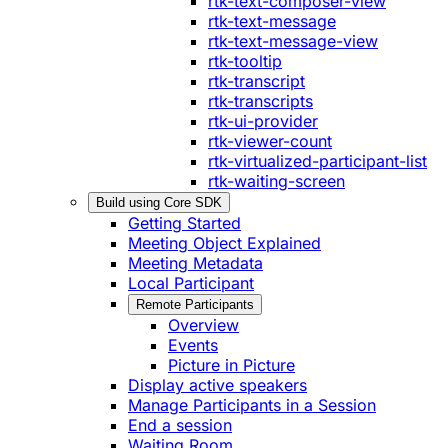
rtk-text-composer-view
rtk-text-message
rtk-text-message-view
rtk-tooltip
rtk-transcript
rtk-transcripts
rtk-ui-provider
rtk-viewer-count
rtk-virtualized-participant-list
rtk-waiting-screen
Build using Core SDK
Getting Started
Meeting Object Explained
Meeting Metadata
Local Participant
Remote Participants
Overview
Events
Picture in Picture
Display active speakers
Manage Participants in a Session
End a session
Waiting Room