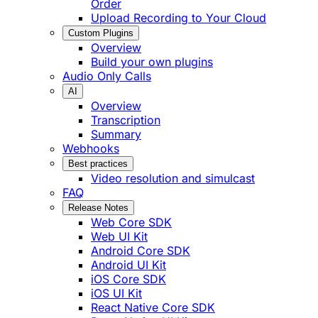
Order
Upload Recording to Your Cloud
Custom Plugins
Overview
Build your own plugins
Audio Only Calls
AI
Overview
Transcription
Summary
Webhooks
Best practices
Video resolution and simulcast
FAQ
Release Notes
Web Core SDK
Web UI Kit
Android Core SDK
Android UI Kit
iOS Core SDK
iOS UI Kit
React Native Core SDK