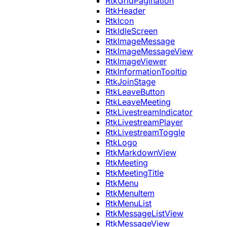
RtkGridPagination
RtkHeader
RtkIcon
RtkIdleScreen
RtkImageMessage
RtkImageMessageView
RtkImageViewer
RtkInformationTooltip
RtkJoinStage
RtkLeaveButton
RtkLeaveMeeting
RtkLivestreamIndicator
RtkLivestreamPlayer
RtkLivestreamToggle
RtkLogo
RtkMarkdownView
RtkMeeting
RtkMeetingTitle
RtkMenu
RtkMenuItem
RtkMenuList
RtkMessageListView
RtkMessageView