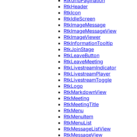
RtkGridPagination
RtkHeader
RtkIcon
RtkIdleScreen
RtkImageMessage
RtkImageMessageView
RtkImageViewer
RtkInformationTooltip
RtkJoinStage
RtkLeaveButton
RtkLeaveMeeting
RtkLivestreamIndicator
RtkLivestreamPlayer
RtkLivestreamToggle
RtkLogo
RtkMarkdownView
RtkMeeting
RtkMeetingTitle
RtkMenu
RtkMenuItem
RtkMenuList
RtkMessageListView
RtkMessageView