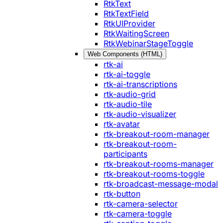
RtkText
RtkTextField
RtkUIProvider
RtkWaitingScreen
RtkWebinarStageToggle
Web Components (HTML)
rtk-ai
rtk-ai-toggle
rtk-ai-transcriptions
rtk-audio-grid
rtk-audio-tile
rtk-audio-visualizer
rtk-avatar
rtk-breakout-room-manager
rtk-breakout-room-
participants
rtk-breakout-rooms-manager
rtk-breakout-rooms-toggle
rtk-broadcast-message-modal
rtk-button
rtk-camera-selector
rtk-camera-toggle