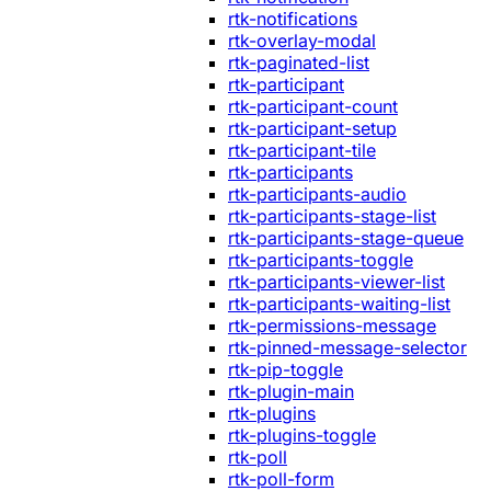
rtk-notifications
rtk-overlay-modal
rtk-paginated-list
rtk-participant
rtk-participant-count
rtk-participant-setup
rtk-participant-tile
rtk-participants
rtk-participants-audio
rtk-participants-stage-list
rtk-participants-stage-queue
rtk-participants-toggle
rtk-participants-viewer-list
rtk-participants-waiting-list
rtk-permissions-message
rtk-pinned-message-selector
rtk-pip-toggle
rtk-plugin-main
rtk-plugins
rtk-plugins-toggle
rtk-poll
rtk-poll-form