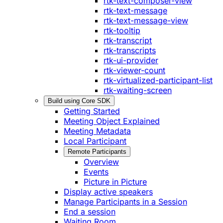
rtk-text-composer-view
rtk-text-message
rtk-text-message-view
rtk-tooltip
rtk-transcript
rtk-transcripts
rtk-ui-provider
rtk-viewer-count
rtk-virtualized-participant-list
rtk-waiting-screen
Build using Core SDK
Getting Started
Meeting Object Explained
Meeting Metadata
Local Participant
Remote Participants
Overview
Events
Picture in Picture
Display active speakers
Manage Participants in a Session
End a session
Waiting Room