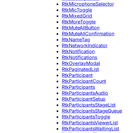
RtkMicrophoneSelector
RtkMicToggle
RtkMixedGrid
RtkMoreToggle
RtkMuteAllButton
RtkMuteAllConfirmation
RtkNameTag
RtkNetworkIndicator
RtkNotification
RtkNotifications
RtkOverlayModal
RtkPaginatedList
RtkParticipant
RtkParticipantCount
RtkParticipants
RtkParticipantsAudio
RtkParticipantSetup
RtkParticipantsStageList
RtkParticipantsStageQueue
RtkParticipantsToggle
RtkParticipantsViewerList
RtkParticipantsWaitingList