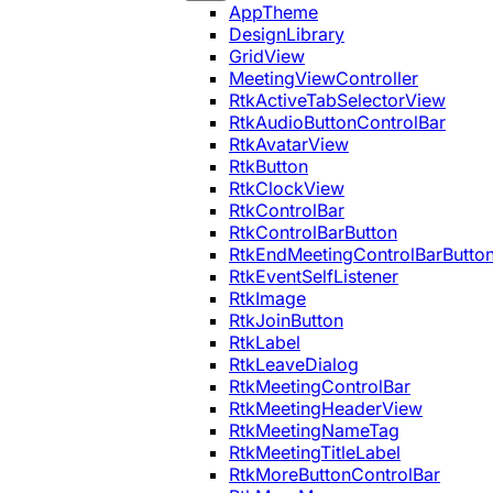
AppTheme
DesignLibrary
GridView
MeetingViewController
RtkActiveTabSelectorView
RtkAudioButtonControlBar
RtkAvatarView
RtkButton
RtkClockView
RtkControlBar
RtkControlBarButton
RtkEndMeetingControlBarButto
RtkEventSelfListener
RtkImage
RtkJoinButton
RtkLabel
RtkLeaveDialog
RtkMeetingControlBar
RtkMeetingHeaderView
RtkMeetingNameTag
RtkMeetingTitleLabel
RtkMoreButtonControlBar