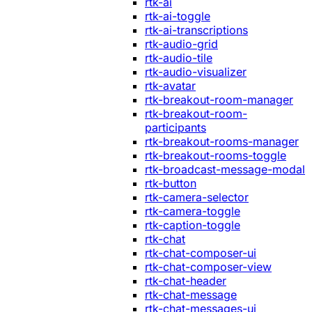
rtk-ai
rtk-ai-toggle
rtk-ai-transcriptions
rtk-audio-grid
rtk-audio-tile
rtk-audio-visualizer
rtk-avatar
rtk-breakout-room-manager
rtk-breakout-room-
participants
rtk-breakout-rooms-manager
rtk-breakout-rooms-toggle
rtk-broadcast-message-modal
rtk-button
rtk-camera-selector
rtk-camera-toggle
rtk-caption-toggle
rtk-chat
rtk-chat-composer-ui
rtk-chat-composer-view
rtk-chat-header
rtk-chat-message
rtk-chat-messages-ui