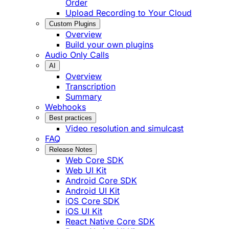
Order
Upload Recording to Your Cloud
Custom Plugins
Overview
Build your own plugins
Audio Only Calls
AI
Overview
Transcription
Summary
Webhooks
Best practices
Video resolution and simulcast
FAQ
Release Notes
Web Core SDK
Web UI Kit
Android Core SDK
Android UI Kit
iOS Core SDK
iOS UI Kit
React Native Core SDK