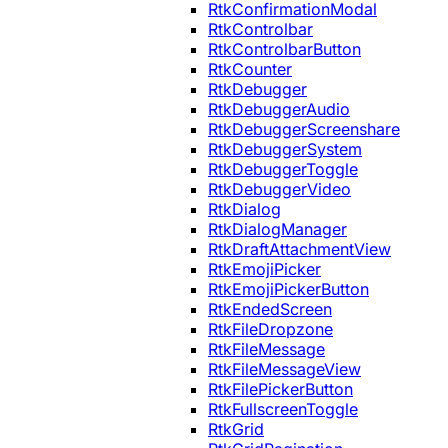
RtkConfirmationModal
RtkControlbar
RtkControlbarButton
RtkCounter
RtkDebugger
RtkDebuggerAudio
RtkDebuggerScreenshare
RtkDebuggerSystem
RtkDebuggerToggle
RtkDebuggerVideo
RtkDialog
RtkDialogManager
RtkDraftAttachmentView
RtkEmojiPicker
RtkEmojiPickerButton
RtkEndedScreen
RtkFileDropzone
RtkFileMessage
RtkFileMessageView
RtkFilePickerButton
RtkFullscreenToggle
RtkGrid