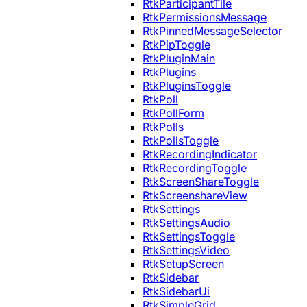
RtkParticipantTile
RtkPermissionsMessage
RtkPinnedMessageSelector
RtkPipToggle
RtkPluginMain
RtkPlugins
RtkPluginsToggle
RtkPoll
RtkPollForm
RtkPolls
RtkPollsToggle
RtkRecordingIndicator
RtkRecordingToggle
RtkScreenShareToggle
RtkScreenshareView
RtkSettings
RtkSettingsAudio
RtkSettingsToggle
RtkSettingsVideo
RtkSetupScreen
RtkSidebar
RtkSidebarUi
RtkSimpleGrid