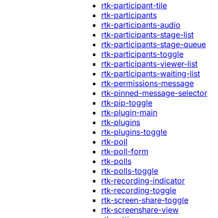
rtk-participant-tile
rtk-participants
rtk-participants-audio
rtk-participants-stage-list
rtk-participants-stage-queue
rtk-participants-toggle
rtk-participants-viewer-list
rtk-participants-waiting-list
rtk-permissions-message
rtk-pinned-message-selector
rtk-pip-toggle
rtk-plugin-main
rtk-plugins
rtk-plugins-toggle
rtk-poll
rtk-poll-form
rtk-polls
rtk-polls-toggle
rtk-recording-indicator
rtk-recording-toggle
rtk-screen-share-toggle
rtk-screenshare-view