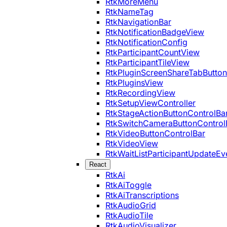
RtkMoreMenu
RtkNameTag
RtkNavigationBar
RtkNotificationBadgeView
RtkNotificationConfig
RtkParticipantCountView
RtkParticipantTileView
RtkPluginScreenShareTabButton
RtkPluginsView
RtkRecordingView
RtkSetupViewController
RtkStageActionButtonControlBa
RtkSwitchCameraButtonControl
RtkVideoButtonControlBar
RtkVideoView
RtkWaitListParticipantUpdateEv
React
RtkAi
RtkAiToggle
RtkAiTranscriptions
RtkAudioGrid
RtkAudioTile
RtkAudioVisualizer