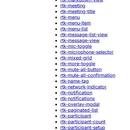
rtk-meeting
rtk-meeting-title
rtk-menu
rtk-menu-item
rtk-menu-list
rtk-message-list-view
rtk-message-view
rtk-mic-toggle
rtk-microphone-selector
rtk-mixed-grid
rtk-more-toggle
rtk-mute-all-button
rtk-mute-all-confirmation
rtk-name-tag
rtk-network-indicator
rtk-notification
rtk-notifications
rtk-overlay-modal
rtk-paginated-list
rtk-participant
rtk-participant-count
rtk-participant-setup