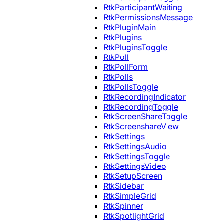
RtkParticipantWaiting
RtkPermissionsMessage
RtkPluginMain
RtkPlugins
RtkPluginsToggle
RtkPoll
RtkPollForm
RtkPolls
RtkPollsToggle
RtkRecordingIndicator
RtkRecordingToggle
RtkScreenShareToggle
RtkScreenshareView
RtkSettings
RtkSettingsAudio
RtkSettingsToggle
RtkSettingsVideo
RtkSetupScreen
RtkSidebar
RtkSimpleGrid
RtkSpinner
RtkSpotlightGrid