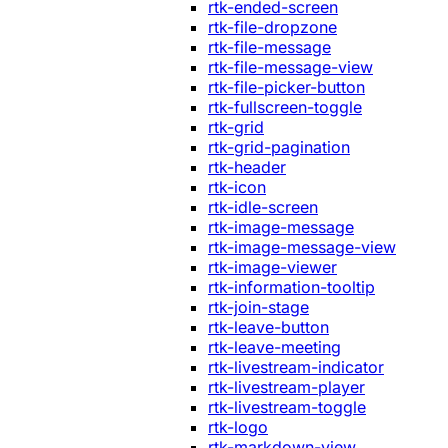
rtk-ended-screen
rtk-file-dropzone
rtk-file-message
rtk-file-message-view
rtk-file-picker-button
rtk-fullscreen-toggle
rtk-grid
rtk-grid-pagination
rtk-header
rtk-icon
rtk-idle-screen
rtk-image-message
rtk-image-message-view
rtk-image-viewer
rtk-information-tooltip
rtk-join-stage
rtk-leave-button
rtk-leave-meeting
rtk-livestream-indicator
rtk-livestream-player
rtk-livestream-toggle
rtk-logo
rtk-markdown-view