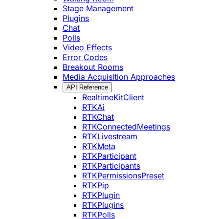
Stage Management
Plugins
Chat
Polls
Video Effects
Error Codes
Breakout Rooms
Media Acquisition Approaches
API Reference
RealtimeKitClient
RTKAi
RTKChat
RTKConnectedMeetings
RTKLivestream
RTKMeta
RTKParticipant
RTKParticipants
RTKPermissionsPreset
RTKPip
RTKPlugin
RTKPlugins
RTKPolls