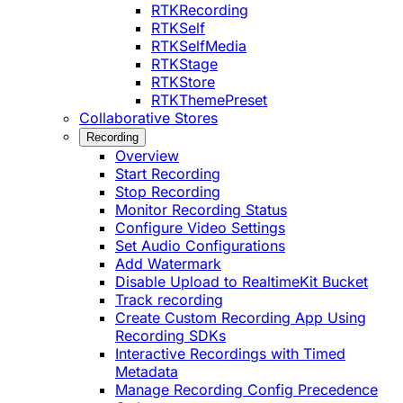
RTKRecording
RTKSelf
RTKSelfMedia
RTKStage
RTKStore
RTKThemePreset
Collaborative Stores
Recording
Overview
Start Recording
Stop Recording
Monitor Recording Status
Configure Video Settings
Set Audio Configurations
Add Watermark
Disable Upload to RealtimeKit Bucket
Track recording
Create Custom Recording App Using
Recording SDKs
Interactive Recordings with Timed
Metadata
Manage Recording Config Precedence