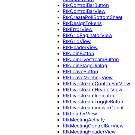
RtkControlBarButton
RtkControlBarView
RtkCreatePollBottomSheet
RtkDesignTokens
RtkErrorView
RtkGridPaginatorView
RtkGridView
RtkHeaderView
RtkJoinButton
RtkJoinLivestreamButton
RtkJoinStageDialog
RtkLeaveButton
RtkLeaveMeetingView
RtkLivestreamControlBarView
RtkLivestreamHeaderView
RtkLivestreamIndicator
RtkLivestreamToggleButton
RtkLivestreamViewerCount
RtkLoaderView
RtkMeetingActivity
RtkMeetingControlBarView
RtkMeetingHeaderView