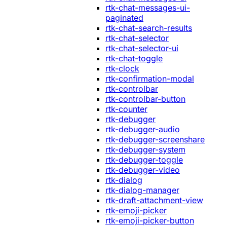
rtk-chat-messages-ui-
paginated
rtk-chat-search-results
rtk-chat-selector
rtk-chat-selector-ui
rtk-chat-toggle
rtk-clock
rtk-confirmation-modal
rtk-controlbar
rtk-controlbar-button
rtk-counter
rtk-debugger
rtk-debugger-audio
rtk-debugger-screenshare
rtk-debugger-system
rtk-debugger-toggle
rtk-debugger-video
rtk-dialog
rtk-dialog-manager
rtk-draft-attachment-view
rtk-emoji-picker
rtk-emoji-picker-button