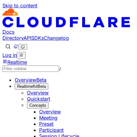
Skip to content
Documentation Index
Fetch the complete documentation index at: https://develo
Use this file to discover all available pages before explorin
Docs
Directory
API
SDKs
Changelog
Log in
Realtime
/
Overview
Beta
RealtimeKit
Beta
Overview
Quickstart
Concepts
Overview
Meeting
Preset
Participant
Session Lifecycle