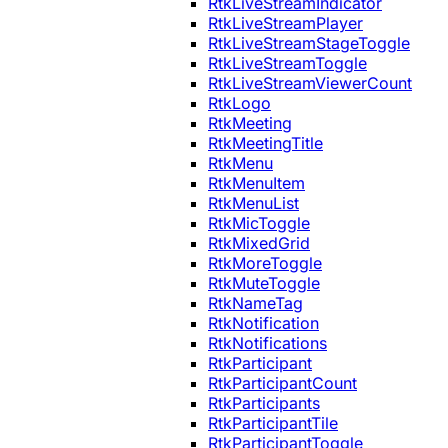
RtkLiveStreamIndicator
RtkLiveStreamPlayer
RtkLiveStreamStageToggle
RtkLiveStreamToggle
RtkLiveStreamViewerCount
RtkLogo
RtkMeeting
RtkMeetingTitle
RtkMenu
RtkMenuItem
RtkMenuList
RtkMicToggle
RtkMixedGrid
RtkMoreToggle
RtkMuteToggle
RtkNameTag
RtkNotification
RtkNotifications
RtkParticipant
RtkParticipantCount
RtkParticipants
RtkParticipantTile
RtkParticipantToggle