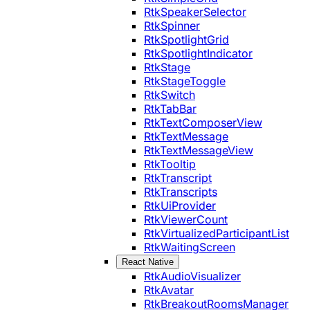
RtkSpeakerSelector
RtkSpinner
RtkSpotlightGrid
RtkSpotlightIndicator
RtkStage
RtkStageToggle
RtkSwitch
RtkTabBar
RtkTextComposerView
RtkTextMessage
RtkTextMessageView
RtkTooltip
RtkTranscript
RtkTranscripts
RtkUiProvider
RtkViewerCount
RtkVirtualizedParticipantList
RtkWaitingScreen
React Native
RtkAudioVisualizer
RtkAvatar
RtkBreakoutRoomsManager