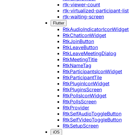
rtk-viewer-count
rtk-virtualized-participant-list
rtk-waiting-screen
Flutter
RtkAudioIndicatorIconWidget
RtkChatIconWidget
RtkJoinButton
RtkLeaveButton
RtkLeaveMeetingDialog
RtkMeetingTitle
RtkNameTag
RtkParticipantsIconWidget
RtkParticipantTile
RtkPluginIconWidget
RtkPluginsScreen
RtkPollsIconWidget
RtkPollsScreen
RtkProvider
RtkSelfAudioToggleButton
RtkSelfVideoToggleButton
RtkSetupScreen
iOS