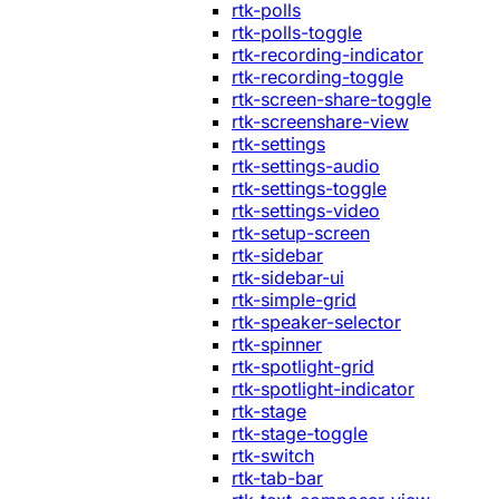
rtk-polls
rtk-polls-toggle
rtk-recording-indicator
rtk-recording-toggle
rtk-screen-share-toggle
rtk-screenshare-view
rtk-settings
rtk-settings-audio
rtk-settings-toggle
rtk-settings-video
rtk-setup-screen
rtk-sidebar
rtk-sidebar-ui
rtk-simple-grid
rtk-speaker-selector
rtk-spinner
rtk-spotlight-grid
rtk-spotlight-indicator
rtk-stage
rtk-stage-toggle
rtk-switch
rtk-tab-bar