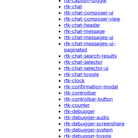
rtk-caption-toggle
rtk-chat
rtk-chat-composer-ui
rtk-chat-composer-view
rtk-chat-header
rtk-chat-message
rtk-chat-messages-ui
rtk-chat-messages-ui-
paginated
rtk-chat-search-results
rtk-chat-selector
rtk-chat-selector-ui
rtk-chat-toggle
rtk-clock
rtk-confirmation-modal
rtk-controlbar
rtk-controlbar-button
rtk-counter
rtk-debugger
rtk-debugger-audio
rtk-debugger-screenshare
rtk-debugger-system
rtk-debugger-toggle