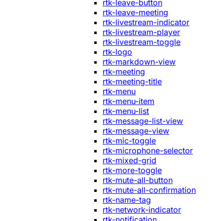
rtk-leave-button
rtk-leave-meeting
rtk-livestream-indicator
rtk-livestream-player
rtk-livestream-toggle
rtk-logo
rtk-markdown-view
rtk-meeting
rtk-meeting-title
rtk-menu
rtk-menu-item
rtk-menu-list
rtk-message-list-view
rtk-message-view
rtk-mic-toggle
rtk-microphone-selector
rtk-mixed-grid
rtk-more-toggle
rtk-mute-all-button
rtk-mute-all-confirmation
rtk-name-tag
rtk-network-indicator
rtk-notification