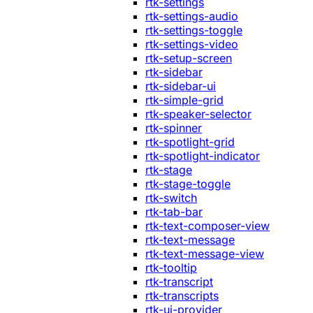
rtk-settings
rtk-settings-audio
rtk-settings-toggle
rtk-settings-video
rtk-setup-screen
rtk-sidebar
rtk-sidebar-ui
rtk-simple-grid
rtk-speaker-selector
rtk-spinner
rtk-spotlight-grid
rtk-spotlight-indicator
rtk-stage
rtk-stage-toggle
rtk-switch
rtk-tab-bar
rtk-text-composer-view
rtk-text-message
rtk-text-message-view
rtk-tooltip
rtk-transcript
rtk-transcripts
rtk-ui-provider