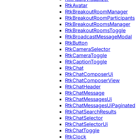
RtkAvatar
RtkBreakoutRoomManager
RtkBreakoutRoomParticipants
RtkBreakoutRoomsManager
RtkBreakoutRoomsToggle
RtkBroadcastMessageModal
RtkButton
RtkCameraSelector
RtkCameraToggle
RtkCaptionToggle
RtkChat
RtkChatComposerUi
RtkChatComposerView
RtkChatHeader
RtkChatMessage
RtkChatMessagesUi
RtkChatMessagesUiPaginated
RtkChatSearchResults
RtkChatSelector
RtkChatSelectorUi
RtkChatToggle
RtkClock