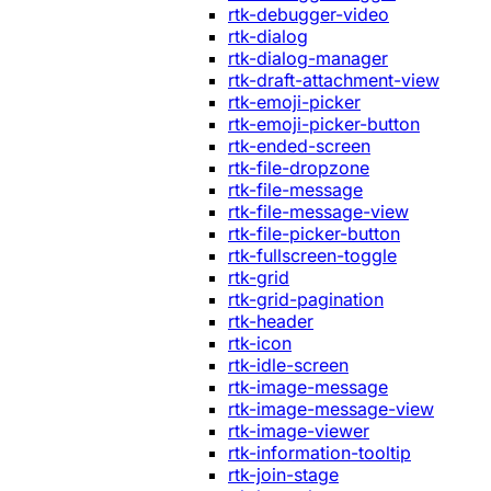
rtk-debugger-video
rtk-dialog
rtk-dialog-manager
rtk-draft-attachment-view
rtk-emoji-picker
rtk-emoji-picker-button
rtk-ended-screen
rtk-file-dropzone
rtk-file-message
rtk-file-message-view
rtk-file-picker-button
rtk-fullscreen-toggle
rtk-grid
rtk-grid-pagination
rtk-header
rtk-icon
rtk-idle-screen
rtk-image-message
rtk-image-message-view
rtk-image-viewer
rtk-information-tooltip
rtk-join-stage