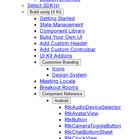
Select SDK(s)
Build using UI Kit
Getting Started
State Management
Component Library
Build Your Own UI
Add Custom Header
Add Custom Controlbar
UI Kit Addons
Customise Branding
Icons
Design System
Meeting Locale
Breakout Rooms
Component Reference
Android
RtkAudioDeviceSelector
RtkAvatarView
RtkButton
RtkCameraToggleButton
RtkChatBottomSheet
RtkClockView