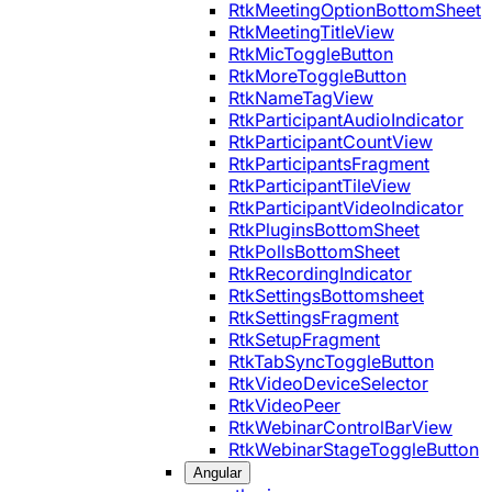
RtkMeetingOptionBottomSheet
RtkMeetingTitleView
RtkMicToggleButton
RtkMoreToggleButton
RtkNameTagView
RtkParticipantAudioIndicator
RtkParticipantCountView
RtkParticipantsFragment
RtkParticipantTileView
RtkParticipantVideoIndicator
RtkPluginsBottomSheet
RtkPollsBottomSheet
RtkRecordingIndicator
RtkSettingsBottomsheet
RtkSettingsFragment
RtkSetupFragment
RtkTabSyncToggleButton
RtkVideoDeviceSelector
RtkVideoPeer
RtkWebinarControlBarView
RtkWebinarStageToggleButton
Angular