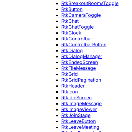
RtkBreakoutRoomsToggle
RtkButton
RtkCameraToggle
RtkChat
RtkChatToggle
RtkClock
RtkControlbar
RtkControlbarButton
RtkDialog
RtkDialogManager
RtkEndedScreen
RtkFileMessage
RtkGrid
RtkGridPagination
RtkHeader
RtkIcon
RtkIdleScreen
RtkImageMessage
RtkImageViewer
RtkJoinStage
RtkLeaveButton
RtkLeaveMeeting