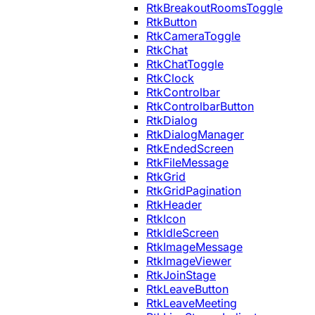
RtkBreakoutRoomsToggle
RtkButton
RtkCameraToggle
RtkChat
RtkChatToggle
RtkClock
RtkControlbar
RtkControlbarButton
RtkDialog
RtkDialogManager
RtkEndedScreen
RtkFileMessage
RtkGrid
RtkGridPagination
RtkHeader
RtkIcon
RtkIdleScreen
RtkImageMessage
RtkImageViewer
RtkJoinStage
RtkLeaveButton
RtkLeaveMeeting