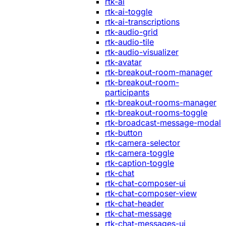
rtk-ai
rtk-ai-toggle
rtk-ai-transcriptions
rtk-audio-grid
rtk-audio-tile
rtk-audio-visualizer
rtk-avatar
rtk-breakout-room-manager
rtk-breakout-room-
participants
rtk-breakout-rooms-manager
rtk-breakout-rooms-toggle
rtk-broadcast-message-modal
rtk-button
rtk-camera-selector
rtk-camera-toggle
rtk-caption-toggle
rtk-chat
rtk-chat-composer-ui
rtk-chat-composer-view
rtk-chat-header
rtk-chat-message
rtk-chat-messages-ui