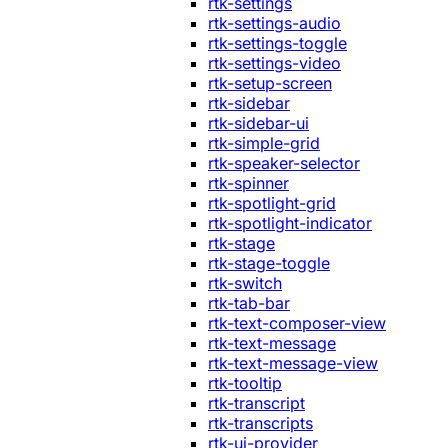
rtk-settings
rtk-settings-audio
rtk-settings-toggle
rtk-settings-video
rtk-setup-screen
rtk-sidebar
rtk-sidebar-ui
rtk-simple-grid
rtk-speaker-selector
rtk-spinner
rtk-spotlight-grid
rtk-spotlight-indicator
rtk-stage
rtk-stage-toggle
rtk-switch
rtk-tab-bar
rtk-text-composer-view
rtk-text-message
rtk-text-message-view
rtk-tooltip
rtk-transcript
rtk-transcripts
rtk-ui-provider