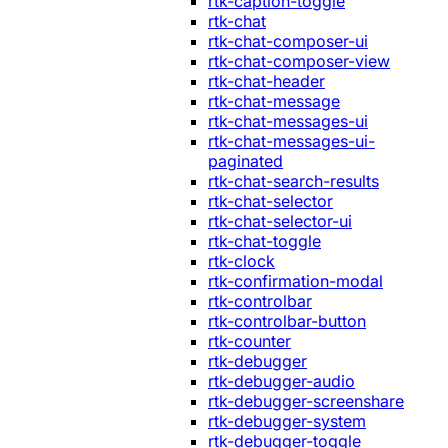
rtk-caption-toggle
rtk-chat
rtk-chat-composer-ui
rtk-chat-composer-view
rtk-chat-header
rtk-chat-message
rtk-chat-messages-ui
rtk-chat-messages-ui-
paginated
rtk-chat-search-results
rtk-chat-selector
rtk-chat-selector-ui
rtk-chat-toggle
rtk-clock
rtk-confirmation-modal
rtk-controlbar
rtk-controlbar-button
rtk-counter
rtk-debugger
rtk-debugger-audio
rtk-debugger-screenshare
rtk-debugger-system
rtk-debugger-toggle