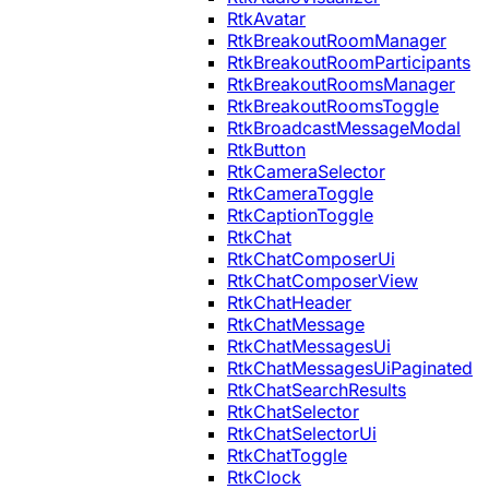
RtkAvatar
RtkBreakoutRoomManager
RtkBreakoutRoomParticipants
RtkBreakoutRoomsManager
RtkBreakoutRoomsToggle
RtkBroadcastMessageModal
RtkButton
RtkCameraSelector
RtkCameraToggle
RtkCaptionToggle
RtkChat
RtkChatComposerUi
RtkChatComposerView
RtkChatHeader
RtkChatMessage
RtkChatMessagesUi
RtkChatMessagesUiPaginated
RtkChatSearchResults
RtkChatSelector
RtkChatSelectorUi
RtkChatToggle
RtkClock