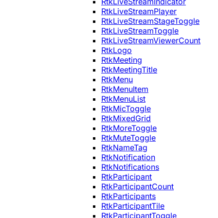
RtkLiveStreamIndicator
RtkLiveStreamPlayer
RtkLiveStreamStageToggle
RtkLiveStreamToggle
RtkLiveStreamViewerCount
RtkLogo
RtkMeeting
RtkMeetingTitle
RtkMenu
RtkMenuItem
RtkMenuList
RtkMicToggle
RtkMixedGrid
RtkMoreToggle
RtkMuteToggle
RtkNameTag
RtkNotification
RtkNotifications
RtkParticipant
RtkParticipantCount
RtkParticipants
RtkParticipantTile
RtkParticipantToggle