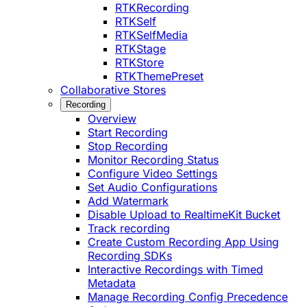
RTKRecording
RTKSelf
RTKSelfMedia
RTKStage
RTKStore
RTKThemePreset
Collaborative Stores
Recording
Overview
Start Recording
Stop Recording
Monitor Recording Status
Configure Video Settings
Set Audio Configurations
Add Watermark
Disable Upload to RealtimeKit Bucket
Track recording
Create Custom Recording App Using
Recording SDKs
Interactive Recordings with Timed
Metadata
Manage Recording Config Precedence