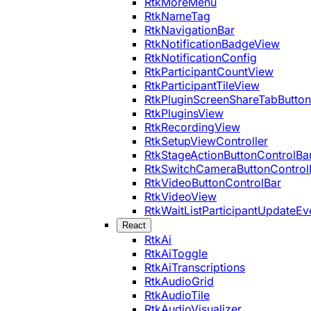
RtkMoreMenu
RtkNameTag
RtkNavigationBar
RtkNotificationBadgeView
RtkNotificationConfig
RtkParticipantCountView
RtkParticipantTileView
RtkPluginScreenShareTabButton
RtkPluginsView
RtkRecordingView
RtkSetupViewController
RtkStageActionButtonControlBa
RtkSwitchCameraButtonControl
RtkVideoButtonControlBar
RtkVideoView
RtkWaitListParticipantUpdateEv
React
RtkAi
RtkAiToggle
RtkAiTranscriptions
RtkAudioGrid
RtkAudioTile
RtkAudioVisualizer