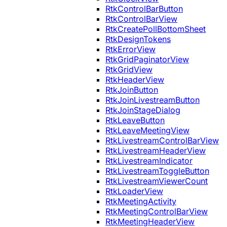
RtkControlBarButton
RtkControlBarView
RtkCreatePollBottomSheet
RtkDesignTokens
RtkErrorView
RtkGridPaginatorView
RtkGridView
RtkHeaderView
RtkJoinButton
RtkJoinLivestreamButton
RtkJoinStageDialog
RtkLeaveButton
RtkLeaveMeetingView
RtkLivestreamControlBarView
RtkLivestreamHeaderView
RtkLivestreamIndicator
RtkLivestreamToggleButton
RtkLivestreamViewerCount
RtkLoaderView
RtkMeetingActivity
RtkMeetingControlBarView
RtkMeetingHeaderView