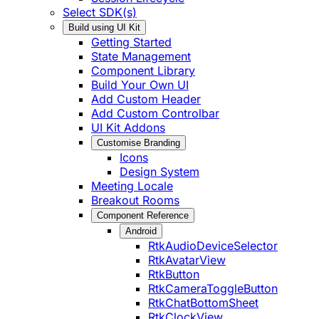
Select SDK(s)
Build using UI Kit
Getting Started
State Management
Component Library
Build Your Own UI
Add Custom Header
Add Custom Controlbar
UI Kit Addons
Customise Branding
Icons
Design System
Meeting Locale
Breakout Rooms
Component Reference
Android
RtkAudioDeviceSelector
RtkAvatarView
RtkButton
RtkCameraToggleButton
RtkChatBottomSheet
RtkClockView