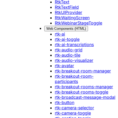
RtkText
RtkTextField
RtkUIProvider
RtkWaitingScreen
RtkWebinarStageToggle
Web Components (HTML)
rtk-ai
rtk-ai-toggle
rtk-ai-transcriptions
rtk-audio-grid
rtk-audio-tile
rtk-audio-visualizer
rtk-avatar
rtk-breakout-room-manager
rtk-breakout-room-
participants
rtk-breakout-rooms-manager
rtk-breakout-rooms-toggle
rtk-broadcast-message-modal
rtk-button
rtk-camera-selector
rtk-camera-toggle