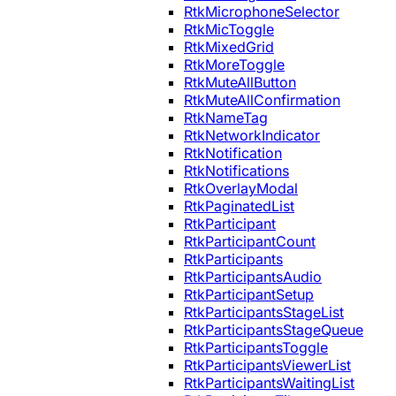
RtkMicrophoneSelector
RtkMicToggle
RtkMixedGrid
RtkMoreToggle
RtkMuteAllButton
RtkMuteAllConfirmation
RtkNameTag
RtkNetworkIndicator
RtkNotification
RtkNotifications
RtkOverlayModal
RtkPaginatedList
RtkParticipant
RtkParticipantCount
RtkParticipants
RtkParticipantsAudio
RtkParticipantSetup
RtkParticipantsStageList
RtkParticipantsStageQueue
RtkParticipantsToggle
RtkParticipantsViewerList
RtkParticipantsWaitingList