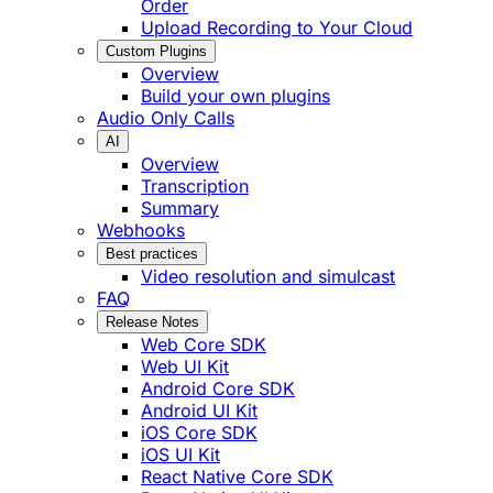
Order
Upload Recording to Your Cloud
Custom Plugins
Overview
Build your own plugins
Audio Only Calls
AI
Overview
Transcription
Summary
Webhooks
Best practices
Video resolution and simulcast
FAQ
Release Notes
Web Core SDK
Web UI Kit
Android Core SDK
Android UI Kit
iOS Core SDK
iOS UI Kit
React Native Core SDK