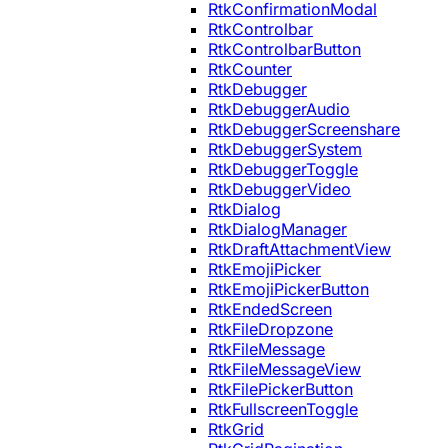
RtkConfirmationModal
RtkControlbar
RtkControlbarButton
RtkCounter
RtkDebugger
RtkDebuggerAudio
RtkDebuggerScreenshare
RtkDebuggerSystem
RtkDebuggerToggle
RtkDebuggerVideo
RtkDialog
RtkDialogManager
RtkDraftAttachmentView
RtkEmojiPicker
RtkEmojiPickerButton
RtkEndedScreen
RtkFileDropzone
RtkFileMessage
RtkFileMessageView
RtkFilePickerButton
RtkFullscreenToggle
RtkGrid