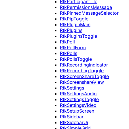
RtkParticipantTile
RtkPermissionsMessage
RtkPinnedMessageSelector
RtkPipToggle
RtkPluginMain
RtkPlugins
RtkPluginsToggle
RtkPoll
RtkPollForm
RtkPolls
RtkPollsToggle
RtkRecordingIndicator
RtkRecordingToggle
RtkScreenShareToggle
RtkScreenshareView
RtkSettings
RtkSettingsAudio
RtkSettingsToggle
RtkSettingsVideo
RtkSetupScreen
RtkSidebar
RtkSidebarUi
RtkSimpleGrid