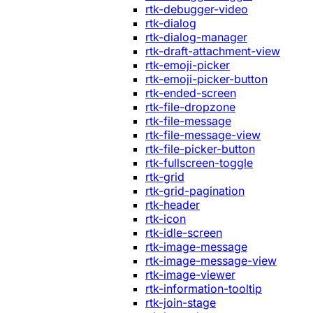
rtk-debugger-video
rtk-dialog
rtk-dialog-manager
rtk-draft-attachment-view
rtk-emoji-picker
rtk-emoji-picker-button
rtk-ended-screen
rtk-file-dropzone
rtk-file-message
rtk-file-message-view
rtk-file-picker-button
rtk-fullscreen-toggle
rtk-grid
rtk-grid-pagination
rtk-header
rtk-icon
rtk-idle-screen
rtk-image-message
rtk-image-message-view
rtk-image-viewer
rtk-information-tooltip
rtk-join-stage