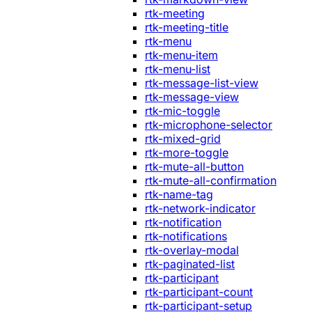
rtk-meeting
rtk-meeting-title
rtk-menu
rtk-menu-item
rtk-menu-list
rtk-message-list-view
rtk-message-view
rtk-mic-toggle
rtk-microphone-selector
rtk-mixed-grid
rtk-more-toggle
rtk-mute-all-button
rtk-mute-all-confirmation
rtk-name-tag
rtk-network-indicator
rtk-notification
rtk-notifications
rtk-overlay-modal
rtk-paginated-list
rtk-participant
rtk-participant-count
rtk-participant-setup