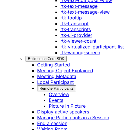
rtk-text-composer-view
rtk-text-message
rtk-text-message-view
rtk-tooltip
rtk-transcript
rtk-transcripts
rtk-ui-provider
rtk-viewer-count
rtk-virtualized-participant-list
rtk-waiting-screen
Build using Core SDK
Getting Started
Meeting Object Explained
Meeting Metadata
Local Participant
Remote Participants
Overview
Events
Picture in Picture
Display active speakers
Manage Participants in a Session
End a session
Waiting Room