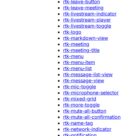
rtk-leave-button
rtk-leave-meeting
rtk-livestream-indicator
rtk-livestream-player
rtk-livestream-toggle
rtk-logo
rtk-markdown-view
rtk-meeting
rtk-meeting-title
rtk-menu
rtk-menu-item
rtk-menu-list
rtk-message-list-view
rtk-message-view
rtk-mic-toggle
rtk-microphone-selector
rtk-mixed-grid
rtk-more-toggle
rtk-mute-all-button
rtk-mute-all-confirmation
rtk-name-tag
rtk-network-indicator
rtk-notification