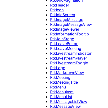
RtkGridPagination
RtkHeader
RtkIcon
RtkIdleScreen
RtkImageMessage
RtkImageMessageView
RtkImageViewer
RtkInformationTooltip
RtkJoinStage
RtkLeaveButton
RtkLeaveMeeting
RtkLivestreamIndicator
RtkLivestreamPlayer
RtkLivestreamToggle
RtkLogo
RtkMarkdownView
RtkMeeting
RtkMeetingTitle
RtkMenu
RtkMenuItem
RtkMenuList
RtkMessageListView
RtkMessageView