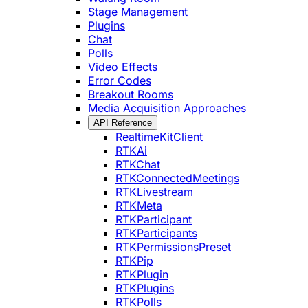
Stage Management
Plugins
Chat
Polls
Video Effects
Error Codes
Breakout Rooms
Media Acquisition Approaches
API Reference
RealtimeKitClient
RTKAi
RTKChat
RTKConnectedMeetings
RTKLivestream
RTKMeta
RTKParticipant
RTKParticipants
RTKPermissionsPreset
RTKPip
RTKPlugin
RTKPlugins
RTKPolls