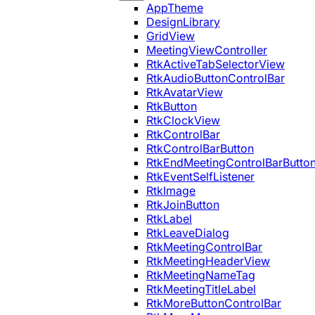
AppTheme
DesignLibrary
GridView
MeetingViewController
RtkActiveTabSelectorView
RtkAudioButtonControlBar
RtkAvatarView
RtkButton
RtkClockView
RtkControlBar
RtkControlBarButton
RtkEndMeetingControlBarButto
RtkEventSelfListener
RtkImage
RtkJoinButton
RtkLabel
RtkLeaveDialog
RtkMeetingControlBar
RtkMeetingHeaderView
RtkMeetingNameTag
RtkMeetingTitleLabel
RtkMoreButtonControlBar