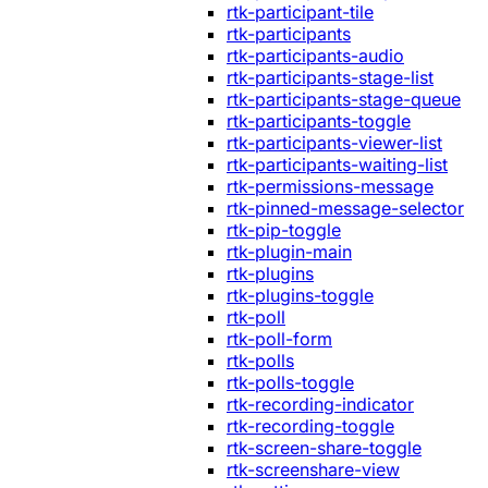
rtk-participant-tile
rtk-participants
rtk-participants-audio
rtk-participants-stage-list
rtk-participants-stage-queue
rtk-participants-toggle
rtk-participants-viewer-list
rtk-participants-waiting-list
rtk-permissions-message
rtk-pinned-message-selector
rtk-pip-toggle
rtk-plugin-main
rtk-plugins
rtk-plugins-toggle
rtk-poll
rtk-poll-form
rtk-polls
rtk-polls-toggle
rtk-recording-indicator
rtk-recording-toggle
rtk-screen-share-toggle
rtk-screenshare-view