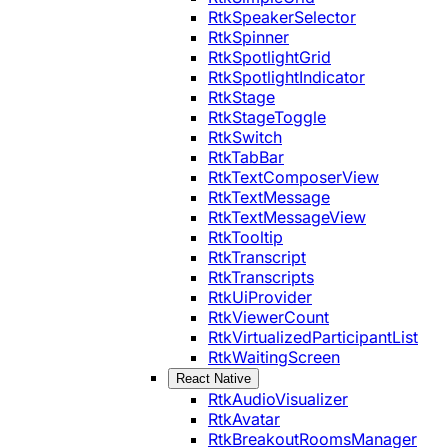
RtkSpeakerSelector
RtkSpinner
RtkSpotlightGrid
RtkSpotlightIndicator
RtkStage
RtkStageToggle
RtkSwitch
RtkTabBar
RtkTextComposerView
RtkTextMessage
RtkTextMessageView
RtkTooltip
RtkTranscript
RtkTranscripts
RtkUiProvider
RtkViewerCount
RtkVirtualizedParticipantList
RtkWaitingScreen
React Native
RtkAudioVisualizer
RtkAvatar
RtkBreakoutRoomsManager