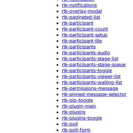
rtk-notifications
rtk-overlay-modal
rtk-paginated-list
rtk-participant
rtk-participant-count
rtk-participant-setup
rtk-participant-tile
rtk-participants
rtk-participants-audio
rtk-participants-stage-list
rtk-participants-stage-queue
rtk-participants-toggle
rtk-participants-viewer-list
rtk-participants-waiting-list
rtk-permissions-message
rtk-pinned-message-selector
rtk-pip-toggle
rtk-plugin-main
rtk-plugins
rtk-plugins-toggle
rtk-poll
rtk-poll-form