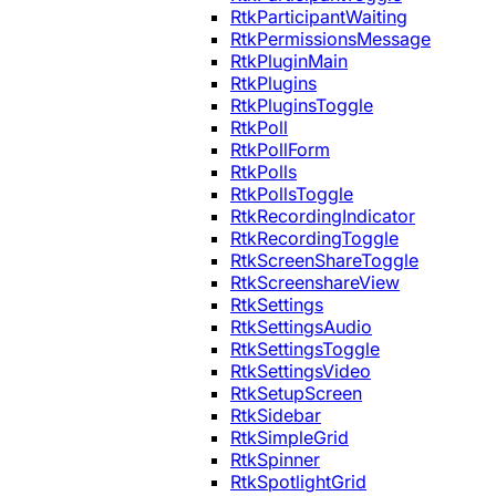
RtkParticipantWaiting
RtkPermissionsMessage
RtkPluginMain
RtkPlugins
RtkPluginsToggle
RtkPoll
RtkPollForm
RtkPolls
RtkPollsToggle
RtkRecordingIndicator
RtkRecordingToggle
RtkScreenShareToggle
RtkScreenshareView
RtkSettings
RtkSettingsAudio
RtkSettingsToggle
RtkSettingsVideo
RtkSetupScreen
RtkSidebar
RtkSimpleGrid
RtkSpinner
RtkSpotlightGrid