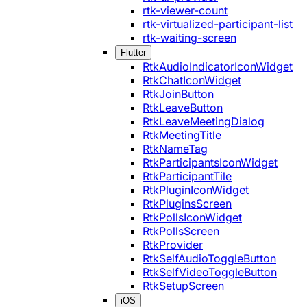
rtk-viewer-count
rtk-virtualized-participant-list
rtk-waiting-screen
Flutter
RtkAudioIndicatorIconWidget
RtkChatIconWidget
RtkJoinButton
RtkLeaveButton
RtkLeaveMeetingDialog
RtkMeetingTitle
RtkNameTag
RtkParticipantsIconWidget
RtkParticipantTile
RtkPluginIconWidget
RtkPluginsScreen
RtkPollsIconWidget
RtkPollsScreen
RtkProvider
RtkSelfAudioToggleButton
RtkSelfVideoToggleButton
RtkSetupScreen
iOS