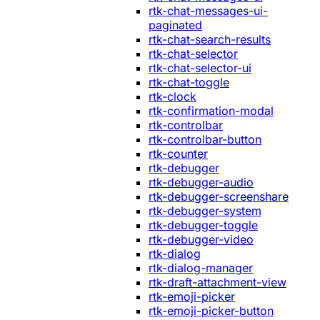
rtk-chat-messages-ui-
paginated
rtk-chat-search-results
rtk-chat-selector
rtk-chat-selector-ui
rtk-chat-toggle
rtk-clock
rtk-confirmation-modal
rtk-controlbar
rtk-controlbar-button
rtk-counter
rtk-debugger
rtk-debugger-audio
rtk-debugger-screenshare
rtk-debugger-system
rtk-debugger-toggle
rtk-debugger-video
rtk-dialog
rtk-dialog-manager
rtk-draft-attachment-view
rtk-emoji-picker
rtk-emoji-picker-button