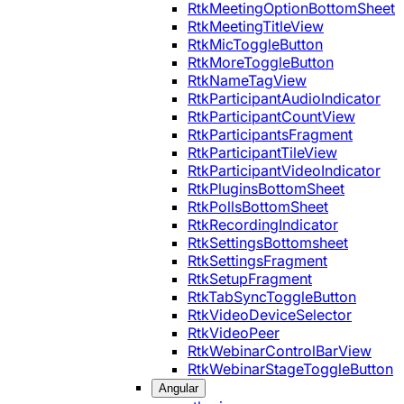
RtkMeetingOptionBottomSheet
RtkMeetingTitleView
RtkMicToggleButton
RtkMoreToggleButton
RtkNameTagView
RtkParticipantAudioIndicator
RtkParticipantCountView
RtkParticipantsFragment
RtkParticipantTileView
RtkParticipantVideoIndicator
RtkPluginsBottomSheet
RtkPollsBottomSheet
RtkRecordingIndicator
RtkSettingsBottomsheet
RtkSettingsFragment
RtkSetupFragment
RtkTabSyncToggleButton
RtkVideoDeviceSelector
RtkVideoPeer
RtkWebinarControlBarView
RtkWebinarStageToggleButton
Angular