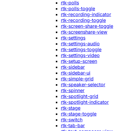
rtk-polls
rtk-polls-toggle
rtk-recording-indicator
rtk-recording-toggle
rtk-screen-share-toggle
rtk-screenshare-view
rtk-settings
rtk-settings-audio
rtk-settings-toggle
rtk-settings-video
rtk-setup-screen
rtk-sidebar
rtk-sidebar-ui
rtk-simple-grid
rtk-speaker-selector
rtk-spinner
rtk-spotlight-grid
rtk-spotlight-indicator
rtk-stage
rtk-stage-toggle
rtk-switch
rtk-tab-bar