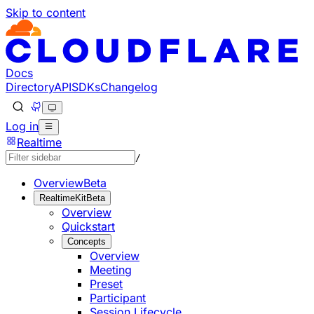
Skip to content
Documentation Index
Fetch the complete documentation index at: https://develo
Use this file to discover all available pages before explorin
Docs
Directory
API
SDKs
Changelog
Log in
Realtime
/
Overview
Beta
RealtimeKit
Beta
Overview
Quickstart
Concepts
Overview
Meeting
Preset
Participant
Session Lifecycle