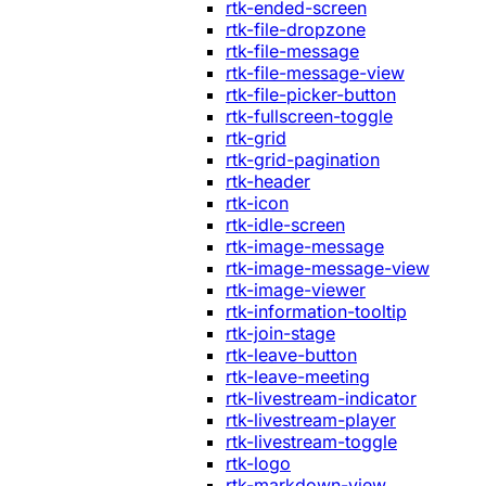
rtk-ended-screen
rtk-file-dropzone
rtk-file-message
rtk-file-message-view
rtk-file-picker-button
rtk-fullscreen-toggle
rtk-grid
rtk-grid-pagination
rtk-header
rtk-icon
rtk-idle-screen
rtk-image-message
rtk-image-message-view
rtk-image-viewer
rtk-information-tooltip
rtk-join-stage
rtk-leave-button
rtk-leave-meeting
rtk-livestream-indicator
rtk-livestream-player
rtk-livestream-toggle
rtk-logo
rtk-markdown-view