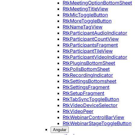
RtkMeetingOptionBottomSheet
RtkMeetingTitleView
RtkMicToggleButton
RtkMoreToggleButton
RtkNameTagView
RtkParticipantAudioIndicator
RtkParticipantCountView
RtkParticipantsFragment
RtkParticipantTileView
RtkParticipantVideoIndicator
RtkPluginsBottomSheet
RtkPollsBottomSheet
RtkRecordingIndicator
RtkSettingsBottomsheet
RtkSettingsFragment
RtkSetupFragment
RtkTabSyncToggleButton
RtkVideoDeviceSelector
RtkVideoPeer
RtkWebinarControlBarView
RtkWebinarStageToggleButton
Angular