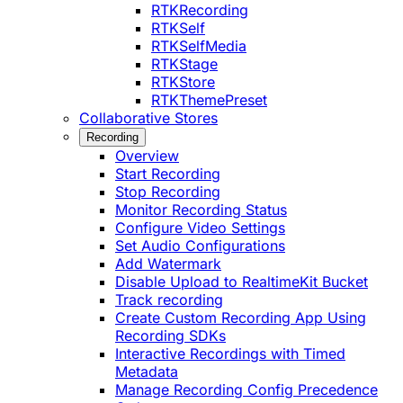
RTKRecording
RTKSelf
RTKSelfMedia
RTKStage
RTKStore
RTKThemePreset
Collaborative Stores
Recording
Overview
Start Recording
Stop Recording
Monitor Recording Status
Configure Video Settings
Set Audio Configurations
Add Watermark
Disable Upload to RealtimeKit Bucket
Track recording
Create Custom Recording App Using
Recording SDKs
Interactive Recordings with Timed
Metadata
Manage Recording Config Precedence