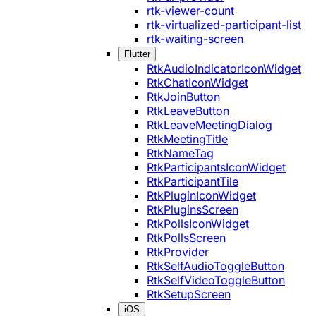
rtk-viewer-count
rtk-virtualized-participant-list
rtk-waiting-screen
Flutter
RtkAudioIndicatorIconWidget
RtkChatIconWidget
RtkJoinButton
RtkLeaveButton
RtkLeaveMeetingDialog
RtkMeetingTitle
RtkNameTag
RtkParticipantsIconWidget
RtkParticipantTile
RtkPluginIconWidget
RtkPluginsScreen
RtkPollsIconWidget
RtkPollsScreen
RtkProvider
RtkSelfAudioToggleButton
RtkSelfVideoToggleButton
RtkSetupScreen
iOS