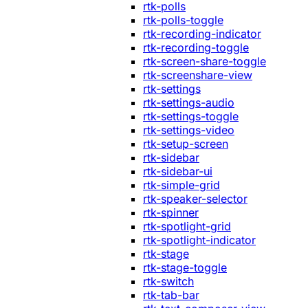
rtk-polls
rtk-polls-toggle
rtk-recording-indicator
rtk-recording-toggle
rtk-screen-share-toggle
rtk-screenshare-view
rtk-settings
rtk-settings-audio
rtk-settings-toggle
rtk-settings-video
rtk-setup-screen
rtk-sidebar
rtk-sidebar-ui
rtk-simple-grid
rtk-speaker-selector
rtk-spinner
rtk-spotlight-grid
rtk-spotlight-indicator
rtk-stage
rtk-stage-toggle
rtk-switch
rtk-tab-bar