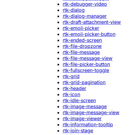
rtk-debugger-video
rtk-dialog
rtk-dialog-manager
rtk-draft-attachment-view
rtk-emoji-picker
rtk-emoji-picker-button
rtk-ended-screen
rtk-file-dropzone
rtk-file-message
rtk-file-message-view
rtk-file-picker-button
rtk-fullscreen-toggle
rtk-grid
rtk-grid-pagination
rtk-header
rtk-icon
rtk-idle-screen
rtk-image-message
rtk-image-message-view
rtk-image-viewer
rtk-information-tooltip
rtk-join-stage