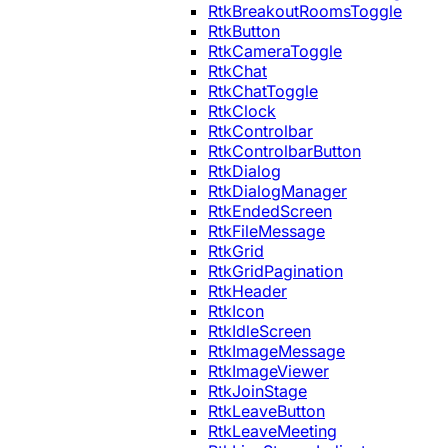
RtkBreakoutRoomsToggle
RtkButton
RtkCameraToggle
RtkChat
RtkChatToggle
RtkClock
RtkControlbar
RtkControlbarButton
RtkDialog
RtkDialogManager
RtkEndedScreen
RtkFileMessage
RtkGrid
RtkGridPagination
RtkHeader
RtkIcon
RtkIdleScreen
RtkImageMessage
RtkImageViewer
RtkJoinStage
RtkLeaveButton
RtkLeaveMeeting