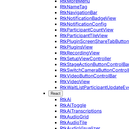
RtkMoreMenu
RtkNameTag
RtkNavigationBar
RtkNotificationBadgeView
RtkNotificationConfig
RtkParticipantCountView
RtkParticipantTileView
RtkPluginScreenShareTabButton
RtkPluginsView
RtkRecordingView
RtkSetupViewController
RtkStageActionButtonControlBa
RtkSwitchCameraButtonControl
RtkVideoButtonControlBar
RtkVideoView
RtkWaitListParticipantUpdateEv
React
RtkAi
RtkAiToggle
RtkAiTranscriptions
RtkAudioGrid
RtkAudioTile
RtkAudioVisualizer