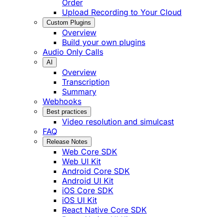
Order
Upload Recording to Your Cloud
Custom Plugins
Overview
Build your own plugins
Audio Only Calls
AI
Overview
Transcription
Summary
Webhooks
Best practices
Video resolution and simulcast
FAQ
Release Notes
Web Core SDK
Web UI Kit
Android Core SDK
Android UI Kit
iOS Core SDK
iOS UI Kit
React Native Core SDK