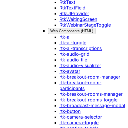
RtkText
RtkTextField
RtkUIProvider
RtkWaitingScreen
RtkWebinarStageToggle
Web Components (HTML)
rtk-ai
rtk-ai-toggle
rtk-ai-transcriptions
rtk-audio-grid
rtk-audio-tile
rtk-audio-visualizer
rtk-avatar
rtk-breakout-room-manager
rtk-breakout-room-
participants
rtk-breakout-rooms-manager
rtk-breakout-rooms-toggle
rtk-broadcast-message-modal
rtk-button
rtk-camera-selector
rtk-camera-toggle