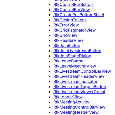
RtkControlBarButton
RtkControlBarView
RtkCreatePollBottomSheet
RtkDesignTokens
RtkErrorView
RtkGridPaginatorView
RtkGridView
RtkHeaderView
RtkJoinButton
RtkJoinLivestreamButton
RtkJoinStageDialog
RtkLeaveButton
RtkLeaveMeetingView
RtkLivestreamControlBarView
RtkLivestreamHeaderView
RtkLivestreamIndicator
RtkLivestreamToggleButton
RtkLivestreamViewerCount
RtkLoaderView
RtkMeetingActivity
RtkMeetingControlBarView
RtkMeetingHeaderView