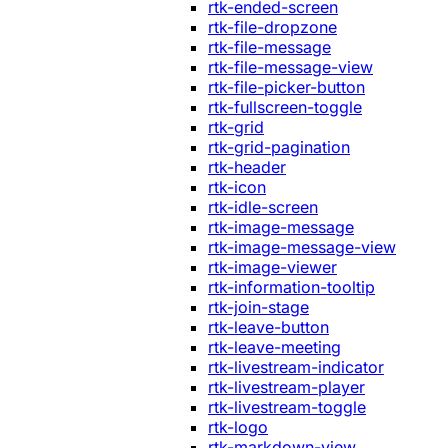
rtk-ended-screen
rtk-file-dropzone
rtk-file-message
rtk-file-message-view
rtk-file-picker-button
rtk-fullscreen-toggle
rtk-grid
rtk-grid-pagination
rtk-header
rtk-icon
rtk-idle-screen
rtk-image-message
rtk-image-message-view
rtk-image-viewer
rtk-information-tooltip
rtk-join-stage
rtk-leave-button
rtk-leave-meeting
rtk-livestream-indicator
rtk-livestream-player
rtk-livestream-toggle
rtk-logo
rtk-markdown-view