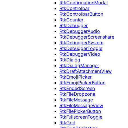
RtkConfirmationModal
RtkControlbar
RtkControlbarButton
RtkCounter
RtkDebugger
RtkDebuggerAudio
RtkDebuggerScreenshare
RtkDebuggerSystem
RtkDebuggerToggle
RtkDebuggerVideo
RtkDialog
RtkDialogManager
RtkDraftAttachmentView
RtkEmojiPicker
RtkEmojiPickerButton
RtkEndedScreen
RtkFileDropzone
RtkFileMessage
RtkFileMessageView
RtkFilePickerButton
RtkFullscreenToggle
RtkGrid