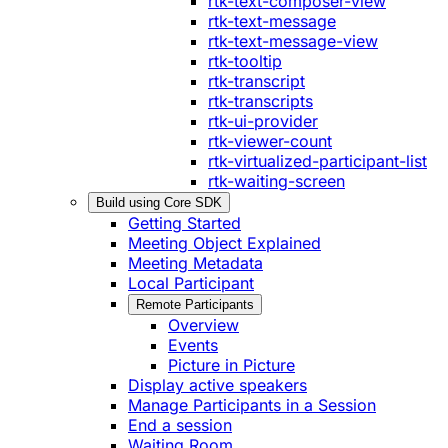
rtk-text-composer-view
rtk-text-message
rtk-text-message-view
rtk-tooltip
rtk-transcript
rtk-transcripts
rtk-ui-provider
rtk-viewer-count
rtk-virtualized-participant-list
rtk-waiting-screen
Build using Core SDK
Getting Started
Meeting Object Explained
Meeting Metadata
Local Participant
Remote Participants
Overview
Events
Picture in Picture
Display active speakers
Manage Participants in a Session
End a session
Waiting Room