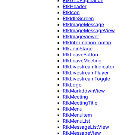
RtkGridPagination
RtkHeader
RtkIcon
RtkIdleScreen
RtkImageMessage
RtkImageMessageView
RtkImageViewer
RtkInformationTooltip
RtkJoinStage
RtkLeaveButton
RtkLeaveMeeting
RtkLivestreamIndicator
RtkLivestreamPlayer
RtkLivestreamToggle
RtkLogo
RtkMarkdownView
RtkMeeting
RtkMeetingTitle
RtkMenu
RtkMenuItem
RtkMenuList
RtkMessageListView
RtkMessageView