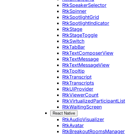
RtkSpeakerSelector
RtkSpinner
RtkSpotlightGrid
RtkSpotlightIndicator
RtkStage
RtkStageToggle
RtkSwitch
RtkTabBar
RtkTextComposerView
RtkTextMessage
RtkTextMessageView
RtkTooltip
RtkTranscript
RtkTranscripts
RtkUiProvider
RtkViewerCount
RtkVirtualizedParticipantList
RtkWaitingScreen
React Native
RtkAudioVisualizer
RtkAvatar
RtkBreakoutRoomsManager