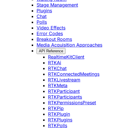
Stage Management
Plugins
Chat
Polls
Video Effects
Error Codes
Breakout Rooms
Media Acquisition Approaches
API Reference
RealtimeKitClient
RTKAi
RTKChat
RTKConnectedMeetings
RTKLivestream
RTKMeta
RTKParticipant
RTKParticipants
RTKPermissionsPreset
RTKPip
RTKPlugin
RTKPlugins
RTKPolls