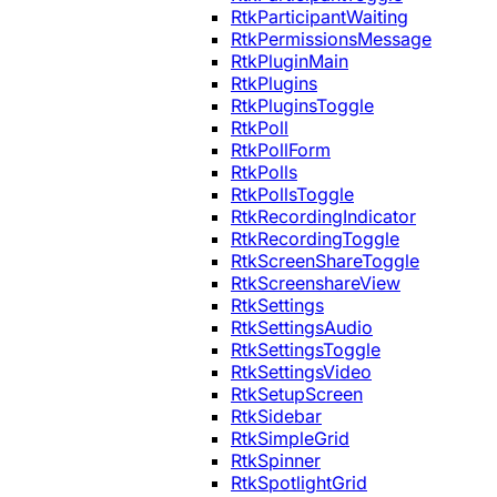
RtkParticipantWaiting
RtkPermissionsMessage
RtkPluginMain
RtkPlugins
RtkPluginsToggle
RtkPoll
RtkPollForm
RtkPolls
RtkPollsToggle
RtkRecordingIndicator
RtkRecordingToggle
RtkScreenShareToggle
RtkScreenshareView
RtkSettings
RtkSettingsAudio
RtkSettingsToggle
RtkSettingsVideo
RtkSetupScreen
RtkSidebar
RtkSimpleGrid
RtkSpinner
RtkSpotlightGrid