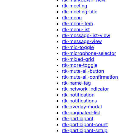
rtk-meeting
rtk-meeting-title
rtk-menu
rtk-menu-item
rtk-menu-list
rtk-message-list-view
rtk-message-view
rtk-mic-toggle
rtk-microphone-selector
rtk-mixed-grid
rtk-more-toggle
rtk-mute-all-button
rtk-mute-all-confirmation
rtk-name-tag
rtk-network-indicator
rtk-notification
rtk-notifications
rtk-overlay-modal
rtk-paginated-list
rtk-participant
rtk-participant-count
rtk-participant-setup