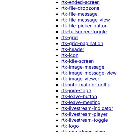
rtk-ended-screen
rtk-file-dropzone
rtk-file-message
rtk-file-message-view
rtk-file-picker-button
rtk-fullscreen-toggle
rtk-grid
rtk-grid-pagination
rtk-header
rtk-icon
rtk-idle-screen
rtk-image-message
rtk-image-message-view
rtk-image-viewer
rtk-information-tooltip
rtk-join-stage
rtk-leave-button
rtk-leave-meeting
rtk-livestream-indicator
rtk-livestream-player
rtk-livestream-toggle
rtk-logo
rtk-markdown-view