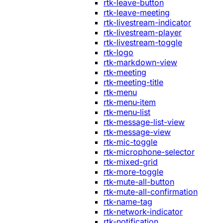
rtk-leave-button
rtk-leave-meeting
rtk-livestream-indicator
rtk-livestream-player
rtk-livestream-toggle
rtk-logo
rtk-markdown-view
rtk-meeting
rtk-meeting-title
rtk-menu
rtk-menu-item
rtk-menu-list
rtk-message-list-view
rtk-message-view
rtk-mic-toggle
rtk-microphone-selector
rtk-mixed-grid
rtk-more-toggle
rtk-mute-all-button
rtk-mute-all-confirmation
rtk-name-tag
rtk-network-indicator
rtk-notification