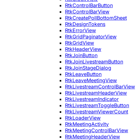
RtkControlBarButton
RtkControlBarView
RtkCreatePollBottomSheet
RtkDesignTokens
RtkErrorView
RtkGridPaginatorView
RtkGridView
RtkHeaderView
RtkJoinButton
RtkJoinLivestreamButton
RtkJoinStageDialog
RtkLeaveButton
RtkLeaveMeetingView
RtkLivestreamControlBarView
RtkLivestreamHeaderView
RtkLivestreamIndicator
RtkLivestreamToggleButton
RtkLivestreamViewerCount
RtkLoaderView
RtkMeetingActivity
RtkMeetingControlBarView
RtkMeetingHeaderView