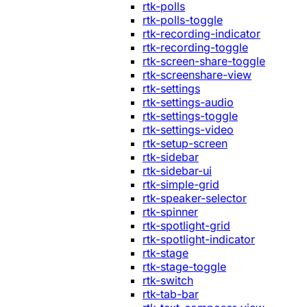
rtk-polls
rtk-polls-toggle
rtk-recording-indicator
rtk-recording-toggle
rtk-screen-share-toggle
rtk-screenshare-view
rtk-settings
rtk-settings-audio
rtk-settings-toggle
rtk-settings-video
rtk-setup-screen
rtk-sidebar
rtk-sidebar-ui
rtk-simple-grid
rtk-speaker-selector
rtk-spinner
rtk-spotlight-grid
rtk-spotlight-indicator
rtk-stage
rtk-stage-toggle
rtk-switch
rtk-tab-bar