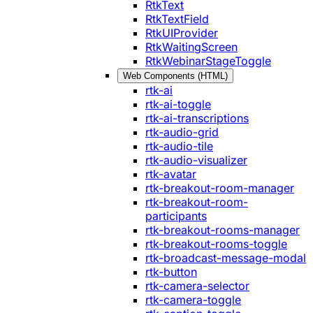
RtkText
RtkTextField
RtkUIProvider
RtkWaitingScreen
RtkWebinarStageToggle
Web Components (HTML)
rtk-ai
rtk-ai-toggle
rtk-ai-transcriptions
rtk-audio-grid
rtk-audio-tile
rtk-audio-visualizer
rtk-avatar
rtk-breakout-room-manager
rtk-breakout-room-
participants
rtk-breakout-rooms-manager
rtk-breakout-rooms-toggle
rtk-broadcast-message-modal
rtk-button
rtk-camera-selector
rtk-camera-toggle