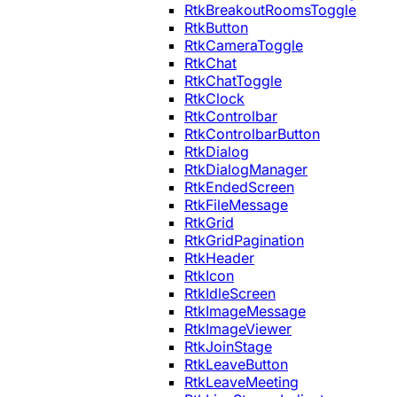
RtkBreakoutRoomsToggle
RtkButton
RtkCameraToggle
RtkChat
RtkChatToggle
RtkClock
RtkControlbar
RtkControlbarButton
RtkDialog
RtkDialogManager
RtkEndedScreen
RtkFileMessage
RtkGrid
RtkGridPagination
RtkHeader
RtkIcon
RtkIdleScreen
RtkImageMessage
RtkImageViewer
RtkJoinStage
RtkLeaveButton
RtkLeaveMeeting