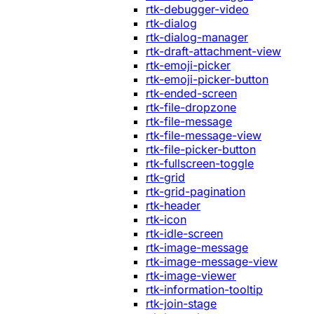
rtk-debugger-video
rtk-dialog
rtk-dialog-manager
rtk-draft-attachment-view
rtk-emoji-picker
rtk-emoji-picker-button
rtk-ended-screen
rtk-file-dropzone
rtk-file-message
rtk-file-message-view
rtk-file-picker-button
rtk-fullscreen-toggle
rtk-grid
rtk-grid-pagination
rtk-header
rtk-icon
rtk-idle-screen
rtk-image-message
rtk-image-message-view
rtk-image-viewer
rtk-information-tooltip
rtk-join-stage