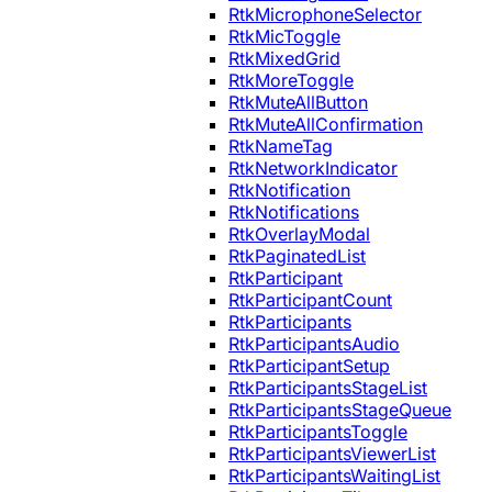
RtkMicrophoneSelector
RtkMicToggle
RtkMixedGrid
RtkMoreToggle
RtkMuteAllButton
RtkMuteAllConfirmation
RtkNameTag
RtkNetworkIndicator
RtkNotification
RtkNotifications
RtkOverlayModal
RtkPaginatedList
RtkParticipant
RtkParticipantCount
RtkParticipants
RtkParticipantsAudio
RtkParticipantSetup
RtkParticipantsStageList
RtkParticipantsStageQueue
RtkParticipantsToggle
RtkParticipantsViewerList
RtkParticipantsWaitingList