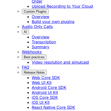
Order
Upload Recording to Your Cloud
Custom Plugins
Overview
Build your own plugins
Audio Only Calls
AI
Overview
Transcription
Summary
Webhooks
Best practices
Video resolution and simulcast
FAQ
Release Notes
Web Core SDK
Web UI Kit
Android Core SDK
Android UI Kit
iOS Core SDK
iOS UI Kit
React Native Core SDK