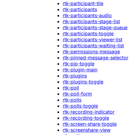
rtk-participant-tile
rtk-participants
rtk-participants-audio
rtk-participants-stage-list
rtk-participants-stage-queue
rtk-participants-toggle
rtk-participants-viewer-list
rtk-participants-waiting-list
rtk-permissions-message
rtk-pinned-message-selector
rtk-pip-toggle
rtk-plugin-main
rtk-plugins
rtk-plugins-toggle
rtk-poll
rtk-poll-form
rtk-polls
rtk-polls-toggle
rtk-recording-indicator
rtk-recording-toggle
rtk-screen-share-toggle
rtk-screenshare-view