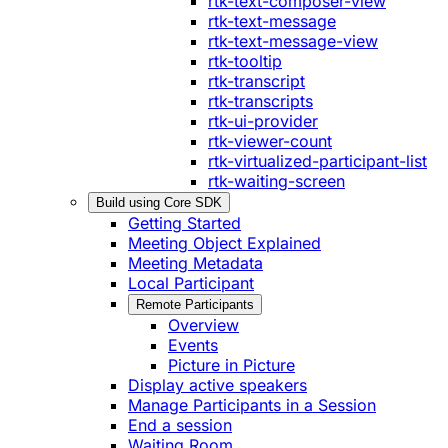
rtk-text-composer-view
rtk-text-message
rtk-text-message-view
rtk-tooltip
rtk-transcript
rtk-transcripts
rtk-ui-provider
rtk-viewer-count
rtk-virtualized-participant-list
rtk-waiting-screen
Build using Core SDK
Getting Started
Meeting Object Explained
Meeting Metadata
Local Participant
Remote Participants
Overview
Events
Picture in Picture
Display active speakers
Manage Participants in a Session
End a session
Waiting Room