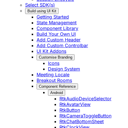
Select SDK(s)
Build using UI Kit
Getting Started
State Management
Component Library
Build Your Own UI
Add Custom Header
Add Custom Controlbar
UI Kit Addons
Customise Branding
Icons
Design System
Meeting Locale
Breakout Rooms
Component Reference
Android
RtkAudioDeviceSelector
RtkAvatarView
RtkButton
RtkCameraToggleButton
RtkChatBottomSheet
RtkClockView