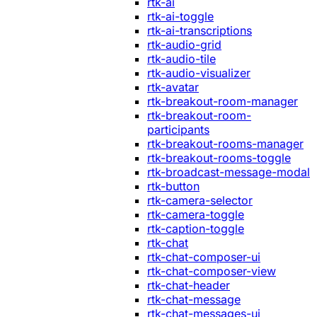
rtk-ai
rtk-ai-toggle
rtk-ai-transcriptions
rtk-audio-grid
rtk-audio-tile
rtk-audio-visualizer
rtk-avatar
rtk-breakout-room-manager
rtk-breakout-room-
participants
rtk-breakout-rooms-manager
rtk-breakout-rooms-toggle
rtk-broadcast-message-modal
rtk-button
rtk-camera-selector
rtk-camera-toggle
rtk-caption-toggle
rtk-chat
rtk-chat-composer-ui
rtk-chat-composer-view
rtk-chat-header
rtk-chat-message
rtk-chat-messages-ui