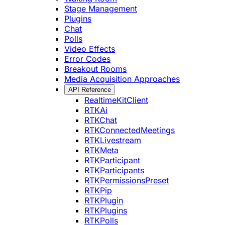
Stage Management
Plugins
Chat
Polls
Video Effects
Error Codes
Breakout Rooms
Media Acquisition Approaches
API Reference
RealtimeKitClient
RTKAi
RTKChat
RTKConnectedMeetings
RTKLivestream
RTKMeta
RTKParticipant
RTKParticipants
RTKPermissionsPreset
RTKPip
RTKPlugin
RTKPlugins
RTKPolls