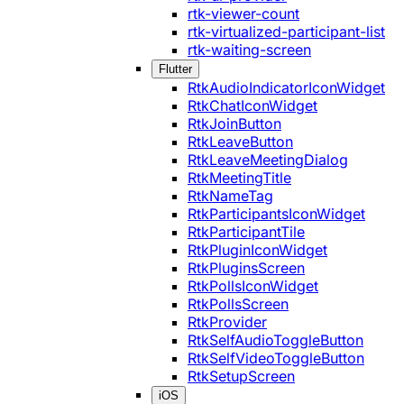
rtk-viewer-count
rtk-virtualized-participant-list
rtk-waiting-screen
Flutter
RtkAudioIndicatorIconWidget
RtkChatIconWidget
RtkJoinButton
RtkLeaveButton
RtkLeaveMeetingDialog
RtkMeetingTitle
RtkNameTag
RtkParticipantsIconWidget
RtkParticipantTile
RtkPluginIconWidget
RtkPluginsScreen
RtkPollsIconWidget
RtkPollsScreen
RtkProvider
RtkSelfAudioToggleButton
RtkSelfVideoToggleButton
RtkSetupScreen
iOS