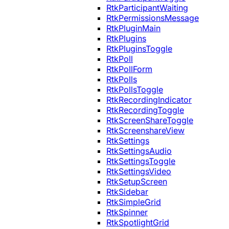
RtkParticipantWaiting
RtkPermissionsMessage
RtkPluginMain
RtkPlugins
RtkPluginsToggle
RtkPoll
RtkPollForm
RtkPolls
RtkPollsToggle
RtkRecordingIndicator
RtkRecordingToggle
RtkScreenShareToggle
RtkScreenshareView
RtkSettings
RtkSettingsAudio
RtkSettingsToggle
RtkSettingsVideo
RtkSetupScreen
RtkSidebar
RtkSimpleGrid
RtkSpinner
RtkSpotlightGrid