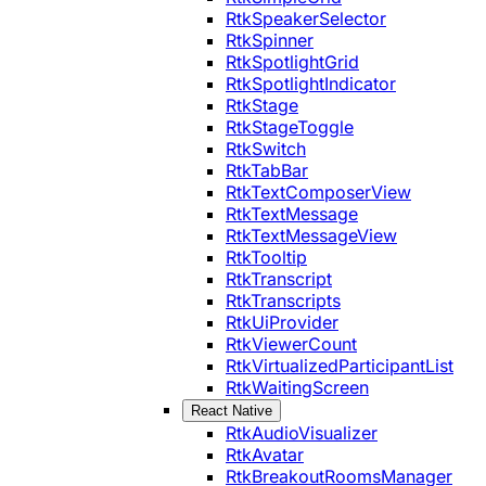
RtkSpeakerSelector
RtkSpinner
RtkSpotlightGrid
RtkSpotlightIndicator
RtkStage
RtkStageToggle
RtkSwitch
RtkTabBar
RtkTextComposerView
RtkTextMessage
RtkTextMessageView
RtkTooltip
RtkTranscript
RtkTranscripts
RtkUiProvider
RtkViewerCount
RtkVirtualizedParticipantList
RtkWaitingScreen
React Native
RtkAudioVisualizer
RtkAvatar
RtkBreakoutRoomsManager