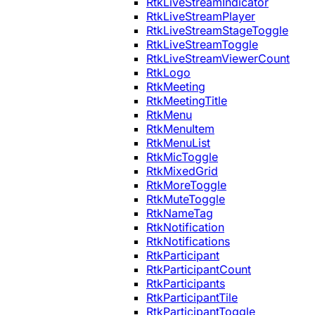
RtkLiveStreamIndicator
RtkLiveStreamPlayer
RtkLiveStreamStageToggle
RtkLiveStreamToggle
RtkLiveStreamViewerCount
RtkLogo
RtkMeeting
RtkMeetingTitle
RtkMenu
RtkMenuItem
RtkMenuList
RtkMicToggle
RtkMixedGrid
RtkMoreToggle
RtkMuteToggle
RtkNameTag
RtkNotification
RtkNotifications
RtkParticipant
RtkParticipantCount
RtkParticipants
RtkParticipantTile
RtkParticipantToggle