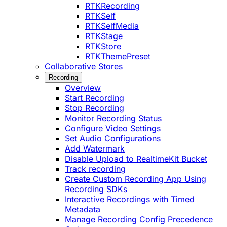
RTKRecording
RTKSelf
RTKSelfMedia
RTKStage
RTKStore
RTKThemePreset
Collaborative Stores
Recording
Overview
Start Recording
Stop Recording
Monitor Recording Status
Configure Video Settings
Set Audio Configurations
Add Watermark
Disable Upload to RealtimeKit Bucket
Track recording
Create Custom Recording App Using
Recording SDKs
Interactive Recordings with Timed
Metadata
Manage Recording Config Precedence