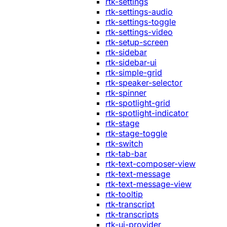
rtk-settings
rtk-settings-audio
rtk-settings-toggle
rtk-settings-video
rtk-setup-screen
rtk-sidebar
rtk-sidebar-ui
rtk-simple-grid
rtk-speaker-selector
rtk-spinner
rtk-spotlight-grid
rtk-spotlight-indicator
rtk-stage
rtk-stage-toggle
rtk-switch
rtk-tab-bar
rtk-text-composer-view
rtk-text-message
rtk-text-message-view
rtk-tooltip
rtk-transcript
rtk-transcripts
rtk-ui-provider