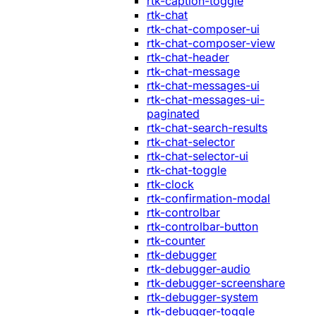
rtk-caption-toggle
rtk-chat
rtk-chat-composer-ui
rtk-chat-composer-view
rtk-chat-header
rtk-chat-message
rtk-chat-messages-ui
rtk-chat-messages-ui-
paginated
rtk-chat-search-results
rtk-chat-selector
rtk-chat-selector-ui
rtk-chat-toggle
rtk-clock
rtk-confirmation-modal
rtk-controlbar
rtk-controlbar-button
rtk-counter
rtk-debugger
rtk-debugger-audio
rtk-debugger-screenshare
rtk-debugger-system
rtk-debugger-toggle