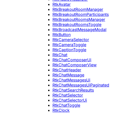
RtkAvatar
RtkBreakoutRoomManager
RtkBreakoutRoomParticipants
RtkBreakoutRoomsManager
RtkBreakoutRoomsToggle
RtkBroadcastMessageModal
RtkButton
RtkCameraSelector
RtkCameraToggle
RtkCaptionToggle
RtkChat
RtkChatComposerUi
RtkChatComposerView
RtkChatHeader
RtkChatMessage
RtkChatMessagesUi
RtkChatMessagesUiPaginated
RtkChatSearchResults
RtkChatSelector
RtkChatSelectorUi
RtkChatToggle
RtkClock