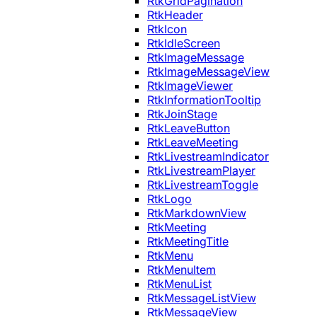
RtkGridPagination
RtkHeader
RtkIcon
RtkIdleScreen
RtkImageMessage
RtkImageMessageView
RtkImageViewer
RtkInformationTooltip
RtkJoinStage
RtkLeaveButton
RtkLeaveMeeting
RtkLivestreamIndicator
RtkLivestreamPlayer
RtkLivestreamToggle
RtkLogo
RtkMarkdownView
RtkMeeting
RtkMeetingTitle
RtkMenu
RtkMenuItem
RtkMenuList
RtkMessageListView
RtkMessageView