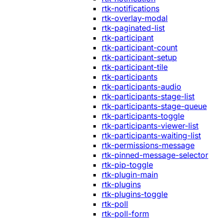
rtk-notifications
rtk-overlay-modal
rtk-paginated-list
rtk-participant
rtk-participant-count
rtk-participant-setup
rtk-participant-tile
rtk-participants
rtk-participants-audio
rtk-participants-stage-list
rtk-participants-stage-queue
rtk-participants-toggle
rtk-participants-viewer-list
rtk-participants-waiting-list
rtk-permissions-message
rtk-pinned-message-selector
rtk-pip-toggle
rtk-plugin-main
rtk-plugins
rtk-plugins-toggle
rtk-poll
rtk-poll-form