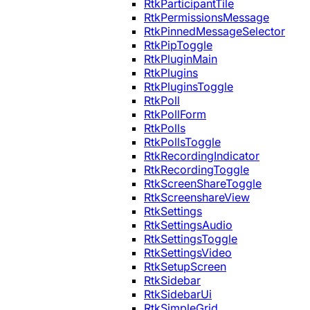
RtkParticipantTile
RtkPermissionsMessage
RtkPinnedMessageSelector
RtkPipToggle
RtkPluginMain
RtkPlugins
RtkPluginsToggle
RtkPoll
RtkPollForm
RtkPolls
RtkPollsToggle
RtkRecordingIndicator
RtkRecordingToggle
RtkScreenShareToggle
RtkScreenshareView
RtkSettings
RtkSettingsAudio
RtkSettingsToggle
RtkSettingsVideo
RtkSetupScreen
RtkSidebar
RtkSidebarUi
RtkSimpleGrid