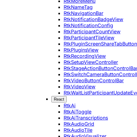
RtkMoreMenu
RtkNameTag
RtkNavigationBar
RtkNotificationBadgeView
RtkNotificationConfig
RtkParticipantCountView
RtkParticipantTileView
RtkPluginScreenShareTabButton
RtkPluginsView
RtkRecordingView
RtkSetupViewController
RtkStageActionButtonControlBa
RtkSwitchCameraButtonControl
RtkVideoButtonControlBar
RtkVideoView
RtkWaitListParticipantUpdateEv
React
RtkAi
RtkAiToggle
RtkAiTranscriptions
RtkAudioGrid
RtkAudioTile
RtkAudioVisualizer