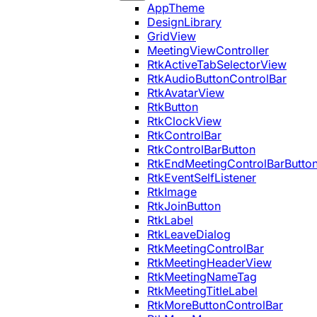
AppTheme
DesignLibrary
GridView
MeetingViewController
RtkActiveTabSelectorView
RtkAudioButtonControlBar
RtkAvatarView
RtkButton
RtkClockView
RtkControlBar
RtkControlBarButton
RtkEndMeetingControlBarButto
RtkEventSelfListener
RtkImage
RtkJoinButton
RtkLabel
RtkLeaveDialog
RtkMeetingControlBar
RtkMeetingHeaderView
RtkMeetingNameTag
RtkMeetingTitleLabel
RtkMoreButtonControlBar