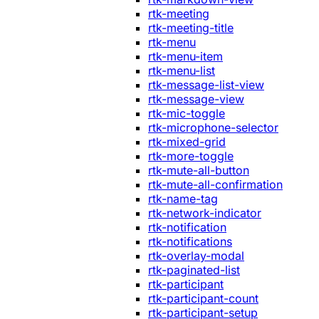
rtk-meeting
rtk-meeting-title
rtk-menu
rtk-menu-item
rtk-menu-list
rtk-message-list-view
rtk-message-view
rtk-mic-toggle
rtk-microphone-selector
rtk-mixed-grid
rtk-more-toggle
rtk-mute-all-button
rtk-mute-all-confirmation
rtk-name-tag
rtk-network-indicator
rtk-notification
rtk-notifications
rtk-overlay-modal
rtk-paginated-list
rtk-participant
rtk-participant-count
rtk-participant-setup