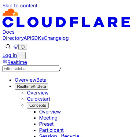
Skip to content
Documentation Index
Fetch the complete documentation index at: https://develo
Use this file to discover all available pages before explorin
Docs
Directory
API
SDKs
Changelog
Log in
Realtime
/
Overview
Beta
RealtimeKit
Beta
Overview
Quickstart
Concepts
Overview
Meeting
Preset
Participant
Session Lifecycle