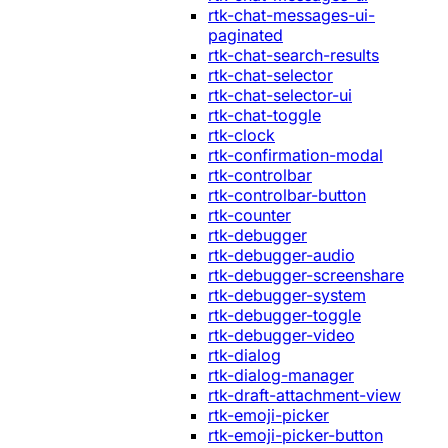
rtk-chat-messages-ui-
paginated
rtk-chat-search-results
rtk-chat-selector
rtk-chat-selector-ui
rtk-chat-toggle
rtk-clock
rtk-confirmation-modal
rtk-controlbar
rtk-controlbar-button
rtk-counter
rtk-debugger
rtk-debugger-audio
rtk-debugger-screenshare
rtk-debugger-system
rtk-debugger-toggle
rtk-debugger-video
rtk-dialog
rtk-dialog-manager
rtk-draft-attachment-view
rtk-emoji-picker
rtk-emoji-picker-button