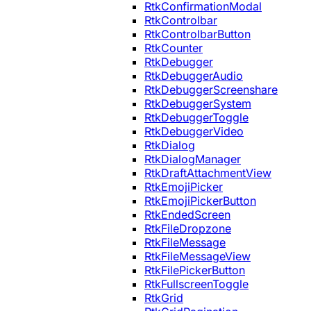
RtkConfirmationModal
RtkControlbar
RtkControlbarButton
RtkCounter
RtkDebugger
RtkDebuggerAudio
RtkDebuggerScreenshare
RtkDebuggerSystem
RtkDebuggerToggle
RtkDebuggerVideo
RtkDialog
RtkDialogManager
RtkDraftAttachmentView
RtkEmojiPicker
RtkEmojiPickerButton
RtkEndedScreen
RtkFileDropzone
RtkFileMessage
RtkFileMessageView
RtkFilePickerButton
RtkFullscreenToggle
RtkGrid