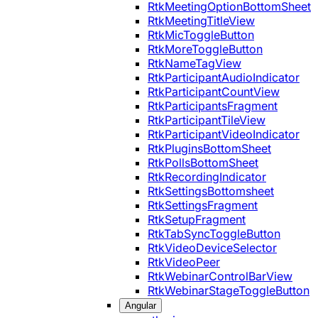
RtkMeetingOptionBottomSheet
RtkMeetingTitleView
RtkMicToggleButton
RtkMoreToggleButton
RtkNameTagView
RtkParticipantAudioIndicator
RtkParticipantCountView
RtkParticipantsFragment
RtkParticipantTileView
RtkParticipantVideoIndicator
RtkPluginsBottomSheet
RtkPollsBottomSheet
RtkRecordingIndicator
RtkSettingsBottomsheet
RtkSettingsFragment
RtkSetupFragment
RtkTabSyncToggleButton
RtkVideoDeviceSelector
RtkVideoPeer
RtkWebinarControlBarView
RtkWebinarStageToggleButton
Angular