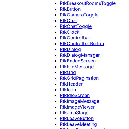
RtkBreakoutRoomsToggle
RtkButton
RtkCameraToggle
RtkChat
RtkChatToggle
RtkClock
RtkControlbar
RtkControlbarButton
RtkDialog
RtkDialogManager
RtkEndedScreen
RtkFileMessage
RtkGrid
RtkGridPagination
RtkHeader
RtkIcon
RtkIdleScreen
RtkImageMessage
RtkImageViewer
RtkJoinStage
RtkLeaveButton
RtkLeaveMeeting