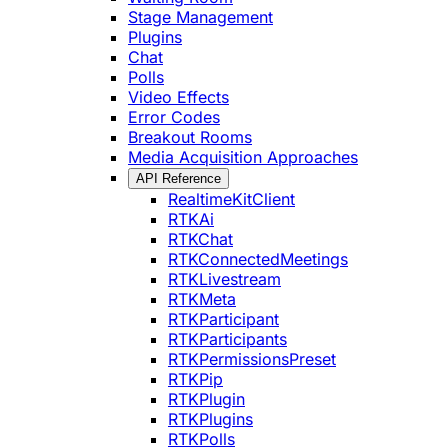
Stage Management
Plugins
Chat
Polls
Video Effects
Error Codes
Breakout Rooms
Media Acquisition Approaches
API Reference
RealtimeKitClient
RTKAi
RTKChat
RTKConnectedMeetings
RTKLivestream
RTKMeta
RTKParticipant
RTKParticipants
RTKPermissionsPreset
RTKPip
RTKPlugin
RTKPlugins
RTKPolls