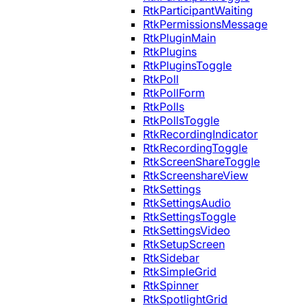
RtkParticipantWaiting
RtkPermissionsMessage
RtkPluginMain
RtkPlugins
RtkPluginsToggle
RtkPoll
RtkPollForm
RtkPolls
RtkPollsToggle
RtkRecordingIndicator
RtkRecordingToggle
RtkScreenShareToggle
RtkScreenshareView
RtkSettings
RtkSettingsAudio
RtkSettingsToggle
RtkSettingsVideo
RtkSetupScreen
RtkSidebar
RtkSimpleGrid
RtkSpinner
RtkSpotlightGrid