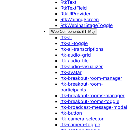
RtkText
RtkTextField
RtkUIProvider
RtkWaitingScreen
RtkWebinarStageToggle
Web Components (HTML)
rtk-ai
rtk-ai-toggle
rtk-ai-transcriptions
rtk-audio-grid
rtk-audio-tile
rtk-audio-visualizer
rtk-avatar
rtk-breakout-room-manager
rtk-breakout-room-
participants
rtk-breakout-rooms-manager
rtk-breakout-rooms-toggle
rtk-broadcast-message-modal
rtk-button
rtk-camera-selector
rtk-camera-toggle