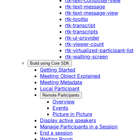
rtk-text-composer-view
rtk-text-message
rtk-text-message-view
rtk-tooltip
rtk-transcript
rtk-transcripts
rtk-ui-provider
rtk-viewer-count
rtk-virtualized-participant-list
rtk-waiting-screen
Build using Core SDK
Getting Started
Meeting Object Explained
Meeting Metadata
Local Participant
Remote Participants
Overview
Events
Picture in Picture
Display active speakers
Manage Participants in a Session
End a session
Waiting Room