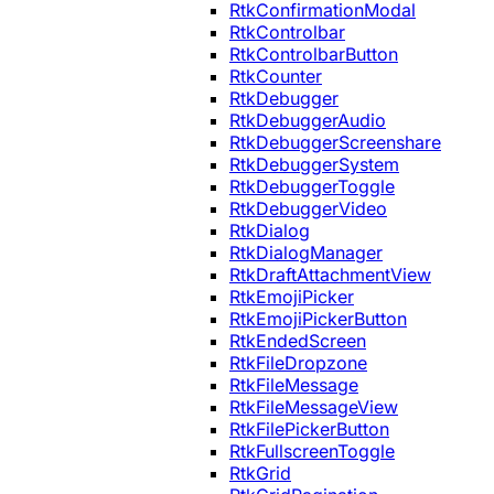
RtkConfirmationModal
RtkControlbar
RtkControlbarButton
RtkCounter
RtkDebugger
RtkDebuggerAudio
RtkDebuggerScreenshare
RtkDebuggerSystem
RtkDebuggerToggle
RtkDebuggerVideo
RtkDialog
RtkDialogManager
RtkDraftAttachmentView
RtkEmojiPicker
RtkEmojiPickerButton
RtkEndedScreen
RtkFileDropzone
RtkFileMessage
RtkFileMessageView
RtkFilePickerButton
RtkFullscreenToggle
RtkGrid