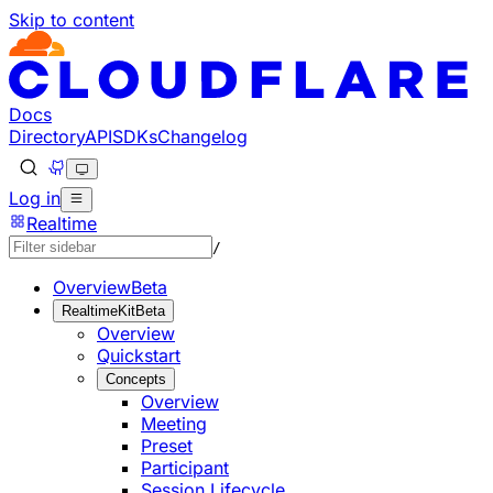
Skip to content
Documentation Index
Fetch the complete documentation index at: https://develo
Use this file to discover all available pages before explorin
Docs
Directory
API
SDKs
Changelog
Log in
Realtime
/
Overview
Beta
RealtimeKit
Beta
Overview
Quickstart
Concepts
Overview
Meeting
Preset
Participant
Session Lifecycle