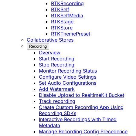
RTKRecording
RTKSelf
RTKSelfMedia
RTKStage
RTKStore
RTKThemePreset
Collaborative Stores
Recording
Overview
Start Recording
Stop Recording
Monitor Recording Status
Configure Video Settings
Set Audio Configurations
Add Watermark
Disable Upload to RealtimeKit Bucket
Track recording
Create Custom Recording App Using
Recording SDKs
Interactive Recordings with Timed
Metadata
Manage Recording Config Precedence