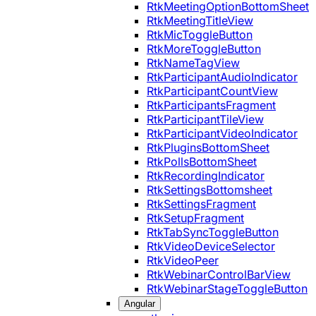
RtkMeetingOptionBottomSheet
RtkMeetingTitleView
RtkMicToggleButton
RtkMoreToggleButton
RtkNameTagView
RtkParticipantAudioIndicator
RtkParticipantCountView
RtkParticipantsFragment
RtkParticipantTileView
RtkParticipantVideoIndicator
RtkPluginsBottomSheet
RtkPollsBottomSheet
RtkRecordingIndicator
RtkSettingsBottomsheet
RtkSettingsFragment
RtkSetupFragment
RtkTabSyncToggleButton
RtkVideoDeviceSelector
RtkVideoPeer
RtkWebinarControlBarView
RtkWebinarStageToggleButton
Angular