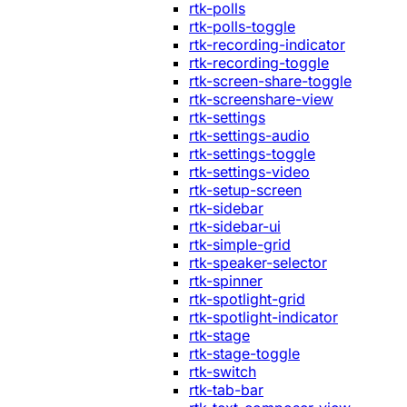
rtk-polls
rtk-polls-toggle
rtk-recording-indicator
rtk-recording-toggle
rtk-screen-share-toggle
rtk-screenshare-view
rtk-settings
rtk-settings-audio
rtk-settings-toggle
rtk-settings-video
rtk-setup-screen
rtk-sidebar
rtk-sidebar-ui
rtk-simple-grid
rtk-speaker-selector
rtk-spinner
rtk-spotlight-grid
rtk-spotlight-indicator
rtk-stage
rtk-stage-toggle
rtk-switch
rtk-tab-bar