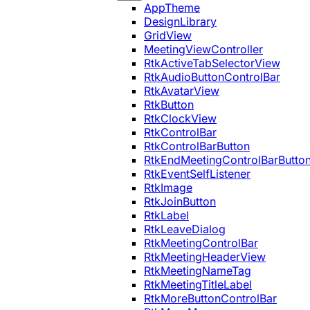
AppTheme
DesignLibrary
GridView
MeetingViewController
RtkActiveTabSelectorView
RtkAudioButtonControlBar
RtkAvatarView
RtkButton
RtkClockView
RtkControlBar
RtkControlBarButton
RtkEndMeetingControlBarButto
RtkEventSelfListener
RtkImage
RtkJoinButton
RtkLabel
RtkLeaveDialog
RtkMeetingControlBar
RtkMeetingHeaderView
RtkMeetingNameTag
RtkMeetingTitleLabel
RtkMoreButtonControlBar