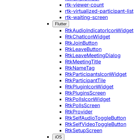
rtk-viewer-count
rtk-virtualized-participant-list
rtk-waiting-screen
Flutter
RtkAudioIndicatorIconWidget
RtkChatIconWidget
RtkJoinButton
RtkLeaveButton
RtkLeaveMeetingDialog
RtkMeetingTitle
RtkNameTag
RtkParticipantsIconWidget
RtkParticipantTile
RtkPluginIconWidget
RtkPluginsScreen
RtkPollsIconWidget
RtkPollsScreen
RtkProvider
RtkSelfAudioToggleButton
RtkSelfVideoToggleButton
RtkSetupScreen
iOS