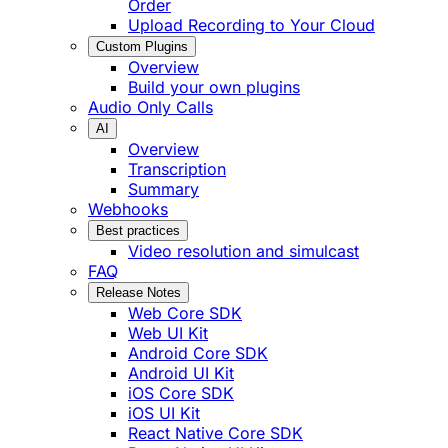
Order
Upload Recording to Your Cloud
Custom Plugins
Overview
Build your own plugins
Audio Only Calls
AI
Overview
Transcription
Summary
Webhooks
Best practices
Video resolution and simulcast
FAQ
Release Notes
Web Core SDK
Web UI Kit
Android Core SDK
Android UI Kit
iOS Core SDK
iOS UI Kit
React Native Core SDK