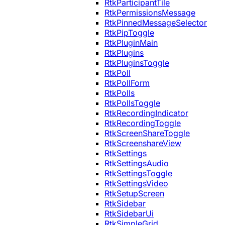
RtkParticipantTile
RtkPermissionsMessage
RtkPinnedMessageSelector
RtkPipToggle
RtkPluginMain
RtkPlugins
RtkPluginsToggle
RtkPoll
RtkPollForm
RtkPolls
RtkPollsToggle
RtkRecordingIndicator
RtkRecordingToggle
RtkScreenShareToggle
RtkScreenshareView
RtkSettings
RtkSettingsAudio
RtkSettingsToggle
RtkSettingsVideo
RtkSetupScreen
RtkSidebar
RtkSidebarUi
RtkSimpleGrid