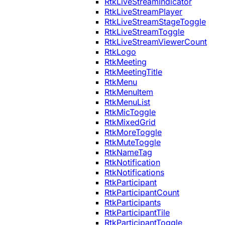
RtkLiveStreamIndicator
RtkLiveStreamPlayer
RtkLiveStreamStageToggle
RtkLiveStreamToggle
RtkLiveStreamViewerCount
RtkLogo
RtkMeeting
RtkMeetingTitle
RtkMenu
RtkMenuItem
RtkMenuList
RtkMicToggle
RtkMixedGrid
RtkMoreToggle
RtkMuteToggle
RtkNameTag
RtkNotification
RtkNotifications
RtkParticipant
RtkParticipantCount
RtkParticipants
RtkParticipantTile
RtkParticipantToggle