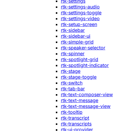
rtk-settings
rtk-settings-audio
rtk-settings-toggle
rtk-settings-video
rtk-setup-screen
rtk-sidebar
rtk-sidebar-ui
rtk-simple-grid
rtk-speaker-selector
rtk-spinner
rtk-spotlight-grid
rtk-spotlight-indicator
rtk-stage
rtk-stage-toggle
rtk-switch
rtk-tab-bar
rtk-text-composer-view
rtk-text-message
rtk-text-message-view
rtk-tooltip
rtk-transcript
rtk-transcripts
rtk-ui-provider