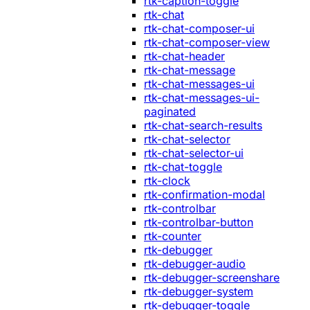
rtk-caption-toggle
rtk-chat
rtk-chat-composer-ui
rtk-chat-composer-view
rtk-chat-header
rtk-chat-message
rtk-chat-messages-ui
rtk-chat-messages-ui-
paginated
rtk-chat-search-results
rtk-chat-selector
rtk-chat-selector-ui
rtk-chat-toggle
rtk-clock
rtk-confirmation-modal
rtk-controlbar
rtk-controlbar-button
rtk-counter
rtk-debugger
rtk-debugger-audio
rtk-debugger-screenshare
rtk-debugger-system
rtk-debugger-toggle