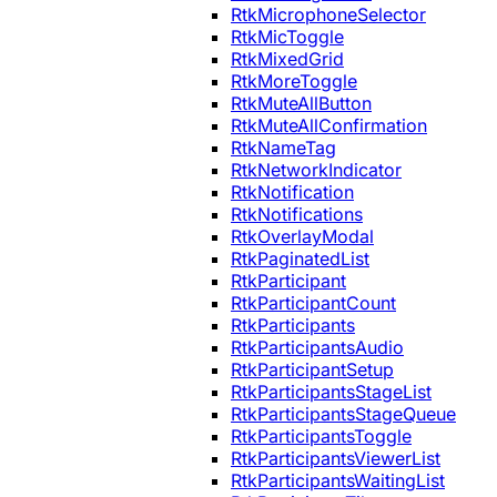
RtkMicrophoneSelector
RtkMicToggle
RtkMixedGrid
RtkMoreToggle
RtkMuteAllButton
RtkMuteAllConfirmation
RtkNameTag
RtkNetworkIndicator
RtkNotification
RtkNotifications
RtkOverlayModal
RtkPaginatedList
RtkParticipant
RtkParticipantCount
RtkParticipants
RtkParticipantsAudio
RtkParticipantSetup
RtkParticipantsStageList
RtkParticipantsStageQueue
RtkParticipantsToggle
RtkParticipantsViewerList
RtkParticipantsWaitingList