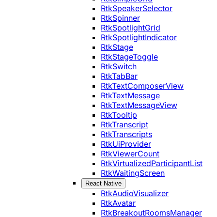
RtkSpeakerSelector
RtkSpinner
RtkSpotlightGrid
RtkSpotlightIndicator
RtkStage
RtkStageToggle
RtkSwitch
RtkTabBar
RtkTextComposerView
RtkTextMessage
RtkTextMessageView
RtkTooltip
RtkTranscript
RtkTranscripts
RtkUiProvider
RtkViewerCount
RtkVirtualizedParticipantList
RtkWaitingScreen
React Native
RtkAudioVisualizer
RtkAvatar
RtkBreakoutRoomsManager