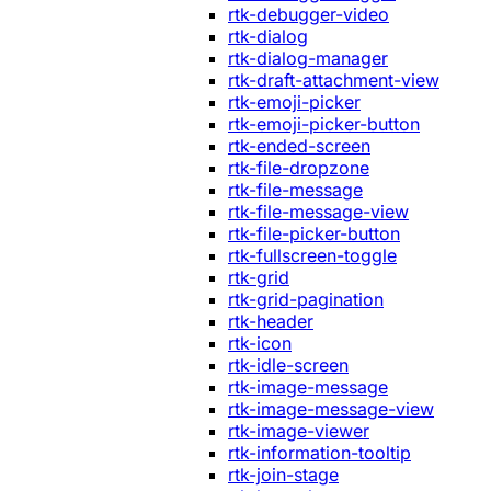
rtk-debugger-video
rtk-dialog
rtk-dialog-manager
rtk-draft-attachment-view
rtk-emoji-picker
rtk-emoji-picker-button
rtk-ended-screen
rtk-file-dropzone
rtk-file-message
rtk-file-message-view
rtk-file-picker-button
rtk-fullscreen-toggle
rtk-grid
rtk-grid-pagination
rtk-header
rtk-icon
rtk-idle-screen
rtk-image-message
rtk-image-message-view
rtk-image-viewer
rtk-information-tooltip
rtk-join-stage