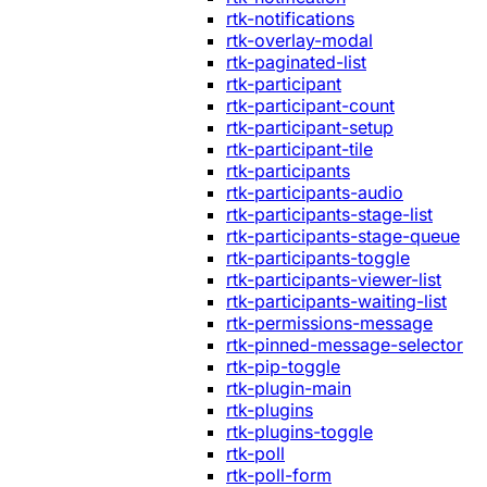
rtk-notifications
rtk-overlay-modal
rtk-paginated-list
rtk-participant
rtk-participant-count
rtk-participant-setup
rtk-participant-tile
rtk-participants
rtk-participants-audio
rtk-participants-stage-list
rtk-participants-stage-queue
rtk-participants-toggle
rtk-participants-viewer-list
rtk-participants-waiting-list
rtk-permissions-message
rtk-pinned-message-selector
rtk-pip-toggle
rtk-plugin-main
rtk-plugins
rtk-plugins-toggle
rtk-poll
rtk-poll-form