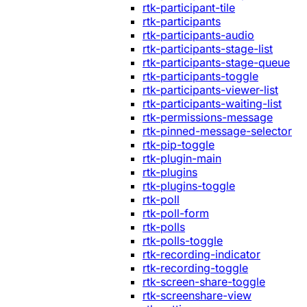
rtk-participant-tile
rtk-participants
rtk-participants-audio
rtk-participants-stage-list
rtk-participants-stage-queue
rtk-participants-toggle
rtk-participants-viewer-list
rtk-participants-waiting-list
rtk-permissions-message
rtk-pinned-message-selector
rtk-pip-toggle
rtk-plugin-main
rtk-plugins
rtk-plugins-toggle
rtk-poll
rtk-poll-form
rtk-polls
rtk-polls-toggle
rtk-recording-indicator
rtk-recording-toggle
rtk-screen-share-toggle
rtk-screenshare-view