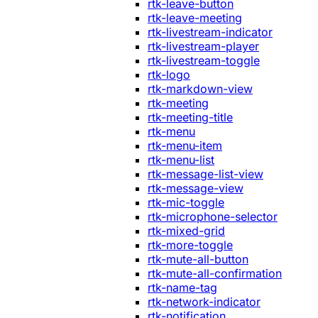
rtk-leave-button
rtk-leave-meeting
rtk-livestream-indicator
rtk-livestream-player
rtk-livestream-toggle
rtk-logo
rtk-markdown-view
rtk-meeting
rtk-meeting-title
rtk-menu
rtk-menu-item
rtk-menu-list
rtk-message-list-view
rtk-message-view
rtk-mic-toggle
rtk-microphone-selector
rtk-mixed-grid
rtk-more-toggle
rtk-mute-all-button
rtk-mute-all-confirmation
rtk-name-tag
rtk-network-indicator
rtk-notification