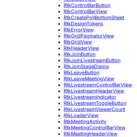
RtkControlBarButton
RtkControlBarView
RtkCreatePollBottomSheet
RtkDesignTokens
RtkErrorView
RtkGridPaginatorView
RtkGridView
RtkHeaderView
RtkJoinButton
RtkJoinLivestreamButton
RtkJoinStageDialog
RtkLeaveButton
RtkLeaveMeetingView
RtkLivestreamControlBarView
RtkLivestreamHeaderView
RtkLivestreamIndicator
RtkLivestreamToggleButton
RtkLivestreamViewerCount
RtkLoaderView
RtkMeetingActivity
RtkMeetingControlBarView
RtkMeetingHeaderView