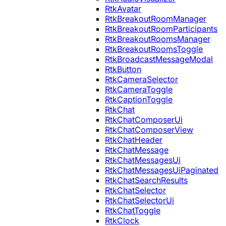
RtkAvatar
RtkBreakoutRoomManager
RtkBreakoutRoomParticipants
RtkBreakoutRoomsManager
RtkBreakoutRoomsToggle
RtkBroadcastMessageModal
RtkButton
RtkCameraSelector
RtkCameraToggle
RtkCaptionToggle
RtkChat
RtkChatComposerUi
RtkChatComposerView
RtkChatHeader
RtkChatMessage
RtkChatMessagesUi
RtkChatMessagesUiPaginated
RtkChatSearchResults
RtkChatSelector
RtkChatSelectorUi
RtkChatToggle
RtkClock