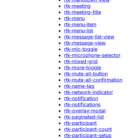
rtk-meeting
rtk-meeting-title
rtk-menu
rtk-menu-item
rtk-menu-list
rtk-message-list-view
rtk-message-view
rtk-mic-toggle
rtk-microphone-selector
rtk-mixed-grid
rtk-more-toggle
rtk-mute-all-button
rtk-mute-all-confirmation
rtk-name-tag
rtk-network-indicator
rtk-notification
rtk-notifications
rtk-overlay-modal
rtk-paginated-list
rtk-participant
rtk-participant-count
rtk-participant-setup