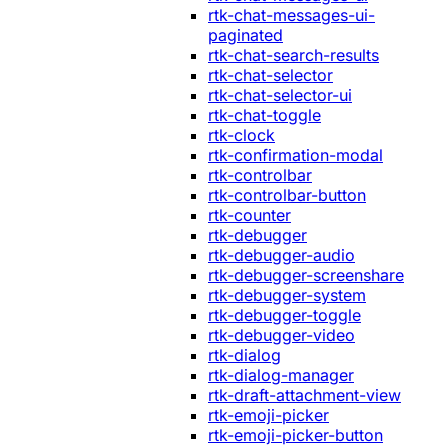
rtk-chat-messages-ui-
paginated
rtk-chat-search-results
rtk-chat-selector
rtk-chat-selector-ui
rtk-chat-toggle
rtk-clock
rtk-confirmation-modal
rtk-controlbar
rtk-controlbar-button
rtk-counter
rtk-debugger
rtk-debugger-audio
rtk-debugger-screenshare
rtk-debugger-system
rtk-debugger-toggle
rtk-debugger-video
rtk-dialog
rtk-dialog-manager
rtk-draft-attachment-view
rtk-emoji-picker
rtk-emoji-picker-button