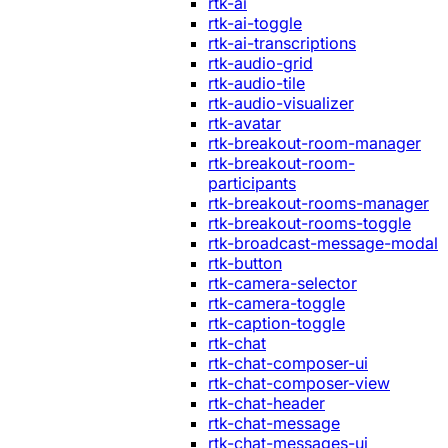
rtk-ai
rtk-ai-toggle
rtk-ai-transcriptions
rtk-audio-grid
rtk-audio-tile
rtk-audio-visualizer
rtk-avatar
rtk-breakout-room-manager
rtk-breakout-room-
participants
rtk-breakout-rooms-manager
rtk-breakout-rooms-toggle
rtk-broadcast-message-modal
rtk-button
rtk-camera-selector
rtk-camera-toggle
rtk-caption-toggle
rtk-chat
rtk-chat-composer-ui
rtk-chat-composer-view
rtk-chat-header
rtk-chat-message
rtk-chat-messages-ui