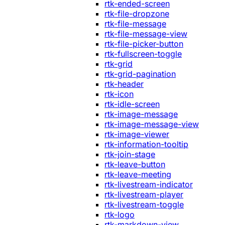
rtk-ended-screen
rtk-file-dropzone
rtk-file-message
rtk-file-message-view
rtk-file-picker-button
rtk-fullscreen-toggle
rtk-grid
rtk-grid-pagination
rtk-header
rtk-icon
rtk-idle-screen
rtk-image-message
rtk-image-message-view
rtk-image-viewer
rtk-information-tooltip
rtk-join-stage
rtk-leave-button
rtk-leave-meeting
rtk-livestream-indicator
rtk-livestream-player
rtk-livestream-toggle
rtk-logo
rtk-markdown-view