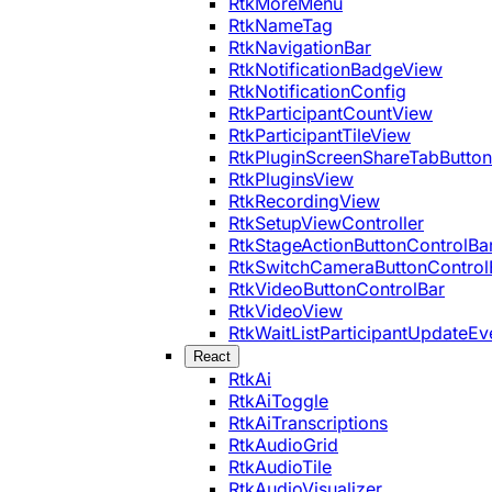
RtkMoreMenu
RtkNameTag
RtkNavigationBar
RtkNotificationBadgeView
RtkNotificationConfig
RtkParticipantCountView
RtkParticipantTileView
RtkPluginScreenShareTabButton
RtkPluginsView
RtkRecordingView
RtkSetupViewController
RtkStageActionButtonControlBa
RtkSwitchCameraButtonControl
RtkVideoButtonControlBar
RtkVideoView
RtkWaitListParticipantUpdateEv
React
RtkAi
RtkAiToggle
RtkAiTranscriptions
RtkAudioGrid
RtkAudioTile
RtkAudioVisualizer