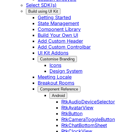
Select SDK(s)
Build using UI Kit
Getting Started
State Management
Component Library
Build Your Own UI
Add Custom Header
Add Custom Controlbar
UI Kit Addons
Customise Branding
Icons
Design System
Meeting Locale
Breakout Rooms
Component Reference
Android
RtkAudioDeviceSelector
RtkAvatarView
RtkButton
RtkCameraToggleButton
RtkChatBottomSheet
RtkClockView