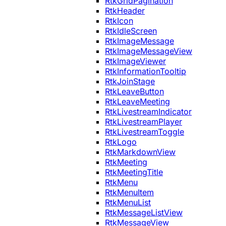
RtkGridPagination
RtkHeader
RtkIcon
RtkIdleScreen
RtkImageMessage
RtkImageMessageView
RtkImageViewer
RtkInformationTooltip
RtkJoinStage
RtkLeaveButton
RtkLeaveMeeting
RtkLivestreamIndicator
RtkLivestreamPlayer
RtkLivestreamToggle
RtkLogo
RtkMarkdownView
RtkMeeting
RtkMeetingTitle
RtkMenu
RtkMenuItem
RtkMenuList
RtkMessageListView
RtkMessageView