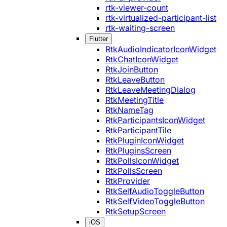
rtk-viewer-count
rtk-virtualized-participant-list
rtk-waiting-screen
Flutter
RtkAudioIndicatorIconWidget
RtkChatIconWidget
RtkJoinButton
RtkLeaveButton
RtkLeaveMeetingDialog
RtkMeetingTitle
RtkNameTag
RtkParticipantsIconWidget
RtkParticipantTile
RtkPluginIconWidget
RtkPluginsScreen
RtkPollsIconWidget
RtkPollsScreen
RtkProvider
RtkSelfAudioToggleButton
RtkSelfVideoToggleButton
RtkSetupScreen
iOS