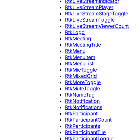
RtkLiveStreamIndicator
RtkLiveStreamPlayer
RtkLiveStreamStageToggle
RtkLiveStreamToggle
RtkLiveStreamViewerCount
RtkLogo
RtkMeeting
RtkMeetingTitle
RtkMenu
RtkMenuItem
RtkMenuList
RtkMicToggle
RtkMixedGrid
RtkMoreToggle
RtkMuteToggle
RtkNameTag
RtkNotification
RtkNotifications
RtkParticipant
RtkParticipantCount
RtkParticipants
RtkParticipantTile
RtkParticipantToggle