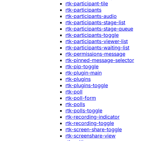
rtk-participant-tile
rtk-participants
rtk-participants-audio
rtk-participants-stage-list
rtk-participants-stage-queue
rtk-participants-toggle
rtk-participants-viewer-list
rtk-participants-waiting-list
rtk-permissions-message
rtk-pinned-message-selector
rtk-pip-toggle
rtk-plugin-main
rtk-plugins
rtk-plugins-toggle
rtk-poll
rtk-poll-form
rtk-polls
rtk-polls-toggle
rtk-recording-indicator
rtk-recording-toggle
rtk-screen-share-toggle
rtk-screenshare-view