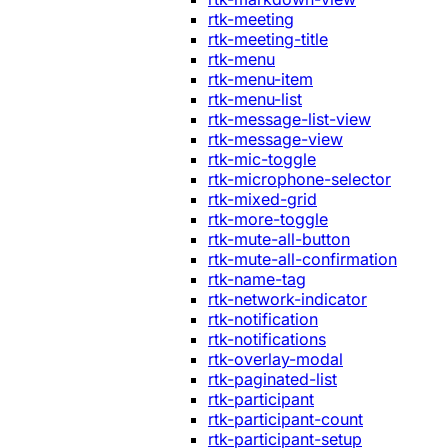
rtk-meeting
rtk-meeting-title
rtk-menu
rtk-menu-item
rtk-menu-list
rtk-message-list-view
rtk-message-view
rtk-mic-toggle
rtk-microphone-selector
rtk-mixed-grid
rtk-more-toggle
rtk-mute-all-button
rtk-mute-all-confirmation
rtk-name-tag
rtk-network-indicator
rtk-notification
rtk-notifications
rtk-overlay-modal
rtk-paginated-list
rtk-participant
rtk-participant-count
rtk-participant-setup