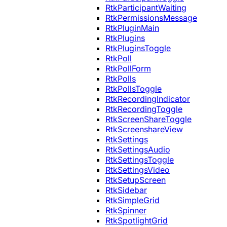
RtkParticipantWaiting
RtkPermissionsMessage
RtkPluginMain
RtkPlugins
RtkPluginsToggle
RtkPoll
RtkPollForm
RtkPolls
RtkPollsToggle
RtkRecordingIndicator
RtkRecordingToggle
RtkScreenShareToggle
RtkScreenshareView
RtkSettings
RtkSettingsAudio
RtkSettingsToggle
RtkSettingsVideo
RtkSetupScreen
RtkSidebar
RtkSimpleGrid
RtkSpinner
RtkSpotlightGrid