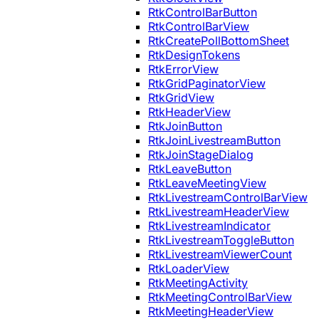
RtkControlBarButton
RtkControlBarView
RtkCreatePollBottomSheet
RtkDesignTokens
RtkErrorView
RtkGridPaginatorView
RtkGridView
RtkHeaderView
RtkJoinButton
RtkJoinLivestreamButton
RtkJoinStageDialog
RtkLeaveButton
RtkLeaveMeetingView
RtkLivestreamControlBarView
RtkLivestreamHeaderView
RtkLivestreamIndicator
RtkLivestreamToggleButton
RtkLivestreamViewerCount
RtkLoaderView
RtkMeetingActivity
RtkMeetingControlBarView
RtkMeetingHeaderView