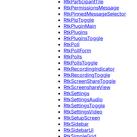
RtkParticipantTile
RtkPermissionsMessage
RtkPinnedMessageSelector
RtkPipToggle
RtkPluginMain
RtkPlugins
RtkPluginsToggle
RtkPoll
RtkPollForm
RtkPolls
RtkPollsToggle
RtkRecordingIndicator
RtkRecordingToggle
RtkScreenShareToggle
RtkScreenshareView
RtkSettings
RtkSettingsAudio
RtkSettingsToggle
RtkSettingsVideo
RtkSetupScreen
RtkSidebar
RtkSidebarUi
RtkSimpleGrid