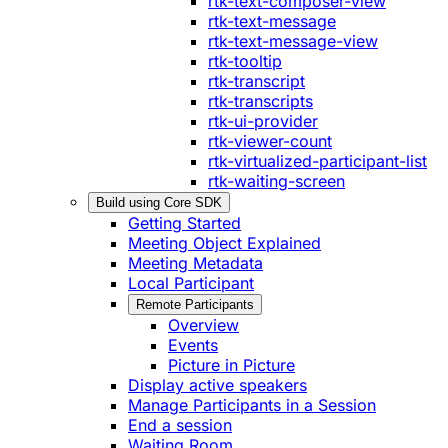
rtk-text-composer-view
rtk-text-message
rtk-text-message-view
rtk-tooltip
rtk-transcript
rtk-transcripts
rtk-ui-provider
rtk-viewer-count
rtk-virtualized-participant-list
rtk-waiting-screen
Build using Core SDK
Getting Started
Meeting Object Explained
Meeting Metadata
Local Participant
Remote Participants
Overview
Events
Picture in Picture
Display active speakers
Manage Participants in a Session
End a session
Waiting Room