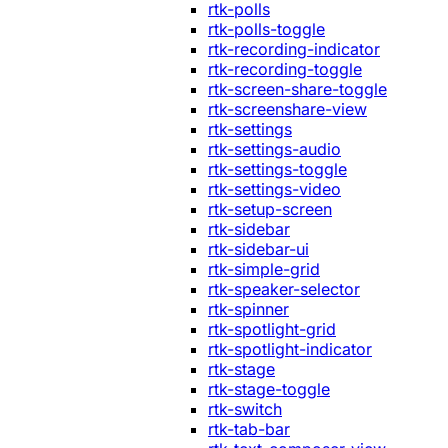
rtk-polls
rtk-polls-toggle
rtk-recording-indicator
rtk-recording-toggle
rtk-screen-share-toggle
rtk-screenshare-view
rtk-settings
rtk-settings-audio
rtk-settings-toggle
rtk-settings-video
rtk-setup-screen
rtk-sidebar
rtk-sidebar-ui
rtk-simple-grid
rtk-speaker-selector
rtk-spinner
rtk-spotlight-grid
rtk-spotlight-indicator
rtk-stage
rtk-stage-toggle
rtk-switch
rtk-tab-bar