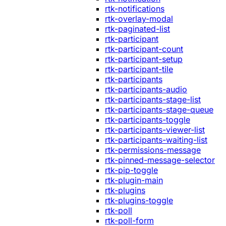
rtk-notifications
rtk-overlay-modal
rtk-paginated-list
rtk-participant
rtk-participant-count
rtk-participant-setup
rtk-participant-tile
rtk-participants
rtk-participants-audio
rtk-participants-stage-list
rtk-participants-stage-queue
rtk-participants-toggle
rtk-participants-viewer-list
rtk-participants-waiting-list
rtk-permissions-message
rtk-pinned-message-selector
rtk-pip-toggle
rtk-plugin-main
rtk-plugins
rtk-plugins-toggle
rtk-poll
rtk-poll-form