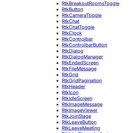
RtkBreakoutRoomsToggle
RtkButton
RtkCameraToggle
RtkChat
RtkChatToggle
RtkClock
RtkControlbar
RtkControlbarButton
RtkDialog
RtkDialogManager
RtkEndedScreen
RtkFileMessage
RtkGrid
RtkGridPagination
RtkHeader
RtkIcon
RtkIdleScreen
RtkImageMessage
RtkImageViewer
RtkJoinStage
RtkLeaveButton
RtkLeaveMeeting