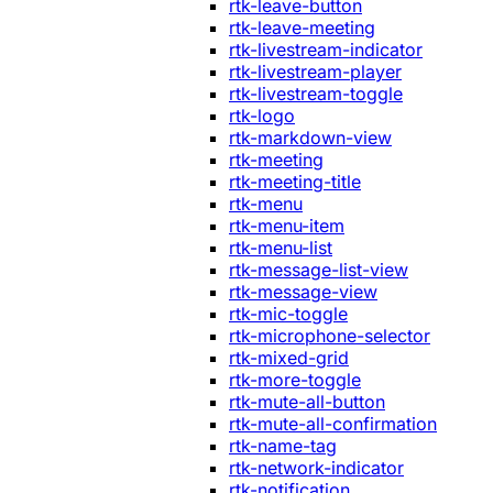
rtk-leave-button
rtk-leave-meeting
rtk-livestream-indicator
rtk-livestream-player
rtk-livestream-toggle
rtk-logo
rtk-markdown-view
rtk-meeting
rtk-meeting-title
rtk-menu
rtk-menu-item
rtk-menu-list
rtk-message-list-view
rtk-message-view
rtk-mic-toggle
rtk-microphone-selector
rtk-mixed-grid
rtk-more-toggle
rtk-mute-all-button
rtk-mute-all-confirmation
rtk-name-tag
rtk-network-indicator
rtk-notification