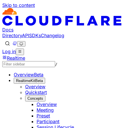
Skip to content
Documentation Index
Fetch the complete documentation index at: https://develo
Use this file to discover all available pages before explorin
Docs
Directory
API
SDKs
Changelog
Log in
Realtime
/
Overview
Beta
RealtimeKit
Beta
Overview
Quickstart
Concepts
Overview
Meeting
Preset
Participant
Session Lifecycle