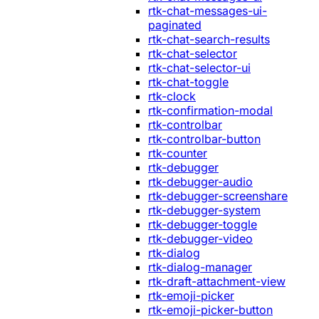
rtk-chat-messages-ui-
paginated
rtk-chat-search-results
rtk-chat-selector
rtk-chat-selector-ui
rtk-chat-toggle
rtk-clock
rtk-confirmation-modal
rtk-controlbar
rtk-controlbar-button
rtk-counter
rtk-debugger
rtk-debugger-audio
rtk-debugger-screenshare
rtk-debugger-system
rtk-debugger-toggle
rtk-debugger-video
rtk-dialog
rtk-dialog-manager
rtk-draft-attachment-view
rtk-emoji-picker
rtk-emoji-picker-button