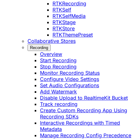
RTKRecording
RTKSelf
RTKSelfMedia
RTKStage
RTKStore
RTKThemePreset
Collaborative Stores
Recording
Overview
Start Recording
Stop Recording
Monitor Recording Status
Configure Video Settings
Set Audio Configurations
Add Watermark
Disable Upload to RealtimeKit Bucket
Track recording
Create Custom Recording App Using
Recording SDKs
Interactive Recordings with Timed
Metadata
Manage Recording Config Precedence