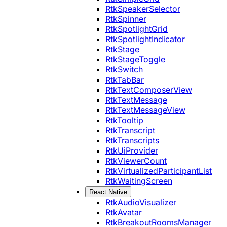
RtkSpeakerSelector
RtkSpinner
RtkSpotlightGrid
RtkSpotlightIndicator
RtkStage
RtkStageToggle
RtkSwitch
RtkTabBar
RtkTextComposerView
RtkTextMessage
RtkTextMessageView
RtkTooltip
RtkTranscript
RtkTranscripts
RtkUiProvider
RtkViewerCount
RtkVirtualizedParticipantList
RtkWaitingScreen
React Native
RtkAudioVisualizer
RtkAvatar
RtkBreakoutRoomsManager