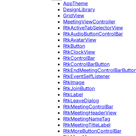
AppTheme
DesignLibrary
GridView
MeetingViewController
RtkActiveTabSelectorView
RtkAudioButtonControlBar
RtkAvatarView
RtkButton
RtkClockView
RtkControlBar
RtkControlBarButton
RtkEndMeetingControlBarButto
RtkEventSelfListener
RtkImage
RtkJoinButton
RtkLabel
RtkLeaveDialog
RtkMeetingControlBar
RtkMeetingHeaderView
RtkMeetingNameTag
RtkMeetingTitleLabel
RtkMoreButtonControlBar