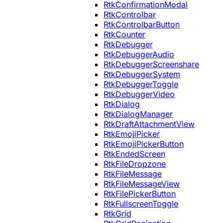
RtkConfirmationModal
RtkControlbar
RtkControlbarButton
RtkCounter
RtkDebugger
RtkDebuggerAudio
RtkDebuggerScreenshare
RtkDebuggerSystem
RtkDebuggerToggle
RtkDebuggerVideo
RtkDialog
RtkDialogManager
RtkDraftAttachmentView
RtkEmojiPicker
RtkEmojiPickerButton
RtkEndedScreen
RtkFileDropzone
RtkFileMessage
RtkFileMessageView
RtkFilePickerButton
RtkFullscreenToggle
RtkGrid