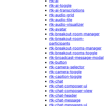
rtk-ai
rtk-ai-toggle
rtk-ai-transcriptions
rtk-audio-grid
rtk-audio-tile
rtk-audio-visualizer
rtk-avatar
rtk-breakout-room-manager
rtk-breakout-room-
participants
rtk-breakout-rooms-manager
rtk-breakout-rooms-toggle
rtk-broadcast-message-modal
rtk-button
rtk-camera-selector
rtk-camera-toggle
rtk-caption-toggle
rtk-chat
rtk-chat-composer-ui
rtk-chat-composer-view
rtk-chat-header
rtk-chat-message
rtk-chat-messages-ui