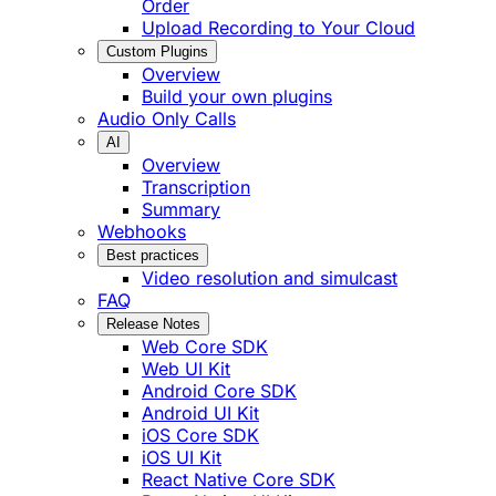
Order
Upload Recording to Your Cloud
Custom Plugins
Overview
Build your own plugins
Audio Only Calls
AI
Overview
Transcription
Summary
Webhooks
Best practices
Video resolution and simulcast
FAQ
Release Notes
Web Core SDK
Web UI Kit
Android Core SDK
Android UI Kit
iOS Core SDK
iOS UI Kit
React Native Core SDK