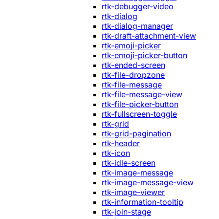
rtk-debugger-video
rtk-dialog
rtk-dialog-manager
rtk-draft-attachment-view
rtk-emoji-picker
rtk-emoji-picker-button
rtk-ended-screen
rtk-file-dropzone
rtk-file-message
rtk-file-message-view
rtk-file-picker-button
rtk-fullscreen-toggle
rtk-grid
rtk-grid-pagination
rtk-header
rtk-icon
rtk-idle-screen
rtk-image-message
rtk-image-message-view
rtk-image-viewer
rtk-information-tooltip
rtk-join-stage