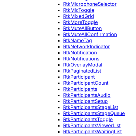
RtkMicrophoneSelector
RtkMicToggle
RtkMixedGrid
RtkMoreToggle
RtkMuteAllButton
RtkMuteAllConfirmation
RtkNameTag
RtkNetworkIndicator
RtkNotification
RtkNotifications
RtkOverlayModal
RtkPaginatedList
RtkParticipant
RtkParticipantCount
RtkParticipants
RtkParticipantsAudio
RtkParticipantSetup
RtkParticipantsStageList
RtkParticipantsStageQueue
RtkParticipantsToggle
RtkParticipantsViewerList
RtkParticipantsWaitingList