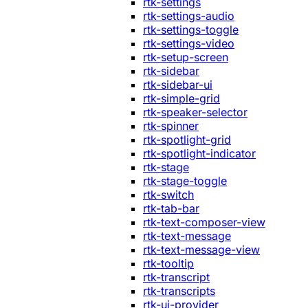
rtk-settings
rtk-settings-audio
rtk-settings-toggle
rtk-settings-video
rtk-setup-screen
rtk-sidebar
rtk-sidebar-ui
rtk-simple-grid
rtk-speaker-selector
rtk-spinner
rtk-spotlight-grid
rtk-spotlight-indicator
rtk-stage
rtk-stage-toggle
rtk-switch
rtk-tab-bar
rtk-text-composer-view
rtk-text-message
rtk-text-message-view
rtk-tooltip
rtk-transcript
rtk-transcripts
rtk-ui-provider