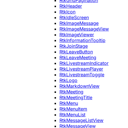
RtkGridPagination
RtkHeader
RtkIcon
RtkIdleScreen
RtkImageMessage
RtkImageMessageView
RtkImageViewer
RtkInformationTooltip
RtkJoinStage
RtkLeaveButton
RtkLeaveMeeting
RtkLivestreamIndicator
RtkLivestreamPlayer
RtkLivestreamToggle
RtkLogo
RtkMarkdownView
RtkMeeting
RtkMeetingTitle
RtkMenu
RtkMenuItem
RtkMenuList
RtkMessageListView
RtkMessageView