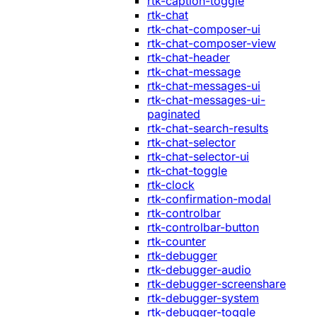
rtk-caption-toggle
rtk-chat
rtk-chat-composer-ui
rtk-chat-composer-view
rtk-chat-header
rtk-chat-message
rtk-chat-messages-ui
rtk-chat-messages-ui-
paginated
rtk-chat-search-results
rtk-chat-selector
rtk-chat-selector-ui
rtk-chat-toggle
rtk-clock
rtk-confirmation-modal
rtk-controlbar
rtk-controlbar-button
rtk-counter
rtk-debugger
rtk-debugger-audio
rtk-debugger-screenshare
rtk-debugger-system
rtk-debugger-toggle