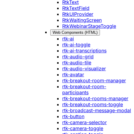
RtkText
RtkTextField
RtkUIProvider
RtkWaitingScreen
RtkWebinarStageToggle
Web Components (HTML)
rtk-ai
rtk-ai-toggle
rtk-ai-transcriptions
rtk-audio-grid
rtk-audio-tile
rtk-audio-visualizer
rtk-avatar
rtk-breakout-room-manager
rtk-breakout-room-
participants
rtk-breakout-rooms-manager
rtk-breakout-rooms-toggle
rtk-broadcast-message-modal
rtk-button
rtk-camera-selector
rtk-camera-toggle