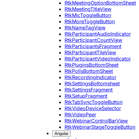
RtkMeetingOptionBottomSheet
RtkMeetingTitleView
RtkMicToggleButton
RtkMoreToggleButton
RtkNameTagView
RtkParticipantAudioIndicator
RtkParticipantCountView
RtkParticipantsFragment
RtkParticipantTileView
RtkParticipantVideoIndicator
RtkPluginsBottomSheet
RtkPollsBottomSheet
RtkRecordingIndicator
RtkSettingsBottomsheet
RtkSettingsFragment
RtkSetupFragment
RtkTabSyncToggleButton
RtkVideoDeviceSelector
RtkVideoPeer
RtkWebinarControlBarView
RtkWebinarStageToggleButton
Angular