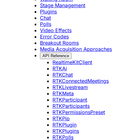
Stage Management
Plugins
Chat
Polls
Video Effects
Error Codes
Breakout Rooms
Media Acquisition Approaches
API Reference
RealtimeKitClient
RTKAi
RTKChat
RTKConnectedMeetings
RTKLivestream
RTKMeta
RTKParticipant
RTKParticipants
RTKPermissionsPreset
RTKPip
RTKPlugin
RTKPlugins
RTKPolls