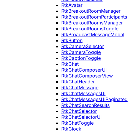
RtkAvatar
RtkBreakoutRoomManager
RtkBreakoutRoomParticipants
RtkBreakoutRoomsManager
RtkBreakoutRoomsToggle
RtkBroadcastMessageModal
RtkButton
RtkCameraSelector
RtkCameraToggle
RtkCaptionToggle
RtkChat
RtkChatComposerUi
RtkChatComposerView
RtkChatHeader
RtkChatMessage
RtkChatMessagesUi
RtkChatMessagesUiPaginated
RtkChatSearchResults
RtkChatSelector
RtkChatSelectorUi
RtkChatToggle
RtkClock