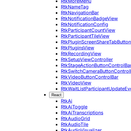
RtkMoreMenu
RtkNameTag
RtkNavigationBar
RtkNotificationBadgeView
RtkNotificationConfig
RtkParticipantCountView
RtkParticipantTileView
RtkPluginScreenShareTabButton
RtkPluginsView
RtkRecordingView
RtkSetupViewController
RtkStageActionButtonControlBa
RtkSwitchCameraButtonControl
RtkVideoButtonControlBar
RtkVideoView
RtkWaitListParticipantUpdateEv
React
RtkAi
RtkAiToggle
RtkAiTranscriptions
RtkAudioGrid
RtkAudioTile
RtkAudioVisualizer