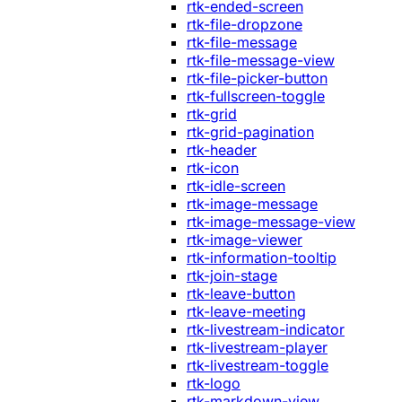
rtk-ended-screen
rtk-file-dropzone
rtk-file-message
rtk-file-message-view
rtk-file-picker-button
rtk-fullscreen-toggle
rtk-grid
rtk-grid-pagination
rtk-header
rtk-icon
rtk-idle-screen
rtk-image-message
rtk-image-message-view
rtk-image-viewer
rtk-information-tooltip
rtk-join-stage
rtk-leave-button
rtk-leave-meeting
rtk-livestream-indicator
rtk-livestream-player
rtk-livestream-toggle
rtk-logo
rtk-markdown-view