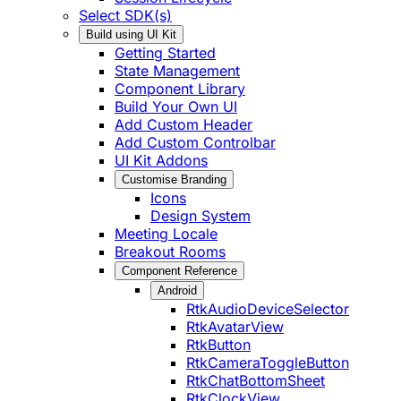
Select SDK(s)
Build using UI Kit
Getting Started
State Management
Component Library
Build Your Own UI
Add Custom Header
Add Custom Controlbar
UI Kit Addons
Customise Branding
Icons
Design System
Meeting Locale
Breakout Rooms
Component Reference
Android
RtkAudioDeviceSelector
RtkAvatarView
RtkButton
RtkCameraToggleButton
RtkChatBottomSheet
RtkClockView