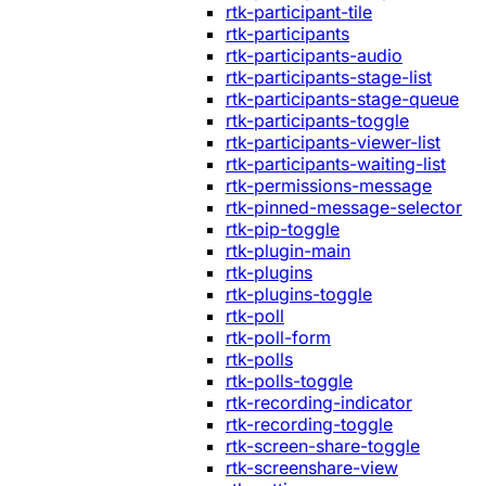
rtk-participant-tile
rtk-participants
rtk-participants-audio
rtk-participants-stage-list
rtk-participants-stage-queue
rtk-participants-toggle
rtk-participants-viewer-list
rtk-participants-waiting-list
rtk-permissions-message
rtk-pinned-message-selector
rtk-pip-toggle
rtk-plugin-main
rtk-plugins
rtk-plugins-toggle
rtk-poll
rtk-poll-form
rtk-polls
rtk-polls-toggle
rtk-recording-indicator
rtk-recording-toggle
rtk-screen-share-toggle
rtk-screenshare-view