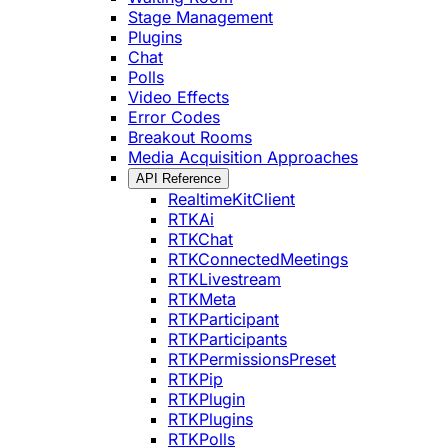
Stage Management
Plugins
Chat
Polls
Video Effects
Error Codes
Breakout Rooms
Media Acquisition Approaches
API Reference
RealtimeKitClient
RTKAi
RTKChat
RTKConnectedMeetings
RTKLivestream
RTKMeta
RTKParticipant
RTKParticipants
RTKPermissionsPreset
RTKPip
RTKPlugin
RTKPlugins
RTKPolls