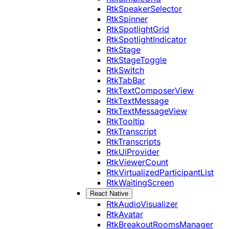
RtkSpeakerSelector
RtkSpinner
RtkSpotlightGrid
RtkSpotlightIndicator
RtkStage
RtkStageToggle
RtkSwitch
RtkTabBar
RtkTextComposerView
RtkTextMessage
RtkTextMessageView
RtkTooltip
RtkTranscript
RtkTranscripts
RtkUiProvider
RtkViewerCount
RtkVirtualizedParticipantList
RtkWaitingScreen
React Native
RtkAudioVisualizer
RtkAvatar
RtkBreakoutRoomsManager