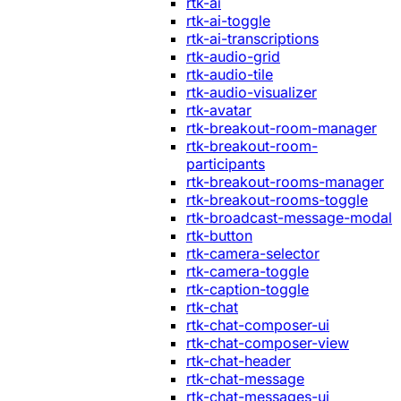
rtk-ai
rtk-ai-toggle
rtk-ai-transcriptions
rtk-audio-grid
rtk-audio-tile
rtk-audio-visualizer
rtk-avatar
rtk-breakout-room-manager
rtk-breakout-room-
participants
rtk-breakout-rooms-manager
rtk-breakout-rooms-toggle
rtk-broadcast-message-modal
rtk-button
rtk-camera-selector
rtk-camera-toggle
rtk-caption-toggle
rtk-chat
rtk-chat-composer-ui
rtk-chat-composer-view
rtk-chat-header
rtk-chat-message
rtk-chat-messages-ui