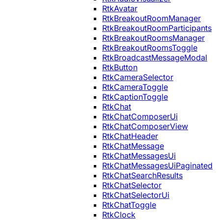
RtkAvatar
RtkBreakoutRoomManager
RtkBreakoutRoomParticipants
RtkBreakoutRoomsManager
RtkBreakoutRoomsToggle
RtkBroadcastMessageModal
RtkButton
RtkCameraSelector
RtkCameraToggle
RtkCaptionToggle
RtkChat
RtkChatComposerUi
RtkChatComposerView
RtkChatHeader
RtkChatMessage
RtkChatMessagesUi
RtkChatMessagesUiPaginated
RtkChatSearchResults
RtkChatSelector
RtkChatSelectorUi
RtkChatToggle
RtkClock