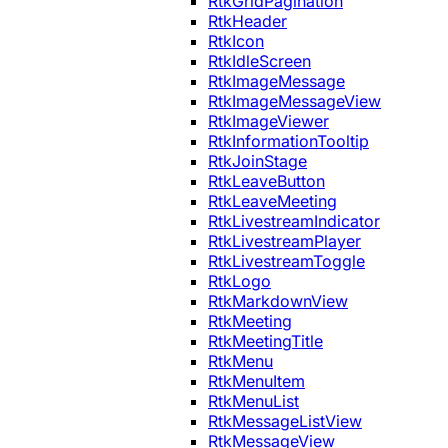
RtkGridPagination
RtkHeader
RtkIcon
RtkIdleScreen
RtkImageMessage
RtkImageMessageView
RtkImageViewer
RtkInformationTooltip
RtkJoinStage
RtkLeaveButton
RtkLeaveMeeting
RtkLivestreamIndicator
RtkLivestreamPlayer
RtkLivestreamToggle
RtkLogo
RtkMarkdownView
RtkMeeting
RtkMeetingTitle
RtkMenu
RtkMenuItem
RtkMenuList
RtkMessageListView
RtkMessageView