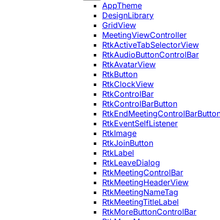
AppTheme
DesignLibrary
GridView
MeetingViewController
RtkActiveTabSelectorView
RtkAudioButtonControlBar
RtkAvatarView
RtkButton
RtkClockView
RtkControlBar
RtkControlBarButton
RtkEndMeetingControlBarButto
RtkEventSelfListener
RtkImage
RtkJoinButton
RtkLabel
RtkLeaveDialog
RtkMeetingControlBar
RtkMeetingHeaderView
RtkMeetingNameTag
RtkMeetingTitleLabel
RtkMoreButtonControlBar