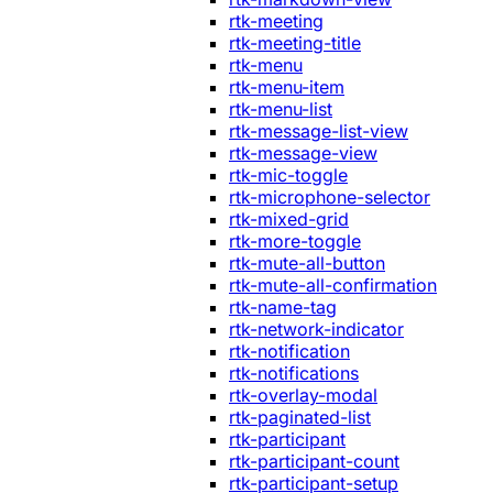
rtk-meeting
rtk-meeting-title
rtk-menu
rtk-menu-item
rtk-menu-list
rtk-message-list-view
rtk-message-view
rtk-mic-toggle
rtk-microphone-selector
rtk-mixed-grid
rtk-more-toggle
rtk-mute-all-button
rtk-mute-all-confirmation
rtk-name-tag
rtk-network-indicator
rtk-notification
rtk-notifications
rtk-overlay-modal
rtk-paginated-list
rtk-participant
rtk-participant-count
rtk-participant-setup