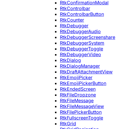
RtkConfirmationModal
RtkControlbar
RtkControlbarButton
RtkCounter
RtkDebugger
RtkDebuggerAudio
RtkDebuggerScreenshare
RtkDebuggerSystem
RtkDebuggerToggle
RtkDebuggerVideo
RtkDialog
RtkDialogManager
RtkDraftAttachmentView
RtkEmojiPicker
RtkEmojiPickerButton
RtkEndedScreen
RtkFileDropzone
RtkFileMessage
RtkFileMessageView
RtkFilePickerButton
RtkFullscreenToggle
RtkGrid