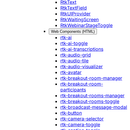
RtkText
RtkTextField
RtkUIProvider
RtkWaitingScreen
RtkWebinarStageToggle
Web Components (HTML)
rtk-ai
rtk-ai-toggle
rtk-ai-transcriptions
rtk-audio-grid
rtk-audio-tile
rtk-audio-visualizer
rtk-avatar
rtk-breakout-room-manager
rtk-breakout-room-
participants
rtk-breakout-rooms-manager
rtk-breakout-rooms-toggle
rtk-broadcast-message-modal
rtk-button
rtk-camera-selector
rtk-camera-toggle