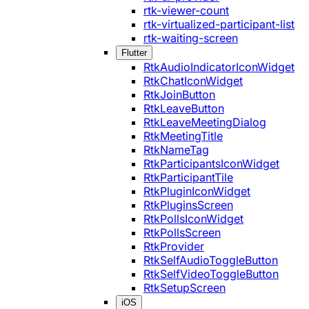
rtk-viewer-count
rtk-virtualized-participant-list
rtk-waiting-screen
Flutter
RtkAudioIndicatorIconWidget
RtkChatIconWidget
RtkJoinButton
RtkLeaveButton
RtkLeaveMeetingDialog
RtkMeetingTitle
RtkNameTag
RtkParticipantsIconWidget
RtkParticipantTile
RtkPluginIconWidget
RtkPluginsScreen
RtkPollsIconWidget
RtkPollsScreen
RtkProvider
RtkSelfAudioToggleButton
RtkSelfVideoToggleButton
RtkSetupScreen
iOS