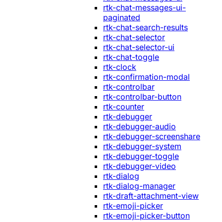
rtk-chat-messages-ui-
paginated
rtk-chat-search-results
rtk-chat-selector
rtk-chat-selector-ui
rtk-chat-toggle
rtk-clock
rtk-confirmation-modal
rtk-controlbar
rtk-controlbar-button
rtk-counter
rtk-debugger
rtk-debugger-audio
rtk-debugger-screenshare
rtk-debugger-system
rtk-debugger-toggle
rtk-debugger-video
rtk-dialog
rtk-dialog-manager
rtk-draft-attachment-view
rtk-emoji-picker
rtk-emoji-picker-button