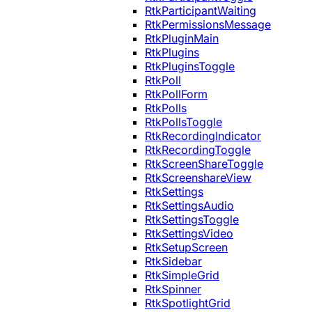
RtkParticipantWaiting
RtkPermissionsMessage
RtkPluginMain
RtkPlugins
RtkPluginsToggle
RtkPoll
RtkPollForm
RtkPolls
RtkPollsToggle
RtkRecordingIndicator
RtkRecordingToggle
RtkScreenShareToggle
RtkScreenshareView
RtkSettings
RtkSettingsAudio
RtkSettingsToggle
RtkSettingsVideo
RtkSetupScreen
RtkSidebar
RtkSimpleGrid
RtkSpinner
RtkSpotlightGrid