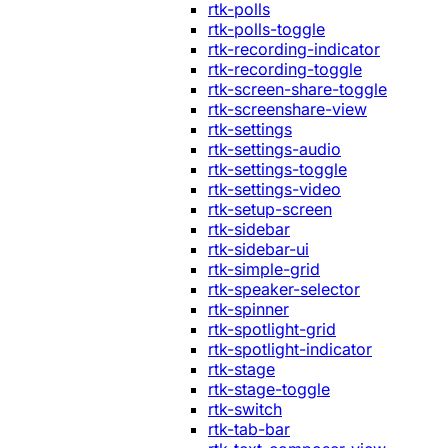
rtk-polls
rtk-polls-toggle
rtk-recording-indicator
rtk-recording-toggle
rtk-screen-share-toggle
rtk-screenshare-view
rtk-settings
rtk-settings-audio
rtk-settings-toggle
rtk-settings-video
rtk-setup-screen
rtk-sidebar
rtk-sidebar-ui
rtk-simple-grid
rtk-speaker-selector
rtk-spinner
rtk-spotlight-grid
rtk-spotlight-indicator
rtk-stage
rtk-stage-toggle
rtk-switch
rtk-tab-bar