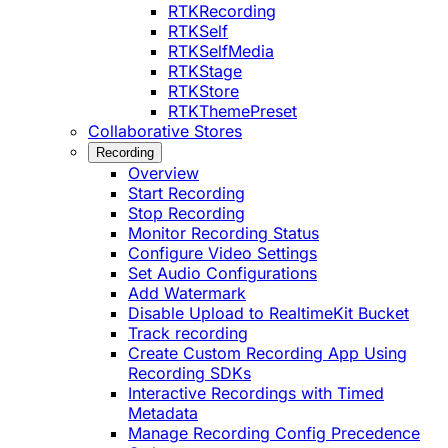
RTKRecording
RTKSelf
RTKSelfMedia
RTKStage
RTKStore
RTKThemePreset
Collaborative Stores
Recording
Overview
Start Recording
Stop Recording
Monitor Recording Status
Configure Video Settings
Set Audio Configurations
Add Watermark
Disable Upload to RealtimeKit Bucket
Track recording
Create Custom Recording App Using
Recording SDKs
Interactive Recordings with Timed
Metadata
Manage Recording Config Precedence