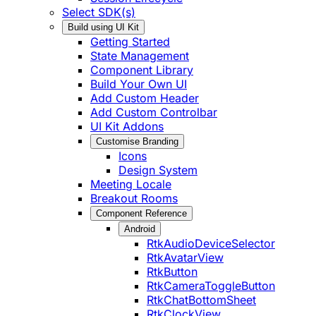
Select SDK(s)
Build using UI Kit
Getting Started
State Management
Component Library
Build Your Own UI
Add Custom Header
Add Custom Controlbar
UI Kit Addons
Customise Branding
Icons
Design System
Meeting Locale
Breakout Rooms
Component Reference
Android
RtkAudioDeviceSelector
RtkAvatarView
RtkButton
RtkCameraToggleButton
RtkChatBottomSheet
RtkClockView