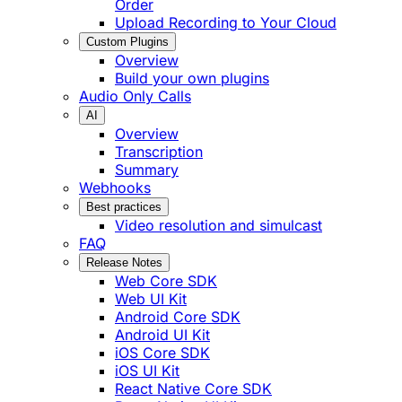
Order
Upload Recording to Your Cloud
Custom Plugins
Overview
Build your own plugins
Audio Only Calls
AI
Overview
Transcription
Summary
Webhooks
Best practices
Video resolution and simulcast
FAQ
Release Notes
Web Core SDK
Web UI Kit
Android Core SDK
Android UI Kit
iOS Core SDK
iOS UI Kit
React Native Core SDK