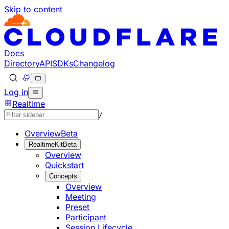
Skip to content
Documentation Index
Fetch the complete documentation index at: https://develo
Use this file to discover all available pages before explorin
Docs
Directory
API
SDKs
Changelog
Log in
Realtime
/
Overview
Beta
RealtimeKit
Beta
Overview
Quickstart
Concepts
Overview
Meeting
Preset
Participant
Session Lifecycle