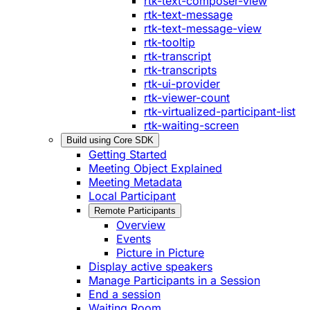
rtk-text-composer-view
rtk-text-message
rtk-text-message-view
rtk-tooltip
rtk-transcript
rtk-transcripts
rtk-ui-provider
rtk-viewer-count
rtk-virtualized-participant-list
rtk-waiting-screen
Build using Core SDK
Getting Started
Meeting Object Explained
Meeting Metadata
Local Participant
Remote Participants
Overview
Events
Picture in Picture
Display active speakers
Manage Participants in a Session
End a session
Waiting Room