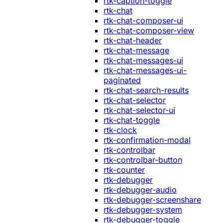
rtk-caption-toggle
rtk-chat
rtk-chat-composer-ui
rtk-chat-composer-view
rtk-chat-header
rtk-chat-message
rtk-chat-messages-ui
rtk-chat-messages-ui-
paginated
rtk-chat-search-results
rtk-chat-selector
rtk-chat-selector-ui
rtk-chat-toggle
rtk-clock
rtk-confirmation-modal
rtk-controlbar
rtk-controlbar-button
rtk-counter
rtk-debugger
rtk-debugger-audio
rtk-debugger-screenshare
rtk-debugger-system
rtk-debugger-toggle