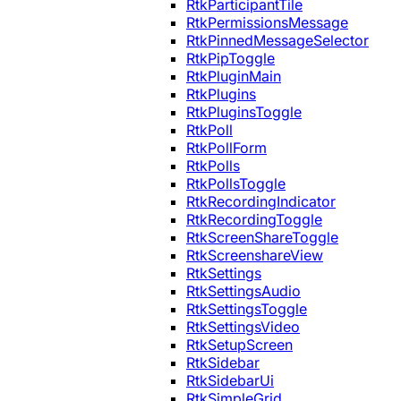
RtkParticipantTile
RtkPermissionsMessage
RtkPinnedMessageSelector
RtkPipToggle
RtkPluginMain
RtkPlugins
RtkPluginsToggle
RtkPoll
RtkPollForm
RtkPolls
RtkPollsToggle
RtkRecordingIndicator
RtkRecordingToggle
RtkScreenShareToggle
RtkScreenshareView
RtkSettings
RtkSettingsAudio
RtkSettingsToggle
RtkSettingsVideo
RtkSetupScreen
RtkSidebar
RtkSidebarUi
RtkSimpleGrid