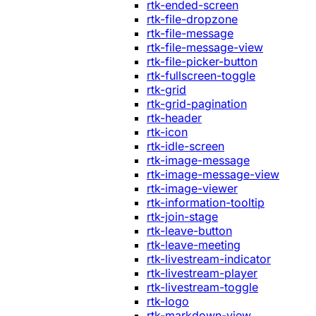
rtk-ended-screen
rtk-file-dropzone
rtk-file-message
rtk-file-message-view
rtk-file-picker-button
rtk-fullscreen-toggle
rtk-grid
rtk-grid-pagination
rtk-header
rtk-icon
rtk-idle-screen
rtk-image-message
rtk-image-message-view
rtk-image-viewer
rtk-information-tooltip
rtk-join-stage
rtk-leave-button
rtk-leave-meeting
rtk-livestream-indicator
rtk-livestream-player
rtk-livestream-toggle
rtk-logo
rtk-markdown-view