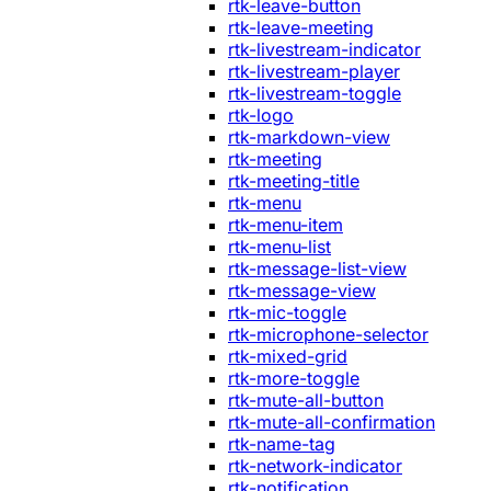
rtk-leave-button
rtk-leave-meeting
rtk-livestream-indicator
rtk-livestream-player
rtk-livestream-toggle
rtk-logo
rtk-markdown-view
rtk-meeting
rtk-meeting-title
rtk-menu
rtk-menu-item
rtk-menu-list
rtk-message-list-view
rtk-message-view
rtk-mic-toggle
rtk-microphone-selector
rtk-mixed-grid
rtk-more-toggle
rtk-mute-all-button
rtk-mute-all-confirmation
rtk-name-tag
rtk-network-indicator
rtk-notification