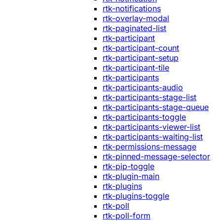
rtk-notifications
rtk-overlay-modal
rtk-paginated-list
rtk-participant
rtk-participant-count
rtk-participant-setup
rtk-participant-tile
rtk-participants
rtk-participants-audio
rtk-participants-stage-list
rtk-participants-stage-queue
rtk-participants-toggle
rtk-participants-viewer-list
rtk-participants-waiting-list
rtk-permissions-message
rtk-pinned-message-selector
rtk-pip-toggle
rtk-plugin-main
rtk-plugins
rtk-plugins-toggle
rtk-poll
rtk-poll-form