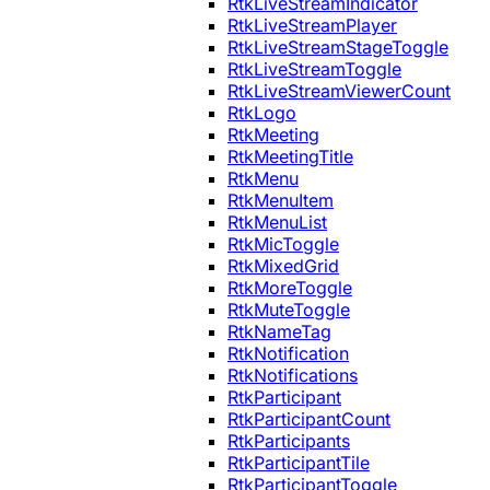
RtkLiveStreamIndicator
RtkLiveStreamPlayer
RtkLiveStreamStageToggle
RtkLiveStreamToggle
RtkLiveStreamViewerCount
RtkLogo
RtkMeeting
RtkMeetingTitle
RtkMenu
RtkMenuItem
RtkMenuList
RtkMicToggle
RtkMixedGrid
RtkMoreToggle
RtkMuteToggle
RtkNameTag
RtkNotification
RtkNotifications
RtkParticipant
RtkParticipantCount
RtkParticipants
RtkParticipantTile
RtkParticipantToggle