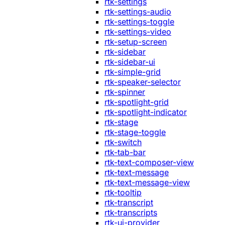
rtk-settings
rtk-settings-audio
rtk-settings-toggle
rtk-settings-video
rtk-setup-screen
rtk-sidebar
rtk-sidebar-ui
rtk-simple-grid
rtk-speaker-selector
rtk-spinner
rtk-spotlight-grid
rtk-spotlight-indicator
rtk-stage
rtk-stage-toggle
rtk-switch
rtk-tab-bar
rtk-text-composer-view
rtk-text-message
rtk-text-message-view
rtk-tooltip
rtk-transcript
rtk-transcripts
rtk-ui-provider