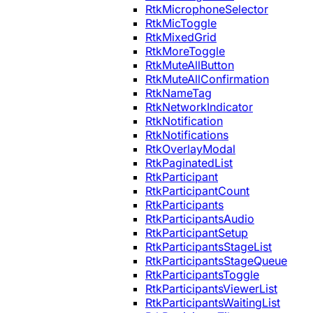
RtkMicrophoneSelector
RtkMicToggle
RtkMixedGrid
RtkMoreToggle
RtkMuteAllButton
RtkMuteAllConfirmation
RtkNameTag
RtkNetworkIndicator
RtkNotification
RtkNotifications
RtkOverlayModal
RtkPaginatedList
RtkParticipant
RtkParticipantCount
RtkParticipants
RtkParticipantsAudio
RtkParticipantSetup
RtkParticipantsStageList
RtkParticipantsStageQueue
RtkParticipantsToggle
RtkParticipantsViewerList
RtkParticipantsWaitingList