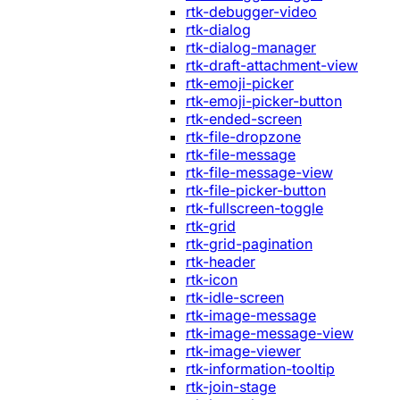
rtk-debugger-video
rtk-dialog
rtk-dialog-manager
rtk-draft-attachment-view
rtk-emoji-picker
rtk-emoji-picker-button
rtk-ended-screen
rtk-file-dropzone
rtk-file-message
rtk-file-message-view
rtk-file-picker-button
rtk-fullscreen-toggle
rtk-grid
rtk-grid-pagination
rtk-header
rtk-icon
rtk-idle-screen
rtk-image-message
rtk-image-message-view
rtk-image-viewer
rtk-information-tooltip
rtk-join-stage