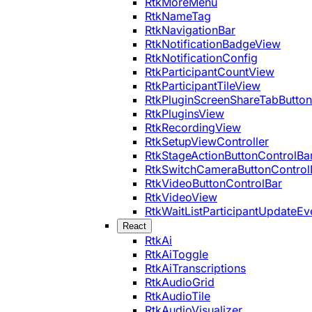
RtkMoreMenu
RtkNameTag
RtkNavigationBar
RtkNotificationBadgeView
RtkNotificationConfig
RtkParticipantCountView
RtkParticipantTileView
RtkPluginScreenShareTabButton
RtkPluginsView
RtkRecordingView
RtkSetupViewController
RtkStageActionButtonControlBa
RtkSwitchCameraButtonControl
RtkVideoButtonControlBar
RtkVideoView
RtkWaitListParticipantUpdateEv
React
RtkAi
RtkAiToggle
RtkAiTranscriptions
RtkAudioGrid
RtkAudioTile
RtkAudioVisualizer