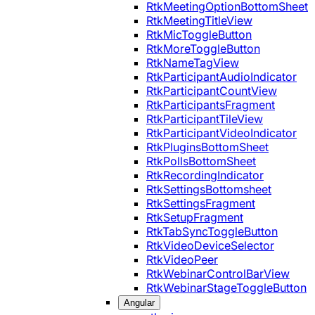
RtkMeetingOptionBottomSheet
RtkMeetingTitleView
RtkMicToggleButton
RtkMoreToggleButton
RtkNameTagView
RtkParticipantAudioIndicator
RtkParticipantCountView
RtkParticipantsFragment
RtkParticipantTileView
RtkParticipantVideoIndicator
RtkPluginsBottomSheet
RtkPollsBottomSheet
RtkRecordingIndicator
RtkSettingsBottomsheet
RtkSettingsFragment
RtkSetupFragment
RtkTabSyncToggleButton
RtkVideoDeviceSelector
RtkVideoPeer
RtkWebinarControlBarView
RtkWebinarStageToggleButton
Angular