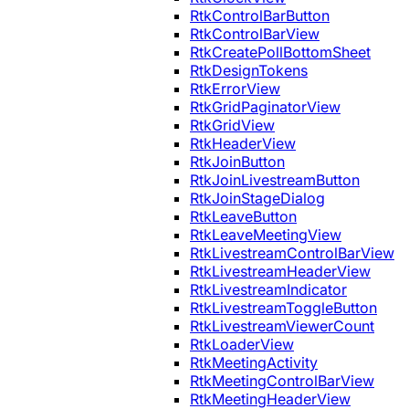
RtkControlBarButton
RtkControlBarView
RtkCreatePollBottomSheet
RtkDesignTokens
RtkErrorView
RtkGridPaginatorView
RtkGridView
RtkHeaderView
RtkJoinButton
RtkJoinLivestreamButton
RtkJoinStageDialog
RtkLeaveButton
RtkLeaveMeetingView
RtkLivestreamControlBarView
RtkLivestreamHeaderView
RtkLivestreamIndicator
RtkLivestreamToggleButton
RtkLivestreamViewerCount
RtkLoaderView
RtkMeetingActivity
RtkMeetingControlBarView
RtkMeetingHeaderView