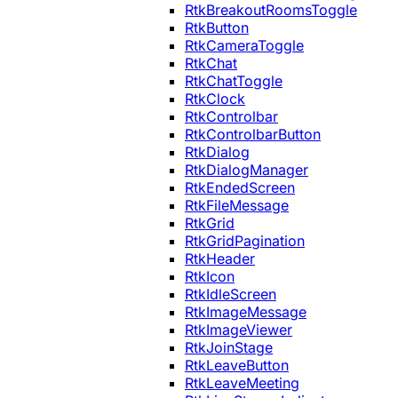
RtkBreakoutRoomsToggle
RtkButton
RtkCameraToggle
RtkChat
RtkChatToggle
RtkClock
RtkControlbar
RtkControlbarButton
RtkDialog
RtkDialogManager
RtkEndedScreen
RtkFileMessage
RtkGrid
RtkGridPagination
RtkHeader
RtkIcon
RtkIdleScreen
RtkImageMessage
RtkImageViewer
RtkJoinStage
RtkLeaveButton
RtkLeaveMeeting