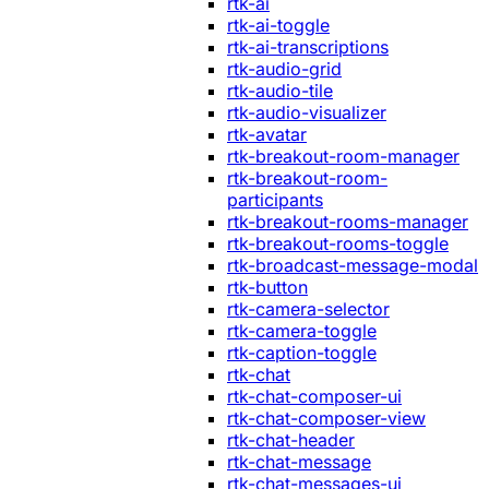
rtk-ai
rtk-ai-toggle
rtk-ai-transcriptions
rtk-audio-grid
rtk-audio-tile
rtk-audio-visualizer
rtk-avatar
rtk-breakout-room-manager
rtk-breakout-room-
participants
rtk-breakout-rooms-manager
rtk-breakout-rooms-toggle
rtk-broadcast-message-modal
rtk-button
rtk-camera-selector
rtk-camera-toggle
rtk-caption-toggle
rtk-chat
rtk-chat-composer-ui
rtk-chat-composer-view
rtk-chat-header
rtk-chat-message
rtk-chat-messages-ui