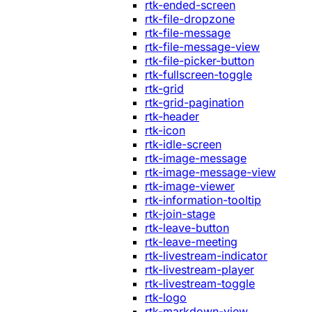
rtk-ended-screen
rtk-file-dropzone
rtk-file-message
rtk-file-message-view
rtk-file-picker-button
rtk-fullscreen-toggle
rtk-grid
rtk-grid-pagination
rtk-header
rtk-icon
rtk-idle-screen
rtk-image-message
rtk-image-message-view
rtk-image-viewer
rtk-information-tooltip
rtk-join-stage
rtk-leave-button
rtk-leave-meeting
rtk-livestream-indicator
rtk-livestream-player
rtk-livestream-toggle
rtk-logo
rtk-markdown-view