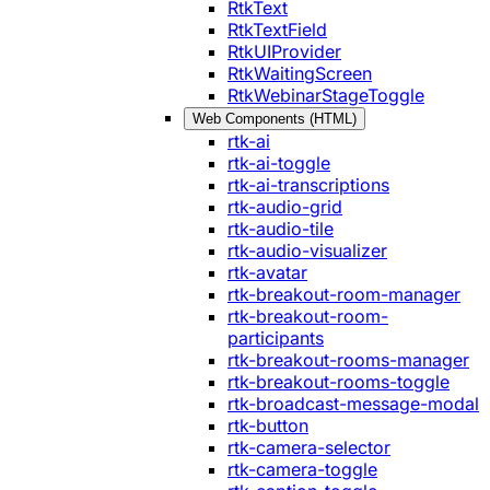
RtkText
RtkTextField
RtkUIProvider
RtkWaitingScreen
RtkWebinarStageToggle
Web Components (HTML)
rtk-ai
rtk-ai-toggle
rtk-ai-transcriptions
rtk-audio-grid
rtk-audio-tile
rtk-audio-visualizer
rtk-avatar
rtk-breakout-room-manager
rtk-breakout-room-
participants
rtk-breakout-rooms-manager
rtk-breakout-rooms-toggle
rtk-broadcast-message-modal
rtk-button
rtk-camera-selector
rtk-camera-toggle