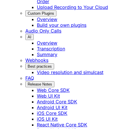
Order
Upload Recording to Your Cloud
Custom Plugins
Overview
Build your own plugins
Audio Only Calls
AI
Overview
Transcription
Summary
Webhooks
Best practices
Video resolution and simulcast
FAQ
Release Notes
Web Core SDK
Web UI Kit
Android Core SDK
Android UI Kit
iOS Core SDK
iOS UI Kit
React Native Core SDK