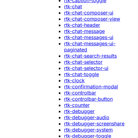
rtk-caption-toggle
rtk-chat
rtk-chat-composer-ui
rtk-chat-composer-view
rtk-chat-header
rtk-chat-message
rtk-chat-messages-ui
rtk-chat-messages-ui-
paginated
rtk-chat-search-results
rtk-chat-selector
rtk-chat-selector-ui
rtk-chat-toggle
rtk-clock
rtk-confirmation-modal
rtk-controlbar
rtk-controlbar-button
rtk-counter
rtk-debugger
rtk-debugger-audio
rtk-debugger-screenshare
rtk-debugger-system
rtk-debugger-toggle