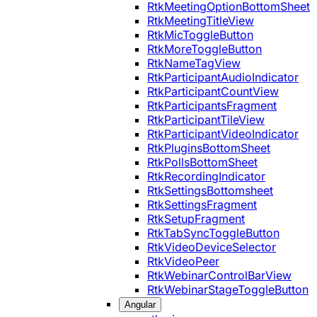
RtkMeetingOptionBottomSheet
RtkMeetingTitleView
RtkMicToggleButton
RtkMoreToggleButton
RtkNameTagView
RtkParticipantAudioIndicator
RtkParticipantCountView
RtkParticipantsFragment
RtkParticipantTileView
RtkParticipantVideoIndicator
RtkPluginsBottomSheet
RtkPollsBottomSheet
RtkRecordingIndicator
RtkSettingsBottomsheet
RtkSettingsFragment
RtkSetupFragment
RtkTabSyncToggleButton
RtkVideoDeviceSelector
RtkVideoPeer
RtkWebinarControlBarView
RtkWebinarStageToggleButton
Angular