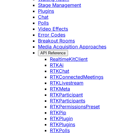
Stage Management
Plugins
Chat
Polls
Video Effects
Error Codes
Breakout Rooms
Media Acquisition Approaches
API Reference
RealtimeKitClient
RTKAi
RTKChat
RTKConnectedMeetings
RTKLivestream
RTKMeta
RTKParticipant
RTKParticipants
RTKPermissionsPreset
RTKPip
RTKPlugin
RTKPlugins
RTKPolls