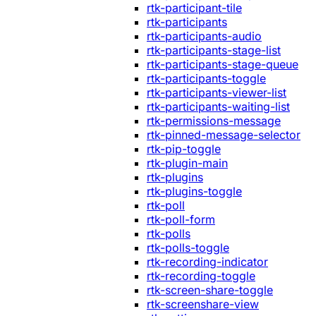
rtk-participant-tile
rtk-participants
rtk-participants-audio
rtk-participants-stage-list
rtk-participants-stage-queue
rtk-participants-toggle
rtk-participants-viewer-list
rtk-participants-waiting-list
rtk-permissions-message
rtk-pinned-message-selector
rtk-pip-toggle
rtk-plugin-main
rtk-plugins
rtk-plugins-toggle
rtk-poll
rtk-poll-form
rtk-polls
rtk-polls-toggle
rtk-recording-indicator
rtk-recording-toggle
rtk-screen-share-toggle
rtk-screenshare-view