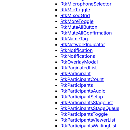
RtkMicrophoneSelector
RtkMicToggle
RtkMixedGrid
RtkMoreToggle
RtkMuteAllButton
RtkMuteAllConfirmation
RtkNameTag
RtkNetworkIndicator
RtkNotification
RtkNotifications
RtkOverlayModal
RtkPaginatedList
RtkParticipant
RtkParticipantCount
RtkParticipants
RtkParticipantsAudio
RtkParticipantSetup
RtkParticipantsStageList
RtkParticipantsStageQueue
RtkParticipantsToggle
RtkParticipantsViewerList
RtkParticipantsWaitingList