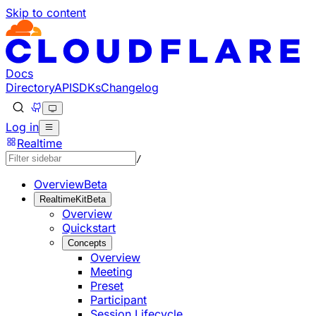
Skip to content
Documentation Index
Fetch the complete documentation index at: https://develo
Use this file to discover all available pages before explorin
Docs
Directory
API
SDKs
Changelog
Log in
Realtime
/
Overview
Beta
RealtimeKit
Beta
Overview
Quickstart
Concepts
Overview
Meeting
Preset
Participant
Session Lifecycle