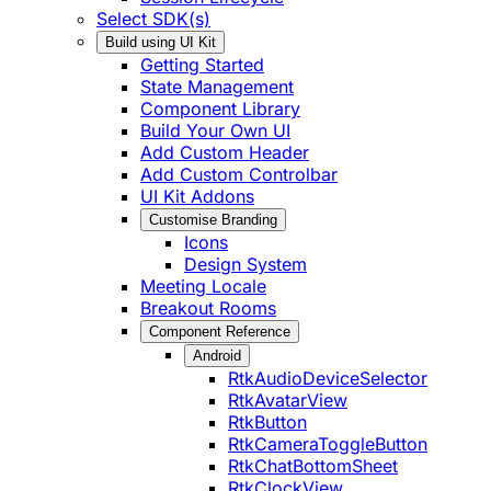
Select SDK(s)
Build using UI Kit
Getting Started
State Management
Component Library
Build Your Own UI
Add Custom Header
Add Custom Controlbar
UI Kit Addons
Customise Branding
Icons
Design System
Meeting Locale
Breakout Rooms
Component Reference
Android
RtkAudioDeviceSelector
RtkAvatarView
RtkButton
RtkCameraToggleButton
RtkChatBottomSheet
RtkClockView