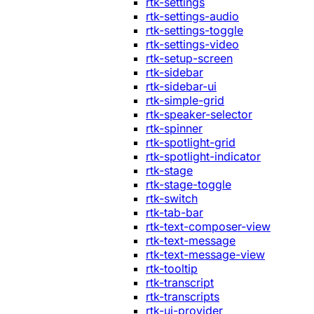
rtk-settings
rtk-settings-audio
rtk-settings-toggle
rtk-settings-video
rtk-setup-screen
rtk-sidebar
rtk-sidebar-ui
rtk-simple-grid
rtk-speaker-selector
rtk-spinner
rtk-spotlight-grid
rtk-spotlight-indicator
rtk-stage
rtk-stage-toggle
rtk-switch
rtk-tab-bar
rtk-text-composer-view
rtk-text-message
rtk-text-message-view
rtk-tooltip
rtk-transcript
rtk-transcripts
rtk-ui-provider