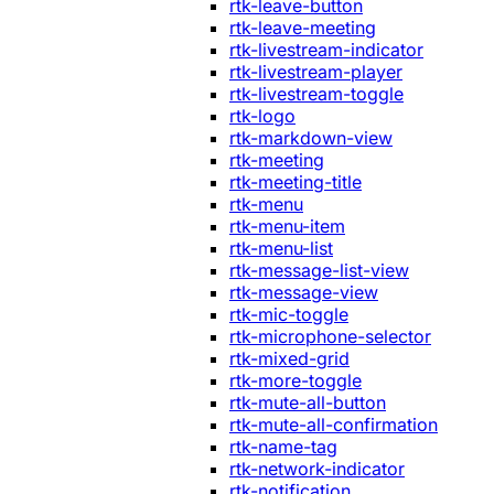
rtk-leave-button
rtk-leave-meeting
rtk-livestream-indicator
rtk-livestream-player
rtk-livestream-toggle
rtk-logo
rtk-markdown-view
rtk-meeting
rtk-meeting-title
rtk-menu
rtk-menu-item
rtk-menu-list
rtk-message-list-view
rtk-message-view
rtk-mic-toggle
rtk-microphone-selector
rtk-mixed-grid
rtk-more-toggle
rtk-mute-all-button
rtk-mute-all-confirmation
rtk-name-tag
rtk-network-indicator
rtk-notification