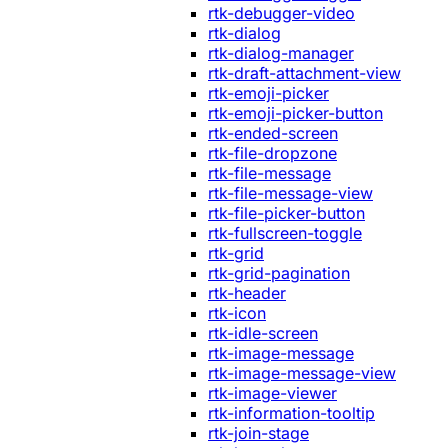
rtk-debugger-video
rtk-dialog
rtk-dialog-manager
rtk-draft-attachment-view
rtk-emoji-picker
rtk-emoji-picker-button
rtk-ended-screen
rtk-file-dropzone
rtk-file-message
rtk-file-message-view
rtk-file-picker-button
rtk-fullscreen-toggle
rtk-grid
rtk-grid-pagination
rtk-header
rtk-icon
rtk-idle-screen
rtk-image-message
rtk-image-message-view
rtk-image-viewer
rtk-information-tooltip
rtk-join-stage