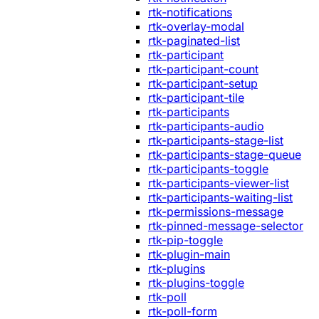
rtk-notifications
rtk-overlay-modal
rtk-paginated-list
rtk-participant
rtk-participant-count
rtk-participant-setup
rtk-participant-tile
rtk-participants
rtk-participants-audio
rtk-participants-stage-list
rtk-participants-stage-queue
rtk-participants-toggle
rtk-participants-viewer-list
rtk-participants-waiting-list
rtk-permissions-message
rtk-pinned-message-selector
rtk-pip-toggle
rtk-plugin-main
rtk-plugins
rtk-plugins-toggle
rtk-poll
rtk-poll-form