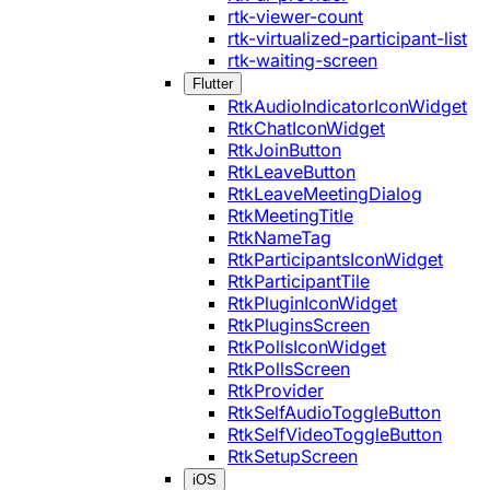
rtk-viewer-count
rtk-virtualized-participant-list
rtk-waiting-screen
Flutter
RtkAudioIndicatorIconWidget
RtkChatIconWidget
RtkJoinButton
RtkLeaveButton
RtkLeaveMeetingDialog
RtkMeetingTitle
RtkNameTag
RtkParticipantsIconWidget
RtkParticipantTile
RtkPluginIconWidget
RtkPluginsScreen
RtkPollsIconWidget
RtkPollsScreen
RtkProvider
RtkSelfAudioToggleButton
RtkSelfVideoToggleButton
RtkSetupScreen
iOS