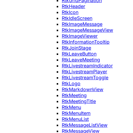
RtkGridPagination
RtkHeader
RtkIcon
RtkIdleScreen
RtkImageMessage
RtkImageMessageView
RtkImageViewer
RtkInformationTooltip
RtkJoinStage
RtkLeaveButton
RtkLeaveMeeting
RtkLivestreamIndicator
RtkLivestreamPlayer
RtkLivestreamToggle
RtkLogo
RtkMarkdownView
RtkMeeting
RtkMeetingTitle
RtkMenu
RtkMenuItem
RtkMenuList
RtkMessageListView
RtkMessageView