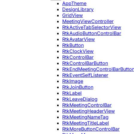
AppTheme
DesignLibrary
GridView
MeetingViewController
RtkActiveTabSelectorView
RtkAudioButtonControlBar
RtkAvatarView
RtkButton
RtkClockView
RtkControlBar
RtkControlBarButton
RtkEndMeetingControlBarButto
RtkEventSelfListener
RtkImage
RtkJoinButton
RtkLabel
RtkLeaveDialog
RtkMeetingControlBar
RtkMeetingHeaderView
RtkMeetingNameTag
RtkMeetingTitleLabel
RtkMoreButtonControlBar