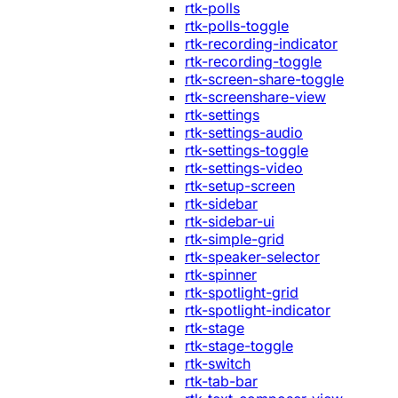
rtk-polls
rtk-polls-toggle
rtk-recording-indicator
rtk-recording-toggle
rtk-screen-share-toggle
rtk-screenshare-view
rtk-settings
rtk-settings-audio
rtk-settings-toggle
rtk-settings-video
rtk-setup-screen
rtk-sidebar
rtk-sidebar-ui
rtk-simple-grid
rtk-speaker-selector
rtk-spinner
rtk-spotlight-grid
rtk-spotlight-indicator
rtk-stage
rtk-stage-toggle
rtk-switch
rtk-tab-bar