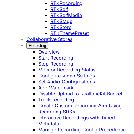
RTKRecording
RTKSelf
RTKSelfMedia
RTKStage
RTKStore
RTKThemePreset
Collaborative Stores
Recording
Overview
Start Recording
Stop Recording
Monitor Recording Status
Configure Video Settings
Set Audio Configurations
Add Watermark
Disable Upload to RealtimeKit Bucket
Track recording
Create Custom Recording App Using
Recording SDKs
Interactive Recordings with Timed
Metadata
Manage Recording Config Precedence