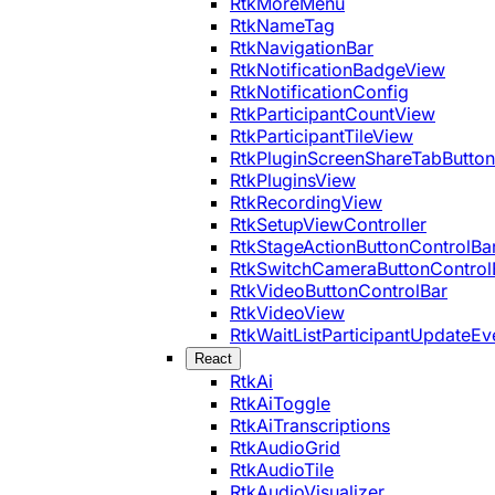
RtkMoreMenu
RtkNameTag
RtkNavigationBar
RtkNotificationBadgeView
RtkNotificationConfig
RtkParticipantCountView
RtkParticipantTileView
RtkPluginScreenShareTabButton
RtkPluginsView
RtkRecordingView
RtkSetupViewController
RtkStageActionButtonControlBa
RtkSwitchCameraButtonControl
RtkVideoButtonControlBar
RtkVideoView
RtkWaitListParticipantUpdateEv
React
RtkAi
RtkAiToggle
RtkAiTranscriptions
RtkAudioGrid
RtkAudioTile
RtkAudioVisualizer