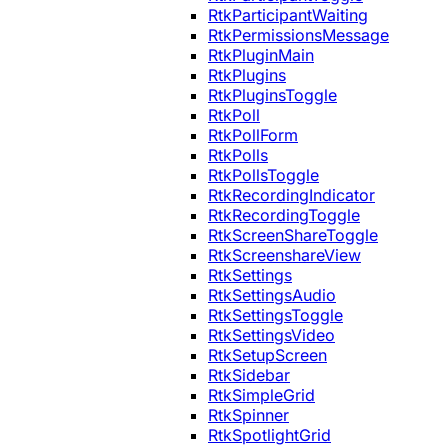
RtkParticipantWaiting
RtkPermissionsMessage
RtkPluginMain
RtkPlugins
RtkPluginsToggle
RtkPoll
RtkPollForm
RtkPolls
RtkPollsToggle
RtkRecordingIndicator
RtkRecordingToggle
RtkScreenShareToggle
RtkScreenshareView
RtkSettings
RtkSettingsAudio
RtkSettingsToggle
RtkSettingsVideo
RtkSetupScreen
RtkSidebar
RtkSimpleGrid
RtkSpinner
RtkSpotlightGrid