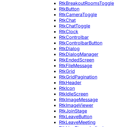
RtkBreakoutRoomsToggle
RtkButton
RtkCameraToggle
RtkChat
RtkChatToggle
RtkClock
RtkControlbar
RtkControlbarButton
RtkDialog
RtkDialogManager
RtkEndedScreen
RtkFileMessage
RtkGrid
RtkGridPagination
RtkHeader
RtkIcon
RtkIdleScreen
RtkImageMessage
RtkImageViewer
RtkJoinStage
RtkLeaveButton
RtkLeaveMeeting