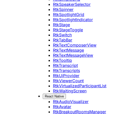
RtkSpeakerSelector
RtkSpinner
RtkSpotlightGrid
RtkSpotlightIndicator
RtkStage
RtkStageToggle
RtkSwitch
RtkTabBar
RtkTextComposerView
RtkTextMessage
RtkTextMessageView
RtkTooltip
RtkTranscript
RtkTranscripts
RtkUiProvider
RtkViewerCount
RtkVirtualizedParticipantList
RtkWaitingScreen
React Native
RtkAudioVisualizer
RtkAvatar
RtkBreakoutRoomsManager