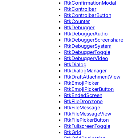
RtkConfirmationModal
RtkControlbar
RtkControlbarButton
RtkCounter
RtkDebugger
RtkDebuggerAudio
RtkDebuggerScreenshare
RtkDebuggerSystem
RtkDebuggerToggle
RtkDebuggerVideo
RtkDialog
RtkDialogManager
RtkDraftAttachmentView
RtkEmojiPicker
RtkEmojiPickerButton
RtkEndedScreen
RtkFileDropzone
RtkFileMessage
RtkFileMessageView
RtkFilePickerButton
RtkFullscreenToggle
RtkGrid