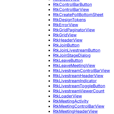
RtkControlBarButton
RtkControlBarView
RtkCreatePollBottomSheet
RtkDesignTokens
RtkErrorView
RtkGridPaginatorView
RtkGridView
RtkHeaderView
RtkJoinButton
RtkJoinLivestreamButton
RtkJoinStageDialog
RtkLeaveButton
RtkLeaveMeetingView
RtkLivestreamControlBarView
RtkLivestreamHeaderView
RtkLivestreamIndicator
RtkLivestreamToggleButton
RtkLivestreamViewerCount
RtkLoaderView
RtkMeetingActivity
RtkMeetingControlBarView
RtkMeetingHeaderView