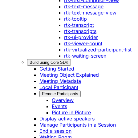
rtk-text-composer-view
rtk-text-message
rtk-text-message-view
rtk-tooltip
rtk-transcript
rtk-transcripts
rtk-ui-provider
rtk-viewer-count
rtk-virtualized-participant-list
rtk-waiting-screen
Build using Core SDK
Getting Started
Meeting Object Explained
Meeting Metadata
Local Participant
Remote Participants
Overview
Events
Picture in Picture
Display active speakers
Manage Participants in a Session
End a session
Waiting Room