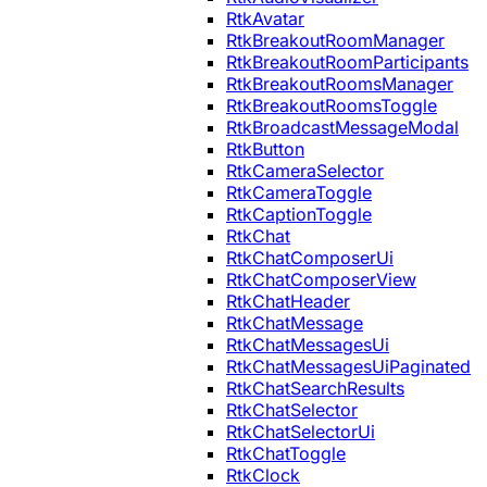
RtkAvatar
RtkBreakoutRoomManager
RtkBreakoutRoomParticipants
RtkBreakoutRoomsManager
RtkBreakoutRoomsToggle
RtkBroadcastMessageModal
RtkButton
RtkCameraSelector
RtkCameraToggle
RtkCaptionToggle
RtkChat
RtkChatComposerUi
RtkChatComposerView
RtkChatHeader
RtkChatMessage
RtkChatMessagesUi
RtkChatMessagesUiPaginated
RtkChatSearchResults
RtkChatSelector
RtkChatSelectorUi
RtkChatToggle
RtkClock