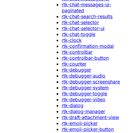
rtk-chat-messages-ui-
paginated
rtk-chat-search-results
rtk-chat-selector
rtk-chat-selector-ui
rtk-chat-toggle
rtk-clock
rtk-confirmation-modal
rtk-controlbar
rtk-controlbar-button
rtk-counter
rtk-debugger
rtk-debugger-audio
rtk-debugger-screenshare
rtk-debugger-system
rtk-debugger-toggle
rtk-debugger-video
rtk-dialog
rtk-dialog-manager
rtk-draft-attachment-view
rtk-emoji-picker
rtk-emoji-picker-button