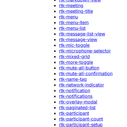
rtk-meeting
rtk-meeting-title
rtk-menu
rtk-menu-item
rtk-menu-list
rtk-message-list-view
rtk-message-view
rtk-mic-toggle
rtk-microphone-selector
rtk-mixed-grid
rtk-more-toggle
rtk-mute-all-button
rtk-mute-all-confirmation
rtk-name-tag
rtk-network-indicator
rtk-notification
rtk-notifications
rtk-overlay-modal
rtk-paginated-list
rtk-participant
rtk-participant-count
rtk-participant-setup