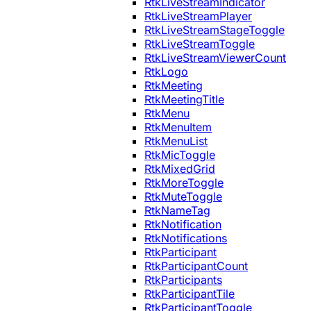
RtkLiveStreamIndicator
RtkLiveStreamPlayer
RtkLiveStreamStageToggle
RtkLiveStreamToggle
RtkLiveStreamViewerCount
RtkLogo
RtkMeeting
RtkMeetingTitle
RtkMenu
RtkMenuItem
RtkMenuList
RtkMicToggle
RtkMixedGrid
RtkMoreToggle
RtkMuteToggle
RtkNameTag
RtkNotification
RtkNotifications
RtkParticipant
RtkParticipantCount
RtkParticipants
RtkParticipantTile
RtkParticipantToggle