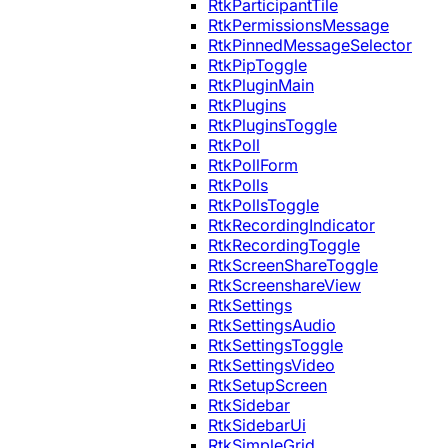
RtkParticipantTile
RtkPermissionsMessage
RtkPinnedMessageSelector
RtkPipToggle
RtkPluginMain
RtkPlugins
RtkPluginsToggle
RtkPoll
RtkPollForm
RtkPolls
RtkPollsToggle
RtkRecordingIndicator
RtkRecordingToggle
RtkScreenShareToggle
RtkScreenshareView
RtkSettings
RtkSettingsAudio
RtkSettingsToggle
RtkSettingsVideo
RtkSetupScreen
RtkSidebar
RtkSidebarUi
RtkSimpleGrid