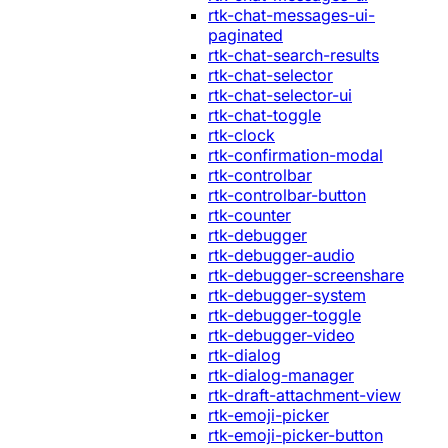
rtk-chat-messages-ui-
paginated
rtk-chat-search-results
rtk-chat-selector
rtk-chat-selector-ui
rtk-chat-toggle
rtk-clock
rtk-confirmation-modal
rtk-controlbar
rtk-controlbar-button
rtk-counter
rtk-debugger
rtk-debugger-audio
rtk-debugger-screenshare
rtk-debugger-system
rtk-debugger-toggle
rtk-debugger-video
rtk-dialog
rtk-dialog-manager
rtk-draft-attachment-view
rtk-emoji-picker
rtk-emoji-picker-button