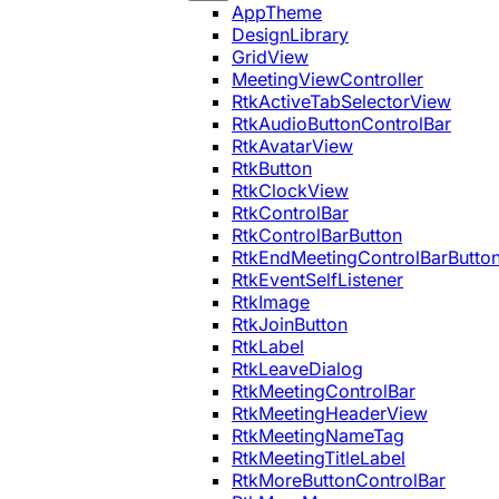
AppTheme
DesignLibrary
GridView
MeetingViewController
RtkActiveTabSelectorView
RtkAudioButtonControlBar
RtkAvatarView
RtkButton
RtkClockView
RtkControlBar
RtkControlBarButton
RtkEndMeetingControlBarButto
RtkEventSelfListener
RtkImage
RtkJoinButton
RtkLabel
RtkLeaveDialog
RtkMeetingControlBar
RtkMeetingHeaderView
RtkMeetingNameTag
RtkMeetingTitleLabel
RtkMoreButtonControlBar