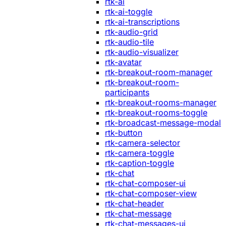
rtk-ai
rtk-ai-toggle
rtk-ai-transcriptions
rtk-audio-grid
rtk-audio-tile
rtk-audio-visualizer
rtk-avatar
rtk-breakout-room-manager
rtk-breakout-room-
participants
rtk-breakout-rooms-manager
rtk-breakout-rooms-toggle
rtk-broadcast-message-modal
rtk-button
rtk-camera-selector
rtk-camera-toggle
rtk-caption-toggle
rtk-chat
rtk-chat-composer-ui
rtk-chat-composer-view
rtk-chat-header
rtk-chat-message
rtk-chat-messages-ui