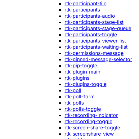
rtk-participant-tile
rtk-participants
rtk-participants-audio
rtk-participants-stage-list
rtk-participants-stage-queue
rtk-participants-toggle
rtk-participants-viewer-list
rtk-participants-waiting-list
rtk-permissions-message
rtk-pinned-message-selector
rtk-pip-toggle
rtk-plugin-main
rtk-plugins
rtk-plugins-toggle
rtk-poll
rtk-poll-form
rtk-polls
rtk-polls-toggle
rtk-recording-indicator
rtk-recording-toggle
rtk-screen-share-toggle
rtk-screenshare-view