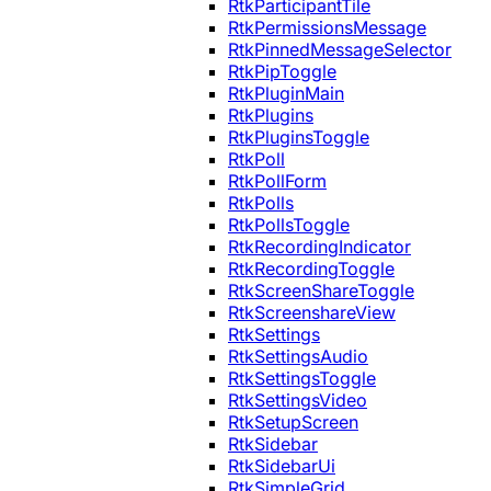
RtkParticipantTile
RtkPermissionsMessage
RtkPinnedMessageSelector
RtkPipToggle
RtkPluginMain
RtkPlugins
RtkPluginsToggle
RtkPoll
RtkPollForm
RtkPolls
RtkPollsToggle
RtkRecordingIndicator
RtkRecordingToggle
RtkScreenShareToggle
RtkScreenshareView
RtkSettings
RtkSettingsAudio
RtkSettingsToggle
RtkSettingsVideo
RtkSetupScreen
RtkSidebar
RtkSidebarUi
RtkSimpleGrid