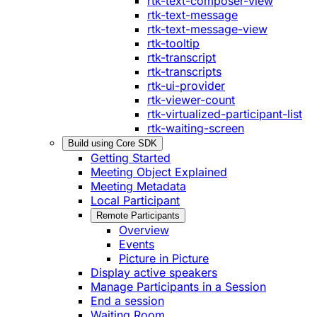
rtk-text-composer-view
rtk-text-message
rtk-text-message-view
rtk-tooltip
rtk-transcript
rtk-transcripts
rtk-ui-provider
rtk-viewer-count
rtk-virtualized-participant-list
rtk-waiting-screen
Build using Core SDK
Getting Started
Meeting Object Explained
Meeting Metadata
Local Participant
Remote Participants
Overview
Events
Picture in Picture
Display active speakers
Manage Participants in a Session
End a session
Waiting Room