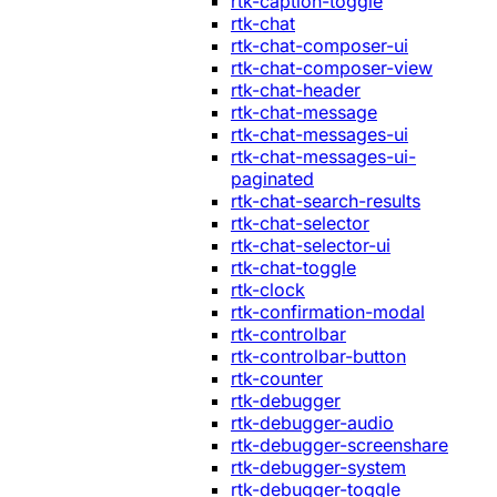
rtk-caption-toggle
rtk-chat
rtk-chat-composer-ui
rtk-chat-composer-view
rtk-chat-header
rtk-chat-message
rtk-chat-messages-ui
rtk-chat-messages-ui-
paginated
rtk-chat-search-results
rtk-chat-selector
rtk-chat-selector-ui
rtk-chat-toggle
rtk-clock
rtk-confirmation-modal
rtk-controlbar
rtk-controlbar-button
rtk-counter
rtk-debugger
rtk-debugger-audio
rtk-debugger-screenshare
rtk-debugger-system
rtk-debugger-toggle