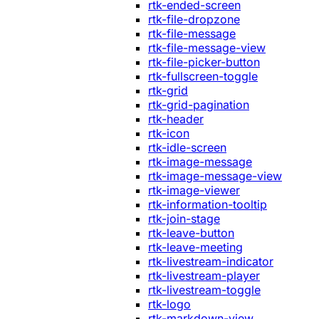
rtk-ended-screen
rtk-file-dropzone
rtk-file-message
rtk-file-message-view
rtk-file-picker-button
rtk-fullscreen-toggle
rtk-grid
rtk-grid-pagination
rtk-header
rtk-icon
rtk-idle-screen
rtk-image-message
rtk-image-message-view
rtk-image-viewer
rtk-information-tooltip
rtk-join-stage
rtk-leave-button
rtk-leave-meeting
rtk-livestream-indicator
rtk-livestream-player
rtk-livestream-toggle
rtk-logo
rtk-markdown-view