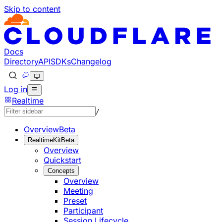
Skip to content
Documentation Index
Fetch the complete documentation index at: https://develo
Use this file to discover all available pages before explorin
Docs
Directory
API
SDKs
Changelog
Log in
Realtime
/
Overview
Beta
RealtimeKit
Beta
Overview
Quickstart
Concepts
Overview
Meeting
Preset
Participant
Session Lifecycle