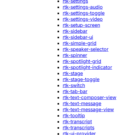
rtk-settings
rtk-settings-audio
rtk-settings-toggle
rtk-settings-video
rtk-setup-screen
rtk-sidebar
rtk-sidebar-ui
rtk-simple-grid
rtk-speaker-selector
rtk-spinner
rtk-spotlight-grid
rtk-spotlight-indicator
rtk-stage
rtk-stage-toggle
rtk-switch
rtk-tab-bar
rtk-text-composer-view
rtk-text-message
rtk-text-message-view
rtk-tooltip
rtk-transcript
rtk-transcripts
rtk-ui-provider