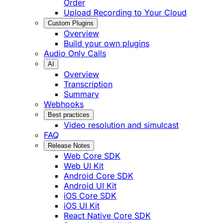
Order
Upload Recording to Your Cloud
Custom Plugins
Overview
Build your own plugins
Audio Only Calls
AI
Overview
Transcription
Summary
Webhooks
Best practices
Video resolution and simulcast
FAQ
Release Notes
Web Core SDK
Web UI Kit
Android Core SDK
Android UI Kit
iOS Core SDK
iOS UI Kit
React Native Core SDK