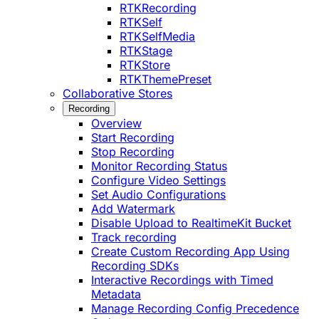
RTKRecording
RTKSelf
RTKSelfMedia
RTKStage
RTKStore
RTKThemePreset
Collaborative Stores
Recording
Overview
Start Recording
Stop Recording
Monitor Recording Status
Configure Video Settings
Set Audio Configurations
Add Watermark
Disable Upload to RealtimeKit Bucket
Track recording
Create Custom Recording App Using
Recording SDKs
Interactive Recordings with Timed
Metadata
Manage Recording Config Precedence