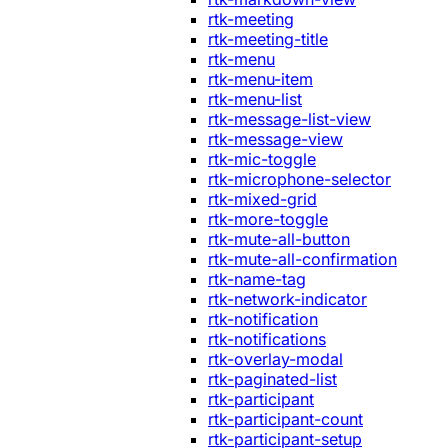
rtk-meeting
rtk-meeting-title
rtk-menu
rtk-menu-item
rtk-menu-list
rtk-message-list-view
rtk-message-view
rtk-mic-toggle
rtk-microphone-selector
rtk-mixed-grid
rtk-more-toggle
rtk-mute-all-button
rtk-mute-all-confirmation
rtk-name-tag
rtk-network-indicator
rtk-notification
rtk-notifications
rtk-overlay-modal
rtk-paginated-list
rtk-participant
rtk-participant-count
rtk-participant-setup