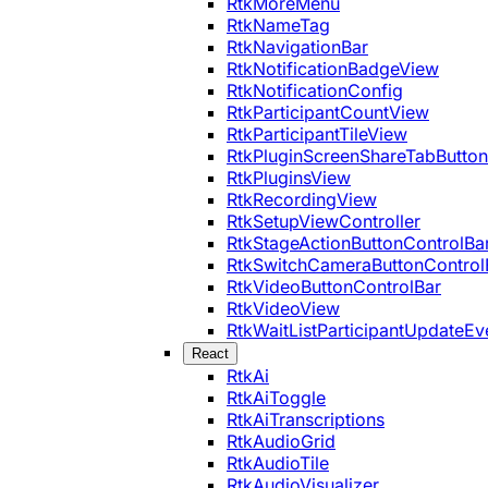
RtkMoreMenu
RtkNameTag
RtkNavigationBar
RtkNotificationBadgeView
RtkNotificationConfig
RtkParticipantCountView
RtkParticipantTileView
RtkPluginScreenShareTabButton
RtkPluginsView
RtkRecordingView
RtkSetupViewController
RtkStageActionButtonControlBa
RtkSwitchCameraButtonControl
RtkVideoButtonControlBar
RtkVideoView
RtkWaitListParticipantUpdateEv
React
RtkAi
RtkAiToggle
RtkAiTranscriptions
RtkAudioGrid
RtkAudioTile
RtkAudioVisualizer