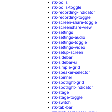
rtk-polls
rtk-polls-toggle
rtk-recording-indicator
rtk-recording-toggle
rtk-screen-share-toggle
rtk-screenshare-view
rtk-settings
rtk-settings-audio
rtk-settings-toggle
rtk-settings-video
rtk-setup-screen
rtk-sidebar
rtk-sidebar-ui
rtk-simple-grid
rtk-speaker-selector
rtk-spinner
rtk-spotlight-grid
rtk-spotlight-indicator
rtk-stage
rtk-stage-toggle
rtk-switch
rtk-tab-bar