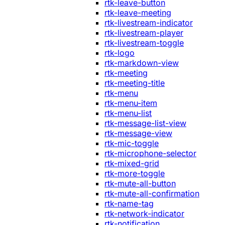
rtk-leave-button
rtk-leave-meeting
rtk-livestream-indicator
rtk-livestream-player
rtk-livestream-toggle
rtk-logo
rtk-markdown-view
rtk-meeting
rtk-meeting-title
rtk-menu
rtk-menu-item
rtk-menu-list
rtk-message-list-view
rtk-message-view
rtk-mic-toggle
rtk-microphone-selector
rtk-mixed-grid
rtk-more-toggle
rtk-mute-all-button
rtk-mute-all-confirmation
rtk-name-tag
rtk-network-indicator
rtk-notification