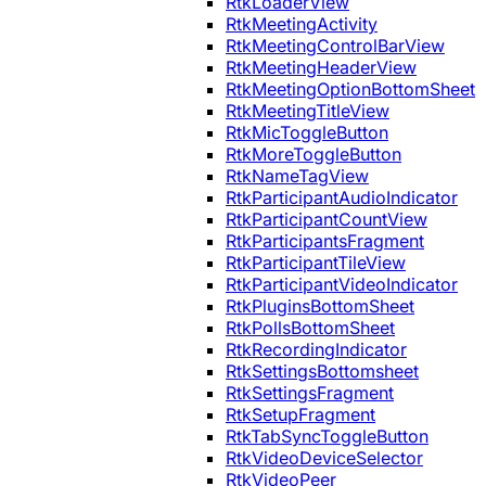
RtkLoaderView
RtkMeetingActivity
RtkMeetingControlBarView
RtkMeetingHeaderView
RtkMeetingOptionBottomSheet
RtkMeetingTitleView
RtkMicToggleButton
RtkMoreToggleButton
RtkNameTagView
RtkParticipantAudioIndicator
RtkParticipantCountView
RtkParticipantsFragment
RtkParticipantTileView
RtkParticipantVideoIndicator
RtkPluginsBottomSheet
RtkPollsBottomSheet
RtkRecordingIndicator
RtkSettingsBottomsheet
RtkSettingsFragment
RtkSetupFragment
RtkTabSyncToggleButton
RtkVideoDeviceSelector
RtkVideoPeer