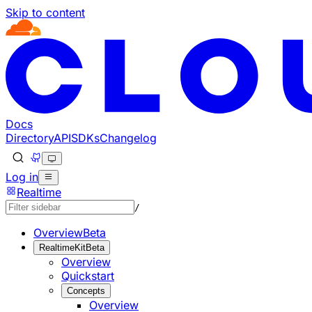
Skip to content
Documentation Index
Fetch the complete documentation index at: https://develo
Use this file to discover all available pages before explorin
Docs
Directory
API
SDKs
Changelog
Log in
Realtime
/
Overview
Beta
RealtimeKit
Beta
Overview
Quickstart
Concepts
Overview