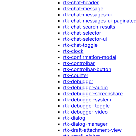
rtk-chat-header
rtk-chat-message
rtk-chat-messages-ui
rtk-chat-messages-ui-paginate
rtk-chat-search-results
rtk-chat-selector
rtk-chat-selector-ui
rtk-chat-toggle
rtk-clock
rtk-confirmation-modal
rtk-controlbar
rtk-controlbar-button
rtk-counter
rtk-debugger
rtk-debugger-audio
rtk-debugger-screenshare
rtk-debugger-system
rtk-debugger-toggle
rtk-debugger-video
rtk-dialog
rtk-dialog-manager
rtk-draft-attachment-view