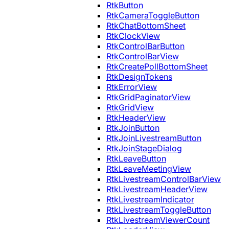
RtkButton
RtkCameraToggleButton
RtkChatBottomSheet
RtkClockView
RtkControlBarButton
RtkControlBarView
RtkCreatePollBottomSheet
RtkDesignTokens
RtkErrorView
RtkGridPaginatorView
RtkGridView
RtkHeaderView
RtkJoinButton
RtkJoinLivestreamButton
RtkJoinStageDialog
RtkLeaveButton
RtkLeaveMeetingView
RtkLivestreamControlBarView
RtkLivestreamHeaderView
RtkLivestreamIndicator
RtkLivestreamToggleButton
RtkLivestreamViewerCount