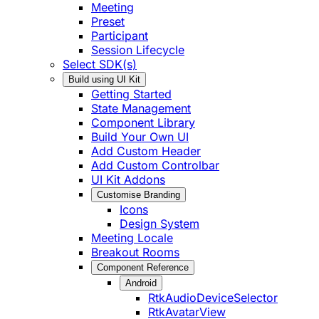
Meeting
Preset
Participant
Session Lifecycle
Select SDK(s)
Build using UI Kit
Getting Started
State Management
Component Library
Build Your Own UI
Add Custom Header
Add Custom Controlbar
UI Kit Addons
Customise Branding
Icons
Design System
Meeting Locale
Breakout Rooms
Component Reference
Android
RtkAudioDeviceSelector
RtkAvatarView