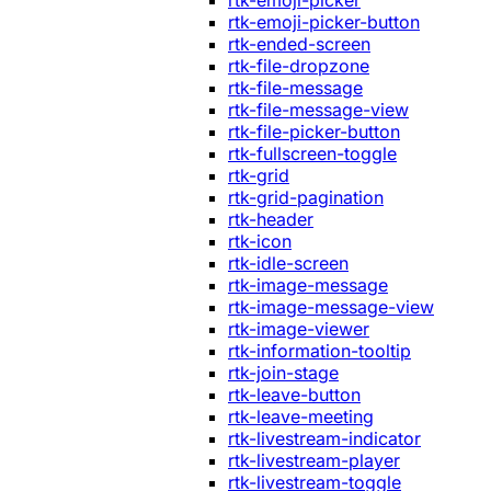
rtk-emoji-picker
rtk-emoji-picker-button
rtk-ended-screen
rtk-file-dropzone
rtk-file-message
rtk-file-message-view
rtk-file-picker-button
rtk-fullscreen-toggle
rtk-grid
rtk-grid-pagination
rtk-header
rtk-icon
rtk-idle-screen
rtk-image-message
rtk-image-message-view
rtk-image-viewer
rtk-information-tooltip
rtk-join-stage
rtk-leave-button
rtk-leave-meeting
rtk-livestream-indicator
rtk-livestream-player
rtk-livestream-toggle