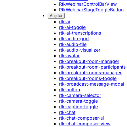
RtkWebinarControlBarView
RtkWebinarStageToggleButton
Angular
rtk-ai
rtk-ai-toggle
rtk-ai-transcriptions
rtk-audio-grid
rtk-audio-tile
rtk-audio-visualizer
rtk-avatar
rtk-breakout-room-manager
rtk-breakout-room-participants
rtk-breakout-rooms-manager
rtk-breakout-rooms-toggle
rtk-broadcast-message-modal
rtk-button
rtk-camera-selector
rtk-camera-toggle
rtk-caption-toggle
rtk-chat
rtk-chat-composer-ui
rtk-chat-composer-view