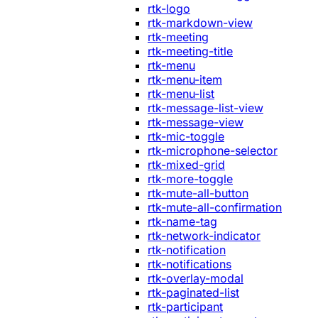
rtk-logo
rtk-markdown-view
rtk-meeting
rtk-meeting-title
rtk-menu
rtk-menu-item
rtk-menu-list
rtk-message-list-view
rtk-message-view
rtk-mic-toggle
rtk-microphone-selector
rtk-mixed-grid
rtk-more-toggle
rtk-mute-all-button
rtk-mute-all-confirmation
rtk-name-tag
rtk-network-indicator
rtk-notification
rtk-notifications
rtk-overlay-modal
rtk-paginated-list
rtk-participant