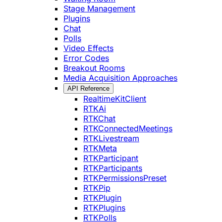
Stage Management
Plugins
Chat
Polls
Video Effects
Error Codes
Breakout Rooms
Media Acquisition Approaches
API Reference
RealtimeKitClient
RTKAi
RTKChat
RTKConnectedMeetings
RTKLivestream
RTKMeta
RTKParticipant
RTKParticipants
RTKPermissionsPreset
RTKPip
RTKPlugin
RTKPlugins
RTKPolls