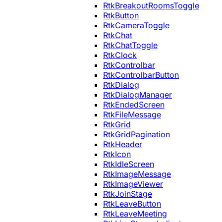
RtkBreakoutRoomsToggle
RtkButton
RtkCameraToggle
RtkChat
RtkChatToggle
RtkClock
RtkControlbar
RtkControlbarButton
RtkDialog
RtkDialogManager
RtkEndedScreen
RtkFileMessage
RtkGrid
RtkGridPagination
RtkHeader
RtkIcon
RtkIdleScreen
RtkImageMessage
RtkImageViewer
RtkJoinStage
RtkLeaveButton
RtkLeaveMeeting