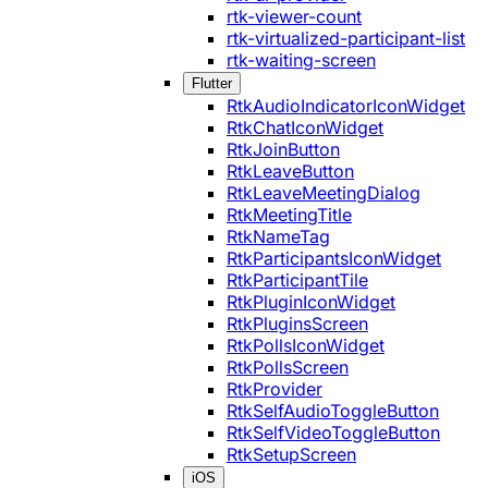
rtk-viewer-count
rtk-virtualized-participant-list
rtk-waiting-screen
Flutter
RtkAudioIndicatorIconWidget
RtkChatIconWidget
RtkJoinButton
RtkLeaveButton
RtkLeaveMeetingDialog
RtkMeetingTitle
RtkNameTag
RtkParticipantsIconWidget
RtkParticipantTile
RtkPluginIconWidget
RtkPluginsScreen
RtkPollsIconWidget
RtkPollsScreen
RtkProvider
RtkSelfAudioToggleButton
RtkSelfVideoToggleButton
RtkSetupScreen
iOS