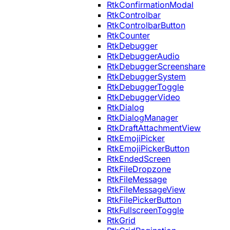
RtkConfirmationModal
RtkControlbar
RtkControlbarButton
RtkCounter
RtkDebugger
RtkDebuggerAudio
RtkDebuggerScreenshare
RtkDebuggerSystem
RtkDebuggerToggle
RtkDebuggerVideo
RtkDialog
RtkDialogManager
RtkDraftAttachmentView
RtkEmojiPicker
RtkEmojiPickerButton
RtkEndedScreen
RtkFileDropzone
RtkFileMessage
RtkFileMessageView
RtkFilePickerButton
RtkFullscreenToggle
RtkGrid