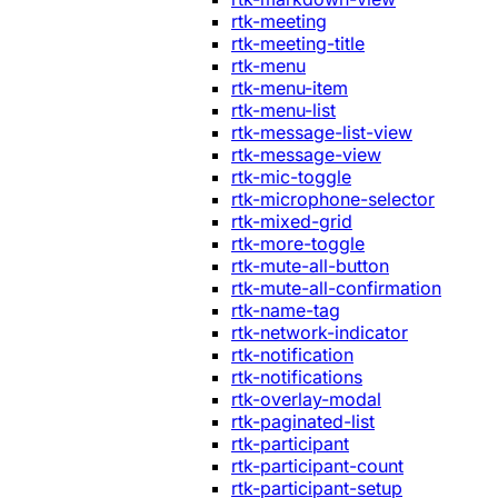
rtk-meeting
rtk-meeting-title
rtk-menu
rtk-menu-item
rtk-menu-list
rtk-message-list-view
rtk-message-view
rtk-mic-toggle
rtk-microphone-selector
rtk-mixed-grid
rtk-more-toggle
rtk-mute-all-button
rtk-mute-all-confirmation
rtk-name-tag
rtk-network-indicator
rtk-notification
rtk-notifications
rtk-overlay-modal
rtk-paginated-list
rtk-participant
rtk-participant-count
rtk-participant-setup