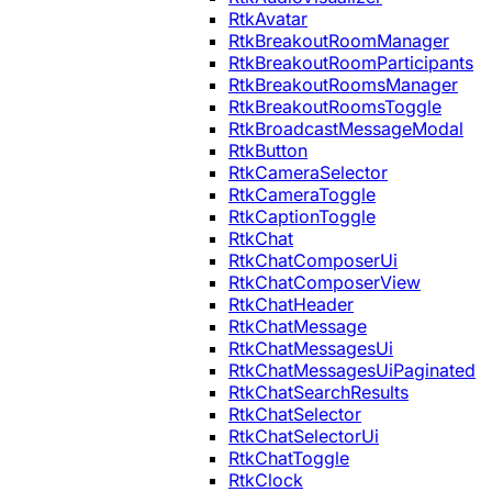
RtkAvatar
RtkBreakoutRoomManager
RtkBreakoutRoomParticipants
RtkBreakoutRoomsManager
RtkBreakoutRoomsToggle
RtkBroadcastMessageModal
RtkButton
RtkCameraSelector
RtkCameraToggle
RtkCaptionToggle
RtkChat
RtkChatComposerUi
RtkChatComposerView
RtkChatHeader
RtkChatMessage
RtkChatMessagesUi
RtkChatMessagesUiPaginated
RtkChatSearchResults
RtkChatSelector
RtkChatSelectorUi
RtkChatToggle
RtkClock