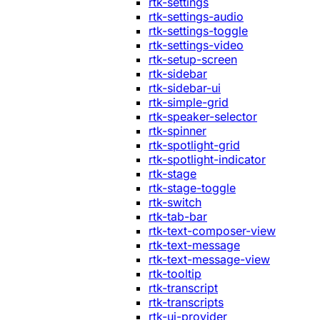
rtk-settings
rtk-settings-audio
rtk-settings-toggle
rtk-settings-video
rtk-setup-screen
rtk-sidebar
rtk-sidebar-ui
rtk-simple-grid
rtk-speaker-selector
rtk-spinner
rtk-spotlight-grid
rtk-spotlight-indicator
rtk-stage
rtk-stage-toggle
rtk-switch
rtk-tab-bar
rtk-text-composer-view
rtk-text-message
rtk-text-message-view
rtk-tooltip
rtk-transcript
rtk-transcripts
rtk-ui-provider