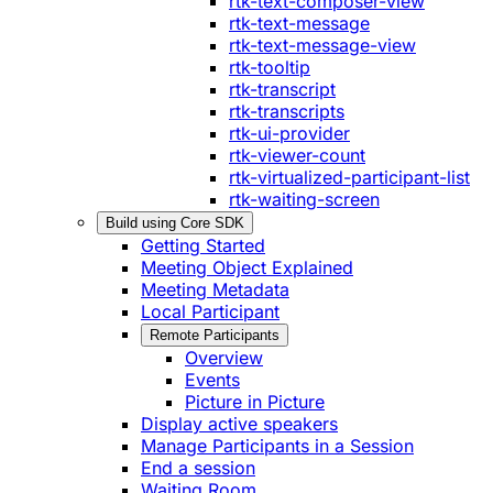
rtk-text-composer-view
rtk-text-message
rtk-text-message-view
rtk-tooltip
rtk-transcript
rtk-transcripts
rtk-ui-provider
rtk-viewer-count
rtk-virtualized-participant-list
rtk-waiting-screen
Build using Core SDK
Getting Started
Meeting Object Explained
Meeting Metadata
Local Participant
Remote Participants
Overview
Events
Picture in Picture
Display active speakers
Manage Participants in a Session
End a session
Waiting Room