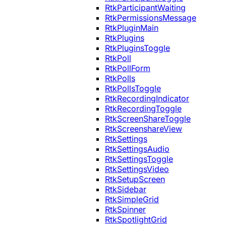
RtkParticipantWaiting
RtkPermissionsMessage
RtkPluginMain
RtkPlugins
RtkPluginsToggle
RtkPoll
RtkPollForm
RtkPolls
RtkPollsToggle
RtkRecordingIndicator
RtkRecordingToggle
RtkScreenShareToggle
RtkScreenshareView
RtkSettings
RtkSettingsAudio
RtkSettingsToggle
RtkSettingsVideo
RtkSetupScreen
RtkSidebar
RtkSimpleGrid
RtkSpinner
RtkSpotlightGrid