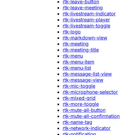
rtk-leave-button
rtk-leave-meeting
rtk-livestream-indicator
rtk-livestream-player
rtk-livestream-toggle
rtk-logo
rtk-markdown-view
rtk-meeting
rtk-meeting-title
rtk-menu
rtk-menu-item
rtk-menu-list
rtk-message-list-view
rtk-message-view
rtk-mic-toggle
rtk-microphone-selector
rtk-mixed-grid
rtk-more-toggle
rtk-mute-all-button
rtk-mute-all-confirmation
rtk-name-tag
rtk-network-indicator
rtk-notification