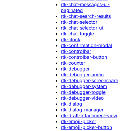
rtk-chat-messages-ui-
paginated
rtk-chat-search-results
rtk-chat-selector
rtk-chat-selector-ui
rtk-chat-toggle
rtk-clock
rtk-confirmation-modal
rtk-controlbar
rtk-controlbar-button
rtk-counter
rtk-debugger
rtk-debugger-audio
rtk-debugger-screenshare
rtk-debugger-system
rtk-debugger-toggle
rtk-debugger-video
rtk-dialog
rtk-dialog-manager
rtk-draft-attachment-view
rtk-emoji-picker
rtk-emoji-picker-button