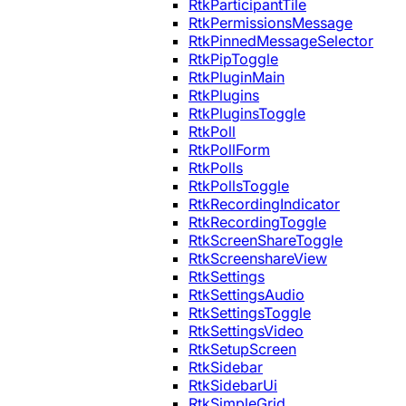
RtkParticipantTile
RtkPermissionsMessage
RtkPinnedMessageSelector
RtkPipToggle
RtkPluginMain
RtkPlugins
RtkPluginsToggle
RtkPoll
RtkPollForm
RtkPolls
RtkPollsToggle
RtkRecordingIndicator
RtkRecordingToggle
RtkScreenShareToggle
RtkScreenshareView
RtkSettings
RtkSettingsAudio
RtkSettingsToggle
RtkSettingsVideo
RtkSetupScreen
RtkSidebar
RtkSidebarUi
RtkSimpleGrid