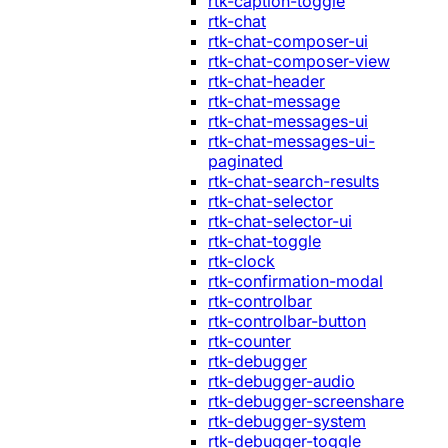
rtk-caption-toggle
rtk-chat
rtk-chat-composer-ui
rtk-chat-composer-view
rtk-chat-header
rtk-chat-message
rtk-chat-messages-ui
rtk-chat-messages-ui-
paginated
rtk-chat-search-results
rtk-chat-selector
rtk-chat-selector-ui
rtk-chat-toggle
rtk-clock
rtk-confirmation-modal
rtk-controlbar
rtk-controlbar-button
rtk-counter
rtk-debugger
rtk-debugger-audio
rtk-debugger-screenshare
rtk-debugger-system
rtk-debugger-toggle