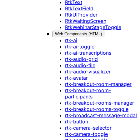
RtkText
RtkTextField
RtkUIProvider
RtkWaitingScreen
RtkWebinarStageToggle
Web Components (HTML)
rtk-ai
rtk-ai-toggle
rtk-ai-transcriptions
rtk-audio-grid
rtk-audio-tile
rtk-audio-visualizer
rtk-avatar
rtk-breakout-room-manager
rtk-breakout-room-
participants
rtk-breakout-rooms-manager
rtk-breakout-rooms-toggle
rtk-broadcast-message-modal
rtk-button
rtk-camera-selector
rtk-camera-toggle