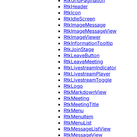
RtkGridPagination
RtkHeader
RtkIcon
RtkIdleScreen
RtkImageMessage
RtkImageMessageView
RtkImageViewer
RtkInformationTooltip
RtkJoinStage
RtkLeaveButton
RtkLeaveMeeting
RtkLivestreamIndicator
RtkLivestreamPlayer
RtkLivestreamToggle
RtkLogo
RtkMarkdownView
RtkMeeting
RtkMeetingTitle
RtkMenu
RtkMenuItem
RtkMenuList
RtkMessageListView
RtkMessageView