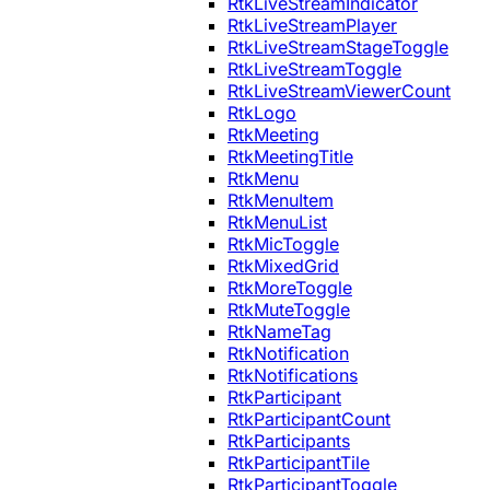
RtkLiveStreamIndicator
RtkLiveStreamPlayer
RtkLiveStreamStageToggle
RtkLiveStreamToggle
RtkLiveStreamViewerCount
RtkLogo
RtkMeeting
RtkMeetingTitle
RtkMenu
RtkMenuItem
RtkMenuList
RtkMicToggle
RtkMixedGrid
RtkMoreToggle
RtkMuteToggle
RtkNameTag
RtkNotification
RtkNotifications
RtkParticipant
RtkParticipantCount
RtkParticipants
RtkParticipantTile
RtkParticipantToggle