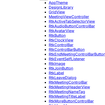
AppTheme
DesignLibrary
GridView
MeetingViewController
RtkActiveTabSelectorView
RtkAudioButtonControlBar
RtkAvatarView
RtkButton
RtkClockView
RtkControlBar
RtkControlBarButton
RtkEndMeetingControlBarButto
RtkEventSelfListener
RtkImage
RtkJoinButton
RtkLabel
RtkLeaveDialog
RtkMeetingControlBar
RtkMeetingHeaderView
RtkMeetingNameTag
RtkMeetingTitleLabel
RtkMoreButtonControlBar