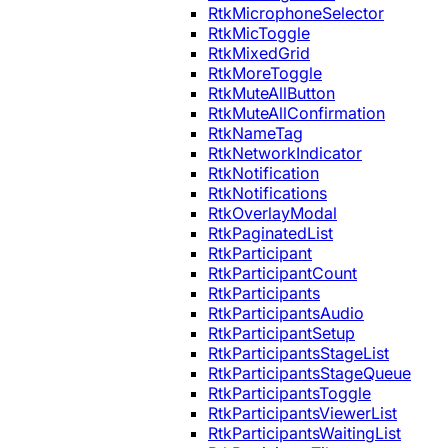
RtkMicrophoneSelector
RtkMicToggle
RtkMixedGrid
RtkMoreToggle
RtkMuteAllButton
RtkMuteAllConfirmation
RtkNameTag
RtkNetworkIndicator
RtkNotification
RtkNotifications
RtkOverlayModal
RtkPaginatedList
RtkParticipant
RtkParticipantCount
RtkParticipants
RtkParticipantsAudio
RtkParticipantSetup
RtkParticipantsStageList
RtkParticipantsStageQueue
RtkParticipantsToggle
RtkParticipantsViewerList
RtkParticipantsWaitingList