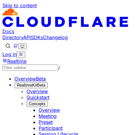
Skip to content
Documentation Index
Fetch the complete documentation index at: https://develo
Use this file to discover all available pages before explorin
Docs
Directory
API
SDKs
Changelog
Log in
Realtime
/
Overview
Beta
RealtimeKit
Beta
Overview
Quickstart
Concepts
Overview
Meeting
Preset
Participant
Session Lifecycle