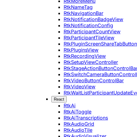
RtkMoreMenu
RtkNameTag
RtkNavigationBar
RtkNotificationBadgeView
RtkNotificationConfig
RtkParticipantCountView
RtkParticipantTileView
RtkPluginScreenShareTabButton
RtkPluginsView
RtkRecordingView
RtkSetupViewController
RtkStageActionButtonControlBa
RtkSwitchCameraButtonControl
RtkVideoButtonControlBar
RtkVideoView
RtkWaitListParticipantUpdateEv
React
RtkAi
RtkAiToggle
RtkAiTranscriptions
RtkAudioGrid
RtkAudioTile
RtkAudioVisualizer