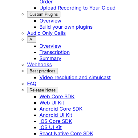
Order
Upload Recording to Your Cloud
Custom Plugins
Overview
Build your own plugins
Audio Only Calls
AI
Overview
Transcription
Summary
Webhooks
Best practices
Video resolution and simulcast
FAQ
Release Notes
Web Core SDK
Web UI Kit
Android Core SDK
Android UI Kit
iOS Core SDK
iOS UI Kit
React Native Core SDK