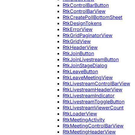
RtkControlBarButton
RtkControlBarView
RtkCreatePollBottomSheet
RtkDesignTokens
RtkErrorView
RtkGridPaginatorView
RtkGridView
RtkHeaderView
RtkJoinButton
RtkJoinLivestreamButton
RtkJoinStageDialog
RtkLeaveButton
RtkLeaveMeetingView
RtkLivestreamControlBarView
RtkLivestreamHeaderView
RtkLivestreamIndicator
RtkLivestreamToggleButton
RtkLivestreamViewerCount
RtkLoaderView
RtkMeetingActivity
RtkMeetingControlBarView
RtkMeetingHeaderView