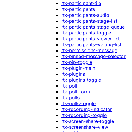
rtk-participant-tile
rtk-participants
rtk-participants-audio
rtk-participants-stage-list
rtk-participants-stage-queue
rtk-participants-toggle
rtk-participants-viewer-list
rtk-participants-waiting-list
rtk-permissions-message
rtk-pinned-message-selector
rtk-pip-toggle
rtk-plugin-main
rtk-plugins
rtk-plugins-toggle
rtk-poll
rtk-poll-form
rtk-polls
rtk-polls-toggle
rtk-recording-indicator
rtk-recording-toggle
rtk-screen-share-toggle
rtk-screenshare-view