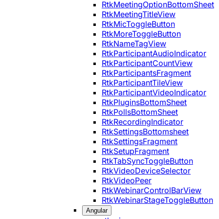
RtkMeetingOptionBottomSheet
RtkMeetingTitleView
RtkMicToggleButton
RtkMoreToggleButton
RtkNameTagView
RtkParticipantAudioIndicator
RtkParticipantCountView
RtkParticipantsFragment
RtkParticipantTileView
RtkParticipantVideoIndicator
RtkPluginsBottomSheet
RtkPollsBottomSheet
RtkRecordingIndicator
RtkSettingsBottomsheet
RtkSettingsFragment
RtkSetupFragment
RtkTabSyncToggleButton
RtkVideoDeviceSelector
RtkVideoPeer
RtkWebinarControlBarView
RtkWebinarStageToggleButton
Angular