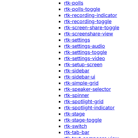
rtk-polls
rtk-polls-toggle
rtk-recording-indicator
rtk-recording-toggle
rtk-screen-share-toggle
rtk-screenshare-view
rtk-settings
rtk-settings-audio
rtk-settings-toggle
rtk-settings-video
rtk-setup-screen
rtk-sidebar
rtk-sidebar-ui
rtk-simple-grid
rtk-speaker-selector
rtk-spinner
rtk-spotlight-grid
rtk-spotlight-indicator
rtk-stage
rtk-stage-toggle
rtk-switch
rtk-tab-bar