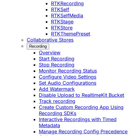
RTKRecording
RTKSelf
RTKSelfMedia
RTKStage
RTKStore
RTKThemePreset
Collaborative Stores
Recording
Overview
Start Recording
Stop Recording
Monitor Recording Status
Configure Video Settings
Set Audio Configurations
Add Watermark
Disable Upload to RealtimeKit Bucket
Track recording
Create Custom Recording App Using
Recording SDKs
Interactive Recordings with Timed
Metadata
Manage Recording Config Precedence