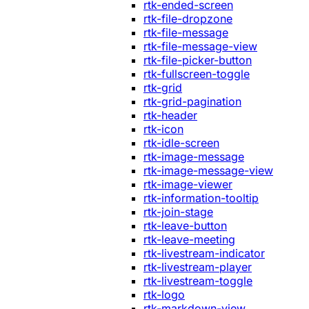
rtk-ended-screen
rtk-file-dropzone
rtk-file-message
rtk-file-message-view
rtk-file-picker-button
rtk-fullscreen-toggle
rtk-grid
rtk-grid-pagination
rtk-header
rtk-icon
rtk-idle-screen
rtk-image-message
rtk-image-message-view
rtk-image-viewer
rtk-information-tooltip
rtk-join-stage
rtk-leave-button
rtk-leave-meeting
rtk-livestream-indicator
rtk-livestream-player
rtk-livestream-toggle
rtk-logo
rtk-markdown-view