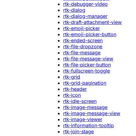
rtk-debugger-video
rtk-dialog
rtk-dialog-manager
rtk-draft-attachment-view
rtk-emoji-picker
rtk-emoji-picker-button
rtk-ended-screen
rtk-file-dropzone
rtk-file-message
rtk-file-message-view
rtk-file-picker-button
rtk-fullscreen-toggle
rtk-grid
rtk-grid-pagination
rtk-header
rtk-icon
rtk-idle-screen
rtk-image-message
rtk-image-message-view
rtk-image-viewer
rtk-information-tooltip
rtk-join-stage