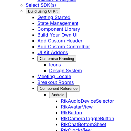
Select SDK(s)
Build using UI Kit
Getting Started
State Management
Component Library
Build Your Own UI
Add Custom Header
Add Custom Controlbar
UI Kit Addons
Customise Branding
Icons
Design System
Meeting Locale
Breakout Rooms
Component Reference
Android
RtkAudioDeviceSelector
RtkAvatarView
RtkButton
RtkCameraToggleButton
RtkChatBottomSheet
RtkClockView