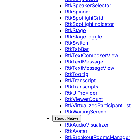
RtkSpeakerSelector
RtkSpinner
RtkSpotlightGrid
RtkSpotlightIndicator
RtkStage
RtkStageToggle
RtkSwitch
RtkTabBar
RtkTextComposerView
RtkTextMessage
RtkTextMessageView
RtkTooltip
RtkTranscript
RtkTranscripts
RtkUiProvider
RtkViewerCount
RtkVirtualizedParticipantList
RtkWaitingScreen
React Native
RtkAudioVisualizer
RtkAvatar
RtkBreakoutRoomsManager