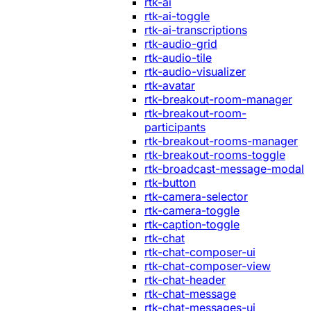
rtk-ai
rtk-ai-toggle
rtk-ai-transcriptions
rtk-audio-grid
rtk-audio-tile
rtk-audio-visualizer
rtk-avatar
rtk-breakout-room-manager
rtk-breakout-room-
participants
rtk-breakout-rooms-manager
rtk-breakout-rooms-toggle
rtk-broadcast-message-modal
rtk-button
rtk-camera-selector
rtk-camera-toggle
rtk-caption-toggle
rtk-chat
rtk-chat-composer-ui
rtk-chat-composer-view
rtk-chat-header
rtk-chat-message
rtk-chat-messages-ui