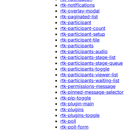
rtk-notifications
rtk-overlay-modal
rtk-paginated-list
rtk-participant
rtk-participant-count
rtk-participant-setup
rtk-participant-tile
rtk-participants
rtk-participants-audio
rtk-participants-stage-list
rtk-participants-stage-queue
rtk-participants-toggle
rtk-participants-viewer-list
rtk-participants-waiting-list
rtk-permissions-message
rtk-pinned-message-selector
rtk-pip-toggle
rtk-plugin-main
rtk-plugins
rtk-plugins-toggle
rtk-poll
rtk-poll-form