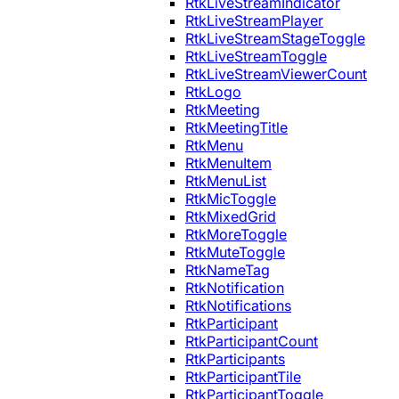
RtkLiveStreamIndicator
RtkLiveStreamPlayer
RtkLiveStreamStageToggle
RtkLiveStreamToggle
RtkLiveStreamViewerCount
RtkLogo
RtkMeeting
RtkMeetingTitle
RtkMenu
RtkMenuItem
RtkMenuList
RtkMicToggle
RtkMixedGrid
RtkMoreToggle
RtkMuteToggle
RtkNameTag
RtkNotification
RtkNotifications
RtkParticipant
RtkParticipantCount
RtkParticipants
RtkParticipantTile
RtkParticipantToggle