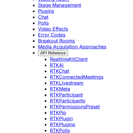
Stage Management
Plugins
Chat
Polls
Video Effects
Error Codes
Breakout Rooms
Media Acquisition Approaches
API Reference
RealtimeKitClient
RTKAi
RTKChat
RTKConnectedMeetings
RTKLivestream
RTKMeta
RTKParticipant
RTKParticipants
RTKPermissionsPreset
RTKPip
RTKPlugin
RTKPlugins
RTKPolls