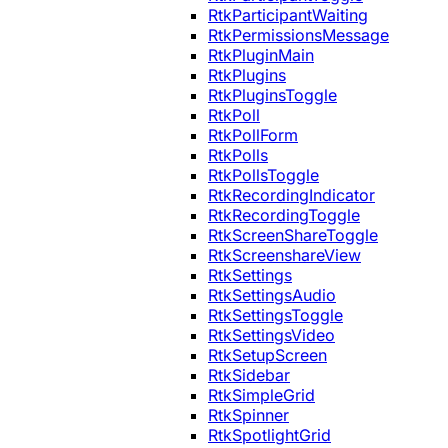
RtkParticipantWaiting
RtkPermissionsMessage
RtkPluginMain
RtkPlugins
RtkPluginsToggle
RtkPoll
RtkPollForm
RtkPolls
RtkPollsToggle
RtkRecordingIndicator
RtkRecordingToggle
RtkScreenShareToggle
RtkScreenshareView
RtkSettings
RtkSettingsAudio
RtkSettingsToggle
RtkSettingsVideo
RtkSetupScreen
RtkSidebar
RtkSimpleGrid
RtkSpinner
RtkSpotlightGrid