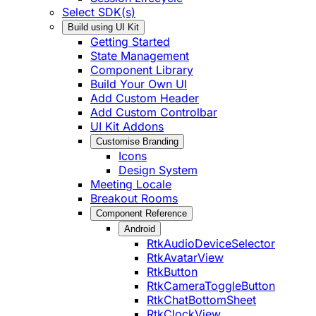
Select SDK(s)
Build using UI Kit
Getting Started
State Management
Component Library
Build Your Own UI
Add Custom Header
Add Custom Controlbar
UI Kit Addons
Customise Branding
Icons
Design System
Meeting Locale
Breakout Rooms
Component Reference
Android
RtkAudioDeviceSelector
RtkAvatarView
RtkButton
RtkCameraToggleButton
RtkChatBottomSheet
RtkClockView