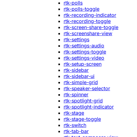
rtk-polls
rtk-polls-toggle
rtk-recording-indicator
rtk-recording-toggle
rtk-screen-share-toggle
rtk-screenshare-view
rtk-settings
rtk-settings-audio
rtk-settings-toggle
rtk-settings-video
rtk-setup-screen
rtk-sidebar
rtk-sidebar-ui
rtk-simple-grid
rtk-speaker-selector
rtk-spinner
rtk-spotlight-grid
rtk-spotlight-indicator
rtk-stage
rtk-stage-toggle
rtk-switch
rtk-tab-bar