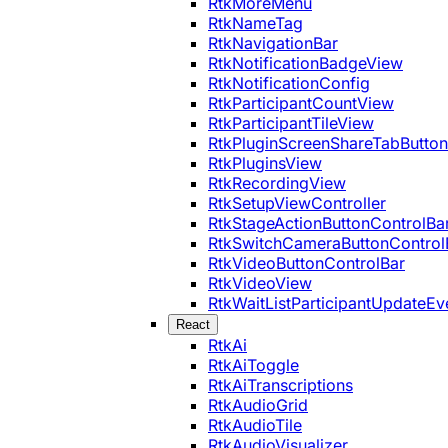
RtkMoreMenu
RtkNameTag
RtkNavigationBar
RtkNotificationBadgeView
RtkNotificationConfig
RtkParticipantCountView
RtkParticipantTileView
RtkPluginScreenShareTabButton
RtkPluginsView
RtkRecordingView
RtkSetupViewController
RtkStageActionButtonControlBa
RtkSwitchCameraButtonControl
RtkVideoButtonControlBar
RtkVideoView
RtkWaitListParticipantUpdateEv
React
RtkAi
RtkAiToggle
RtkAiTranscriptions
RtkAudioGrid
RtkAudioTile
RtkAudioVisualizer