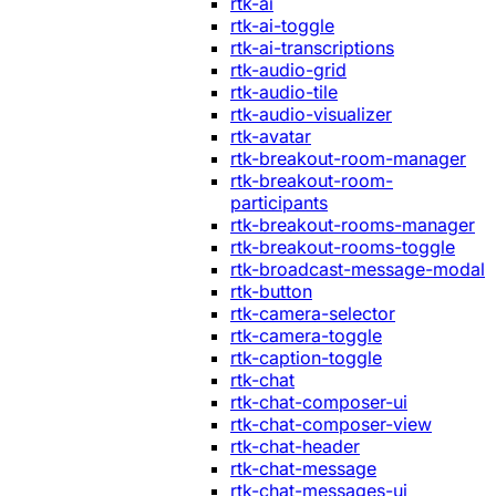
rtk-ai
rtk-ai-toggle
rtk-ai-transcriptions
rtk-audio-grid
rtk-audio-tile
rtk-audio-visualizer
rtk-avatar
rtk-breakout-room-manager
rtk-breakout-room-
participants
rtk-breakout-rooms-manager
rtk-breakout-rooms-toggle
rtk-broadcast-message-modal
rtk-button
rtk-camera-selector
rtk-camera-toggle
rtk-caption-toggle
rtk-chat
rtk-chat-composer-ui
rtk-chat-composer-view
rtk-chat-header
rtk-chat-message
rtk-chat-messages-ui