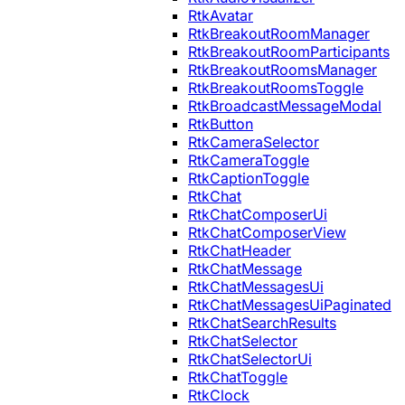
RtkAvatar
RtkBreakoutRoomManager
RtkBreakoutRoomParticipants
RtkBreakoutRoomsManager
RtkBreakoutRoomsToggle
RtkBroadcastMessageModal
RtkButton
RtkCameraSelector
RtkCameraToggle
RtkCaptionToggle
RtkChat
RtkChatComposerUi
RtkChatComposerView
RtkChatHeader
RtkChatMessage
RtkChatMessagesUi
RtkChatMessagesUiPaginated
RtkChatSearchResults
RtkChatSelector
RtkChatSelectorUi
RtkChatToggle
RtkClock