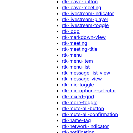
rtk-leave-button
rtk-leave-meeting
rtk-livestream-indicator
rtk-livestream-player
rtk-livestream-toggle
rtk-logo
rtk-markdown-view
rtk-meeting
rtk-meeting-title
rtk-menu
rtk-menu-item
rtk-menu-list
rtk-message-list-view
rtk-message-view
rtk-mic-toggle
rtk-microphone-selector
rtk-mixed-grid
rtk-more-toggle
rtk-mute-all-button
rtk-mute-all-confirmation
rtk-name-tag
rtk-network-indicator
rtk-notification