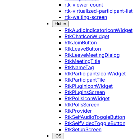
rtk-viewer-count
rtk-virtualized-participant-list
rtk-waiting-screen
Flutter
RtkAudioIndicatorIconWidget
RtkChatIconWidget
RtkJoinButton
RtkLeaveButton
RtkLeaveMeetingDialog
RtkMeetingTitle
RtkNameTag
RtkParticipantsIconWidget
RtkParticipantTile
RtkPluginIconWidget
RtkPluginsScreen
RtkPollsIconWidget
RtkPollsScreen
RtkProvider
RtkSelfAudioToggleButton
RtkSelfVideoToggleButton
RtkSetupScreen
iOS