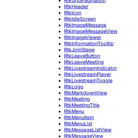
RtkGridPagination
RtkHeader
RtkIcon
RtkIdleScreen
RtkImageMessage
RtkImageMessageView
RtkImageViewer
RtkInformationTooltip
RtkJoinStage
RtkLeaveButton
RtkLeaveMeeting
RtkLivestreamIndicator
RtkLivestreamPlayer
RtkLivestreamToggle
RtkLogo
RtkMarkdownView
RtkMeeting
RtkMeetingTitle
RtkMenu
RtkMenuItem
RtkMenuList
RtkMessageListView
RtkMessageView