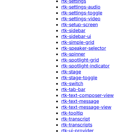
rtk-settings
rtk-settings-audio
rtk-settings-toggle
rtk-settings-video
rtk-setup-screen
rtk-sidebar
rtk-sidebar-ui
rtk-simple-grid
rtk-speaker-selector
rtk-spinner
rtk-spotlight-grid
rtk-spotlight-indicator
rtk-stage
rtk-stage-toggle
rtk-switch
rtk-tab-bar
rtk-text-composer-view
rtk-text-message
rtk-text-message-view
rtk-tooltip
rtk-transcript
rtk-transcripts
rtk-ui-provider