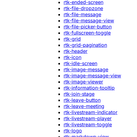
rtk-ended-screen
rtk-file-dropzone
rtk-file-message
rtk-file-message-view
rtk-file-picker-button
rtk-fullscreen-toggle
rtk-grid
rtk-grid-pagination
rtk-header
rtk-icon
rtk-idle-screen
rtk-image-message
rtk-image-message-view
rtk-image-viewer
rtk-information-tooltip
rtk-join-stage
rtk-leave-button
rtk-leave-meeting
rtk-livestream-indicator
rtk-livestream-player
rtk-livestream-toggle
rtk-logo
rtk-markdown-view