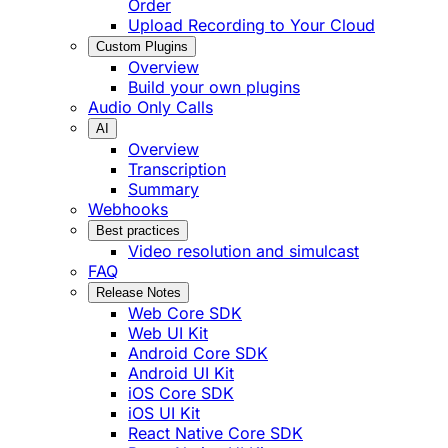
Order
Upload Recording to Your Cloud
Custom Plugins
Overview
Build your own plugins
Audio Only Calls
AI
Overview
Transcription
Summary
Webhooks
Best practices
Video resolution and simulcast
FAQ
Release Notes
Web Core SDK
Web UI Kit
Android Core SDK
Android UI Kit
iOS Core SDK
iOS UI Kit
React Native Core SDK