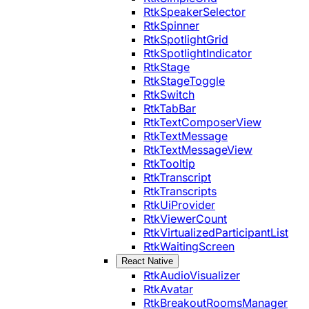
RtkSpeakerSelector
RtkSpinner
RtkSpotlightGrid
RtkSpotlightIndicator
RtkStage
RtkStageToggle
RtkSwitch
RtkTabBar
RtkTextComposerView
RtkTextMessage
RtkTextMessageView
RtkTooltip
RtkTranscript
RtkTranscripts
RtkUiProvider
RtkViewerCount
RtkVirtualizedParticipantList
RtkWaitingScreen
React Native
RtkAudioVisualizer
RtkAvatar
RtkBreakoutRoomsManager