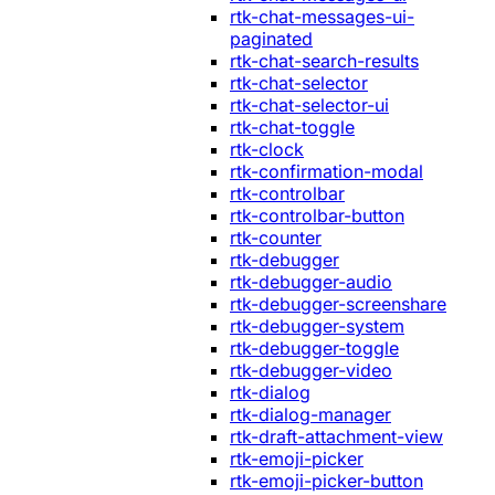
rtk-chat-messages-ui-
paginated
rtk-chat-search-results
rtk-chat-selector
rtk-chat-selector-ui
rtk-chat-toggle
rtk-clock
rtk-confirmation-modal
rtk-controlbar
rtk-controlbar-button
rtk-counter
rtk-debugger
rtk-debugger-audio
rtk-debugger-screenshare
rtk-debugger-system
rtk-debugger-toggle
rtk-debugger-video
rtk-dialog
rtk-dialog-manager
rtk-draft-attachment-view
rtk-emoji-picker
rtk-emoji-picker-button