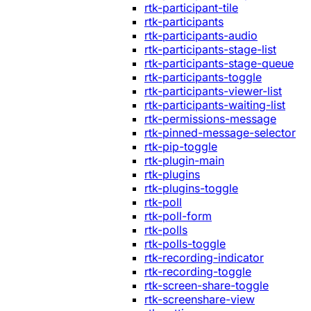
rtk-participant-tile
rtk-participants
rtk-participants-audio
rtk-participants-stage-list
rtk-participants-stage-queue
rtk-participants-toggle
rtk-participants-viewer-list
rtk-participants-waiting-list
rtk-permissions-message
rtk-pinned-message-selector
rtk-pip-toggle
rtk-plugin-main
rtk-plugins
rtk-plugins-toggle
rtk-poll
rtk-poll-form
rtk-polls
rtk-polls-toggle
rtk-recording-indicator
rtk-recording-toggle
rtk-screen-share-toggle
rtk-screenshare-view