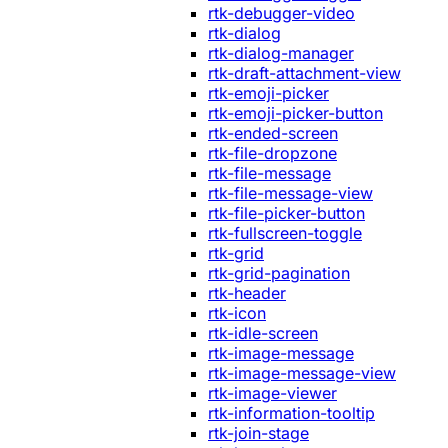
rtk-debugger-video
rtk-dialog
rtk-dialog-manager
rtk-draft-attachment-view
rtk-emoji-picker
rtk-emoji-picker-button
rtk-ended-screen
rtk-file-dropzone
rtk-file-message
rtk-file-message-view
rtk-file-picker-button
rtk-fullscreen-toggle
rtk-grid
rtk-grid-pagination
rtk-header
rtk-icon
rtk-idle-screen
rtk-image-message
rtk-image-message-view
rtk-image-viewer
rtk-information-tooltip
rtk-join-stage