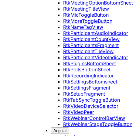
RtkMeetingOptionBottomSheet
RtkMeetingTitleView
RtkMicToggleButton
RtkMoreToggleButton
RtkNameTagView
RtkParticipantAudioIndicator
RtkParticipantCountView
RtkParticipantsFragment
RtkParticipantTileView
RtkParticipantVideoIndicator
RtkPluginsBottomSheet
RtkPollsBottomSheet
RtkRecordingIndicator
RtkSettingsBottomsheet
RtkSettingsFragment
RtkSetupFragment
RtkTabSyncToggleButton
RtkVideoDeviceSelector
RtkVideoPeer
RtkWebinarControlBarView
RtkWebinarStageToggleButton
Angular