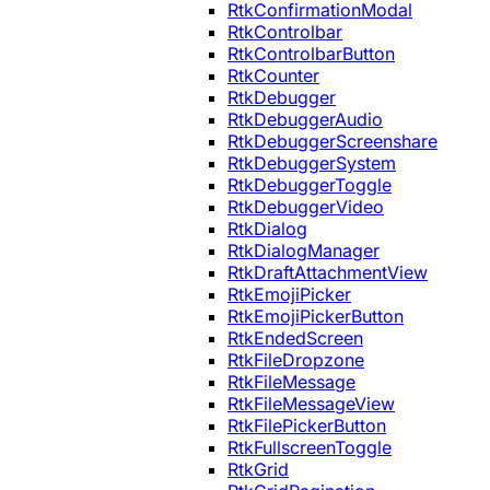
RtkConfirmationModal
RtkControlbar
RtkControlbarButton
RtkCounter
RtkDebugger
RtkDebuggerAudio
RtkDebuggerScreenshare
RtkDebuggerSystem
RtkDebuggerToggle
RtkDebuggerVideo
RtkDialog
RtkDialogManager
RtkDraftAttachmentView
RtkEmojiPicker
RtkEmojiPickerButton
RtkEndedScreen
RtkFileDropzone
RtkFileMessage
RtkFileMessageView
RtkFilePickerButton
RtkFullscreenToggle
RtkGrid