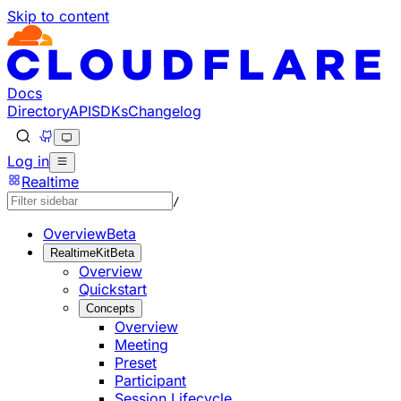
Skip to content
Documentation Index
Fetch the complete documentation index at: https://develo
Use this file to discover all available pages before explorin
Docs
Directory
API
SDKs
Changelog
Log in
Realtime
/
Overview
Beta
RealtimeKit
Beta
Overview
Quickstart
Concepts
Overview
Meeting
Preset
Participant
Session Lifecycle