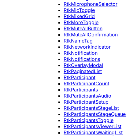
RtkMicrophoneSelector
RtkMicToggle
RtkMixedGrid
RtkMoreToggle
RtkMuteAllButton
RtkMuteAllConfirmation
RtkNameTag
RtkNetworkIndicator
RtkNotification
RtkNotifications
RtkOverlayModal
RtkPaginatedList
RtkParticipant
RtkParticipantCount
RtkParticipants
RtkParticipantsAudio
RtkParticipantSetup
RtkParticipantsStageList
RtkParticipantsStageQueue
RtkParticipantsToggle
RtkParticipantsViewerList
RtkParticipantsWaitingList