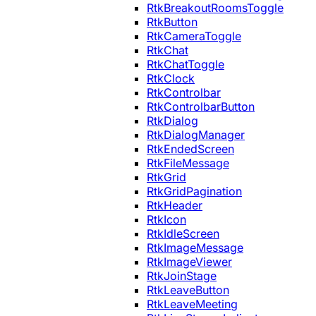
RtkBreakoutRoomsToggle
RtkButton
RtkCameraToggle
RtkChat
RtkChatToggle
RtkClock
RtkControlbar
RtkControlbarButton
RtkDialog
RtkDialogManager
RtkEndedScreen
RtkFileMessage
RtkGrid
RtkGridPagination
RtkHeader
RtkIcon
RtkIdleScreen
RtkImageMessage
RtkImageViewer
RtkJoinStage
RtkLeaveButton
RtkLeaveMeeting