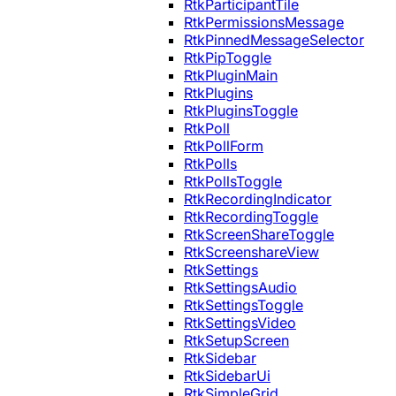
RtkParticipantTile
RtkPermissionsMessage
RtkPinnedMessageSelector
RtkPipToggle
RtkPluginMain
RtkPlugins
RtkPluginsToggle
RtkPoll
RtkPollForm
RtkPolls
RtkPollsToggle
RtkRecordingIndicator
RtkRecordingToggle
RtkScreenShareToggle
RtkScreenshareView
RtkSettings
RtkSettingsAudio
RtkSettingsToggle
RtkSettingsVideo
RtkSetupScreen
RtkSidebar
RtkSidebarUi
RtkSimpleGrid