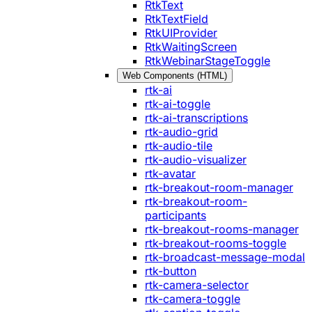
RtkText
RtkTextField
RtkUIProvider
RtkWaitingScreen
RtkWebinarStageToggle
Web Components (HTML)
rtk-ai
rtk-ai-toggle
rtk-ai-transcriptions
rtk-audio-grid
rtk-audio-tile
rtk-audio-visualizer
rtk-avatar
rtk-breakout-room-manager
rtk-breakout-room-
participants
rtk-breakout-rooms-manager
rtk-breakout-rooms-toggle
rtk-broadcast-message-modal
rtk-button
rtk-camera-selector
rtk-camera-toggle