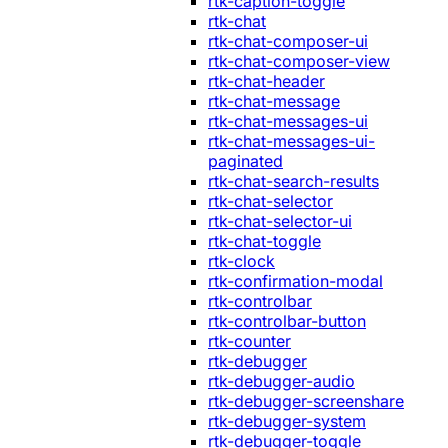
rtk-caption-toggle
rtk-chat
rtk-chat-composer-ui
rtk-chat-composer-view
rtk-chat-header
rtk-chat-message
rtk-chat-messages-ui
rtk-chat-messages-ui-
paginated
rtk-chat-search-results
rtk-chat-selector
rtk-chat-selector-ui
rtk-chat-toggle
rtk-clock
rtk-confirmation-modal
rtk-controlbar
rtk-controlbar-button
rtk-counter
rtk-debugger
rtk-debugger-audio
rtk-debugger-screenshare
rtk-debugger-system
rtk-debugger-toggle