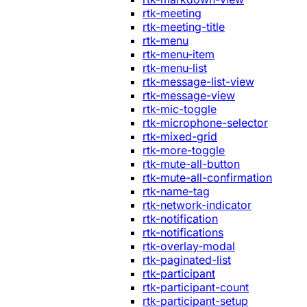
rtk-meeting
rtk-meeting-title
rtk-menu
rtk-menu-item
rtk-menu-list
rtk-message-list-view
rtk-message-view
rtk-mic-toggle
rtk-microphone-selector
rtk-mixed-grid
rtk-more-toggle
rtk-mute-all-button
rtk-mute-all-confirmation
rtk-name-tag
rtk-network-indicator
rtk-notification
rtk-notifications
rtk-overlay-modal
rtk-paginated-list
rtk-participant
rtk-participant-count
rtk-participant-setup