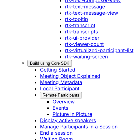
rtk-text-composer-view
rtk-text-message
rtk-text-message-view
rtk-tooltip
rtk-transcript
rtk-transcripts
rtk-ui-provider
rtk-viewer-count
rtk-virtualized-participant-list
rtk-waiting-screen
Build using Core SDK
Getting Started
Meeting Object Explained
Meeting Metadata
Local Participant
Remote Participants
Overview
Events
Picture in Picture
Display active speakers
Manage Participants in a Session
End a session
Waiting Room