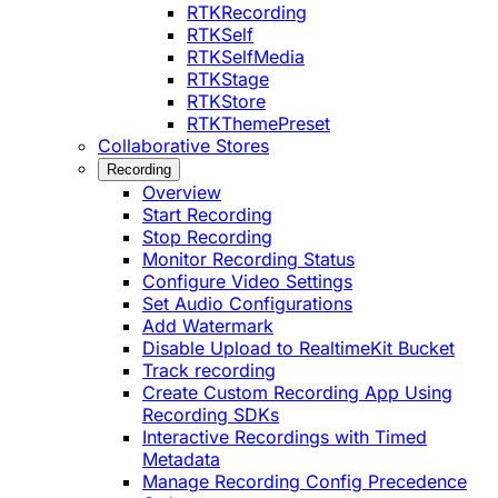
RTKRecording
RTKSelf
RTKSelfMedia
RTKStage
RTKStore
RTKThemePreset
Collaborative Stores
Recording
Overview
Start Recording
Stop Recording
Monitor Recording Status
Configure Video Settings
Set Audio Configurations
Add Watermark
Disable Upload to RealtimeKit Bucket
Track recording
Create Custom Recording App Using
Recording SDKs
Interactive Recordings with Timed
Metadata
Manage Recording Config Precedence