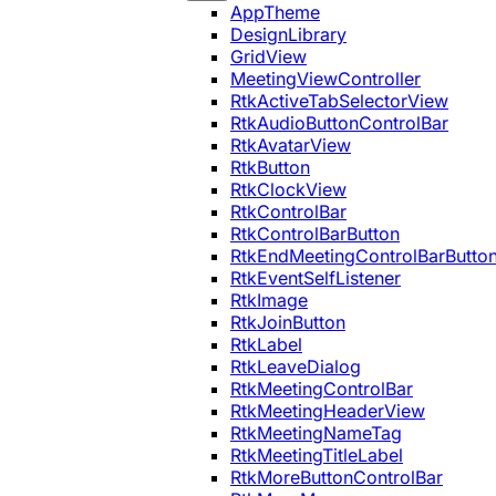
AppTheme
DesignLibrary
GridView
MeetingViewController
RtkActiveTabSelectorView
RtkAudioButtonControlBar
RtkAvatarView
RtkButton
RtkClockView
RtkControlBar
RtkControlBarButton
RtkEndMeetingControlBarButto
RtkEventSelfListener
RtkImage
RtkJoinButton
RtkLabel
RtkLeaveDialog
RtkMeetingControlBar
RtkMeetingHeaderView
RtkMeetingNameTag
RtkMeetingTitleLabel
RtkMoreButtonControlBar