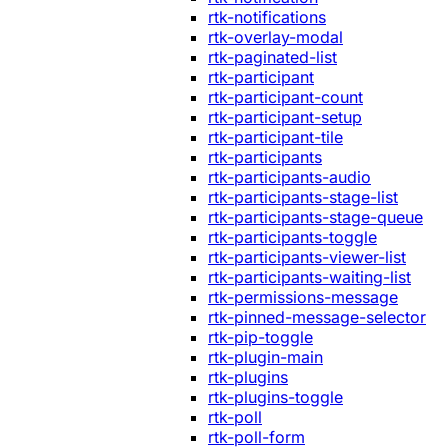
rtk-notifications
rtk-overlay-modal
rtk-paginated-list
rtk-participant
rtk-participant-count
rtk-participant-setup
rtk-participant-tile
rtk-participants
rtk-participants-audio
rtk-participants-stage-list
rtk-participants-stage-queue
rtk-participants-toggle
rtk-participants-viewer-list
rtk-participants-waiting-list
rtk-permissions-message
rtk-pinned-message-selector
rtk-pip-toggle
rtk-plugin-main
rtk-plugins
rtk-plugins-toggle
rtk-poll
rtk-poll-form