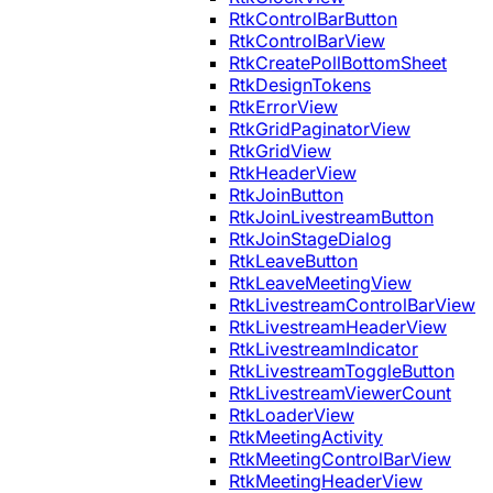
RtkControlBarButton
RtkControlBarView
RtkCreatePollBottomSheet
RtkDesignTokens
RtkErrorView
RtkGridPaginatorView
RtkGridView
RtkHeaderView
RtkJoinButton
RtkJoinLivestreamButton
RtkJoinStageDialog
RtkLeaveButton
RtkLeaveMeetingView
RtkLivestreamControlBarView
RtkLivestreamHeaderView
RtkLivestreamIndicator
RtkLivestreamToggleButton
RtkLivestreamViewerCount
RtkLoaderView
RtkMeetingActivity
RtkMeetingControlBarView
RtkMeetingHeaderView