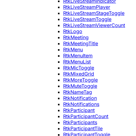
RtkLiveStreamIndicator
RtkLiveStreamPlayer
RtkLiveStreamStageToggle
RtkLiveStreamToggle
RtkLiveStreamViewerCount
RtkLogo
RtkMeeting
RtkMeetingTitle
RtkMenu
RtkMenuItem
RtkMenuList
RtkMicToggle
RtkMixedGrid
RtkMoreToggle
RtkMuteToggle
RtkNameTag
RtkNotification
RtkNotifications
RtkParticipant
RtkParticipantCount
RtkParticipants
RtkParticipantTile
RtkParticipantToggle