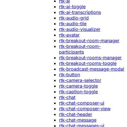
rtk-ai
rtk-ai-toggle
rtk-ai-transcriptions
rtk-audio-grid
rtk-audio-tile
rtk-audio-visualizer
rtk-avatar
rtk-breakout-room-manager
rtk-breakout-room-
participants
rtk-breakout-rooms-manager
rtk-breakout-rooms-toggle
rtk-broadcast-message-modal
rtk-button
rtk-camera-selector
rtk-camera-toggle
rtk-caption-toggle
rtk-chat
rtk-chat-composer-ui
rtk-chat-composer-view
rtk-chat-header
rtk-chat-message
rtk-chat-messages-ui