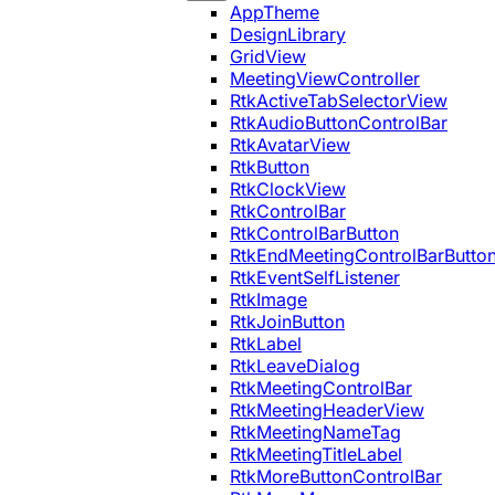
AppTheme
DesignLibrary
GridView
MeetingViewController
RtkActiveTabSelectorView
RtkAudioButtonControlBar
RtkAvatarView
RtkButton
RtkClockView
RtkControlBar
RtkControlBarButton
RtkEndMeetingControlBarButto
RtkEventSelfListener
RtkImage
RtkJoinButton
RtkLabel
RtkLeaveDialog
RtkMeetingControlBar
RtkMeetingHeaderView
RtkMeetingNameTag
RtkMeetingTitleLabel
RtkMoreButtonControlBar