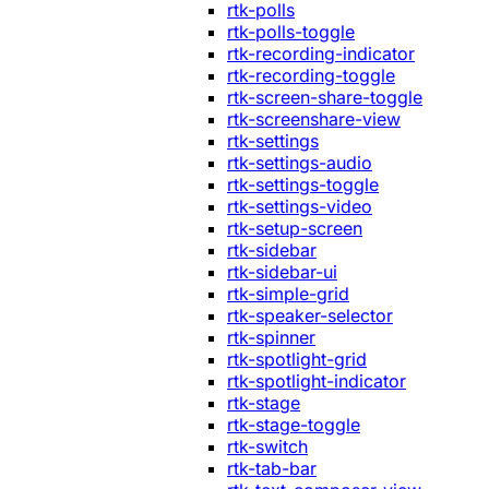
rtk-polls
rtk-polls-toggle
rtk-recording-indicator
rtk-recording-toggle
rtk-screen-share-toggle
rtk-screenshare-view
rtk-settings
rtk-settings-audio
rtk-settings-toggle
rtk-settings-video
rtk-setup-screen
rtk-sidebar
rtk-sidebar-ui
rtk-simple-grid
rtk-speaker-selector
rtk-spinner
rtk-spotlight-grid
rtk-spotlight-indicator
rtk-stage
rtk-stage-toggle
rtk-switch
rtk-tab-bar