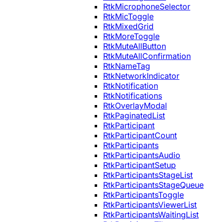
RtkMicrophoneSelector
RtkMicToggle
RtkMixedGrid
RtkMoreToggle
RtkMuteAllButton
RtkMuteAllConfirmation
RtkNameTag
RtkNetworkIndicator
RtkNotification
RtkNotifications
RtkOverlayModal
RtkPaginatedList
RtkParticipant
RtkParticipantCount
RtkParticipants
RtkParticipantsAudio
RtkParticipantSetup
RtkParticipantsStageList
RtkParticipantsStageQueue
RtkParticipantsToggle
RtkParticipantsViewerList
RtkParticipantsWaitingList