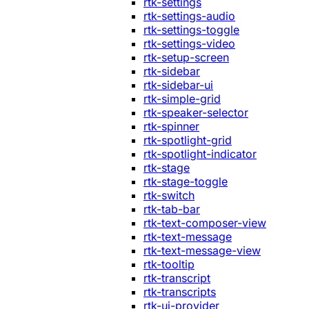
rtk-settings
rtk-settings-audio
rtk-settings-toggle
rtk-settings-video
rtk-setup-screen
rtk-sidebar
rtk-sidebar-ui
rtk-simple-grid
rtk-speaker-selector
rtk-spinner
rtk-spotlight-grid
rtk-spotlight-indicator
rtk-stage
rtk-stage-toggle
rtk-switch
rtk-tab-bar
rtk-text-composer-view
rtk-text-message
rtk-text-message-view
rtk-tooltip
rtk-transcript
rtk-transcripts
rtk-ui-provider