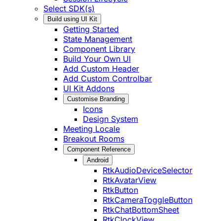
Select SDK(s)
Build using UI Kit
Getting Started
State Management
Component Library
Build Your Own UI
Add Custom Header
Add Custom Controlbar
UI Kit Addons
Customise Branding
Icons
Design System
Meeting Locale
Breakout Rooms
Component Reference
Android
RtkAudioDeviceSelector
RtkAvatarView
RtkButton
RtkCameraToggleButton
RtkChatBottomSheet
RtkClockView