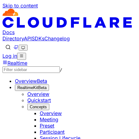
Skip to content
Documentation Index
Fetch the complete documentation index at: https://develo
Use this file to discover all available pages before explorin
Docs
Directory
API
SDKs
Changelog
Log in
Realtime
/
Overview
Beta
RealtimeKit
Beta
Overview
Quickstart
Concepts
Overview
Meeting
Preset
Participant
Session Lifecycle