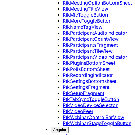
RtkMeetingOptionBottomSheet
RtkMeetingTitleView
RtkMicToggleButton
RtkMoreToggleButton
RtkNameTagView
RtkParticipantAudioIndicator
RtkParticipantCountView
RtkParticipantsFragment
RtkParticipantTileView
RtkParticipantVideoIndicator
RtkPluginsBottomSheet
RtkPollsBottomSheet
RtkRecordingIndicator
RtkSettingsBottomsheet
RtkSettingsFragment
RtkSetupFragment
RtkTabSyncToggleButton
RtkVideoDeviceSelector
RtkVideoPeer
RtkWebinarControlBarView
RtkWebinarStageToggleButton
Angular