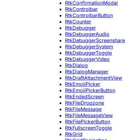
RtkConfirmationModal
RtkControlbar
RtkControlbarButton
RtkCounter
RtkDebugger
RtkDebuggerAudio
RtkDebuggerScreenshare
RtkDebuggerSystem
RtkDebuggerToggle
RtkDebuggerVideo
RtkDialog
RtkDialogManager
RtkDraftAttachmentView
RtkEmojiPicker
RtkEmojiPickerButton
RtkEndedScreen
RtkFileDropzone
RtkFileMessage
RtkFileMessageView
RtkFilePickerButton
RtkFullscreenToggle
RtkGrid