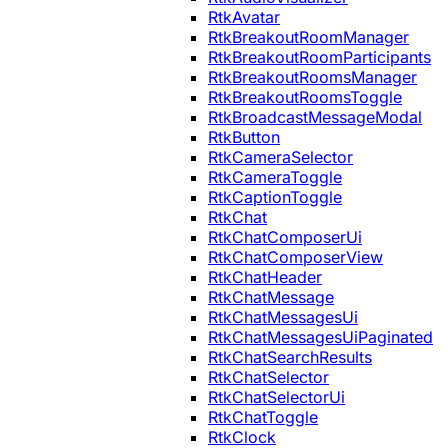
RtkAvatar
RtkBreakoutRoomManager
RtkBreakoutRoomParticipants
RtkBreakoutRoomsManager
RtkBreakoutRoomsToggle
RtkBroadcastMessageModal
RtkButton
RtkCameraSelector
RtkCameraToggle
RtkCaptionToggle
RtkChat
RtkChatComposerUi
RtkChatComposerView
RtkChatHeader
RtkChatMessage
RtkChatMessagesUi
RtkChatMessagesUiPaginated
RtkChatSearchResults
RtkChatSelector
RtkChatSelectorUi
RtkChatToggle
RtkClock