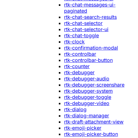
rtk-chat-messages-ui-
paginated
rtk-chat-search-results
rtk-chat-selector
rtk-chat-selector-ui
rtk-chat-toggle
rtk-clock
rtk-confirmation-modal
rtk-controlbar
rtk-controlbar-button
rtk-counter
rtk-debugger
rtk-debugger-audio
rtk-debugger-screenshare
rtk-debugger-system
rtk-debugger-toggle
rtk-debugger-video
rtk-dialog
rtk-dialog-manager
rtk-draft-attachment-view
rtk-emoji-picker
rtk-emoji-picker-button