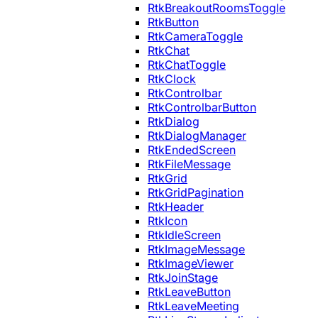
RtkBreakoutRoomsToggle
RtkButton
RtkCameraToggle
RtkChat
RtkChatToggle
RtkClock
RtkControlbar
RtkControlbarButton
RtkDialog
RtkDialogManager
RtkEndedScreen
RtkFileMessage
RtkGrid
RtkGridPagination
RtkHeader
RtkIcon
RtkIdleScreen
RtkImageMessage
RtkImageViewer
RtkJoinStage
RtkLeaveButton
RtkLeaveMeeting