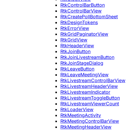
RtkControlBarButton
RtkControlBarView
RtkCreatePollBottomSheet
RtkDesignTokens
RtkErrorView
RtkGridPaginatorView
RtkGridView
RtkHeaderView
RtkJoinButton
RtkJoinLivestreamButton
RtkJoinStageDialog
RtkLeaveButton
RtkLeaveMeetingView
RtkLivestreamControlBarView
RtkLivestreamHeaderView
RtkLivestreamIndicator
RtkLivestreamToggleButton
RtkLivestreamViewerCount
RtkLoaderView
RtkMeetingActivity
RtkMeetingControlBarView
RtkMeetingHeaderView