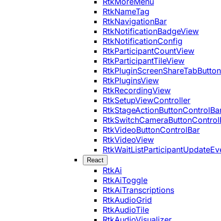
RtkMoreMenu
RtkNameTag
RtkNavigationBar
RtkNotificationBadgeView
RtkNotificationConfig
RtkParticipantCountView
RtkParticipantTileView
RtkPluginScreenShareTabButton
RtkPluginsView
RtkRecordingView
RtkSetupViewController
RtkStageActionButtonControlBa
RtkSwitchCameraButtonControl
RtkVideoButtonControlBar
RtkVideoView
RtkWaitListParticipantUpdateEv
React
RtkAi
RtkAiToggle
RtkAiTranscriptions
RtkAudioGrid
RtkAudioTile
RtkAudioVisualizer