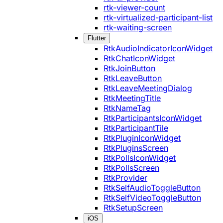
rtk-viewer-count
rtk-virtualized-participant-list
rtk-waiting-screen
Flutter
RtkAudioIndicatorIconWidget
RtkChatIconWidget
RtkJoinButton
RtkLeaveButton
RtkLeaveMeetingDialog
RtkMeetingTitle
RtkNameTag
RtkParticipantsIconWidget
RtkParticipantTile
RtkPluginIconWidget
RtkPluginsScreen
RtkPollsIconWidget
RtkPollsScreen
RtkProvider
RtkSelfAudioToggleButton
RtkSelfVideoToggleButton
RtkSetupScreen
iOS