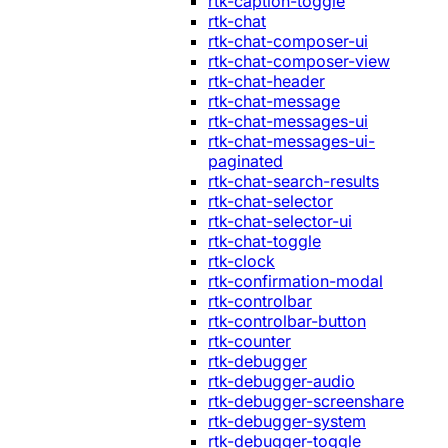
rtk-caption-toggle
rtk-chat
rtk-chat-composer-ui
rtk-chat-composer-view
rtk-chat-header
rtk-chat-message
rtk-chat-messages-ui
rtk-chat-messages-ui-
paginated
rtk-chat-search-results
rtk-chat-selector
rtk-chat-selector-ui
rtk-chat-toggle
rtk-clock
rtk-confirmation-modal
rtk-controlbar
rtk-controlbar-button
rtk-counter
rtk-debugger
rtk-debugger-audio
rtk-debugger-screenshare
rtk-debugger-system
rtk-debugger-toggle