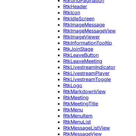
RtkGridPagination
RtkHeader
RtkIcon
RtkIdleScreen
RtkImageMessage
RtkImageMessageView
RtkImageViewer
RtkInformationTooltip
RtkJoinStage
RtkLeaveButton
RtkLeaveMeeting
RtkLivestreamIndicator
RtkLivestreamPlayer
RtkLivestreamToggle
RtkLogo
RtkMarkdownView
RtkMeeting
RtkMeetingTitle
RtkMenu
RtkMenuItem
RtkMenuList
RtkMessageListView
RtkMessageView