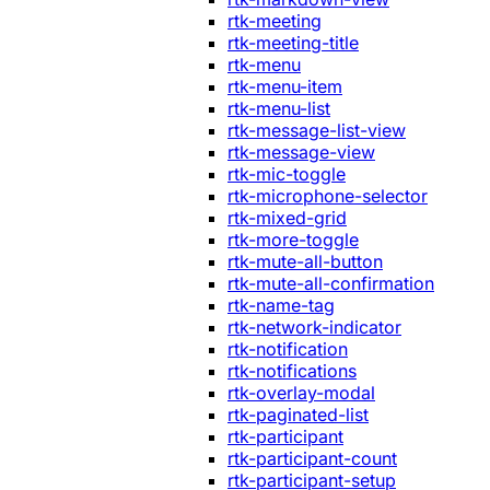
rtk-meeting
rtk-meeting-title
rtk-menu
rtk-menu-item
rtk-menu-list
rtk-message-list-view
rtk-message-view
rtk-mic-toggle
rtk-microphone-selector
rtk-mixed-grid
rtk-more-toggle
rtk-mute-all-button
rtk-mute-all-confirmation
rtk-name-tag
rtk-network-indicator
rtk-notification
rtk-notifications
rtk-overlay-modal
rtk-paginated-list
rtk-participant
rtk-participant-count
rtk-participant-setup