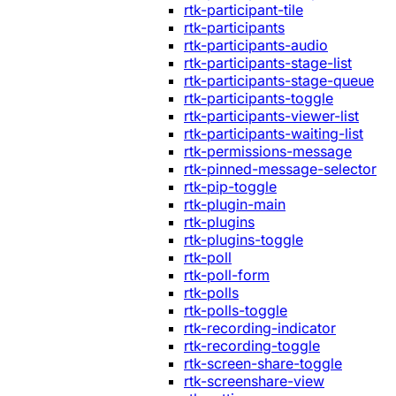
rtk-participant-tile
rtk-participants
rtk-participants-audio
rtk-participants-stage-list
rtk-participants-stage-queue
rtk-participants-toggle
rtk-participants-viewer-list
rtk-participants-waiting-list
rtk-permissions-message
rtk-pinned-message-selector
rtk-pip-toggle
rtk-plugin-main
rtk-plugins
rtk-plugins-toggle
rtk-poll
rtk-poll-form
rtk-polls
rtk-polls-toggle
rtk-recording-indicator
rtk-recording-toggle
rtk-screen-share-toggle
rtk-screenshare-view