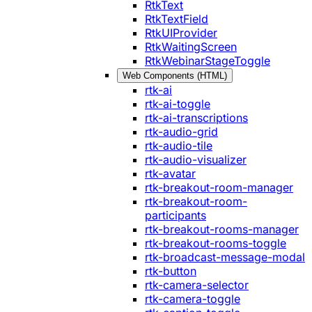
RtkText
RtkTextField
RtkUIProvider
RtkWaitingScreen
RtkWebinarStageToggle
Web Components (HTML)
rtk-ai
rtk-ai-toggle
rtk-ai-transcriptions
rtk-audio-grid
rtk-audio-tile
rtk-audio-visualizer
rtk-avatar
rtk-breakout-room-manager
rtk-breakout-room-
participants
rtk-breakout-rooms-manager
rtk-breakout-rooms-toggle
rtk-broadcast-message-modal
rtk-button
rtk-camera-selector
rtk-camera-toggle