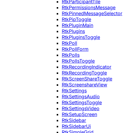
RtkParticipantTile
RtkPermissionsMessage
RtkPinnedMessageSelector
RtkPipToggle
RtkPluginMain
RtkPlugins
RtkPluginsToggle
RtkPoll
RtkPollForm
RtkPolls
RtkPollsToggle
RtkRecordingIndicator
RtkRecordingToggle
RtkScreenShareToggle
RtkScreenshareView
RtkSettings
RtkSettingsAudio
RtkSettingsToggle
RtkSettingsVideo
RtkSetupScreen
RtkSidebar
RtkSidebarUi
RtkSimpleGrid