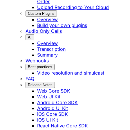
Order
Upload Recording to Your Cloud
Custom Plugins
Overview
Build your own plugins
Audio Only Calls
AI
Overview
Transcription
Summary
Webhooks
Best practices
Video resolution and simulcast
FAQ
Release Notes
Web Core SDK
Web UI Kit
Android Core SDK
Android UI Kit
iOS Core SDK
iOS UI Kit
React Native Core SDK