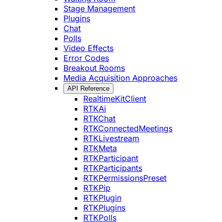
Stage Management
Plugins
Chat
Polls
Video Effects
Error Codes
Breakout Rooms
Media Acquisition Approaches
API Reference
RealtimeKitClient
RTKAi
RTKChat
RTKConnectedMeetings
RTKLivestream
RTKMeta
RTKParticipant
RTKParticipants
RTKPermissionsPreset
RTKPip
RTKPlugin
RTKPlugins
RTKPolls