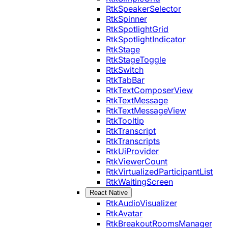
RtkSpeakerSelector
RtkSpinner
RtkSpotlightGrid
RtkSpotlightIndicator
RtkStage
RtkStageToggle
RtkSwitch
RtkTabBar
RtkTextComposerView
RtkTextMessage
RtkTextMessageView
RtkTooltip
RtkTranscript
RtkTranscripts
RtkUiProvider
RtkViewerCount
RtkVirtualizedParticipantList
RtkWaitingScreen
React Native
RtkAudioVisualizer
RtkAvatar
RtkBreakoutRoomsManager