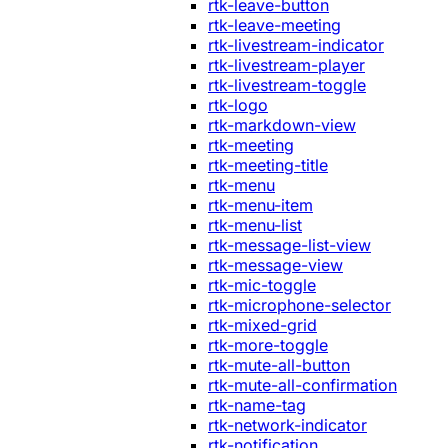
rtk-leave-button
rtk-leave-meeting
rtk-livestream-indicator
rtk-livestream-player
rtk-livestream-toggle
rtk-logo
rtk-markdown-view
rtk-meeting
rtk-meeting-title
rtk-menu
rtk-menu-item
rtk-menu-list
rtk-message-list-view
rtk-message-view
rtk-mic-toggle
rtk-microphone-selector
rtk-mixed-grid
rtk-more-toggle
rtk-mute-all-button
rtk-mute-all-confirmation
rtk-name-tag
rtk-network-indicator
rtk-notification