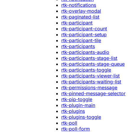
rtk-notifications
rtk-overlay-modal
rtk-paginated-list
rtk-participant
rtk-participant-count
rtk-participant-setup
rtk-participant-tile
rtk-participants
rtk-participants-audio
rtk-participants-stage-list
rtk-participants-stage-queue
rtk-participants-toggle
rtk-participants-viewer-list
rtk-participants-waiting-list
rtk-permissions-message
rtk-pinned-message-selector
rtk-pip-toggle
rtk-plugin-main
rtk-plugins
rtk-plugins-toggle
rtk-poll
rtk-poll-form