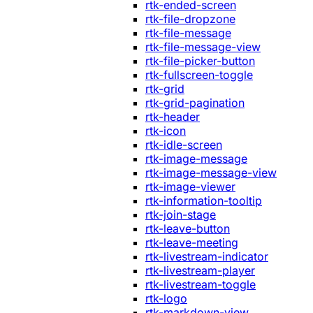
rtk-ended-screen
rtk-file-dropzone
rtk-file-message
rtk-file-message-view
rtk-file-picker-button
rtk-fullscreen-toggle
rtk-grid
rtk-grid-pagination
rtk-header
rtk-icon
rtk-idle-screen
rtk-image-message
rtk-image-message-view
rtk-image-viewer
rtk-information-tooltip
rtk-join-stage
rtk-leave-button
rtk-leave-meeting
rtk-livestream-indicator
rtk-livestream-player
rtk-livestream-toggle
rtk-logo
rtk-markdown-view