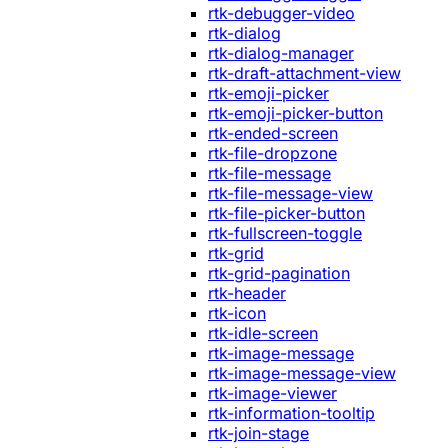
rtk-debugger-video
rtk-dialog
rtk-dialog-manager
rtk-draft-attachment-view
rtk-emoji-picker
rtk-emoji-picker-button
rtk-ended-screen
rtk-file-dropzone
rtk-file-message
rtk-file-message-view
rtk-file-picker-button
rtk-fullscreen-toggle
rtk-grid
rtk-grid-pagination
rtk-header
rtk-icon
rtk-idle-screen
rtk-image-message
rtk-image-message-view
rtk-image-viewer
rtk-information-tooltip
rtk-join-stage