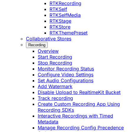
RTKRecording
RTKSelf
RTKSelfMedia
RTKStage
RTKStore
RTKThemePreset
Collaborative Stores
Recording
Overview
Start Recording
Stop Recording
Monitor Recording Status
Configure Video Settings
Set Audio Configurations
Add Watermark
Disable Upload to RealtimeKit Bucket
Track recording
Create Custom Recording App Using
Recording SDKs
Interactive Recordings with Timed
Metadata
Manage Recording Config Precedence