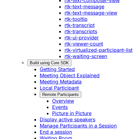
rtk-text-composer-view
rtk-text-message
rtk-text-message-view
rtk-tooltip
rtk-transcript
rtk-transcripts
rtk-ui-provider
rtk-viewer-count
rtk-virtualized-participant-list
rtk-waiting-screen
Build using Core SDK
Getting Started
Meeting Object Explained
Meeting Metadata
Local Participant
Remote Participants
Overview
Events
Picture in Picture
Display active speakers
Manage Participants in a Session
End a session
Waiting Room