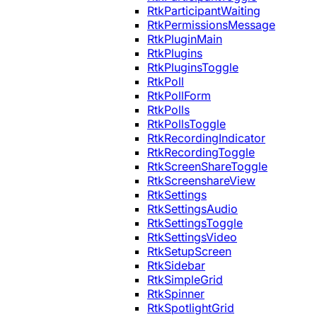
RtkParticipantWaiting
RtkPermissionsMessage
RtkPluginMain
RtkPlugins
RtkPluginsToggle
RtkPoll
RtkPollForm
RtkPolls
RtkPollsToggle
RtkRecordingIndicator
RtkRecordingToggle
RtkScreenShareToggle
RtkScreenshareView
RtkSettings
RtkSettingsAudio
RtkSettingsToggle
RtkSettingsVideo
RtkSetupScreen
RtkSidebar
RtkSimpleGrid
RtkSpinner
RtkSpotlightGrid