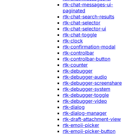
rtk-chat-messages-ui-
paginated
rtk-chat-search-results
rtk-chat-selector
rtk-chat-selector-ui
rtk-chat-toggle
rtk-clock
rtk-confirmation-modal
rtk-controlbar
rtk-controlbar-button
rtk-counter
rtk-debugger
rtk-debugger-audio
rtk-debugger-screenshare
rtk-debugger-system
rtk-debugger-toggle
rtk-debugger-video
rtk-dialog
rtk-dialog-manager
rtk-draft-attachment-view
rtk-emoji-picker
rtk-emoji-picker-button