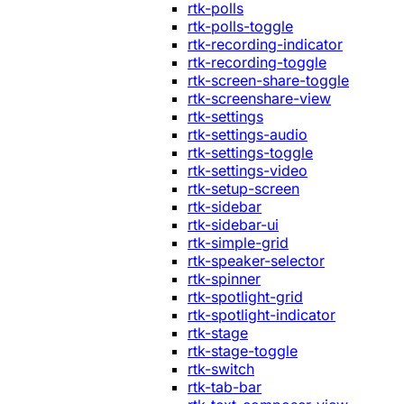
rtk-polls
rtk-polls-toggle
rtk-recording-indicator
rtk-recording-toggle
rtk-screen-share-toggle
rtk-screenshare-view
rtk-settings
rtk-settings-audio
rtk-settings-toggle
rtk-settings-video
rtk-setup-screen
rtk-sidebar
rtk-sidebar-ui
rtk-simple-grid
rtk-speaker-selector
rtk-spinner
rtk-spotlight-grid
rtk-spotlight-indicator
rtk-stage
rtk-stage-toggle
rtk-switch
rtk-tab-bar