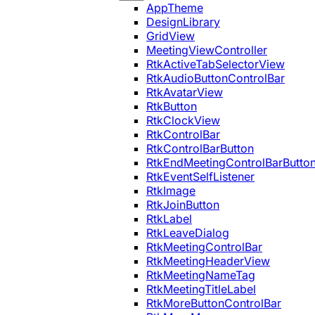
AppTheme
DesignLibrary
GridView
MeetingViewController
RtkActiveTabSelectorView
RtkAudioButtonControlBar
RtkAvatarView
RtkButton
RtkClockView
RtkControlBar
RtkControlBarButton
RtkEndMeetingControlBarButto
RtkEventSelfListener
RtkImage
RtkJoinButton
RtkLabel
RtkLeaveDialog
RtkMeetingControlBar
RtkMeetingHeaderView
RtkMeetingNameTag
RtkMeetingTitleLabel
RtkMoreButtonControlBar