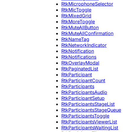
RtkMicrophoneSelector
RtkMicToggle
RtkMixedGrid
RtkMoreToggle
RtkMuteAllButton
RtkMuteAllConfirmation
RtkNameTag
RtkNetworkIndicator
RtkNotification
RtkNotifications
RtkOverlayModal
RtkPaginatedList
RtkParticipant
RtkParticipantCount
RtkParticipants
RtkParticipantsAudio
RtkParticipantSetup
RtkParticipantsStageList
RtkParticipantsStageQueue
RtkParticipantsToggle
RtkParticipantsViewerList
RtkParticipantsWaitingList