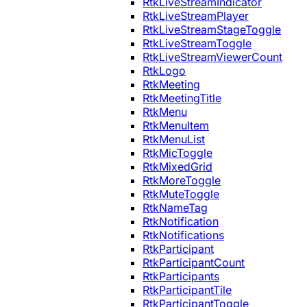
RtkLiveStreamIndicator
RtkLiveStreamPlayer
RtkLiveStreamStageToggle
RtkLiveStreamToggle
RtkLiveStreamViewerCount
RtkLogo
RtkMeeting
RtkMeetingTitle
RtkMenu
RtkMenuItem
RtkMenuList
RtkMicToggle
RtkMixedGrid
RtkMoreToggle
RtkMuteToggle
RtkNameTag
RtkNotification
RtkNotifications
RtkParticipant
RtkParticipantCount
RtkParticipants
RtkParticipantTile
RtkParticipantToggle