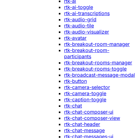
rtk-ai
rtk-ai-toggle
rtk-ai-transcriptions
rtk-audio-grid
rtk-audio-tile
rtk-audio-visualizer
rtk-avatar
rtk-breakout-room-manager
rtk-breakout-room-
participants
rtk-breakout-rooms-manager
rtk-breakout-rooms-toggle
rtk-broadcast-message-modal
rtk-button
rtk-camera-selector
rtk-camera-toggle
rtk-caption-toggle
rtk-chat
rtk-chat-composer-ui
rtk-chat-composer-view
rtk-chat-header
rtk-chat-message
rtk-chat-messages-ui