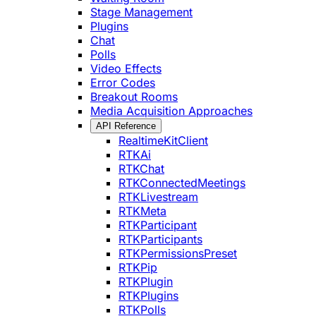
Stage Management
Plugins
Chat
Polls
Video Effects
Error Codes
Breakout Rooms
Media Acquisition Approaches
API Reference
RealtimeKitClient
RTKAi
RTKChat
RTKConnectedMeetings
RTKLivestream
RTKMeta
RTKParticipant
RTKParticipants
RTKPermissionsPreset
RTKPip
RTKPlugin
RTKPlugins
RTKPolls