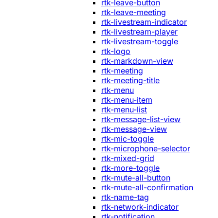
rtk-leave-button
rtk-leave-meeting
rtk-livestream-indicator
rtk-livestream-player
rtk-livestream-toggle
rtk-logo
rtk-markdown-view
rtk-meeting
rtk-meeting-title
rtk-menu
rtk-menu-item
rtk-menu-list
rtk-message-list-view
rtk-message-view
rtk-mic-toggle
rtk-microphone-selector
rtk-mixed-grid
rtk-more-toggle
rtk-mute-all-button
rtk-mute-all-confirmation
rtk-name-tag
rtk-network-indicator
rtk-notification