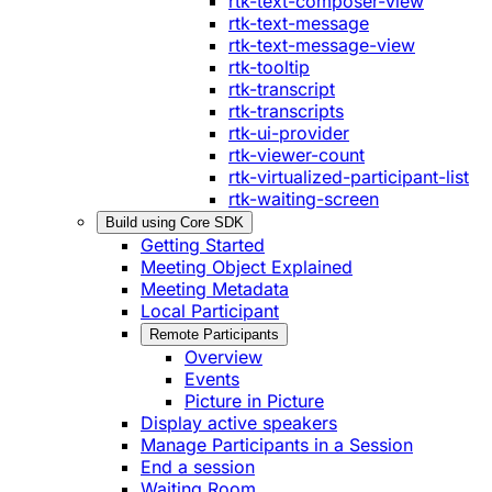
rtk-text-composer-view
rtk-text-message
rtk-text-message-view
rtk-tooltip
rtk-transcript
rtk-transcripts
rtk-ui-provider
rtk-viewer-count
rtk-virtualized-participant-list
rtk-waiting-screen
Build using Core SDK
Getting Started
Meeting Object Explained
Meeting Metadata
Local Participant
Remote Participants
Overview
Events
Picture in Picture
Display active speakers
Manage Participants in a Session
End a session
Waiting Room