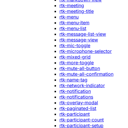
rtk-meeting
rtk-meeting-title
rtk-menu
rtk-menu-item
rtk-menu-list
rtk-message-list-view
rtk-message-view
rtk-mic-toggle
rtk-microphone-selector
rtk-mixed-grid
rtk-more-toggle
rtk-mute-all-button
rtk-mute-all-confirmation
rtk-name-tag
rtk-network-indicator
rtk-notification
rtk-notifications
rtk-overlay-modal
rtk-paginated-list
rtk-participant
rtk-participant-count
rtk-participant-setup