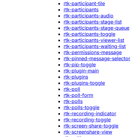
rtk-participant-tile
rtk-participants
rtk-participants-audio
rtk-participants-stage-list
rtk-participants-stage-queue
rtk-participants-toggle
rtk-participants-viewer-list
rtk-participants-waiting-list
rtk-permissions-message
rtk-pinned-message-selector
rtk-pip-toggle
rtk-plugin-main
rtk-plugins
rtk-plugins-toggle
rtk-poll
rtk-poll-form
rtk-polls
rtk-polls-toggle
rtk-recording-indicator
rtk-recording-toggle
rtk-screen-share-toggle
rtk-screenshare-view