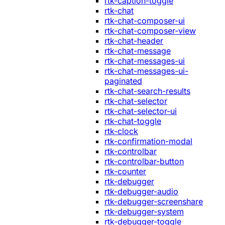
rtk-caption-toggle
rtk-chat
rtk-chat-composer-ui
rtk-chat-composer-view
rtk-chat-header
rtk-chat-message
rtk-chat-messages-ui
rtk-chat-messages-ui-
paginated
rtk-chat-search-results
rtk-chat-selector
rtk-chat-selector-ui
rtk-chat-toggle
rtk-clock
rtk-confirmation-modal
rtk-controlbar
rtk-controlbar-button
rtk-counter
rtk-debugger
rtk-debugger-audio
rtk-debugger-screenshare
rtk-debugger-system
rtk-debugger-toggle