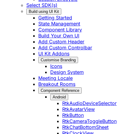
Select SDK(s)
Build using UI Kit
Getting Started
State Management
Component Library
Build Your Own UI
Add Custom Header
Add Custom Controlbar
UI Kit Addons
Customise Branding
Icons
Design System
Meeting Locale
Breakout Rooms
Component Reference
Android
RtkAudioDeviceSelector
RtkAvatarView
RtkButton
RtkCameraToggleButton
RtkChatBottomSheet
RtkClockView