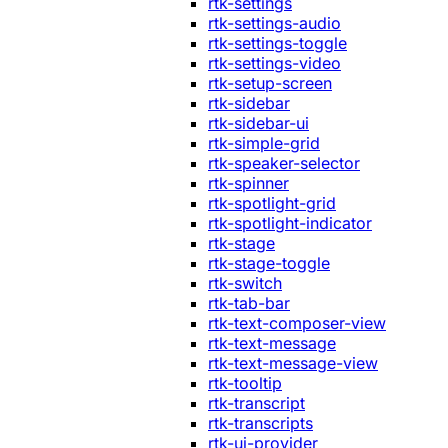
rtk-settings
rtk-settings-audio
rtk-settings-toggle
rtk-settings-video
rtk-setup-screen
rtk-sidebar
rtk-sidebar-ui
rtk-simple-grid
rtk-speaker-selector
rtk-spinner
rtk-spotlight-grid
rtk-spotlight-indicator
rtk-stage
rtk-stage-toggle
rtk-switch
rtk-tab-bar
rtk-text-composer-view
rtk-text-message
rtk-text-message-view
rtk-tooltip
rtk-transcript
rtk-transcripts
rtk-ui-provider