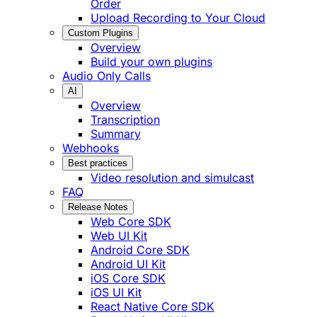
Order
Upload Recording to Your Cloud
Custom Plugins
Overview
Build your own plugins
Audio Only Calls
AI
Overview
Transcription
Summary
Webhooks
Best practices
Video resolution and simulcast
FAQ
Release Notes
Web Core SDK
Web UI Kit
Android Core SDK
Android UI Kit
iOS Core SDK
iOS UI Kit
React Native Core SDK