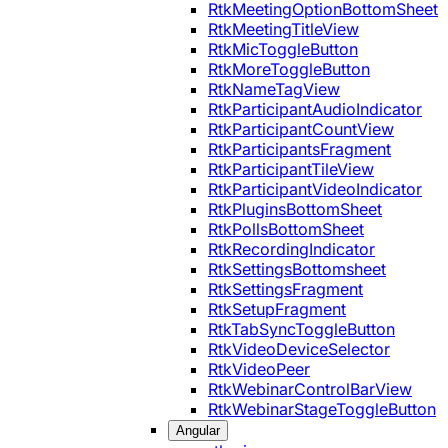
RtkMeetingOptionBottomSheet
RtkMeetingTitleView
RtkMicToggleButton
RtkMoreToggleButton
RtkNameTagView
RtkParticipantAudioIndicator
RtkParticipantCountView
RtkParticipantsFragment
RtkParticipantTileView
RtkParticipantVideoIndicator
RtkPluginsBottomSheet
RtkPollsBottomSheet
RtkRecordingIndicator
RtkSettingsBottomsheet
RtkSettingsFragment
RtkSetupFragment
RtkTabSyncToggleButton
RtkVideoDeviceSelector
RtkVideoPeer
RtkWebinarControlBarView
RtkWebinarStageToggleButton
Angular