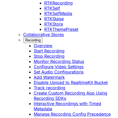
RTKRecording
RTKSelf
RTKSelfMedia
RTKStage
RTKStore
RTKThemePreset
Collaborative Stores
Recording
Overview
Start Recording
Stop Recording
Monitor Recording Status
Configure Video Settings
Set Audio Configurations
Add Watermark
Disable Upload to RealtimeKit Bucket
Track recording
Create Custom Recording App Using
Recording SDKs
Interactive Recordings with Timed
Metadata
Manage Recording Config Precedence