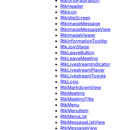
RtkGridPagination
RtkHeader
RtkIcon
RtkIdleScreen
RtkImageMessage
RtkImageMessageView
RtkImageViewer
RtkInformationTooltip
RtkJoinStage
RtkLeaveButton
RtkLeaveMeeting
RtkLivestreamIndicator
RtkLivestreamPlayer
RtkLivestreamToggle
RtkLogo
RtkMarkdownView
RtkMeeting
RtkMeetingTitle
RtkMenu
RtkMenuItem
RtkMenuList
RtkMessageListView
RtkMessageView