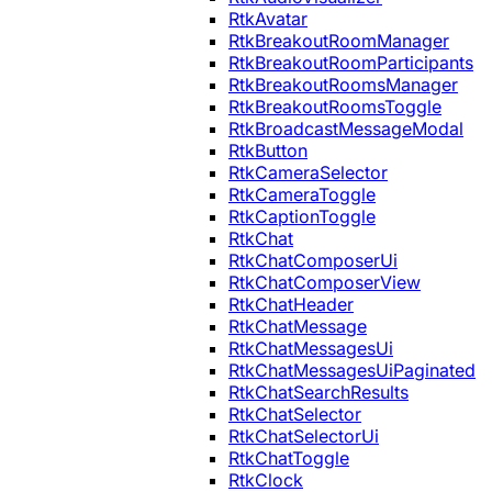
RtkAvatar
RtkBreakoutRoomManager
RtkBreakoutRoomParticipants
RtkBreakoutRoomsManager
RtkBreakoutRoomsToggle
RtkBroadcastMessageModal
RtkButton
RtkCameraSelector
RtkCameraToggle
RtkCaptionToggle
RtkChat
RtkChatComposerUi
RtkChatComposerView
RtkChatHeader
RtkChatMessage
RtkChatMessagesUi
RtkChatMessagesUiPaginated
RtkChatSearchResults
RtkChatSelector
RtkChatSelectorUi
RtkChatToggle
RtkClock