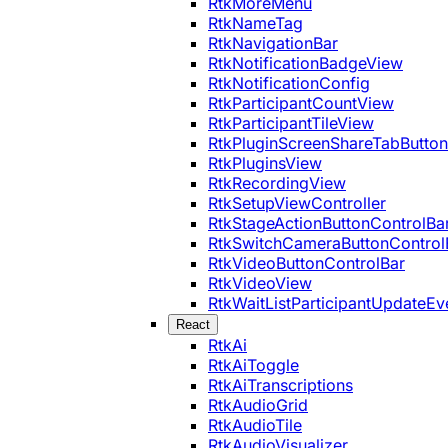
RtkMoreMenu
RtkNameTag
RtkNavigationBar
RtkNotificationBadgeView
RtkNotificationConfig
RtkParticipantCountView
RtkParticipantTileView
RtkPluginScreenShareTabButton
RtkPluginsView
RtkRecordingView
RtkSetupViewController
RtkStageActionButtonControlBa
RtkSwitchCameraButtonControl
RtkVideoButtonControlBar
RtkVideoView
RtkWaitListParticipantUpdateEv
React
RtkAi
RtkAiToggle
RtkAiTranscriptions
RtkAudioGrid
RtkAudioTile
RtkAudioVisualizer