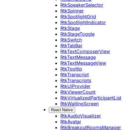
RtkSpeakerSelector
RtkSpinner
RtkSpotlightGrid
RtkSpotlightIndicator
RtkStage
RtkStageToggle
RtkSwitch
RtkTabBar
RtkTextComposerView
RtkTextMessage
RtkTextMessageView
RtkTooltip
RtkTranscript
RtkTranscripts
RtkUiProvider
RtkViewerCount
RtkVirtualizedParticipantList
RtkWaitingScreen
React Native
RtkAudioVisualizer
RtkAvatar
RtkBreakoutRoomsManager