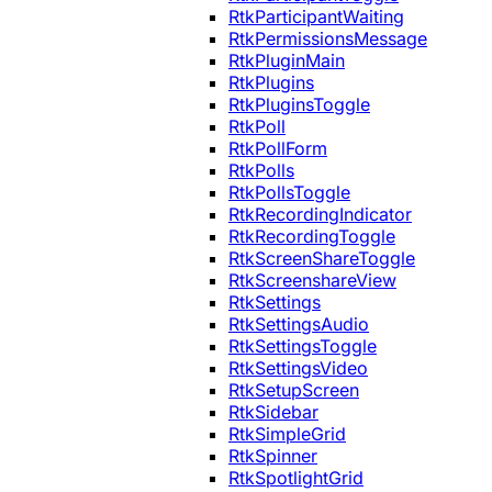
RtkParticipantWaiting
RtkPermissionsMessage
RtkPluginMain
RtkPlugins
RtkPluginsToggle
RtkPoll
RtkPollForm
RtkPolls
RtkPollsToggle
RtkRecordingIndicator
RtkRecordingToggle
RtkScreenShareToggle
RtkScreenshareView
RtkSettings
RtkSettingsAudio
RtkSettingsToggle
RtkSettingsVideo
RtkSetupScreen
RtkSidebar
RtkSimpleGrid
RtkSpinner
RtkSpotlightGrid