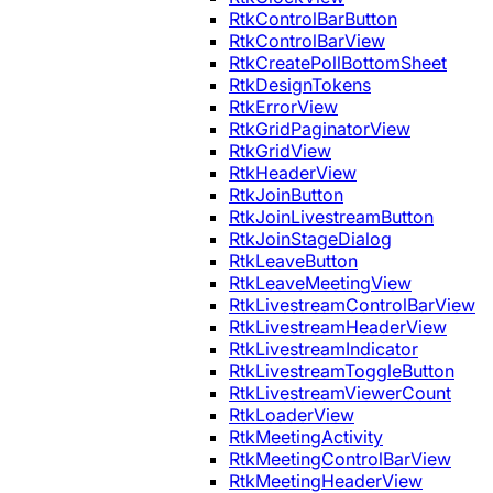
RtkControlBarButton
RtkControlBarView
RtkCreatePollBottomSheet
RtkDesignTokens
RtkErrorView
RtkGridPaginatorView
RtkGridView
RtkHeaderView
RtkJoinButton
RtkJoinLivestreamButton
RtkJoinStageDialog
RtkLeaveButton
RtkLeaveMeetingView
RtkLivestreamControlBarView
RtkLivestreamHeaderView
RtkLivestreamIndicator
RtkLivestreamToggleButton
RtkLivestreamViewerCount
RtkLoaderView
RtkMeetingActivity
RtkMeetingControlBarView
RtkMeetingHeaderView