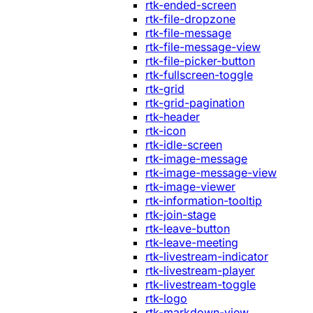
rtk-ended-screen
rtk-file-dropzone
rtk-file-message
rtk-file-message-view
rtk-file-picker-button
rtk-fullscreen-toggle
rtk-grid
rtk-grid-pagination
rtk-header
rtk-icon
rtk-idle-screen
rtk-image-message
rtk-image-message-view
rtk-image-viewer
rtk-information-tooltip
rtk-join-stage
rtk-leave-button
rtk-leave-meeting
rtk-livestream-indicator
rtk-livestream-player
rtk-livestream-toggle
rtk-logo
rtk-markdown-view