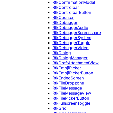
RtkConfirmationModal
RtkControlbar
RtkControlbarButton
RtkCounter
RtkDebugger
RtkDebuggerAudio
RtkDebuggerScreenshare
RtkDebuggerSystem
RtkDebuggerToggle
RtkDebuggerVideo
RtkDialog
RtkDialogManager
RtkDraftAttachmentView
RtkEmojiPicker
RtkEmojiPickerButton
RtkEndedScreen
RtkFileDropzone
RtkFileMessage
RtkFileMessageView
RtkFilePickerButton
RtkFullscreenToggle
RtkGrid