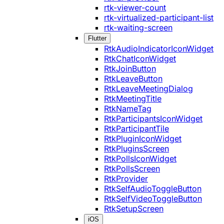
rtk-viewer-count
rtk-virtualized-participant-list
rtk-waiting-screen
Flutter
RtkAudioIndicatorIconWidget
RtkChatIconWidget
RtkJoinButton
RtkLeaveButton
RtkLeaveMeetingDialog
RtkMeetingTitle
RtkNameTag
RtkParticipantsIconWidget
RtkParticipantTile
RtkPluginIconWidget
RtkPluginsScreen
RtkPollsIconWidget
RtkPollsScreen
RtkProvider
RtkSelfAudioToggleButton
RtkSelfVideoToggleButton
RtkSetupScreen
iOS