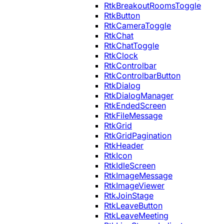
RtkBreakoutRoomsToggle
RtkButton
RtkCameraToggle
RtkChat
RtkChatToggle
RtkClock
RtkControlbar
RtkControlbarButton
RtkDialog
RtkDialogManager
RtkEndedScreen
RtkFileMessage
RtkGrid
RtkGridPagination
RtkHeader
RtkIcon
RtkIdleScreen
RtkImageMessage
RtkImageViewer
RtkJoinStage
RtkLeaveButton
RtkLeaveMeeting