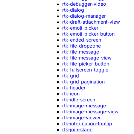
rtk-debugger-video
rtk-dialog
rtk-dialog-manager
rtk-draft-attachment-view
rtk-emoji-picker
rtk-emoji-picker-button
rtk-ended-screen
rtk-file-dropzone
rtk-file-message
rtk-file-message-view
rtk-file-picker-button
rtk-fullscreen-toggle
rtk-grid
rtk-grid-pagination
rtk-header
rtk-icon
rtk-idle-screen
rtk-image-message
rtk-image-message-view
rtk-image-viewer
rtk-information-tooltip
rtk-join-stage