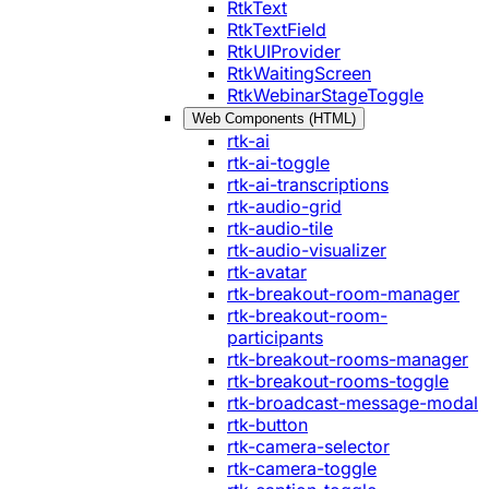
RtkText
RtkTextField
RtkUIProvider
RtkWaitingScreen
RtkWebinarStageToggle
Web Components (HTML)
rtk-ai
rtk-ai-toggle
rtk-ai-transcriptions
rtk-audio-grid
rtk-audio-tile
rtk-audio-visualizer
rtk-avatar
rtk-breakout-room-manager
rtk-breakout-room-
participants
rtk-breakout-rooms-manager
rtk-breakout-rooms-toggle
rtk-broadcast-message-modal
rtk-button
rtk-camera-selector
rtk-camera-toggle