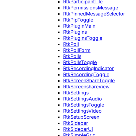
RtkParticipantTile
RtkPermissionsMessage
RtkPinnedMessageSelector
RtkPipToggle
RtkPluginMain
RtkPlugins
RtkPluginsToggle
RtkPoll
RtkPollForm
RtkPolls
RtkPollsToggle
RtkRecordingIndicator
RtkRecordingToggle
RtkScreenShareToggle
RtkScreenshareView
RtkSettings
RtkSettingsAudio
RtkSettingsToggle
RtkSettingsVideo
RtkSetupScreen
RtkSidebar
RtkSidebarUi
RtkSimpleGrid