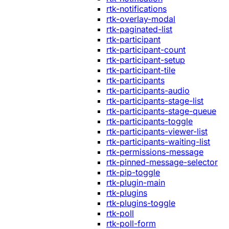
rtk-notifications
rtk-overlay-modal
rtk-paginated-list
rtk-participant
rtk-participant-count
rtk-participant-setup
rtk-participant-tile
rtk-participants
rtk-participants-audio
rtk-participants-stage-list
rtk-participants-stage-queue
rtk-participants-toggle
rtk-participants-viewer-list
rtk-participants-waiting-list
rtk-permissions-message
rtk-pinned-message-selector
rtk-pip-toggle
rtk-plugin-main
rtk-plugins
rtk-plugins-toggle
rtk-poll
rtk-poll-form