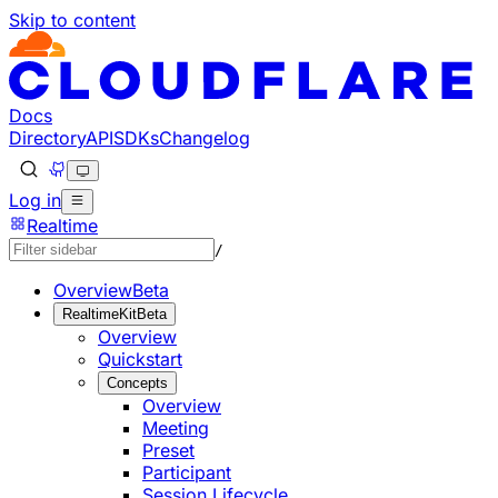
Skip to content
Documentation Index
Fetch the complete documentation index at: https://develo
Use this file to discover all available pages before explorin
Docs
Directory
API
SDKs
Changelog
Log in
Realtime
/
Overview
Beta
RealtimeKit
Beta
Overview
Quickstart
Concepts
Overview
Meeting
Preset
Participant
Session Lifecycle