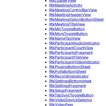
RtkLoaderView
RtkMeetingActivity
RtkMeetingControlBarView
RtkMeetingHeaderView
RtkMeetingOptionBottomSheet
RtkMeetingTitleView
RtkMicToggleButton
RtkMoreToggleButton
RtkNameTagView
RtkParticipantAudioIndicator
RtkParticipantCountView
RtkParticipantsFragment
RtkParticipantTileView
RtkParticipantVideoIndicator
RtkPluginsBottomSheet
RtkPollsBottomSheet
RtkRecordingIndicator
RtkSettingsBottomsheet
RtkSettingsFragment
RtkSetupFragment
RtkTabSyncToggleButton
RtkVideoDeviceSelector
RtkVideoPeer