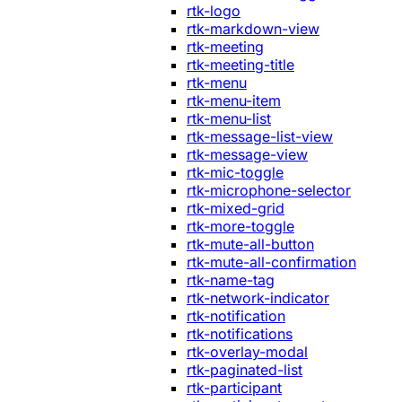
rtk-logo
rtk-markdown-view
rtk-meeting
rtk-meeting-title
rtk-menu
rtk-menu-item
rtk-menu-list
rtk-message-list-view
rtk-message-view
rtk-mic-toggle
rtk-microphone-selector
rtk-mixed-grid
rtk-more-toggle
rtk-mute-all-button
rtk-mute-all-confirmation
rtk-name-tag
rtk-network-indicator
rtk-notification
rtk-notifications
rtk-overlay-modal
rtk-paginated-list
rtk-participant