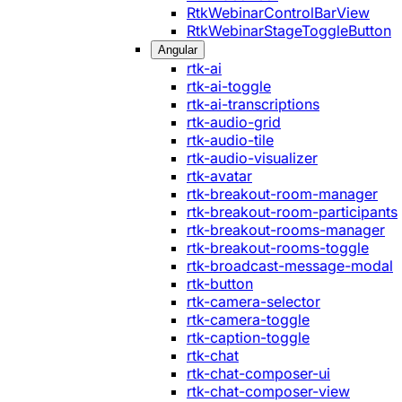
RtkWebinarControlBarView
RtkWebinarStageToggleButton
Angular
rtk-ai
rtk-ai-toggle
rtk-ai-transcriptions
rtk-audio-grid
rtk-audio-tile
rtk-audio-visualizer
rtk-avatar
rtk-breakout-room-manager
rtk-breakout-room-participants
rtk-breakout-rooms-manager
rtk-breakout-rooms-toggle
rtk-broadcast-message-modal
rtk-button
rtk-camera-selector
rtk-camera-toggle
rtk-caption-toggle
rtk-chat
rtk-chat-composer-ui
rtk-chat-composer-view