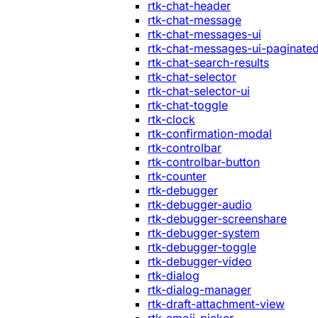
rtk-chat-header
rtk-chat-message
rtk-chat-messages-ui
rtk-chat-messages-ui-paginate
rtk-chat-search-results
rtk-chat-selector
rtk-chat-selector-ui
rtk-chat-toggle
rtk-clock
rtk-confirmation-modal
rtk-controlbar
rtk-controlbar-button
rtk-counter
rtk-debugger
rtk-debugger-audio
rtk-debugger-screenshare
rtk-debugger-system
rtk-debugger-toggle
rtk-debugger-video
rtk-dialog
rtk-dialog-manager
rtk-draft-attachment-view