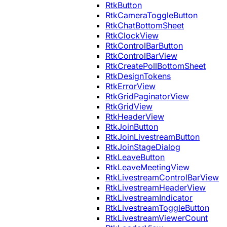
RtkButton
RtkCameraToggleButton
RtkChatBottomSheet
RtkClockView
RtkControlBarButton
RtkControlBarView
RtkCreatePollBottomSheet
RtkDesignTokens
RtkErrorView
RtkGridPaginatorView
RtkGridView
RtkHeaderView
RtkJoinButton
RtkJoinLivestreamButton
RtkJoinStageDialog
RtkLeaveButton
RtkLeaveMeetingView
RtkLivestreamControlBarView
RtkLivestreamHeaderView
RtkLivestreamIndicator
RtkLivestreamToggleButton
RtkLivestreamViewerCount