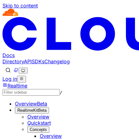
Skip to content
Documentation Index
Fetch the complete documentation index at: https://develo
Use this file to discover all available pages before explorin
Docs
Directory
API
SDKs
Changelog
Log in
Realtime
/
Overview
Beta
RealtimeKit
Beta
Overview
Quickstart
Concepts
Overview