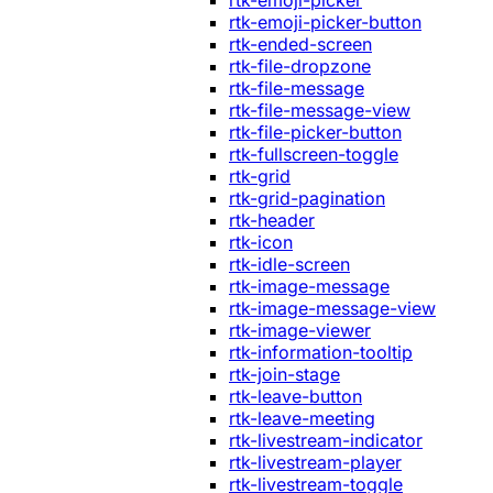
rtk-emoji-picker
rtk-emoji-picker-button
rtk-ended-screen
rtk-file-dropzone
rtk-file-message
rtk-file-message-view
rtk-file-picker-button
rtk-fullscreen-toggle
rtk-grid
rtk-grid-pagination
rtk-header
rtk-icon
rtk-idle-screen
rtk-image-message
rtk-image-message-view
rtk-image-viewer
rtk-information-tooltip
rtk-join-stage
rtk-leave-button
rtk-leave-meeting
rtk-livestream-indicator
rtk-livestream-player
rtk-livestream-toggle