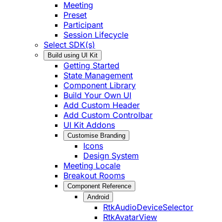
Meeting
Preset
Participant
Session Lifecycle
Select SDK(s)
Build using UI Kit
Getting Started
State Management
Component Library
Build Your Own UI
Add Custom Header
Add Custom Controlbar
UI Kit Addons
Customise Branding
Icons
Design System
Meeting Locale
Breakout Rooms
Component Reference
Android
RtkAudioDeviceSelector
RtkAvatarView