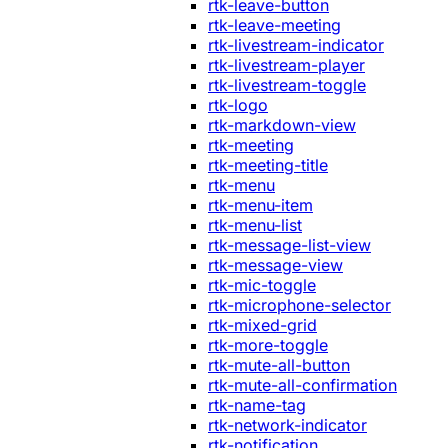
rtk-leave-button
rtk-leave-meeting
rtk-livestream-indicator
rtk-livestream-player
rtk-livestream-toggle
rtk-logo
rtk-markdown-view
rtk-meeting
rtk-meeting-title
rtk-menu
rtk-menu-item
rtk-menu-list
rtk-message-list-view
rtk-message-view
rtk-mic-toggle
rtk-microphone-selector
rtk-mixed-grid
rtk-more-toggle
rtk-mute-all-button
rtk-mute-all-confirmation
rtk-name-tag
rtk-network-indicator
rtk-notification