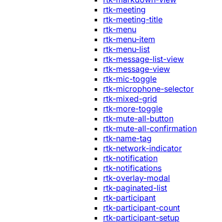
rtk-meeting
rtk-meeting-title
rtk-menu
rtk-menu-item
rtk-menu-list
rtk-message-list-view
rtk-message-view
rtk-mic-toggle
rtk-microphone-selector
rtk-mixed-grid
rtk-more-toggle
rtk-mute-all-button
rtk-mute-all-confirmation
rtk-name-tag
rtk-network-indicator
rtk-notification
rtk-notifications
rtk-overlay-modal
rtk-paginated-list
rtk-participant
rtk-participant-count
rtk-participant-setup