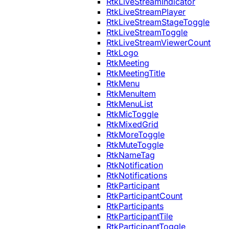
RtkLiveStreamIndicator
RtkLiveStreamPlayer
RtkLiveStreamStageToggle
RtkLiveStreamToggle
RtkLiveStreamViewerCount
RtkLogo
RtkMeeting
RtkMeetingTitle
RtkMenu
RtkMenuItem
RtkMenuList
RtkMicToggle
RtkMixedGrid
RtkMoreToggle
RtkMuteToggle
RtkNameTag
RtkNotification
RtkNotifications
RtkParticipant
RtkParticipantCount
RtkParticipants
RtkParticipantTile
RtkParticipantToggle