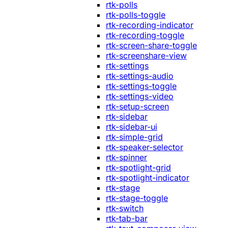
rtk-polls
rtk-polls-toggle
rtk-recording-indicator
rtk-recording-toggle
rtk-screen-share-toggle
rtk-screenshare-view
rtk-settings
rtk-settings-audio
rtk-settings-toggle
rtk-settings-video
rtk-setup-screen
rtk-sidebar
rtk-sidebar-ui
rtk-simple-grid
rtk-speaker-selector
rtk-spinner
rtk-spotlight-grid
rtk-spotlight-indicator
rtk-stage
rtk-stage-toggle
rtk-switch
rtk-tab-bar