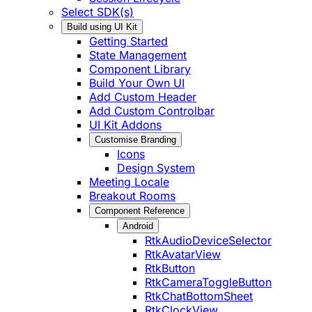
Select SDK(s)
Build using UI Kit
Getting Started
State Management
Component Library
Build Your Own UI
Add Custom Header
Add Custom Controlbar
UI Kit Addons
Customise Branding
Icons
Design System
Meeting Locale
Breakout Rooms
Component Reference
Android
RtkAudioDeviceSelector
RtkAvatarView
RtkButton
RtkCameraToggleButton
RtkChatBottomSheet
RtkClockView