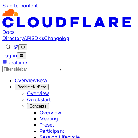
Skip to content
Documentation Index
Fetch the complete documentation index at: https://develo
Use this file to discover all available pages before explorin
Docs
Directory
API
SDKs
Changelog
Log in
Realtime
/
Overview
Beta
RealtimeKit
Beta
Overview
Quickstart
Concepts
Overview
Meeting
Preset
Participant
Session Lifecycle