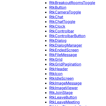
RtkBreakoutRoomsToggle
RtkButton
RtkCameraToggle
RtkChat
RtkChatToggle
RtkClock
RtkControlbar
RtkControlbarButton
RtkDialog
RtkDialogManager
RtkEndedScreen
RtkFileMessage
RtkGrid
RtkGridPagination
RtkHeader
RtkIcon
RtkIdleScreen
RtkImageMessage
RtkImageViewer
RtkJoinStage
RtkLeaveButton
RtkLeaveMeeting