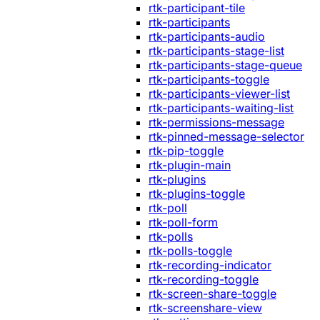
rtk-participant-tile
rtk-participants
rtk-participants-audio
rtk-participants-stage-list
rtk-participants-stage-queue
rtk-participants-toggle
rtk-participants-viewer-list
rtk-participants-waiting-list
rtk-permissions-message
rtk-pinned-message-selector
rtk-pip-toggle
rtk-plugin-main
rtk-plugins
rtk-plugins-toggle
rtk-poll
rtk-poll-form
rtk-polls
rtk-polls-toggle
rtk-recording-indicator
rtk-recording-toggle
rtk-screen-share-toggle
rtk-screenshare-view