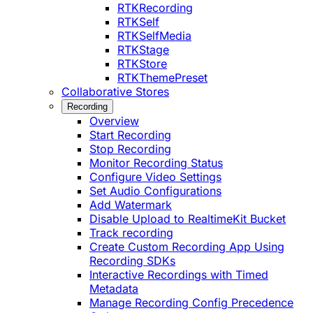
RTKRecording
RTKSelf
RTKSelfMedia
RTKStage
RTKStore
RTKThemePreset
Collaborative Stores
Recording
Overview
Start Recording
Stop Recording
Monitor Recording Status
Configure Video Settings
Set Audio Configurations
Add Watermark
Disable Upload to RealtimeKit Bucket
Track recording
Create Custom Recording App Using
Recording SDKs
Interactive Recordings with Timed
Metadata
Manage Recording Config Precedence