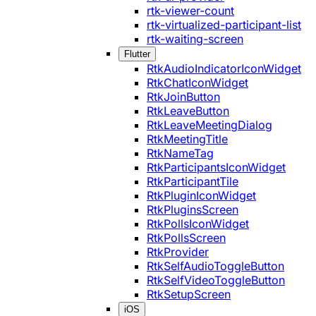
rtk-viewer-count
rtk-virtualized-participant-list
rtk-waiting-screen
Flutter
RtkAudioIndicatorIconWidget
RtkChatIconWidget
RtkJoinButton
RtkLeaveButton
RtkLeaveMeetingDialog
RtkMeetingTitle
RtkNameTag
RtkParticipantsIconWidget
RtkParticipantTile
RtkPluginIconWidget
RtkPluginsScreen
RtkPollsIconWidget
RtkPollsScreen
RtkProvider
RtkSelfAudioToggleButton
RtkSelfVideoToggleButton
RtkSetupScreen
iOS