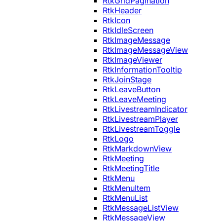
RtkGridPagination
RtkHeader
RtkIcon
RtkIdleScreen
RtkImageMessage
RtkImageMessageView
RtkImageViewer
RtkInformationTooltip
RtkJoinStage
RtkLeaveButton
RtkLeaveMeeting
RtkLivestreamIndicator
RtkLivestreamPlayer
RtkLivestreamToggle
RtkLogo
RtkMarkdownView
RtkMeeting
RtkMeetingTitle
RtkMenu
RtkMenuItem
RtkMenuList
RtkMessageListView
RtkMessageView