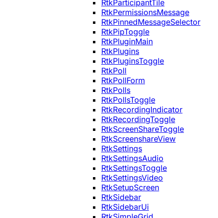
RtkParticipantTile
RtkPermissionsMessage
RtkPinnedMessageSelector
RtkPipToggle
RtkPluginMain
RtkPlugins
RtkPluginsToggle
RtkPoll
RtkPollForm
RtkPolls
RtkPollsToggle
RtkRecordingIndicator
RtkRecordingToggle
RtkScreenShareToggle
RtkScreenshareView
RtkSettings
RtkSettingsAudio
RtkSettingsToggle
RtkSettingsVideo
RtkSetupScreen
RtkSidebar
RtkSidebarUi
RtkSimpleGrid