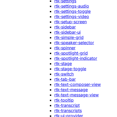
rtk-settings
rtk-settings-audio
rtk-settings-toggle
rtk-settings-video
rtk-setup-screen
rtk-sidebar
rtk-sidebar-ui
rtk-simple-grid
rtk-speaker-selector
rtk-spinner
rtk-spotlight-grid
rtk-spotlight-indicator
rtk-stage
rtk-stage-toggle
rtk-switch
rtk-tab-bar
rtk-text-composer-view
rtk-text-message
rtk-text-message-view
rtk-tooltip
rtk-transcript
rtk-transcripts
rtk-ui-provider