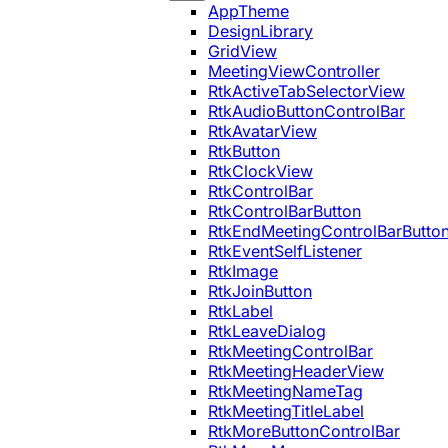
AppTheme
DesignLibrary
GridView
MeetingViewController
RtkActiveTabSelectorView
RtkAudioButtonControlBar
RtkAvatarView
RtkButton
RtkClockView
RtkControlBar
RtkControlBarButton
RtkEndMeetingControlBarButto
RtkEventSelfListener
RtkImage
RtkJoinButton
RtkLabel
RtkLeaveDialog
RtkMeetingControlBar
RtkMeetingHeaderView
RtkMeetingNameTag
RtkMeetingTitleLabel
RtkMoreButtonControlBar