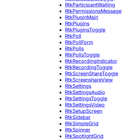
RtkParticipantWaiting
RtkPermissionsMessage
RtkPluginMain
RtkPlugins
RtkPluginsToggle
RtkPoll
RtkPollForm
RtkPolls
RtkPollsToggle
RtkRecordingIndicator
RtkRecordingToggle
RtkScreenShareToggle
RtkScreenshareView
RtkSettings
RtkSettingsAudio
RtkSettingsToggle
RtkSettingsVideo
RtkSetupScreen
RtkSidebar
RtkSimpleGrid
RtkSpinner
RtkSpotlightGrid