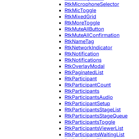
RtkMicrophoneSelector
RtkMicToggle
RtkMixedGrid
RtkMoreToggle
RtkMuteAllButton
RtkMuteAllConfirmation
RtkNameTag
RtkNetworkIndicator
RtkNotification
RtkNotifications
RtkOverlayModal
RtkPaginatedList
RtkParticipant
RtkParticipantCount
RtkParticipants
RtkParticipantsAudio
RtkParticipantSetup
RtkParticipantsStageList
RtkParticipantsStageQueue
RtkParticipantsToggle
RtkParticipantsViewerList
RtkParticipantsWaitingList