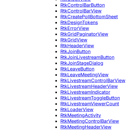
RtkControlBarButton
RtkControlBarView
RtkCreatePollBottomSheet
RtkDesignTokens
RtkErrorView
RtkGridPaginatorView
RtkGridView
RtkHeaderView
RtkJoinButton
RtkJoinLivestreamButton
RtkJoinStageDialog
RtkLeaveButton
RtkLeaveMeetingView
RtkLivestreamControlBarView
RtkLivestreamHeaderView
RtkLivestreamIndicator
RtkLivestreamToggleButton
RtkLivestreamViewerCount
RtkLoaderView
RtkMeetingActivity
RtkMeetingControlBarView
RtkMeetingHeaderView