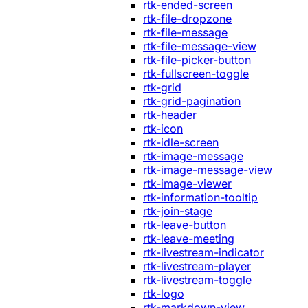
rtk-ended-screen
rtk-file-dropzone
rtk-file-message
rtk-file-message-view
rtk-file-picker-button
rtk-fullscreen-toggle
rtk-grid
rtk-grid-pagination
rtk-header
rtk-icon
rtk-idle-screen
rtk-image-message
rtk-image-message-view
rtk-image-viewer
rtk-information-tooltip
rtk-join-stage
rtk-leave-button
rtk-leave-meeting
rtk-livestream-indicator
rtk-livestream-player
rtk-livestream-toggle
rtk-logo
rtk-markdown-view