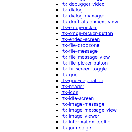
rtk-debugger-video
rtk-dialog
rtk-dialog-manager
rtk-draft-attachment-view
rtk-emoji-picker
rtk-emoji-picker-button
rtk-ended-screen
rtk-file-dropzone
rtk-file-message
rtk-file-message-view
rtk-file-picker-button
rtk-fullscreen-toggle
rtk-grid
rtk-grid-pagination
rtk-header
rtk-icon
rtk-idle-screen
rtk-image-message
rtk-image-message-view
rtk-image-viewer
rtk-information-tooltip
rtk-join-stage