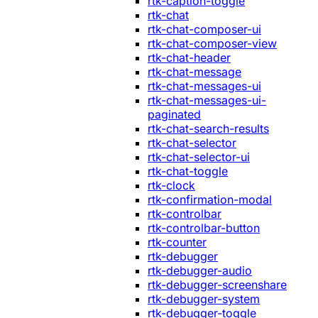
rtk-caption-toggle
rtk-chat
rtk-chat-composer-ui
rtk-chat-composer-view
rtk-chat-header
rtk-chat-message
rtk-chat-messages-ui
rtk-chat-messages-ui-
paginated
rtk-chat-search-results
rtk-chat-selector
rtk-chat-selector-ui
rtk-chat-toggle
rtk-clock
rtk-confirmation-modal
rtk-controlbar
rtk-controlbar-button
rtk-counter
rtk-debugger
rtk-debugger-audio
rtk-debugger-screenshare
rtk-debugger-system
rtk-debugger-toggle