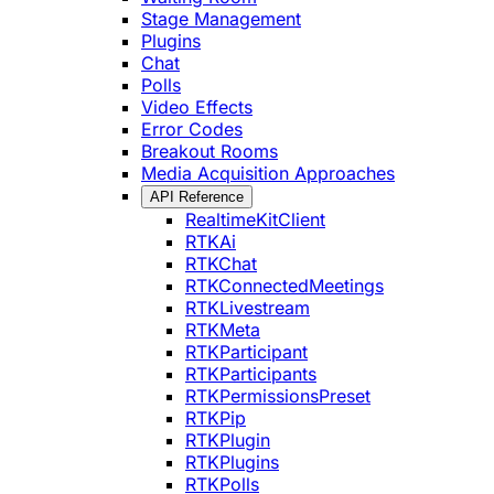
Stage Management
Plugins
Chat
Polls
Video Effects
Error Codes
Breakout Rooms
Media Acquisition Approaches
API Reference
RealtimeKitClient
RTKAi
RTKChat
RTKConnectedMeetings
RTKLivestream
RTKMeta
RTKParticipant
RTKParticipants
RTKPermissionsPreset
RTKPip
RTKPlugin
RTKPlugins
RTKPolls