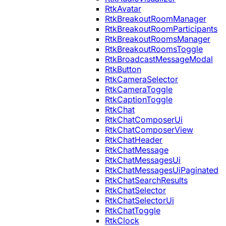
RtkAvatar
RtkBreakoutRoomManager
RtkBreakoutRoomParticipants
RtkBreakoutRoomsManager
RtkBreakoutRoomsToggle
RtkBroadcastMessageModal
RtkButton
RtkCameraSelector
RtkCameraToggle
RtkCaptionToggle
RtkChat
RtkChatComposerUi
RtkChatComposerView
RtkChatHeader
RtkChatMessage
RtkChatMessagesUi
RtkChatMessagesUiPaginated
RtkChatSearchResults
RtkChatSelector
RtkChatSelectorUi
RtkChatToggle
RtkClock