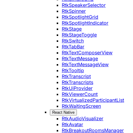
RtkSpeakerSelector
RtkSpinner
RtkSpotlightGrid
RtkSpotlightIndicator
RtkStage
RtkStageToggle
RtkSwitch
RtkTabBar
RtkTextComposerView
RtkTextMessage
RtkTextMessageView
RtkTooltip
RtkTranscript
RtkTranscripts
RtkUiProvider
RtkViewerCount
RtkVirtualizedParticipantList
RtkWaitingScreen
React Native
RtkAudioVisualizer
RtkAvatar
RtkBreakoutRoomsManager