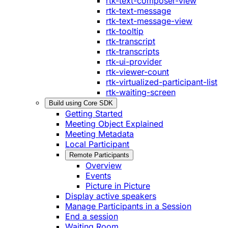
rtk-text-composer-view
rtk-text-message
rtk-text-message-view
rtk-tooltip
rtk-transcript
rtk-transcripts
rtk-ui-provider
rtk-viewer-count
rtk-virtualized-participant-list
rtk-waiting-screen
Build using Core SDK
Getting Started
Meeting Object Explained
Meeting Metadata
Local Participant
Remote Participants
Overview
Events
Picture in Picture
Display active speakers
Manage Participants in a Session
End a session
Waiting Room