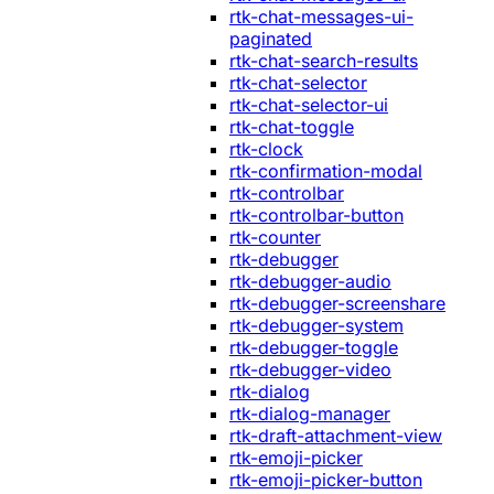
rtk-chat-messages-ui-
paginated
rtk-chat-search-results
rtk-chat-selector
rtk-chat-selector-ui
rtk-chat-toggle
rtk-clock
rtk-confirmation-modal
rtk-controlbar
rtk-controlbar-button
rtk-counter
rtk-debugger
rtk-debugger-audio
rtk-debugger-screenshare
rtk-debugger-system
rtk-debugger-toggle
rtk-debugger-video
rtk-dialog
rtk-dialog-manager
rtk-draft-attachment-view
rtk-emoji-picker
rtk-emoji-picker-button