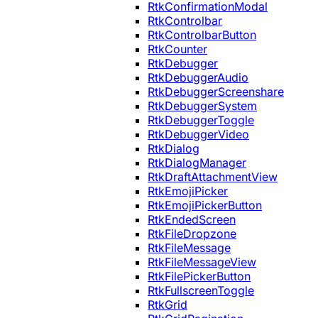
RtkConfirmationModal
RtkControlbar
RtkControlbarButton
RtkCounter
RtkDebugger
RtkDebuggerAudio
RtkDebuggerScreenshare
RtkDebuggerSystem
RtkDebuggerToggle
RtkDebuggerVideo
RtkDialog
RtkDialogManager
RtkDraftAttachmentView
RtkEmojiPicker
RtkEmojiPickerButton
RtkEndedScreen
RtkFileDropzone
RtkFileMessage
RtkFileMessageView
RtkFilePickerButton
RtkFullscreenToggle
RtkGrid