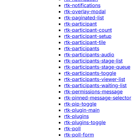
rtk-notifications
rtk-overlay-modal
rtk-paginated-list
rtk-participant
rtk-participant-count
rtk-participant-setup
rtk-participant-tile
rtk-participants
rtk-participants-audio
rtk-participants-stage-list
rtk-participants-stage-queue
rtk-participants-toggle
rtk-participants-viewer-list
rtk-participants-waiting-list
rtk-permissions-message
rtk-pinned-message-selector
rtk-pip-toggle
rtk-plugin-main
rtk-plugins
rtk-plugins-toggle
rtk-poll
rtk-poll-form