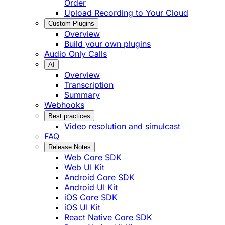
Order
Upload Recording to Your Cloud
Custom Plugins
Overview
Build your own plugins
Audio Only Calls
AI
Overview
Transcription
Summary
Webhooks
Best practices
Video resolution and simulcast
FAQ
Release Notes
Web Core SDK
Web UI Kit
Android Core SDK
Android UI Kit
iOS Core SDK
iOS UI Kit
React Native Core SDK