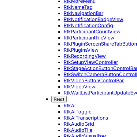
RtkMoreMenu
RtkNameTag
RtkNavigationBar
RtkNotificationBadgeView
RtkNotificationConfig
RtkParticipantCountView
RtkParticipantTileView
RtkPluginScreenShareTabButton
RtkPluginsView
RtkRecordingView
RtkSetupViewController
RtkStageActionButtonControlBa
RtkSwitchCameraButtonControl
RtkVideoButtonControlBar
RtkVideoView
RtkWaitListParticipantUpdateEv
React
RtkAi
RtkAiToggle
RtkAiTranscriptions
RtkAudioGrid
RtkAudioTile
RtkAudioVisualizer