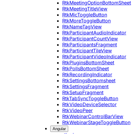
RtkMeetingOptionBottomSheet
RtkMeetingTitleView
RtkMicToggleButton
RtkMoreToggleButton
RtkNameTagView
RtkParticipantAudioIndicator
RtkParticipantCountView
RtkParticipantsFragment
RtkParticipantTileView
RtkParticipantVideoIndicator
RtkPluginsBottomSheet
RtkPollsBottomSheet
RtkRecordingIndicator
RtkSettingsBottomsheet
RtkSettingsFragment
RtkSetupFragment
RtkTabSyncToggleButton
RtkVideoDeviceSelector
RtkVideoPeer
RtkWebinarControlBarView
RtkWebinarStageToggleButton
Angular