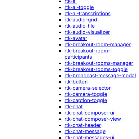
rtk-ai
rtk-ai-toggle
rtk-ai-transcriptions
rtk-audio-grid
rtk-audio-tile
rtk-audio-visualizer
rtk-avatar
rtk-breakout-room-manager
rtk-breakout-room-
participants
rtk-breakout-rooms-manager
rtk-breakout-rooms-toggle
rtk-broadcast-message-modal
rtk-button
rtk-camera-selector
rtk-camera-toggle
rtk-caption-toggle
rtk-chat
rtk-chat-composer-ui
rtk-chat-composer-view
rtk-chat-header
rtk-chat-message
rtk-chat-messages-ui