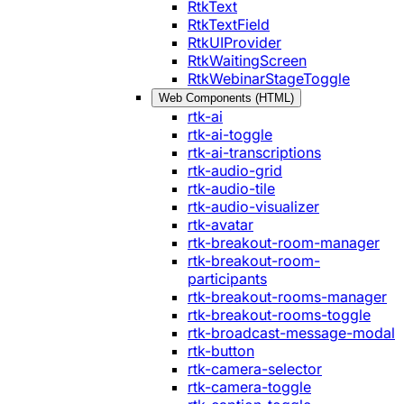
RtkText
RtkTextField
RtkUIProvider
RtkWaitingScreen
RtkWebinarStageToggle
Web Components (HTML)
rtk-ai
rtk-ai-toggle
rtk-ai-transcriptions
rtk-audio-grid
rtk-audio-tile
rtk-audio-visualizer
rtk-avatar
rtk-breakout-room-manager
rtk-breakout-room-
participants
rtk-breakout-rooms-manager
rtk-breakout-rooms-toggle
rtk-broadcast-message-modal
rtk-button
rtk-camera-selector
rtk-camera-toggle