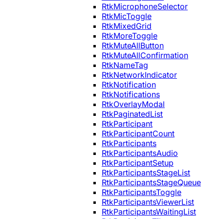
RtkMicrophoneSelector
RtkMicToggle
RtkMixedGrid
RtkMoreToggle
RtkMuteAllButton
RtkMuteAllConfirmation
RtkNameTag
RtkNetworkIndicator
RtkNotification
RtkNotifications
RtkOverlayModal
RtkPaginatedList
RtkParticipant
RtkParticipantCount
RtkParticipants
RtkParticipantsAudio
RtkParticipantSetup
RtkParticipantsStageList
RtkParticipantsStageQueue
RtkParticipantsToggle
RtkParticipantsViewerList
RtkParticipantsWaitingList