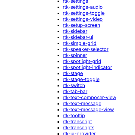
rtk-settings
rtk-settings-audio
rtk-settings-toggle
rtk-settings-video
rtk-setup-screen
rtk-sidebar
rtk-sidebar-ui
rtk-simple-grid
rtk-speaker-selector
rtk-spinner
rtk-spotlight-grid
rtk-spotlight-indicator
rtk-stage
rtk-stage-toggle
rtk-switch
rtk-tab-bar
rtk-text-composer-view
rtk-text-message
rtk-text-message-view
rtk-tooltip
rtk-transcript
rtk-transcripts
rtk-ui-provider