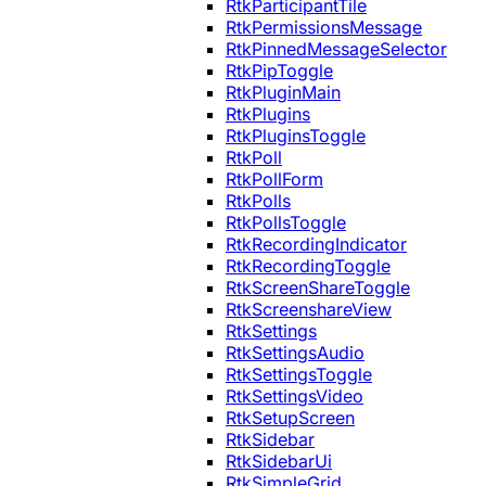
RtkParticipantTile
RtkPermissionsMessage
RtkPinnedMessageSelector
RtkPipToggle
RtkPluginMain
RtkPlugins
RtkPluginsToggle
RtkPoll
RtkPollForm
RtkPolls
RtkPollsToggle
RtkRecordingIndicator
RtkRecordingToggle
RtkScreenShareToggle
RtkScreenshareView
RtkSettings
RtkSettingsAudio
RtkSettingsToggle
RtkSettingsVideo
RtkSetupScreen
RtkSidebar
RtkSidebarUi
RtkSimpleGrid