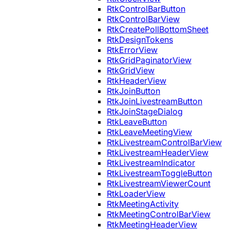
RtkControlBarButton
RtkControlBarView
RtkCreatePollBottomSheet
RtkDesignTokens
RtkErrorView
RtkGridPaginatorView
RtkGridView
RtkHeaderView
RtkJoinButton
RtkJoinLivestreamButton
RtkJoinStageDialog
RtkLeaveButton
RtkLeaveMeetingView
RtkLivestreamControlBarView
RtkLivestreamHeaderView
RtkLivestreamIndicator
RtkLivestreamToggleButton
RtkLivestreamViewerCount
RtkLoaderView
RtkMeetingActivity
RtkMeetingControlBarView
RtkMeetingHeaderView