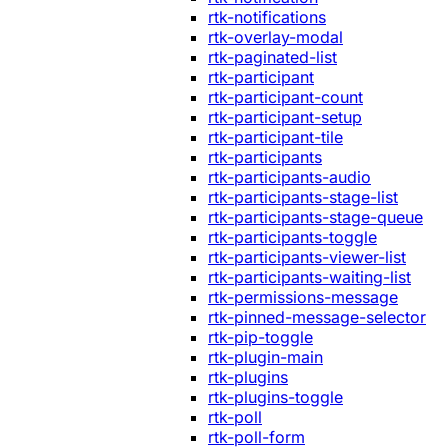
rtk-notifications
rtk-overlay-modal
rtk-paginated-list
rtk-participant
rtk-participant-count
rtk-participant-setup
rtk-participant-tile
rtk-participants
rtk-participants-audio
rtk-participants-stage-list
rtk-participants-stage-queue
rtk-participants-toggle
rtk-participants-viewer-list
rtk-participants-waiting-list
rtk-permissions-message
rtk-pinned-message-selector
rtk-pip-toggle
rtk-plugin-main
rtk-plugins
rtk-plugins-toggle
rtk-poll
rtk-poll-form