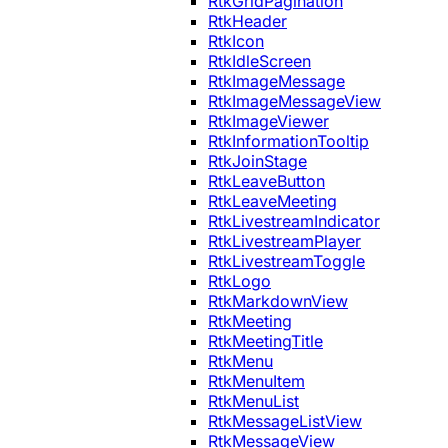
RtkGridPagination
RtkHeader
RtkIcon
RtkIdleScreen
RtkImageMessage
RtkImageMessageView
RtkImageViewer
RtkInformationTooltip
RtkJoinStage
RtkLeaveButton
RtkLeaveMeeting
RtkLivestreamIndicator
RtkLivestreamPlayer
RtkLivestreamToggle
RtkLogo
RtkMarkdownView
RtkMeeting
RtkMeetingTitle
RtkMenu
RtkMenuItem
RtkMenuList
RtkMessageListView
RtkMessageView