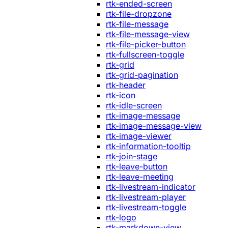
rtk-ended-screen
rtk-file-dropzone
rtk-file-message
rtk-file-message-view
rtk-file-picker-button
rtk-fullscreen-toggle
rtk-grid
rtk-grid-pagination
rtk-header
rtk-icon
rtk-idle-screen
rtk-image-message
rtk-image-message-view
rtk-image-viewer
rtk-information-tooltip
rtk-join-stage
rtk-leave-button
rtk-leave-meeting
rtk-livestream-indicator
rtk-livestream-player
rtk-livestream-toggle
rtk-logo
rtk-markdown-view