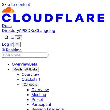
Skip to content
Documentation Index
Fetch the complete documentation index at: https://develo
Use this file to discover all available pages before explorin
Docs
Directory
API
SDKs
Changelog
Log in
Realtime
/
Overview
Beta
RealtimeKit
Beta
Overview
Quickstart
Concepts
Overview
Meeting
Preset
Participant
Session Lifecycle