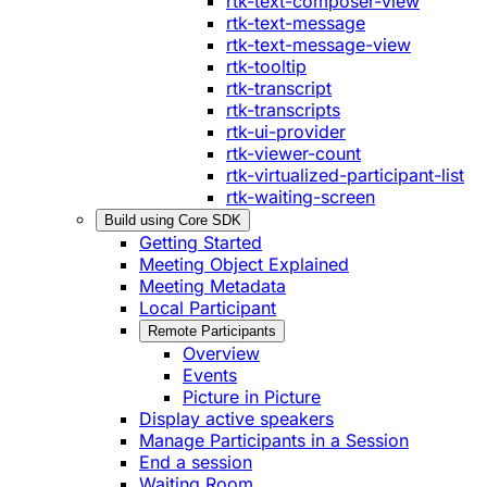
rtk-text-composer-view
rtk-text-message
rtk-text-message-view
rtk-tooltip
rtk-transcript
rtk-transcripts
rtk-ui-provider
rtk-viewer-count
rtk-virtualized-participant-list
rtk-waiting-screen
Build using Core SDK
Getting Started
Meeting Object Explained
Meeting Metadata
Local Participant
Remote Participants
Overview
Events
Picture in Picture
Display active speakers
Manage Participants in a Session
End a session
Waiting Room