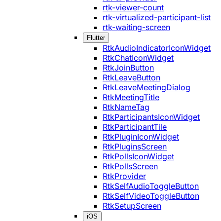
rtk-viewer-count
rtk-virtualized-participant-list
rtk-waiting-screen
Flutter
RtkAudioIndicatorIconWidget
RtkChatIconWidget
RtkJoinButton
RtkLeaveButton
RtkLeaveMeetingDialog
RtkMeetingTitle
RtkNameTag
RtkParticipantsIconWidget
RtkParticipantTile
RtkPluginIconWidget
RtkPluginsScreen
RtkPollsIconWidget
RtkPollsScreen
RtkProvider
RtkSelfAudioToggleButton
RtkSelfVideoToggleButton
RtkSetupScreen
iOS