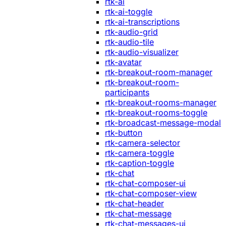
rtk-ai
rtk-ai-toggle
rtk-ai-transcriptions
rtk-audio-grid
rtk-audio-tile
rtk-audio-visualizer
rtk-avatar
rtk-breakout-room-manager
rtk-breakout-room-
participants
rtk-breakout-rooms-manager
rtk-breakout-rooms-toggle
rtk-broadcast-message-modal
rtk-button
rtk-camera-selector
rtk-camera-toggle
rtk-caption-toggle
rtk-chat
rtk-chat-composer-ui
rtk-chat-composer-view
rtk-chat-header
rtk-chat-message
rtk-chat-messages-ui