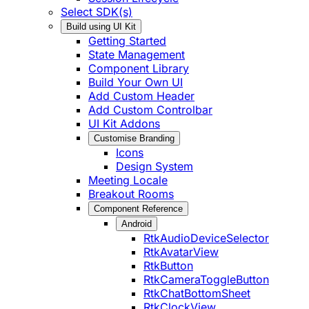
Select SDK(s)
Build using UI Kit
Getting Started
State Management
Component Library
Build Your Own UI
Add Custom Header
Add Custom Controlbar
UI Kit Addons
Customise Branding
Icons
Design System
Meeting Locale
Breakout Rooms
Component Reference
Android
RtkAudioDeviceSelector
RtkAvatarView
RtkButton
RtkCameraToggleButton
RtkChatBottomSheet
RtkClockView