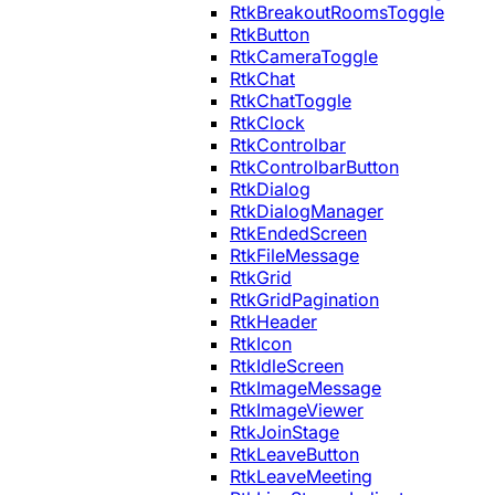
RtkBreakoutRoomsToggle
RtkButton
RtkCameraToggle
RtkChat
RtkChatToggle
RtkClock
RtkControlbar
RtkControlbarButton
RtkDialog
RtkDialogManager
RtkEndedScreen
RtkFileMessage
RtkGrid
RtkGridPagination
RtkHeader
RtkIcon
RtkIdleScreen
RtkImageMessage
RtkImageViewer
RtkJoinStage
RtkLeaveButton
RtkLeaveMeeting