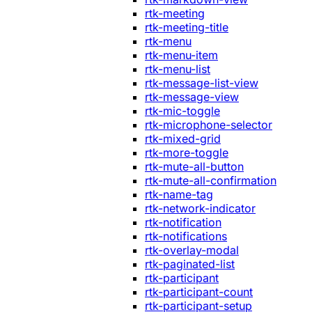
rtk-meeting
rtk-meeting-title
rtk-menu
rtk-menu-item
rtk-menu-list
rtk-message-list-view
rtk-message-view
rtk-mic-toggle
rtk-microphone-selector
rtk-mixed-grid
rtk-more-toggle
rtk-mute-all-button
rtk-mute-all-confirmation
rtk-name-tag
rtk-network-indicator
rtk-notification
rtk-notifications
rtk-overlay-modal
rtk-paginated-list
rtk-participant
rtk-participant-count
rtk-participant-setup