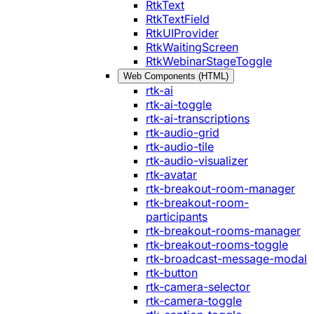
RtkText
RtkTextField
RtkUIProvider
RtkWaitingScreen
RtkWebinarStageToggle
Web Components (HTML)
rtk-ai
rtk-ai-toggle
rtk-ai-transcriptions
rtk-audio-grid
rtk-audio-tile
rtk-audio-visualizer
rtk-avatar
rtk-breakout-room-manager
rtk-breakout-room-
participants
rtk-breakout-rooms-manager
rtk-breakout-rooms-toggle
rtk-broadcast-message-modal
rtk-button
rtk-camera-selector
rtk-camera-toggle