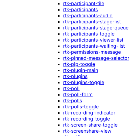
rtk-participant-tile
rtk-participants
rtk-participants-audio
rtk-participants-stage-list
rtk-participants-stage-queue
rtk-participants-toggle
rtk-participants-viewer-list
rtk-participants-waiting-list
rtk-permissions-message
rtk-pinned-message-selector
rtk-pip-toggle
rtk-plugin-main
rtk-plugins
rtk-plugins-toggle
rtk-poll
rtk-poll-form
rtk-polls
rtk-polls-toggle
rtk-recording-indicator
rtk-recording-toggle
rtk-screen-share-toggle
rtk-screenshare-view