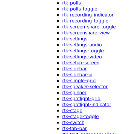
rtk-polls
rtk-polls-toggle
rtk-recording-indicator
rtk-recording-toggle
rtk-screen-share-toggle
rtk-screenshare-view
rtk-settings
rtk-settings-audio
rtk-settings-toggle
rtk-settings-video
rtk-setup-screen
rtk-sidebar
rtk-sidebar-ui
rtk-simple-grid
rtk-speaker-selector
rtk-spinner
rtk-spotlight-grid
rtk-spotlight-indicator
rtk-stage
rtk-stage-toggle
rtk-switch
rtk-tab-bar