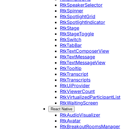
RtkSpeakerSelector
RtkSpinner
RtkSpotlightGrid
RtkSpotlightIndicator
RtkStage
RtkStageToggle
RtkSwitch
RtkTabBar
RtkTextComposerView
RtkTextMessage
RtkTextMessageView
RtkTooltip
RtkTranscript
RtkTranscripts
RtkUiProvider
RtkViewerCount
RtkVirtualizedParticipantList
RtkWaitingScreen
React Native
RtkAudioVisualizer
RtkAvatar
RtkBreakoutRoomsManager