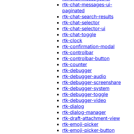
rtk-chat-messages-ui-
paginated
rtk-chat-search-results
rtk-chat-selector
rtk-chat-selector-ui
rtk-chat-toggle
rtk-clock
rtk-confirmation-modal
rtk-controlbar
rtk-controlbar-button
rtk-counter
rtk-debugger
rtk-debugger-audio
rtk-debugger-screenshare
rtk-debugger-system
rtk-debugger-toggle
rtk-debugger-video
rtk-dialog
rtk-dialog-manager
rtk-draft-attachment-view
rtk-emoji-picker
rtk-emoji-picker-button