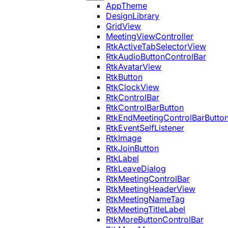
AppTheme
DesignLibrary
GridView
MeetingViewController
RtkActiveTabSelectorView
RtkAudioButtonControlBar
RtkAvatarView
RtkButton
RtkClockView
RtkControlBar
RtkControlBarButton
RtkEndMeetingControlBarButto
RtkEventSelfListener
RtkImage
RtkJoinButton
RtkLabel
RtkLeaveDialog
RtkMeetingControlBar
RtkMeetingHeaderView
RtkMeetingNameTag
RtkMeetingTitleLabel
RtkMoreButtonControlBar