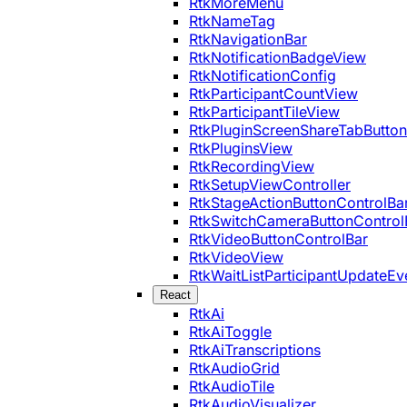
RtkMoreMenu
RtkNameTag
RtkNavigationBar
RtkNotificationBadgeView
RtkNotificationConfig
RtkParticipantCountView
RtkParticipantTileView
RtkPluginScreenShareTabButton
RtkPluginsView
RtkRecordingView
RtkSetupViewController
RtkStageActionButtonControlBa
RtkSwitchCameraButtonControl
RtkVideoButtonControlBar
RtkVideoView
RtkWaitListParticipantUpdateEv
React
RtkAi
RtkAiToggle
RtkAiTranscriptions
RtkAudioGrid
RtkAudioTile
RtkAudioVisualizer