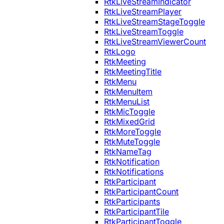
RtkLiveStreamIndicator
RtkLiveStreamPlayer
RtkLiveStreamStageToggle
RtkLiveStreamToggle
RtkLiveStreamViewerCount
RtkLogo
RtkMeeting
RtkMeetingTitle
RtkMenu
RtkMenuItem
RtkMenuList
RtkMicToggle
RtkMixedGrid
RtkMoreToggle
RtkMuteToggle
RtkNameTag
RtkNotification
RtkNotifications
RtkParticipant
RtkParticipantCount
RtkParticipants
RtkParticipantTile
RtkParticipantToggle