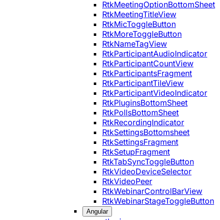
RtkMeetingOptionBottomSheet
RtkMeetingTitleView
RtkMicToggleButton
RtkMoreToggleButton
RtkNameTagView
RtkParticipantAudioIndicator
RtkParticipantCountView
RtkParticipantsFragment
RtkParticipantTileView
RtkParticipantVideoIndicator
RtkPluginsBottomSheet
RtkPollsBottomSheet
RtkRecordingIndicator
RtkSettingsBottomsheet
RtkSettingsFragment
RtkSetupFragment
RtkTabSyncToggleButton
RtkVideoDeviceSelector
RtkVideoPeer
RtkWebinarControlBarView
RtkWebinarStageToggleButton
Angular