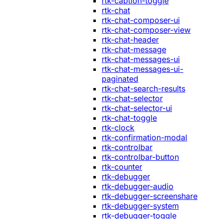
rtk-caption-toggle
rtk-chat
rtk-chat-composer-ui
rtk-chat-composer-view
rtk-chat-header
rtk-chat-message
rtk-chat-messages-ui
rtk-chat-messages-ui-
paginated
rtk-chat-search-results
rtk-chat-selector
rtk-chat-selector-ui
rtk-chat-toggle
rtk-clock
rtk-confirmation-modal
rtk-controlbar
rtk-controlbar-button
rtk-counter
rtk-debugger
rtk-debugger-audio
rtk-debugger-screenshare
rtk-debugger-system
rtk-debugger-toggle