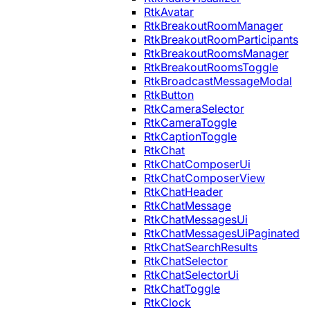
RtkAvatar
RtkBreakoutRoomManager
RtkBreakoutRoomParticipants
RtkBreakoutRoomsManager
RtkBreakoutRoomsToggle
RtkBroadcastMessageModal
RtkButton
RtkCameraSelector
RtkCameraToggle
RtkCaptionToggle
RtkChat
RtkChatComposerUi
RtkChatComposerView
RtkChatHeader
RtkChatMessage
RtkChatMessagesUi
RtkChatMessagesUiPaginated
RtkChatSearchResults
RtkChatSelector
RtkChatSelectorUi
RtkChatToggle
RtkClock