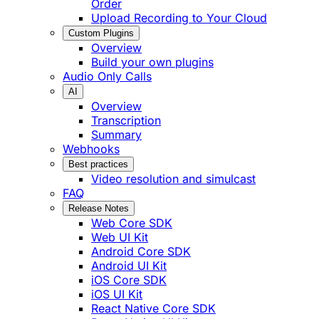
Order
Upload Recording to Your Cloud
Custom Plugins
Overview
Build your own plugins
Audio Only Calls
AI
Overview
Transcription
Summary
Webhooks
Best practices
Video resolution and simulcast
FAQ
Release Notes
Web Core SDK
Web UI Kit
Android Core SDK
Android UI Kit
iOS Core SDK
iOS UI Kit
React Native Core SDK