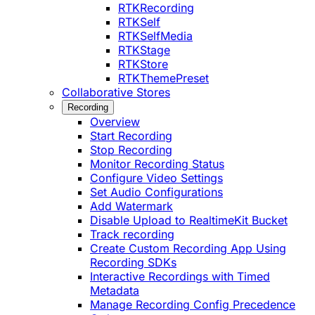
RTKRecording
RTKSelf
RTKSelfMedia
RTKStage
RTKStore
RTKThemePreset
Collaborative Stores
Recording
Overview
Start Recording
Stop Recording
Monitor Recording Status
Configure Video Settings
Set Audio Configurations
Add Watermark
Disable Upload to RealtimeKit Bucket
Track recording
Create Custom Recording App Using
Recording SDKs
Interactive Recordings with Timed
Metadata
Manage Recording Config Precedence