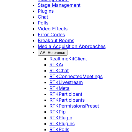
Stage Management
Plugins
Chat
Polls
Video Effects
Error Codes
Breakout Rooms
Media Acquisition Approaches
API Reference
RealtimeKitClient
RTKAi
RTKChat
RTKConnectedMeetings
RTKLivestream
RTKMeta
RTKParticipant
RTKParticipants
RTKPermissionsPreset
RTKPip
RTKPlugin
RTKPlugins
RTKPolls