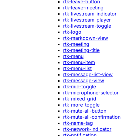
rtk-leave-button
rtk-leave-meeting
rtk-livestream-indicator
rtk-livestream-player
rtk-livestream-toggle
rtk-logo
rtk-markdown-view
rtk-meeting
rtk-meeting-title
rtk-menu
rtk-menu-item
rtk-menu-list
rtk-message-list-view
rtk-message-view
rtk-mic-toggle
rtk-microphone-selector
rtk-mixed-grid
rtk-more-toggle
rtk-mute-all-button
rtk-mute-all-confirmation
rtk-name-tag
rtk-network-indicator
rtk-notification