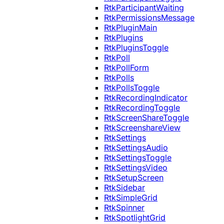
RtkParticipantWaiting
RtkPermissionsMessage
RtkPluginMain
RtkPlugins
RtkPluginsToggle
RtkPoll
RtkPollForm
RtkPolls
RtkPollsToggle
RtkRecordingIndicator
RtkRecordingToggle
RtkScreenShareToggle
RtkScreenshareView
RtkSettings
RtkSettingsAudio
RtkSettingsToggle
RtkSettingsVideo
RtkSetupScreen
RtkSidebar
RtkSimpleGrid
RtkSpinner
RtkSpotlightGrid