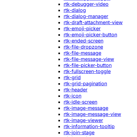
rtk-debugger-video
rtk-dialog
rtk-dialog-manager
rtk-draft-attachment-view
rtk-emoji-picker
rtk-emoji-picker-button
rtk-ended-screen
rtk-file-dropzone
rtk-file-message
rtk-file-message-view
rtk-file-picker-button
rtk-fullscreen-toggle
rtk-grid
rtk-grid-pagination
rtk-header
rtk-icon
rtk-idle-screen
rtk-image-message
rtk-image-message-view
rtk-image-viewer
rtk-information-tooltip
rtk-join-stage