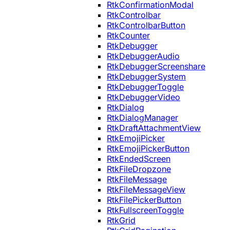
RtkConfirmationModal
RtkControlbar
RtkControlbarButton
RtkCounter
RtkDebugger
RtkDebuggerAudio
RtkDebuggerScreenshare
RtkDebuggerSystem
RtkDebuggerToggle
RtkDebuggerVideo
RtkDialog
RtkDialogManager
RtkDraftAttachmentView
RtkEmojiPicker
RtkEmojiPickerButton
RtkEndedScreen
RtkFileDropzone
RtkFileMessage
RtkFileMessageView
RtkFilePickerButton
RtkFullscreenToggle
RtkGrid