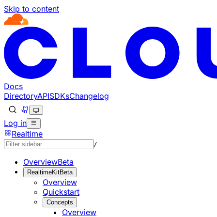
Skip to content
Documentation Index
Fetch the complete documentation index at: https://develo
Use this file to discover all available pages before explorin
Docs
Directory
API
SDKs
Changelog
Log in
Realtime
/
Overview
Beta
RealtimeKit
Beta
Overview
Quickstart
Concepts
Overview