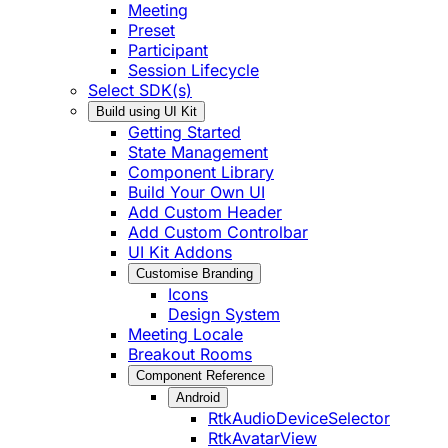
Meeting
Preset
Participant
Session Lifecycle
Select SDK(s)
Build using UI Kit
Getting Started
State Management
Component Library
Build Your Own UI
Add Custom Header
Add Custom Controlbar
UI Kit Addons
Customise Branding
Icons
Design System
Meeting Locale
Breakout Rooms
Component Reference
Android
RtkAudioDeviceSelector
RtkAvatarView