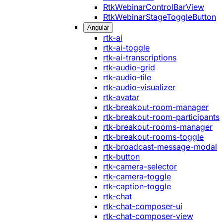
RtkWebinarControlBarView
RtkWebinarStageToggleButton
Angular
rtk-ai
rtk-ai-toggle
rtk-ai-transcriptions
rtk-audio-grid
rtk-audio-tile
rtk-audio-visualizer
rtk-avatar
rtk-breakout-room-manager
rtk-breakout-room-participants
rtk-breakout-rooms-manager
rtk-breakout-rooms-toggle
rtk-broadcast-message-modal
rtk-button
rtk-camera-selector
rtk-camera-toggle
rtk-caption-toggle
rtk-chat
rtk-chat-composer-ui
rtk-chat-composer-view