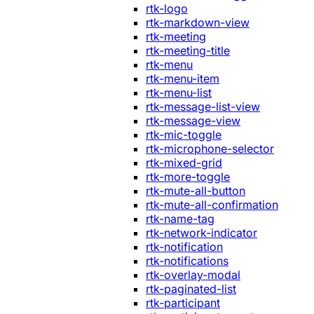
rtk-logo
rtk-markdown-view
rtk-meeting
rtk-meeting-title
rtk-menu
rtk-menu-item
rtk-menu-list
rtk-message-list-view
rtk-message-view
rtk-mic-toggle
rtk-microphone-selector
rtk-mixed-grid
rtk-more-toggle
rtk-mute-all-button
rtk-mute-all-confirmation
rtk-name-tag
rtk-network-indicator
rtk-notification
rtk-notifications
rtk-overlay-modal
rtk-paginated-list
rtk-participant