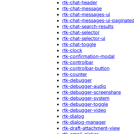
rtk-chat-header
rtk-chat-message
rtk-chat-messages-ui
rtk-chat-messages-ui-paginate
rtk-chat-search-results
rtk-chat-selector
rtk-chat-selector-ui
rtk-chat-toggle
rtk-clock
rtk-confirmation-modal
rtk-controlbar
rtk-controlbar-button
rtk-counter
rtk-debugger
rtk-debugger-audio
rtk-debugger-screenshare
rtk-debugger-system
rtk-debugger-toggle
rtk-debugger-video
rtk-dialog
rtk-dialog-manager
rtk-draft-attachment-view