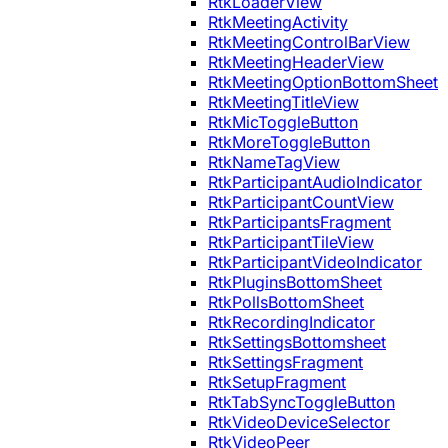
RtkLoaderView
RtkMeetingActivity
RtkMeetingControlBarView
RtkMeetingHeaderView
RtkMeetingOptionBottomSheet
RtkMeetingTitleView
RtkMicToggleButton
RtkMoreToggleButton
RtkNameTagView
RtkParticipantAudioIndicator
RtkParticipantCountView
RtkParticipantsFragment
RtkParticipantTileView
RtkParticipantVideoIndicator
RtkPluginsBottomSheet
RtkPollsBottomSheet
RtkRecordingIndicator
RtkSettingsBottomsheet
RtkSettingsFragment
RtkSetupFragment
RtkTabSyncToggleButton
RtkVideoDeviceSelector
RtkVideoPeer