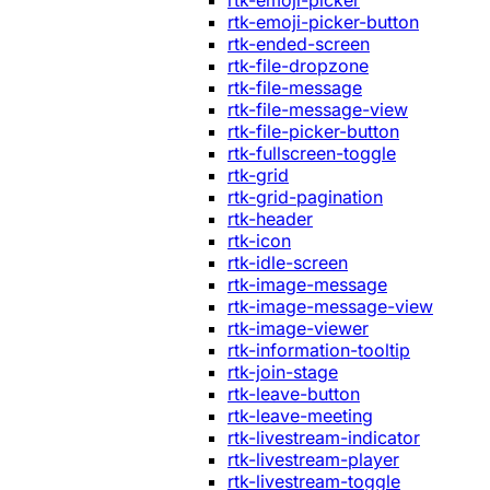
rtk-emoji-picker
rtk-emoji-picker-button
rtk-ended-screen
rtk-file-dropzone
rtk-file-message
rtk-file-message-view
rtk-file-picker-button
rtk-fullscreen-toggle
rtk-grid
rtk-grid-pagination
rtk-header
rtk-icon
rtk-idle-screen
rtk-image-message
rtk-image-message-view
rtk-image-viewer
rtk-information-tooltip
rtk-join-stage
rtk-leave-button
rtk-leave-meeting
rtk-livestream-indicator
rtk-livestream-player
rtk-livestream-toggle