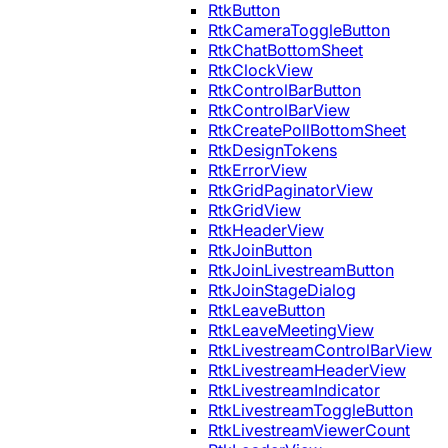
RtkButton
RtkCameraToggleButton
RtkChatBottomSheet
RtkClockView
RtkControlBarButton
RtkControlBarView
RtkCreatePollBottomSheet
RtkDesignTokens
RtkErrorView
RtkGridPaginatorView
RtkGridView
RtkHeaderView
RtkJoinButton
RtkJoinLivestreamButton
RtkJoinStageDialog
RtkLeaveButton
RtkLeaveMeetingView
RtkLivestreamControlBarView
RtkLivestreamHeaderView
RtkLivestreamIndicator
RtkLivestreamToggleButton
RtkLivestreamViewerCount