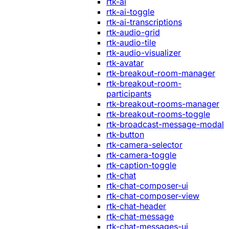
rtk-ai
rtk-ai-toggle
rtk-ai-transcriptions
rtk-audio-grid
rtk-audio-tile
rtk-audio-visualizer
rtk-avatar
rtk-breakout-room-manager
rtk-breakout-room-
participants
rtk-breakout-rooms-manager
rtk-breakout-rooms-toggle
rtk-broadcast-message-modal
rtk-button
rtk-camera-selector
rtk-camera-toggle
rtk-caption-toggle
rtk-chat
rtk-chat-composer-ui
rtk-chat-composer-view
rtk-chat-header
rtk-chat-message
rtk-chat-messages-ui