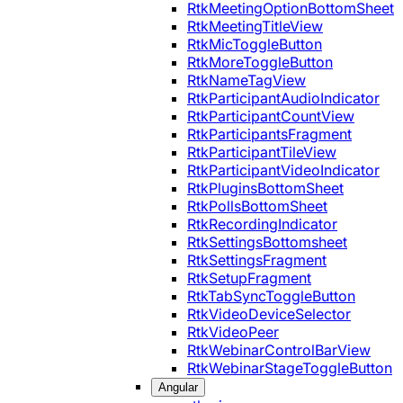
RtkMeetingOptionBottomSheet
RtkMeetingTitleView
RtkMicToggleButton
RtkMoreToggleButton
RtkNameTagView
RtkParticipantAudioIndicator
RtkParticipantCountView
RtkParticipantsFragment
RtkParticipantTileView
RtkParticipantVideoIndicator
RtkPluginsBottomSheet
RtkPollsBottomSheet
RtkRecordingIndicator
RtkSettingsBottomsheet
RtkSettingsFragment
RtkSetupFragment
RtkTabSyncToggleButton
RtkVideoDeviceSelector
RtkVideoPeer
RtkWebinarControlBarView
RtkWebinarStageToggleButton
Angular