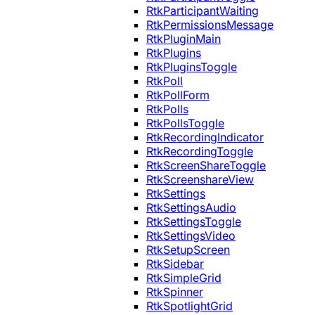
RtkParticipantWaiting
RtkPermissionsMessage
RtkPluginMain
RtkPlugins
RtkPluginsToggle
RtkPoll
RtkPollForm
RtkPolls
RtkPollsToggle
RtkRecordingIndicator
RtkRecordingToggle
RtkScreenShareToggle
RtkScreenshareView
RtkSettings
RtkSettingsAudio
RtkSettingsToggle
RtkSettingsVideo
RtkSetupScreen
RtkSidebar
RtkSimpleGrid
RtkSpinner
RtkSpotlightGrid