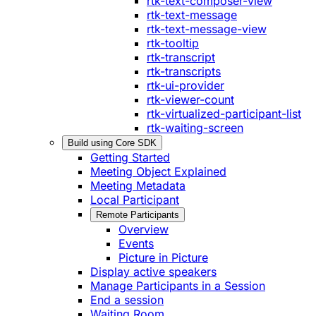
rtk-text-composer-view
rtk-text-message
rtk-text-message-view
rtk-tooltip
rtk-transcript
rtk-transcripts
rtk-ui-provider
rtk-viewer-count
rtk-virtualized-participant-list
rtk-waiting-screen
Build using Core SDK
Getting Started
Meeting Object Explained
Meeting Metadata
Local Participant
Remote Participants
Overview
Events
Picture in Picture
Display active speakers
Manage Participants in a Session
End a session
Waiting Room