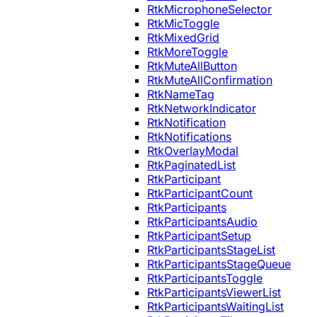
RtkMicrophoneSelector
RtkMicToggle
RtkMixedGrid
RtkMoreToggle
RtkMuteAllButton
RtkMuteAllConfirmation
RtkNameTag
RtkNetworkIndicator
RtkNotification
RtkNotifications
RtkOverlayModal
RtkPaginatedList
RtkParticipant
RtkParticipantCount
RtkParticipants
RtkParticipantsAudio
RtkParticipantSetup
RtkParticipantsStageList
RtkParticipantsStageQueue
RtkParticipantsToggle
RtkParticipantsViewerList
RtkParticipantsWaitingList