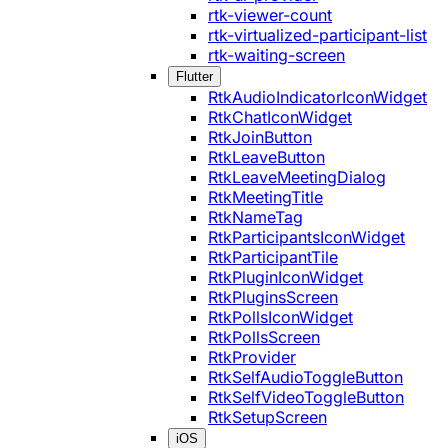
rtk-viewer-count
rtk-virtualized-participant-list
rtk-waiting-screen
Flutter
RtkAudioIndicatorIconWidget
RtkChatIconWidget
RtkJoinButton
RtkLeaveButton
RtkLeaveMeetingDialog
RtkMeetingTitle
RtkNameTag
RtkParticipantsIconWidget
RtkParticipantTile
RtkPluginIconWidget
RtkPluginsScreen
RtkPollsIconWidget
RtkPollsScreen
RtkProvider
RtkSelfAudioToggleButton
RtkSelfVideoToggleButton
RtkSetupScreen
iOS