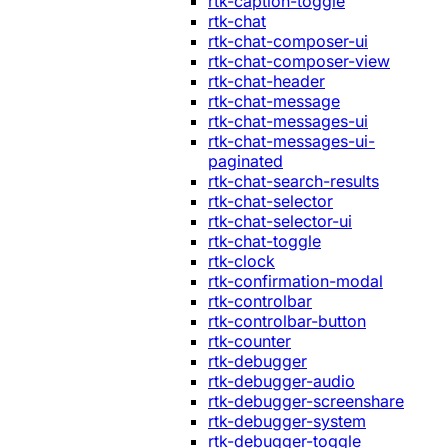
rtk-caption-toggle
rtk-chat
rtk-chat-composer-ui
rtk-chat-composer-view
rtk-chat-header
rtk-chat-message
rtk-chat-messages-ui
rtk-chat-messages-ui-
paginated
rtk-chat-search-results
rtk-chat-selector
rtk-chat-selector-ui
rtk-chat-toggle
rtk-clock
rtk-confirmation-modal
rtk-controlbar
rtk-controlbar-button
rtk-counter
rtk-debugger
rtk-debugger-audio
rtk-debugger-screenshare
rtk-debugger-system
rtk-debugger-toggle