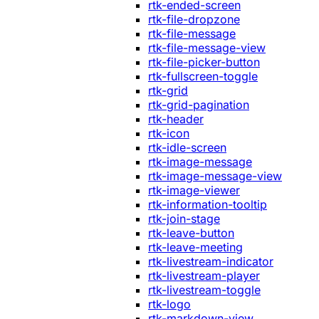
rtk-ended-screen
rtk-file-dropzone
rtk-file-message
rtk-file-message-view
rtk-file-picker-button
rtk-fullscreen-toggle
rtk-grid
rtk-grid-pagination
rtk-header
rtk-icon
rtk-idle-screen
rtk-image-message
rtk-image-message-view
rtk-image-viewer
rtk-information-tooltip
rtk-join-stage
rtk-leave-button
rtk-leave-meeting
rtk-livestream-indicator
rtk-livestream-player
rtk-livestream-toggle
rtk-logo
rtk-markdown-view