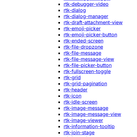
rtk-debugger-video
rtk-dialog
rtk-dialog-manager
rtk-draft-attachment-view
rtk-emoji-picker
rtk-emoji-picker-button
rtk-ended-screen
rtk-file-dropzone
rtk-file-message
rtk-file-message-view
rtk-file-picker-button
rtk-fullscreen-toggle
rtk-grid
rtk-grid-pagination
rtk-header
rtk-icon
rtk-idle-screen
rtk-image-message
rtk-image-message-view
rtk-image-viewer
rtk-information-tooltip
rtk-join-stage