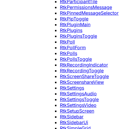
RtkParticipantTile
RtkPermissionsMessage
RtkPinnedMessageSelector
RtkPipToggle
RtkPluginMain
RtkPlugins
RtkPluginsToggle
RtkPoll
RtkPollForm
RtkPolls
RtkPollsToggle
RtkRecordingIndicator
RtkRecordingToggle
RtkScreenShareToggle
RtkScreenshareView
RtkSettings
RtkSettingsAudio
RtkSettingsToggle
RtkSettingsVideo
RtkSetupScreen
RtkSidebar
RtkSidebarUi
RtkSimpleGrid