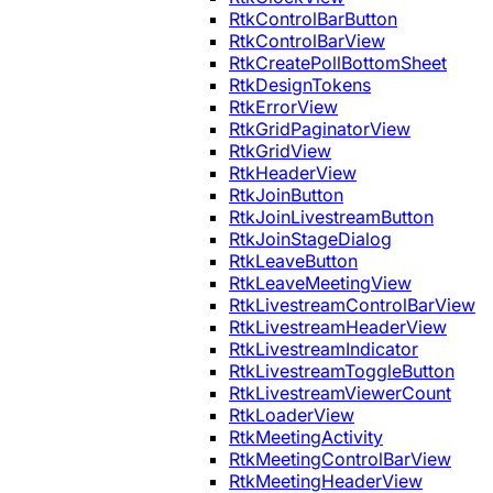
RtkControlBarButton
RtkControlBarView
RtkCreatePollBottomSheet
RtkDesignTokens
RtkErrorView
RtkGridPaginatorView
RtkGridView
RtkHeaderView
RtkJoinButton
RtkJoinLivestreamButton
RtkJoinStageDialog
RtkLeaveButton
RtkLeaveMeetingView
RtkLivestreamControlBarView
RtkLivestreamHeaderView
RtkLivestreamIndicator
RtkLivestreamToggleButton
RtkLivestreamViewerCount
RtkLoaderView
RtkMeetingActivity
RtkMeetingControlBarView
RtkMeetingHeaderView