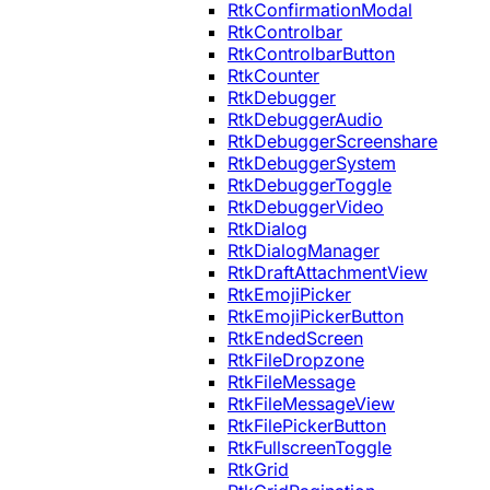
RtkConfirmationModal
RtkControlbar
RtkControlbarButton
RtkCounter
RtkDebugger
RtkDebuggerAudio
RtkDebuggerScreenshare
RtkDebuggerSystem
RtkDebuggerToggle
RtkDebuggerVideo
RtkDialog
RtkDialogManager
RtkDraftAttachmentView
RtkEmojiPicker
RtkEmojiPickerButton
RtkEndedScreen
RtkFileDropzone
RtkFileMessage
RtkFileMessageView
RtkFilePickerButton
RtkFullscreenToggle
RtkGrid