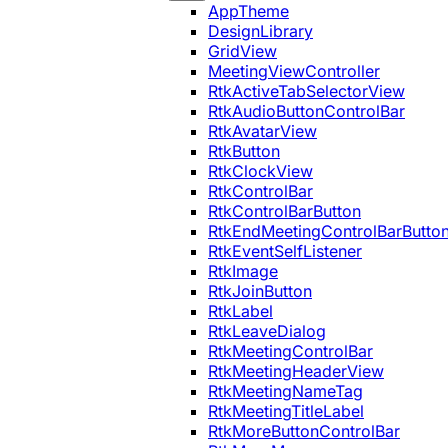
AppTheme
DesignLibrary
GridView
MeetingViewController
RtkActiveTabSelectorView
RtkAudioButtonControlBar
RtkAvatarView
RtkButton
RtkClockView
RtkControlBar
RtkControlBarButton
RtkEndMeetingControlBarButto
RtkEventSelfListener
RtkImage
RtkJoinButton
RtkLabel
RtkLeaveDialog
RtkMeetingControlBar
RtkMeetingHeaderView
RtkMeetingNameTag
RtkMeetingTitleLabel
RtkMoreButtonControlBar