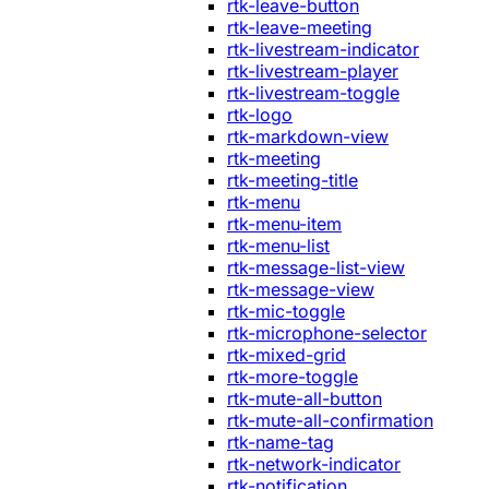
rtk-leave-button
rtk-leave-meeting
rtk-livestream-indicator
rtk-livestream-player
rtk-livestream-toggle
rtk-logo
rtk-markdown-view
rtk-meeting
rtk-meeting-title
rtk-menu
rtk-menu-item
rtk-menu-list
rtk-message-list-view
rtk-message-view
rtk-mic-toggle
rtk-microphone-selector
rtk-mixed-grid
rtk-more-toggle
rtk-mute-all-button
rtk-mute-all-confirmation
rtk-name-tag
rtk-network-indicator
rtk-notification