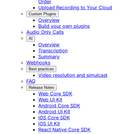
Order
Upload Recording to Your Cloud
Custom Plugins
Overview
Build your own plugins
Audio Only Calls
AI
Overview
Transcription
Summary
Webhooks
Best practices
Video resolution and simulcast
FAQ
Release Notes
Web Core SDK
Web UI Kit
Android Core SDK
Android UI Kit
iOS Core SDK
iOS UI Kit
React Native Core SDK