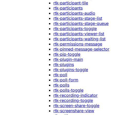
rtk-participant-tile
rtk-participants
rtk-participants-audio
rtk-participants-stage-list
rtk-participants-stage-queue
rtk-participants-toggle
rtk-participants-viewer-list
rtk-participants-waiting-list
rtk-permissions-message
rtk-pinned-message-selector
rtk-pip-toggle
rtk-plugin-main
rtk-plugins
rtk-plugins-toggle
rtk-poll
rtk-poll-form
rtk-polls
rtk-polls-toggle
rtk-recording-indicator
rtk-recording-toggle
rtk-screen-share-toggle
rtk-screenshare-view