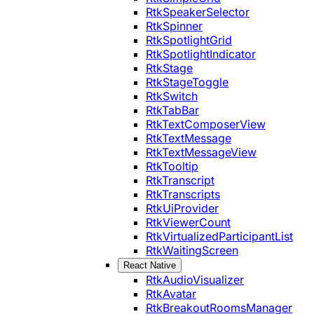
RtkSpeakerSelector
RtkSpinner
RtkSpotlightGrid
RtkSpotlightIndicator
RtkStage
RtkStageToggle
RtkSwitch
RtkTabBar
RtkTextComposerView
RtkTextMessage
RtkTextMessageView
RtkTooltip
RtkTranscript
RtkTranscripts
RtkUiProvider
RtkViewerCount
RtkVirtualizedParticipantList
RtkWaitingScreen
React Native
RtkAudioVisualizer
RtkAvatar
RtkBreakoutRoomsManager