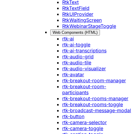
RtkText
RtkTextField
RtkUIProvider
RtkWaitingScreen
RtkWebinarStageToggle
Web Components (HTML)
rtk-ai
rtk-ai-toggle
rtk-ai-transcriptions
rtk-audio-grid
rtk-audio-tile
rtk-audio-visualizer
rtk-avatar
rtk-breakout-room-manager
rtk-breakout-room-
participants
rtk-breakout-rooms-manager
rtk-breakout-rooms-toggle
rtk-broadcast-message-modal
rtk-button
rtk-camera-selector
rtk-camera-toggle