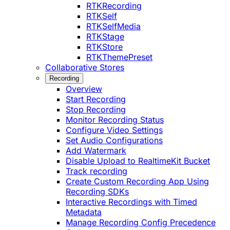
RTKRecording
RTKSelf
RTKSelfMedia
RTKStage
RTKStore
RTKThemePreset
Collaborative Stores
Recording
Overview
Start Recording
Stop Recording
Monitor Recording Status
Configure Video Settings
Set Audio Configurations
Add Watermark
Disable Upload to RealtimeKit Bucket
Track recording
Create Custom Recording App Using
Recording SDKs
Interactive Recordings with Timed
Metadata
Manage Recording Config Precedence