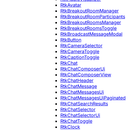
RtkAvatar
RtkBreakoutRoomManager
RtkBreakoutRoomParticipants
RtkBreakoutRoomsManager
RtkBreakoutRoomsToggle
RtkBroadcastMessageModal
RtkButton
RtkCameraSelector
RtkCameraToggle
RtkCaptionToggle
RtkChat
RtkChatComposerUi
RtkChatComposerView
RtkChatHeader
RtkChatMessage
RtkChatMessagesUi
RtkChatMessagesUiPaginated
RtkChatSearchResults
RtkChatSelector
RtkChatSelectorUi
RtkChatToggle
RtkClock