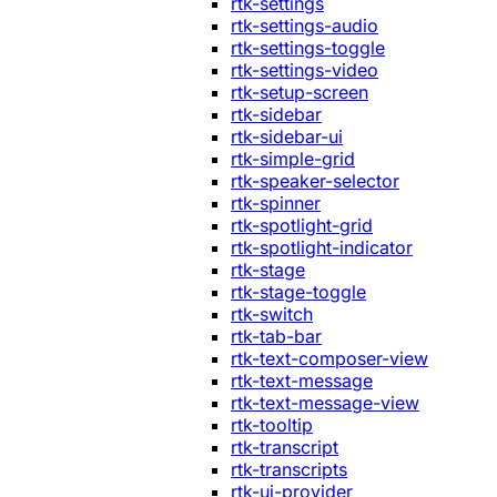
rtk-settings
rtk-settings-audio
rtk-settings-toggle
rtk-settings-video
rtk-setup-screen
rtk-sidebar
rtk-sidebar-ui
rtk-simple-grid
rtk-speaker-selector
rtk-spinner
rtk-spotlight-grid
rtk-spotlight-indicator
rtk-stage
rtk-stage-toggle
rtk-switch
rtk-tab-bar
rtk-text-composer-view
rtk-text-message
rtk-text-message-view
rtk-tooltip
rtk-transcript
rtk-transcripts
rtk-ui-provider