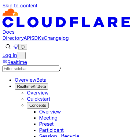
Skip to content
Documentation Index
Fetch the complete documentation index at: https://develo
Use this file to discover all available pages before explorin
Docs
Directory
API
SDKs
Changelog
Log in
Realtime
/
Overview
Beta
RealtimeKit
Beta
Overview
Quickstart
Concepts
Overview
Meeting
Preset
Participant
Session Lifecycle