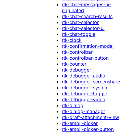
rtk-chat-messages-ui-
paginated
rtk-chat-search-results
rtk-chat-selector
rtk-chat-selector-ui
rtk-chat-toggle
rtk-clock
rtk-confirmation-modal
rtk-controlbar
rtk-controlbar-button
rtk-counter
rtk-debugger
rtk-debugger-audio
rtk-debugger-screenshare
rtk-debugger-system
rtk-debugger-toggle
rtk-debugger-video
rtk-dialog
rtk-dialog-manager
rtk-draft-attachment-view
rtk-emoji-picker
rtk-emoji-picker-button