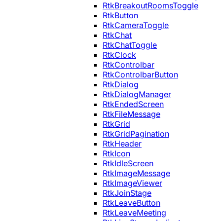
RtkBreakoutRoomsToggle
RtkButton
RtkCameraToggle
RtkChat
RtkChatToggle
RtkClock
RtkControlbar
RtkControlbarButton
RtkDialog
RtkDialogManager
RtkEndedScreen
RtkFileMessage
RtkGrid
RtkGridPagination
RtkHeader
RtkIcon
RtkIdleScreen
RtkImageMessage
RtkImageViewer
RtkJoinStage
RtkLeaveButton
RtkLeaveMeeting