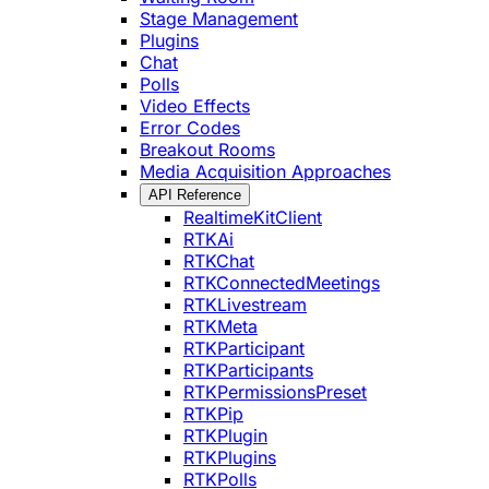
Stage Management
Plugins
Chat
Polls
Video Effects
Error Codes
Breakout Rooms
Media Acquisition Approaches
API Reference
RealtimeKitClient
RTKAi
RTKChat
RTKConnectedMeetings
RTKLivestream
RTKMeta
RTKParticipant
RTKParticipants
RTKPermissionsPreset
RTKPip
RTKPlugin
RTKPlugins
RTKPolls