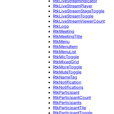
RtkLiveStreamIndicator
RtkLiveStreamPlayer
RtkLiveStreamStageToggle
RtkLiveStreamToggle
RtkLiveStreamViewerCount
RtkLogo
RtkMeeting
RtkMeetingTitle
RtkMenu
RtkMenuItem
RtkMenuList
RtkMicToggle
RtkMixedGrid
RtkMoreToggle
RtkMuteToggle
RtkNameTag
RtkNotification
RtkNotifications
RtkParticipant
RtkParticipantCount
RtkParticipants
RtkParticipantTile
RtkParticipantToggle