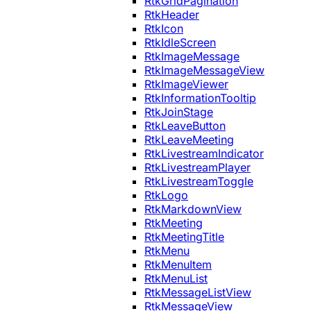
RtkGridPagination
RtkHeader
RtkIcon
RtkIdleScreen
RtkImageMessage
RtkImageMessageView
RtkImageViewer
RtkInformationTooltip
RtkJoinStage
RtkLeaveButton
RtkLeaveMeeting
RtkLivestreamIndicator
RtkLivestreamPlayer
RtkLivestreamToggle
RtkLogo
RtkMarkdownView
RtkMeeting
RtkMeetingTitle
RtkMenu
RtkMenuItem
RtkMenuList
RtkMessageListView
RtkMessageView