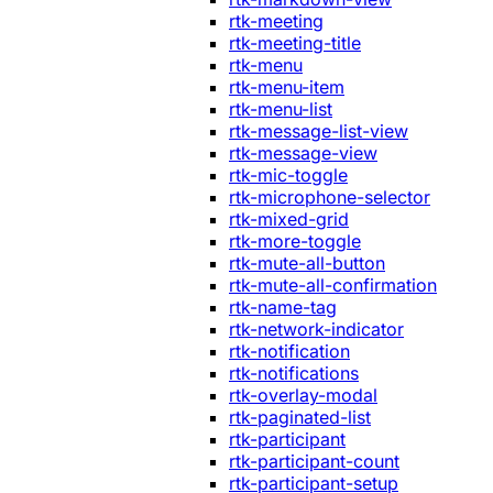
rtk-meeting
rtk-meeting-title
rtk-menu
rtk-menu-item
rtk-menu-list
rtk-message-list-view
rtk-message-view
rtk-mic-toggle
rtk-microphone-selector
rtk-mixed-grid
rtk-more-toggle
rtk-mute-all-button
rtk-mute-all-confirmation
rtk-name-tag
rtk-network-indicator
rtk-notification
rtk-notifications
rtk-overlay-modal
rtk-paginated-list
rtk-participant
rtk-participant-count
rtk-participant-setup