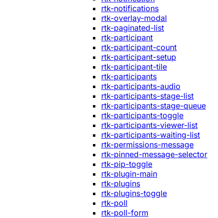
rtk-notifications
rtk-overlay-modal
rtk-paginated-list
rtk-participant
rtk-participant-count
rtk-participant-setup
rtk-participant-tile
rtk-participants
rtk-participants-audio
rtk-participants-stage-list
rtk-participants-stage-queue
rtk-participants-toggle
rtk-participants-viewer-list
rtk-participants-waiting-list
rtk-permissions-message
rtk-pinned-message-selector
rtk-pip-toggle
rtk-plugin-main
rtk-plugins
rtk-plugins-toggle
rtk-poll
rtk-poll-form