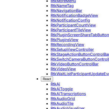
RtkMoreMenu
RtkNameTag
RtkNavigationBar
RtkNotificationBadgeView
RtkNotificationConfig
RtkParticipantCountView
RtkParticipantTileView
RtkPluginScreenShareTabButton
RtkPluginsView
RtkRecordingView
RtkSetupViewController
RtkStageActionButtonControlBa
RtkSwitchCameraButtonControl
RtkVideoButtonControlBar
RtkVideoView
RtkWaitListParticipantUpdateEv
React
RtkAi
RtkAiToggle
RtkAiTranscriptions
RtkAudioGrid
RtkAudioTile
RtkAudioVisualizer