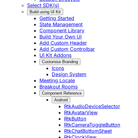
Select SDK(s)
Build using UI Kit
Getting Started
State Management
Component Library
Build Your Own UI
Add Custom Header
Add Custom Controlbar
UI Kit Addons
Customise Branding
Icons
Design System
Meeting Locale
Breakout Rooms
Component Reference
Android
RtkAudioDeviceSelector
RtkAvatarView
RtkButton
RtkCameraToggleButton
RtkChatBottomSheet
RtkClockView