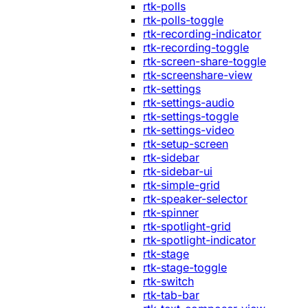
rtk-polls
rtk-polls-toggle
rtk-recording-indicator
rtk-recording-toggle
rtk-screen-share-toggle
rtk-screenshare-view
rtk-settings
rtk-settings-audio
rtk-settings-toggle
rtk-settings-video
rtk-setup-screen
rtk-sidebar
rtk-sidebar-ui
rtk-simple-grid
rtk-speaker-selector
rtk-spinner
rtk-spotlight-grid
rtk-spotlight-indicator
rtk-stage
rtk-stage-toggle
rtk-switch
rtk-tab-bar