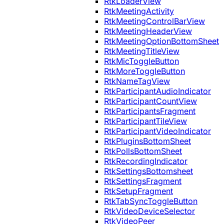
RtkLoaderView
RtkMeetingActivity
RtkMeetingControlBarView
RtkMeetingHeaderView
RtkMeetingOptionBottomSheet
RtkMeetingTitleView
RtkMicToggleButton
RtkMoreToggleButton
RtkNameTagView
RtkParticipantAudioIndicator
RtkParticipantCountView
RtkParticipantsFragment
RtkParticipantTileView
RtkParticipantVideoIndicator
RtkPluginsBottomSheet
RtkPollsBottomSheet
RtkRecordingIndicator
RtkSettingsBottomsheet
RtkSettingsFragment
RtkSetupFragment
RtkTabSyncToggleButton
RtkVideoDeviceSelector
RtkVideoPeer