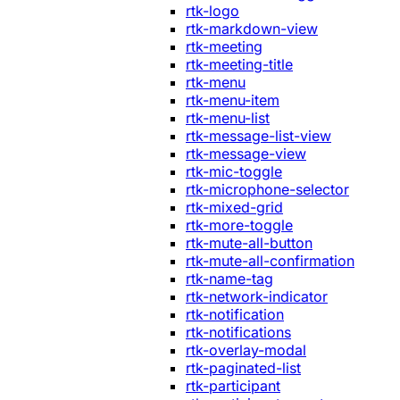
rtk-logo
rtk-markdown-view
rtk-meeting
rtk-meeting-title
rtk-menu
rtk-menu-item
rtk-menu-list
rtk-message-list-view
rtk-message-view
rtk-mic-toggle
rtk-microphone-selector
rtk-mixed-grid
rtk-more-toggle
rtk-mute-all-button
rtk-mute-all-confirmation
rtk-name-tag
rtk-network-indicator
rtk-notification
rtk-notifications
rtk-overlay-modal
rtk-paginated-list
rtk-participant