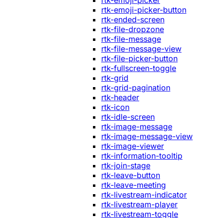
rtk-emoji-picker
rtk-emoji-picker-button
rtk-ended-screen
rtk-file-dropzone
rtk-file-message
rtk-file-message-view
rtk-file-picker-button
rtk-fullscreen-toggle
rtk-grid
rtk-grid-pagination
rtk-header
rtk-icon
rtk-idle-screen
rtk-image-message
rtk-image-message-view
rtk-image-viewer
rtk-information-tooltip
rtk-join-stage
rtk-leave-button
rtk-leave-meeting
rtk-livestream-indicator
rtk-livestream-player
rtk-livestream-toggle