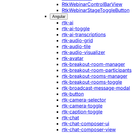
RtkWebinarControlBarView
RtkWebinarStageToggleButton
Angular
rtk-ai
rtk-ai-toggle
rtk-ai-transcriptions
rtk-audio-grid
rtk-audio-tile
rtk-audio-visualizer
rtk-avatar
rtk-breakout-room-manager
rtk-breakout-room-participants
rtk-breakout-rooms-manager
rtk-breakout-rooms-toggle
rtk-broadcast-message-modal
rtk-button
rtk-camera-selector
rtk-camera-toggle
rtk-caption-toggle
rtk-chat
rtk-chat-composer-ui
rtk-chat-composer-view