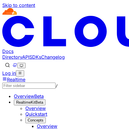
Skip to content
Documentation Index
Fetch the complete documentation index at: https://develo
Use this file to discover all available pages before explorin
Docs
Directory
API
SDKs
Changelog
Log in
Realtime
/
Overview
Beta
RealtimeKit
Beta
Overview
Quickstart
Concepts
Overview