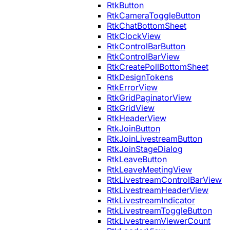
RtkButton
RtkCameraToggleButton
RtkChatBottomSheet
RtkClockView
RtkControlBarButton
RtkControlBarView
RtkCreatePollBottomSheet
RtkDesignTokens
RtkErrorView
RtkGridPaginatorView
RtkGridView
RtkHeaderView
RtkJoinButton
RtkJoinLivestreamButton
RtkJoinStageDialog
RtkLeaveButton
RtkLeaveMeetingView
RtkLivestreamControlBarView
RtkLivestreamHeaderView
RtkLivestreamIndicator
RtkLivestreamToggleButton
RtkLivestreamViewerCount