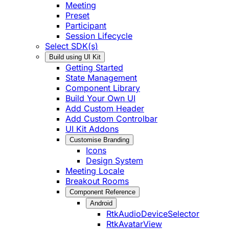
Meeting
Preset
Participant
Session Lifecycle
Select SDK(s)
Build using UI Kit
Getting Started
State Management
Component Library
Build Your Own UI
Add Custom Header
Add Custom Controlbar
UI Kit Addons
Customise Branding
Icons
Design System
Meeting Locale
Breakout Rooms
Component Reference
Android
RtkAudioDeviceSelector
RtkAvatarView