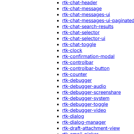
rtk-chat-header
rtk-chat-message
rtk-chat-messages-ui
rtk-chat-messages-ui-paginate
rtk-chat-search-results
rtk-chat-selector
rtk-chat-selector-ui
rtk-chat-toggle
rtk-clock
rtk-confirmation-modal
rtk-controlbar
rtk-controlbar-button
rtk-counter
rtk-debugger
rtk-debugger-audio
rtk-debugger-screenshare
rtk-debugger-system
rtk-debugger-toggle
rtk-debugger-video
rtk-dialog
rtk-dialog-manager
rtk-draft-attachment-view