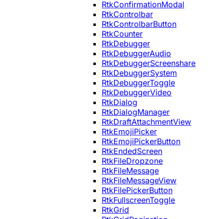
RtkConfirmationModal
RtkControlbar
RtkControlbarButton
RtkCounter
RtkDebugger
RtkDebuggerAudio
RtkDebuggerScreenshare
RtkDebuggerSystem
RtkDebuggerToggle
RtkDebuggerVideo
RtkDialog
RtkDialogManager
RtkDraftAttachmentView
RtkEmojiPicker
RtkEmojiPickerButton
RtkEndedScreen
RtkFileDropzone
RtkFileMessage
RtkFileMessageView
RtkFilePickerButton
RtkFullscreenToggle
RtkGrid