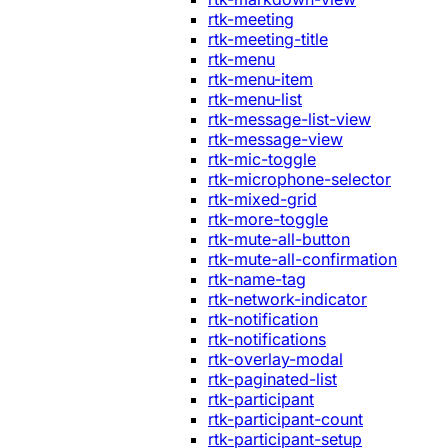
rtk-meeting
rtk-meeting-title
rtk-menu
rtk-menu-item
rtk-menu-list
rtk-message-list-view
rtk-message-view
rtk-mic-toggle
rtk-microphone-selector
rtk-mixed-grid
rtk-more-toggle
rtk-mute-all-button
rtk-mute-all-confirmation
rtk-name-tag
rtk-network-indicator
rtk-notification
rtk-notifications
rtk-overlay-modal
rtk-paginated-list
rtk-participant
rtk-participant-count
rtk-participant-setup