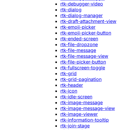
rtk-debugger-video
rtk-dialog
rtk-dialog-manager
rtk-draft-attachment-view
rtk-emoji-picker
rtk-emoji-picker-button
rtk-ended-screen
rtk-file-dropzone
rtk-file-message
rtk-file-message-view
rtk-file-picker-button
rtk-fullscreen-toggle
rtk-grid
rtk-grid-pagination
rtk-header
rtk-icon
rtk-idle-screen
rtk-image-message
rtk-image-message-view
rtk-image-viewer
rtk-information-tooltip
rtk-join-stage