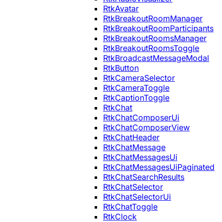
RtkAvatar
RtkBreakoutRoomManager
RtkBreakoutRoomParticipants
RtkBreakoutRoomsManager
RtkBreakoutRoomsToggle
RtkBroadcastMessageModal
RtkButton
RtkCameraSelector
RtkCameraToggle
RtkCaptionToggle
RtkChat
RtkChatComposerUi
RtkChatComposerView
RtkChatHeader
RtkChatMessage
RtkChatMessagesUi
RtkChatMessagesUiPaginated
RtkChatSearchResults
RtkChatSelector
RtkChatSelectorUi
RtkChatToggle
RtkClock