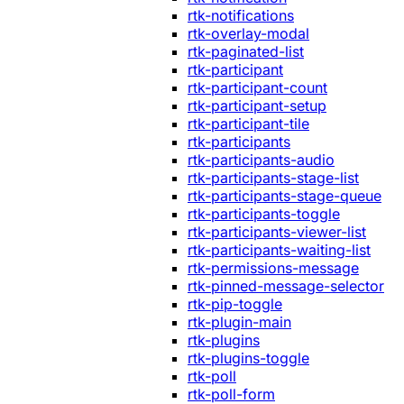
rtk-notifications
rtk-overlay-modal
rtk-paginated-list
rtk-participant
rtk-participant-count
rtk-participant-setup
rtk-participant-tile
rtk-participants
rtk-participants-audio
rtk-participants-stage-list
rtk-participants-stage-queue
rtk-participants-toggle
rtk-participants-viewer-list
rtk-participants-waiting-list
rtk-permissions-message
rtk-pinned-message-selector
rtk-pip-toggle
rtk-plugin-main
rtk-plugins
rtk-plugins-toggle
rtk-poll
rtk-poll-form