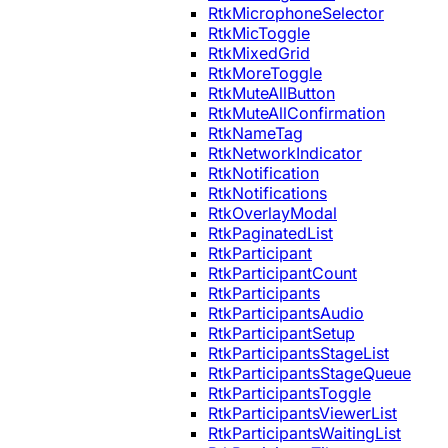
RtkMicrophoneSelector
RtkMicToggle
RtkMixedGrid
RtkMoreToggle
RtkMuteAllButton
RtkMuteAllConfirmation
RtkNameTag
RtkNetworkIndicator
RtkNotification
RtkNotifications
RtkOverlayModal
RtkPaginatedList
RtkParticipant
RtkParticipantCount
RtkParticipants
RtkParticipantsAudio
RtkParticipantSetup
RtkParticipantsStageList
RtkParticipantsStageQueue
RtkParticipantsToggle
RtkParticipantsViewerList
RtkParticipantsWaitingList