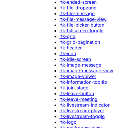
rtk-ended-screen
rtk-file-dropzone
rtk-file-message
rtk-file-message-view
rtk-file-picker-button
rtk-fullscreen-toggle
rtk-grid
rtk-grid-pagination
rtk-header
rtk-icon
rtk-idle-screen
rtk-image-message
rtk-image-message-view
rtk-image-viewer
rtk-information-tooltip
rtk-join-stage
rtk-leave-button
rtk-leave-meeting
rtk-livestream-indicator
rtk-livestream-player
rtk-livestream-toggle
rtk-logo
rtk-markdown-view