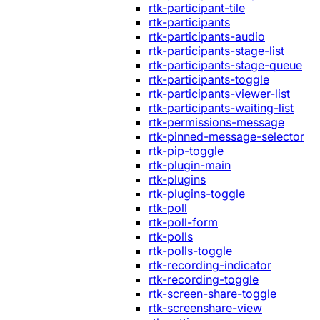
rtk-participant-tile
rtk-participants
rtk-participants-audio
rtk-participants-stage-list
rtk-participants-stage-queue
rtk-participants-toggle
rtk-participants-viewer-list
rtk-participants-waiting-list
rtk-permissions-message
rtk-pinned-message-selector
rtk-pip-toggle
rtk-plugin-main
rtk-plugins
rtk-plugins-toggle
rtk-poll
rtk-poll-form
rtk-polls
rtk-polls-toggle
rtk-recording-indicator
rtk-recording-toggle
rtk-screen-share-toggle
rtk-screenshare-view