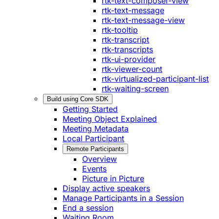
rtk-text-composer-view
rtk-text-message
rtk-text-message-view
rtk-tooltip
rtk-transcript
rtk-transcripts
rtk-ui-provider
rtk-viewer-count
rtk-virtualized-participant-list
rtk-waiting-screen
Build using Core SDK
Getting Started
Meeting Object Explained
Meeting Metadata
Local Participant
Remote Participants
Overview
Events
Picture in Picture
Display active speakers
Manage Participants in a Session
End a session
Waiting Room