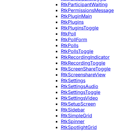
RtkParticipantWaiting
RtkPermissionsMessage
RtkPluginMain
RtkPlugins
RtkPluginsToggle
RtkPoll
RtkPollForm
RtkPolls
RtkPollsToggle
RtkRecordingIndicator
RtkRecordingToggle
RtkScreenShareToggle
RtkScreenshareView
RtkSettings
RtkSettingsAudio
RtkSettingsToggle
RtkSettingsVideo
RtkSetupScreen
RtkSidebar
RtkSimpleGrid
RtkSpinner
RtkSpotlightGrid