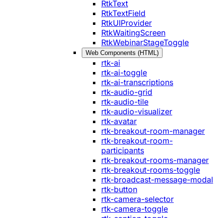
RtkText
RtkTextField
RtkUIProvider
RtkWaitingScreen
RtkWebinarStageToggle
Web Components (HTML)
rtk-ai
rtk-ai-toggle
rtk-ai-transcriptions
rtk-audio-grid
rtk-audio-tile
rtk-audio-visualizer
rtk-avatar
rtk-breakout-room-manager
rtk-breakout-room-
participants
rtk-breakout-rooms-manager
rtk-breakout-rooms-toggle
rtk-broadcast-message-modal
rtk-button
rtk-camera-selector
rtk-camera-toggle