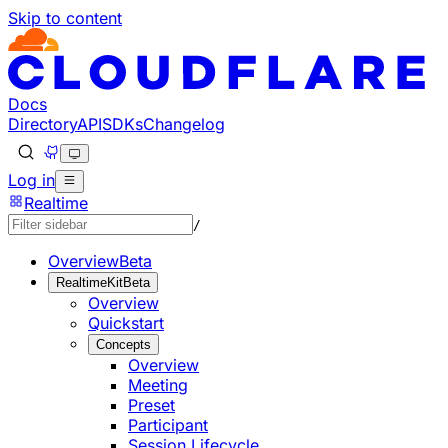
Skip to content
Documentation Index
Fetch the complete documentation index at: https://develo
Use this file to discover all available pages before explorin
Docs
Directory
API
SDKs
Changelog
Log in
Realtime
/
Overview
Beta
RealtimeKit
Beta
Overview
Quickstart
Concepts
Overview
Meeting
Preset
Participant
Session Lifecycle