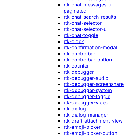
rtk-chat-messages-ui-
paginated
rtk-chat-search-results
rtk-chat-selector
rtk-chat-selector-ui
rtk-chat-toggle
rtk-clock
rtk-confirmation-modal
rtk-controlbar
rtk-controlbar-button
rtk-counter
rtk-debugger
rtk-debugger-audio
rtk-debugger-screenshare
rtk-debugger-system
rtk-debugger-toggle
rtk-debugger-video
rtk-dialog
rtk-dialog-manager
rtk-draft-attachment-view
rtk-emoji-picker
rtk-emoji-picker-button