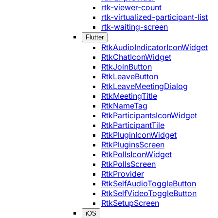
rtk-viewer-count
rtk-virtualized-participant-list
rtk-waiting-screen
Flutter
RtkAudioIndicatorIconWidget
RtkChatIconWidget
RtkJoinButton
RtkLeaveButton
RtkLeaveMeetingDialog
RtkMeetingTitle
RtkNameTag
RtkParticipantsIconWidget
RtkParticipantTile
RtkPluginIconWidget
RtkPluginsScreen
RtkPollsIconWidget
RtkPollsScreen
RtkProvider
RtkSelfAudioToggleButton
RtkSelfVideoToggleButton
RtkSetupScreen
iOS