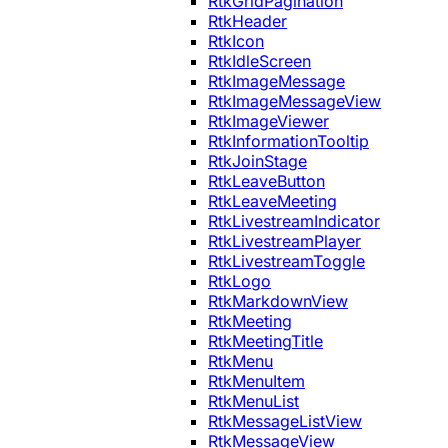
RtkGridPagination
RtkHeader
RtkIcon
RtkIdleScreen
RtkImageMessage
RtkImageMessageView
RtkImageViewer
RtkInformationTooltip
RtkJoinStage
RtkLeaveButton
RtkLeaveMeeting
RtkLivestreamIndicator
RtkLivestreamPlayer
RtkLivestreamToggle
RtkLogo
RtkMarkdownView
RtkMeeting
RtkMeetingTitle
RtkMenu
RtkMenuItem
RtkMenuList
RtkMessageListView
RtkMessageView