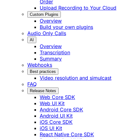
Order
Upload Recording to Your Cloud
Custom Plugins
Overview
Build your own plugins
Audio Only Calls
AI
Overview
Transcription
Summary
Webhooks
Best practices
Video resolution and simulcast
FAQ
Release Notes
Web Core SDK
Web UI Kit
Android Core SDK
Android UI Kit
iOS Core SDK
iOS UI Kit
React Native Core SDK