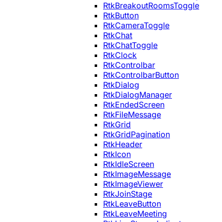
RtkBreakoutRoomsToggle
RtkButton
RtkCameraToggle
RtkChat
RtkChatToggle
RtkClock
RtkControlbar
RtkControlbarButton
RtkDialog
RtkDialogManager
RtkEndedScreen
RtkFileMessage
RtkGrid
RtkGridPagination
RtkHeader
RtkIcon
RtkIdleScreen
RtkImageMessage
RtkImageViewer
RtkJoinStage
RtkLeaveButton
RtkLeaveMeeting