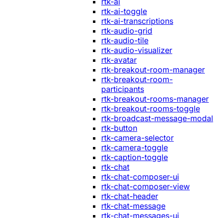
rtk-ai
rtk-ai-toggle
rtk-ai-transcriptions
rtk-audio-grid
rtk-audio-tile
rtk-audio-visualizer
rtk-avatar
rtk-breakout-room-manager
rtk-breakout-room-
participants
rtk-breakout-rooms-manager
rtk-breakout-rooms-toggle
rtk-broadcast-message-modal
rtk-button
rtk-camera-selector
rtk-camera-toggle
rtk-caption-toggle
rtk-chat
rtk-chat-composer-ui
rtk-chat-composer-view
rtk-chat-header
rtk-chat-message
rtk-chat-messages-ui