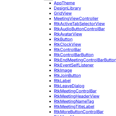
AppTheme
DesignLibrary
GridView
MeetingViewController
RtkActiveTabSelectorView
RtkAudioButtonControlBar
RtkAvatarView
RtkButton
RtkClockView
RtkControlBar
RtkControlBarButton
RtkEndMeetingControlBarButto
RtkEventSelfListener
RtkImage
RtkJoinButton
RtkLabel
RtkLeaveDialog
RtkMeetingControlBar
RtkMeetingHeaderView
RtkMeetingNameTag
RtkMeetingTitleLabel
RtkMoreButtonControlBar