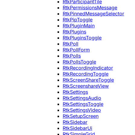
RtkParticipantTile
RtkPermissionsMessage
RtkPinnedMessageSelector
RtkPipToggle
RtkPluginMain
RtkPlugins
RtkPluginsToggle
RtkPoll
RtkPollForm
RtkPolls
RtkPollsToggle
RtkRecordingIndicator
RtkRecordingToggle
RtkScreenShareToggle
RtkScreenshareView
RtkSettings
RtkSettingsAudio
RtkSettingsToggle
RtkSettingsVideo
RtkSetupScreen
RtkSidebar
RtkSidebarUi
RtkSimpleGrid