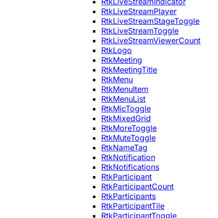
RtkLiveStreamIndicator
RtkLiveStreamPlayer
RtkLiveStreamStageToggle
RtkLiveStreamToggle
RtkLiveStreamViewerCount
RtkLogo
RtkMeeting
RtkMeetingTitle
RtkMenu
RtkMenuItem
RtkMenuList
RtkMicToggle
RtkMixedGrid
RtkMoreToggle
RtkMuteToggle
RtkNameTag
RtkNotification
RtkNotifications
RtkParticipant
RtkParticipantCount
RtkParticipants
RtkParticipantTile
RtkParticipantToggle