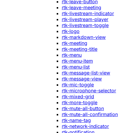
rtk-leave-button
rtk-leave-meeting
rtk-livestream-indicator
rtk-livestream-player
rtk-livestream-toggle
rtk-logo
rtk-markdown-view
rtk-meeting
rtk-meeting-title
rtk-menu
rtk-menu-item
rtk-menu-list
rtk-message-list-view
rtk-message-view
rtk-mic-toggle
rtk-microphone-selector
rtk-mixed-grid
rtk-more-toggle
rtk-mute-all-button
rtk-mute-all-confirmation
rtk-name-tag
rtk-network-indicator
rtk-notification