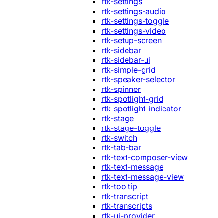
rtk-settings
rtk-settings-audio
rtk-settings-toggle
rtk-settings-video
rtk-setup-screen
rtk-sidebar
rtk-sidebar-ui
rtk-simple-grid
rtk-speaker-selector
rtk-spinner
rtk-spotlight-grid
rtk-spotlight-indicator
rtk-stage
rtk-stage-toggle
rtk-switch
rtk-tab-bar
rtk-text-composer-view
rtk-text-message
rtk-text-message-view
rtk-tooltip
rtk-transcript
rtk-transcripts
rtk-ui-provider