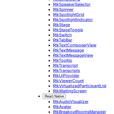
RtkSpeakerSelector
RtkSpinner
RtkSpotlightGrid
RtkSpotlightIndicator
RtkStage
RtkStageToggle
RtkSwitch
RtkTabBar
RtkTextComposerView
RtkTextMessage
RtkTextMessageView
RtkTooltip
RtkTranscript
RtkTranscripts
RtkUiProvider
RtkViewerCount
RtkVirtualizedParticipantList
RtkWaitingScreen
React Native
RtkAudioVisualizer
RtkAvatar
RtkBreakoutRoomsManager