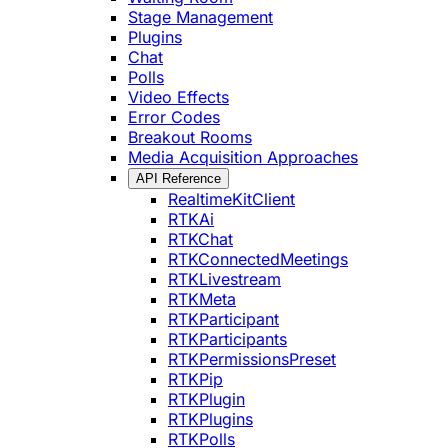
Stage Management
Plugins
Chat
Polls
Video Effects
Error Codes
Breakout Rooms
Media Acquisition Approaches
API Reference
RealtimeKitClient
RTKAi
RTKChat
RTKConnectedMeetings
RTKLivestream
RTKMeta
RTKParticipant
RTKParticipants
RTKPermissionsPreset
RTKPip
RTKPlugin
RTKPlugins
RTKPolls