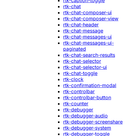
rtk-caption-toggle
rtk-chat
rtk-chat-composer-ui
rtk-chat-composer-view
rtk-chat-header
rtk-chat-message
rtk-chat-messages-ui
rtk-chat-messages-ui-
paginated
rtk-chat-search-results
rtk-chat-selector
rtk-chat-selector-ui
rtk-chat-toggle
rtk-clock
rtk-confirmation-modal
rtk-controlbar
rtk-controlbar-button
rtk-counter
rtk-debugger
rtk-debugger-audio
rtk-debugger-screenshare
rtk-debugger-system
rtk-debugger-toggle