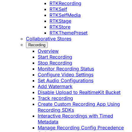
RTKRecording
RTKSelf
RTKSelfMedia
RTKStage
RTKStore
RTKThemePreset
Collaborative Stores
Recording
Overview
Start Recording
Stop Recording
Monitor Recording Status
Configure Video Settings
Set Audio Configurations
Add Watermark
Disable Upload to RealtimeKit Bucket
Track recording
Create Custom Recording App Using
Recording SDKs
Interactive Recordings with Timed
Metadata
Manage Recording Config Precedence