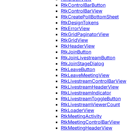
RtkControlBarButton
RtkControlBarView
RtkCreatePollBottomSheet
RtkDesignTokens
RtkErrorView
RtkGridPaginatorView
RtkGridView
RtkHeaderView
RtkJoinButton
RtkJoinLivestreamButton
RtkJoinStageDialog
RtkLeaveButton
RtkLeaveMeetingView
RtkLivestreamControlBarView
RtkLivestreamHeaderView
RtkLivestreamIndicator
RtkLivestreamToggleButton
RtkLivestreamViewerCount
RtkLoaderView
RtkMeetingActivity
RtkMeetingControlBarView
RtkMeetingHeaderView