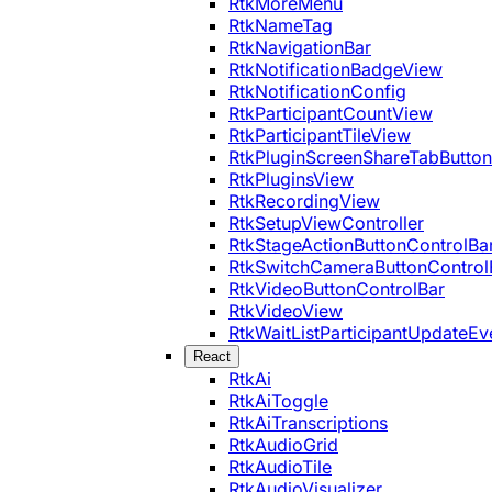
RtkMoreMenu
RtkNameTag
RtkNavigationBar
RtkNotificationBadgeView
RtkNotificationConfig
RtkParticipantCountView
RtkParticipantTileView
RtkPluginScreenShareTabButton
RtkPluginsView
RtkRecordingView
RtkSetupViewController
RtkStageActionButtonControlBa
RtkSwitchCameraButtonControl
RtkVideoButtonControlBar
RtkVideoView
RtkWaitListParticipantUpdateEv
React
RtkAi
RtkAiToggle
RtkAiTranscriptions
RtkAudioGrid
RtkAudioTile
RtkAudioVisualizer