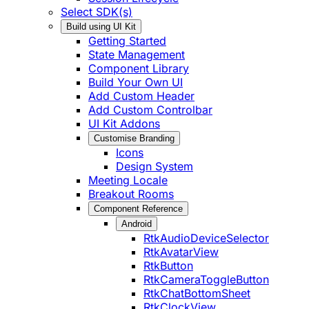
Select SDK(s)
Build using UI Kit
Getting Started
State Management
Component Library
Build Your Own UI
Add Custom Header
Add Custom Controlbar
UI Kit Addons
Customise Branding
Icons
Design System
Meeting Locale
Breakout Rooms
Component Reference
Android
RtkAudioDeviceSelector
RtkAvatarView
RtkButton
RtkCameraToggleButton
RtkChatBottomSheet
RtkClockView