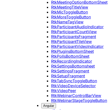
RtkMeetingOptionBottomSheet
RtkMeetingTitleView
RtkMicToggleButton
RtkMoreToggleButton
RtkNameTagView
RtkParticipantAudioIndicator
RtkParticipantCountView
RtkParticipantsFragment
RtkParticipantTileView
RtkParticipantVideoIndicator
RtkPluginsBottomSheet
RtkPollsBottomSheet
RtkRecordingIndicator
RtkSettingsBottomsheet
RtkSettingsFragment
RtkSetupFragment
RtkTabSyncToggleButton
RtkVideoDeviceSelector
RtkVideoPeer
RtkWebinarControlBarView
RtkWebinarStageToggleButton
Angular