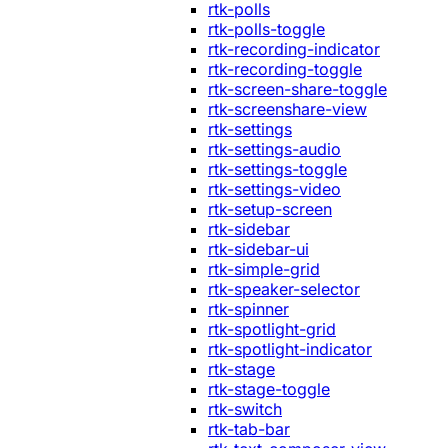
rtk-polls
rtk-polls-toggle
rtk-recording-indicator
rtk-recording-toggle
rtk-screen-share-toggle
rtk-screenshare-view
rtk-settings
rtk-settings-audio
rtk-settings-toggle
rtk-settings-video
rtk-setup-screen
rtk-sidebar
rtk-sidebar-ui
rtk-simple-grid
rtk-speaker-selector
rtk-spinner
rtk-spotlight-grid
rtk-spotlight-indicator
rtk-stage
rtk-stage-toggle
rtk-switch
rtk-tab-bar