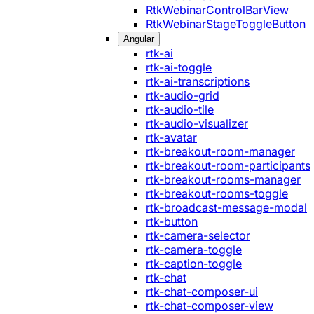
RtkWebinarControlBarView
RtkWebinarStageToggleButton
Angular
rtk-ai
rtk-ai-toggle
rtk-ai-transcriptions
rtk-audio-grid
rtk-audio-tile
rtk-audio-visualizer
rtk-avatar
rtk-breakout-room-manager
rtk-breakout-room-participants
rtk-breakout-rooms-manager
rtk-breakout-rooms-toggle
rtk-broadcast-message-modal
rtk-button
rtk-camera-selector
rtk-camera-toggle
rtk-caption-toggle
rtk-chat
rtk-chat-composer-ui
rtk-chat-composer-view