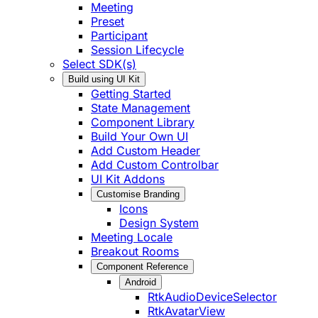
Meeting
Preset
Participant
Session Lifecycle
Select SDK(s)
Build using UI Kit
Getting Started
State Management
Component Library
Build Your Own UI
Add Custom Header
Add Custom Controlbar
UI Kit Addons
Customise Branding
Icons
Design System
Meeting Locale
Breakout Rooms
Component Reference
Android
RtkAudioDeviceSelector
RtkAvatarView