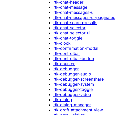
rtk-chat-header
rtk-chat-message
rtk-chat-messages-ui
rtk-chat-messages-ui-paginate
rtk-chat-search-results
rtk-chat-selector
rtk-chat-selector-ui
rtk-chat-toggle
rtk-clock
rtk-confirmation-modal
rtk-controlbar
rtk-controlbar-button
rtk-counter
rtk-debugger
rtk-debugger-audio
rtk-debugger-screenshare
rtk-debugger-system
rtk-debugger-toggle
rtk-debugger-video
rtk-dialog
rtk-dialog-manager
rtk-draft-attachment-view