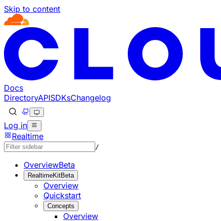
Skip to content
Documentation Index
Fetch the complete documentation index at: https://develo
Use this file to discover all available pages before explorin
Docs
Directory
API
SDKs
Changelog
Log in
Realtime
/
Overview
Beta
RealtimeKit
Beta
Overview
Quickstart
Concepts
Overview