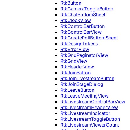
RtkButton
RtkCameraToggleButton
RtkChatBottomSheet
RtkClockView
RtkControlBarButton
RtkControlBarView
RtkCreatePollBottomSheet
RtkDesignTokens
RtkErrorView
RtkGridPaginatorView
RtkGridView
RtkHeaderView
RtkJoinButton
RtkJoinLivestreamButton
RtkJoinStageDialog
RtkLeaveButton
RtkLeaveMeetingView
RtkLivestreamControlBarView
RtkLivestreamHeaderView
RtkLivestreamIndicator
RtkLivestreamToggleButton
RtkLivestreamViewerCount