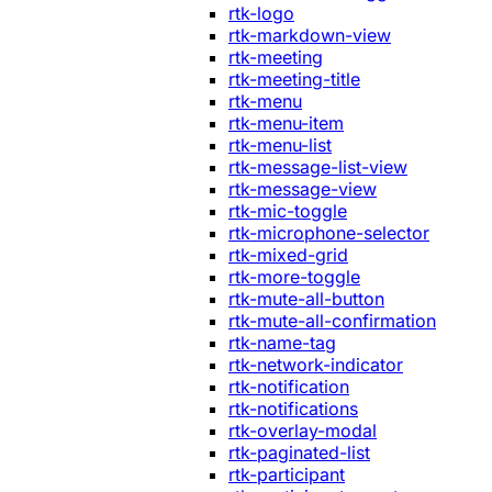
rtk-logo
rtk-markdown-view
rtk-meeting
rtk-meeting-title
rtk-menu
rtk-menu-item
rtk-menu-list
rtk-message-list-view
rtk-message-view
rtk-mic-toggle
rtk-microphone-selector
rtk-mixed-grid
rtk-more-toggle
rtk-mute-all-button
rtk-mute-all-confirmation
rtk-name-tag
rtk-network-indicator
rtk-notification
rtk-notifications
rtk-overlay-modal
rtk-paginated-list
rtk-participant