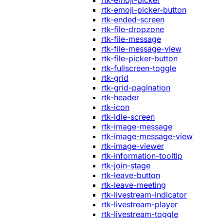
rtk-emoji-picker
rtk-emoji-picker-button
rtk-ended-screen
rtk-file-dropzone
rtk-file-message
rtk-file-message-view
rtk-file-picker-button
rtk-fullscreen-toggle
rtk-grid
rtk-grid-pagination
rtk-header
rtk-icon
rtk-idle-screen
rtk-image-message
rtk-image-message-view
rtk-image-viewer
rtk-information-tooltip
rtk-join-stage
rtk-leave-button
rtk-leave-meeting
rtk-livestream-indicator
rtk-livestream-player
rtk-livestream-toggle