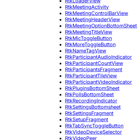
RtkLoaderView
RtkMeetingActivity
RtkMeetingControlBarView
RtkMeetingHeaderView
RtkMeetingOptionBottomSheet
RtkMeetingTitleView
RtkMicToggleButton
RtkMoreToggleButton
RtkNameTagView
RtkParticipantAudioIndicator
RtkParticipantCountView
RtkParticipantsFragment
RtkParticipantTileView
RtkParticipantVideoIndicator
RtkPluginsBottomSheet
RtkPollsBottomSheet
RtkRecordingIndicator
RtkSettingsBottomsheet
RtkSettingsFragment
RtkSetupFragment
RtkTabSyncToggleButton
RtkVideoDeviceSelector
RtkVideoPeer