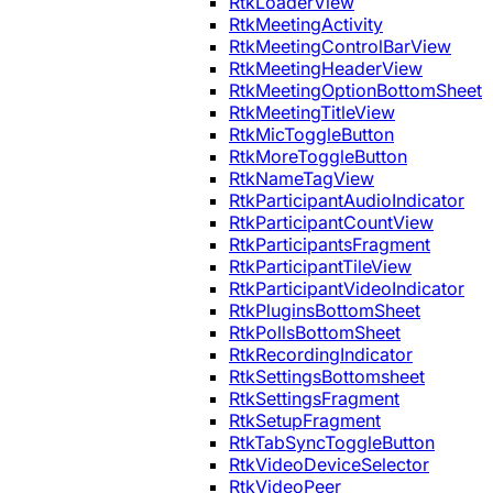
RtkLoaderView
RtkMeetingActivity
RtkMeetingControlBarView
RtkMeetingHeaderView
RtkMeetingOptionBottomSheet
RtkMeetingTitleView
RtkMicToggleButton
RtkMoreToggleButton
RtkNameTagView
RtkParticipantAudioIndicator
RtkParticipantCountView
RtkParticipantsFragment
RtkParticipantTileView
RtkParticipantVideoIndicator
RtkPluginsBottomSheet
RtkPollsBottomSheet
RtkRecordingIndicator
RtkSettingsBottomsheet
RtkSettingsFragment
RtkSetupFragment
RtkTabSyncToggleButton
RtkVideoDeviceSelector
RtkVideoPeer