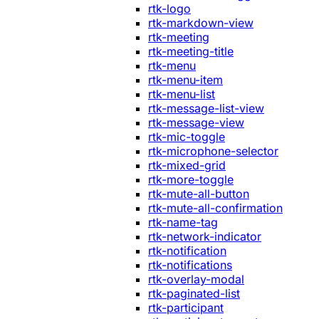
rtk-logo
rtk-markdown-view
rtk-meeting
rtk-meeting-title
rtk-menu
rtk-menu-item
rtk-menu-list
rtk-message-list-view
rtk-message-view
rtk-mic-toggle
rtk-microphone-selector
rtk-mixed-grid
rtk-more-toggle
rtk-mute-all-button
rtk-mute-all-confirmation
rtk-name-tag
rtk-network-indicator
rtk-notification
rtk-notifications
rtk-overlay-modal
rtk-paginated-list
rtk-participant