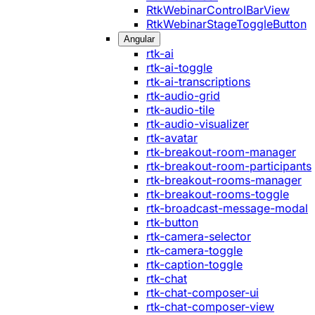
RtkWebinarControlBarView
RtkWebinarStageToggleButton
Angular
rtk-ai
rtk-ai-toggle
rtk-ai-transcriptions
rtk-audio-grid
rtk-audio-tile
rtk-audio-visualizer
rtk-avatar
rtk-breakout-room-manager
rtk-breakout-room-participants
rtk-breakout-rooms-manager
rtk-breakout-rooms-toggle
rtk-broadcast-message-modal
rtk-button
rtk-camera-selector
rtk-camera-toggle
rtk-caption-toggle
rtk-chat
rtk-chat-composer-ui
rtk-chat-composer-view