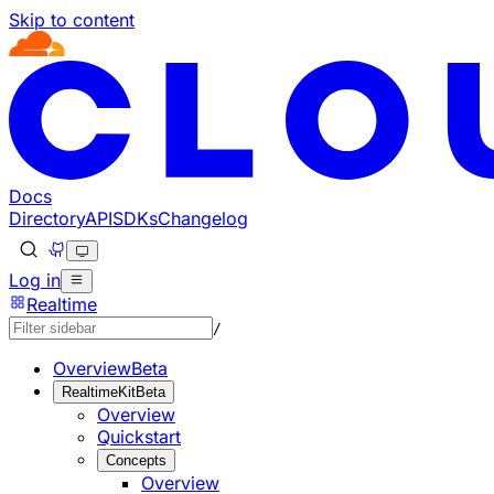
Skip to content
Documentation Index
Fetch the complete documentation index at: https://develo
Use this file to discover all available pages before explorin
Docs
Directory
API
SDKs
Changelog
Log in
Realtime
/
Overview
Beta
RealtimeKit
Beta
Overview
Quickstart
Concepts
Overview