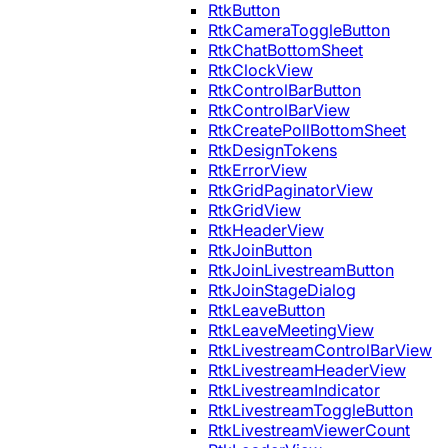
RtkButton
RtkCameraToggleButton
RtkChatBottomSheet
RtkClockView
RtkControlBarButton
RtkControlBarView
RtkCreatePollBottomSheet
RtkDesignTokens
RtkErrorView
RtkGridPaginatorView
RtkGridView
RtkHeaderView
RtkJoinButton
RtkJoinLivestreamButton
RtkJoinStageDialog
RtkLeaveButton
RtkLeaveMeetingView
RtkLivestreamControlBarView
RtkLivestreamHeaderView
RtkLivestreamIndicator
RtkLivestreamToggleButton
RtkLivestreamViewerCount