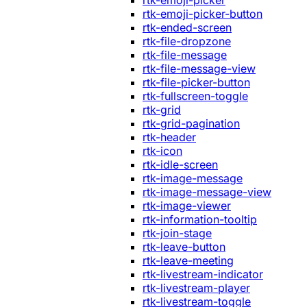
rtk-emoji-picker
rtk-emoji-picker-button
rtk-ended-screen
rtk-file-dropzone
rtk-file-message
rtk-file-message-view
rtk-file-picker-button
rtk-fullscreen-toggle
rtk-grid
rtk-grid-pagination
rtk-header
rtk-icon
rtk-idle-screen
rtk-image-message
rtk-image-message-view
rtk-image-viewer
rtk-information-tooltip
rtk-join-stage
rtk-leave-button
rtk-leave-meeting
rtk-livestream-indicator
rtk-livestream-player
rtk-livestream-toggle