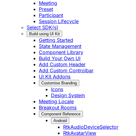
Meeting
Preset
Participant
Session Lifecycle
Select SDK(s)
Build using UI Kit
Getting Started
State Management
Component Library
Build Your Own UI
Add Custom Header
Add Custom Controlbar
UI Kit Addons
Customise Branding
Icons
Design System
Meeting Locale
Breakout Rooms
Component Reference
Android
RtkAudioDeviceSelector
RtkAvatarView