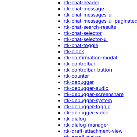
rtk-chat-header
rtk-chat-message
rtk-chat-messages-ui
rtk-chat-messages-ui-paginate
rtk-chat-search-results
rtk-chat-selector
rtk-chat-selector-ui
rtk-chat-toggle
rtk-clock
rtk-confirmation-modal
rtk-controlbar
rtk-controlbar-button
rtk-counter
rtk-debugger
rtk-debugger-audio
rtk-debugger-screenshare
rtk-debugger-system
rtk-debugger-toggle
rtk-debugger-video
rtk-dialog
rtk-dialog-manager
rtk-draft-attachment-view