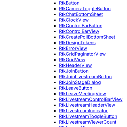
RtkButton
RtkCameraToggleButton
RtkChatBottomSheet
RtkClockView
RtkControlBarButton
RtkControlBarView
RtkCreatePollBottomSheet
RtkDesignTokens
RtkErrorView
RtkGridPaginatorView
RtkGridView
RtkHeaderView
RtkJoinButton
RtkJoinLivestreamButton
RtkJoinStageDialog
RtkLeaveButton
RtkLeaveMeetingView
RtkLivestreamControlBarView
RtkLivestreamHeaderView
RtkLivestreamIndicator
RtkLivestreamToggleButton
RtkLivestreamViewerCount