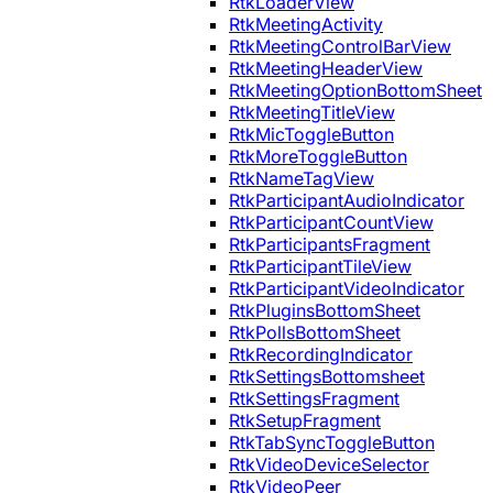
RtkLoaderView
RtkMeetingActivity
RtkMeetingControlBarView
RtkMeetingHeaderView
RtkMeetingOptionBottomSheet
RtkMeetingTitleView
RtkMicToggleButton
RtkMoreToggleButton
RtkNameTagView
RtkParticipantAudioIndicator
RtkParticipantCountView
RtkParticipantsFragment
RtkParticipantTileView
RtkParticipantVideoIndicator
RtkPluginsBottomSheet
RtkPollsBottomSheet
RtkRecordingIndicator
RtkSettingsBottomsheet
RtkSettingsFragment
RtkSetupFragment
RtkTabSyncToggleButton
RtkVideoDeviceSelector
RtkVideoPeer