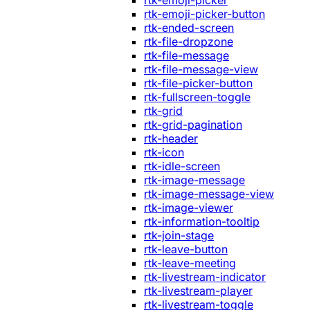
rtk-emoji-picker
rtk-emoji-picker-button
rtk-ended-screen
rtk-file-dropzone
rtk-file-message
rtk-file-message-view
rtk-file-picker-button
rtk-fullscreen-toggle
rtk-grid
rtk-grid-pagination
rtk-header
rtk-icon
rtk-idle-screen
rtk-image-message
rtk-image-message-view
rtk-image-viewer
rtk-information-tooltip
rtk-join-stage
rtk-leave-button
rtk-leave-meeting
rtk-livestream-indicator
rtk-livestream-player
rtk-livestream-toggle