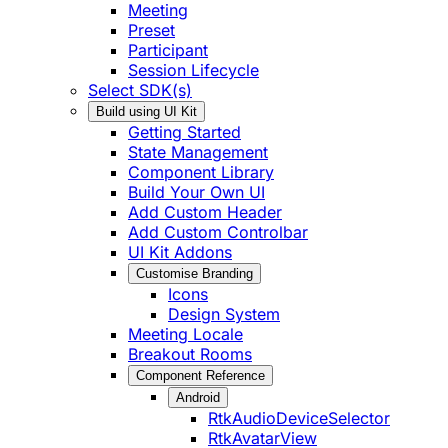
Meeting
Preset
Participant
Session Lifecycle
Select SDK(s)
Build using UI Kit
Getting Started
State Management
Component Library
Build Your Own UI
Add Custom Header
Add Custom Controlbar
UI Kit Addons
Customise Branding
Icons
Design System
Meeting Locale
Breakout Rooms
Component Reference
Android
RtkAudioDeviceSelector
RtkAvatarView