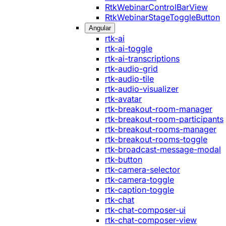
RtkWebinarControlBarView
RtkWebinarStageToggleButton
Angular
rtk-ai
rtk-ai-toggle
rtk-ai-transcriptions
rtk-audio-grid
rtk-audio-tile
rtk-audio-visualizer
rtk-avatar
rtk-breakout-room-manager
rtk-breakout-room-participants
rtk-breakout-rooms-manager
rtk-breakout-rooms-toggle
rtk-broadcast-message-modal
rtk-button
rtk-camera-selector
rtk-camera-toggle
rtk-caption-toggle
rtk-chat
rtk-chat-composer-ui
rtk-chat-composer-view