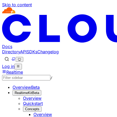
Skip to content
Documentation Index
Fetch the complete documentation index at: https://develo
Use this file to discover all available pages before explorin
Docs
Directory
API
SDKs
Changelog
Log in
Realtime
/
Overview
Beta
RealtimeKit
Beta
Overview
Quickstart
Concepts
Overview