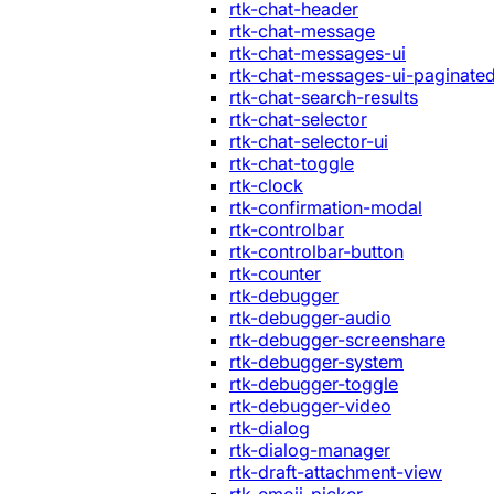
rtk-chat-header
rtk-chat-message
rtk-chat-messages-ui
rtk-chat-messages-ui-paginate
rtk-chat-search-results
rtk-chat-selector
rtk-chat-selector-ui
rtk-chat-toggle
rtk-clock
rtk-confirmation-modal
rtk-controlbar
rtk-controlbar-button
rtk-counter
rtk-debugger
rtk-debugger-audio
rtk-debugger-screenshare
rtk-debugger-system
rtk-debugger-toggle
rtk-debugger-video
rtk-dialog
rtk-dialog-manager
rtk-draft-attachment-view