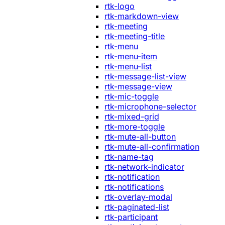
rtk-logo
rtk-markdown-view
rtk-meeting
rtk-meeting-title
rtk-menu
rtk-menu-item
rtk-menu-list
rtk-message-list-view
rtk-message-view
rtk-mic-toggle
rtk-microphone-selector
rtk-mixed-grid
rtk-more-toggle
rtk-mute-all-button
rtk-mute-all-confirmation
rtk-name-tag
rtk-network-indicator
rtk-notification
rtk-notifications
rtk-overlay-modal
rtk-paginated-list
rtk-participant