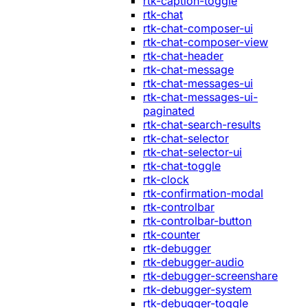
rtk-caption-toggle
rtk-chat
rtk-chat-composer-ui
rtk-chat-composer-view
rtk-chat-header
rtk-chat-message
rtk-chat-messages-ui
rtk-chat-messages-ui-
paginated
rtk-chat-search-results
rtk-chat-selector
rtk-chat-selector-ui
rtk-chat-toggle
rtk-clock
rtk-confirmation-modal
rtk-controlbar
rtk-controlbar-button
rtk-counter
rtk-debugger
rtk-debugger-audio
rtk-debugger-screenshare
rtk-debugger-system
rtk-debugger-toggle