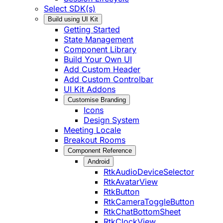
Select SDK(s)
Build using UI Kit
Getting Started
State Management
Component Library
Build Your Own UI
Add Custom Header
Add Custom Controlbar
UI Kit Addons
Customise Branding
Icons
Design System
Meeting Locale
Breakout Rooms
Component Reference
Android
RtkAudioDeviceSelector
RtkAvatarView
RtkButton
RtkCameraToggleButton
RtkChatBottomSheet
RtkClockView