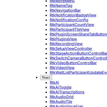
RtkMoreMenu
RtkNameTag
RtkNavigationBar
RtkNotificationBadgeView
RtkNotificationConfig
RtkParticipantCountView
RtkParticipantTileView
RtkPluginScreenShareTabButton
RtkPluginsView
RtkRecordingView
RtkSetupViewController
RtkStageActionButtonControlBa
RtkSwitchCameraButtonControl
RtkVideoButtonControlBar
RtkVideoView
RtkWaitListParticipantUpdateEv
React
RtkAi
RtkAiToggle
RtkAiTranscriptions
RtkAudioGrid
RtkAudioTile
RtkAudioVisualizer