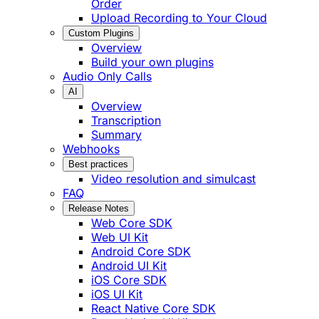
Order
Upload Recording to Your Cloud
Custom Plugins
Overview
Build your own plugins
Audio Only Calls
AI
Overview
Transcription
Summary
Webhooks
Best practices
Video resolution and simulcast
FAQ
Release Notes
Web Core SDK
Web UI Kit
Android Core SDK
Android UI Kit
iOS Core SDK
iOS UI Kit
React Native Core SDK