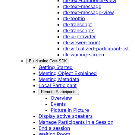
rtk-text-composer-view
rtk-text-message
rtk-text-message-view
rtk-tooltip
rtk-transcript
rtk-transcripts
rtk-ui-provider
rtk-viewer-count
rtk-virtualized-participant-list
rtk-waiting-screen
Build using Core SDK
Getting Started
Meeting Object Explained
Meeting Metadata
Local Participant
Remote Participants
Overview
Events
Picture in Picture
Display active speakers
Manage Participants in a Session
End a session
Waiting Room