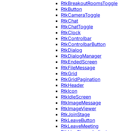
RtkBreakoutRoomsToggle
RtkButton
RtkCameraToggle
RtkChat
RtkChatToggle
RtkClock
RtkControlbar
RtkControlbarButton
RtkDialog
RtkDialogManager
RtkEndedScreen
RtkFileMessage
RtkGrid
RtkGridPagination
RtkHeader
RtkIcon
RtkIdleScreen
RtkImageMessage
RtkImageViewer
RtkJoinStage
RtkLeaveButton
RtkLeaveMeeting