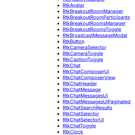
RtkAvatar
RtkBreakoutRoomManager
RtkBreakoutRoomParticipants
RtkBreakoutRoomsManager
RtkBreakoutRoomsToggle
RtkBroadcastMessageModal
RtkButton
RtkCameraSelector
RtkCameraToggle
RtkCaptionToggle
RtkChat
RtkChatComposerUi
RtkChatComposerView
RtkChatHeader
RtkChatMessage
RtkChatMessagesUi
RtkChatMessagesUiPaginated
RtkChatSearchResults
RtkChatSelector
RtkChatSelectorUi
RtkChatToggle
RtkClock