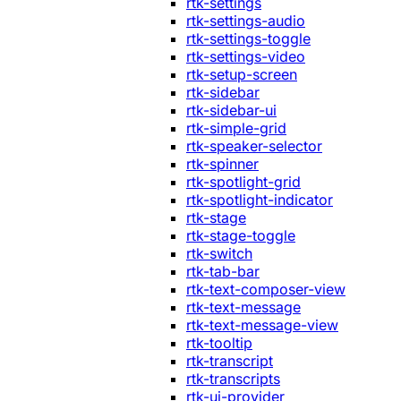
rtk-settings
rtk-settings-audio
rtk-settings-toggle
rtk-settings-video
rtk-setup-screen
rtk-sidebar
rtk-sidebar-ui
rtk-simple-grid
rtk-speaker-selector
rtk-spinner
rtk-spotlight-grid
rtk-spotlight-indicator
rtk-stage
rtk-stage-toggle
rtk-switch
rtk-tab-bar
rtk-text-composer-view
rtk-text-message
rtk-text-message-view
rtk-tooltip
rtk-transcript
rtk-transcripts
rtk-ui-provider