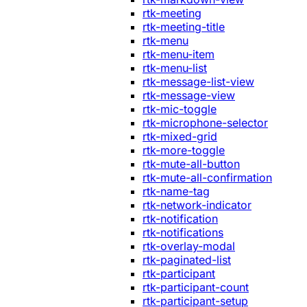
rtk-meeting
rtk-meeting-title
rtk-menu
rtk-menu-item
rtk-menu-list
rtk-message-list-view
rtk-message-view
rtk-mic-toggle
rtk-microphone-selector
rtk-mixed-grid
rtk-more-toggle
rtk-mute-all-button
rtk-mute-all-confirmation
rtk-name-tag
rtk-network-indicator
rtk-notification
rtk-notifications
rtk-overlay-modal
rtk-paginated-list
rtk-participant
rtk-participant-count
rtk-participant-setup