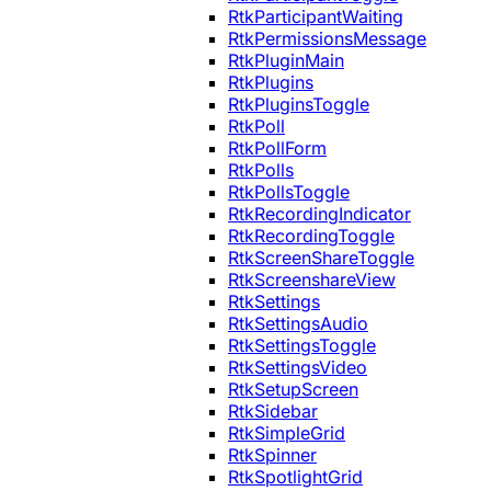
RtkParticipantWaiting
RtkPermissionsMessage
RtkPluginMain
RtkPlugins
RtkPluginsToggle
RtkPoll
RtkPollForm
RtkPolls
RtkPollsToggle
RtkRecordingIndicator
RtkRecordingToggle
RtkScreenShareToggle
RtkScreenshareView
RtkSettings
RtkSettingsAudio
RtkSettingsToggle
RtkSettingsVideo
RtkSetupScreen
RtkSidebar
RtkSimpleGrid
RtkSpinner
RtkSpotlightGrid