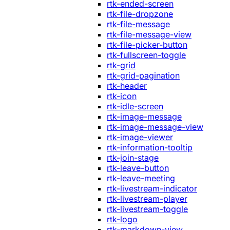
rtk-ended-screen
rtk-file-dropzone
rtk-file-message
rtk-file-message-view
rtk-file-picker-button
rtk-fullscreen-toggle
rtk-grid
rtk-grid-pagination
rtk-header
rtk-icon
rtk-idle-screen
rtk-image-message
rtk-image-message-view
rtk-image-viewer
rtk-information-tooltip
rtk-join-stage
rtk-leave-button
rtk-leave-meeting
rtk-livestream-indicator
rtk-livestream-player
rtk-livestream-toggle
rtk-logo
rtk-markdown-view