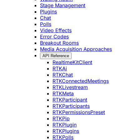
Stage Management
Plugins
Chat
Polls
Video Effects
Error Codes
Breakout Rooms
Media Acquisition Approaches
API Reference
RealtimeKitClient
RTKAi
RTKChat
RTKConnectedMeetings
RTKLivestream
RTKMeta
RTKParticipant
RTKParticipants
RTKPermissionsPreset
RTKPip
RTKPlugin
RTKPlugins
RTKPolls