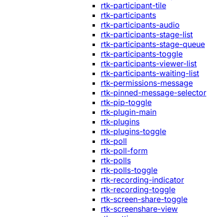
rtk-participant-tile
rtk-participants
rtk-participants-audio
rtk-participants-stage-list
rtk-participants-stage-queue
rtk-participants-toggle
rtk-participants-viewer-list
rtk-participants-waiting-list
rtk-permissions-message
rtk-pinned-message-selector
rtk-pip-toggle
rtk-plugin-main
rtk-plugins
rtk-plugins-toggle
rtk-poll
rtk-poll-form
rtk-polls
rtk-polls-toggle
rtk-recording-indicator
rtk-recording-toggle
rtk-screen-share-toggle
rtk-screenshare-view