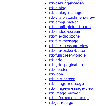
rtk-debugger-video
rtk-dialog
rtk-dialog-manager
rtk-draft-attachment-view
rtk-emoji-picker
rtk-emoji-picker-button
rtk-ended-screen
rtk-file-dropzone
rtk-file-message
rtk-file-message-view
rtk-file-picker-button
rtk-fullscreen-toggle
rtk-grid
rtk-grid-pagination
rtk-header
rtk-icon
rtk-idle-screen
rtk-image-message
rtk-image-message-view
rtk-image-viewer
rtk-information-tooltip
rtk-join-stage