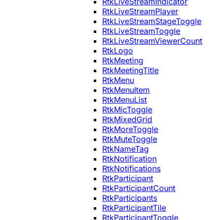
RtkLiveStreamIndicator
RtkLiveStreamPlayer
RtkLiveStreamStageToggle
RtkLiveStreamToggle
RtkLiveStreamViewerCount
RtkLogo
RtkMeeting
RtkMeetingTitle
RtkMenu
RtkMenuItem
RtkMenuList
RtkMicToggle
RtkMixedGrid
RtkMoreToggle
RtkMuteToggle
RtkNameTag
RtkNotification
RtkNotifications
RtkParticipant
RtkParticipantCount
RtkParticipants
RtkParticipantTile
RtkParticipantToggle