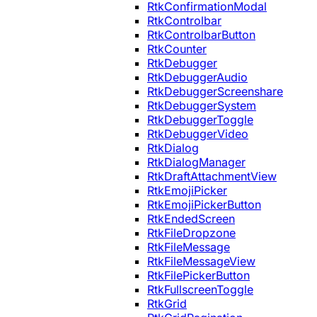
RtkConfirmationModal
RtkControlbar
RtkControlbarButton
RtkCounter
RtkDebugger
RtkDebuggerAudio
RtkDebuggerScreenshare
RtkDebuggerSystem
RtkDebuggerToggle
RtkDebuggerVideo
RtkDialog
RtkDialogManager
RtkDraftAttachmentView
RtkEmojiPicker
RtkEmojiPickerButton
RtkEndedScreen
RtkFileDropzone
RtkFileMessage
RtkFileMessageView
RtkFilePickerButton
RtkFullscreenToggle
RtkGrid