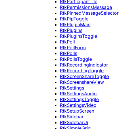
RtkParticipantTile
RtkPermissionsMessage
RtkPinnedMessageSelector
RtkPipToggle
RtkPluginMain
RtkPlugins
RtkPluginsToggle
RtkPoll
RtkPollForm
RtkPolls
RtkPollsToggle
RtkRecordingIndicator
RtkRecordingToggle
RtkScreenShareToggle
RtkScreenshareView
RtkSettings
RtkSettingsAudio
RtkSettingsToggle
RtkSettingsVideo
RtkSetupScreen
RtkSidebar
RtkSidebarUi
RtkSimpleGrid