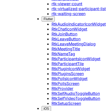
rtk-viewer-count
rtk-virtualized-participant-list
rtk-waiting-screen
Flutter
RtkAudioIndicatorIconWidget
RtkChatIconWidget
RtkJoinButton
RtkLeaveButton
RtkLeaveMeetingDialog
RtkMeetingTitle
RtkNameTag
RtkParticipantsIconWidget
RtkParticipantTile
RtkPluginIconWidget
RtkPluginsScreen
RtkPollsIconWidget
RtkPollsScreen
RtkProvider
RtkSelfAudioToggleButton
RtkSelfVideoToggleButton
RtkSetupScreen
iOS