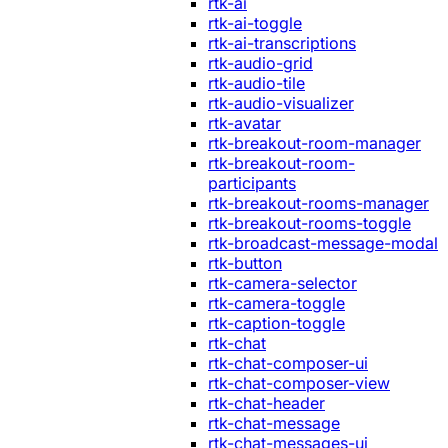
rtk-ai
rtk-ai-toggle
rtk-ai-transcriptions
rtk-audio-grid
rtk-audio-tile
rtk-audio-visualizer
rtk-avatar
rtk-breakout-room-manager
rtk-breakout-room-
participants
rtk-breakout-rooms-manager
rtk-breakout-rooms-toggle
rtk-broadcast-message-modal
rtk-button
rtk-camera-selector
rtk-camera-toggle
rtk-caption-toggle
rtk-chat
rtk-chat-composer-ui
rtk-chat-composer-view
rtk-chat-header
rtk-chat-message
rtk-chat-messages-ui