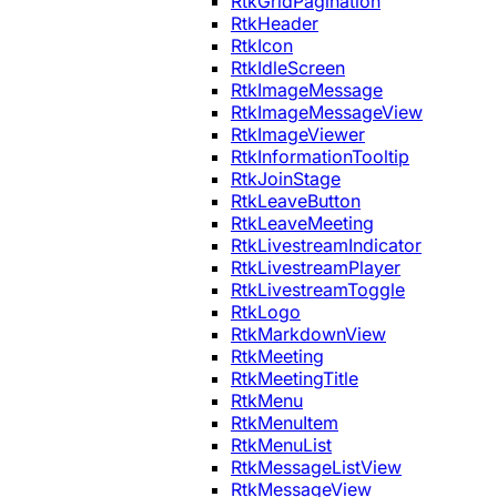
RtkGridPagination
RtkHeader
RtkIcon
RtkIdleScreen
RtkImageMessage
RtkImageMessageView
RtkImageViewer
RtkInformationTooltip
RtkJoinStage
RtkLeaveButton
RtkLeaveMeeting
RtkLivestreamIndicator
RtkLivestreamPlayer
RtkLivestreamToggle
RtkLogo
RtkMarkdownView
RtkMeeting
RtkMeetingTitle
RtkMenu
RtkMenuItem
RtkMenuList
RtkMessageListView
RtkMessageView