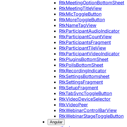
RtkMeetingOptionBottomSheet
RtkMeetingTitleView
RtkMicToggleButton
RtkMoreToggleButton
RtkNameTagView
RtkParticipantAudioIndicator
RtkParticipantCountView
RtkParticipantsFragment
RtkParticipantTileView
RtkParticipantVideoIndicator
RtkPluginsBottomSheet
RtkPollsBottomSheet
RtkRecordingIndicator
RtkSettingsBottomsheet
RtkSettingsFragment
RtkSetupFragment
RtkTabSyncToggleButton
RtkVideoDeviceSelector
RtkVideoPeer
RtkWebinarControlBarView
RtkWebinarStageToggleButton
Angular