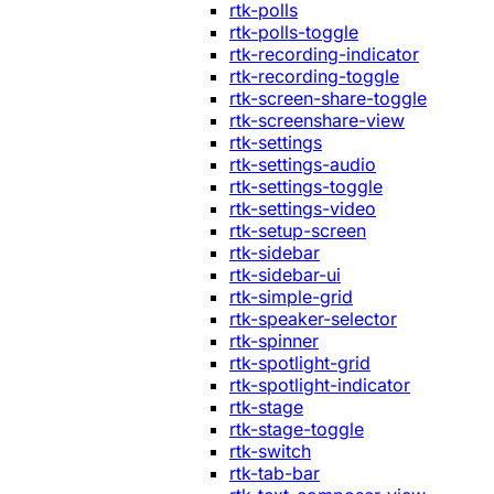
rtk-polls
rtk-polls-toggle
rtk-recording-indicator
rtk-recording-toggle
rtk-screen-share-toggle
rtk-screenshare-view
rtk-settings
rtk-settings-audio
rtk-settings-toggle
rtk-settings-video
rtk-setup-screen
rtk-sidebar
rtk-sidebar-ui
rtk-simple-grid
rtk-speaker-selector
rtk-spinner
rtk-spotlight-grid
rtk-spotlight-indicator
rtk-stage
rtk-stage-toggle
rtk-switch
rtk-tab-bar