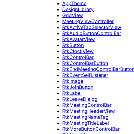
AppTheme
DesignLibrary
GridView
MeetingViewController
RtkActiveTabSelectorView
RtkAudioButtonControlBar
RtkAvatarView
RtkButton
RtkClockView
RtkControlBar
RtkControlBarButton
RtkEndMeetingControlBarButto
RtkEventSelfListener
RtkImage
RtkJoinButton
RtkLabel
RtkLeaveDialog
RtkMeetingControlBar
RtkMeetingHeaderView
RtkMeetingNameTag
RtkMeetingTitleLabel
RtkMoreButtonControlBar