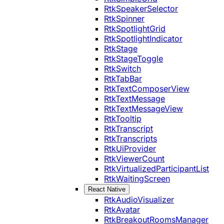
RtkSpeakerSelector
RtkSpinner
RtkSpotlightGrid
RtkSpotlightIndicator
RtkStage
RtkStageToggle
RtkSwitch
RtkTabBar
RtkTextComposerView
RtkTextMessage
RtkTextMessageView
RtkTooltip
RtkTranscript
RtkTranscripts
RtkUiProvider
RtkViewerCount
RtkVirtualizedParticipantList
RtkWaitingScreen
React Native
RtkAudioVisualizer
RtkAvatar
RtkBreakoutRoomsManager