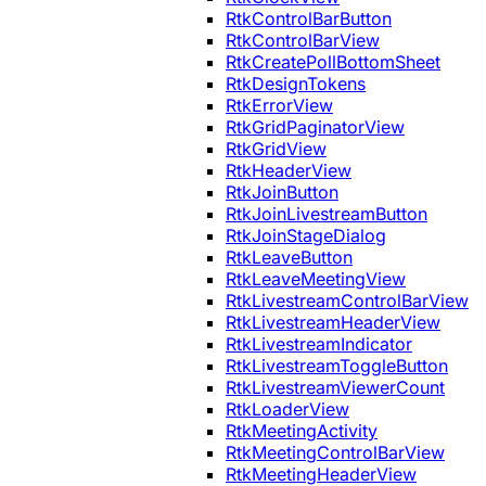
RtkControlBarButton
RtkControlBarView
RtkCreatePollBottomSheet
RtkDesignTokens
RtkErrorView
RtkGridPaginatorView
RtkGridView
RtkHeaderView
RtkJoinButton
RtkJoinLivestreamButton
RtkJoinStageDialog
RtkLeaveButton
RtkLeaveMeetingView
RtkLivestreamControlBarView
RtkLivestreamHeaderView
RtkLivestreamIndicator
RtkLivestreamToggleButton
RtkLivestreamViewerCount
RtkLoaderView
RtkMeetingActivity
RtkMeetingControlBarView
RtkMeetingHeaderView