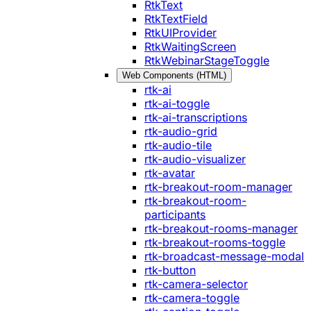
RtkText
RtkTextField
RtkUIProvider
RtkWaitingScreen
RtkWebinarStageToggle
Web Components (HTML)
rtk-ai
rtk-ai-toggle
rtk-ai-transcriptions
rtk-audio-grid
rtk-audio-tile
rtk-audio-visualizer
rtk-avatar
rtk-breakout-room-manager
rtk-breakout-room-
participants
rtk-breakout-rooms-manager
rtk-breakout-rooms-toggle
rtk-broadcast-message-modal
rtk-button
rtk-camera-selector
rtk-camera-toggle