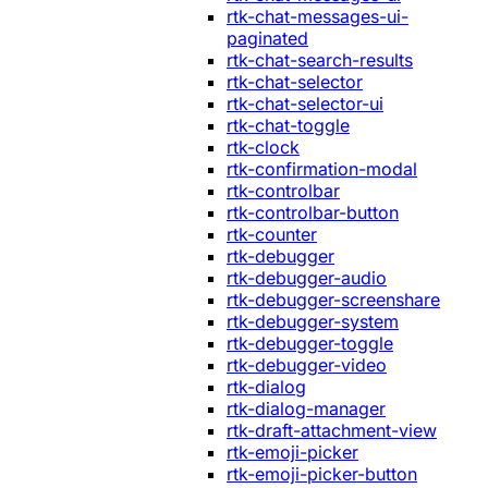
rtk-chat-messages-ui-
paginated
rtk-chat-search-results
rtk-chat-selector
rtk-chat-selector-ui
rtk-chat-toggle
rtk-clock
rtk-confirmation-modal
rtk-controlbar
rtk-controlbar-button
rtk-counter
rtk-debugger
rtk-debugger-audio
rtk-debugger-screenshare
rtk-debugger-system
rtk-debugger-toggle
rtk-debugger-video
rtk-dialog
rtk-dialog-manager
rtk-draft-attachment-view
rtk-emoji-picker
rtk-emoji-picker-button