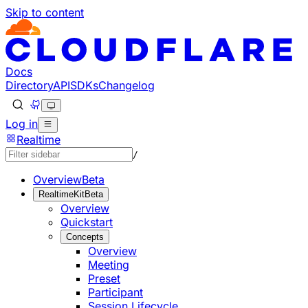
Skip to content
Documentation Index
Fetch the complete documentation index at: https://develo
Use this file to discover all available pages before explorin
Docs
Directory
API
SDKs
Changelog
Log in
Realtime
/
Overview
Beta
RealtimeKit
Beta
Overview
Quickstart
Concepts
Overview
Meeting
Preset
Participant
Session Lifecycle