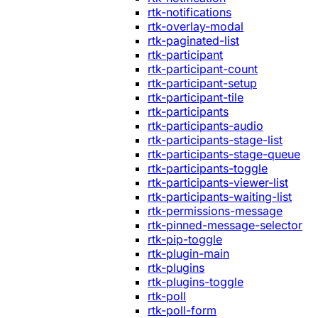
rtk-notifications
rtk-overlay-modal
rtk-paginated-list
rtk-participant
rtk-participant-count
rtk-participant-setup
rtk-participant-tile
rtk-participants
rtk-participants-audio
rtk-participants-stage-list
rtk-participants-stage-queue
rtk-participants-toggle
rtk-participants-viewer-list
rtk-participants-waiting-list
rtk-permissions-message
rtk-pinned-message-selector
rtk-pip-toggle
rtk-plugin-main
rtk-plugins
rtk-plugins-toggle
rtk-poll
rtk-poll-form