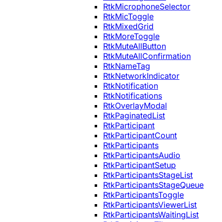
RtkMicrophoneSelector
RtkMicToggle
RtkMixedGrid
RtkMoreToggle
RtkMuteAllButton
RtkMuteAllConfirmation
RtkNameTag
RtkNetworkIndicator
RtkNotification
RtkNotifications
RtkOverlayModal
RtkPaginatedList
RtkParticipant
RtkParticipantCount
RtkParticipants
RtkParticipantsAudio
RtkParticipantSetup
RtkParticipantsStageList
RtkParticipantsStageQueue
RtkParticipantsToggle
RtkParticipantsViewerList
RtkParticipantsWaitingList