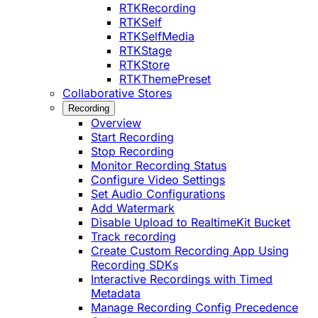
RTKRecording
RTKSelf
RTKSelfMedia
RTKStage
RTKStore
RTKThemePreset
Collaborative Stores
Recording
Overview
Start Recording
Stop Recording
Monitor Recording Status
Configure Video Settings
Set Audio Configurations
Add Watermark
Disable Upload to RealtimeKit Bucket
Track recording
Create Custom Recording App Using
Recording SDKs
Interactive Recordings with Timed
Metadata
Manage Recording Config Precedence