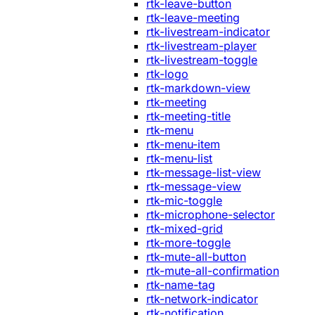
rtk-leave-button
rtk-leave-meeting
rtk-livestream-indicator
rtk-livestream-player
rtk-livestream-toggle
rtk-logo
rtk-markdown-view
rtk-meeting
rtk-meeting-title
rtk-menu
rtk-menu-item
rtk-menu-list
rtk-message-list-view
rtk-message-view
rtk-mic-toggle
rtk-microphone-selector
rtk-mixed-grid
rtk-more-toggle
rtk-mute-all-button
rtk-mute-all-confirmation
rtk-name-tag
rtk-network-indicator
rtk-notification